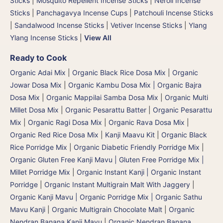
Sticks
|
Mosquito Repellent Incense Sticks
|
Neroli Incense
Sticks
|
Panchagavya Incense Cups
|
Patchouli Incense Sticks
|
Sandalwood Incense Sticks
|
Vetiver Incense Sticks
|
Ylang
Ylang Incense Sticks
|
View All
Ready to Cook
Organic Adai Mix
|
Organic Black Rice Dosa Mix
|
Organic
Jowar Dosa Mix
|
Organic Kambu Dosa Mix | Organic Bajra
Dosa Mix
|
Organic Mappilai Samba Dosa Mix
|
Organic Multi
Millet Dosa Mix
|
Organic Pesarattu Batter
|
Organic Pesarattu
Mix
|
Organic Ragi Dosa Mix
|
Organic Rava Dosa Mix
|
Organic Red Rice Dosa Mix
|
Kanji Maavu Kit
|
Organic Black
Rice Porridge Mix
|
Organic Diabetic Friendly Porridge Mix
|
Organic Gluten Free Kanji Mavu | Gluten Free Porridge Mix |
Millet Porridge Mix
|
Organic Instant Kanji | Organic Instant
Porridge
|
Organic Instant Multigrain Malt With Jaggery
|
Organic Kanji Mavu | Organic Porridge Mix | Organic Sathu
Mavu Kanji
|
Organic Multigrain Chocolate Malt
|
Organic
Nendran Banana Kanji Mavu
|
Organic Nendran Banana