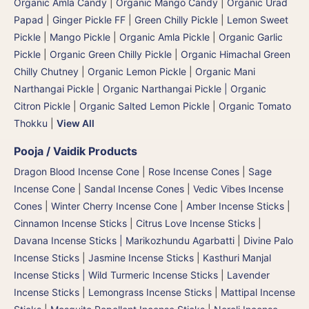
Organic Amla Candy
|
Organic Mango Candy
|
Organic Urad
Papad
|
Ginger Pickle FF
|
Green Chilly Pickle
|
Lemon Sweet
Pickle
|
Mango Pickle
|
Organic Amla Pickle
|
Organic Garlic
Pickle
|
Organic Green Chilly Pickle
|
Organic Himachal Green
Chilly Chutney
|
Organic Lemon Pickle
|
Organic Mani
Narthangai Pickle
|
Organic Narthangai Pickle | Organic
Citron Pickle
|
Organic Salted Lemon Pickle
|
Organic Tomato
Thokku
|
View All
Pooja / Vaidik Products
Dragon Blood Incense Cone
|
Rose Incense Cones
|
Sage
Incense Cone
|
Sandal Incense Cones
|
Vedic Vibes Incense
Cones
|
Winter Cherry Incense Cone
|
Amber Incense Sticks
|
Cinnamon Incense Sticks
|
Citrus Love Incense Sticks
|
Davana Incense Sticks | Marikozhundu Agarbatti
|
Divine Palo
Incense Sticks
|
Jasmine Incense Sticks
|
Kasthuri Manjal
Incense Sticks | Wild Turmeric Incense Sticks
|
Lavender
Incense Sticks
|
Lemongrass Incense Sticks
|
Mattipal Incense