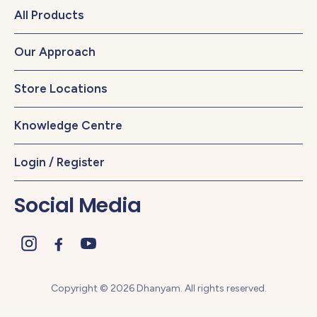
All Products
Our Approach
Store Locations
Knowledge Centre
Login / Register
Social Media
Copyright © 2026 Dhanyam. All rights reserved.