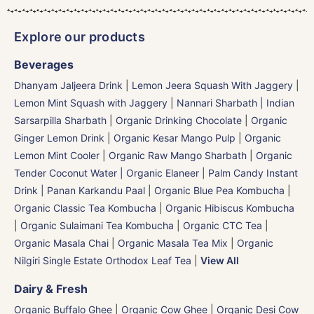
Explore our products
Beverages
Dhanyam Jaljeera Drink
|
Lemon Jeera Squash With Jaggery
|
Lemon Mint Squash with Jaggery
|
Nannari Sharbath | Indian
Sarsarpilla Sharbath
|
Organic Drinking Chocolate
|
Organic
Ginger Lemon Drink
|
Organic Kesar Mango Pulp
|
Organic
Lemon Mint Cooler
|
Organic Raw Mango Sharbath
|
Organic
Tender Coconut Water | Organic Elaneer
|
Palm Candy Instant
Drink | Panan Karkandu Paal
|
Organic Blue Pea Kombucha
|
Organic Classic Tea Kombucha
|
Organic Hibiscus Kombucha
|
Organic Sulaimani Tea Kombucha
|
Organic CTC Tea
|
Organic Masala Chai
|
Organic Masala Tea Mix
|
Organic
Nilgiri Single Estate Orthodox Leaf Tea
|
View All
Dairy & Fresh
Organic Buffalo Ghee
|
Organic Cow Ghee
|
Organic Desi Cow