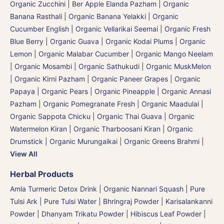
Organic Zucchini
|
Ber Apple Elanda Pazham
|
Organic
Banana Rasthali
|
Organic Banana Yelakki
|
Organic
Cucumber English | Organic Vellarikai Seemai
|
Organic Fresh
Blue Berry
|
Organic Guava
|
Organic Kodai Plums
|
Organic
Lemon
|
Organic Malabar Cucumber
|
Organic Mango Neelam
|
Organic Mosambi | Organic Sathukudi
|
Organic MuskMelon
| Organic Kirni Pazham
|
Organic Paneer Grapes
|
Organic
Papaya
|
Organic Pears
|
Organic Pineapple | Organic Annasi
Pazham
|
Organic Pomegranate Fresh | Organic Maadulai
|
Organic Sappota Chicku
|
Organic Thai Guava
|
Organic
Watermelon Kiran | Organic Tharboosani Kiran
|
Organic
Drumstick | Organic Murungaikai
|
Organic Greens Brahmi
|
View All
Herbal Products
Amla Turmeric Detox Drink
|
Organic Nannari Squash
|
Pure
Tulsi Ark | Pure Tulsi Water
|
Bhringraj Powder | Karisalankanni
Powder
|
Dhanyam Trikatu Powder
|
Hibiscus Leaf Powder
|