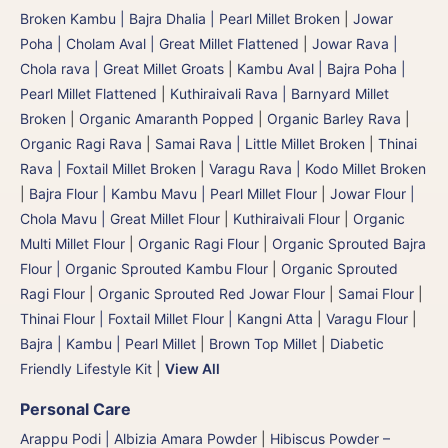
Broken Kambu | Bajra Dhalia | Pearl Millet Broken
|
Jowar
Poha | Cholam Aval | Great Millet Flattened
|
Jowar Rava |
Chola rava | Great Millet Groats
|
Kambu Aval | Bajra Poha |
Pearl Millet Flattened
|
Kuthiraivali Rava | Barnyard Millet
Broken
|
Organic Amaranth Popped
|
Organic Barley Rava
|
Organic Ragi Rava
|
Samai Rava | Little Millet Broken
|
Thinai
Rava | Foxtail Millet Broken
|
Varagu Rava | Kodo Millet Broken
|
Bajra Flour | Kambu Mavu | Pearl Millet Flour
|
Jowar Flour |
Chola Mavu | Great Millet Flour
|
Kuthiraivali Flour
|
Organic
Multi Millet Flour
|
Organic Ragi Flour
|
Organic Sprouted Bajra
Flour | Organic Sprouted Kambu Flour
|
Organic Sprouted
Ragi Flour
|
Organic Sprouted Red Jowar Flour
|
Samai Flour
|
Thinai Flour | Foxtail Millet Flour | Kangni Atta
|
Varagu Flour
|
Bajra | Kambu | Pearl Millet
|
Brown Top Millet
|
Diabetic
Friendly Lifestyle Kit
|
View All
Personal Care
Arappu Podi | Albizia Amara Powder
|
Hibiscus Powder –