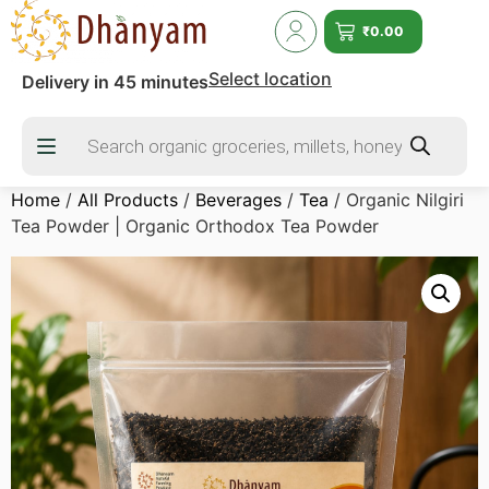
₹
0.00
Select location
Delivery in 45 minutes
Home
/
All Products
/
Beverages
/
Tea
/ Organic Nilgiri
Tea Powder | Organic Orthodox Tea Powder