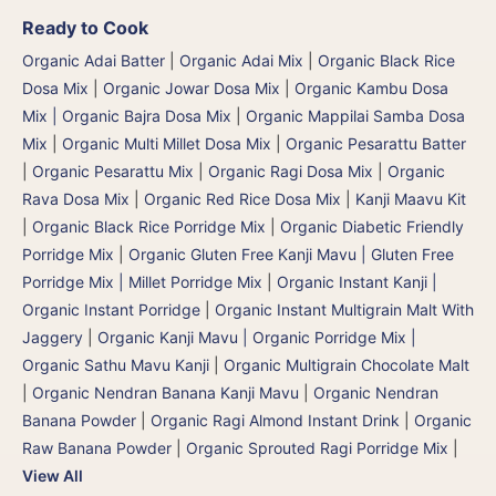
Ready to Cook
Organic Adai Batter
|
Organic Adai Mix
|
Organic Black Rice
Dosa Mix
|
Organic Jowar Dosa Mix
|
Organic Kambu Dosa
Mix | Organic Bajra Dosa Mix
|
Organic Mappilai Samba Dosa
Mix
|
Organic Multi Millet Dosa Mix
|
Organic Pesarattu Batter
|
Organic Pesarattu Mix
|
Organic Ragi Dosa Mix
|
Organic
Rava Dosa Mix
|
Organic Red Rice Dosa Mix
|
Kanji Maavu Kit
|
Organic Black Rice Porridge Mix
|
Organic Diabetic Friendly
Porridge Mix
|
Organic Gluten Free Kanji Mavu | Gluten Free
Porridge Mix | Millet Porridge Mix
|
Organic Instant Kanji |
Organic Instant Porridge
|
Organic Instant Multigrain Malt With
Jaggery
|
Organic Kanji Mavu | Organic Porridge Mix |
Organic Sathu Mavu Kanji
|
Organic Multigrain Chocolate Malt
|
Organic Nendran Banana Kanji Mavu
|
Organic Nendran
Banana Powder
|
Organic Ragi Almond Instant Drink
|
Organic
Raw Banana Powder
|
Organic Sprouted Ragi Porridge Mix
|
View All