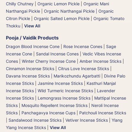
Chilly Chutney
|
Organic Lemon Pickle
|
Organic Mani
Narthangai Pickle
|
Organic Narthangai Pickle | Organic
Citron Pickle
|
Organic Salted Lemon Pickle
|
Organic Tomato
Thokku
|
View All
Pooja / Vaidik Products
Dragon Blood Incense Cone
|
Rose Incense Cones
|
Sage
Incense Cone
|
Sandal Incense Cones
|
Vedic Vibes Incense
Cones
|
Winter Cherry Incense Cone
|
Amber Incense Sticks
|
Cinnamon Incense Sticks
|
Citrus Love Incense Sticks
|
Davana Incense Sticks | Marikozhundu Agarbatti
|
Divine Palo
Incense Sticks
|
Jasmine Incense Sticks
|
Kasthuri Manjal
Incense Sticks | Wild Turmeric Incense Sticks
|
Lavender
Incense Sticks
|
Lemongrass Incense Sticks
|
Mattipal Incense
Sticks
|
Mosquito Repellent Incense Sticks
|
Neroli Incense
Sticks
|
Panchagavya Incense Cups
|
Patchouli Incense Sticks
|
Sandalwood Incense Sticks
|
Vetiver Incense Sticks
|
Ylang
Ylang Incense Sticks
|
View All