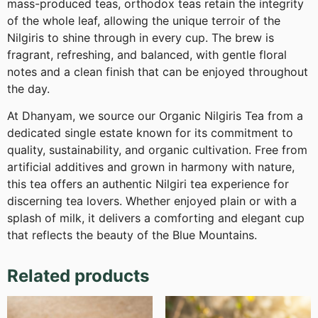
mass-produced teas, orthodox teas retain the integrity
of the whole leaf, allowing the unique terroir of the
Nilgiris to shine through in every cup. The brew is
fragrant, refreshing, and balanced, with gentle floral
notes and a clean finish that can be enjoyed throughout
the day.
At Dhanyam, we source our Organic Nilgiris Tea from a
dedicated single estate known for its commitment to
quality, sustainability, and organic cultivation. Free from
artificial additives and grown in harmony with nature,
this tea offers an authentic Nilgiri tea experience for
discerning tea lovers. Whether enjoyed plain or with a
splash of milk, it delivers a comforting and elegant cup
that reflects the beauty of the Blue Mountains.
Related products