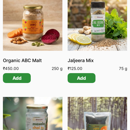
Organic ABC Malt
Jaljeera Mix
₹
450.00
250 g
₹
125.00
75 g
Add
Add