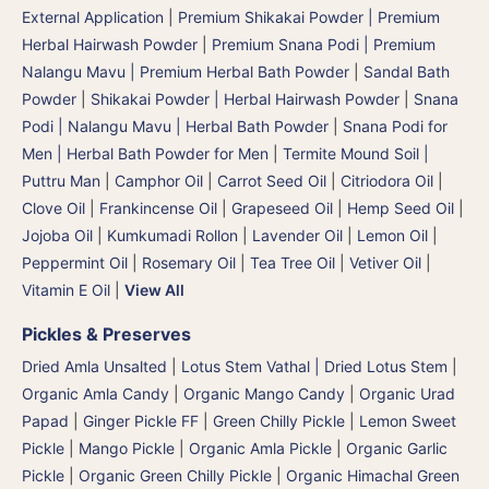
External Application
|
Premium Shikakai Powder | Premium
Herbal Hairwash Powder
|
Premium Snana Podi | Premium
Nalangu Mavu | Premium Herbal Bath Powder
|
Sandal Bath
Powder
|
Shikakai Powder | Herbal Hairwash Powder
|
Snana
Podi | Nalangu Mavu | Herbal Bath Powder
|
Snana Podi for
Men | Herbal Bath Powder for Men
|
Termite Mound Soil |
Puttru Man
|
Camphor Oil
|
Carrot Seed Oil
|
Citriodora Oil
|
Clove Oil
|
Frankincense Oil
|
Grapeseed Oil
|
Hemp Seed Oil
|
Jojoba Oil
|
Kumkumadi Rollon
|
Lavender Oil
|
Lemon Oil
|
Peppermint Oil
|
Rosemary Oil
|
Tea Tree Oil
|
Vetiver Oil
|
Vitamin E Oil
|
View All
Pickles & Preserves
Dried Amla Unsalted
|
Lotus Stem Vathal | Dried Lotus Stem
|
Organic Amla Candy
|
Organic Mango Candy
|
Organic Urad
Papad
|
Ginger Pickle FF
|
Green Chilly Pickle
|
Lemon Sweet
Pickle
|
Mango Pickle
|
Organic Amla Pickle
|
Organic Garlic
Pickle
|
Organic Green Chilly Pickle
|
Organic Himachal Green