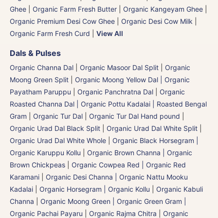
Ghee
|
Organic Farm Fresh Butter
|
Organic Kangeyam Ghee
|
Organic Premium Desi Cow Ghee
|
Organic Desi Cow Milk
|
Organic Farm Fresh Curd
|
View All
Dals & Pulses
Organic Channa Dal
|
Organic Masoor Dal Split
|
Organic
Moong Green Split
|
Organic Moong Yellow Dal | Organic
Payatham Paruppu
|
Organic Panchratna Dal
|
Organic
Roasted Channa Dal | Organic Pottu Kadalai | Roasted Bengal
Gram
|
Organic Tur Dal
|
Organic Tur Dal Hand pound
|
Organic Urad Dal Black Split
|
Organic Urad Dal White Split
|
Organic Urad Dal White Whole
|
Organic Black Horsegram |
Organic Karuppu Kollu
|
Organic Brown Channa | Organic
Brown Chickpeas
|
Organic Cowpea Red | Organic Red
Karamani
|
Organic Desi Channa | Organic Nattu Mooku
Kadalai
|
Organic Horsegram | Organic Kollu
|
Organic Kabuli
Channa
|
Organic Moong Green | Organic Green Gram |
Organic Pachai Payaru
|
Organic Rajma Chitra
|
Organic