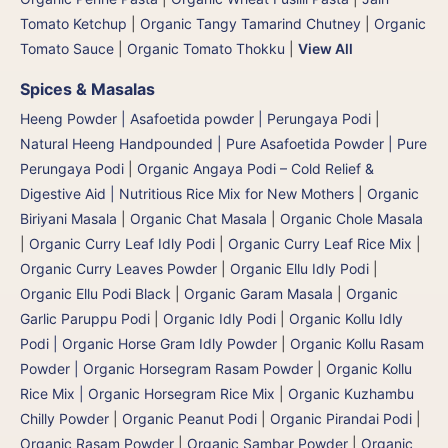
Tomato Ketchup
|
Organic Tangy Tamarind Chutney
|
Organic
Tomato Sauce
|
Organic Tomato Thokku
|
View All
Spices & Masalas
Heeng Powder | Asafoetida powder | Perungaya Podi
|
Natural Heeng Handpounded | Pure Asafoetida Powder | Pure
Perungaya Podi
|
Organic Angaya Podi – Cold Relief &
Digestive Aid | Nutritious Rice Mix for New Mothers
|
Organic
Biriyani Masala
|
Organic Chat Masala
|
Organic Chole Masala
|
Organic Curry Leaf Idly Podi
|
Organic Curry Leaf Rice Mix
|
Organic Curry Leaves Powder
|
Organic Ellu Idly Podi
|
Organic Ellu Podi Black
|
Organic Garam Masala
|
Organic
Garlic Paruppu Podi
|
Organic Idly Podi
|
Organic Kollu Idly
Podi | Organic Horse Gram Idly Powder
|
Organic Kollu Rasam
Powder | Organic Horsegram Rasam Powder
|
Organic Kollu
Rice Mix | Organic Horsegram Rice Mix
|
Organic Kuzhambu
Chilly Powder
|
Organic Peanut Podi
|
Organic Pirandai Podi
|
Organic Rasam Powder
|
Organic Sambar Powder
|
Organic