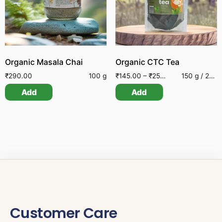
Organic Masala Chai
Organic CTC Tea
₹
290.00
100 g
₹
145.00
–
₹
250.00
150 g / 250 g
Add
Add
Customer Care