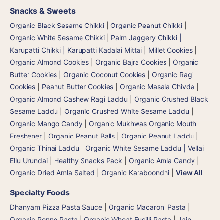
Snacks & Sweets
Organic Black Sesame Chikki
|
Organic Peanut Chikki
|
Organic White Sesame Chikki
|
Palm Jaggery Chikki |
Karupatti Chikki | Karupatti Kadalai Mittai
|
Millet Cookies
|
Organic Almond Cookies
|
Organic Bajra Cookies
|
Organic
Butter Cookies
|
Organic Coconut Cookies
|
Organic Ragi
Cookies
|
Peanut Butter Cookies
|
Organic Masala Chivda
|
Organic Almond Cashew Ragi Laddu
|
Organic Crushed Black
Sesame Laddu
|
Organic Crushed White Sesame Laddu
|
Organic Mango Candy
|
Organic Mukhwas Organic Mouth
Freshener
|
Organic Peanut Balls
|
Organic Peanut Laddu
|
Organic Thinai Laddu
|
Organic White Sesame Laddu | Vellai
Ellu Urundai
|
Healthy Snacks Pack
|
Organic Amla Candy
|
Organic Dried Amla Salted
|
Organic Karaboondhi
|
View All
Specialty Foods
Dhanyam Pizza Pasta Sauce
|
Organic Macaroni Pasta
|
Organic Penne Pasta
|
Organic Wheat Fusilli Pasta
|
Jain