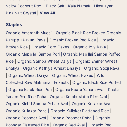
Spicy Coconut Podi
|
Black Salt | Kala Namak
|
Himalayan
Pink Salt Crystal
|
View All
Staples
Organic Amaranth Muesli
|
Organic Black Rice Broken Organic
Karuppu Kavuni Rava
|
Organic Broken Red Rice
|
Organic
Broken Rice
|
Organic Corn Flakes
|
Organic Idly Rava
|
Organic Mappilai Samba Pori | Organic Mapillai Samba Puffed
Rice
|
Organic Samba Wheat Daliya | Organic Emmer Wheat
Dhaliya | Organic Kathiya Wheat Dhaliya
|
Organic Sooji Rava
|
Organic Wheat Daliya
|
Organic Wheat Flakes
|
Wild
Collected Raw Makhana | Foxnuts
|
Organic Black Rice Puffed
| Organic Black Rice Pori
|
Organic Kaatu Yanam Aval | Kaatu
Yanam Red Rice Poha
|
Organic Kerala Matta Rice Aval
|
Organic Kichili Samba Poha / Aval
|
Organic Kullakar Aval |
Organic Kullakar Poha | Organic Kullakar Flattened Rice
|
Organic Poongar Aval | Organic Poongar Poha | Organic
Poongar Flattened Rice
|
Organic Red Aval | Organic Red