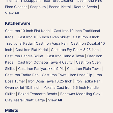
Thennan Thodappam
|
Eco Toilet Cleaner
|
Neem And Pine
Floor Cleaner
|
Soapnuts | Boondi Kottai | Reetha Seeds
|
View All
Kitchenware
Cast Iron 10 Inch Flat Kadai
|
Cast Iron 10 Inch Traditional
Kadai
|
Cast Iron 10.5 Inch Oven Skillet
|
Cast Iron 9 Inch
Traditional Kadai
|
Cast Iron Aapa Pan
|
Cast Iron Dosakal 10
Inch
|
Cast Iron Flat Kadai
|
Cast Iron Fry Pan – 8.25 inch
|
Cast Iron Handle Skillet
|
Cast Iron Handle Tawa
|
Cast Iron
Kadai
|
Cast Iron Oothapa Tawa 4 Cavity
|
Cast Iron Oven
Skillet
|
Cast Iron Paniyarakkal 9 Pit
|
Cast Iron Plain Tawa
|
Cast Iron Tadka Pan
|
Cast Iron Tawa
|
Iron Dosa Flip | Iron
Dosa Turner
|
Iron Dosa Tawa 10.25 Inch
|
Iron Tadka Pan
|
Oven skillet 10.5 inch
|
Yaksha Cast Iron 9.5 Inch Handle
Skillet
|
Baked Teracotta Beads
|
Beeswax Modelling Clay
|
Clay Keerai Chatti Large
|
View All
Millets