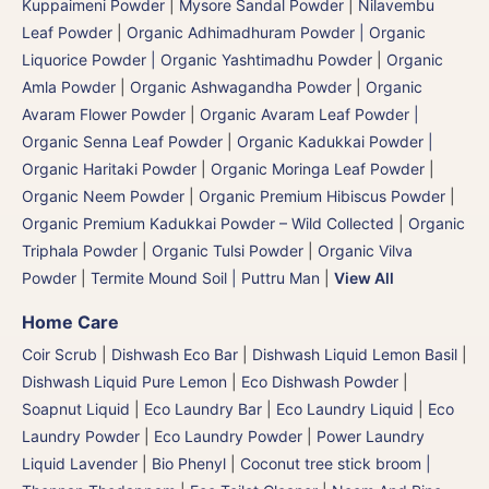
Kuppaimeni Powder
|
Mysore Sandal Powder
|
Nilavembu
Leaf Powder
|
Organic Adhimadhuram Powder | Organic
Liquorice Powder | Organic Yashtimadhu Powder
|
Organic
Amla Powder
|
Organic Ashwagandha Powder
|
Organic
Avaram Flower Powder
|
Organic Avaram Leaf Powder |
Organic Senna Leaf Powder
|
Organic Kadukkai Powder |
Organic Haritaki Powder
|
Organic Moringa Leaf Powder
|
Organic Neem Powder
|
Organic Premium Hibiscus Powder
|
Organic Premium Kadukkai Powder – Wild Collected
|
Organic
Triphala Powder
|
Organic Tulsi Powder
|
Organic Vilva
Powder
|
Termite Mound Soil | Puttru Man
|
View All
Home Care
Coir Scrub
|
Dishwash Eco Bar
|
Dishwash Liquid Lemon Basil
|
Dishwash Liquid Pure Lemon
|
Eco Dishwash Powder
|
Soapnut Liquid
|
Eco Laundry Bar
|
Eco Laundry Liquid
|
Eco
Laundry Powder
|
Eco Laundry Powder
|
Power Laundry
Liquid Lavender
|
Bio Phenyl
|
Coconut tree stick broom |