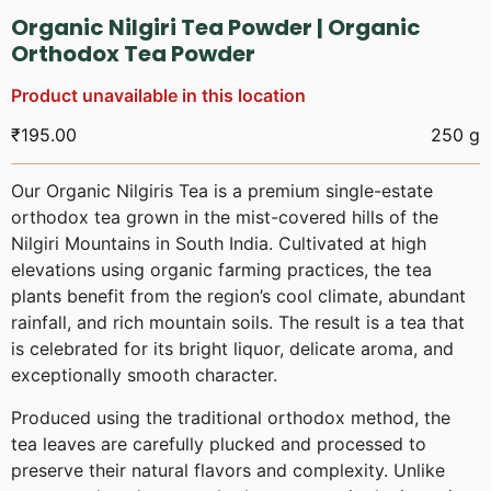
Organic Nilgiri Tea Powder | Organic
Orthodox Tea Powder
Product unavailable in this location
₹
195.00
250 g
Our Organic Nilgiris Tea is a premium single-estate
orthodox tea grown in the mist-covered hills of the
Nilgiri Mountains in South India. Cultivated at high
elevations using organic farming practices, the tea
plants benefit from the region’s cool climate, abundant
rainfall, and rich mountain soils. The result is a tea that
is celebrated for its bright liquor, delicate aroma, and
exceptionally smooth character.
Produced using the traditional orthodox method, the
tea leaves are carefully plucked and processed to
preserve their natural flavors and complexity. Unlike