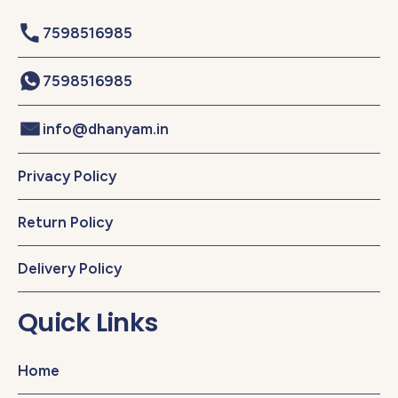
7598516985
7598516985
info@dhanyam.in
Privacy Policy
Return Policy
Delivery Policy
Quick Links
Home