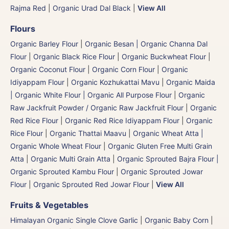
Rajma Red
|
Organic Urad Dal Black
|
View All
Flours
Organic Barley Flour
|
Organic Besan | Organic Channa Dal
Flour
|
Organic Black Rice Flour
|
Organic Buckwheat Flour
|
Organic Coconut Flour
|
Organic Corn Flour
|
Organic
Idiyappam Flour
|
Organic Kozhukattai Mavu
|
Organic Maida
| Organic White Flour | Organic All Purpose Flour
|
Organic
Raw Jackfruit Powder / Organic Raw Jackfruit Flour
|
Organic
Red Rice Flour
|
Organic Red Rice Idiyappam Flour
|
Organic
Rice Flour
|
Organic Thattai Maavu
|
Organic Wheat Atta |
Organic Whole Wheat Flour
|
Organic Gluten Free Multi Grain
Atta
|
Organic Multi Grain Atta
|
Organic Sprouted Bajra Flour |
Organic Sprouted Kambu Flour
|
Organic Sprouted Jowar
Flour
|
Organic Sprouted Red Jowar Flour
|
View All
Fruits & Vegetables
Himalayan Organic Single Clove Garlic
|
Organic Baby Corn
|