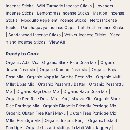
Incense Sticks | Wild Turmeric Incense Sticks
|
Lavender
Incense Sticks
|
Lemongrass Incense Sticks
|
Mattipal Incense
Sticks
|
Mosquito Repellent Incense Sticks
|
Neroli Incense
Sticks
|
Panchagavya Incense Cups
|
Patchouli Incense Sticks
|
Sandalwood Incense Sticks
|
Vetiver Incense Sticks
|
Ylang
Ylang Incense Sticks
|
View All
Ready to Cook
Organic Adai Mix
|
Organic Black Rice Dosa Mix
|
Organic
Jowar Dosa Mix
|
Organic Kambu Dosa Mix | Organic Bajra
Dosa Mix
|
Organic Mappilai Samba Dosa Mix
|
Organic Multi
Millet Dosa Mix
|
Organic Pesarattu Batter
|
Organic Pesarattu
Mix
|
Organic Ragi Dosa Mix
|
Organic Rava Dosa Mix
|
Organic Red Rice Dosa Mix
|
Kanji Maavu Kit
|
Organic Black
Rice Porridge Mix
|
Organic Diabetic Friendly Porridge Mix
|
Organic Gluten Free Kanji Mavu | Gluten Free Porridge Mix |
Millet Porridge Mix
|
Organic Instant Kanji | Organic Instant
Porridge
|
Organic Instant Multigrain Malt With Jaggery
|