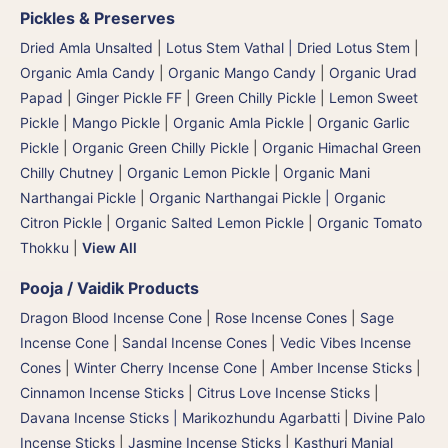
Pickles & Preserves
Dried Amla Unsalted
|
Lotus Stem Vathal | Dried Lotus Stem
|
Organic Amla Candy
|
Organic Mango Candy
|
Organic Urad
Papad
|
Ginger Pickle FF
|
Green Chilly Pickle
|
Lemon Sweet
Pickle
|
Mango Pickle
|
Organic Amla Pickle
|
Organic Garlic
Pickle
|
Organic Green Chilly Pickle
|
Organic Himachal Green
Chilly Chutney
|
Organic Lemon Pickle
|
Organic Mani
Narthangai Pickle
|
Organic Narthangai Pickle | Organic
Citron Pickle
|
Organic Salted Lemon Pickle
|
Organic Tomato
Thokku
|
View All
Pooja / Vaidik Products
Dragon Blood Incense Cone
|
Rose Incense Cones
|
Sage
Incense Cone
|
Sandal Incense Cones
|
Vedic Vibes Incense
Cones
|
Winter Cherry Incense Cone
|
Amber Incense Sticks
|
Cinnamon Incense Sticks
|
Citrus Love Incense Sticks
|
Davana Incense Sticks | Marikozhundu Agarbatti
|
Divine Palo
Incense Sticks
|
Jasmine Incense Sticks
|
Kasthuri Manjal