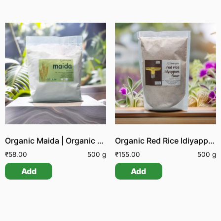
Organic Maida | Organic White Flour | Organic All Purpose Flour
Organic Red Rice Idiyappam Flour
₹
58.00
500 g
₹
155.00
500 g
Add
Add