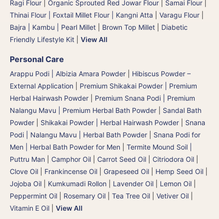
Ragi Flour
|
Organic Sprouted Red Jowar Flour
|
Samai Flour
|
Thinai Flour | Foxtail Millet Flour | Kangni Atta
|
Varagu Flour
|
Bajra | Kambu | Pearl Millet
|
Brown Top Millet
|
Diabetic
Friendly Lifestyle Kit
|
View All
Personal Care
Arappu Podi | Albizia Amara Powder
|
Hibiscus Powder –
External Application
|
Premium Shikakai Powder | Premium
Herbal Hairwash Powder
|
Premium Snana Podi | Premium
Nalangu Mavu | Premium Herbal Bath Powder
|
Sandal Bath
Powder
|
Shikakai Powder | Herbal Hairwash Powder
|
Snana
Podi | Nalangu Mavu | Herbal Bath Powder
|
Snana Podi for
Men | Herbal Bath Powder for Men
|
Termite Mound Soil |
Puttru Man
|
Camphor Oil
|
Carrot Seed Oil
|
Citriodora Oil
|
Clove Oil
|
Frankincense Oil
|
Grapeseed Oil
|
Hemp Seed Oil
|
Jojoba Oil
|
Kumkumadi Rollon
|
Lavender Oil
|
Lemon Oil
|
Peppermint Oil
|
Rosemary Oil
|
Tea Tree Oil
|
Vetiver Oil
|
Vitamin E Oil
|
View All