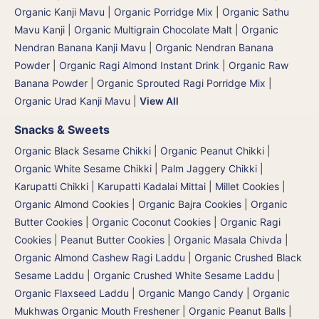
Organic Kanji Mavu | Organic Porridge Mix | Organic Sathu
Mavu Kanji
|
Organic Multigrain Chocolate Malt
|
Organic
Nendran Banana Kanji Mavu
|
Organic Nendran Banana
Powder
|
Organic Ragi Almond Instant Drink
|
Organic Raw
Banana Powder
|
Organic Sprouted Ragi Porridge Mix
|
Organic Urad Kanji Mavu
|
View All
Snacks & Sweets
Organic Black Sesame Chikki
|
Organic Peanut Chikki
|
Organic White Sesame Chikki
|
Palm Jaggery Chikki |
Karupatti Chikki | Karupatti Kadalai Mittai
|
Millet Cookies
|
Organic Almond Cookies
|
Organic Bajra Cookies
|
Organic
Butter Cookies
|
Organic Coconut Cookies
|
Organic Ragi
Cookies
|
Peanut Butter Cookies
|
Organic Masala Chivda
|
Organic Almond Cashew Ragi Laddu
|
Organic Crushed Black
Sesame Laddu
|
Organic Crushed White Sesame Laddu
|
Organic Flaxseed Laddu
|
Organic Mango Candy
|
Organic
Mukhwas Organic Mouth Freshener
|
Organic Peanut Balls
|