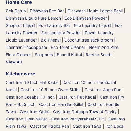
Home Care
Coir Scrub
|
Dishwash Eco Bar
|
Dishwash Liquid Lemon Basil
|
Dishwash Liquid Pure Lemon
|
Eco Dishwash Powder
|
Soapnut Liquid
|
Eco Laundry Bar
|
Eco Laundry Liquid
|
Eco
Laundry Powder
|
Eco Laundry Powder
|
Power Laundry
Liquid Lavender
|
Bio Phenyl
|
Coconut tree stick broom |
Thennan Thodappam
|
Eco Toilet Cleaner
|
Neem And Pine
Floor Cleaner
|
Soapnuts | Boondi Kottai | Reetha Seeds
|
View All
Kitchenware
Cast Iron 10 Inch Flat Kadai
|
Cast Iron 10 Inch Traditional
Kadai
|
Cast Iron 10.5 Inch Oven Skillet
|
Cast Iron Aapa Pan
|
Cast Iron Dosakal 10 Inch
|
Cast Iron Flat Kadai
|
Cast Iron Fry
Pan – 8.25 inch
|
Cast Iron Handle Skillet
|
Cast Iron Handle
Tawa
|
Cast Iron Kadai
|
Cast Iron Oothapa Tawa 4 Cavity
|
Cast Iron Oven Skillet
|
Cast Iron Paniyarakkal 9 Pit
|
Cast Iron
Plain Tawa
|
Cast Iron Tadka Pan
|
Cast Iron Tawa
|
Iron Dosa