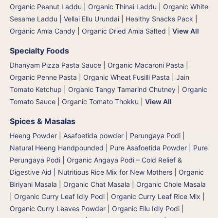
Organic Peanut Laddu
|
Organic Thinai Laddu
|
Organic White
Sesame Laddu | Vellai Ellu Urundai
|
Healthy Snacks Pack
|
Organic Amla Candy
|
Organic Dried Amla Salted
|
View All
Specialty Foods
Dhanyam Pizza Pasta Sauce
|
Organic Macaroni Pasta
|
Organic Penne Pasta
|
Organic Wheat Fusilli Pasta
|
Jain
Tomato Ketchup
|
Organic Tangy Tamarind Chutney
|
Organic
Tomato Sauce
|
Organic Tomato Thokku
|
View All
Spices & Masalas
Heeng Powder | Asafoetida powder | Perungaya Podi
|
Natural Heeng Handpounded | Pure Asafoetida Powder | Pure
Perungaya Podi
|
Organic Angaya Podi – Cold Relief &
Digestive Aid | Nutritious Rice Mix for New Mothers
|
Organic
Biriyani Masala
|
Organic Chat Masala
|
Organic Chole Masala
|
Organic Curry Leaf Idly Podi
|
Organic Curry Leaf Rice Mix
|
Organic Curry Leaves Powder
|
Organic Ellu Idly Podi
|