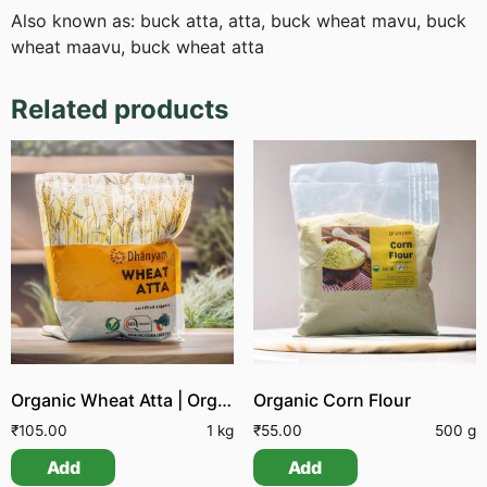
Also known as: buck atta, atta, buck wheat mavu, buck
wheat maavu, buck wheat atta
Related products
Organic Wheat Atta | Organic Whole Wheat Flour
Organic Corn Flour
₹
105.00
1 kg
₹
55.00
500 g
Add
Add