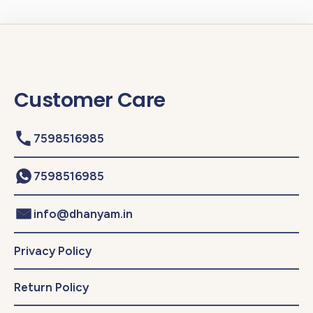
Customer Care
7598516985
7598516985
info@dhanyam.in
Privacy Policy
Return Policy