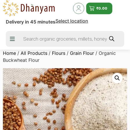
₹
0.00
Select location
Delivery in 45 minutes
Home
/
All Products
/
Flours
/
Grain Flour
/ Organic
Buckwheat Flour