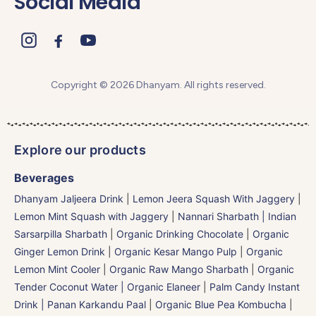
Social Media
Copyright © 2026 Dhanyam. All rights reserved.
Explore our products
Beverages
Dhanyam Jaljeera Drink
|
Lemon Jeera Squash With Jaggery
|
Lemon Mint Squash with Jaggery
|
Nannari Sharbath | Indian
Sarsarpilla Sharbath
|
Organic Drinking Chocolate
|
Organic
Ginger Lemon Drink
|
Organic Kesar Mango Pulp
|
Organic
Lemon Mint Cooler
|
Organic Raw Mango Sharbath
|
Organic
Tender Coconut Water | Organic Elaneer
|
Palm Candy Instant
Drink | Panan Karkandu Paal
|
Organic Blue Pea Kombucha
|