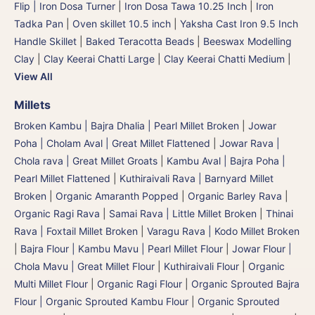
Flip | Iron Dosa Turner
|
Iron Dosa Tawa 10.25 Inch
|
Iron
Tadka Pan
|
Oven skillet 10.5 inch
|
Yaksha Cast Iron 9.5 Inch
Handle Skillet
|
Baked Teracotta Beads
|
Beeswax Modelling
Clay
|
Clay Keerai Chatti Large
|
Clay Keerai Chatti Medium
|
View All
Millets
Broken Kambu | Bajra Dhalia | Pearl Millet Broken
|
Jowar
Poha | Cholam Aval | Great Millet Flattened
|
Jowar Rava |
Chola rava | Great Millet Groats
|
Kambu Aval | Bajra Poha |
Pearl Millet Flattened
|
Kuthiraivali Rava | Barnyard Millet
Broken
|
Organic Amaranth Popped
|
Organic Barley Rava
|
Organic Ragi Rava
|
Samai Rava | Little Millet Broken
|
Thinai
Rava | Foxtail Millet Broken
|
Varagu Rava | Kodo Millet Broken
|
Bajra Flour | Kambu Mavu | Pearl Millet Flour
|
Jowar Flour |
Chola Mavu | Great Millet Flour
|
Kuthiraivali Flour
|
Organic
Multi Millet Flour
|
Organic Ragi Flour
|
Organic Sprouted Bajra
Flour | Organic Sprouted Kambu Flour
|
Organic Sprouted