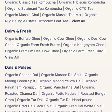
Organic Classic Tea Kombucha
|
Organic Hibiscus Kombucha
|
Organic Sulaimani Tea Kombucha
|
Organic CTC Tea
|
Organic Masala Chai
|
Organic Masala Tea Mix
|
Organic
Nilgiri Single Estate Orthodox Leaf Tea
|
View All
Dairy & Fresh
Organic Buffalo Ghee
|
Organic Cow Ghee
|
Organic Desi Cow
Ghee
|
Organic Farm Fresh Butter
|
Organic Kangeyam Ghee
|
Organic Premium Desi Cow Ghee
|
Organic Farm Fresh Curd
|
View All
Dals & Pulses
Organic Channa Dal
|
Organic Masoor Dal Split
|
Organic
Moong Green Split
|
Organic Moong Yellow Dal | Organic
Payatham Paruppu
|
Organic Panchratna Dal
|
Organic
Roasted Channa Dal | Organic Pottu Kadalai | Roasted Bengal
Gram
|
Organic Tur Dal
|
Organic Tur Dal Hand pound
|
Organic Urad Dal Black Split
|
Organic Urad Dal White Split
|