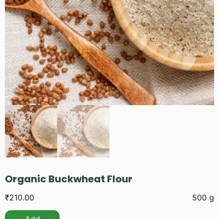
Organic Buckwheat Flour
₹
210.00
500 g