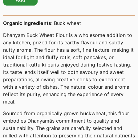
Add
Organic Ingredients
: Buck wheat
Dhanyam Buck Wheat Flour is a wholesome addition to
any kitchen, prized for its earthy flavour and subtly
nutty aroma. The flour has a soft, fine texture, making it
ideal for light and fluffy rotis, soft pancakes, or
traditional kuttu ki puris enjoyed during festive fasting.
Its taste lends itself well to both savoury and sweet
preparations, allowing creative cooks to experiment
with a variety of dishes. The natural colour and aroma
reflect its purity, enhancing the experience of every
meal.
Sourced from organically grown buckwheat, this flour
embodies Dhanyamâs commitment to quality and
sustainability. The grains are carefully selected and
milled with attention to preserving their natural nutrients