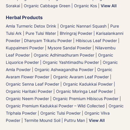
Sorakai
|
Organic Cabbage Green | Organic Kos
|
View All
Herbal Products
Amla Turmeric Detox Drink
|
Organic Nannari Squash
|
Pure
Tulsi Ark | Pure Tulsi Water
|
Bhringraj Powder | Karisalankanni
Powder
|
Dhanyam Trikatu Powder
|
Hibiscus Leaf Powder
|
Kuppaimeni Powder
|
Mysore Sandal Powder
|
Nilavembu
Leaf Powder
|
Organic Adhimadhuram Powder | Organic
Liquorice Powder | Organic Yashtimadhu Powder
|
Organic
Amla Powder
|
Organic Ashwagandha Powder
|
Organic
Avaram Flower Powder
|
Organic Avaram Leaf Powder |
Organic Senna Leaf Powder
|
Organic Kadukkai Powder |
Organic Haritaki Powder
|
Organic Moringa Leaf Powder
|
Organic Neem Powder
|
Organic Premium Hibiscus Powder
|
Organic Premium Kadukkai Powder – Wild Collected
|
Organic
Triphala Powder
|
Organic Tulsi Powder
|
Organic Vilva
Powder
|
Termite Mound Soil | Puttru Man
|
View All