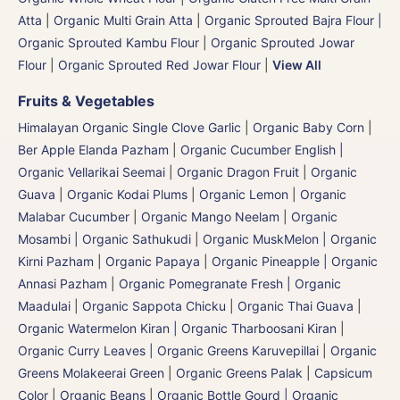
Atta
|
Organic Multi Grain Atta
|
Organic Sprouted Bajra Flour |
Organic Sprouted Kambu Flour
|
Organic Sprouted Jowar
Flour
|
Organic Sprouted Red Jowar Flour
|
View All
Fruits & Vegetables
Himalayan Organic Single Clove Garlic
|
Organic Baby Corn
|
Ber Apple Elanda Pazham
|
Organic Cucumber English |
Organic Vellarikai Seemai
|
Organic Dragon Fruit
|
Organic
Guava
|
Organic Kodai Plums
|
Organic Lemon
|
Organic
Malabar Cucumber
|
Organic Mango Neelam
|
Organic
Mosambi | Organic Sathukudi
|
Organic MuskMelon | Organic
Kirni Pazham
|
Organic Papaya
|
Organic Pineapple | Organic
Annasi Pazham
|
Organic Pomegranate Fresh | Organic
Maadulai
|
Organic Sappota Chicku
|
Organic Thai Guava
|
Organic Watermelon Kiran | Organic Tharboosani Kiran
|
Organic Curry Leaves | Organic Greens Karuvepillai
|
Organic
Greens Molakeerai Green
|
Organic Greens Palak
|
Capsicum
Color
|
Organic Beans
|
Organic Bottle Gourd | Organic