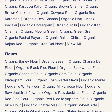
Organic Urad Dal White Whole
|
Organic Black Horsegram |
Organic Karuppu Kollu
|
Organic Brown Channa | Organic
Brown Chickpeas
|
Organic Cowpea Red | Organic Red
Karamani
|
Organic Desi Channa | Organic Nattu Mooku
Kadalai
|
Organic Horsegram | Organic Kollu
|
Organic Kabuli
Channa
|
Organic Moong Green | Organic Green Gram |
Organic Pachai Payaru
|
Organic Rajma Chitra
|
Organic
Rajma Red
|
Organic Urad Dal Black
|
View All
Flours
Organic Barley Flour
|
Organic Besan | Organic Channa Dal
Flour
|
Organic Black Rice Flour
|
Organic Buckwheat Flour
|
Organic Coconut Flour
|
Organic Corn Flour
|
Organic
Idiyappam Flour
|
Organic Kozhukattai Mavu
|
Organic Maida
| Organic White Flour | Organic All Purpose Flour
|
Organic
Raw Jackfruit Powder / Organic Raw Jackfruit Flour
|
Organic
Red Rice Flour
|
Organic Red Rice Idiyappam Flour
|
Organic
Rice Flour
|
Organic Thattai Maavu
|
Organic Wheat Atta |
Organic Whole Wheat Flour
|
Organic Gluten Free Multi Grain