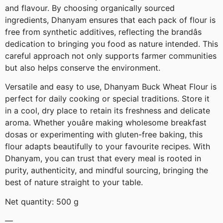
and flavour. By choosing organically sourced
ingredients, Dhanyam ensures that each pack of flour is
free from synthetic additives, reflecting the brandâs
dedication to bringing you food as nature intended. This
careful approach not only supports farmer communities
but also helps conserve the environment.
Versatile and easy to use, Dhanyam Buck Wheat Flour is
perfect for daily cooking or special traditions. Store it
in a cool, dry place to retain its freshness and delicate
aroma. Whether youâre making wholesome breakfast
dosas or experimenting with gluten-free baking, this
flour adapts beautifully to your favourite recipes. With
Dhanyam, you can trust that every meal is rooted in
purity, authenticity, and mindful sourcing, bringing the
best of nature straight to your table.
Net quantity: 500 g
—