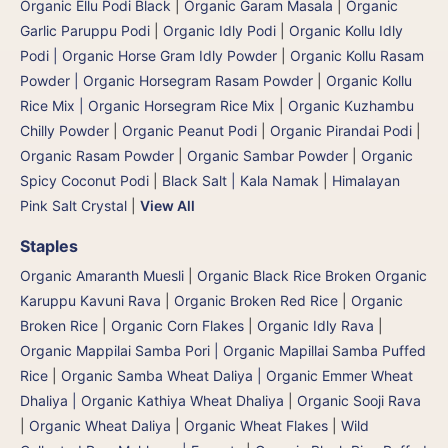
Organic Ellu Podi Black
|
Organic Garam Masala
|
Organic
Garlic Paruppu Podi
|
Organic Idly Podi
|
Organic Kollu Idly
Podi | Organic Horse Gram Idly Powder
|
Organic Kollu Rasam
Powder | Organic Horsegram Rasam Powder
|
Organic Kollu
Rice Mix | Organic Horsegram Rice Mix
|
Organic Kuzhambu
Chilly Powder
|
Organic Peanut Podi
|
Organic Pirandai Podi
|
Organic Rasam Powder
|
Organic Sambar Powder
|
Organic
Spicy Coconut Podi
|
Black Salt | Kala Namak
|
Himalayan
Pink Salt Crystal
|
View All
Staples
Organic Amaranth Muesli
|
Organic Black Rice Broken Organic
Karuppu Kavuni Rava
|
Organic Broken Red Rice
|
Organic
Broken Rice
|
Organic Corn Flakes
|
Organic Idly Rava
|
Organic Mappilai Samba Pori | Organic Mapillai Samba Puffed
Rice
|
Organic Samba Wheat Daliya | Organic Emmer Wheat
Dhaliya | Organic Kathiya Wheat Dhaliya
|
Organic Sooji Rava
|
Organic Wheat Daliya
|
Organic Wheat Flakes
|
Wild