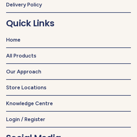
Delivery Policy
Quick Links
Home
All Products
Our Approach
Store Locations
Knowledge Centre
Login / Register