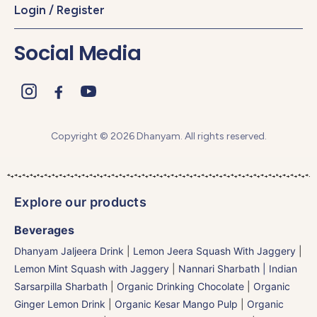
Login / Register
Social Media
Copyright © 2026 Dhanyam. All rights reserved.
Explore our products
Beverages
Dhanyam Jaljeera Drink
|
Lemon Jeera Squash With Jaggery
|
Lemon Mint Squash with Jaggery
|
Nannari Sharbath | Indian
Sarsarpilla Sharbath
|
Organic Drinking Chocolate
|
Organic
Ginger Lemon Drink
|
Organic Kesar Mango Pulp
|
Organic