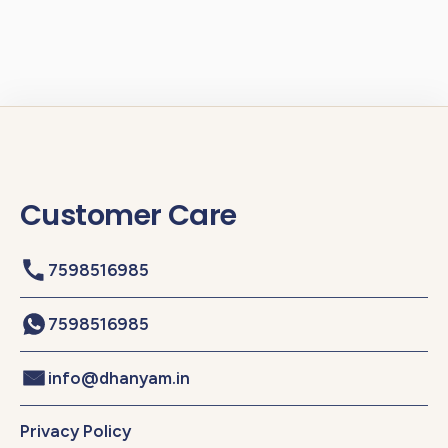
Customer Care
7598516985
7598516985
info@dhanyam.in
Privacy Policy