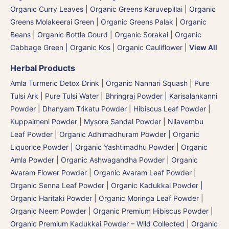
Organic Curry Leaves | Organic Greens Karuvepillai
|
Organic
Greens Molakeerai Green
|
Organic Greens Palak
|
Organic
Beans
|
Organic Bottle Gourd | Organic Sorakai
|
Organic
Cabbage Green | Organic Kos
|
Organic Cauliflower
|
View All
Herbal Products
Amla Turmeric Detox Drink
|
Organic Nannari Squash
|
Pure
Tulsi Ark | Pure Tulsi Water
|
Bhringraj Powder | Karisalankanni
Powder
|
Dhanyam Trikatu Powder
|
Hibiscus Leaf Powder
|
Kuppaimeni Powder
|
Mysore Sandal Powder
|
Nilavembu
Leaf Powder
|
Organic Adhimadhuram Powder | Organic
Liquorice Powder | Organic Yashtimadhu Powder
|
Organic
Amla Powder
|
Organic Ashwagandha Powder
|
Organic
Avaram Flower Powder
|
Organic Avaram Leaf Powder |
Organic Senna Leaf Powder
|
Organic Kadukkai Powder |
Organic Haritaki Powder
|
Organic Moringa Leaf Powder
|
Organic Neem Powder
|
Organic Premium Hibiscus Powder
|
Organic Premium Kadukkai Powder – Wild Collected
|
Organic