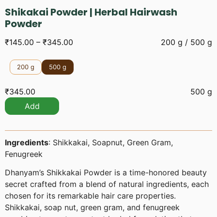
Shikakai Powder | Herbal Hairwash
Powder
₹
145.00
–
₹
345.00
200 g / 500 g
200 g
500 g
₹
345.00
500 g
Add
Ingredients
: Shikkakai, Soapnut, Green Gram,
Fenugreek
Dhanyam’s Shikkakai Powder is a time-honored beauty
secret crafted from a blend of natural ingredients, each
chosen for its remarkable hair care properties.
Shikkakai, soap nut, green gram, and fenugreek