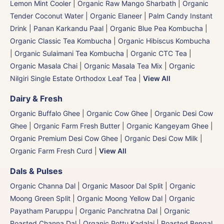
Lemon Mint Cooler
|
Organic Raw Mango Sharbath
|
Organic
Tender Coconut Water | Organic Elaneer
|
Palm Candy Instant
Drink | Panan Karkandu Paal
|
Organic Blue Pea Kombucha
|
Organic Classic Tea Kombucha
|
Organic Hibiscus Kombucha
|
Organic Sulaimani Tea Kombucha
|
Organic CTC Tea
|
Organic Masala Chai
|
Organic Masala Tea Mix
|
Organic
Nilgiri Single Estate Orthodox Leaf Tea
|
View All
Dairy & Fresh
Organic Buffalo Ghee
|
Organic Cow Ghee
|
Organic Desi Cow
Ghee
|
Organic Farm Fresh Butter
|
Organic Kangeyam Ghee
|
Organic Premium Desi Cow Ghee
|
Organic Desi Cow Milk
|
Organic Farm Fresh Curd
|
View All
Dals & Pulses
Organic Channa Dal
|
Organic Masoor Dal Split
|
Organic
Moong Green Split
|
Organic Moong Yellow Dal | Organic
Payatham Paruppu
|
Organic Panchratna Dal
|
Organic
Roasted Channa Dal | Organic Pottu Kadalai | Roasted Bengal