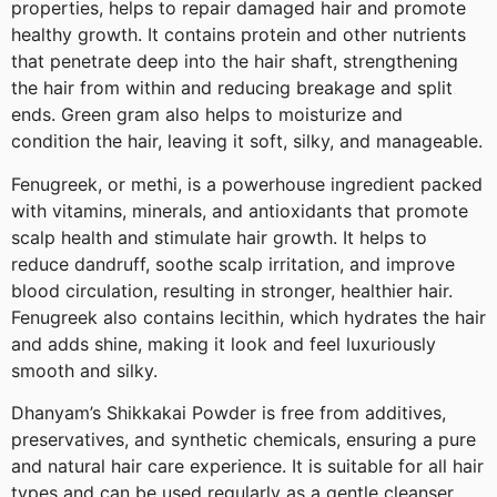
properties, helps to repair damaged hair and promote
healthy growth. It contains protein and other nutrients
that penetrate deep into the hair shaft, strengthening
the hair from within and reducing breakage and split
ends. Green gram also helps to moisturize and
condition the hair, leaving it soft, silky, and manageable.
Fenugreek, or methi, is a powerhouse ingredient packed
with vitamins, minerals, and antioxidants that promote
scalp health and stimulate hair growth. It helps to
reduce dandruff, soothe scalp irritation, and improve
blood circulation, resulting in stronger, healthier hair.
Fenugreek also contains lecithin, which hydrates the hair
and adds shine, making it look and feel luxuriously
smooth and silky.
Dhanyam’s Shikkakai Powder is free from additives,
preservatives, and synthetic chemicals, ensuring a pure
and natural hair care experience. It is suitable for all hair
types and can be used regularly as a gentle cleanser