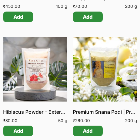
₹
450.00
100 g
₹
70.00
200 g
Add
Add
Hibiscus Powder – External Application
Premium Snana Podi | Premium Nalangu Mavu | Premium Herbal Bath Powder
₹
80.00
50 g
₹
260.00
200 g
Add
Add