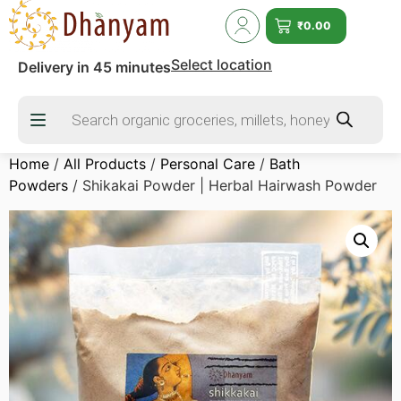
₹
0.00
Select location
Delivery in 45 minutes
Home
/
All Products
/
Personal Care
/
Bath
Powders
/ Shikakai Powder | Herbal Hairwash Powder