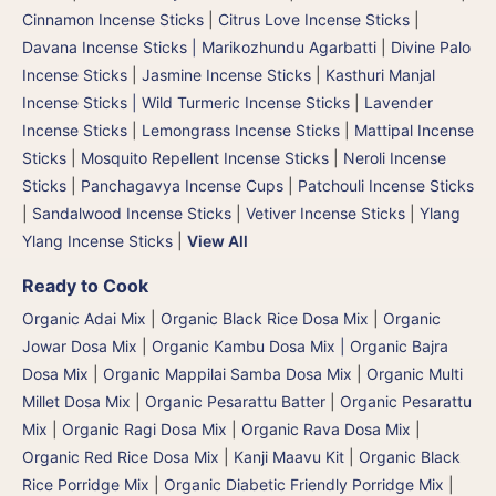
Cinnamon Incense Sticks
|
Citrus Love Incense Sticks
|
Davana Incense Sticks | Marikozhundu Agarbatti
|
Divine Palo
Incense Sticks
|
Jasmine Incense Sticks
|
Kasthuri Manjal
Incense Sticks | Wild Turmeric Incense Sticks
|
Lavender
Incense Sticks
|
Lemongrass Incense Sticks
|
Mattipal Incense
Sticks
|
Mosquito Repellent Incense Sticks
|
Neroli Incense
Sticks
|
Panchagavya Incense Cups
|
Patchouli Incense Sticks
|
Sandalwood Incense Sticks
|
Vetiver Incense Sticks
|
Ylang
Ylang Incense Sticks
|
View All
Ready to Cook
Organic Adai Mix
|
Organic Black Rice Dosa Mix
|
Organic
Jowar Dosa Mix
|
Organic Kambu Dosa Mix | Organic Bajra
Dosa Mix
|
Organic Mappilai Samba Dosa Mix
|
Organic Multi
Millet Dosa Mix
|
Organic Pesarattu Batter
|
Organic Pesarattu
Mix
|
Organic Ragi Dosa Mix
|
Organic Rava Dosa Mix
|
Organic Red Rice Dosa Mix
|
Kanji Maavu Kit
|
Organic Black
Rice Porridge Mix
|
Organic Diabetic Friendly Porridge Mix
|