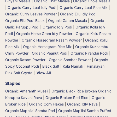
Biriyani Masala
|
Organic Chat Masala
|
Organic Chole Masala
|
Organic Curry Leaf Idly Podi
|
Organic Curry Leaf Rice Mix
|
Organic Curry Leaves Powder
|
Organic Ellu Idly Podi
|
Organic Ellu Podi Black
|
Organic Garam Masala
|
Organic
Garlic Paruppu Podi
|
Organic Idly Podi
|
Organic Kollu Idly
Podi | Organic Horse Gram Idly Powder
|
Organic Kollu Rasam
Powder | Organic Horsegram Rasam Powder
|
Organic Kollu
Rice Mix | Organic Horsegram Rice Mix
|
Organic Kuzhambu
Chilly Powder
|
Organic Peanut Podi
|
Organic Pirandai Podi
|
Organic Rasam Powder
|
Organic Sambar Powder
|
Organic
Spicy Coconut Podi
|
Black Salt | Kala Namak
|
Himalayan
Pink Salt Crystal
|
View All
Staples
Organic Amaranth Muesli
|
Organic Black Rice Broken Organic
Karuppu Kavuni Rava
|
Organic Broken Red Rice
|
Organic
Broken Rice
|
Organic Corn Flakes
|
Organic Idly Rava
|
Organic Mappilai Samba Pori | Organic Mapillai Samba Puffed