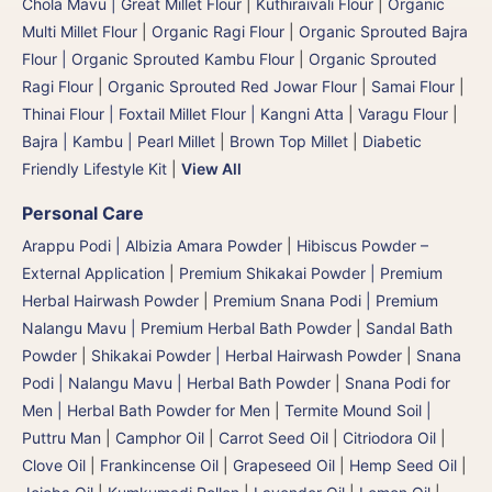
Chola Mavu | Great Millet Flour
|
Kuthiraivali Flour
|
Organic
Multi Millet Flour
|
Organic Ragi Flour
|
Organic Sprouted Bajra
Flour | Organic Sprouted Kambu Flour
|
Organic Sprouted
Ragi Flour
|
Organic Sprouted Red Jowar Flour
|
Samai Flour
|
Thinai Flour | Foxtail Millet Flour | Kangni Atta
|
Varagu Flour
|
Bajra | Kambu | Pearl Millet
|
Brown Top Millet
|
Diabetic
Friendly Lifestyle Kit
|
View All
Personal Care
Arappu Podi | Albizia Amara Powder
|
Hibiscus Powder –
External Application
|
Premium Shikakai Powder | Premium
Herbal Hairwash Powder
|
Premium Snana Podi | Premium
Nalangu Mavu | Premium Herbal Bath Powder
|
Sandal Bath
Powder
|
Shikakai Powder | Herbal Hairwash Powder
|
Snana
Podi | Nalangu Mavu | Herbal Bath Powder
|
Snana Podi for
Men | Herbal Bath Powder for Men
|
Termite Mound Soil |
Puttru Man
|
Camphor Oil
|
Carrot Seed Oil
|
Citriodora Oil
|
Clove Oil
|
Frankincense Oil
|
Grapeseed Oil
|
Hemp Seed Oil
|