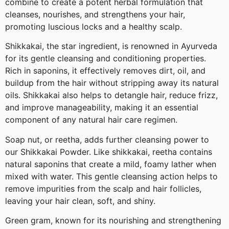
combine to create a potent herbal formulation that
cleanses, nourishes, and strengthens your hair,
promoting luscious locks and a healthy scalp.
Shikkakai, the star ingredient, is renowned in Ayurveda
for its gentle cleansing and conditioning properties.
Rich in saponins, it effectively removes dirt, oil, and
buildup from the hair without stripping away its natural
oils. Shikkakai also helps to detangle hair, reduce frizz,
and improve manageability, making it an essential
component of any natural hair care regimen.
Soap nut, or reetha, adds further cleansing power to
our Shikkakai Powder. Like shikkakai, reetha contains
natural saponins that create a mild, foamy lather when
mixed with water. This gentle cleansing action helps to
remove impurities from the scalp and hair follicles,
leaving your hair clean, soft, and shiny.
Green gram, known for its nourishing and strengthening