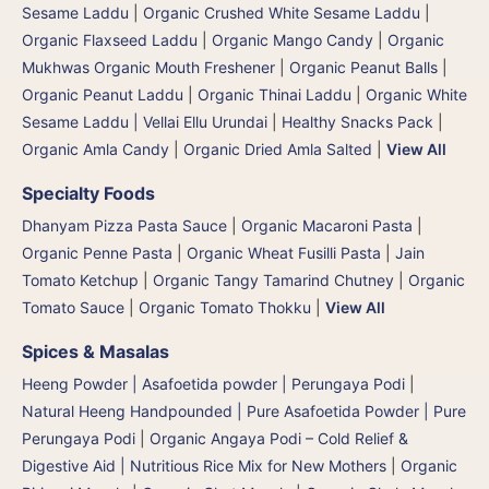
Sesame Laddu
|
Organic Crushed White Sesame Laddu
|
Organic Flaxseed Laddu
|
Organic Mango Candy
|
Organic
Mukhwas Organic Mouth Freshener
|
Organic Peanut Balls
|
Organic Peanut Laddu
|
Organic Thinai Laddu
|
Organic White
Sesame Laddu | Vellai Ellu Urundai
|
Healthy Snacks Pack
|
Organic Amla Candy
|
Organic Dried Amla Salted
|
View All
Specialty Foods
Dhanyam Pizza Pasta Sauce
|
Organic Macaroni Pasta
|
Organic Penne Pasta
|
Organic Wheat Fusilli Pasta
|
Jain
Tomato Ketchup
|
Organic Tangy Tamarind Chutney
|
Organic
Tomato Sauce
|
Organic Tomato Thokku
|
View All
Spices & Masalas
Heeng Powder | Asafoetida powder | Perungaya Podi
|
Natural Heeng Handpounded | Pure Asafoetida Powder | Pure
Perungaya Podi
|
Organic Angaya Podi – Cold Relief &
Digestive Aid | Nutritious Rice Mix for New Mothers
|
Organic