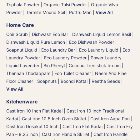
Triphala Powder
|
Organic Tulsi Powder
|
Organic Vilva
Powder
|
Termite Mound Soil | Puttru Man
|
View All
Home Care
Coir Scrub
|
Dishwash Eco Bar
|
Dishwash Liquid Lemon Basil
|
Dishwash Liquid Pure Lemon
|
Eco Dishwash Powder
|
Soapnut Liquid
|
Eco Laundry Bar
|
Eco Laundry Liquid
|
Eco
Laundry Powder
|
Eco Laundry Powder
|
Power Laundry
Liquid Lavender
|
Bio Phenyl
|
Coconut tree stick broom |
Thennan Thodappam
|
Eco Toilet Cleaner
|
Neem And Pine
Floor Cleaner
|
Soapnuts | Boondi Kottai | Reetha Seeds
|
View All
Kitchenware
Cast Iron 10 Inch Flat Kadai
|
Cast Iron 10 Inch Traditional
Kadai
|
Cast Iron 10.5 Inch Oven Skillet
|
Cast Iron Aapa Pan
|
Cast Iron Dosakal 10 Inch
|
Cast Iron Flat Kadai
|
Cast Iron Fry
Pan – 8.25 inch
|
Cast Iron Handle Skillet
|
Cast Iron Handle