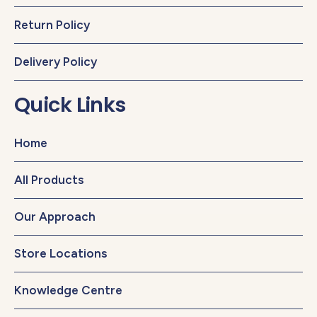
Return Policy
Delivery Policy
Quick Links
Home
All Products
Our Approach
Store Locations
Knowledge Centre