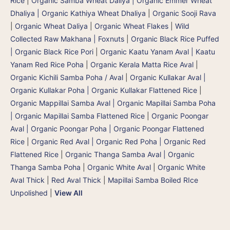
Rice
|
Organic Samba Wheat Daliya | Organic Emmer Wheat
Dhaliya | Organic Kathiya Wheat Dhaliya
|
Organic Sooji Rava
|
Organic Wheat Daliya
|
Organic Wheat Flakes
|
Wild
Collected Raw Makhana | Foxnuts
|
Organic Black Rice Puffed
| Organic Black Rice Pori
|
Organic Kaatu Yanam Aval | Kaatu
Yanam Red Rice Poha
|
Organic Kerala Matta Rice Aval
|
Organic Kichili Samba Poha / Aval
|
Organic Kullakar Aval |
Organic Kullakar Poha | Organic Kullakar Flattened Rice
|
Organic Mappillai Samba Aval | Organic Mapillai Samba Poha
| Organic Mapillai Samba Flattened Rice
|
Organic Poongar
Aval | Organic Poongar Poha | Organic Poongar Flattened
Rice
|
Organic Red Aval | Organic Red Poha | Organic Red
Flattened Rice
|
Organic Thanga Samba Aval | Organic
Thanga Samba Poha
|
Organic White Aval
|
Organic White
Aval Thick
|
Red Aval Thick
|
Mapillai Samba Boiled RIce
Unpolished
|
View All