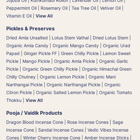
Jojoba Oil
|
Kumkumadi Rollon
|
Lavender Oil
|
Lemon Oil
|
Peppermint Oil
|
Rosemary Oil
|
Tea Tree Oil
|
Vetiver Oil
|
Vitamin E Oil
|
View All
Pickles & Preserves
Dried Amla Unsalted
|
Lotus Stem Vathal | Dried Lotus Stem
|
Organic Amla Candy
|
Organic Mango Candy
|
Organic Urad
Papad
|
Ginger Pickle FF
|
Green Chilly Pickle
|
Lemon Sweet
Pickle
|
Mango Pickle
|
Organic Amla Pickle
|
Organic Garlic
Pickle
|
Organic Green Chilly Pickle
|
Organic Himachal Green
Chilly Chutney
|
Organic Lemon Pickle
|
Organic Mani
Narthangai Pickle
|
Organic Narthangai Pickle | Organic
Citron Pickle
|
Organic Salted Lemon Pickle
|
Organic Tomato
Thokku
|
View All
Pooja / Vaidik Products
Dragon Blood Incense Cone
|
Rose Incense Cones
|
Sage
Incense Cone
|
Sandal Incense Cones
|
Vedic Vibes Incense
Cones
|
Winter Cherry Incense Cone
|
Amber Incense Sticks
|