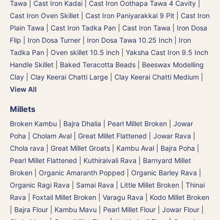
Tawa
|
Cast Iron Kadai
|
Cast Iron Oothapa Tawa 4 Cavity
|
Cast Iron Oven Skillet
|
Cast Iron Paniyarakkal 9 Pit
|
Cast Iron
Plain Tawa
|
Cast Iron Tadka Pan
|
Cast Iron Tawa
|
Iron Dosa
Flip | Iron Dosa Turner
|
Iron Dosa Tawa 10.25 Inch
|
Iron
Tadka Pan
|
Oven skillet 10.5 inch
|
Yaksha Cast Iron 9.5 Inch
Handle Skillet
|
Baked Teracotta Beads
|
Beeswax Modelling
Clay
|
Clay Keerai Chatti Large
|
Clay Keerai Chatti Medium
|
View All
Millets
Broken Kambu | Bajra Dhalia | Pearl Millet Broken
|
Jowar
Poha | Cholam Aval | Great Millet Flattened
|
Jowar Rava |
Chola rava | Great Millet Groats
|
Kambu Aval | Bajra Poha |
Pearl Millet Flattened
|
Kuthiraivali Rava | Barnyard Millet
Broken
|
Organic Amaranth Popped
|
Organic Barley Rava
|
Organic Ragi Rava
|
Samai Rava | Little Millet Broken
|
Thinai
Rava | Foxtail Millet Broken
|
Varagu Rava | Kodo Millet Broken
|
Bajra Flour | Kambu Mavu | Pearl Millet Flour
|
Jowar Flour |