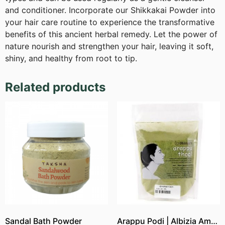
and conditioner. Incorporate our Shikkakai Powder into
your hair care routine to experience the transformative
benefits of this ancient herbal remedy. Let the power of
nature nourish and strengthen your hair, leaving it soft,
shiny, and healthy from root to tip.
Related products
Sandal Bath Powder
Arappu Podi | Albizia Amara Powder