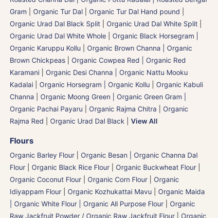
Gram
|
Organic Tur Dal
|
Organic Tur Dal Hand pound
|
Organic Urad Dal Black Split
|
Organic Urad Dal White Split
|
Organic Urad Dal White Whole
|
Organic Black Horsegram |
Organic Karuppu Kollu
|
Organic Brown Channa | Organic
Brown Chickpeas
|
Organic Cowpea Red | Organic Red
Karamani
|
Organic Desi Channa | Organic Nattu Mooku
Kadalai
|
Organic Horsegram | Organic Kollu
|
Organic Kabuli
Channa
|
Organic Moong Green | Organic Green Gram |
Organic Pachai Payaru
|
Organic Rajma Chitra
|
Organic
Rajma Red
|
Organic Urad Dal Black
|
View All
Flours
Organic Barley Flour
|
Organic Besan | Organic Channa Dal
Flour
|
Organic Black Rice Flour
|
Organic Buckwheat Flour
|
Organic Coconut Flour
|
Organic Corn Flour
|
Organic
Idiyappam Flour
|
Organic Kozhukattai Mavu
|
Organic Maida
| Organic White Flour | Organic All Purpose Flour
|
Organic
Raw Jackfruit Powder / Organic Raw Jackfruit Flour
|
Organic