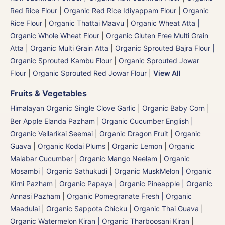
Red Rice Flour
|
Organic Red Rice Idiyappam Flour
|
Organic
Rice Flour
|
Organic Thattai Maavu
|
Organic Wheat Atta |
Organic Whole Wheat Flour
|
Organic Gluten Free Multi Grain
Atta
|
Organic Multi Grain Atta
|
Organic Sprouted Bajra Flour |
Organic Sprouted Kambu Flour
|
Organic Sprouted Jowar
Flour
|
Organic Sprouted Red Jowar Flour
|
View All
Fruits & Vegetables
Himalayan Organic Single Clove Garlic
|
Organic Baby Corn
|
Ber Apple Elanda Pazham
|
Organic Cucumber English |
Organic Vellarikai Seemai
|
Organic Dragon Fruit
|
Organic
Guava
|
Organic Kodai Plums
|
Organic Lemon
|
Organic
Malabar Cucumber
|
Organic Mango Neelam
|
Organic
Mosambi | Organic Sathukudi
|
Organic MuskMelon | Organic
Kirni Pazham
|
Organic Papaya
|
Organic Pineapple | Organic
Annasi Pazham
|
Organic Pomegranate Fresh | Organic
Maadulai
|
Organic Sappota Chicku
|
Organic Thai Guava
|
Organic Watermelon Kiran | Organic Tharboosani Kiran
|