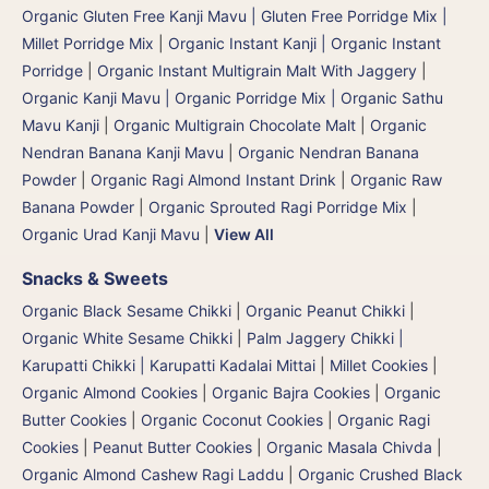
Organic Gluten Free Kanji Mavu | Gluten Free Porridge Mix |
Millet Porridge Mix
|
Organic Instant Kanji | Organic Instant
Porridge
|
Organic Instant Multigrain Malt With Jaggery
|
Organic Kanji Mavu | Organic Porridge Mix | Organic Sathu
Mavu Kanji
|
Organic Multigrain Chocolate Malt
|
Organic
Nendran Banana Kanji Mavu
|
Organic Nendran Banana
Powder
|
Organic Ragi Almond Instant Drink
|
Organic Raw
Banana Powder
|
Organic Sprouted Ragi Porridge Mix
|
Organic Urad Kanji Mavu
|
View All
Snacks & Sweets
Organic Black Sesame Chikki
|
Organic Peanut Chikki
|
Organic White Sesame Chikki
|
Palm Jaggery Chikki |
Karupatti Chikki | Karupatti Kadalai Mittai
|
Millet Cookies
|
Organic Almond Cookies
|
Organic Bajra Cookies
|
Organic
Butter Cookies
|
Organic Coconut Cookies
|
Organic Ragi
Cookies
|
Peanut Butter Cookies
|
Organic Masala Chivda
|
Organic Almond Cashew Ragi Laddu
|
Organic Crushed Black