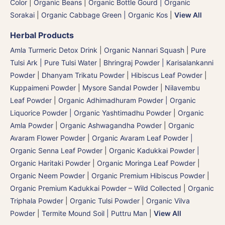
Color
|
Organic Beans
|
Organic Bottle Gourd | Organic
Sorakai
|
Organic Cabbage Green | Organic Kos
|
View All
Herbal Products
Amla Turmeric Detox Drink
|
Organic Nannari Squash
|
Pure
Tulsi Ark | Pure Tulsi Water
|
Bhringraj Powder | Karisalankanni
Powder
|
Dhanyam Trikatu Powder
|
Hibiscus Leaf Powder
|
Kuppaimeni Powder
|
Mysore Sandal Powder
|
Nilavembu
Leaf Powder
|
Organic Adhimadhuram Powder | Organic
Liquorice Powder | Organic Yashtimadhu Powder
|
Organic
Amla Powder
|
Organic Ashwagandha Powder
|
Organic
Avaram Flower Powder
|
Organic Avaram Leaf Powder |
Organic Senna Leaf Powder
|
Organic Kadukkai Powder |
Organic Haritaki Powder
|
Organic Moringa Leaf Powder
|
Organic Neem Powder
|
Organic Premium Hibiscus Powder
|
Organic Premium Kadukkai Powder – Wild Collected
|
Organic
Triphala Powder
|
Organic Tulsi Powder
|
Organic Vilva
Powder
|
Termite Mound Soil | Puttru Man
|
View All