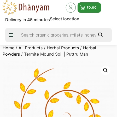
₹
0.00
Select location
Delivery in 45 minutes
Home
/
All Products
/
Herbal Products
/
Herbal
Powders
/ Termite Mound Soil | Puttru Man