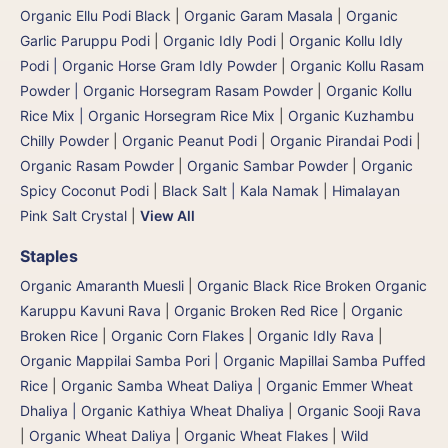
Organic Ellu Podi Black
|
Organic Garam Masala
|
Organic
Garlic Paruppu Podi
|
Organic Idly Podi
|
Organic Kollu Idly
Podi | Organic Horse Gram Idly Powder
|
Organic Kollu Rasam
Powder | Organic Horsegram Rasam Powder
|
Organic Kollu
Rice Mix | Organic Horsegram Rice Mix
|
Organic Kuzhambu
Chilly Powder
|
Organic Peanut Podi
|
Organic Pirandai Podi
|
Organic Rasam Powder
|
Organic Sambar Powder
|
Organic
Spicy Coconut Podi
|
Black Salt | Kala Namak
|
Himalayan
Pink Salt Crystal
|
View All
Staples
Organic Amaranth Muesli
|
Organic Black Rice Broken Organic
Karuppu Kavuni Rava
|
Organic Broken Red Rice
|
Organic
Broken Rice
|
Organic Corn Flakes
|
Organic Idly Rava
|
Organic Mappilai Samba Pori | Organic Mapillai Samba Puffed
Rice
|
Organic Samba Wheat Daliya | Organic Emmer Wheat
Dhaliya | Organic Kathiya Wheat Dhaliya
|
Organic Sooji Rava
|
Organic Wheat Daliya
|
Organic Wheat Flakes
|
Wild