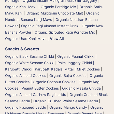
Porridge
|
Organic Instant Multigrain Malt With Jaggery
|
Organic Kanji Mavu | Organic Porridge Mix | Organic Sathu
Mavu Kanji
|
Organic Multigrain Chocolate Malt
|
Organic
Nendran Banana Kanji Mavu
|
Organic Nendran Banana
Powder
|
Organic Ragi Almond Instant Drink
|
Organic Raw
Banana Powder
|
Organic Sprouted Ragi Porridge Mix
|
Organic Urad Kanji Mavu
|
View All
Snacks & Sweets
Organic Black Sesame Chikki
|
Organic Peanut Chikki
|
Organic White Sesame Chikki
|
Palm Jaggery Chikki |
Karupatti Chikki | Karupatti Kadalai Mittai
|
Millet Cookies
|
Organic Almond Cookies
|
Organic Bajra Cookies
|
Organic
Butter Cookies
|
Organic Coconut Cookies
|
Organic Ragi
Cookies
|
Peanut Butter Cookies
|
Organic Masala Chivda
|
Organic Almond Cashew Ragi Laddu
|
Organic Crushed Black
Sesame Laddu
|
Organic Crushed White Sesame Laddu
|
Organic Flaxseed Laddu
|
Organic Mango Candy
|
Organic
Mukhwas Organic Mouth Freshener
|
Organic Peanut Balls
|