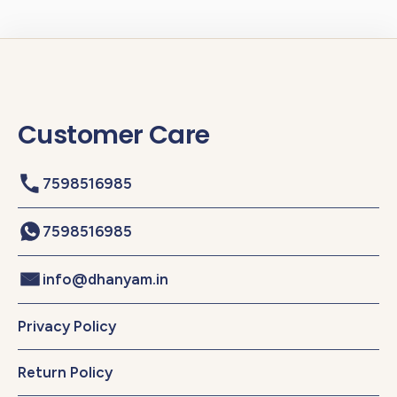
Customer Care
7598516985
7598516985
info@dhanyam.in
Privacy Policy
Return Policy