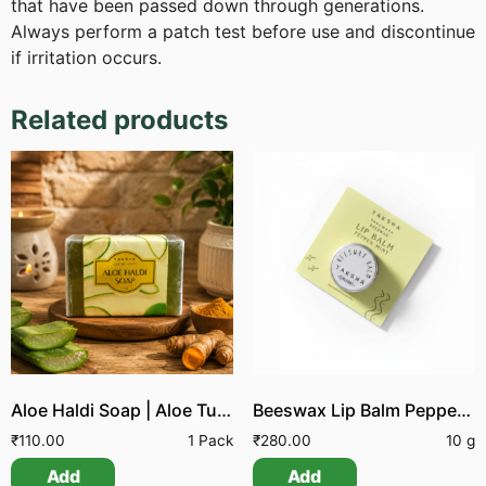
that have been passed down through generations.
Always perform a patch test before use and discontinue
if irritation occurs.
Related products
Aloe Haldi Soap | Aloe Turmeric Soap
Beeswax Lip Balm Peppermint
₹
110.00
1 Pack
₹
280.00
10 g
Add
Add