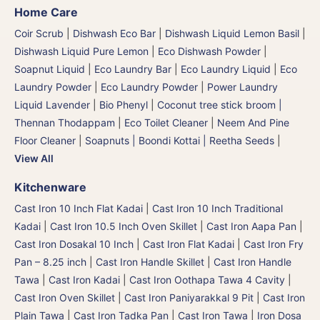
Home Care
Coir Scrub
|
Dishwash Eco Bar
|
Dishwash Liquid Lemon Basil
|
Dishwash Liquid Pure Lemon
|
Eco Dishwash Powder
|
Soapnut Liquid
|
Eco Laundry Bar
|
Eco Laundry Liquid
|
Eco
Laundry Powder
|
Eco Laundry Powder
|
Power Laundry
Liquid Lavender
|
Bio Phenyl
|
Coconut tree stick broom |
Thennan Thodappam
|
Eco Toilet Cleaner
|
Neem And Pine
Floor Cleaner
|
Soapnuts | Boondi Kottai | Reetha Seeds
|
View All
Kitchenware
Cast Iron 10 Inch Flat Kadai
|
Cast Iron 10 Inch Traditional
Kadai
|
Cast Iron 10.5 Inch Oven Skillet
|
Cast Iron Aapa Pan
|
Cast Iron Dosakal 10 Inch
|
Cast Iron Flat Kadai
|
Cast Iron Fry
Pan – 8.25 inch
|
Cast Iron Handle Skillet
|
Cast Iron Handle
Tawa
|
Cast Iron Kadai
|
Cast Iron Oothapa Tawa 4 Cavity
|
Cast Iron Oven Skillet
|
Cast Iron Paniyarakkal 9 Pit
|
Cast Iron
Plain Tawa
|
Cast Iron Tadka Pan
|
Cast Iron Tawa
|
Iron Dosa