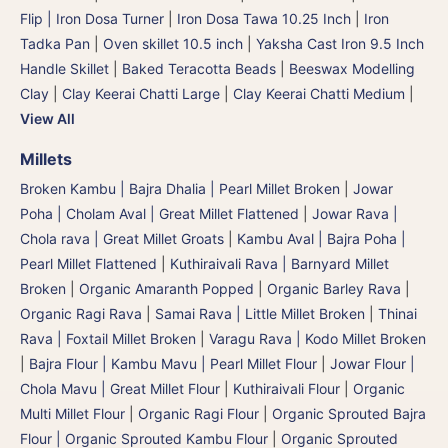
Flip | Iron Dosa Turner
|
Iron Dosa Tawa 10.25 Inch
|
Iron
Tadka Pan
|
Oven skillet 10.5 inch
|
Yaksha Cast Iron 9.5 Inch
Handle Skillet
|
Baked Teracotta Beads
|
Beeswax Modelling
Clay
|
Clay Keerai Chatti Large
|
Clay Keerai Chatti Medium
|
View All
Millets
Broken Kambu | Bajra Dhalia | Pearl Millet Broken
|
Jowar
Poha | Cholam Aval | Great Millet Flattened
|
Jowar Rava |
Chola rava | Great Millet Groats
|
Kambu Aval | Bajra Poha |
Pearl Millet Flattened
|
Kuthiraivali Rava | Barnyard Millet
Broken
|
Organic Amaranth Popped
|
Organic Barley Rava
|
Organic Ragi Rava
|
Samai Rava | Little Millet Broken
|
Thinai
Rava | Foxtail Millet Broken
|
Varagu Rava | Kodo Millet Broken
|
Bajra Flour | Kambu Mavu | Pearl Millet Flour
|
Jowar Flour |
Chola Mavu | Great Millet Flour
|
Kuthiraivali Flour
|
Organic
Multi Millet Flour
|
Organic Ragi Flour
|
Organic Sprouted Bajra
Flour | Organic Sprouted Kambu Flour
|
Organic Sprouted