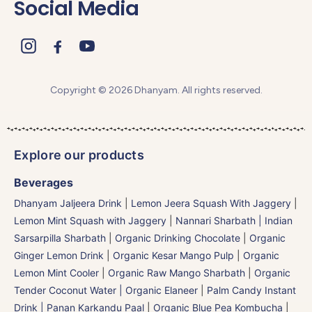
Social Media
Copyright © 2026 Dhanyam. All rights reserved.
Explore our products
Beverages
Dhanyam Jaljeera Drink
|
Lemon Jeera Squash With Jaggery
|
Lemon Mint Squash with Jaggery
|
Nannari Sharbath | Indian
Sarsarpilla Sharbath
|
Organic Drinking Chocolate
|
Organic
Ginger Lemon Drink
|
Organic Kesar Mango Pulp
|
Organic
Lemon Mint Cooler
|
Organic Raw Mango Sharbath
|
Organic
Tender Coconut Water | Organic Elaneer
|
Palm Candy Instant
Drink | Panan Karkandu Paal
|
Organic Blue Pea Kombucha
|