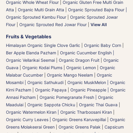
Organic Whole Wheat Flour
|
Organic Gluten Free Multi Grain
Atta
|
Organic Multi Grain Atta
|
Organic Sprouted Bajra Flour |
Organic Sprouted Kambu Flour
|
Organic Sprouted Jowar
Flour
|
Organic Sprouted Red Jowar Flour
|
View All
Fruits & Vegetables
Himalayan Organic Single Clove Garlic
|
Organic Baby Corn
|
Ber Apple Elanda Pazham
|
Organic Cucumber English |
Organic Vellarikai Seemai
|
Organic Dragon Fruit
|
Organic
Guava
|
Organic Kodai Plums
|
Organic Lemon
|
Organic
Malabar Cucumber
|
Organic Mango Neelam
|
Organic
Mosambi | Organic Sathukudi
|
Organic MuskMelon | Organic
Kirni Pazham
|
Organic Papaya
|
Organic Pineapple | Organic
Annasi Pazham
|
Organic Pomegranate Fresh | Organic
Maadulai
|
Organic Sappota Chicku
|
Organic Thai Guava
|
Organic Watermelon Kiran | Organic Tharboosani Kiran
|
Organic Curry Leaves | Organic Greens Karuvepillai
|
Organic
Greens Molakeerai Green
|
Organic Greens Palak
|
Capsicum