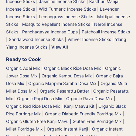
Incense Sticks
|
Jasmine Incense Sticks
|
Kasthuri Manjal
Incense Sticks | Wild Turmeric Incense Sticks
|
Lavender
Incense Sticks
|
Lemongrass Incense Sticks
|
Mattipal Incense
Sticks
|
Mosquito Repellent Incense Sticks
|
Neroli Incense
Sticks
|
Panchagavya Incense Cups
|
Patchouli Incense Sticks
|
Sandalwood Incense Sticks
|
Vetiver Incense Sticks
|
Ylang
Ylang Incense Sticks
|
View All
Ready to Cook
Organic Adai Mix
|
Organic Black Rice Dosa Mix
|
Organic
Jowar Dosa Mix
|
Organic Kambu Dosa Mix | Organic Bajra
Dosa Mix
|
Organic Mappilai Samba Dosa Mix
|
Organic Multi
Millet Dosa Mix
|
Organic Pesarattu Batter
|
Organic Pesarattu
Mix
|
Organic Ragi Dosa Mix
|
Organic Rava Dosa Mix
|
Organic Red Rice Dosa Mix
|
Kanji Maavu Kit
|
Organic Black
Rice Porridge Mix
|
Organic Diabetic Friendly Porridge Mix
|
Organic Gluten Free Kanji Mavu | Gluten Free Porridge Mix |
Millet Porridge Mix
|
Organic Instant Kanji | Organic Instant