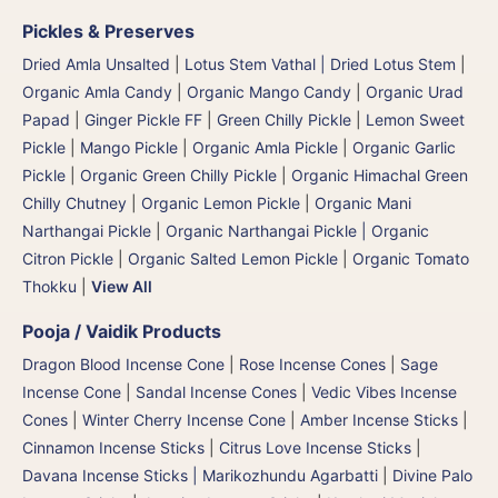
Pickles & Preserves
Dried Amla Unsalted
|
Lotus Stem Vathal | Dried Lotus Stem
|
Organic Amla Candy
|
Organic Mango Candy
|
Organic Urad
Papad
|
Ginger Pickle FF
|
Green Chilly Pickle
|
Lemon Sweet
Pickle
|
Mango Pickle
|
Organic Amla Pickle
|
Organic Garlic
Pickle
|
Organic Green Chilly Pickle
|
Organic Himachal Green
Chilly Chutney
|
Organic Lemon Pickle
|
Organic Mani
Narthangai Pickle
|
Organic Narthangai Pickle | Organic
Citron Pickle
|
Organic Salted Lemon Pickle
|
Organic Tomato
Thokku
|
View All
Pooja / Vaidik Products
Dragon Blood Incense Cone
|
Rose Incense Cones
|
Sage
Incense Cone
|
Sandal Incense Cones
|
Vedic Vibes Incense
Cones
|
Winter Cherry Incense Cone
|
Amber Incense Sticks
|
Cinnamon Incense Sticks
|
Citrus Love Incense Sticks
|
Davana Incense Sticks | Marikozhundu Agarbatti
|
Divine Palo