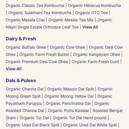
Organic Classic Tea Kombucha
|
Organic Hibiscus Kombucha
|
Organic Sulaimani Tea Kombucha
|
Organic CTC Tea
|
Organic Masala Chai
|
Organic Masala Tea Mix
|
Organic
Nilgiri Single Estate Orthodox Leaf Tea
|
View All
Dairy & Fresh
Organic Buffalo Ghee
|
Organic Cow Ghee
|
Organic Desi Cow
Ghee
|
Organic Farm Fresh Butter
|
Organic Kangeyam Ghee
|
Organic Premium Desi Cow Ghee
|
Organic Farm Fresh Curd
|
View All
Dals & Pulses
Organic Channa Dal
|
Organic Masoor Dal Split
|
Organic
Moong Green Split
|
Organic Moong Yellow Dal | Organic
Payatham Paruppu
|
Organic Panchratna Dal
|
Organic
Roasted Channa Dal | Organic Pottu Kadalai | Roasted Bengal
Gram
|
Organic Tur Dal
|
Organic Tur Dal Hand pound
|
Organic Urad Dal Black Split
|
Organic Urad Dal White Split
|