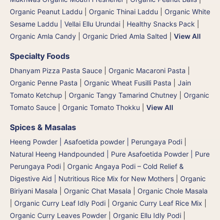
Organic Peanut Laddu
|
Organic Thinai Laddu
|
Organic White
Sesame Laddu | Vellai Ellu Urundai
|
Healthy Snacks Pack
|
Organic Amla Candy
|
Organic Dried Amla Salted
|
View All
Specialty Foods
Dhanyam Pizza Pasta Sauce
|
Organic Macaroni Pasta
|
Organic Penne Pasta
|
Organic Wheat Fusilli Pasta
|
Jain
Tomato Ketchup
|
Organic Tangy Tamarind Chutney
|
Organic
Tomato Sauce
|
Organic Tomato Thokku
|
View All
Spices & Masalas
Heeng Powder | Asafoetida powder | Perungaya Podi
|
Natural Heeng Handpounded | Pure Asafoetida Powder | Pure
Perungaya Podi
|
Organic Angaya Podi – Cold Relief &
Digestive Aid | Nutritious Rice Mix for New Mothers
|
Organic
Biriyani Masala
|
Organic Chat Masala
|
Organic Chole Masala
|
Organic Curry Leaf Idly Podi
|
Organic Curry Leaf Rice Mix
|
Organic Curry Leaves Powder
|
Organic Ellu Idly Podi
|