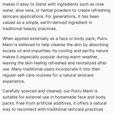
makes it easy to blend with ingredients such as rose
water, aloe vera, or herbal powders to create refreshing
skincare applications. For generations, it has been
valued as a simple, earth-derived ingredient in
traditional beauty practices.
When applied externally as a face or body pack, Putru
Mann is believed to help cleanse the skin by absorbing
excess oil and impurities. Its cooling and earthy nature
makes it especially popular during warm weather,
leaving the skin feeling refreshed and revitalized after
use. Many traditional users incorporate it into their
regular self-care routines for a natural skincare
experience.
Carefully sourced and cleaned, our Putru Mann is
suitable for external use in homemade face and body
packs. Free from artificial additives, it offers a natural
way to reconnect with traditional skincare practices