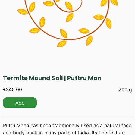
Termite Mound Soil | Puttru Man
₹
240.00
200 g
Add
Putru Mann has been traditionally used as a natural face
and body pack in many parts of India. Its fine texture