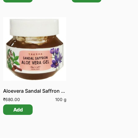
Aloevera Sandal Saffron Gel
₹
680.00
100 g
Add