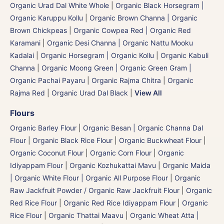
Organic Urad Dal White Whole
|
Organic Black Horsegram |
Organic Karuppu Kollu
|
Organic Brown Channa | Organic
Brown Chickpeas
|
Organic Cowpea Red | Organic Red
Karamani
|
Organic Desi Channa | Organic Nattu Mooku
Kadalai
|
Organic Horsegram | Organic Kollu
|
Organic Kabuli
Channa
|
Organic Moong Green | Organic Green Gram |
Organic Pachai Payaru
|
Organic Rajma Chitra
|
Organic
Rajma Red
|
Organic Urad Dal Black
|
View All
Flours
Organic Barley Flour
|
Organic Besan | Organic Channa Dal
Flour
|
Organic Black Rice Flour
|
Organic Buckwheat Flour
|
Organic Coconut Flour
|
Organic Corn Flour
|
Organic
Idiyappam Flour
|
Organic Kozhukattai Mavu
|
Organic Maida
| Organic White Flour | Organic All Purpose Flour
|
Organic
Raw Jackfruit Powder / Organic Raw Jackfruit Flour
|
Organic
Red Rice Flour
|
Organic Red Rice Idiyappam Flour
|
Organic
Rice Flour
|
Organic Thattai Maavu
|
Organic Wheat Atta |