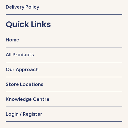
Delivery Policy
Quick Links
Home
All Products
Our Approach
Store Locations
Knowledge Centre
Login / Register