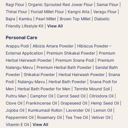
Ragi Flour
|
Organic Sprouted Red Jowar Flour
|
Samai Flour
|
Thinai Flour | Foxtail Millet Flour | Kangni Atta
|
Varagu Flour
|
Bajra | Kambu | Pearl Millet
|
Brown Top Millet
|
Diabetic
Friendly Lifestyle Kit
|
View All
Personal Care
Arappu Podi | Albizia Amara Powder
|
Hibiscus Powder –
External Application
|
Premium Shikakai Powder | Premium
Herbal Hairwash Powder
|
Premium Snana Podi | Premium
Nalangu Mavu | Premium Herbal Bath Powder
|
Sandal Bath
Powder
|
Shikakai Powder | Herbal Hairwash Powder
|
Snana
Podi | Nalangu Mavu | Herbal Bath Powder
|
Snana Podi for
Men | Herbal Bath Powder for Men
|
Termite Mound Soil |
Puttru Man
|
Camphor Oil
|
Carrot Seed Oil
|
Citriodora Oil
|
Clove Oil
|
Frankincense Oil
|
Grapeseed Oil
|
Hemp Seed Oil
|
Jojoba Oil
|
Kumkumadi Rollon
|
Lavender Oil
|
Lemon Oil
|
Peppermint Oil
|
Rosemary Oil
|
Tea Tree Oil
|
Vetiver Oil
|
Vitamin E Oil
|
View All