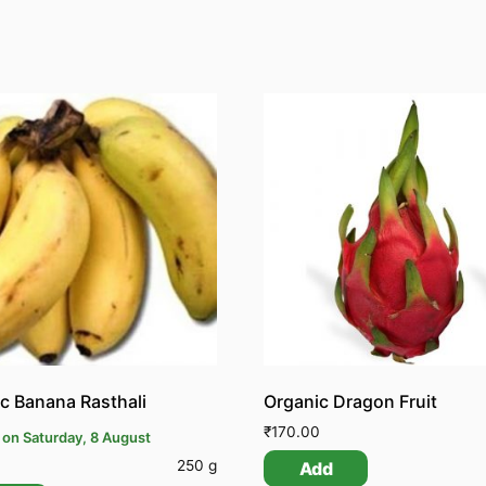
c Banana Rasthali
Organic Dragon Fruit
₹
170.00
 on Saturday, 8 August
250 g
Add