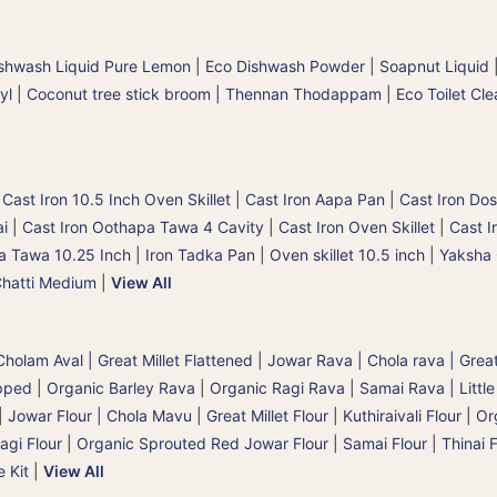
shwash Liquid Pure Lemon
|
Eco Dishwash Powder
|
Soapnut Liquid
yl
|
Coconut tree stick broom | Thennan Thodappam
|
Eco Toilet Cle
|
Cast Iron 10.5 Inch Oven Skillet
|
Cast Iron Aapa Pan
|
Cast Iron Dos
ai
|
Cast Iron Oothapa Tawa 4 Cavity
|
Cast Iron Oven Skillet
|
Cast I
a Tawa 10.25 Inch
|
Iron Tadka Pan
|
Oven skillet 10.5 inch
|
Yaksha 
Chatti Medium
|
View All
holam Aval | Great Millet Flattened
|
Jowar Rava | Chola rava | Great
pped
|
Organic Barley Rava
|
Organic Ragi Rava
|
Samai Rava | Little
|
Jowar Flour | Chola Mavu | Great Millet Flour
|
Kuthiraivali Flour
|
Org
agi Flour
|
Organic Sprouted Red Jowar Flour
|
Samai Flour
|
Thinai F
e Kit
|
View All