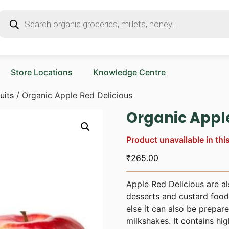
Store Locations
Knowledge Centre
uits
/ Organic Apple Red Delicious
Organic Apple
Product unavailable in thi
₹
265.00
Apple Red Delicious are als
desserts and custard food 
else it can also be prepar
milkshakes. It contains hig