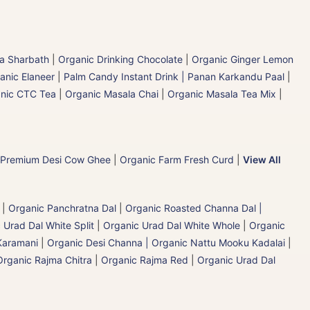
la Sharbath
|
Organic Drinking Chocolate
|
Organic Ginger Lemon
anic Elaneer
|
Palm Candy Instant Drink | Panan Karkandu Paal
|
nic CTC Tea
|
Organic Masala Chai
|
Organic Masala Tea Mix
|
 Premium Desi Cow Ghee
|
Organic Farm Fresh Curd
|
View All
|
Organic Panchratna Dal
|
Organic Roasted Channa Dal |
 Urad Dal White Split
|
Organic Urad Dal White Whole
|
Organic
Karamani
|
Organic Desi Channa | Organic Nattu Mooku Kadalai
|
Organic Rajma Chitra
|
Organic Rajma Red
|
Organic Urad Dal