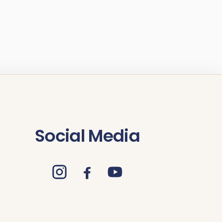
Social Media