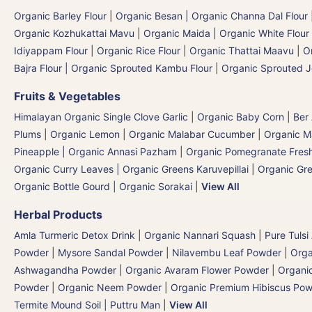
Organic Barley Flour
|
Organic Besan | Organic Channa Dal Flour
Organic Kozhukattai Mavu
|
Organic Maida | Organic White Flour 
Idiyappam Flour
|
Organic Rice Flour
|
Organic Thattai Maavu
|
O
Bajra Flour | Organic Sprouted Kambu Flour
|
Organic Sprouted J
Fruits & Vegetables
Himalayan Organic Single Clove Garlic
|
Organic Baby Corn
|
Ber
Plums
|
Organic Lemon
|
Organic Malabar Cucumber
|
Organic 
Pineapple | Organic Annasi Pazham
|
Organic Pomegranate Fresh
Organic Curry Leaves | Organic Greens Karuvepillai
|
Organic Gr
Organic Bottle Gourd | Organic Sorakai
|
View All
Herbal Products
Amla Turmeric Detox Drink
|
Organic Nannari Squash
|
Pure Tulsi
Powder
|
Mysore Sandal Powder
|
Nilavembu Leaf Powder
|
Orga
Ashwagandha Powder
|
Organic Avaram Flower Powder
|
Organi
Powder
|
Organic Neem Powder
|
Organic Premium Hibiscus Po
Termite Mound Soil | Puttru Man
|
View All