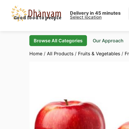
Delivery in 45 minutes
Select location
Good food to people
Browse All Categories
Our Approach
Home
/
All Products
/
Fruits & Vegetables
/
Fr