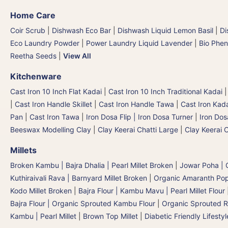
Home Care
Coir Scrub
|
Dishwash Eco Bar
|
Dishwash Liquid Lemon Basil
|
Di
Eco Laundry Powder
|
Power Laundry Liquid Lavender
|
Bio Phen
Reetha Seeds
|
View All
Kitchenware
Cast Iron 10 Inch Flat Kadai
|
Cast Iron 10 Inch Traditional Kadai
|
Cast Iron Handle Skillet
|
Cast Iron Handle Tawa
|
Cast Iron Kad
Pan
|
Cast Iron Tawa
|
Iron Dosa Flip | Iron Dosa Turner
|
Iron Dos
Beeswax Modelling Clay
|
Clay Keerai Chatti Large
|
Clay Keerai 
Millets
Broken Kambu | Bajra Dhalia | Pearl Millet Broken
|
Jowar Poha | C
Kuthiraivali Rava | Barnyard Millet Broken
|
Organic Amaranth Po
Kodo Millet Broken
|
Bajra Flour | Kambu Mavu | Pearl Millet Flour
Bajra Flour | Organic Sprouted Kambu Flour
|
Organic Sprouted R
Kambu | Pearl Millet
|
Brown Top Millet
|
Diabetic Friendly Lifestyl