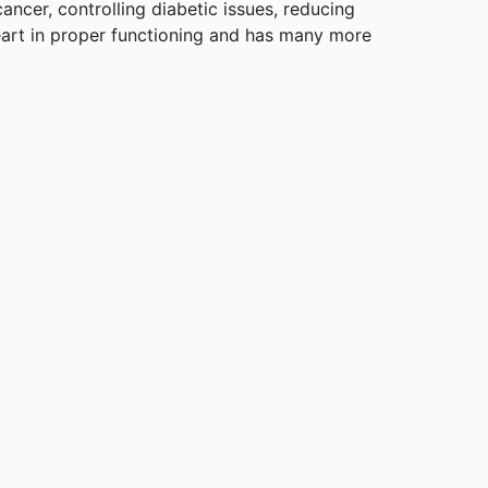
ancer, controlling diabetic issues, reducing
eart in proper functioning and has many more