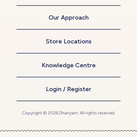
Our Approach
Store Locations
Knowledge Centre
Login / Register
Copyright © 2026 Dhanyam. All rights reserved.