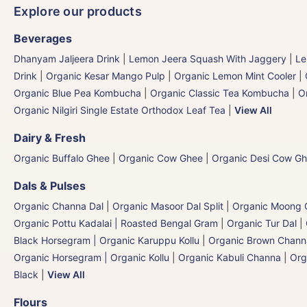
Explore our products
Beverages
Dhanyam Jaljeera Drink
|
Lemon Jeera Squash With Jaggery
|
Le
Drink
|
Organic Kesar Mango Pulp
|
Organic Lemon Mint Cooler
|
Organic Blue Pea Kombucha
|
Organic Classic Tea Kombucha
|
O
Organic Nilgiri Single Estate Orthodox Leaf Tea
|
View All
Dairy & Fresh
Organic Buffalo Ghee
|
Organic Cow Ghee
|
Organic Desi Cow G
Dals & Pulses
Organic Channa Dal
|
Organic Masoor Dal Split
|
Organic Moong G
Organic Pottu Kadalai | Roasted Bengal Gram
|
Organic Tur Dal
|
Black Horsegram | Organic Karuppu Kollu
|
Organic Brown Chann
Organic Horsegram | Organic Kollu
|
Organic Kabuli Channa
|
Org
Black
|
View All
Flours