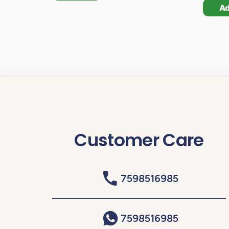
A
Customer Care
7598516985
7598516985