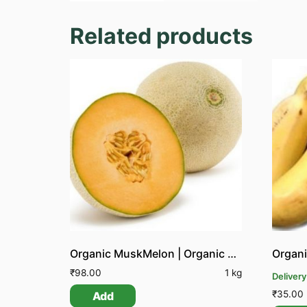
Related products
Organic MuskMelon | Organic Kirni Pazham
Organi
₹
98.00
1 kg
Delivery
₹
35.00
Add