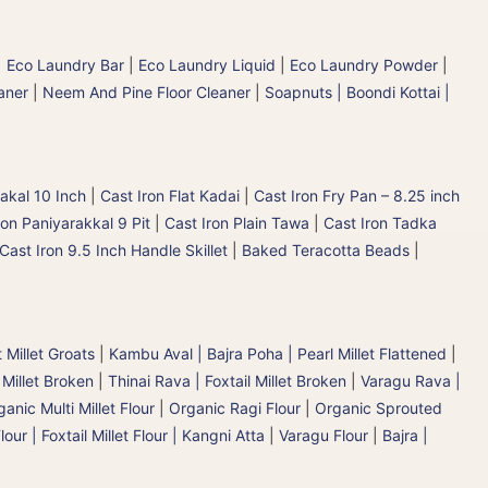
|
Eco Laundry Bar
|
Eco Laundry Liquid
|
Eco Laundry Powder
|
aner
|
Neem And Pine Floor Cleaner
|
Soapnuts | Boondi Kottai |
akal 10 Inch
|
Cast Iron Flat Kadai
|
Cast Iron Fry Pan – 8.25 inch
ron Paniyarakkal 9 Pit
|
Cast Iron Plain Tawa
|
Cast Iron Tadka
Cast Iron 9.5 Inch Handle Skillet
|
Baked Teracotta Beads
|
 Millet Groats
|
Kambu Aval | Bajra Poha | Pearl Millet Flattened
|
 Millet Broken
|
Thinai Rava | Foxtail Millet Broken
|
Varagu Rava |
anic Multi Millet Flour
|
Organic Ragi Flour
|
Organic Sprouted
lour | Foxtail Millet Flour | Kangni Atta
|
Varagu Flour
|
Bajra |