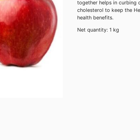
together helps in curbing c
cholesterol to keep the H
health benefits.
Net quantity: 1 kg