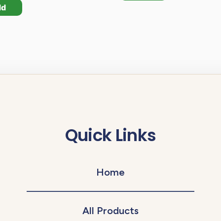
dd
Quick Links
Home
All Products