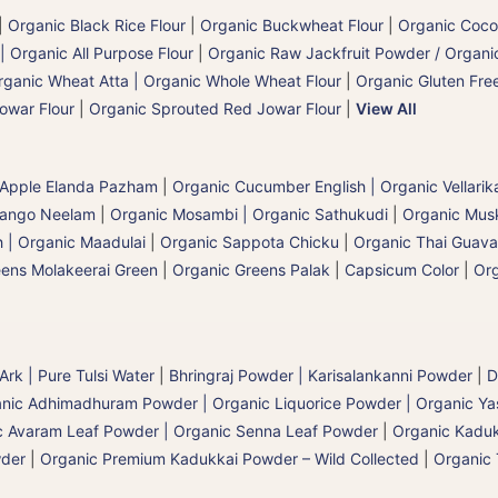
|
Organic Black Rice Flour
|
Organic Buckwheat Flour
|
Organic Coco
| Organic All Purpose Flour
|
Organic Raw Jackfruit Powder / Organic
rganic Wheat Atta | Organic Whole Wheat Flour
|
Organic Gluten Free
owar Flour
|
Organic Sprouted Red Jowar Flour
|
View All
 Apple Elanda Pazham
|
Organic Cucumber English | Organic Vellarik
Mango Neelam
|
Organic Mosambi | Organic Sathukudi
|
Organic Musk
 | Organic Maadulai
|
Organic Sappota Chicku
|
Organic Thai Guava
eens Molakeerai Green
|
Organic Greens Palak
|
Capsicum Color
|
Org
 Ark | Pure Tulsi Water
|
Bhringraj Powder | Karisalankanni Powder
|
D
nic Adhimadhuram Powder | Organic Liquorice Powder | Organic Y
c Avaram Leaf Powder | Organic Senna Leaf Powder
|
Organic Kaduk
wder
|
Organic Premium Kadukkai Powder – Wild Collected
|
Organic 