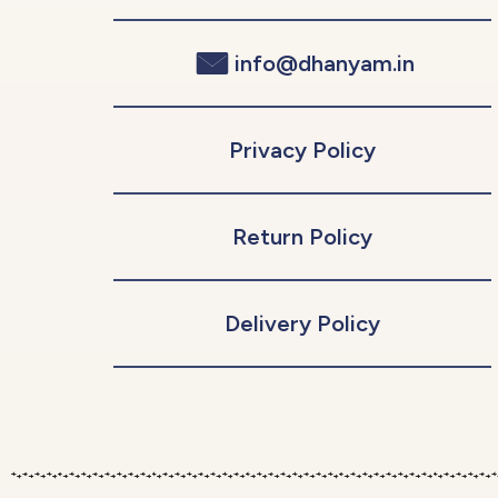
info@dhanyam.in
Privacy Policy
Return Policy
Delivery Policy