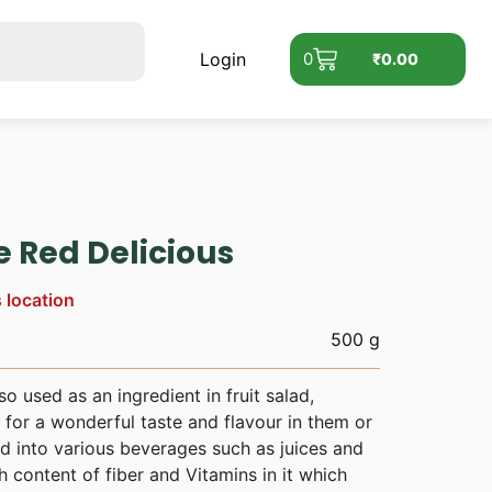
Login
0
₹
0.00
 Red Delicious
s location
500 g
o used as an ingredient in fruit salad,
for a wonderful taste and flavour in them or
ed into various beverages such as juices and
h content of fiber and Vitamins in it which