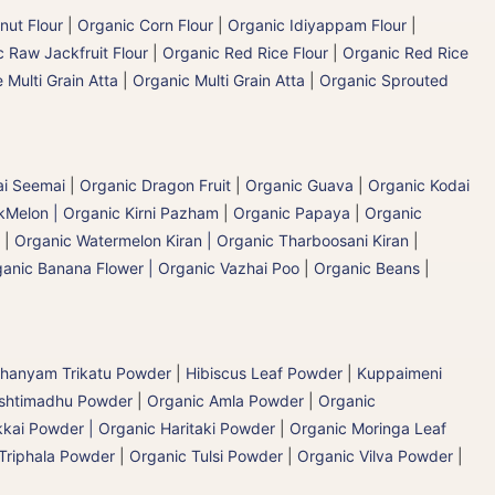
nut Flour
|
Organic Corn Flour
|
Organic Idiyappam Flour
|
 Raw Jackfruit Flour
|
Organic Red Rice Flour
|
Organic Red Rice
 Multi Grain Atta
|
Organic Multi Grain Atta
|
Organic Sprouted
ai Seemai
|
Organic Dragon Fruit
|
Organic Guava
|
Organic Kodai
Melon | Organic Kirni Pazham
|
Organic Papaya
|
Organic
|
Organic Watermelon Kiran | Organic Tharboosani Kiran
|
anic Banana Flower | Organic Vazhai Poo
|
Organic Beans
|
hanyam Trikatu Powder
|
Hibiscus Leaf Powder
|
Kuppaimeni
ashtimadhu Powder
|
Organic Amla Powder
|
Organic
kai Powder | Organic Haritaki Powder
|
Organic Moringa Leaf
Triphala Powder
|
Organic Tulsi Powder
|
Organic Vilva Powder
|