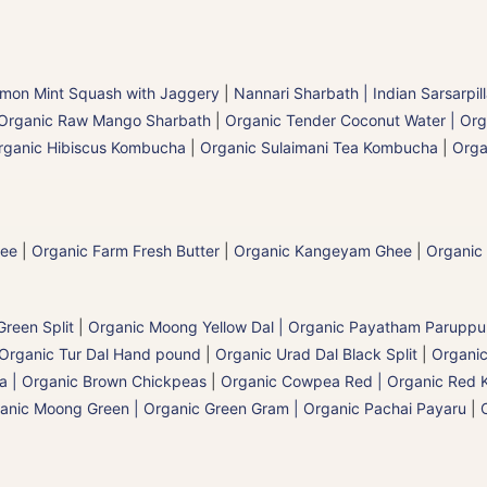
mon Mint Squash with Jaggery
|
Nannari Sharbath | Indian Sarsarpil
Organic Raw Mango Sharbath
|
Organic Tender Coconut Water | Org
rganic Hibiscus Kombucha
|
Organic Sulaimani Tea Kombucha
|
Orga
hee
|
Organic Farm Fresh Butter
|
Organic Kangeyam Ghee
|
Organic
reen Split
|
Organic Moong Yellow Dal | Organic Payatham Paruppu
Organic Tur Dal Hand pound
|
Organic Urad Dal Black Split
|
Organic
a | Organic Brown Chickpeas
|
Organic Cowpea Red | Organic Red 
anic Moong Green | Organic Green Gram | Organic Pachai Payaru
|