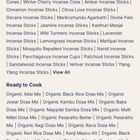
Cones
|
Winter Cherry Incense Cone
|
Amber Incense Sticks
|
Cinnamon Incense Sticks
|
Citrus Love Incense Sticks
|
Davana Incense Sticks | Marikozhundu Agarbatti
|
Divine Palo
Incense Sticks
|
Jasmine Incense Sticks
|
Kasthuri Manjal
Incense Sticks | Wild Turmeric Incense Sticks
|
Lavender
Incense Sticks
|
Lemongrass Incense Sticks
|
Mattipal Incense
Sticks
|
Mosquito Repellent Incense Sticks
|
Neroli Incense
Sticks
|
Panchagavya Incense Cups
|
Patchouli Incense Sticks
|
Sandalwood Incense Sticks
|
Vetiver Incense Sticks
|
Ylang
Ylang Incense Sticks
|
View All
Ready to Cook
Organic Adai Mix
|
Organic Black Rice Dosa Mix
|
Organic
Jowar Dosa Mix
|
Organic Kambu Dosa Mix | Organic Bajra
Dosa Mix
|
Organic Mappilai Samba Dosa Mix
|
Organic Multi
Millet Dosa Mix
|
Organic Pesarattu Batter
|
Organic Pesarattu
Mix
|
Organic Ragi Dosa Mix
|
Organic Rava Dosa Mix
|
Organic Red Rice Dosa Mix
|
Kanji Maavu Kit
|
Organic Black