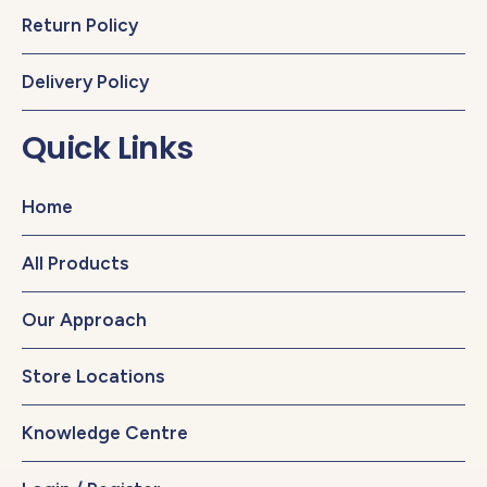
Return Policy
Delivery Policy
Quick Links
Home
All Products
Our Approach
Store Locations
Knowledge Centre