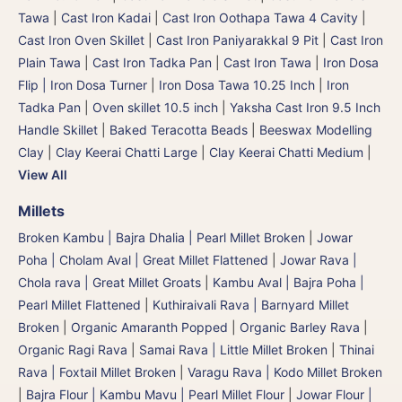
Tawa
|
Cast Iron Kadai
|
Cast Iron Oothapa Tawa 4 Cavity
|
Cast Iron Oven Skillet
|
Cast Iron Paniyarakkal 9 Pit
|
Cast Iron
Plain Tawa
|
Cast Iron Tadka Pan
|
Cast Iron Tawa
|
Iron Dosa
Flip | Iron Dosa Turner
|
Iron Dosa Tawa 10.25 Inch
|
Iron
Tadka Pan
|
Oven skillet 10.5 inch
|
Yaksha Cast Iron 9.5 Inch
Handle Skillet
|
Baked Teracotta Beads
|
Beeswax Modelling
Clay
|
Clay Keerai Chatti Large
|
Clay Keerai Chatti Medium
|
View All
Millets
Broken Kambu | Bajra Dhalia | Pearl Millet Broken
|
Jowar
Poha | Cholam Aval | Great Millet Flattened
|
Jowar Rava |
Chola rava | Great Millet Groats
|
Kambu Aval | Bajra Poha |
Pearl Millet Flattened
|
Kuthiraivali Rava | Barnyard Millet
Broken
|
Organic Amaranth Popped
|
Organic Barley Rava
|
Organic Ragi Rava
|
Samai Rava | Little Millet Broken
|
Thinai
Rava | Foxtail Millet Broken
|
Varagu Rava | Kodo Millet Broken
|
Bajra Flour | Kambu Mavu | Pearl Millet Flour
|
Jowar Flour |