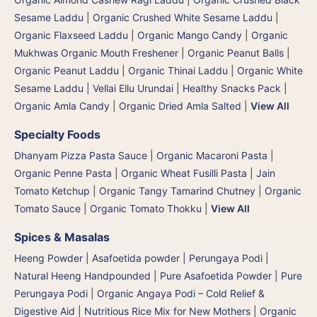
Sesame Laddu
|
Organic Crushed White Sesame Laddu
|
Organic Flaxseed Laddu
|
Organic Mango Candy
|
Organic
Mukhwas Organic Mouth Freshener
|
Organic Peanut Balls
|
Organic Peanut Laddu
|
Organic Thinai Laddu
|
Organic White
Sesame Laddu | Vellai Ellu Urundai
|
Healthy Snacks Pack
|
Organic Amla Candy
|
Organic Dried Amla Salted
|
View All
Specialty Foods
Dhanyam Pizza Pasta Sauce
|
Organic Macaroni Pasta
|
Organic Penne Pasta
|
Organic Wheat Fusilli Pasta
|
Jain
Tomato Ketchup
|
Organic Tangy Tamarind Chutney
|
Organic
Tomato Sauce
|
Organic Tomato Thokku
|
View All
Spices & Masalas
Heeng Powder | Asafoetida powder | Perungaya Podi
|
Natural Heeng Handpounded | Pure Asafoetida Powder | Pure
Perungaya Podi
|
Organic Angaya Podi – Cold Relief &
Digestive Aid | Nutritious Rice Mix for New Mothers
|
Organic