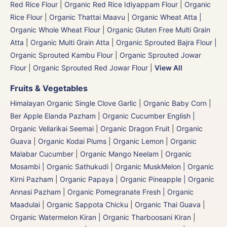
Red Rice Flour
|
Organic Red Rice Idiyappam Flour
|
Organic
Rice Flour
|
Organic Thattai Maavu
|
Organic Wheat Atta |
Organic Whole Wheat Flour
|
Organic Gluten Free Multi Grain
Atta
|
Organic Multi Grain Atta
|
Organic Sprouted Bajra Flour |
Organic Sprouted Kambu Flour
|
Organic Sprouted Jowar
Flour
|
Organic Sprouted Red Jowar Flour
|
View All
Fruits & Vegetables
Himalayan Organic Single Clove Garlic
|
Organic Baby Corn
|
Ber Apple Elanda Pazham
|
Organic Cucumber English |
Organic Vellarikai Seemai
|
Organic Dragon Fruit
|
Organic
Guava
|
Organic Kodai Plums
|
Organic Lemon
|
Organic
Malabar Cucumber
|
Organic Mango Neelam
|
Organic
Mosambi | Organic Sathukudi
|
Organic MuskMelon | Organic
Kirni Pazham
|
Organic Papaya
|
Organic Pineapple | Organic
Annasi Pazham
|
Organic Pomegranate Fresh | Organic
Maadulai
|
Organic Sappota Chicku
|
Organic Thai Guava
|
Organic Watermelon Kiran | Organic Tharboosani Kiran
|