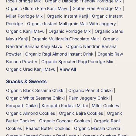
Rice Porridge Mix
|
Organic Diabetic Friendly Porridge Mix
|
Organic Gluten Free Kanji Mavu | Gluten Free Porridge Mix |
Millet Porridge Mix
|
Organic Instant Kanji | Organic Instant
Porridge
|
Organic Instant Multigrain Malt With Jaggery
|
Organic Kanji Mavu | Organic Porridge Mix | Organic Sathu
Mavu Kanji
|
Organic Multigrain Chocolate Malt
|
Organic
Nendran Banana Kanji Mavu
|
Organic Nendran Banana
Powder
|
Organic Ragi Almond Instant Drink
|
Organic Raw
Banana Powder
|
Organic Sprouted Ragi Porridge Mix
|
Organic Urad Kanji Mavu
|
View All
Snacks & Sweets
Organic Black Sesame Chikki
|
Organic Peanut Chikki
|
Organic White Sesame Chikki
|
Palm Jaggery Chikki |
Karupatti Chikki | Karupatti Kadalai Mittai
|
Millet Cookies
|
Organic Almond Cookies
|
Organic Bajra Cookies
|
Organic
Butter Cookies
|
Organic Coconut Cookies
|
Organic Ragi
Cookies
|
Peanut Butter Cookies
|
Organic Masala Chivda
|
Organic Almond Cashew Ragi Laddu
|
Organic Crushed Black