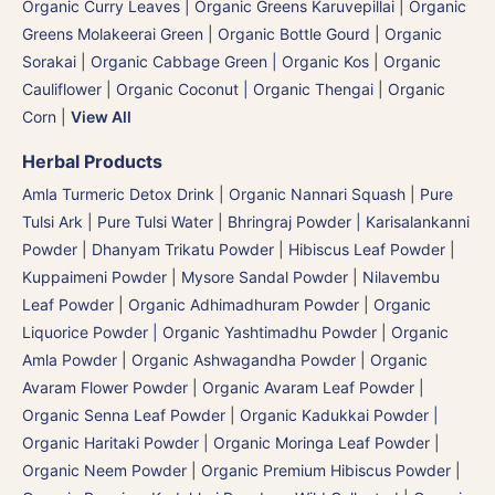
Organic Curry Leaves | Organic Greens Karuvepillai
|
Organic
Greens Molakeerai Green
|
Organic Bottle Gourd | Organic
Sorakai
|
Organic Cabbage Green | Organic Kos
|
Organic
Cauliflower
|
Organic Coconut | Organic Thengai
|
Organic
Corn
|
View All
Herbal Products
Amla Turmeric Detox Drink
|
Organic Nannari Squash
|
Pure
Tulsi Ark | Pure Tulsi Water
|
Bhringraj Powder | Karisalankanni
Powder
|
Dhanyam Trikatu Powder
|
Hibiscus Leaf Powder
|
Kuppaimeni Powder
|
Mysore Sandal Powder
|
Nilavembu
Leaf Powder
|
Organic Adhimadhuram Powder | Organic
Liquorice Powder | Organic Yashtimadhu Powder
|
Organic
Amla Powder
|
Organic Ashwagandha Powder
|
Organic
Avaram Flower Powder
|
Organic Avaram Leaf Powder |
Organic Senna Leaf Powder
|
Organic Kadukkai Powder |
Organic Haritaki Powder
|
Organic Moringa Leaf Powder
|
Organic Neem Powder
|
Organic Premium Hibiscus Powder
|