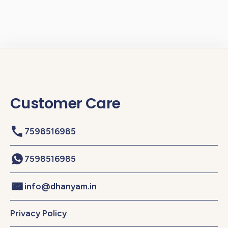
Customer Care
7598516985
7598516985
info@dhanyam.in
Privacy Policy