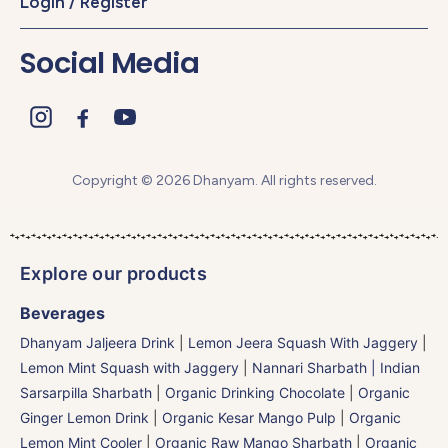
Login / Register
Social Media
Copyright © 2026 Dhanyam. All rights reserved.
Explore our products
Beverages
Dhanyam Jaljeera Drink
|
Lemon Jeera Squash With Jaggery
|
Lemon Mint Squash with Jaggery
|
Nannari Sharbath | Indian
Sarsarpilla Sharbath
|
Organic Drinking Chocolate
|
Organic
Ginger Lemon Drink
|
Organic Kesar Mango Pulp
|
Organic
Lemon Mint Cooler
|
Organic Raw Mango Sharbath
|
Organic