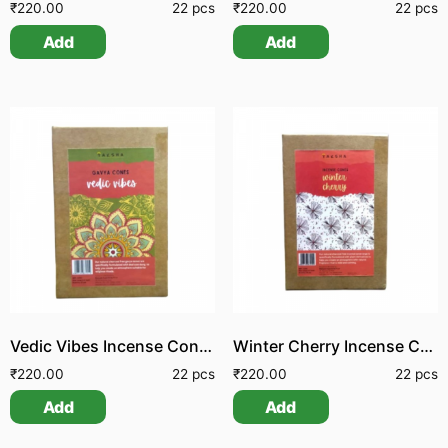
₹
220.00
22 pcs
₹
220.00
22 pcs
Add
Add
Vedic Vibes Incense Cones
Winter Cherry Incense Cone
₹
220.00
22 pcs
₹
220.00
22 pcs
Add
Add