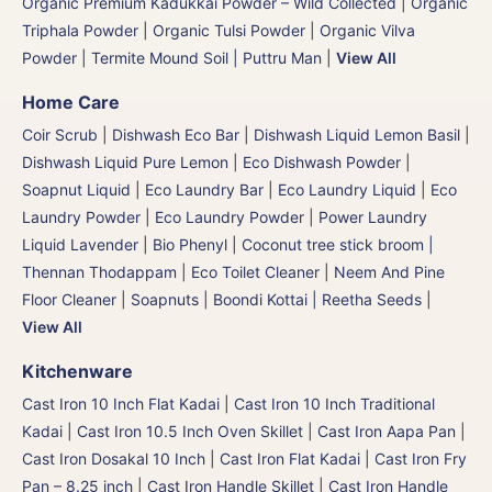
Organic Premium Kadukkai Powder – Wild Collected
|
Organic
Triphala Powder
|
Organic Tulsi Powder
|
Organic Vilva
Powder
|
Termite Mound Soil | Puttru Man
|
View All
Home Care
Coir Scrub
|
Dishwash Eco Bar
|
Dishwash Liquid Lemon Basil
|
Dishwash Liquid Pure Lemon
|
Eco Dishwash Powder
|
Soapnut Liquid
|
Eco Laundry Bar
|
Eco Laundry Liquid
|
Eco
Laundry Powder
|
Eco Laundry Powder
|
Power Laundry
Liquid Lavender
|
Bio Phenyl
|
Coconut tree stick broom |
Thennan Thodappam
|
Eco Toilet Cleaner
|
Neem And Pine
Floor Cleaner
|
Soapnuts | Boondi Kottai | Reetha Seeds
|
View All
Kitchenware
Cast Iron 10 Inch Flat Kadai
|
Cast Iron 10 Inch Traditional
Kadai
|
Cast Iron 10.5 Inch Oven Skillet
|
Cast Iron Aapa Pan
|
Cast Iron Dosakal 10 Inch
|
Cast Iron Flat Kadai
|
Cast Iron Fry
Pan – 8.25 inch
|
Cast Iron Handle Skillet
|
Cast Iron Handle