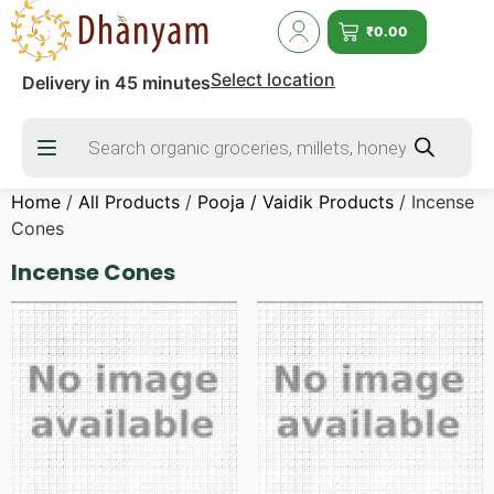
₹
0.00
Select location
Delivery in 45 minutes
Home
/
All Products
/
Pooja / Vaidik Products
/ Incense
Cones
Incense Cones