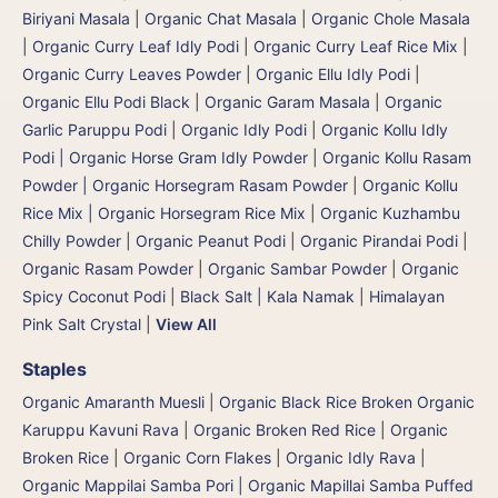
Biriyani Masala
|
Organic Chat Masala
|
Organic Chole Masala
|
Organic Curry Leaf Idly Podi
|
Organic Curry Leaf Rice Mix
|
Organic Curry Leaves Powder
|
Organic Ellu Idly Podi
|
Organic Ellu Podi Black
|
Organic Garam Masala
|
Organic
Garlic Paruppu Podi
|
Organic Idly Podi
|
Organic Kollu Idly
Podi | Organic Horse Gram Idly Powder
|
Organic Kollu Rasam
Powder | Organic Horsegram Rasam Powder
|
Organic Kollu
Rice Mix | Organic Horsegram Rice Mix
|
Organic Kuzhambu
Chilly Powder
|
Organic Peanut Podi
|
Organic Pirandai Podi
|
Organic Rasam Powder
|
Organic Sambar Powder
|
Organic
Spicy Coconut Podi
|
Black Salt | Kala Namak
|
Himalayan
Pink Salt Crystal
|
View All
Staples
Organic Amaranth Muesli
|
Organic Black Rice Broken Organic
Karuppu Kavuni Rava
|
Organic Broken Red Rice
|
Organic
Broken Rice
|
Organic Corn Flakes
|
Organic Idly Rava
|
Organic Mappilai Samba Pori | Organic Mapillai Samba Puffed