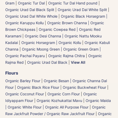
Gram
|
Organic Tur Dal
|
Organic Tur Dal Hand pound
|
Organic Urad Dal Black Split
|
Organic Urad Dal White Split
|
Organic Urad Dal White Whole
|
Organic Black Horsegram |
Organic Karuppu Kollu
|
Organic Brown Channa | Organic
Brown Chickpeas
|
Organic Cowpea Red | Organic Red
Karamani
|
Organic Desi Channa | Organic Nattu Mooku
Kadalai
|
Organic Horsegram | Organic Kollu
|
Organic Kabuli
Channa
|
Organic Moong Green | Organic Green Gram |
Organic Pachai Payaru
|
Organic Rajma Chitra
|
Organic
Rajma Red
|
Organic Urad Dal Black
|
View All
Flours
Organic Barley Flour
|
Organic Besan | Organic Channa Dal
Flour
|
Organic Black Rice Flour
|
Organic Buckwheat Flour
|
Organic Coconut Flour
|
Organic Corn Flour
|
Organic
Idiyappam Flour
|
Organic Kozhukattai Mavu
|
Organic Maida
| Organic White Flour | Organic All Purpose Flour
|
Organic
Raw Jackfruit Powder / Organic Raw Jackfruit Flour
|
Organic