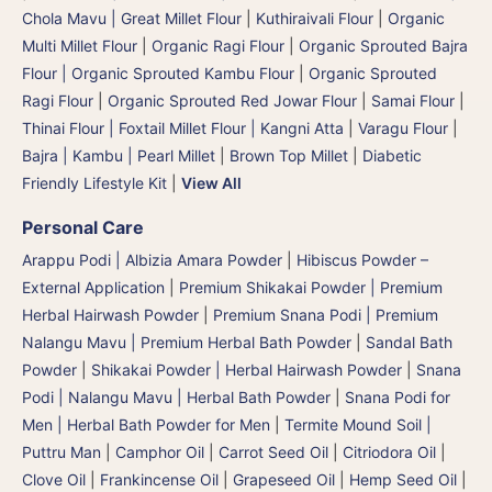
Chola Mavu | Great Millet Flour
|
Kuthiraivali Flour
|
Organic
Multi Millet Flour
|
Organic Ragi Flour
|
Organic Sprouted Bajra
Flour | Organic Sprouted Kambu Flour
|
Organic Sprouted
Ragi Flour
|
Organic Sprouted Red Jowar Flour
|
Samai Flour
|
Thinai Flour | Foxtail Millet Flour | Kangni Atta
|
Varagu Flour
|
Bajra | Kambu | Pearl Millet
|
Brown Top Millet
|
Diabetic
Friendly Lifestyle Kit
|
View All
Personal Care
Arappu Podi | Albizia Amara Powder
|
Hibiscus Powder –
External Application
|
Premium Shikakai Powder | Premium
Herbal Hairwash Powder
|
Premium Snana Podi | Premium
Nalangu Mavu | Premium Herbal Bath Powder
|
Sandal Bath
Powder
|
Shikakai Powder | Herbal Hairwash Powder
|
Snana
Podi | Nalangu Mavu | Herbal Bath Powder
|
Snana Podi for
Men | Herbal Bath Powder for Men
|
Termite Mound Soil |
Puttru Man
|
Camphor Oil
|
Carrot Seed Oil
|
Citriodora Oil
|
Clove Oil
|
Frankincense Oil
|
Grapeseed Oil
|
Hemp Seed Oil
|