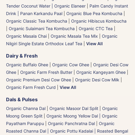
Tender Coconut Water | Organic Elaneer
|
Palm Candy Instant
Drink | Panan Karkandu Paal
|
Organic Blue Pea Kombucha
|
Organic Classic Tea Kombucha
|
Organic Hibiscus Kombucha
|
Organic Sulaimani Tea Kombucha
|
Organic CTC Tea
|
Organic Masala Chai
|
Organic Masala Tea Mix
|
Organic
Nilgiri Single Estate Orthodox Leaf Tea
|
View All
Dairy & Fresh
Organic Buffalo Ghee
|
Organic Cow Ghee
|
Organic Desi Cow
Ghee
|
Organic Farm Fresh Butter
|
Organic Kangeyam Ghee
|
Organic Premium Desi Cow Ghee
|
Organic Desi Cow Milk
|
Organic Farm Fresh Curd
|
View All
Dals & Pulses
Organic Channa Dal
|
Organic Masoor Dal Split
|
Organic
Moong Green Split
|
Organic Moong Yellow Dal | Organic
Payatham Paruppu
|
Organic Panchratna Dal
|
Organic
Roasted Channa Dal | Organic Pottu Kadalai | Roasted Bengal