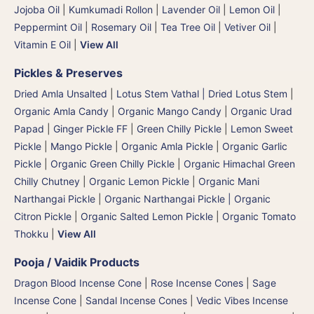
Jojoba Oil
|
Kumkumadi Rollon
|
Lavender Oil
|
Lemon Oil
|
Peppermint Oil
|
Rosemary Oil
|
Tea Tree Oil
|
Vetiver Oil
|
Vitamin E Oil
|
View All
Pickles & Preserves
Dried Amla Unsalted
|
Lotus Stem Vathal | Dried Lotus Stem
|
Organic Amla Candy
|
Organic Mango Candy
|
Organic Urad
Papad
|
Ginger Pickle FF
|
Green Chilly Pickle
|
Lemon Sweet
Pickle
|
Mango Pickle
|
Organic Amla Pickle
|
Organic Garlic
Pickle
|
Organic Green Chilly Pickle
|
Organic Himachal Green
Chilly Chutney
|
Organic Lemon Pickle
|
Organic Mani
Narthangai Pickle
|
Organic Narthangai Pickle | Organic
Citron Pickle
|
Organic Salted Lemon Pickle
|
Organic Tomato
Thokku
|
View All
Pooja / Vaidik Products
Dragon Blood Incense Cone
|
Rose Incense Cones
|
Sage
Incense Cone
|
Sandal Incense Cones
|
Vedic Vibes Incense