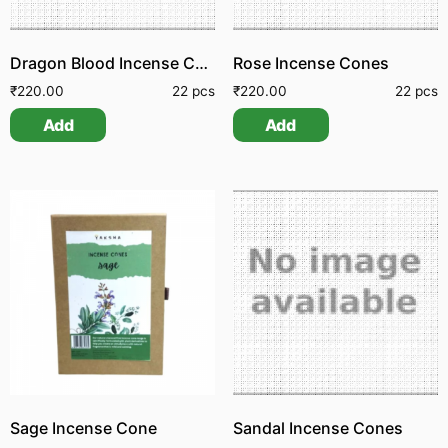
Dragon Blood Incense Cone
Rose Incense Cones
₹
220.00
22 pcs
₹
220.00
22 pcs
Add
Add
Sage Incense Cone
Sandal Incense Cones