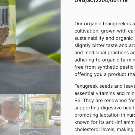
ORG/SC/2204/001719
Our organic fenugreek is a
cultivation, grown with ca
sustainability and organic
slightly bitter taste and a
and medicinal practices ac
adhering to organic farmin
free from synthetic pestici
offering you a product that
Fenugreek seeds and leave
essential vitamins and min
B6. They are renowned for t
supporting digestive healt
promoting lactation in nur
known for its anti-inflamm
cholesterol levels, making 