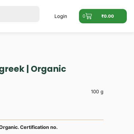
Login
0
₹
0.00
greek | Organic
100 g
rganic. Certification no.