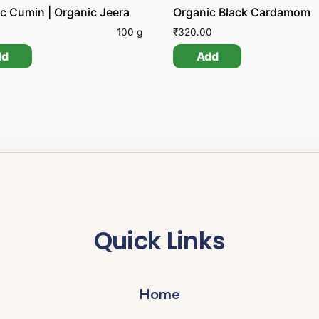
c Cumin | Organic Jeera
Organic Black Cardamom
0
100 g
₹
320.00
dd
Add
Quick Links
Home