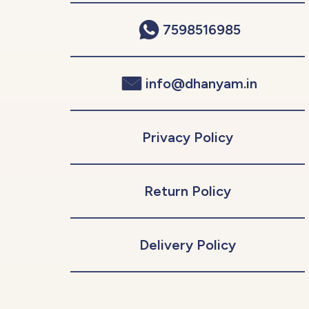
7598516985
info@dhanyam.in
Privacy Policy
Return Policy
Delivery Policy