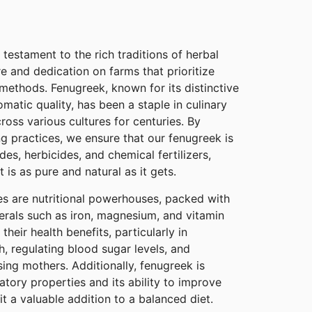
 testament to the rich traditions of herbal
re and dedication on farms that prioritize
 methods. Fenugreek, known for its distinctive
romatic quality, has been a staple in culinary
ross various cultures for centuries. By
g practices, we ensure that our fenugreek is
des, herbicides, and chemical fertilizers,
 is as pure and natural as it gets.
s are nutritional powerhouses, packed with
erals such as iron, magnesium, and vitamin
heir health benefits, particularly in
h, regulating blood sugar levels, and
sing mothers. Additionally, fenugreek is
atory properties and its ability to improve
it a valuable addition to a balanced diet.