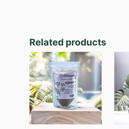
Related products