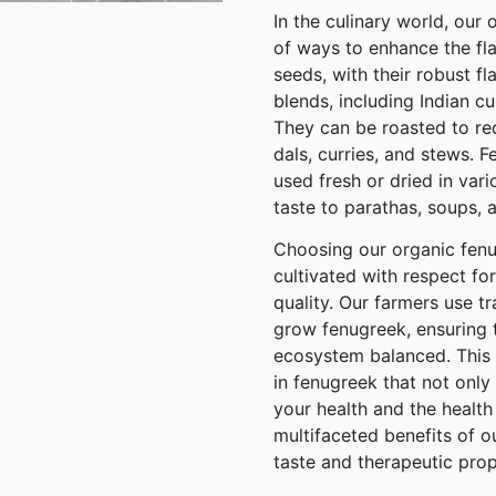
In the culinary world, our
of ways to enhance the fla
seeds, with their robust fl
blends, including Indian c
They can be roasted to red
dals, curries, and stews. 
used fresh or dried in var
taste to parathas, soups, an
Choosing our organic fenu
cultivated with respect f
quality. Our farmers use t
grow fenugreek, ensuring t
ecosystem balanced. This d
in fenugreek that not only
your health and the health 
multifaceted benefits of o
taste and therapeutic prope