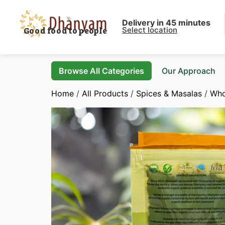
Delivery in 45 minutes
Select location
Good food to people
Browse All Categories
Our Approach
Home
/
All Products
/
Spices & Masalas
/
Who