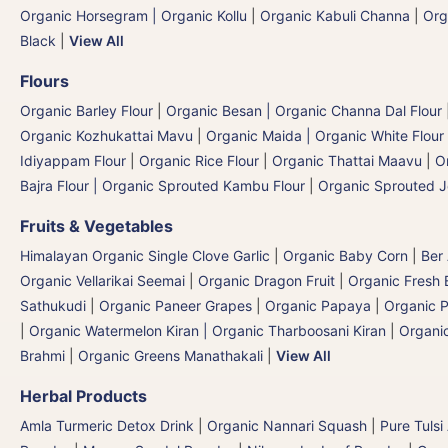
Organic Horsegram | Organic Kollu
|
Organic Kabuli Channa
|
Org
Black
|
View All
Flours
Organic Barley Flour
|
Organic Besan | Organic Channa Dal Flour
Organic Kozhukattai Mavu
|
Organic Maida | Organic White Flour 
Idiyappam Flour
|
Organic Rice Flour
|
Organic Thattai Maavu
|
O
Bajra Flour | Organic Sprouted Kambu Flour
|
Organic Sprouted J
Fruits & Vegetables
Himalayan Organic Single Clove Garlic
|
Organic Baby Corn
|
Ber
Organic Vellarikai Seemai
|
Organic Dragon Fruit
|
Organic Fresh 
Sathukudi
|
Organic Paneer Grapes
|
Organic Papaya
|
Organic P
|
Organic Watermelon Kiran | Organic Tharboosani Kiran
|
Organic
Brahmi
|
Organic Greens Manathakali
|
View All
Herbal Products
Amla Turmeric Detox Drink
|
Organic Nannari Squash
|
Pure Tulsi