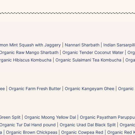
mon Mint Squash with Jaggery
|
Nannari Sharbath | Indian Sarsarpil
Organic Raw Mango Sharbath
|
Organic Tender Coconut Water | Org
rganic Hibiscus Kombucha
|
Organic Sulaimani Tea Kombucha
|
Orga
hee
|
Organic Farm Fresh Butter
|
Organic Kangeyam Ghee
|
Organic
reen Split
|
Organic Moong Yellow Dal | Organic Payatham Paruppu
Organic Tur Dal Hand pound
|
Organic Urad Dal Black Split
|
Organic
a | Organic Brown Chickpeas
|
Organic Cowpea Red | Organic Red 