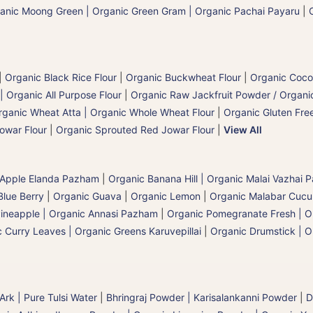
anic Moong Green | Organic Green Gram | Organic Pachai Payaru
|
|
Organic Black Rice Flour
|
Organic Buckwheat Flour
|
Organic Coco
| Organic All Purpose Flour
|
Organic Raw Jackfruit Powder / Organic
rganic Wheat Atta | Organic Whole Wheat Flour
|
Organic Gluten Free
owar Flour
|
Organic Sprouted Red Jowar Flour
|
View All
 Apple Elanda Pazham
|
Organic Banana Hill | Organic Malai Vazhai
Blue Berry
|
Organic Guava
|
Organic Lemon
|
Organic Malabar Cuc
ineapple | Organic Annasi Pazham
|
Organic Pomegranate Fresh | O
 Curry Leaves | Organic Greens Karuvepillai
|
Organic Drumstick | O
 Ark | Pure Tulsi Water
|
Bhringraj Powder | Karisalankanni Powder
|
D