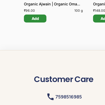
Organic Ajwain | Organic Omam | Organic Carom Seeds
Organi
₹
96.00
100 g
₹
148.0
Add
A
Customer Care
7598516985