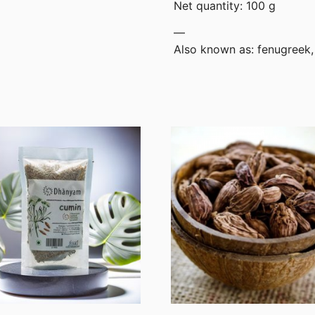
Net quantity: 100 g
—
Also known as: fenugreek