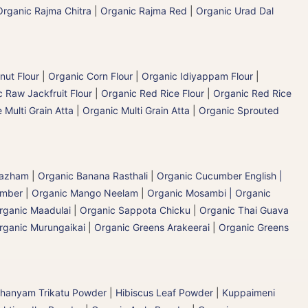
Organic Rajma Chitra
|
Organic Rajma Red
|
Organic Urad Dal
nut Flour
|
Organic Corn Flour
|
Organic Idiyappam Flour
|
 Raw Jackfruit Flour
|
Organic Red Rice Flour
|
Organic Red Rice
 Multi Grain Atta
|
Organic Multi Grain Atta
|
Organic Sprouted
 Pazham
|
Organic Banana Rasthali
|
Organic Cucumber English |
umber
|
Organic Mango Neelam
|
Organic Mosambi | Organic
rganic Maadulai
|
Organic Sappota Chicku
|
Organic Thai Guava
rganic Murungaikai
|
Organic Greens Arakeerai
|
Organic Greens
hanyam Trikatu Powder
|
Hibiscus Leaf Powder
|
Kuppaimeni