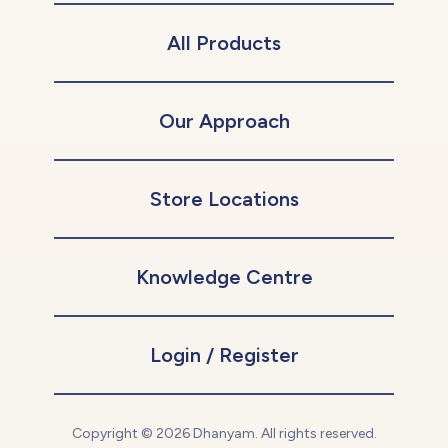
All Products
Our Approach
Store Locations
Knowledge Centre
Login / Register
Copyright © 2026 Dhanyam. All rights reserved.