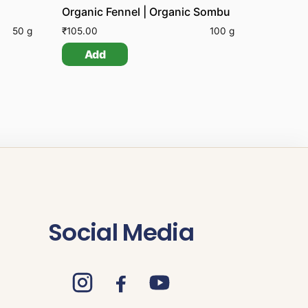
Organic Fennel | Organic Sombu
50 g
₹
105.00
100 g
Add
Social Media