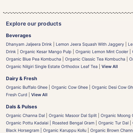
Explore our products
Beverages
Dhanyam Jaljeera Drink
|
Lemon Jeera Squash With Jaggery
|
Le
Drink
|
Organic Kesar Mango Pulp
|
Organic Lemon Mint Cooler
|
Organic Blue Pea Kombucha
|
Organic Classic Tea Kombucha
|
O
Organic Nilgiri Single Estate Orthodox Leaf Tea
|
View All
Dairy & Fresh
Organic Buffalo Ghee
|
Organic Cow Ghee
|
Organic Desi Cow G
Fresh Curd
|
View All
Dals & Pulses
Organic Channa Dal
|
Organic Masoor Dal Split
|
Organic Moong G
Organic Pottu Kadalai | Roasted Bengal Gram
|
Organic Tur Dal
|
Black Horsegram | Organic Karuppu Kollu
|
Organic Brown Chann