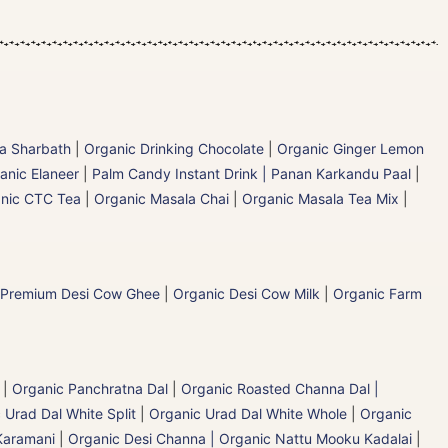
la Sharbath
|
Organic Drinking Chocolate
|
Organic Ginger Lemon
anic Elaneer
|
Palm Candy Instant Drink | Panan Karkandu Paal
|
nic CTC Tea
|
Organic Masala Chai
|
Organic Masala Tea Mix
|
 Premium Desi Cow Ghee
|
Organic Desi Cow Milk
|
Organic Farm
|
Organic Panchratna Dal
|
Organic Roasted Channa Dal |
 Urad Dal White Split
|
Organic Urad Dal White Whole
|
Organic
Karamani
|
Organic Desi Channa | Organic Nattu Mooku Kadalai
|