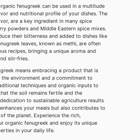
 organic fenugreek can be used in a multitude
vor and nutritional profile of your dishes. The
avor, are a key ingredient in many spice
urry powders and Middle Eastern spice mixes.
uce their bitterness and added to dishes like
Fenugreek leaves, known as methi, are often
ious recipes, bringing a unique aroma and
d stir-fries.
greek means embracing a product that is
or the environment and a commitment to
raditional techniques and organic inputs to
hat the soil remains fertile and the
edication to sustainable agriculture results
 enhances your meals but also contributes to
of the planet. Experience the rich,
ur organic fenugreek and enjoy its unique
rties in your daily life.