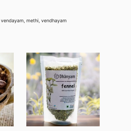
, vendayam, methi, vendhayam