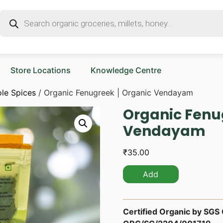
Store Locations
Knowledge Centre
le Spices
/ Organic Fenugreek | Organic Vendayam
Organic Fenu
Vendayam
₹
35.00
Add
Certified Organic by SGS O