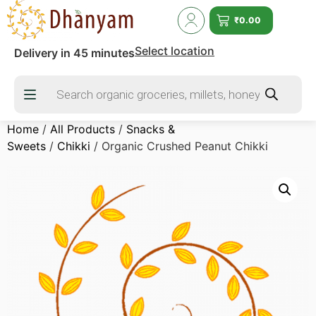
₹
0.00
Select location
Delivery in 45 minutes
Home
/
All Products
/
Snacks &
Sweets
/
Chikki
/ Organic Crushed Peanut Chikki