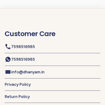
Customer Care
7598516985
7598516985
info@dhanyam.in
Privacy Policy
Return Policy