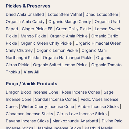
Pickles & Preserves
Dried Amla Unsalted
|
Lotus Stem Vathal | Dried Lotus Stem
|
Organic Amla Candy
|
Organic Mango Candy
|
Organic Urad
Papad
|
Ginger Pickle FF
|
Green Chilly Pickle
|
Lemon Sweet
Pickle
|
Mango Pickle
|
Organic Amla Pickle
|
Organic Garlic
Pickle
|
Organic Green Chilly Pickle
|
Organic Himachal Green
Chilly Chutney
|
Organic Lemon Pickle
|
Organic Mani
Narthangai Pickle
|
Organic Narthangai Pickle | Organic
Citron Pickle
|
Organic Salted Lemon Pickle
|
Organic Tomato
Thokku
|
View All
Pooja / Vaidik Products
Dragon Blood Incense Cone
|
Rose Incense Cones
|
Sage
Incense Cone
|
Sandal Incense Cones
|
Vedic Vibes Incense
Cones
|
Winter Cherry Incense Cone
|
Amber Incense Sticks
|
Cinnamon Incense Sticks
|
Citrus Love Incense Sticks
|
Davana Incense Sticks | Marikozhundu Agarbatti
|
Divine Palo
Incense Sticks
|
Jasmine Incense Sticks
|
Kasthuri Manjal