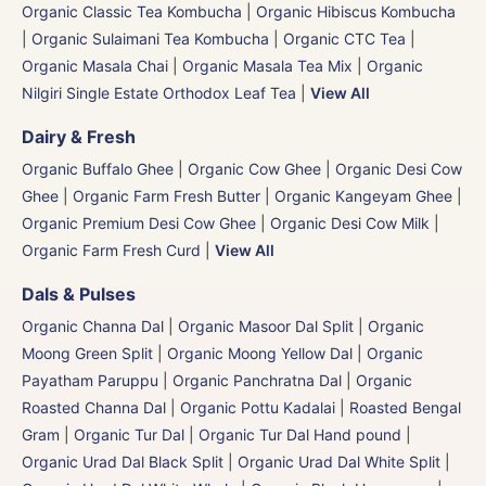
Organic Classic Tea Kombucha
|
Organic Hibiscus Kombucha
|
Organic Sulaimani Tea Kombucha
|
Organic CTC Tea
|
Organic Masala Chai
|
Organic Masala Tea Mix
|
Organic
Nilgiri Single Estate Orthodox Leaf Tea
|
View All
Dairy & Fresh
Organic Buffalo Ghee
|
Organic Cow Ghee
|
Organic Desi Cow
Ghee
|
Organic Farm Fresh Butter
|
Organic Kangeyam Ghee
|
Organic Premium Desi Cow Ghee
|
Organic Desi Cow Milk
|
Organic Farm Fresh Curd
|
View All
Dals & Pulses
Organic Channa Dal
|
Organic Masoor Dal Split
|
Organic
Moong Green Split
|
Organic Moong Yellow Dal | Organic
Payatham Paruppu
|
Organic Panchratna Dal
|
Organic
Roasted Channa Dal | Organic Pottu Kadalai | Roasted Bengal
Gram
|
Organic Tur Dal
|
Organic Tur Dal Hand pound
|
Organic Urad Dal Black Split
|
Organic Urad Dal White Split
|