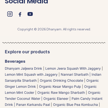
Social Media
Copyright © 2026 Dhanyam. All rights reserved.
Explore our products
Beverages
Dhanyam Jaljeera Drink
|
Lemon Jeera Squash With Jaggery
|
Lemon Mint Squash with Jaggery
|
Nannari Sharbath | Indian
Sarsarpilla Sharbath
|
Organic Drinking Chocolate
|
Organic
Ginger Lemon Drink
|
Organic Kesar Mango Pulp
|
Organic
Lemon Mint Cooler
|
Organic Raw Mango Sharbath
|
Organic
Tender Coconut Water | Organic Elaneer
|
Palm Candy Instant
Drink | Panan Karkandu Paal
|
Organic Blue Pea Kombucha
|