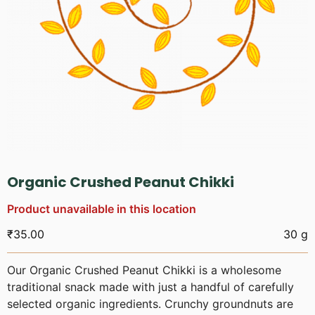
Organic Crushed Peanut Chikki
Product unavailable in this location
₹
35.00
30 g
Our Organic Crushed Peanut Chikki is a wholesome
traditional snack made with just a handful of carefully
selected organic ingredients. Crunchy groundnuts are