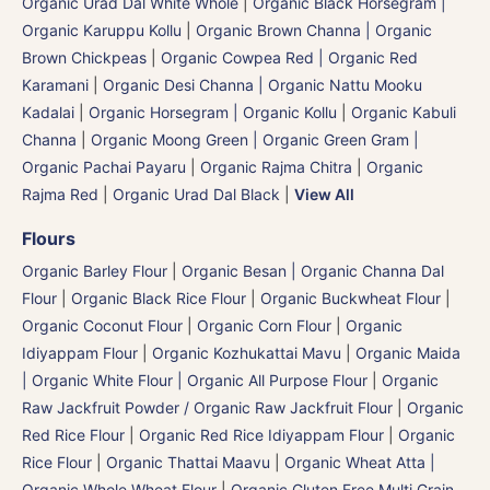
Organic Urad Dal White Whole
|
Organic Black Horsegram |
Organic Karuppu Kollu
|
Organic Brown Channa | Organic
Brown Chickpeas
|
Organic Cowpea Red | Organic Red
Karamani
|
Organic Desi Channa | Organic Nattu Mooku
Kadalai
|
Organic Horsegram | Organic Kollu
|
Organic Kabuli
Channa
|
Organic Moong Green | Organic Green Gram |
Organic Pachai Payaru
|
Organic Rajma Chitra
|
Organic
Rajma Red
|
Organic Urad Dal Black
|
View All
Flours
Organic Barley Flour
|
Organic Besan | Organic Channa Dal
Flour
|
Organic Black Rice Flour
|
Organic Buckwheat Flour
|
Organic Coconut Flour
|
Organic Corn Flour
|
Organic
Idiyappam Flour
|
Organic Kozhukattai Mavu
|
Organic Maida
| Organic White Flour | Organic All Purpose Flour
|
Organic
Raw Jackfruit Powder / Organic Raw Jackfruit Flour
|
Organic
Red Rice Flour
|
Organic Red Rice Idiyappam Flour
|
Organic
Rice Flour
|
Organic Thattai Maavu
|
Organic Wheat Atta |
Organic Whole Wheat Flour
|
Organic Gluten Free Multi Grain