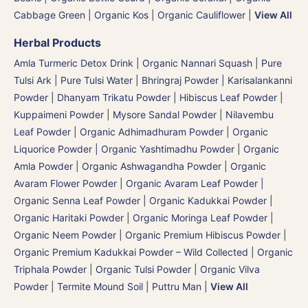
Cabbage Green | Organic Kos
|
Organic Cauliflower
|
View All
Herbal Products
Amla Turmeric Detox Drink
|
Organic Nannari Squash
|
Pure
Tulsi Ark | Pure Tulsi Water
|
Bhringraj Powder | Karisalankanni
Powder
|
Dhanyam Trikatu Powder
|
Hibiscus Leaf Powder
|
Kuppaimeni Powder
|
Mysore Sandal Powder
|
Nilavembu
Leaf Powder
|
Organic Adhimadhuram Powder | Organic
Liquorice Powder | Organic Yashtimadhu Powder
|
Organic
Amla Powder
|
Organic Ashwagandha Powder
|
Organic
Avaram Flower Powder
|
Organic Avaram Leaf Powder |
Organic Senna Leaf Powder
|
Organic Kadukkai Powder |
Organic Haritaki Powder
|
Organic Moringa Leaf Powder
|
Organic Neem Powder
|
Organic Premium Hibiscus Powder
|
Organic Premium Kadukkai Powder – Wild Collected
|
Organic
Triphala Powder
|
Organic Tulsi Powder
|
Organic Vilva
Powder
|
Termite Mound Soil | Puttru Man
|
View All