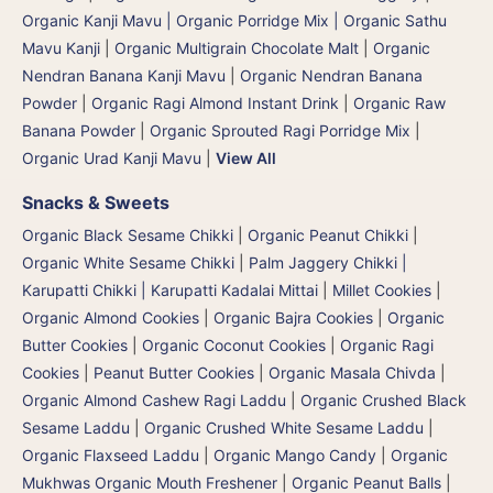
Organic Kanji Mavu | Organic Porridge Mix | Organic Sathu
Mavu Kanji
|
Organic Multigrain Chocolate Malt
|
Organic
Nendran Banana Kanji Mavu
|
Organic Nendran Banana
Powder
|
Organic Ragi Almond Instant Drink
|
Organic Raw
Banana Powder
|
Organic Sprouted Ragi Porridge Mix
|
Organic Urad Kanji Mavu
|
View All
Snacks & Sweets
Organic Black Sesame Chikki
|
Organic Peanut Chikki
|
Organic White Sesame Chikki
|
Palm Jaggery Chikki |
Karupatti Chikki | Karupatti Kadalai Mittai
|
Millet Cookies
|
Organic Almond Cookies
|
Organic Bajra Cookies
|
Organic
Butter Cookies
|
Organic Coconut Cookies
|
Organic Ragi
Cookies
|
Peanut Butter Cookies
|
Organic Masala Chivda
|
Organic Almond Cashew Ragi Laddu
|
Organic Crushed Black
Sesame Laddu
|
Organic Crushed White Sesame Laddu
|
Organic Flaxseed Laddu
|
Organic Mango Candy
|
Organic
Mukhwas Organic Mouth Freshener
|
Organic Peanut Balls
|