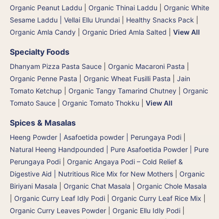
Organic Peanut Laddu
|
Organic Thinai Laddu
|
Organic White
Sesame Laddu | Vellai Ellu Urundai
|
Healthy Snacks Pack
|
Organic Amla Candy
|
Organic Dried Amla Salted
|
View All
Specialty Foods
Dhanyam Pizza Pasta Sauce
|
Organic Macaroni Pasta
|
Organic Penne Pasta
|
Organic Wheat Fusilli Pasta
|
Jain
Tomato Ketchup
|
Organic Tangy Tamarind Chutney
|
Organic
Tomato Sauce
|
Organic Tomato Thokku
|
View All
Spices & Masalas
Heeng Powder | Asafoetida powder | Perungaya Podi
|
Natural Heeng Handpounded | Pure Asafoetida Powder | Pure
Perungaya Podi
|
Organic Angaya Podi – Cold Relief &
Digestive Aid | Nutritious Rice Mix for New Mothers
|
Organic
Biriyani Masala
|
Organic Chat Masala
|
Organic Chole Masala
|
Organic Curry Leaf Idly Podi
|
Organic Curry Leaf Rice Mix
|
Organic Curry Leaves Powder
|
Organic Ellu Idly Podi
|