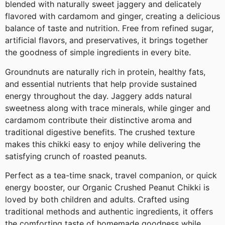
blended with naturally sweet jaggery and delicately
flavored with cardamom and ginger, creating a delicious
balance of taste and nutrition. Free from refined sugar,
artificial flavors, and preservatives, it brings together
the goodness of simple ingredients in every bite.
Groundnuts are naturally rich in protein, healthy fats,
and essential nutrients that help provide sustained
energy throughout the day. Jaggery adds natural
sweetness along with trace minerals, while ginger and
cardamom contribute their distinctive aroma and
traditional digestive benefits. The crushed texture
makes this chikki easy to enjoy while delivering the
satisfying crunch of roasted peanuts.
Perfect as a tea-time snack, travel companion, or quick
energy booster, our Organic Crushed Peanut Chikki is
loved by both children and adults. Crafted using
traditional methods and authentic ingredients, it offers
the comforting taste of homemade goodness while