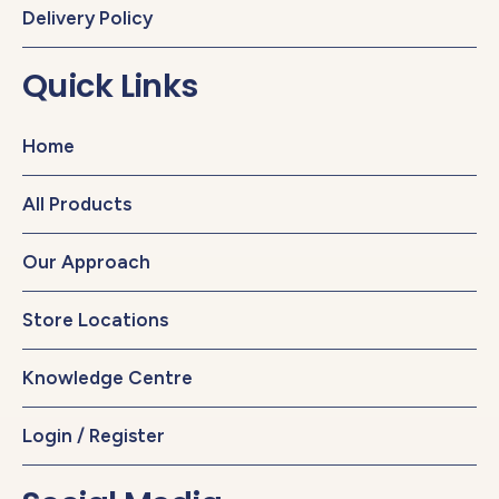
Delivery Policy
Quick Links
Home
All Products
Our Approach
Store Locations
Knowledge Centre
Login / Register