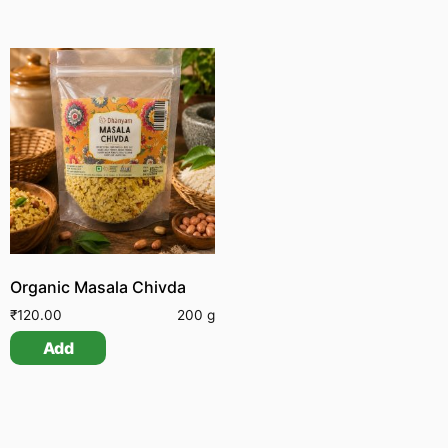
Organic Masala Chivda
₹
120.00
200 g
Add