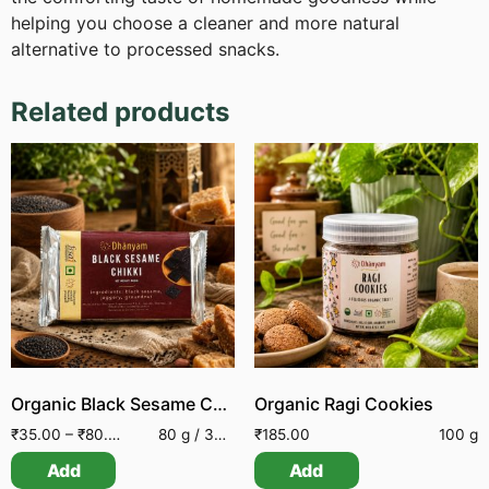
helping you choose a cleaner and more natural
alternative to processed snacks.
Related products
Organic Black Sesame Chikki
Organic Ragi Cookies
₹
35.00
–
₹
80.00
80 g / 30 g
₹
185.00
100 g
Add
Add