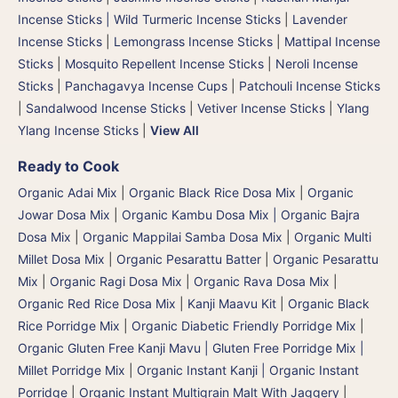
Incense Sticks | Wild Turmeric Incense Sticks
|
Lavender
Incense Sticks
|
Lemongrass Incense Sticks
|
Mattipal Incense
Sticks
|
Mosquito Repellent Incense Sticks
|
Neroli Incense
Sticks
|
Panchagavya Incense Cups
|
Patchouli Incense Sticks
|
Sandalwood Incense Sticks
|
Vetiver Incense Sticks
|
Ylang
Ylang Incense Sticks
|
View All
Ready to Cook
Organic Adai Mix
|
Organic Black Rice Dosa Mix
|
Organic
Jowar Dosa Mix
|
Organic Kambu Dosa Mix | Organic Bajra
Dosa Mix
|
Organic Mappilai Samba Dosa Mix
|
Organic Multi
Millet Dosa Mix
|
Organic Pesarattu Batter
|
Organic Pesarattu
Mix
|
Organic Ragi Dosa Mix
|
Organic Rava Dosa Mix
|
Organic Red Rice Dosa Mix
|
Kanji Maavu Kit
|
Organic Black
Rice Porridge Mix
|
Organic Diabetic Friendly Porridge Mix
|
Organic Gluten Free Kanji Mavu | Gluten Free Porridge Mix |
Millet Porridge Mix
|
Organic Instant Kanji | Organic Instant
Porridge
|
Organic Instant Multigrain Malt With Jaggery
|