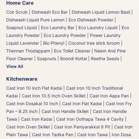
Home Care
Coir Scrub
|
Dishwash Eco Bar
|
Dishwash Liquid Lemon Basil
|
Dishwash Liquid Pure Lemon
|
Eco Dishwash Powder
|
Soapnut Liquid
|
Eco Laundry Bar
|
Eco Laundry Liquid
|
Eco
Laundry Powder
|
Eco Laundry Powder
|
Power Laundry
Liquid Lavender
|
Bio Phenyl
|
Coconut tree stick broom |
Thennan Thodappam
|
Eco Toilet Cleaner
|
Neem And Pine
Floor Cleaner
|
Soapnuts | Boondi Kottai | Reetha Seeds
|
View All
Kitchenware
Cast Iron 10 Inch Flat Kadai
|
Cast Iron 10 Inch Traditional
Kadai
|
Cast Iron 10.5 Inch Oven Skillet
|
Cast Iron Aapa Pan
|
Cast Iron Dosakal 10 Inch
|
Cast Iron Flat Kadai
|
Cast Iron Fry
Pan – 8.25 inch
|
Cast Iron Handle Skillet
|
Cast Iron Handle
Tawa
|
Cast Iron Kadai
|
Cast Iron Oothapa Tawa 4 Cavity
|
Cast Iron Oven Skillet
|
Cast Iron Paniyarakkal 9 Pit
|
Cast Iron
Plain Tawa
|
Cast Iron Tadka Pan
|
Cast Iron Tawa
|
Iron Dosa