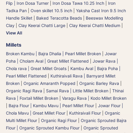
Flip | Iron Dosa Turner
|
Iron Dosa Tawa 10.25 Inch
|
Iron
Tadka Pan
|
Oven skillet 10.5 inch
|
Yaksha Cast Iron 9.5 Inch
Handle Skillet
|
Baked Teracotta Beads
|
Beeswax Modelling
Clay
|
Clay Keerai Chatti Large
|
Clay Keerai Chatti Medium
|
View All
Millets
Broken Kambu | Bajra Dhalia | Pearl Millet Broken
|
Jowar
Poha | Cholam Aval | Great Millet Flattened
|
Jowar Rava |
Chola rava | Great Millet Groats
|
Kambu Aval | Bajra Poha |
Pearl Millet Flattened
|
Kuthiraivali Rava | Barnyard Millet
Broken
|
Organic Amaranth Popped
|
Organic Barley Rava
|
Organic Ragi Rava
|
Samai Rava | Little Millet Broken
|
Thinai
Rava | Foxtail Millet Broken
|
Varagu Rava | Kodo Millet Broken
|
Bajra Flour | Kambu Mavu | Pearl Millet Flour
|
Jowar Flour |
Chola Mavu | Great Millet Flour
|
Kuthiraivali Flour
|
Organic
Multi Millet Flour
|
Organic Ragi Flour
|
Organic Sprouted Bajra
Flour | Organic Sprouted Kambu Flour
|
Organic Sprouted