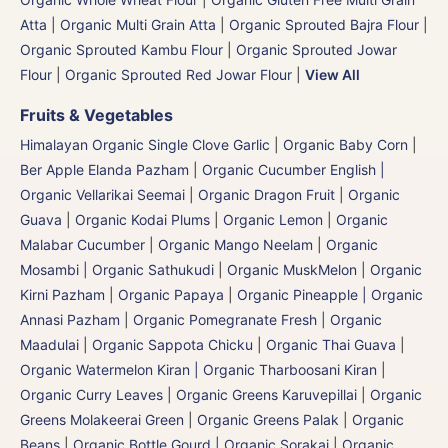
Atta
|
Organic Multi Grain Atta
|
Organic Sprouted Bajra Flour |
Organic Sprouted Kambu Flour
|
Organic Sprouted Jowar
Flour
|
Organic Sprouted Red Jowar Flour
|
View All
Fruits & Vegetables
Himalayan Organic Single Clove Garlic
|
Organic Baby Corn
|
Ber Apple Elanda Pazham
|
Organic Cucumber English |
Organic Vellarikai Seemai
|
Organic Dragon Fruit
|
Organic
Guava
|
Organic Kodai Plums
|
Organic Lemon
|
Organic
Malabar Cucumber
|
Organic Mango Neelam
|
Organic
Mosambi | Organic Sathukudi
|
Organic MuskMelon | Organic
Kirni Pazham
|
Organic Papaya
|
Organic Pineapple | Organic
Annasi Pazham
|
Organic Pomegranate Fresh | Organic
Maadulai
|
Organic Sappota Chicku
|
Organic Thai Guava
|
Organic Watermelon Kiran | Organic Tharboosani Kiran
|
Organic Curry Leaves | Organic Greens Karuvepillai
|
Organic
Greens Molakeerai Green
|
Organic Greens Palak
|
Organic
Beans
|
Organic Bottle Gourd | Organic Sorakai
|
Organic