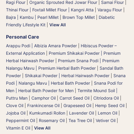
Ragi Flour
|
Organic Sprouted Red Jowar Flour
|
Samai Flour
|
Thinai Flour | Foxtail Millet Flour | Kangni Atta
|
Varagu Flour
|
Bajra | Kambu | Pearl Millet
|
Brown Top Millet
|
Diabetic
Friendly Lifestyle Kit
|
View All
Personal Care
Arappu Podi | Albizia Amara Powder
|
Hibiscus Powder –
External Application
|
Premium Shikakai Powder | Premium
Herbal Hairwash Powder
|
Premium Snana Podi | Premium
Nalangu Mavu | Premium Herbal Bath Powder
|
Sandal Bath
Powder
|
Shikakai Powder | Herbal Hairwash Powder
|
Snana
Podi | Nalangu Mavu | Herbal Bath Powder
|
Snana Podi for
Men | Herbal Bath Powder for Men
|
Termite Mound Soil |
Puttru Man
|
Camphor Oil
|
Carrot Seed Oil
|
Citriodora Oil
|
Clove Oil
|
Frankincense Oil
|
Grapeseed Oil
|
Hemp Seed Oil
|
Jojoba Oil
|
Kumkumadi Rollon
|
Lavender Oil
|
Lemon Oil
|
Peppermint Oil
|
Rosemary Oil
|
Tea Tree Oil
|
Vetiver Oil
|
Vitamin E Oil
|
View All