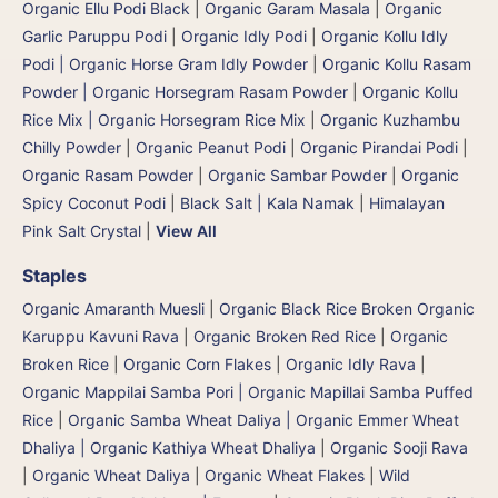
Organic Ellu Podi Black
|
Organic Garam Masala
|
Organic
Garlic Paruppu Podi
|
Organic Idly Podi
|
Organic Kollu Idly
Podi | Organic Horse Gram Idly Powder
|
Organic Kollu Rasam
Powder | Organic Horsegram Rasam Powder
|
Organic Kollu
Rice Mix | Organic Horsegram Rice Mix
|
Organic Kuzhambu
Chilly Powder
|
Organic Peanut Podi
|
Organic Pirandai Podi
|
Organic Rasam Powder
|
Organic Sambar Powder
|
Organic
Spicy Coconut Podi
|
Black Salt | Kala Namak
|
Himalayan
Pink Salt Crystal
|
View All
Staples
Organic Amaranth Muesli
|
Organic Black Rice Broken Organic
Karuppu Kavuni Rava
|
Organic Broken Red Rice
|
Organic
Broken Rice
|
Organic Corn Flakes
|
Organic Idly Rava
|
Organic Mappilai Samba Pori | Organic Mapillai Samba Puffed
Rice
|
Organic Samba Wheat Daliya | Organic Emmer Wheat
Dhaliya | Organic Kathiya Wheat Dhaliya
|
Organic Sooji Rava
|
Organic Wheat Daliya
|
Organic Wheat Flakes
|
Wild