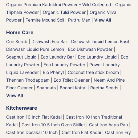
Organic Premium Kadukkai Powder – Wild Collected
|
Organic
Triphala Powder
|
Organic Tulsi Powder
|
Organic Vilva
Powder
|
Termite Mound Soil | Puttru Man
|
View All
Home Care
Coir Scrub
|
Dishwash Eco Bar
|
Dishwash Liquid Lemon Basil
|
Dishwash Liquid Pure Lemon
|
Eco Dishwash Powder
|
Soapnut Liquid
|
Eco Laundry Bar
|
Eco Laundry Liquid
|
Eco
Laundry Powder
|
Eco Laundry Powder
|
Power Laundry
Liquid Lavender
|
Bio Phenyl
|
Coconut tree stick broom |
Thennan Thodappam
|
Eco Toilet Cleaner
|
Neem And Pine
Floor Cleaner
|
Soapnuts | Boondi Kottai | Reetha Seeds
|
View All
Kitchenware
Cast Iron 10 Inch Flat Kadai
|
Cast Iron 10 Inch Traditional
Kadai
|
Cast Iron 10.5 Inch Oven Skillet
|
Cast Iron Aapa Pan
|
Cast Iron Dosakal 10 Inch
|
Cast Iron Flat Kadai
|
Cast Iron Fry