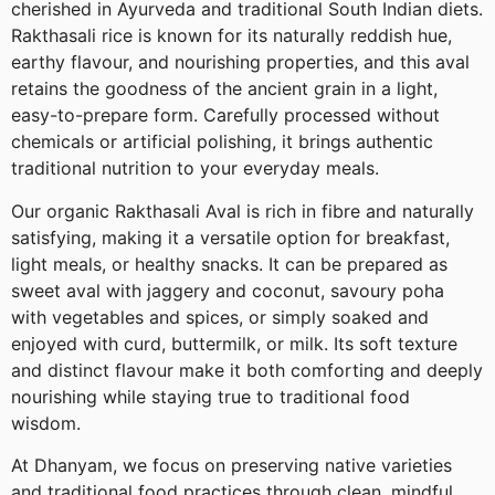
cherished in Ayurveda and traditional South Indian diets.
Rakthasali rice is known for its naturally reddish hue,
earthy flavour, and nourishing properties, and this aval
retains the goodness of the ancient grain in a light,
easy-to-prepare form. Carefully processed without
chemicals or artificial polishing, it brings authentic
traditional nutrition to your everyday meals.
Our organic Rakthasali Aval is rich in fibre and naturally
satisfying, making it a versatile option for breakfast,
light meals, or healthy snacks. It can be prepared as
sweet aval with jaggery and coconut, savoury poha
with vegetables and spices, or simply soaked and
enjoyed with curd, buttermilk, or milk. Its soft texture
and distinct flavour make it both comforting and deeply
nourishing while staying true to traditional food
wisdom.
At Dhanyam, we focus on preserving native varieties
and traditional food practices through clean, mindful