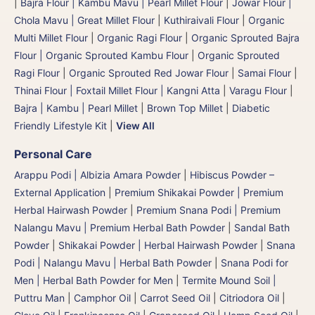
|
Bajra Flour | Kambu Mavu | Pearl Millet Flour
|
Jowar Flour |
Chola Mavu | Great Millet Flour
|
Kuthiraivali Flour
|
Organic
Multi Millet Flour
|
Organic Ragi Flour
|
Organic Sprouted Bajra
Flour | Organic Sprouted Kambu Flour
|
Organic Sprouted
Ragi Flour
|
Organic Sprouted Red Jowar Flour
|
Samai Flour
|
Thinai Flour | Foxtail Millet Flour | Kangni Atta
|
Varagu Flour
|
Bajra | Kambu | Pearl Millet
|
Brown Top Millet
|
Diabetic
Friendly Lifestyle Kit
|
View All
Personal Care
Arappu Podi | Albizia Amara Powder
|
Hibiscus Powder –
External Application
|
Premium Shikakai Powder | Premium
Herbal Hairwash Powder
|
Premium Snana Podi | Premium
Nalangu Mavu | Premium Herbal Bath Powder
|
Sandal Bath
Powder
|
Shikakai Powder | Herbal Hairwash Powder
|
Snana
Podi | Nalangu Mavu | Herbal Bath Powder
|
Snana Podi for
Men | Herbal Bath Powder for Men
|
Termite Mound Soil |
Puttru Man
|
Camphor Oil
|
Carrot Seed Oil
|
Citriodora Oil
|