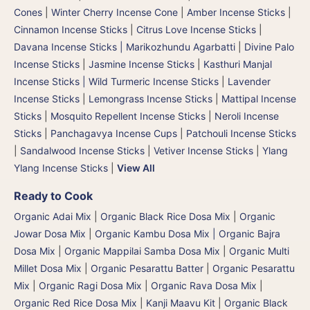
Cones
|
Winter Cherry Incense Cone
|
Amber Incense Sticks
|
Cinnamon Incense Sticks
|
Citrus Love Incense Sticks
|
Davana Incense Sticks | Marikozhundu Agarbatti
|
Divine Palo
Incense Sticks
|
Jasmine Incense Sticks
|
Kasthuri Manjal
Incense Sticks | Wild Turmeric Incense Sticks
|
Lavender
Incense Sticks
|
Lemongrass Incense Sticks
|
Mattipal Incense
Sticks
|
Mosquito Repellent Incense Sticks
|
Neroli Incense
Sticks
|
Panchagavya Incense Cups
|
Patchouli Incense Sticks
|
Sandalwood Incense Sticks
|
Vetiver Incense Sticks
|
Ylang
Ylang Incense Sticks
|
View All
Ready to Cook
Organic Adai Mix
|
Organic Black Rice Dosa Mix
|
Organic
Jowar Dosa Mix
|
Organic Kambu Dosa Mix | Organic Bajra
Dosa Mix
|
Organic Mappilai Samba Dosa Mix
|
Organic Multi
Millet Dosa Mix
|
Organic Pesarattu Batter
|
Organic Pesarattu
Mix
|
Organic Ragi Dosa Mix
|
Organic Rava Dosa Mix
|
Organic Red Rice Dosa Mix
|
Kanji Maavu Kit
|
Organic Black