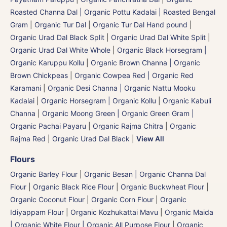
Roasted Channa Dal | Organic Pottu Kadalai | Roasted Bengal
Gram
|
Organic Tur Dal
|
Organic Tur Dal Hand pound
|
Organic Urad Dal Black Split
|
Organic Urad Dal White Split
|
Organic Urad Dal White Whole
|
Organic Black Horsegram |
Organic Karuppu Kollu
|
Organic Brown Channa | Organic
Brown Chickpeas
|
Organic Cowpea Red | Organic Red
Karamani
|
Organic Desi Channa | Organic Nattu Mooku
Kadalai
|
Organic Horsegram | Organic Kollu
|
Organic Kabuli
Channa
|
Organic Moong Green | Organic Green Gram |
Organic Pachai Payaru
|
Organic Rajma Chitra
|
Organic
Rajma Red
|
Organic Urad Dal Black
|
View All
Flours
Organic Barley Flour
|
Organic Besan | Organic Channa Dal
Flour
|
Organic Black Rice Flour
|
Organic Buckwheat Flour
|
Organic Coconut Flour
|
Organic Corn Flour
|
Organic
Idiyappam Flour
|
Organic Kozhukattai Mavu
|
Organic Maida
| Organic White Flour | Organic All Purpose Flour
|
Organic