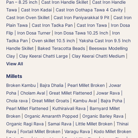
Pan – 8.25 inch
|
Cast Iron Handle Skillet
|
Cast Iron Handle
Tawa
|
Cast Iron Kadai
|
Cast Iron Oothapa Tawa 4 Cavity
|
Cast Iron Oven Skillet
|
Cast Iron Paniyarakkal 9 Pit
|
Cast Iron
Plain Tawa
|
Cast Iron Tadka Pan
|
Cast Iron Tawa
|
Iron Dosa
Flip | Iron Dosa Turner
|
Iron Dosa Tawa 10.25 Inch
|
Iron
Tadka Pan
|
Oven skillet 10.5 inch
|
Yaksha Cast Iron 9.5 Inch
Handle Skillet
|
Baked Teracotta Beads
|
Beeswax Modelling
Clay
|
Clay Keerai Chatti Large
|
Clay Keerai Chatti Medium
|
View All
Millets
Broken Kambu | Bajra Dhalia | Pearl Millet Broken
|
Jowar
Poha | Cholam Aval | Great Millet Flattened
|
Jowar Rava |
Chola rava | Great Millet Groats
|
Kambu Aval | Bajra Poha |
Pearl Millet Flattened
|
Kuthiraivali Rava | Barnyard Millet
Broken
|
Organic Amaranth Popped
|
Organic Barley Rava
|
Organic Ragi Rava
|
Samai Rava | Little Millet Broken
|
Thinai
Rava | Foxtail Millet Broken
|
Varagu Rava | Kodo Millet Broken