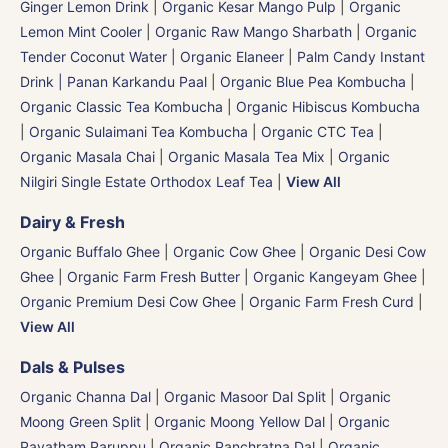
Ginger Lemon Drink
|
Organic Kesar Mango Pulp
|
Organic
Lemon Mint Cooler
|
Organic Raw Mango Sharbath
|
Organic
Tender Coconut Water | Organic Elaneer
|
Palm Candy Instant
Drink | Panan Karkandu Paal
|
Organic Blue Pea Kombucha
|
Organic Classic Tea Kombucha
|
Organic Hibiscus Kombucha
|
Organic Sulaimani Tea Kombucha
|
Organic CTC Tea
|
Organic Masala Chai
|
Organic Masala Tea Mix
|
Organic
Nilgiri Single Estate Orthodox Leaf Tea
|
View All
Dairy & Fresh
Organic Buffalo Ghee
|
Organic Cow Ghee
|
Organic Desi Cow
Ghee
|
Organic Farm Fresh Butter
|
Organic Kangeyam Ghee
|
Organic Premium Desi Cow Ghee
|
Organic Farm Fresh Curd
|
View All
Dals & Pulses
Organic Channa Dal
|
Organic Masoor Dal Split
|
Organic
Moong Green Split
|
Organic Moong Yellow Dal | Organic
Payatham Paruppu
|
Organic Panchratna Dal
|
Organic