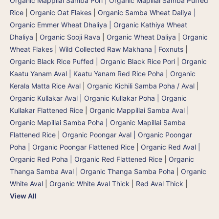
Organic Mappilai Samba Pori | Organic Mapillai Samba Puffed
Rice
|
Organic Oat Flakes
|
Organic Samba Wheat Daliya |
Organic Emmer Wheat Dhaliya | Organic Kathiya Wheat
Dhaliya
|
Organic Sooji Rava
|
Organic Wheat Daliya
|
Organic
Wheat Flakes
|
Wild Collected Raw Makhana | Foxnuts
|
Organic Black Rice Puffed | Organic Black Rice Pori
|
Organic
Kaatu Yanam Aval | Kaatu Yanam Red Rice Poha
|
Organic
Kerala Matta Rice Aval
|
Organic Kichili Samba Poha / Aval
|
Organic Kullakar Aval | Organic Kullakar Poha | Organic
Kullakar Flattened Rice
|
Organic Mappillai Samba Aval |
Organic Mapillai Samba Poha | Organic Mapillai Samba
Flattened Rice
|
Organic Poongar Aval | Organic Poongar
Poha | Organic Poongar Flattened Rice
|
Organic Red Aval |
Organic Red Poha | Organic Red Flattened Rice
|
Organic
Thanga Samba Aval | Organic Thanga Samba Poha
|
Organic
White Aval
|
Organic White Aval Thick
|
Red Aval Thick
|
View All