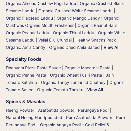
Organic Almond Cashew Ragi Laddu
|
Organic Crushed Black
Sesame Laddu
|
Organic Crushed White Sesame Laddu
|
Organic Flaxseed Laddu
|
Organic Mango Candy
|
Organic
Mukhwas Organic Mouth Freshener
|
Organic Peanut Balls
|
Organic Peanut Laddu
|
Organic Thinai Laddu
|
Organic White
Sesame Laddu | Vellai Ellu Urundai
|
Healthy Snacks Pack
|
Organic Amla Candy
|
Organic Dried Amla Salted
|
View All
Specialty Foods
Dhanyam Pizza Pasta Sauce
|
Organic Macaroni Pasta
|
Organic Penne Pasta
|
Organic Wheat Fusilli Pasta
|
Jain
Tomato Ketchup
|
Organic Tangy Tamarind Chutney
|
Organic
Tomato Sauce
|
Organic Tomato Thokku
|
View All
Spices & Masalas
Heeng Powder | Asafoetida powder | Perungaya Podi
|
Natural Heeng Handpounded | Pure Asafoetida Powder | Pure
Perungaya Podi
|
Organic Angaya Podi – Cold Relief &