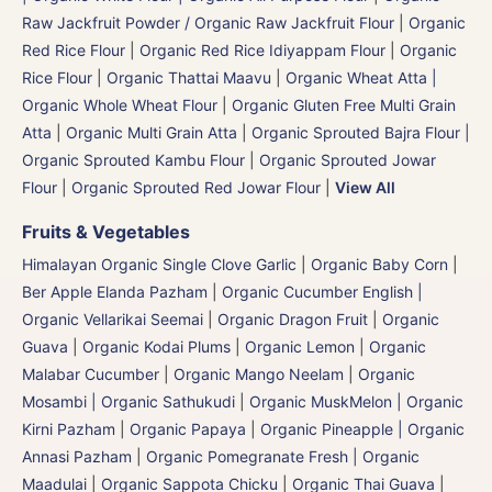
Raw Jackfruit Powder / Organic Raw Jackfruit Flour
|
Organic
Red Rice Flour
|
Organic Red Rice Idiyappam Flour
|
Organic
Rice Flour
|
Organic Thattai Maavu
|
Organic Wheat Atta |
Organic Whole Wheat Flour
|
Organic Gluten Free Multi Grain
Atta
|
Organic Multi Grain Atta
|
Organic Sprouted Bajra Flour |
Organic Sprouted Kambu Flour
|
Organic Sprouted Jowar
Flour
|
Organic Sprouted Red Jowar Flour
|
View All
Fruits & Vegetables
Himalayan Organic Single Clove Garlic
|
Organic Baby Corn
|
Ber Apple Elanda Pazham
|
Organic Cucumber English |
Organic Vellarikai Seemai
|
Organic Dragon Fruit
|
Organic
Guava
|
Organic Kodai Plums
|
Organic Lemon
|
Organic
Malabar Cucumber
|
Organic Mango Neelam
|
Organic
Mosambi | Organic Sathukudi
|
Organic MuskMelon | Organic
Kirni Pazham
|
Organic Papaya
|
Organic Pineapple | Organic
Annasi Pazham
|
Organic Pomegranate Fresh | Organic
Maadulai
|
Organic Sappota Chicku
|
Organic Thai Guava
|