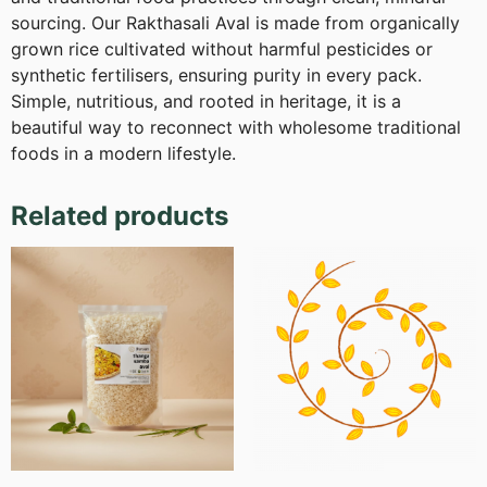
sourcing. Our Rakthasali Aval is made from organically
grown rice cultivated without harmful pesticides or
synthetic fertilisers, ensuring purity in every pack.
Simple, nutritious, and rooted in heritage, it is a
beautiful way to reconnect with wholesome traditional
foods in a modern lifestyle.
Related products