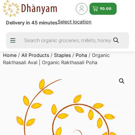
₹
0.00
Select location
Delivery in 45 minutes
Home
/
All Products
/
Staples
/
Poha
/ Organic
Rakthasali Aval | Organic Rakthasali Poha