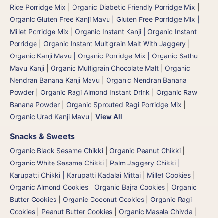
Rice Porridge Mix
|
Organic Diabetic Friendly Porridge Mix
|
Organic Gluten Free Kanji Mavu | Gluten Free Porridge Mix |
Millet Porridge Mix
|
Organic Instant Kanji | Organic Instant
Porridge
|
Organic Instant Multigrain Malt With Jaggery
|
Organic Kanji Mavu | Organic Porridge Mix | Organic Sathu
Mavu Kanji
|
Organic Multigrain Chocolate Malt
|
Organic
Nendran Banana Kanji Mavu
|
Organic Nendran Banana
Powder
|
Organic Ragi Almond Instant Drink
|
Organic Raw
Banana Powder
|
Organic Sprouted Ragi Porridge Mix
|
Organic Urad Kanji Mavu
|
View All
Snacks & Sweets
Organic Black Sesame Chikki
|
Organic Peanut Chikki
|
Organic White Sesame Chikki
|
Palm Jaggery Chikki |
Karupatti Chikki | Karupatti Kadalai Mittai
|
Millet Cookies
|
Organic Almond Cookies
|
Organic Bajra Cookies
|
Organic
Butter Cookies
|
Organic Coconut Cookies
|
Organic Ragi
Cookies
|
Peanut Butter Cookies
|
Organic Masala Chivda
|