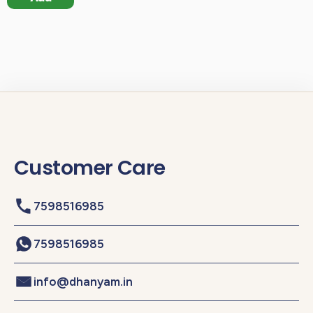
Customer Care
7598516985
7598516985
info@dhanyam.in