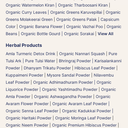
Organic Watermelon Kiran | Organic Tharboosani Kiran
|
Organic Curry Leaves | Organic Greens Karuvepillai
|
Organic
Greens Molakeerai Green
|
Organic Greens Palak
|
Capsicum
Color
|
Organic Banana Flower | Organic Vazhai Poo
|
Organic
Beans
|
Organic Bottle Gourd | Organic Sorakai
|
View All
Herbal Products
Amla Turmeric Detox Drink
|
Organic Nannari Squash
|
Pure
Tulsi Ark | Pure Tulsi Water
|
Bhringraj Powder | Karisalankanni
Powder
|
Dhanyam Trikatu Powder
|
Hibiscus Leaf Powder
|
Kuppaimeni Powder
|
Mysore Sandal Powder
|
Nilavembu
Leaf Powder
|
Organic Adhimadhuram Powder | Organic
Liquorice Powder | Organic Yashtimadhu Powder
|
Organic
Amla Powder
|
Organic Ashwagandha Powder
|
Organic
Avaram Flower Powder
|
Organic Avaram Leaf Powder |
Organic Senna Leaf Powder
|
Organic Kadukkai Powder |
Organic Haritaki Powder
|
Organic Moringa Leaf Powder
|
Organic Neem Powder
|
Organic Premium Hibiscus Powder
|