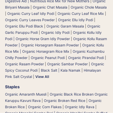
Digestive Aid | Nutritious Rice Mix for New Mothers
|
Organic
Biriyani Masala
|
Organic Chat Masala
|
Organic Chole Masala
|
Organic Curry Leaf Idly Podi
|
Organic Curry Leaf Rice Mix
|
Organic Curry Leaves Powder
|
Organic Ellu Idly Podi
|
Organic Ellu Podi Black
|
Organic Garam Masala
|
Organic
Garlic Paruppu Podi
|
Organic Idly Podi
|
Organic Kollu Idly
Podi | Organic Horse Gram Idly Powder
|
Organic Kollu Rasam
Powder | Organic Horsegram Rasam Powder
|
Organic Kollu
Rice Mix | Organic Horsegram Rice Mix
|
Organic Kuzhambu
Chilly Powder
|
Organic Peanut Podi
|
Organic Pirandai Podi
|
Organic Rasam Powder
|
Organic Sambar Powder
|
Organic
Spicy Coconut Podi
|
Black Salt | Kala Namak
|
Himalayan
Pink Salt Crystal
|
View All
Staples
Organic Amaranth Muesli
|
Organic Black Rice Broken Organic
Karuppu Kavuni Rava
|
Organic Broken Red Rice
|
Organic
Broken Rice
|
Organic Corn Flakes
|
Organic Idly Rava
|