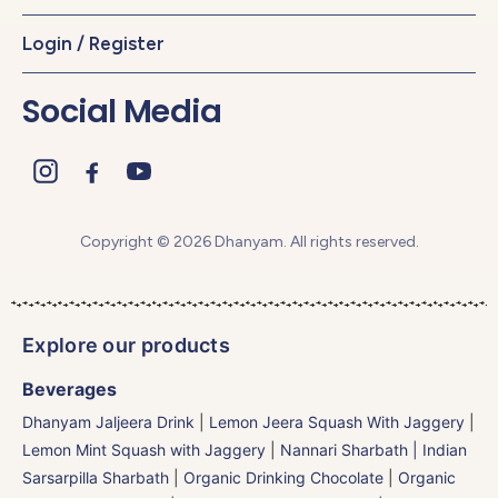
Login / Register
Social Media
Copyright © 2026 Dhanyam. All rights reserved.
Explore our products
Beverages
Dhanyam Jaljeera Drink
|
Lemon Jeera Squash With Jaggery
|
Lemon Mint Squash with Jaggery
|
Nannari Sharbath | Indian
Sarsarpilla Sharbath
|
Organic Drinking Chocolate
|
Organic