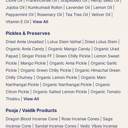
Clove Oil
|
Frankincense Oil
|
Grapeseed Oil
|
Hemp Seed Oil
|
Jojoba Oil
|
Kumkumadi Rollon
|
Lavender Oil
|
Lemon Oil
|
Peppermint Oil
|
Rosemary Oil
|
Tea Tree Oil
|
Vetiver Oil
|
Vitamin E Oil
|
View All
Pickles & Preserves
Dried Amla Unsalted
|
Lotus Stem Vathal | Dried Lotus Stem
|
Organic Amla Candy
|
Organic Mango Candy
|
Organic Urad
Papad
|
Ginger Pickle FF
|
Green Chilly Pickle
|
Lemon Sweet
Pickle
|
Mango Pickle
|
Organic Amla Pickle
|
Organic Garlic
Pickle
|
Organic Green Chilly Pickle
|
Organic Himachal Green
Chilly Chutney
|
Organic Lemon Pickle
|
Organic Mani
Narthangai Pickle
|
Organic Narthangai Pickle | Organic
Citron Pickle
|
Organic Salted Lemon Pickle
|
Organic Tomato
Thokku
|
View All
Pooja / Vaidik Products
Dragon Blood Incense Cone
|
Rose Incense Cones
|
Sage
Incense Cone
|
Sandal Incense Cones
|
Vedic Vibes Incense