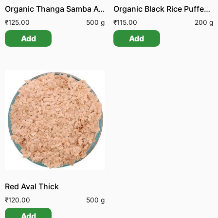
Organic Thanga Samba Aval | Organic Thanga Samba Poha
Organic Black Rice Puffed | Organic Black Rice Pori
₹
125.00
500 g
₹
115.00
200 g
Add
Add
Red Aval Thick
₹
120.00
500 g
Add