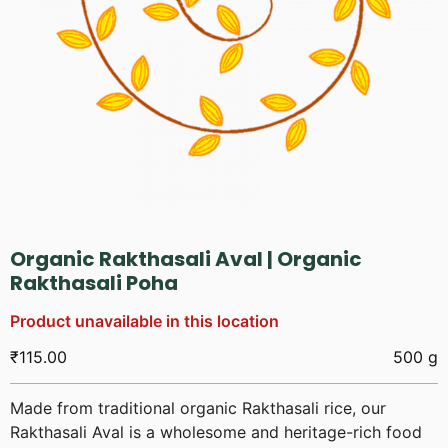
Organic Rakthasali Aval | Organic
Rakthasali Poha
Product unavailable in this location
₹
115.00
500 g
Made from traditional organic Rakthasali rice, our
Rakthasali Aval is a wholesome and heritage-rich food