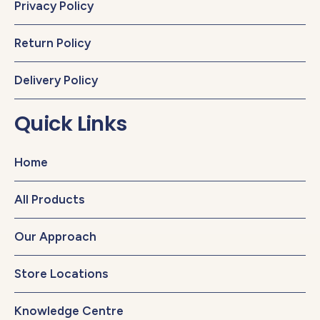
Privacy Policy
Return Policy
Delivery Policy
Quick Links
Home
All Products
Our Approach
Store Locations
Knowledge Centre