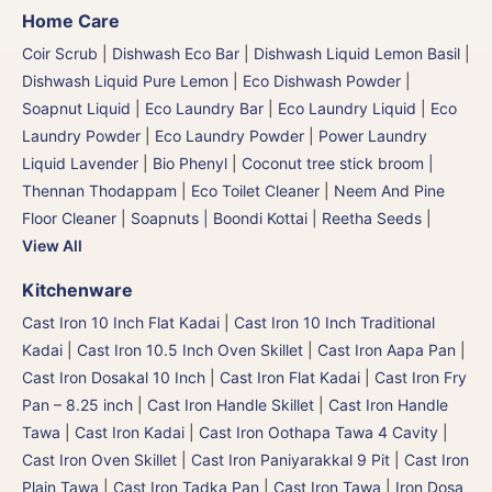
Home Care
Coir Scrub
|
Dishwash Eco Bar
|
Dishwash Liquid Lemon Basil
|
Dishwash Liquid Pure Lemon
|
Eco Dishwash Powder
|
Soapnut Liquid
|
Eco Laundry Bar
|
Eco Laundry Liquid
|
Eco
Laundry Powder
|
Eco Laundry Powder
|
Power Laundry
Liquid Lavender
|
Bio Phenyl
|
Coconut tree stick broom |
Thennan Thodappam
|
Eco Toilet Cleaner
|
Neem And Pine
Floor Cleaner
|
Soapnuts | Boondi Kottai | Reetha Seeds
|
View All
Kitchenware
Cast Iron 10 Inch Flat Kadai
|
Cast Iron 10 Inch Traditional
Kadai
|
Cast Iron 10.5 Inch Oven Skillet
|
Cast Iron Aapa Pan
|
Cast Iron Dosakal 10 Inch
|
Cast Iron Flat Kadai
|
Cast Iron Fry
Pan – 8.25 inch
|
Cast Iron Handle Skillet
|
Cast Iron Handle
Tawa
|
Cast Iron Kadai
|
Cast Iron Oothapa Tawa 4 Cavity
|
Cast Iron Oven Skillet
|
Cast Iron Paniyarakkal 9 Pit
|
Cast Iron
Plain Tawa
|
Cast Iron Tadka Pan
|
Cast Iron Tawa
|
Iron Dosa