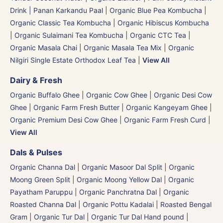
Drink | Panan Karkandu Paal
|
Organic Blue Pea Kombucha
|
Organic Classic Tea Kombucha
|
Organic Hibiscus Kombucha
|
Organic Sulaimani Tea Kombucha
|
Organic CTC Tea
|
Organic Masala Chai
|
Organic Masala Tea Mix
|
Organic
Nilgiri Single Estate Orthodox Leaf Tea
|
View All
Dairy & Fresh
Organic Buffalo Ghee
|
Organic Cow Ghee
|
Organic Desi Cow
Ghee
|
Organic Farm Fresh Butter
|
Organic Kangeyam Ghee
|
Organic Premium Desi Cow Ghee
|
Organic Farm Fresh Curd
|
View All
Dals & Pulses
Organic Channa Dal
|
Organic Masoor Dal Split
|
Organic
Moong Green Split
|
Organic Moong Yellow Dal | Organic
Payatham Paruppu
|
Organic Panchratna Dal
|
Organic
Roasted Channa Dal | Organic Pottu Kadalai | Roasted Bengal
Gram
|
Organic Tur Dal
|
Organic Tur Dal Hand pound
|