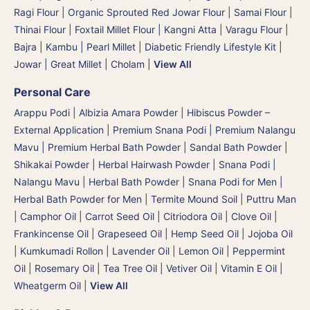
Ragi Flour
|
Organic Sprouted Red Jowar Flour
|
Samai Flour
|
Thinai Flour | Foxtail Millet Flour | Kangni Atta
|
Varagu Flour
|
Bajra | Kambu | Pearl Millet
|
Diabetic Friendly Lifestyle Kit
|
Jowar | Great Millet | Cholam
|
View All
Personal Care
Arappu Podi | Albizia Amara Powder
|
Hibiscus Powder –
External Application
|
Premium Snana Podi | Premium Nalangu
Mavu | Premium Herbal Bath Powder
|
Sandal Bath Powder
|
Shikakai Powder | Herbal Hairwash Powder
|
Snana Podi |
Nalangu Mavu | Herbal Bath Powder
|
Snana Podi for Men |
Herbal Bath Powder for Men
|
Termite Mound Soil | Puttru Man
|
Camphor Oil
|
Carrot Seed Oil
|
Citriodora Oil
|
Clove Oil
|
Frankincense Oil
|
Grapeseed Oil
|
Hemp Seed Oil
|
Jojoba Oil
|
Kumkumadi Rollon
|
Lavender Oil
|
Lemon Oil
|
Peppermint
Oil
|
Rosemary Oil
|
Tea Tree Oil
|
Vetiver Oil
|
Vitamin E Oil
|
Wheatgerm Oil
|
View All