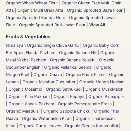
Organic Whole Wheat Flour
|
Organic Gluten Free Multi Grain
Atta
|
Organic Multi Grain Atta
|
Organic Sprouted Bajra Flour |
Organic Sprouted Kambu Flour
|
Organic Sprouted Jowar
Flour
|
Organic Sprouted Red Jowar Flour
|
View All
Fruits & Vegetables
Himalayan Organic Single Clove Garlic
|
Organic Baby Corn
|
Ber Apple Elanda Pazham
|
Organic Banana Hill | Organic
Malai Vazhai Pazham
|
Organic Banana Yelakki
|
Organic
Cucumber English | Organic Vellarikai Seemai
|
Organic
Dragon Fruit
|
Organic Guava
|
Organic Kodai Plums
|
Organic
Lemon
|
Organic Malabar Cucumber
|
Organic Mango Neelam
|
Organic Mosambi | Organic Sathukudi
|
Organic MuskMelon
| Organic Kirni Pazham
|
Organic Papaya
|
Organic Pineapple
| Organic Annasi Pazham
|
Organic Pomegranate Fresh |
Organic Maadulai
|
Organic Sappota Chicku
|
Organic Thai
Guava
|
Organic Watermelon Kiran | Organic Tharboosani
Kiran
|
Organic Curry Leaves | Organic Greens Karuvepillai
|