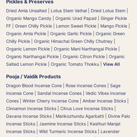
Pickles & Preserves
Dried Amla Unsalted
|
Lotus Stem Vathal | Dried Lotus Stem
|
Organic Mango Candy
|
Organic Urad Papad
|
Ginger Pickle
FF
|
Green Chilly Pickle
|
Lemon Sweet Pickle
|
Mango Pickle
|
Organic Amla Pickle
|
Organic Garlic Pickle
|
Organic Green
Chilly Pickle
|
Organic Himachal Green Chilly Chutney
|
Organic Lemon Pickle
|
Organic Mani Narthangai Pickle
|
Organic Narthangai Pickle | Organic Citron Pickle
|
Organic
Salted Lemon Pickle
|
Organic Tomato Thokku
|
View All
Pooja / Vaidik Products
Dragon Blood Incense Cone
|
Rose Incense Cones
|
Sage
Incense Cone
|
Sandal Incense Cones
|
Vedic Vibes Incense
Cones
|
Winter Cherry Incense Cone
|
Amber Incense Sticks
|
Cinnamon Incense Sticks
|
Citrus Love Incense Sticks
|
Davana Incense Sticks | Marikozhundu Agarbatti
|
Divine Palo
Incense Sticks
|
Jasmine Incense Sticks
|
Kasthuri Manjal
Incense Sticks | Wild Turmeric Incense Sticks
|
Lavender