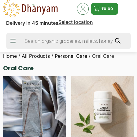
₹
0.00
Select location
Delivery in 45 minutes
Home
/
All Products
/
Personal Care
/ Oral Care
Oral Care