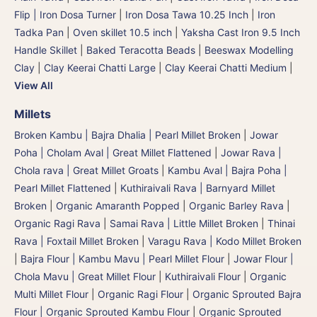
Flip | Iron Dosa Turner
|
Iron Dosa Tawa 10.25 Inch
|
Iron
Tadka Pan
|
Oven skillet 10.5 inch
|
Yaksha Cast Iron 9.5 Inch
Handle Skillet
|
Baked Teracotta Beads
|
Beeswax Modelling
Clay
|
Clay Keerai Chatti Large
|
Clay Keerai Chatti Medium
|
View All
Millets
Broken Kambu | Bajra Dhalia | Pearl Millet Broken
|
Jowar
Poha | Cholam Aval | Great Millet Flattened
|
Jowar Rava |
Chola rava | Great Millet Groats
|
Kambu Aval | Bajra Poha |
Pearl Millet Flattened
|
Kuthiraivali Rava | Barnyard Millet
Broken
|
Organic Amaranth Popped
|
Organic Barley Rava
|
Organic Ragi Rava
|
Samai Rava | Little Millet Broken
|
Thinai
Rava | Foxtail Millet Broken
|
Varagu Rava | Kodo Millet Broken
|
Bajra Flour | Kambu Mavu | Pearl Millet Flour
|
Jowar Flour |
Chola Mavu | Great Millet Flour
|
Kuthiraivali Flour
|
Organic
Multi Millet Flour
|
Organic Ragi Flour
|
Organic Sprouted Bajra
Flour | Organic Sprouted Kambu Flour
|
Organic Sprouted