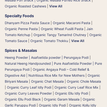
Masala Pori Snack | Organic Masala Puffed Rice Snack
|
Organic Roasted Cashews
|
View All
Specialty Foods
Dhanyam Pizza Pasta Sauce
|
Organic Macaroni Pasta
|
Organic Penne Pasta
|
Organic Wheat Fusilli Pasta
|
Jain
Tomato Ketchup
|
Organic Tangy Tamarind Chutney
|
Organic
Tomato Sauce
|
Organic Tomato Thokku
|
View All
Spices & Masalas
Heeng Powder | Asafoetida powder | Perungaya Podi
|
Natural Heeng Handpounded | Pure Asafoetida Powder | Pure
Perungaya Podi
|
Organic Angaya Podi – Cold Relief &
Digestive Aid | Nutritious Rice Mix for New Mothers
|
Organic
Biriyani Masala
|
Organic Chat Masala
|
Organic Chole Masala
|
Organic Curry Leaf Idly Podi
|
Organic Curry Leaf Rice Mix
|
Organic Curry Leaves Powder
|
Organic Ellu Idly Podi
|
Organic Ellu Podi Black
|
Organic Garam Masala
|
Organic
Garlic Paruppu Podi
|
Organic Idly Podi
|
Organic Kollu Idly