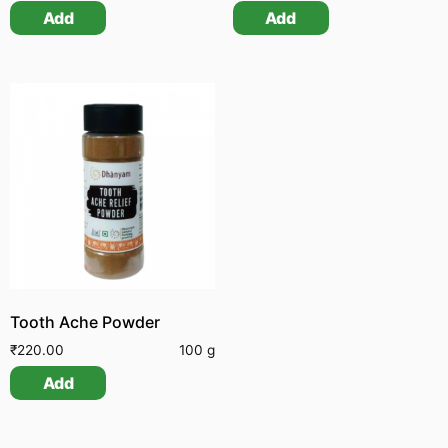
Add
Add
Tooth Ache Powder
₹
220.00
100 g
Add