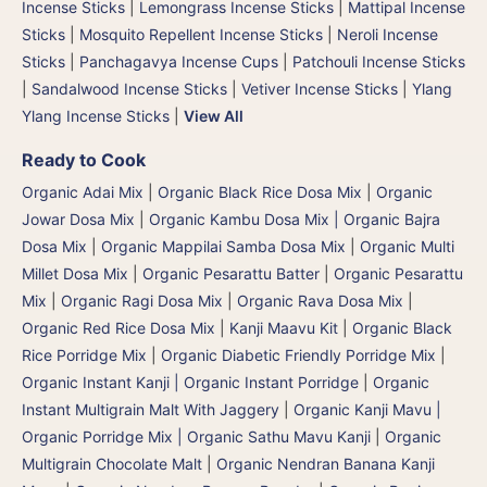
Incense Sticks
|
Lemongrass Incense Sticks
|
Mattipal Incense
Sticks
|
Mosquito Repellent Incense Sticks
|
Neroli Incense
Sticks
|
Panchagavya Incense Cups
|
Patchouli Incense Sticks
|
Sandalwood Incense Sticks
|
Vetiver Incense Sticks
|
Ylang
Ylang Incense Sticks
|
View All
Ready to Cook
Organic Adai Mix
|
Organic Black Rice Dosa Mix
|
Organic
Jowar Dosa Mix
|
Organic Kambu Dosa Mix | Organic Bajra
Dosa Mix
|
Organic Mappilai Samba Dosa Mix
|
Organic Multi
Millet Dosa Mix
|
Organic Pesarattu Batter
|
Organic Pesarattu
Mix
|
Organic Ragi Dosa Mix
|
Organic Rava Dosa Mix
|
Organic Red Rice Dosa Mix
|
Kanji Maavu Kit
|
Organic Black
Rice Porridge Mix
|
Organic Diabetic Friendly Porridge Mix
|
Organic Instant Kanji | Organic Instant Porridge
|
Organic
Instant Multigrain Malt With Jaggery
|
Organic Kanji Mavu |
Organic Porridge Mix | Organic Sathu Mavu Kanji
|
Organic
Multigrain Chocolate Malt
|
Organic Nendran Banana Kanji