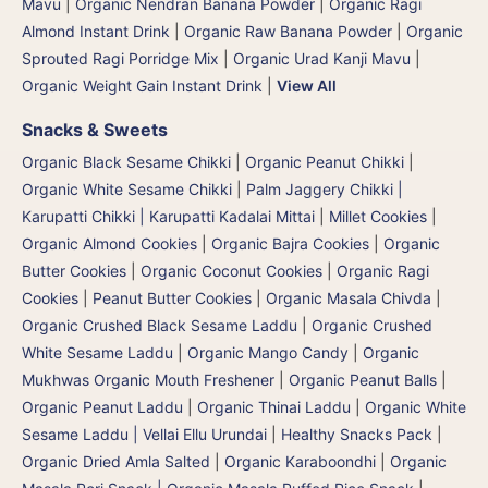
Mavu
|
Organic Nendran Banana Powder
|
Organic Ragi
Almond Instant Drink
|
Organic Raw Banana Powder
|
Organic
Sprouted Ragi Porridge Mix
|
Organic Urad Kanji Mavu
|
Organic Weight Gain Instant Drink
|
View All
Snacks & Sweets
Organic Black Sesame Chikki
|
Organic Peanut Chikki
|
Organic White Sesame Chikki
|
Palm Jaggery Chikki |
Karupatti Chikki | Karupatti Kadalai Mittai
|
Millet Cookies
|
Organic Almond Cookies
|
Organic Bajra Cookies
|
Organic
Butter Cookies
|
Organic Coconut Cookies
|
Organic Ragi
Cookies
|
Peanut Butter Cookies
|
Organic Masala Chivda
|
Organic Crushed Black Sesame Laddu
|
Organic Crushed
White Sesame Laddu
|
Organic Mango Candy
|
Organic
Mukhwas Organic Mouth Freshener
|
Organic Peanut Balls
|
Organic Peanut Laddu
|
Organic Thinai Laddu
|
Organic White
Sesame Laddu | Vellai Ellu Urundai
|
Healthy Snacks Pack
|
Organic Dried Amla Salted
|
Organic Karaboondhi
|
Organic