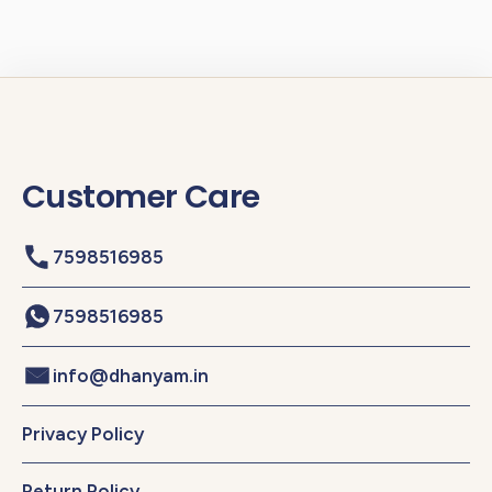
Customer Care
7598516985
7598516985
info@dhanyam.in
Privacy Policy
Return Policy