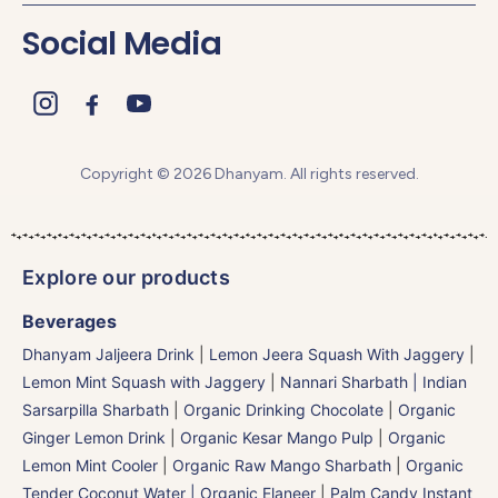
Social Media
Copyright © 2026 Dhanyam. All rights reserved.
Explore our products
Beverages
Dhanyam Jaljeera Drink
|
Lemon Jeera Squash With Jaggery
|
Lemon Mint Squash with Jaggery
|
Nannari Sharbath | Indian
Sarsarpilla Sharbath
|
Organic Drinking Chocolate
|
Organic
Ginger Lemon Drink
|
Organic Kesar Mango Pulp
|
Organic
Lemon Mint Cooler
|
Organic Raw Mango Sharbath
|
Organic
Tender Coconut Water | Organic Elaneer
|
Palm Candy Instant