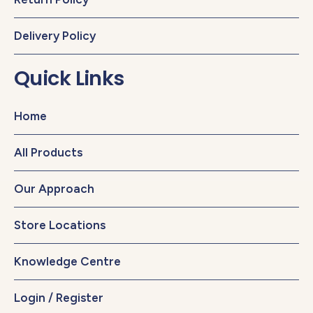
Delivery Policy
Quick Links
Home
All Products
Our Approach
Store Locations
Knowledge Centre
Login / Register