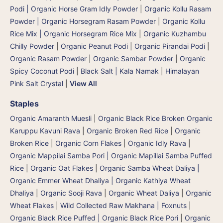
Podi | Organic Horse Gram Idly Powder
|
Organic Kollu Rasam
Powder | Organic Horsegram Rasam Powder
|
Organic Kollu
Rice Mix | Organic Horsegram Rice Mix
|
Organic Kuzhambu
Chilly Powder
|
Organic Peanut Podi
|
Organic Pirandai Podi
|
Organic Rasam Powder
|
Organic Sambar Powder
|
Organic
Spicy Coconut Podi
|
Black Salt | Kala Namak
|
Himalayan
Pink Salt Crystal
|
View All
Staples
Organic Amaranth Muesli
|
Organic Black Rice Broken Organic
Karuppu Kavuni Rava
|
Organic Broken Red Rice
|
Organic
Broken Rice
|
Organic Corn Flakes
|
Organic Idly Rava
|
Organic Mappilai Samba Pori | Organic Mapillai Samba Puffed
Rice
|
Organic Oat Flakes
|
Organic Samba Wheat Daliya |
Organic Emmer Wheat Dhaliya | Organic Kathiya Wheat
Dhaliya
|
Organic Sooji Rava
|
Organic Wheat Daliya
|
Organic
Wheat Flakes
|
Wild Collected Raw Makhana | Foxnuts
|
Organic Black Rice Puffed | Organic Black Rice Pori
|
Organic