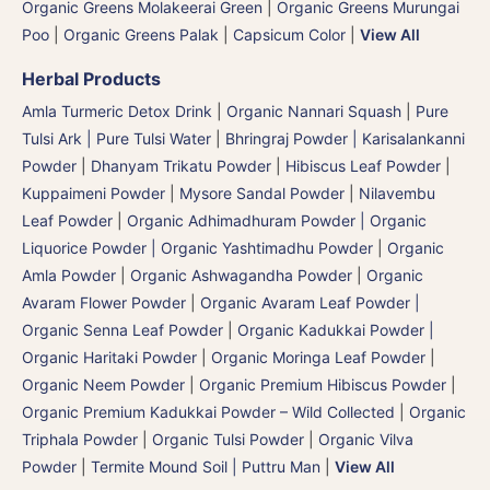
Organic Greens Molakeerai Green
|
Organic Greens Murungai
Poo
|
Organic Greens Palak
|
Capsicum Color
|
View All
Herbal Products
Amla Turmeric Detox Drink
|
Organic Nannari Squash
|
Pure
Tulsi Ark | Pure Tulsi Water
|
Bhringraj Powder | Karisalankanni
Powder
|
Dhanyam Trikatu Powder
|
Hibiscus Leaf Powder
|
Kuppaimeni Powder
|
Mysore Sandal Powder
|
Nilavembu
Leaf Powder
|
Organic Adhimadhuram Powder | Organic
Liquorice Powder | Organic Yashtimadhu Powder
|
Organic
Amla Powder
|
Organic Ashwagandha Powder
|
Organic
Avaram Flower Powder
|
Organic Avaram Leaf Powder |
Organic Senna Leaf Powder
|
Organic Kadukkai Powder |
Organic Haritaki Powder
|
Organic Moringa Leaf Powder
|
Organic Neem Powder
|
Organic Premium Hibiscus Powder
|
Organic Premium Kadukkai Powder – Wild Collected
|
Organic
Triphala Powder
|
Organic Tulsi Powder
|
Organic Vilva
Powder
|
Termite Mound Soil | Puttru Man
|
View All