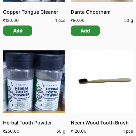
Copper Tongue Cleaner
Danta Choornam
₹
120.00
1 pcs
₹
80.00
50 g
Add
Add
Herbal Tooth Powder
Neem Wood Tooth Brush
₹
250.00
50 g
₹
120.00
1 pcs