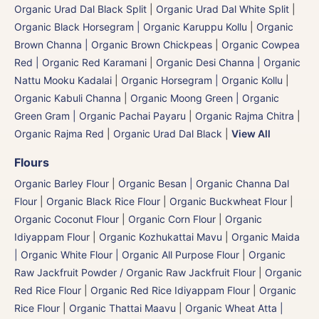
Organic Urad Dal Black Split
|
Organic Urad Dal White Split
|
Organic Black Horsegram | Organic Karuppu Kollu
|
Organic
Brown Channa | Organic Brown Chickpeas
|
Organic Cowpea
Red | Organic Red Karamani
|
Organic Desi Channa | Organic
Nattu Mooku Kadalai
|
Organic Horsegram | Organic Kollu
|
Organic Kabuli Channa
|
Organic Moong Green | Organic
Green Gram | Organic Pachai Payaru
|
Organic Rajma Chitra
|
Organic Rajma Red
|
Organic Urad Dal Black
|
View All
Flours
Organic Barley Flour
|
Organic Besan | Organic Channa Dal
Flour
|
Organic Black Rice Flour
|
Organic Buckwheat Flour
|
Organic Coconut Flour
|
Organic Corn Flour
|
Organic
Idiyappam Flour
|
Organic Kozhukattai Mavu
|
Organic Maida
| Organic White Flour | Organic All Purpose Flour
|
Organic
Raw Jackfruit Powder / Organic Raw Jackfruit Flour
|
Organic
Red Rice Flour
|
Organic Red Rice Idiyappam Flour
|
Organic
Rice Flour
|
Organic Thattai Maavu
|
Organic Wheat Atta |