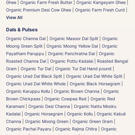
Ghee
|
Organic Farm Fresh Butter
|
Organic Kangeyam Ghee
|
Organic Premium Desi Cow Ghee
|
Organic Farm Fresh Curd
|
View All
Dals & Pulses
Organic Channa Dal
|
Organic Masoor Dal Split
|
Organic
Moong Green Split
|
Organic Moong Yellow Dal | Organic
Payatham Paruppu
|
Organic Panchratna Dal
|
Organic
Roasted Channa Dal | Organic Pottu Kadalai | Roasted Bengal
Gram
|
Organic Tur Dal
|
Organic Tur Dal Hand pound
|
Organic Urad Dal Black Split
|
Organic Urad Dal White Split
|
Organic Urad Dal White Whole
|
Organic Black Horsegram |
Organic Karuppu Kollu
|
Organic Brown Channa | Organic
Brown Chickpeas
|
Organic Cowpea Red | Organic Red
Karamani
|
Organic Desi Channa | Organic Nattu Mooku
Kadalai
|
Organic Horsegram | Organic Kollu
|
Organic Kabuli
Channa
|
Organic Moong Green | Organic Green Gram |
Organic Pachai Payaru
|
Organic Rajma Chitra
|
Organic