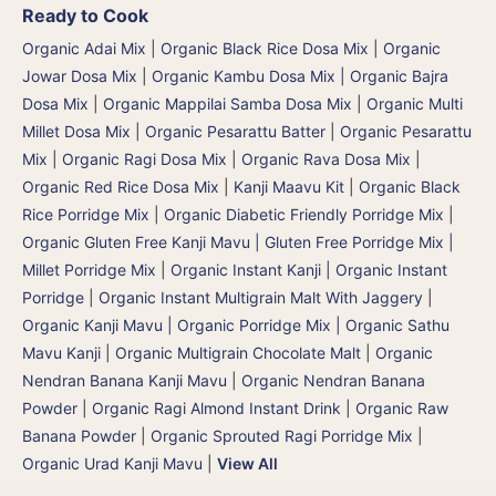
Ready to Cook
Organic Adai Mix
|
Organic Black Rice Dosa Mix
|
Organic
Jowar Dosa Mix
|
Organic Kambu Dosa Mix | Organic Bajra
Dosa Mix
|
Organic Mappilai Samba Dosa Mix
|
Organic Multi
Millet Dosa Mix
|
Organic Pesarattu Batter
|
Organic Pesarattu
Mix
|
Organic Ragi Dosa Mix
|
Organic Rava Dosa Mix
|
Organic Red Rice Dosa Mix
|
Kanji Maavu Kit
|
Organic Black
Rice Porridge Mix
|
Organic Diabetic Friendly Porridge Mix
|
Organic Gluten Free Kanji Mavu | Gluten Free Porridge Mix |
Millet Porridge Mix
|
Organic Instant Kanji | Organic Instant
Porridge
|
Organic Instant Multigrain Malt With Jaggery
|
Organic Kanji Mavu | Organic Porridge Mix | Organic Sathu
Mavu Kanji
|
Organic Multigrain Chocolate Malt
|
Organic
Nendran Banana Kanji Mavu
|
Organic Nendran Banana
Powder
|
Organic Ragi Almond Instant Drink
|
Organic Raw
Banana Powder
|
Organic Sprouted Ragi Porridge Mix
|
Organic Urad Kanji Mavu
|
View All