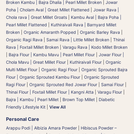
Broken Kambu | Bajra Dhalia | Pearl Millet Broken
|
Jowar
Poha | Cholam Aval | Great Millet Flattened
|
Jowar Rava |
Chola rava | Great Millet Groats
|
Kambu Aval | Bajra Poha |
Pearl Millet Flattened
|
Kuthiraivali Rava | Barnyard Millet
Broken
|
Organic Amaranth Popped
|
Organic Barley Rava
|
Organic Ragi Rava
|
Samai Rava | Little Millet Broken
|
Thinai
Rava | Foxtail Millet Broken
|
Varagu Rava | Kodo Millet Broken
|
Bajra Flour | Kambu Mavu | Pearl Millet Flour
|
Jowar Flour |
Chola Mavu | Great Millet Flour
|
Kuthiraivali Flour
|
Organic
Multi Millet Flour
|
Organic Ragi Flour
|
Organic Sprouted Bajra
Flour | Organic Sprouted Kambu Flour
|
Organic Sprouted
Ragi Flour
|
Organic Sprouted Red Jowar Flour
|
Samai Flour
|
Thinai Flour | Foxtail Millet Flour | Kangni Atta
|
Varagu Flour
|
Bajra | Kambu | Pearl Millet
|
Brown Top Millet
|
Diabetic
Friendly Lifestyle Kit
|
View All
Personal Care
Arappu Podi | Albizia Amara Powder
|
Hibiscus Powder –