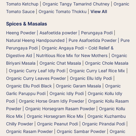
Tomato Ketchup
|
Organic Tangy Tamarind Chutney
|
Organic
Tomato Sauce
|
Organic Tomato Thokku
|
View All
Spices & Masalas
Heeng Powder | Asafoetida powder | Perungaya Podi
|
Natural Heeng Handpounded | Pure Asafoetida Powder | Pure
Perungaya Podi
|
Organic Angaya Podi – Cold Relief &
Digestive Aid | Nutritious Rice Mix for New Mothers
|
Organic
Biriyani Masala
|
Organic Chat Masala
|
Organic Chole Masala
|
Organic Curry Leaf Idly Podi
|
Organic Curry Leaf Rice Mix
|
Organic Curry Leaves Powder
|
Organic Ellu Idly Podi
|
Organic Ellu Podi Black
|
Organic Garam Masala
|
Organic
Garlic Paruppu Podi
|
Organic Idly Podi
|
Organic Kollu Idly
Podi | Organic Horse Gram Idly Powder
|
Organic Kollu Rasam
Powder | Organic Horsegram Rasam Powder
|
Organic Kollu
Rice Mix | Organic Horsegram Rice Mix
|
Organic Kuzhambu
Chilly Powder
|
Organic Peanut Podi
|
Organic Pirandai Podi
|
Organic Rasam Powder
|
Organic Sambar Powder
|
Organic