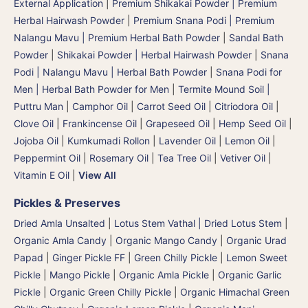
External Application
|
Premium Shikakai Powder | Premium
Herbal Hairwash Powder
|
Premium Snana Podi | Premium
Nalangu Mavu | Premium Herbal Bath Powder
|
Sandal Bath
Powder
|
Shikakai Powder | Herbal Hairwash Powder
|
Snana
Podi | Nalangu Mavu | Herbal Bath Powder
|
Snana Podi for
Men | Herbal Bath Powder for Men
|
Termite Mound Soil |
Puttru Man
|
Camphor Oil
|
Carrot Seed Oil
|
Citriodora Oil
|
Clove Oil
|
Frankincense Oil
|
Grapeseed Oil
|
Hemp Seed Oil
|
Jojoba Oil
|
Kumkumadi Rollon
|
Lavender Oil
|
Lemon Oil
|
Peppermint Oil
|
Rosemary Oil
|
Tea Tree Oil
|
Vetiver Oil
|
Vitamin E Oil
|
View All
Pickles & Preserves
Dried Amla Unsalted
|
Lotus Stem Vathal | Dried Lotus Stem
|
Organic Amla Candy
|
Organic Mango Candy
|
Organic Urad
Papad
|
Ginger Pickle FF
|
Green Chilly Pickle
|
Lemon Sweet
Pickle
|
Mango Pickle
|
Organic Amla Pickle
|
Organic Garlic
Pickle
|
Organic Green Chilly Pickle
|
Organic Himachal Green