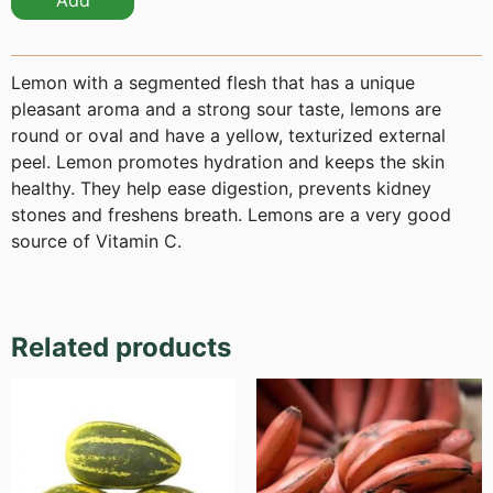
Add
Lemon with a segmented flesh that has a unique
pleasant aroma and a strong sour taste, lemons are
round or oval and have a yellow, texturized external
peel. Lemon promotes hydration and keeps the skin
healthy. They help ease digestion, prevents kidney
stones and freshens breath. Lemons are a very good
source of Vitamin C.
Related products