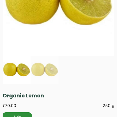
Organic Lemon
₹
70.00
250 g