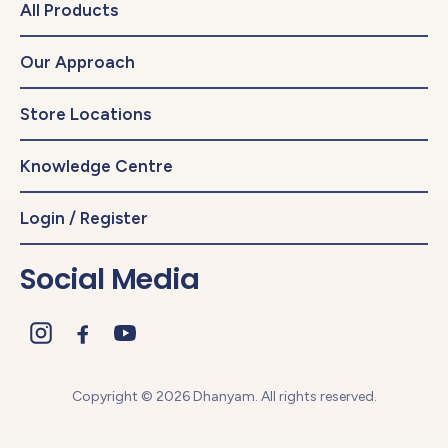
All Products
Our Approach
Store Locations
Knowledge Centre
Login / Register
Social Media
Copyright © 2026 Dhanyam. All rights reserved.