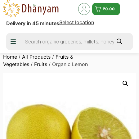
₹
0.00
Select location
Delivery in 45 minutes
Home
/
All Products
/
Fruits &
Vegetables
/
Fruits
/ Organic Lemon