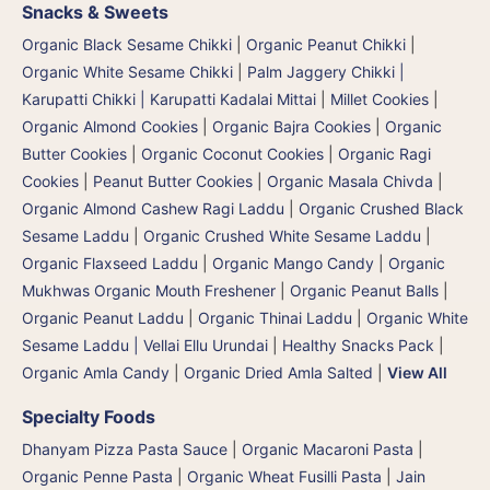
Snacks & Sweets
Organic Black Sesame Chikki
|
Organic Peanut Chikki
|
Organic White Sesame Chikki
|
Palm Jaggery Chikki |
Karupatti Chikki | Karupatti Kadalai Mittai
|
Millet Cookies
|
Organic Almond Cookies
|
Organic Bajra Cookies
|
Organic
Butter Cookies
|
Organic Coconut Cookies
|
Organic Ragi
Cookies
|
Peanut Butter Cookies
|
Organic Masala Chivda
|
Organic Almond Cashew Ragi Laddu
|
Organic Crushed Black
Sesame Laddu
|
Organic Crushed White Sesame Laddu
|
Organic Flaxseed Laddu
|
Organic Mango Candy
|
Organic
Mukhwas Organic Mouth Freshener
|
Organic Peanut Balls
|
Organic Peanut Laddu
|
Organic Thinai Laddu
|
Organic White
Sesame Laddu | Vellai Ellu Urundai
|
Healthy Snacks Pack
|
Organic Amla Candy
|
Organic Dried Amla Salted
|
View All
Specialty Foods
Dhanyam Pizza Pasta Sauce
|
Organic Macaroni Pasta
|
Organic Penne Pasta
|
Organic Wheat Fusilli Pasta
|
Jain