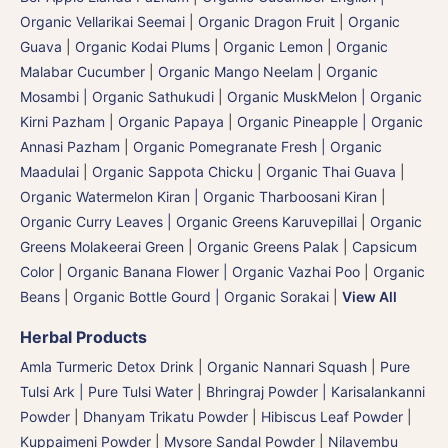
Organic Vellarikai Seemai
|
Organic Dragon Fruit
|
Organic
Guava
|
Organic Kodai Plums
|
Organic Lemon
|
Organic
Malabar Cucumber
|
Organic Mango Neelam
|
Organic
Mosambi | Organic Sathukudi
|
Organic MuskMelon | Organic
Kirni Pazham
|
Organic Papaya
|
Organic Pineapple | Organic
Annasi Pazham
|
Organic Pomegranate Fresh | Organic
Maadulai
|
Organic Sappota Chicku
|
Organic Thai Guava
|
Organic Watermelon Kiran | Organic Tharboosani Kiran
|
Organic Curry Leaves | Organic Greens Karuvepillai
|
Organic
Greens Molakeerai Green
|
Organic Greens Palak
|
Capsicum
Color
|
Organic Banana Flower | Organic Vazhai Poo
|
Organic
Beans
|
Organic Bottle Gourd | Organic Sorakai
|
View All
Herbal Products
Amla Turmeric Detox Drink
|
Organic Nannari Squash
|
Pure
Tulsi Ark | Pure Tulsi Water
|
Bhringraj Powder | Karisalankanni
Powder
|
Dhanyam Trikatu Powder
|
Hibiscus Leaf Powder
|
Kuppaimeni Powder
|
Mysore Sandal Powder
|
Nilavembu