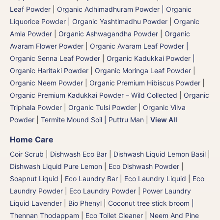
Leaf Powder
|
Organic Adhimadhuram Powder | Organic
Liquorice Powder | Organic Yashtimadhu Powder
|
Organic
Amla Powder
|
Organic Ashwagandha Powder
|
Organic
Avaram Flower Powder
|
Organic Avaram Leaf Powder |
Organic Senna Leaf Powder
|
Organic Kadukkai Powder |
Organic Haritaki Powder
|
Organic Moringa Leaf Powder
|
Organic Neem Powder
|
Organic Premium Hibiscus Powder
|
Organic Premium Kadukkai Powder – Wild Collected
|
Organic
Triphala Powder
|
Organic Tulsi Powder
|
Organic Vilva
Powder
|
Termite Mound Soil | Puttru Man
|
View All
Home Care
Coir Scrub
|
Dishwash Eco Bar
|
Dishwash Liquid Lemon Basil
|
Dishwash Liquid Pure Lemon
|
Eco Dishwash Powder
|
Soapnut Liquid
|
Eco Laundry Bar
|
Eco Laundry Liquid
|
Eco
Laundry Powder
|
Eco Laundry Powder
|
Power Laundry
Liquid Lavender
|
Bio Phenyl
|
Coconut tree stick broom |
Thennan Thodappam
|
Eco Toilet Cleaner
|
Neem And Pine