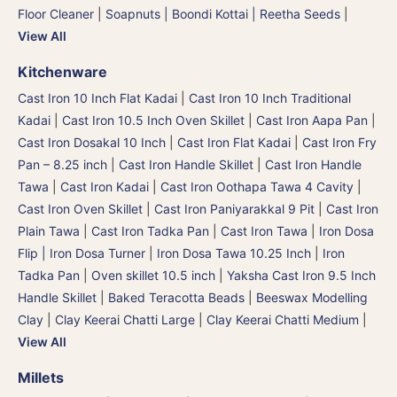
Floor Cleaner
|
Soapnuts | Boondi Kottai | Reetha Seeds
|
View All
Kitchenware
Cast Iron 10 Inch Flat Kadai
|
Cast Iron 10 Inch Traditional
Kadai
|
Cast Iron 10.5 Inch Oven Skillet
|
Cast Iron Aapa Pan
|
Cast Iron Dosakal 10 Inch
|
Cast Iron Flat Kadai
|
Cast Iron Fry
Pan – 8.25 inch
|
Cast Iron Handle Skillet
|
Cast Iron Handle
Tawa
|
Cast Iron Kadai
|
Cast Iron Oothapa Tawa 4 Cavity
|
Cast Iron Oven Skillet
|
Cast Iron Paniyarakkal 9 Pit
|
Cast Iron
Plain Tawa
|
Cast Iron Tadka Pan
|
Cast Iron Tawa
|
Iron Dosa
Flip | Iron Dosa Turner
|
Iron Dosa Tawa 10.25 Inch
|
Iron
Tadka Pan
|
Oven skillet 10.5 inch
|
Yaksha Cast Iron 9.5 Inch
Handle Skillet
|
Baked Teracotta Beads
|
Beeswax Modelling
Clay
|
Clay Keerai Chatti Large
|
Clay Keerai Chatti Medium
|
View All
Millets