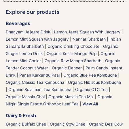
Explore our products
Beverages
Dhanyam Jaljeera Drink
|
Lemon Jeera Squash With Jaggery
|
Lemon Mint Squash with Jaggery
|
Nannari Sharbath | Indian
Sarsarpilla Sharbath
|
Organic Drinking Chocolate
|
Organic
Ginger Lemon Drink
|
Organic Kesar Mango Pulp
|
Organic
Lemon Mint Cooler
|
Organic Raw Mango Sharbath
|
Organic
Tender Coconut Water | Organic Elaneer
|
Palm Candy Instant
Drink | Panan Karkandu Paal
|
Organic Blue Pea Kombucha
|
Organic Classic Tea Kombucha
|
Organic Hibiscus Kombucha
|
Organic Sulaimani Tea Kombucha
|
Organic CTC Tea
|
Organic Masala Chai
|
Organic Masala Tea Mix
|
Organic
Nilgiri Single Estate Orthodox Leaf Tea
|
View All
Dairy & Fresh
Organic Buffalo Ghee
|
Organic Cow Ghee
|
Organic Desi Cow