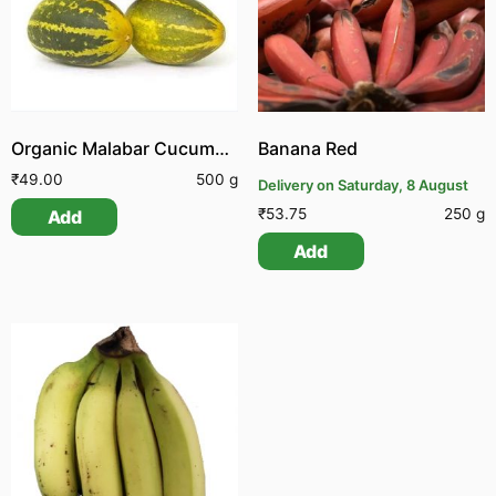
Organic Malabar Cucumber
Banana Red
₹
49.00
500 g
Delivery on Saturday, 8 August
₹
53.75
250 g
Add
Add