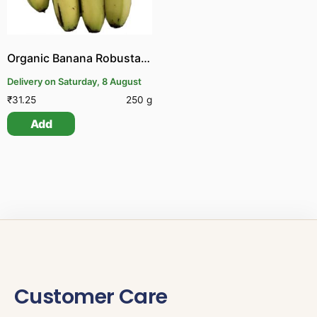
Organic Banana Robusta | Organic Pachai Vazhai Pazham
Delivery on Saturday, 8 August
₹
31.25
250 g
Add
Customer Care