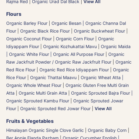
Rajma Red
|
Organic Urad Dal Black
|
View All
Flours
Organic Barley Flour
|
Organic Besan | Organic Channa Dal
Flour
|
Organic Black Rice Flour
|
Organic Buckwheat Flour
|
Organic Coconut Flour
|
Organic Corn Flour
|
Organic
Idiyappam Flour
|
Organic Kozhukattai Mavu
|
Organic Maida
| Organic White Flour | Organic All Purpose Flour
|
Organic
Raw Jackfruit Powder / Organic Raw Jackfruit Flour
|
Organic
Red Rice Flour
|
Organic Red Rice Idiyappam Flour
|
Organic
Rice Flour
|
Organic Thattai Maavu
|
Organic Wheat Atta |
Organic Whole Wheat Flour
|
Organic Gluten Free Multi Grain
Atta
|
Organic Multi Grain Atta
|
Organic Sprouted Bajra Flour |
Organic Sprouted Kambu Flour
|
Organic Sprouted Jowar
Flour
|
Organic Sprouted Red Jowar Flour
|
View All
Fruits & Vegetables
Himalayan Organic Single Clove Garlic
|
Organic Baby Corn
|
Ber Apple Elanda Pazham
|
Organic Cucumber English |