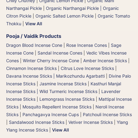
Chilly Chutney
|
Organic Lemon Pickle
|
Organic Mani
Narthangai Pickle
|
Organic Narthangai Pickle | Organic
Citron Pickle
|
Organic Salted Lemon Pickle
|
Organic Tomato
Thokku
|
View All
Pooja / Vaidik Products
Dragon Blood Incense Cone
|
Rose Incense Cones
|
Sage
Incense Cone
|
Sandal Incense Cones
|
Vedic Vibes Incense
Cones
|
Winter Cherry Incense Cone
|
Amber Incense Sticks
|
Cinnamon Incense Sticks
|
Citrus Love Incense Sticks
|
Davana Incense Sticks | Marikozhundu Agarbatti
|
Divine Palo
Incense Sticks
|
Jasmine Incense Sticks
|
Kasthuri Manjal
Incense Sticks | Wild Turmeric Incense Sticks
|
Lavender
Incense Sticks
|
Lemongrass Incense Sticks
|
Mattipal Incense
Sticks
|
Mosquito Repellent Incense Sticks
|
Neroli Incense
Sticks
|
Panchagavya Incense Cups
|
Patchouli Incense Sticks
|
Sandalwood Incense Sticks
|
Vetiver Incense Sticks
|
Ylang
Ylang Incense Sticks
|
View All