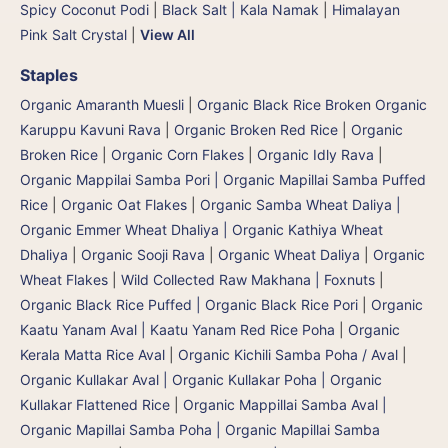
Spicy Coconut Podi
|
Black Salt | Kala Namak
|
Himalayan
Pink Salt Crystal
|
View All
Staples
Organic Amaranth Muesli
|
Organic Black Rice Broken Organic
Karuppu Kavuni Rava
|
Organic Broken Red Rice
|
Organic
Broken Rice
|
Organic Corn Flakes
|
Organic Idly Rava
|
Organic Mappilai Samba Pori | Organic Mapillai Samba Puffed
Rice
|
Organic Oat Flakes
|
Organic Samba Wheat Daliya |
Organic Emmer Wheat Dhaliya | Organic Kathiya Wheat
Dhaliya
|
Organic Sooji Rava
|
Organic Wheat Daliya
|
Organic
Wheat Flakes
|
Wild Collected Raw Makhana | Foxnuts
|
Organic Black Rice Puffed | Organic Black Rice Pori
|
Organic
Kaatu Yanam Aval | Kaatu Yanam Red Rice Poha
|
Organic
Kerala Matta Rice Aval
|
Organic Kichili Samba Poha / Aval
|
Organic Kullakar Aval | Organic Kullakar Poha | Organic
Kullakar Flattened Rice
|
Organic Mappillai Samba Aval |
Organic Mapillai Samba Poha | Organic Mapillai Samba