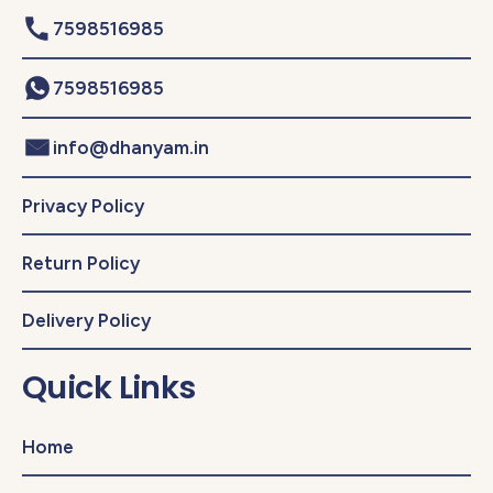
7598516985
7598516985
info@dhanyam.in
Privacy Policy
Return Policy
Delivery Policy
Quick Links
Home