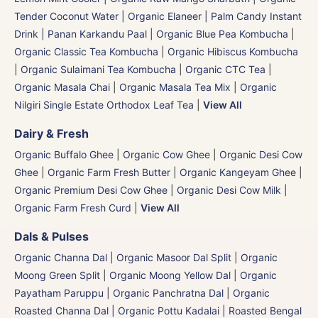
Tender Coconut Water | Organic Elaneer
|
Palm Candy Instant
Drink | Panan Karkandu Paal
|
Organic Blue Pea Kombucha
|
Organic Classic Tea Kombucha
|
Organic Hibiscus Kombucha
|
Organic Sulaimani Tea Kombucha
|
Organic CTC Tea
|
Organic Masala Chai
|
Organic Masala Tea Mix
|
Organic
Nilgiri Single Estate Orthodox Leaf Tea
|
View All
Dairy & Fresh
Organic Buffalo Ghee
|
Organic Cow Ghee
|
Organic Desi Cow
Ghee
|
Organic Farm Fresh Butter
|
Organic Kangeyam Ghee
|
Organic Premium Desi Cow Ghee
|
Organic Desi Cow Milk
|
Organic Farm Fresh Curd
|
View All
Dals & Pulses
Organic Channa Dal
|
Organic Masoor Dal Split
|
Organic
Moong Green Split
|
Organic Moong Yellow Dal | Organic
Payatham Paruppu
|
Organic Panchratna Dal
|
Organic
Roasted Channa Dal | Organic Pottu Kadalai | Roasted Bengal