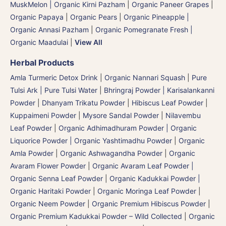
MuskMelon | Organic Kirni Pazham
|
Organic Paneer Grapes
|
Organic Papaya
|
Organic Pears
|
Organic Pineapple |
Organic Annasi Pazham
|
Organic Pomegranate Fresh |
Organic Maadulai
|
View All
Herbal Products
Amla Turmeric Detox Drink
|
Organic Nannari Squash
|
Pure
Tulsi Ark | Pure Tulsi Water
|
Bhringraj Powder | Karisalankanni
Powder
|
Dhanyam Trikatu Powder
|
Hibiscus Leaf Powder
|
Kuppaimeni Powder
|
Mysore Sandal Powder
|
Nilavembu
Leaf Powder
|
Organic Adhimadhuram Powder | Organic
Liquorice Powder | Organic Yashtimadhu Powder
|
Organic
Amla Powder
|
Organic Ashwagandha Powder
|
Organic
Avaram Flower Powder
|
Organic Avaram Leaf Powder |
Organic Senna Leaf Powder
|
Organic Kadukkai Powder |
Organic Haritaki Powder
|
Organic Moringa Leaf Powder
|
Organic Neem Powder
|
Organic Premium Hibiscus Powder
|
Organic Premium Kadukkai Powder – Wild Collected
|
Organic