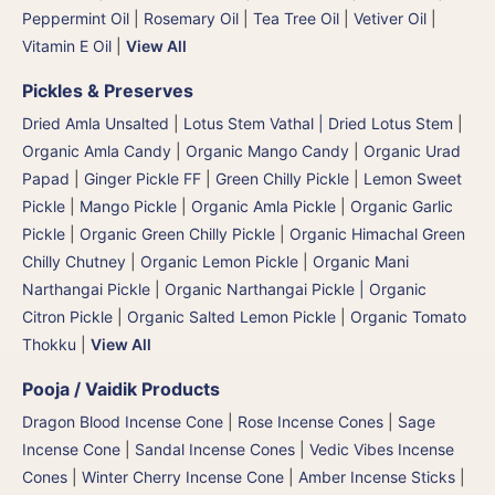
Peppermint Oil
|
Rosemary Oil
|
Tea Tree Oil
|
Vetiver Oil
|
Vitamin E Oil
|
View All
Pickles & Preserves
Dried Amla Unsalted
|
Lotus Stem Vathal | Dried Lotus Stem
|
Organic Amla Candy
|
Organic Mango Candy
|
Organic Urad
Papad
|
Ginger Pickle FF
|
Green Chilly Pickle
|
Lemon Sweet
Pickle
|
Mango Pickle
|
Organic Amla Pickle
|
Organic Garlic
Pickle
|
Organic Green Chilly Pickle
|
Organic Himachal Green
Chilly Chutney
|
Organic Lemon Pickle
|
Organic Mani
Narthangai Pickle
|
Organic Narthangai Pickle | Organic
Citron Pickle
|
Organic Salted Lemon Pickle
|
Organic Tomato
Thokku
|
View All
Pooja / Vaidik Products
Dragon Blood Incense Cone
|
Rose Incense Cones
|
Sage
Incense Cone
|
Sandal Incense Cones
|
Vedic Vibes Incense
Cones
|
Winter Cherry Incense Cone
|
Amber Incense Sticks
|