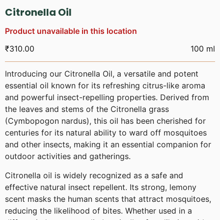
Citronella Oil
Product unavailable in this location
₹
310.00
100 ml
Introducing our Citronella Oil, a versatile and potent
essential oil known for its refreshing citrus-like aroma
and powerful insect-repelling properties. Derived from
the leaves and stems of the Citronella grass
(Cymbopogon nardus), this oil has been cherished for
centuries for its natural ability to ward off mosquitoes
and other insects, making it an essential companion for
outdoor activities and gatherings.
Citronella oil is widely recognized as a safe and
effective natural insect repellent. Its strong, lemony
scent masks the human scents that attract mosquitoes,
reducing the likelihood of bites. Whether used in a