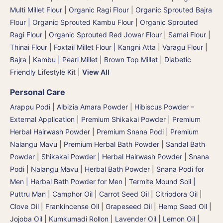
Multi Millet Flour
|
Organic Ragi Flour
|
Organic Sprouted Bajra
Flour | Organic Sprouted Kambu Flour
|
Organic Sprouted
Ragi Flour
|
Organic Sprouted Red Jowar Flour
|
Samai Flour
|
Thinai Flour | Foxtail Millet Flour | Kangni Atta
|
Varagu Flour
|
Bajra | Kambu | Pearl Millet
|
Brown Top Millet
|
Diabetic
Friendly Lifestyle Kit
|
View All
Personal Care
Arappu Podi | Albizia Amara Powder
|
Hibiscus Powder –
External Application
|
Premium Shikakai Powder | Premium
Herbal Hairwash Powder
|
Premium Snana Podi | Premium
Nalangu Mavu | Premium Herbal Bath Powder
|
Sandal Bath
Powder
|
Shikakai Powder | Herbal Hairwash Powder
|
Snana
Podi | Nalangu Mavu | Herbal Bath Powder
|
Snana Podi for
Men | Herbal Bath Powder for Men
|
Termite Mound Soil |
Puttru Man
|
Camphor Oil
|
Carrot Seed Oil
|
Citriodora Oil
|
Clove Oil
|
Frankincense Oil
|
Grapeseed Oil
|
Hemp Seed Oil
|
Jojoba Oil
|
Kumkumadi Rollon
|
Lavender Oil
|
Lemon Oil
|