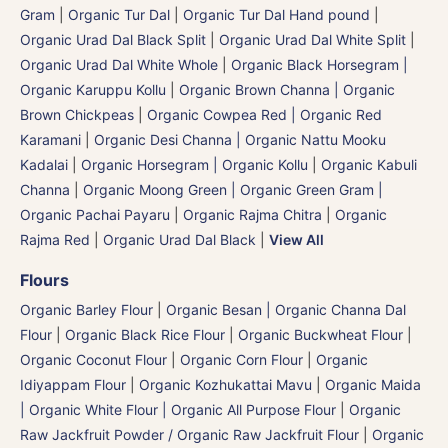
Gram
|
Organic Tur Dal
|
Organic Tur Dal Hand pound
|
Organic Urad Dal Black Split
|
Organic Urad Dal White Split
|
Organic Urad Dal White Whole
|
Organic Black Horsegram |
Organic Karuppu Kollu
|
Organic Brown Channa | Organic
Brown Chickpeas
|
Organic Cowpea Red | Organic Red
Karamani
|
Organic Desi Channa | Organic Nattu Mooku
Kadalai
|
Organic Horsegram | Organic Kollu
|
Organic Kabuli
Channa
|
Organic Moong Green | Organic Green Gram |
Organic Pachai Payaru
|
Organic Rajma Chitra
|
Organic
Rajma Red
|
Organic Urad Dal Black
|
View All
Flours
Organic Barley Flour
|
Organic Besan | Organic Channa Dal
Flour
|
Organic Black Rice Flour
|
Organic Buckwheat Flour
|
Organic Coconut Flour
|
Organic Corn Flour
|
Organic
Idiyappam Flour
|
Organic Kozhukattai Mavu
|
Organic Maida
| Organic White Flour | Organic All Purpose Flour
|
Organic
Raw Jackfruit Powder / Organic Raw Jackfruit Flour
|
Organic