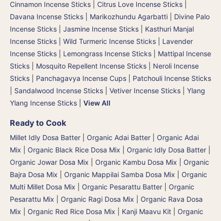
Cinnamon Incense Sticks
|
Citrus Love Incense Sticks
|
Davana Incense Sticks | Marikozhundu Agarbatti
|
Divine Palo
Incense Sticks
|
Jasmine Incense Sticks
|
Kasthuri Manjal
Incense Sticks | Wild Turmeric Incense Sticks
|
Lavender
Incense Sticks
|
Lemongrass Incense Sticks
|
Mattipal Incense
Sticks
|
Mosquito Repellent Incense Sticks
|
Neroli Incense
Sticks
|
Panchagavya Incense Cups
|
Patchouli Incense Sticks
|
Sandalwood Incense Sticks
|
Vetiver Incense Sticks
|
Ylang
Ylang Incense Sticks
|
View All
Ready to Cook
Millet Idly Dosa Batter
|
Organic Adai Batter
|
Organic Adai
Mix
|
Organic Black Rice Dosa Mix
|
Organic Idly Dosa Batter
|
Organic Jowar Dosa Mix
|
Organic Kambu Dosa Mix | Organic
Bajra Dosa Mix
|
Organic Mappilai Samba Dosa Mix
|
Organic
Multi Millet Dosa Mix
|
Organic Pesarattu Batter
|
Organic
Pesarattu Mix
|
Organic Ragi Dosa Mix
|
Organic Rava Dosa
Mix
|
Organic Red Rice Dosa Mix
|
Kanji Maavu Kit
|
Organic