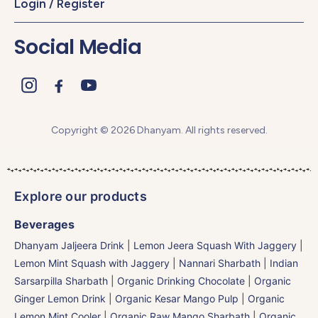
Login / Register
Social Media
Copyright © 2026 Dhanyam. All rights reserved.
Explore our products
Beverages
Dhanyam Jaljeera Drink
|
Lemon Jeera Squash With Jaggery
|
Lemon Mint Squash with Jaggery
|
Nannari Sharbath | Indian
Sarsarpilla Sharbath
|
Organic Drinking Chocolate
|
Organic
Ginger Lemon Drink
|
Organic Kesar Mango Pulp
|
Organic
Lemon Mint Cooler
|
Organic Raw Mango Sharbath
|
Organic