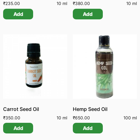
₹
235.00
10 ml
₹
380.00
10 ml
Add
Add
Carrot Seed Oil
Hemp Seed Oil
₹
350.00
10 ml
₹
650.00
100 ml
Add
Add