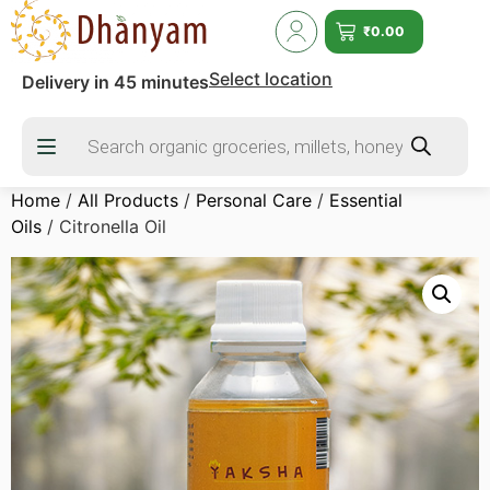
₹
0.00
Select location
Delivery in 45 minutes
Home
/
All Products
/
Personal Care
/
Essential
Oils
/ Citronella Oil