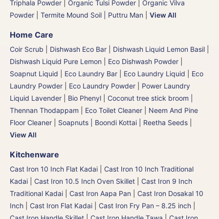
Triphala Powder
|
Organic Tulsi Powder
|
Organic Vilva
Powder
|
Termite Mound Soil | Puttru Man
|
View All
Home Care
Coir Scrub
|
Dishwash Eco Bar
|
Dishwash Liquid Lemon Basil
|
Dishwash Liquid Pure Lemon
|
Eco Dishwash Powder
|
Soapnut Liquid
|
Eco Laundry Bar
|
Eco Laundry Liquid
|
Eco
Laundry Powder
|
Eco Laundry Powder
|
Power Laundry
Liquid Lavender
|
Bio Phenyl
|
Coconut tree stick broom |
Thennan Thodappam
|
Eco Toilet Cleaner
|
Neem And Pine
Floor Cleaner
|
Soapnuts | Boondi Kottai | Reetha Seeds
|
View All
Kitchenware
Cast Iron 10 Inch Flat Kadai
|
Cast Iron 10 Inch Traditional
Kadai
|
Cast Iron 10.5 Inch Oven Skillet
|
Cast Iron 9 Inch
Traditional Kadai
|
Cast Iron Aapa Pan
|
Cast Iron Dosakal 10
Inch
|
Cast Iron Flat Kadai
|
Cast Iron Fry Pan – 8.25 inch
|
Cast Iron Handle Skillet
|
Cast Iron Handle Tawa
|
Cast Iron