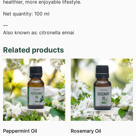
healthier, more enjoyable lifestyle.
Net quantity: 100 ml
—
Also known as: citronella ennai
Related products
Peppermint Oil
Rosemary Oil