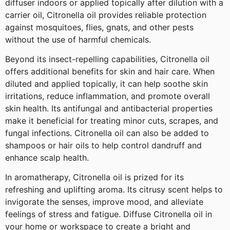
diffuser indoors or applied topically after dilution with a
carrier oil, Citronella oil provides reliable protection
against mosquitoes, flies, gnats, and other pests
without the use of harmful chemicals.
Beyond its insect-repelling capabilities, Citronella oil
offers additional benefits for skin and hair care. When
diluted and applied topically, it can help soothe skin
irritations, reduce inflammation, and promote overall
skin health. Its antifungal and antibacterial properties
make it beneficial for treating minor cuts, scrapes, and
fungal infections. Citronella oil can also be added to
shampoos or hair oils to help control dandruff and
enhance scalp health.
In aromatherapy, Citronella oil is prized for its
refreshing and uplifting aroma. Its citrusy scent helps to
invigorate the senses, improve mood, and alleviate
feelings of stress and fatigue. Diffuse Citronella oil in
your home or workspace to create a bright and