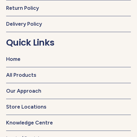
Return Policy
Delivery Policy
Quick Links
Home
All Products
Our Approach
Store Locations
Knowledge Centre