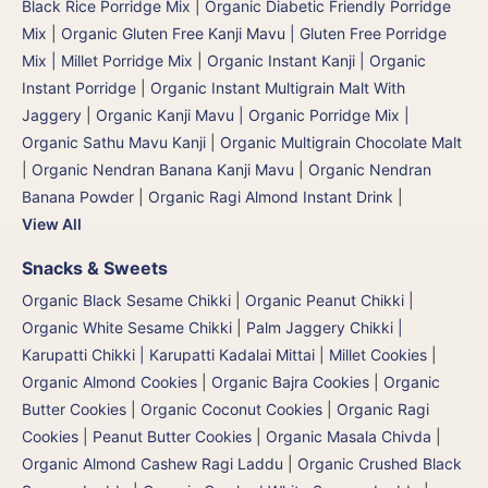
Black Rice Porridge Mix
|
Organic Diabetic Friendly Porridge
Mix
|
Organic Gluten Free Kanji Mavu | Gluten Free Porridge
Mix | Millet Porridge Mix
|
Organic Instant Kanji | Organic
Instant Porridge
|
Organic Instant Multigrain Malt With
Jaggery
|
Organic Kanji Mavu | Organic Porridge Mix |
Organic Sathu Mavu Kanji
|
Organic Multigrain Chocolate Malt
|
Organic Nendran Banana Kanji Mavu
|
Organic Nendran
Banana Powder
|
Organic Ragi Almond Instant Drink
|
View All
Snacks & Sweets
Organic Black Sesame Chikki
|
Organic Peanut Chikki
|
Organic White Sesame Chikki
|
Palm Jaggery Chikki |
Karupatti Chikki | Karupatti Kadalai Mittai
|
Millet Cookies
|
Organic Almond Cookies
|
Organic Bajra Cookies
|
Organic
Butter Cookies
|
Organic Coconut Cookies
|
Organic Ragi
Cookies
|
Peanut Butter Cookies
|
Organic Masala Chivda
|
Organic Almond Cashew Ragi Laddu
|
Organic Crushed Black