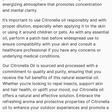
energizing atmosphere that promotes concentration
and mental clarity.
It’s important to use Citronella oil responsibly and with
proper dilution, especially when applying it to the skin
or using it around children or pets. As with any essential
oil, perform a patch test before widespread use to
ensure compatibility with your skin and consult a
healthcare professional if you have any concerns or
underlying medical conditions.
Our Citronella Oil is sourced and processed with a
commitment to quality and purity, ensuring that you
receive the full benefits of this natural essential oil.
Whether you’re looking to repel insects, support skin
and hair health, or uplift your mood, our Citronella oil
offers a natural and effective solution. Embrace the
refreshing aroma and protective properties of Citronella
oil to enhance your outdoor experiences and promote a