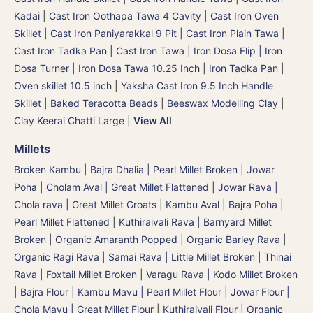
Kadai
|
Cast Iron Oothapa Tawa 4 Cavity
|
Cast Iron Oven
Skillet
|
Cast Iron Paniyarakkal 9 Pit
|
Cast Iron Plain Tawa
|
Cast Iron Tadka Pan
|
Cast Iron Tawa
|
Iron Dosa Flip | Iron
Dosa Turner
|
Iron Dosa Tawa 10.25 Inch
|
Iron Tadka Pan
|
Oven skillet 10.5 inch
|
Yaksha Cast Iron 9.5 Inch Handle
Skillet
|
Baked Teracotta Beads
|
Beeswax Modelling Clay
|
Clay Keerai Chatti Large
|
View All
Millets
Broken Kambu | Bajra Dhalia | Pearl Millet Broken
|
Jowar
Poha | Cholam Aval | Great Millet Flattened
|
Jowar Rava |
Chola rava | Great Millet Groats
|
Kambu Aval | Bajra Poha |
Pearl Millet Flattened
|
Kuthiraivali Rava | Barnyard Millet
Broken
|
Organic Amaranth Popped
|
Organic Barley Rava
|
Organic Ragi Rava
|
Samai Rava | Little Millet Broken
|
Thinai
Rava | Foxtail Millet Broken
|
Varagu Rava | Kodo Millet Broken
|
Bajra Flour | Kambu Mavu | Pearl Millet Flour
|
Jowar Flour |
Chola Mavu | Great Millet Flour
|
Kuthiraivali Flour
|
Organic