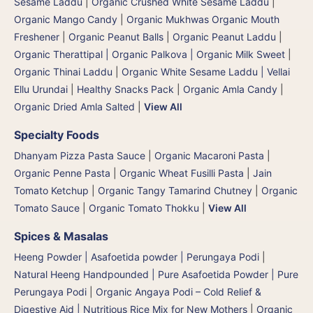
Sesame Laddu
|
Organic Crushed White Sesame Laddu
|
Organic Mango Candy
|
Organic Mukhwas Organic Mouth
Freshener
|
Organic Peanut Balls
|
Organic Peanut Laddu
|
Organic Therattipal | Organic Palkova | Organic Milk Sweet
|
Organic Thinai Laddu
|
Organic White Sesame Laddu | Vellai
Ellu Urundai
|
Healthy Snacks Pack
|
Organic Amla Candy
|
Organic Dried Amla Salted
|
View All
Specialty Foods
Dhanyam Pizza Pasta Sauce
|
Organic Macaroni Pasta
|
Organic Penne Pasta
|
Organic Wheat Fusilli Pasta
|
Jain
Tomato Ketchup
|
Organic Tangy Tamarind Chutney
|
Organic
Tomato Sauce
|
Organic Tomato Thokku
|
View All
Spices & Masalas
Heeng Powder | Asafoetida powder | Perungaya Podi
|
Natural Heeng Handpounded | Pure Asafoetida Powder | Pure
Perungaya Podi
|
Organic Angaya Podi – Cold Relief &
Digestive Aid | Nutritious Rice Mix for New Mothers
|
Organic