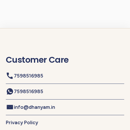
Customer Care
7598516985
7598516985
info@dhanyam.in
Privacy Policy