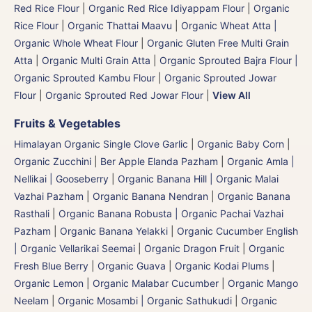
Red Rice Flour
|
Organic Red Rice Idiyappam Flour
|
Organic
Rice Flour
|
Organic Thattai Maavu
|
Organic Wheat Atta |
Organic Whole Wheat Flour
|
Organic Gluten Free Multi Grain
Atta
|
Organic Multi Grain Atta
|
Organic Sprouted Bajra Flour |
Organic Sprouted Kambu Flour
|
Organic Sprouted Jowar
Flour
|
Organic Sprouted Red Jowar Flour
|
View All
Fruits & Vegetables
Himalayan Organic Single Clove Garlic
|
Organic Baby Corn
|
Organic Zucchini
|
Ber Apple Elanda Pazham
|
Organic Amla |
Nellikai | Gooseberry
|
Organic Banana Hill | Organic Malai
Vazhai Pazham
|
Organic Banana Nendran
|
Organic Banana
Rasthali
|
Organic Banana Robusta | Organic Pachai Vazhai
Pazham
|
Organic Banana Yelakki
|
Organic Cucumber English
| Organic Vellarikai Seemai
|
Organic Dragon Fruit
|
Organic
Fresh Blue Berry
|
Organic Guava
|
Organic Kodai Plums
|
Organic Lemon
|
Organic Malabar Cucumber
|
Organic Mango
Neelam
|
Organic Mosambi | Organic Sathukudi
|
Organic