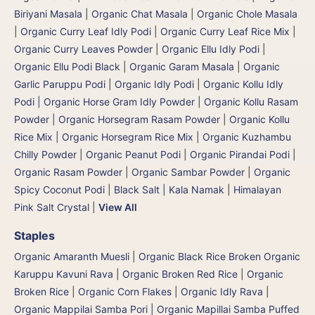
Biriyani Masala
|
Organic Chat Masala
|
Organic Chole Masala
|
Organic Curry Leaf Idly Podi
|
Organic Curry Leaf Rice Mix
|
Organic Curry Leaves Powder
|
Organic Ellu Idly Podi
|
Organic Ellu Podi Black
|
Organic Garam Masala
|
Organic
Garlic Paruppu Podi
|
Organic Idly Podi
|
Organic Kollu Idly
Podi | Organic Horse Gram Idly Powder
|
Organic Kollu Rasam
Powder | Organic Horsegram Rasam Powder
|
Organic Kollu
Rice Mix | Organic Horsegram Rice Mix
|
Organic Kuzhambu
Chilly Powder
|
Organic Peanut Podi
|
Organic Pirandai Podi
|
Organic Rasam Powder
|
Organic Sambar Powder
|
Organic
Spicy Coconut Podi
|
Black Salt | Kala Namak
|
Himalayan
Pink Salt Crystal
|
View All
Staples
Organic Amaranth Muesli
|
Organic Black Rice Broken Organic
Karuppu Kavuni Rava
|
Organic Broken Red Rice
|
Organic
Broken Rice
|
Organic Corn Flakes
|
Organic Idly Rava
|
Organic Mappilai Samba Pori | Organic Mapillai Samba Puffed