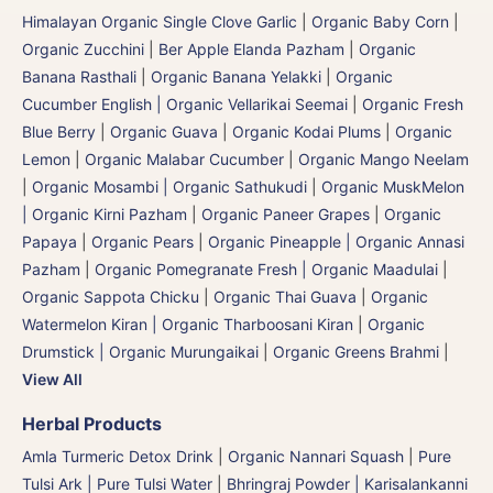
Himalayan Organic Single Clove Garlic
|
Organic Baby Corn
|
Organic Zucchini
|
Ber Apple Elanda Pazham
|
Organic
Banana Rasthali
|
Organic Banana Yelakki
|
Organic
Cucumber English | Organic Vellarikai Seemai
|
Organic Fresh
Blue Berry
|
Organic Guava
|
Organic Kodai Plums
|
Organic
Lemon
|
Organic Malabar Cucumber
|
Organic Mango Neelam
|
Organic Mosambi | Organic Sathukudi
|
Organic MuskMelon
| Organic Kirni Pazham
|
Organic Paneer Grapes
|
Organic
Papaya
|
Organic Pears
|
Organic Pineapple | Organic Annasi
Pazham
|
Organic Pomegranate Fresh | Organic Maadulai
|
Organic Sappota Chicku
|
Organic Thai Guava
|
Organic
Watermelon Kiran | Organic Tharboosani Kiran
|
Organic
Drumstick | Organic Murungaikai
|
Organic Greens Brahmi
|
View All
Herbal Products
Amla Turmeric Detox Drink
|
Organic Nannari Squash
|
Pure
Tulsi Ark | Pure Tulsi Water
|
Bhringraj Powder | Karisalankanni