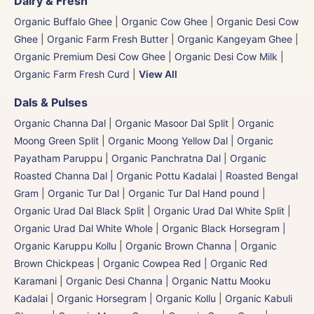
Dairy & Fresh
Organic Buffalo Ghee
|
Organic Cow Ghee
|
Organic Desi Cow
Ghee
|
Organic Farm Fresh Butter
|
Organic Kangeyam Ghee
|
Organic Premium Desi Cow Ghee
|
Organic Desi Cow Milk
|
Organic Farm Fresh Curd
|
View All
Dals & Pulses
Organic Channa Dal
|
Organic Masoor Dal Split
|
Organic
Moong Green Split
|
Organic Moong Yellow Dal | Organic
Payatham Paruppu
|
Organic Panchratna Dal
|
Organic
Roasted Channa Dal | Organic Pottu Kadalai | Roasted Bengal
Gram
|
Organic Tur Dal
|
Organic Tur Dal Hand pound
|
Organic Urad Dal Black Split
|
Organic Urad Dal White Split
|
Organic Urad Dal White Whole
|
Organic Black Horsegram |
Organic Karuppu Kollu
|
Organic Brown Channa | Organic
Brown Chickpeas
|
Organic Cowpea Red | Organic Red
Karamani
|
Organic Desi Channa | Organic Nattu Mooku
Kadalai
|
Organic Horsegram | Organic Kollu
|
Organic Kabuli