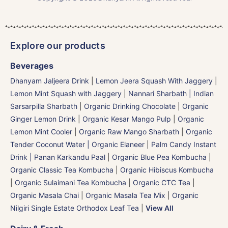
Explore our products
Beverages
Dhanyam Jaljeera Drink
|
Lemon Jeera Squash With Jaggery
|
Lemon Mint Squash with Jaggery
|
Nannari Sharbath | Indian
Sarsarpilla Sharbath
|
Organic Drinking Chocolate
|
Organic
Ginger Lemon Drink
|
Organic Kesar Mango Pulp
|
Organic
Lemon Mint Cooler
|
Organic Raw Mango Sharbath
|
Organic
Tender Coconut Water | Organic Elaneer
|
Palm Candy Instant
Drink | Panan Karkandu Paal
|
Organic Blue Pea Kombucha
|
Organic Classic Tea Kombucha
|
Organic Hibiscus Kombucha
|
Organic Sulaimani Tea Kombucha
|
Organic CTC Tea
|
Organic Masala Chai
|
Organic Masala Tea Mix
|
Organic
Nilgiri Single Estate Orthodox Leaf Tea
|
View All