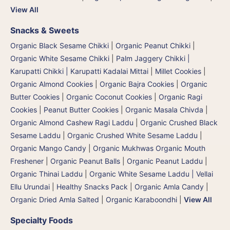
View All
Snacks & Sweets
Organic Black Sesame Chikki
|
Organic Peanut Chikki
|
Organic White Sesame Chikki
|
Palm Jaggery Chikki |
Karupatti Chikki | Karupatti Kadalai Mittai
|
Millet Cookies
|
Organic Almond Cookies
|
Organic Bajra Cookies
|
Organic
Butter Cookies
|
Organic Coconut Cookies
|
Organic Ragi
Cookies
|
Peanut Butter Cookies
|
Organic Masala Chivda
|
Organic Almond Cashew Ragi Laddu
|
Organic Crushed Black
Sesame Laddu
|
Organic Crushed White Sesame Laddu
|
Organic Mango Candy
|
Organic Mukhwas Organic Mouth
Freshener
|
Organic Peanut Balls
|
Organic Peanut Laddu
|
Organic Thinai Laddu
|
Organic White Sesame Laddu | Vellai
Ellu Urundai
|
Healthy Snacks Pack
|
Organic Amla Candy
|
Organic Dried Amla Salted
|
Organic Karaboondhi
|
View All
Specialty Foods