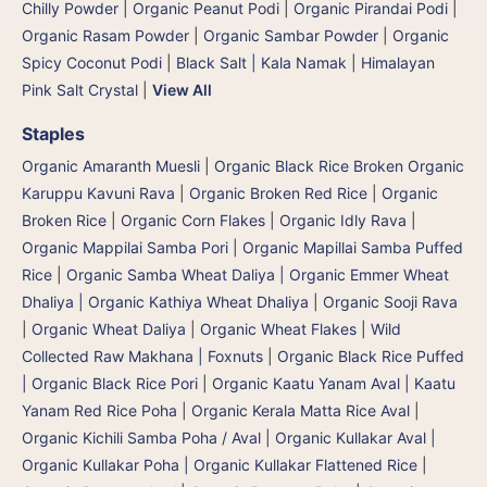
Chilly Powder
|
Organic Peanut Podi
|
Organic Pirandai Podi
|
Organic Rasam Powder
|
Organic Sambar Powder
|
Organic
Spicy Coconut Podi
|
Black Salt | Kala Namak
|
Himalayan
Pink Salt Crystal
|
View All
Staples
Organic Amaranth Muesli
|
Organic Black Rice Broken Organic
Karuppu Kavuni Rava
|
Organic Broken Red Rice
|
Organic
Broken Rice
|
Organic Corn Flakes
|
Organic Idly Rava
|
Organic Mappilai Samba Pori | Organic Mapillai Samba Puffed
Rice
|
Organic Samba Wheat Daliya | Organic Emmer Wheat
Dhaliya | Organic Kathiya Wheat Dhaliya
|
Organic Sooji Rava
|
Organic Wheat Daliya
|
Organic Wheat Flakes
|
Wild
Collected Raw Makhana | Foxnuts
|
Organic Black Rice Puffed
| Organic Black Rice Pori
|
Organic Kaatu Yanam Aval | Kaatu
Yanam Red Rice Poha
|
Organic Kerala Matta Rice Aval
|
Organic Kichili Samba Poha / Aval
|
Organic Kullakar Aval |
Organic Kullakar Poha | Organic Kullakar Flattened Rice
|