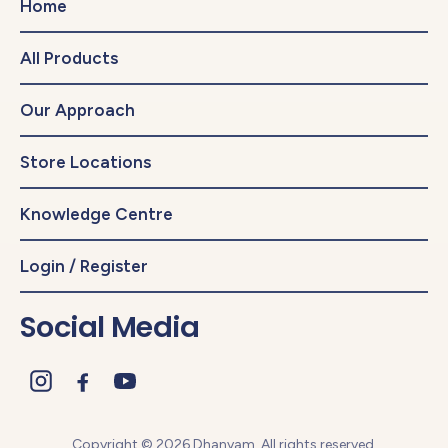
Home
All Products
Our Approach
Store Locations
Knowledge Centre
Login / Register
Social Media
Copyright © 2026 Dhanyam. All rights reserved.