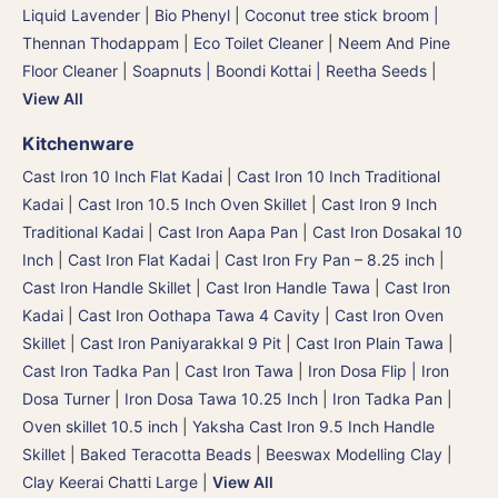
Liquid Lavender
|
Bio Phenyl
|
Coconut tree stick broom |
Thennan Thodappam
|
Eco Toilet Cleaner
|
Neem And Pine
Floor Cleaner
|
Soapnuts | Boondi Kottai | Reetha Seeds
|
View All
Kitchenware
Cast Iron 10 Inch Flat Kadai
|
Cast Iron 10 Inch Traditional
Kadai
|
Cast Iron 10.5 Inch Oven Skillet
|
Cast Iron 9 Inch
Traditional Kadai
|
Cast Iron Aapa Pan
|
Cast Iron Dosakal 10
Inch
|
Cast Iron Flat Kadai
|
Cast Iron Fry Pan – 8.25 inch
|
Cast Iron Handle Skillet
|
Cast Iron Handle Tawa
|
Cast Iron
Kadai
|
Cast Iron Oothapa Tawa 4 Cavity
|
Cast Iron Oven
Skillet
|
Cast Iron Paniyarakkal 9 Pit
|
Cast Iron Plain Tawa
|
Cast Iron Tadka Pan
|
Cast Iron Tawa
|
Iron Dosa Flip | Iron
Dosa Turner
|
Iron Dosa Tawa 10.25 Inch
|
Iron Tadka Pan
|
Oven skillet 10.5 inch
|
Yaksha Cast Iron 9.5 Inch Handle
Skillet
|
Baked Teracotta Beads
|
Beeswax Modelling Clay
|
Clay Keerai Chatti Large
|
View All