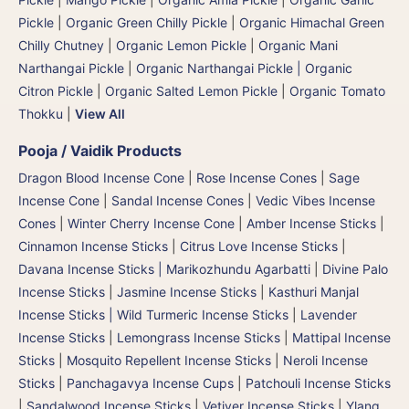
Pickle
|
Organic Green Chilly Pickle
|
Organic Himachal Green
Chilly Chutney
|
Organic Lemon Pickle
|
Organic Mani
Narthangai Pickle
|
Organic Narthangai Pickle | Organic
Citron Pickle
|
Organic Salted Lemon Pickle
|
Organic Tomato
Thokku
|
View All
Pooja / Vaidik Products
Dragon Blood Incense Cone
|
Rose Incense Cones
|
Sage
Incense Cone
|
Sandal Incense Cones
|
Vedic Vibes Incense
Cones
|
Winter Cherry Incense Cone
|
Amber Incense Sticks
|
Cinnamon Incense Sticks
|
Citrus Love Incense Sticks
|
Davana Incense Sticks | Marikozhundu Agarbatti
|
Divine Palo
Incense Sticks
|
Jasmine Incense Sticks
|
Kasthuri Manjal
Incense Sticks | Wild Turmeric Incense Sticks
|
Lavender
Incense Sticks
|
Lemongrass Incense Sticks
|
Mattipal Incense
Sticks
|
Mosquito Repellent Incense Sticks
|
Neroli Incense
Sticks
|
Panchagavya Incense Cups
|
Patchouli Incense Sticks
|
Sandalwood Incense Sticks
|
Vetiver Incense Sticks
|
Ylang