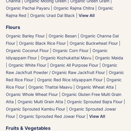
Channa
|
Organic Moong Green | Organic Green Gram |
Organic Pachai Payaru
|
Organic Rajma Chitra
|
Organic
Rajma Red
|
Organic Urad Dal Black
|
View All
Flours
Organic Barley Flour
|
Organic Besan | Organic Channa Dal
Flour
|
Organic Black Rice Flour
|
Organic Buckwheat Flour
|
Organic Coconut Flour
|
Organic Corn Flour
|
Organic
Idiyappam Flour
|
Organic Kozhukattai Mavu
|
Organic Maida
| Organic White Flour | Organic All Purpose Flour
|
Organic
Raw Jackfruit Powder / Organic Raw Jackfruit Flour
|
Organic
Red Rice Flour
|
Organic Red Rice Idiyappam Flour
|
Organic
Rice Flour
|
Organic Thattai Maavu
|
Organic Wheat Atta |
Organic Whole Wheat Flour
|
Organic Gluten Free Multi Grain
Atta
|
Organic Multi Grain Atta
|
Organic Sprouted Bajra Flour |
Organic Sprouted Kambu Flour
|
Organic Sprouted Jowar
Flour
|
Organic Sprouted Red Jowar Flour
|
View All
Fruits & Vegetables