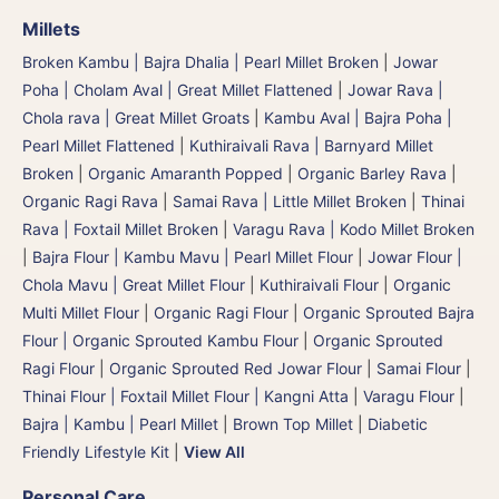
Millets
Broken Kambu | Bajra Dhalia | Pearl Millet Broken
|
Jowar
Poha | Cholam Aval | Great Millet Flattened
|
Jowar Rava |
Chola rava | Great Millet Groats
|
Kambu Aval | Bajra Poha |
Pearl Millet Flattened
|
Kuthiraivali Rava | Barnyard Millet
Broken
|
Organic Amaranth Popped
|
Organic Barley Rava
|
Organic Ragi Rava
|
Samai Rava | Little Millet Broken
|
Thinai
Rava | Foxtail Millet Broken
|
Varagu Rava | Kodo Millet Broken
|
Bajra Flour | Kambu Mavu | Pearl Millet Flour
|
Jowar Flour |
Chola Mavu | Great Millet Flour
|
Kuthiraivali Flour
|
Organic
Multi Millet Flour
|
Organic Ragi Flour
|
Organic Sprouted Bajra
Flour | Organic Sprouted Kambu Flour
|
Organic Sprouted
Ragi Flour
|
Organic Sprouted Red Jowar Flour
|
Samai Flour
|
Thinai Flour | Foxtail Millet Flour | Kangni Atta
|
Varagu Flour
|
Bajra | Kambu | Pearl Millet
|
Brown Top Millet
|
Diabetic
Friendly Lifestyle Kit
|
View All
Personal Care