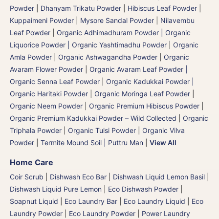
Powder
|
Dhanyam Trikatu Powder
|
Hibiscus Leaf Powder
|
Kuppaimeni Powder
|
Mysore Sandal Powder
|
Nilavembu
Leaf Powder
|
Organic Adhimadhuram Powder | Organic
Liquorice Powder | Organic Yashtimadhu Powder
|
Organic
Amla Powder
|
Organic Ashwagandha Powder
|
Organic
Avaram Flower Powder
|
Organic Avaram Leaf Powder |
Organic Senna Leaf Powder
|
Organic Kadukkai Powder |
Organic Haritaki Powder
|
Organic Moringa Leaf Powder
|
Organic Neem Powder
|
Organic Premium Hibiscus Powder
|
Organic Premium Kadukkai Powder – Wild Collected
|
Organic
Triphala Powder
|
Organic Tulsi Powder
|
Organic Vilva
Powder
|
Termite Mound Soil | Puttru Man
|
View All
Home Care
Coir Scrub
|
Dishwash Eco Bar
|
Dishwash Liquid Lemon Basil
|
Dishwash Liquid Pure Lemon
|
Eco Dishwash Powder
|
Soapnut Liquid
|
Eco Laundry Bar
|
Eco Laundry Liquid
|
Eco
Laundry Powder
|
Eco Laundry Powder
|
Power Laundry