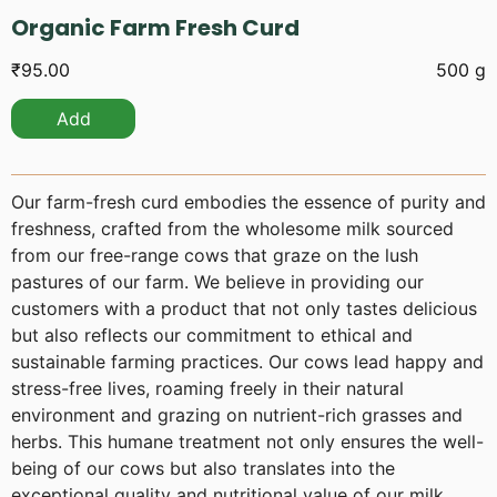
Organic Farm Fresh Curd
₹
95.00
500 g
Add
Our farm-fresh curd embodies the essence of purity and
freshness, crafted from the wholesome milk sourced
from our free-range cows that graze on the lush
pastures of our farm. We believe in providing our
customers with a product that not only tastes delicious
but also reflects our commitment to ethical and
sustainable farming practices. Our cows lead happy and
stress-free lives, roaming freely in their natural
environment and grazing on nutrient-rich grasses and
herbs. This humane treatment not only ensures the well-
being of our cows but also translates into the
exceptional quality and nutritional value of our milk.