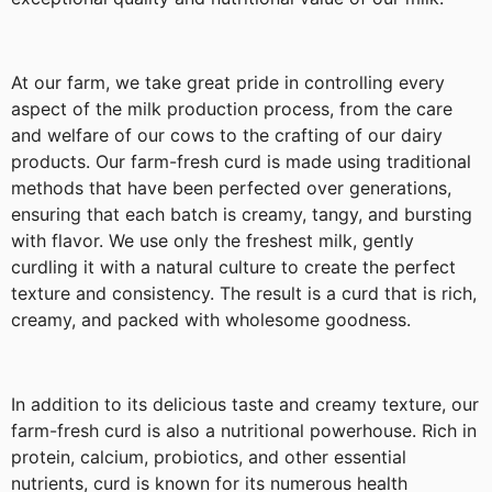
At our farm, we take great pride in controlling every
aspect of the milk production process, from the care
and welfare of our cows to the crafting of our dairy
products. Our farm-fresh curd is made using traditional
methods that have been perfected over generations,
ensuring that each batch is creamy, tangy, and bursting
with flavor. We use only the freshest milk, gently
curdling it with a natural culture to create the perfect
texture and consistency. The result is a curd that is rich,
creamy, and packed with wholesome goodness.
In addition to its delicious taste and creamy texture, our
farm-fresh curd is also a nutritional powerhouse. Rich in
protein, calcium, probiotics, and other essential
nutrients, curd is known for its numerous health