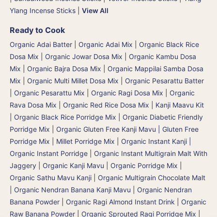
Ylang Incense Sticks
|
View All
Ready to Cook
Organic Adai Batter
|
Organic Adai Mix
|
Organic Black Rice
Dosa Mix
|
Organic Jowar Dosa Mix
|
Organic Kambu Dosa
Mix | Organic Bajra Dosa Mix
|
Organic Mappilai Samba Dosa
Mix
|
Organic Multi Millet Dosa Mix
|
Organic Pesarattu Batter
|
Organic Pesarattu Mix
|
Organic Ragi Dosa Mix
|
Organic
Rava Dosa Mix
|
Organic Red Rice Dosa Mix
|
Kanji Maavu Kit
|
Organic Black Rice Porridge Mix
|
Organic Diabetic Friendly
Porridge Mix
|
Organic Gluten Free Kanji Mavu | Gluten Free
Porridge Mix | Millet Porridge Mix
|
Organic Instant Kanji |
Organic Instant Porridge
|
Organic Instant Multigrain Malt With
Jaggery
|
Organic Kanji Mavu | Organic Porridge Mix |
Organic Sathu Mavu Kanji
|
Organic Multigrain Chocolate Malt
|
Organic Nendran Banana Kanji Mavu
|
Organic Nendran
Banana Powder
|
Organic Ragi Almond Instant Drink
|
Organic
Raw Banana Powder
|
Organic Sprouted Ragi Porridge Mix
|