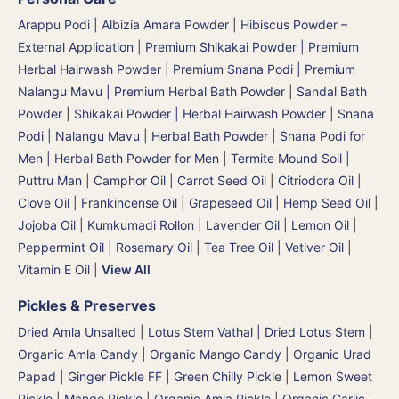
Arappu Podi | Albizia Amara Powder
|
Hibiscus Powder –
External Application
|
Premium Shikakai Powder | Premium
Herbal Hairwash Powder
|
Premium Snana Podi | Premium
Nalangu Mavu | Premium Herbal Bath Powder
|
Sandal Bath
Powder
|
Shikakai Powder | Herbal Hairwash Powder
|
Snana
Podi | Nalangu Mavu | Herbal Bath Powder
|
Snana Podi for
Men | Herbal Bath Powder for Men
|
Termite Mound Soil |
Puttru Man
|
Camphor Oil
|
Carrot Seed Oil
|
Citriodora Oil
|
Clove Oil
|
Frankincense Oil
|
Grapeseed Oil
|
Hemp Seed Oil
|
Jojoba Oil
|
Kumkumadi Rollon
|
Lavender Oil
|
Lemon Oil
|
Peppermint Oil
|
Rosemary Oil
|
Tea Tree Oil
|
Vetiver Oil
|
Vitamin E Oil
|
View All
Pickles & Preserves
Dried Amla Unsalted
|
Lotus Stem Vathal | Dried Lotus Stem
|
Organic Amla Candy
|
Organic Mango Candy
|
Organic Urad
Papad
|
Ginger Pickle FF
|
Green Chilly Pickle
|
Lemon Sweet
Pickle
|
Mango Pickle
|
Organic Amla Pickle
|
Organic Garlic