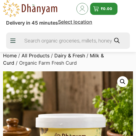
₹
0.00
Select location
Delivery in 45 minutes
Home
/
All Products
/
Dairy & Fresh
/
Milk &
Curd
/ Organic Farm Fresh Curd