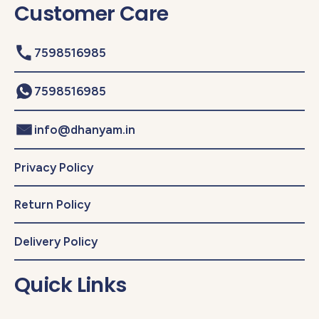
Customer Care
7598516985
7598516985
info@dhanyam.in
Privacy Policy
Return Policy
Delivery Policy
Quick Links