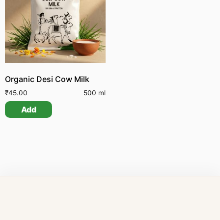
Organic Desi Cow Milk
₹
45.00
500 ml
Add