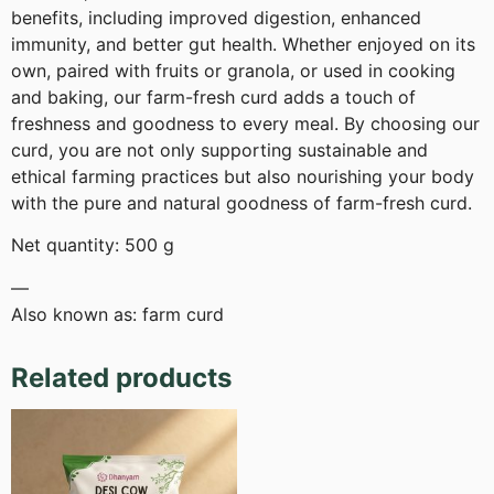
benefits, including improved digestion, enhanced
immunity, and better gut health. Whether enjoyed on its
own, paired with fruits or granola, or used in cooking
and baking, our farm-fresh curd adds a touch of
freshness and goodness to every meal. By choosing our
curd, you are not only supporting sustainable and
ethical farming practices but also nourishing your body
with the pure and natural goodness of farm-fresh curd.
Net quantity: 500 g
—
Also known as: farm curd
Related products