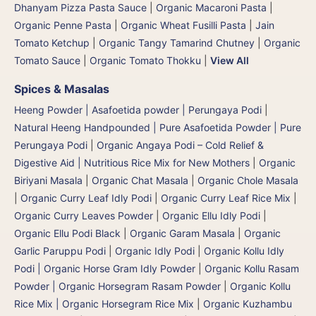
Dhanyam Pizza Pasta Sauce
|
Organic Macaroni Pasta
|
Organic Penne Pasta
|
Organic Wheat Fusilli Pasta
|
Jain
Tomato Ketchup
|
Organic Tangy Tamarind Chutney
|
Organic
Tomato Sauce
|
Organic Tomato Thokku
|
View All
Spices & Masalas
Heeng Powder | Asafoetida powder | Perungaya Podi
|
Natural Heeng Handpounded | Pure Asafoetida Powder | Pure
Perungaya Podi
|
Organic Angaya Podi – Cold Relief &
Digestive Aid | Nutritious Rice Mix for New Mothers
|
Organic
Biriyani Masala
|
Organic Chat Masala
|
Organic Chole Masala
|
Organic Curry Leaf Idly Podi
|
Organic Curry Leaf Rice Mix
|
Organic Curry Leaves Powder
|
Organic Ellu Idly Podi
|
Organic Ellu Podi Black
|
Organic Garam Masala
|
Organic
Garlic Paruppu Podi
|
Organic Idly Podi
|
Organic Kollu Idly
Podi | Organic Horse Gram Idly Powder
|
Organic Kollu Rasam
Powder | Organic Horsegram Rasam Powder
|
Organic Kollu
Rice Mix | Organic Horsegram Rice Mix
|
Organic Kuzhambu