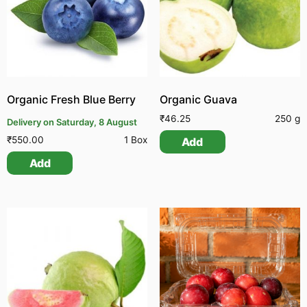
Organic Fresh Blue Berry
Organic Guava
₹
46.25
250 g
Delivery on Saturday, 8 August
₹
550.00
1 Box
Add
Add