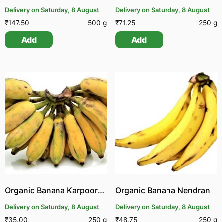
Delivery on Saturday, 8 August
Delivery on Saturday, 8 August
₹
147.50
500 g
₹
71.25
250 g
Add
Add
Organic Banana Karpooram
Organic Banana Nendran
Delivery on Saturday, 8 August
Delivery on Saturday, 8 August
₹
35.00
250 g
₹
48.75
250 g