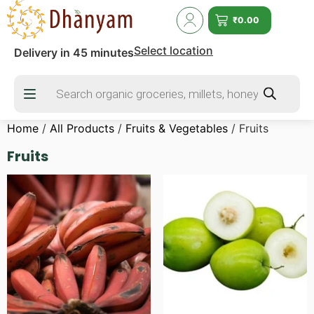
₹
0.00
Select location
Delivery in 45 minutes
Home
/
All Products
/
Fruits & Vegetables
/ Fruits
Fruits