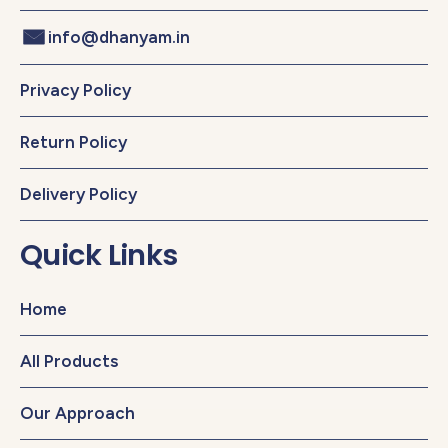
info@dhanyam.in
Privacy Policy
Return Policy
Delivery Policy
Quick Links
Home
All Products
Our Approach