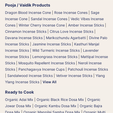
Pooja / Vaidik Products
Dragon Blood Incense Cone
|
Rose Incense Cones
|
Sage
Incense Cone
|
Sandal Incense Cones
|
Vedic Vibes Incense
Cones
|
Winter Cherry Incense Cone
|
Amber Incense Sticks
|
Cinnamon Incense Sticks
|
Citrus Love Incense Sticks
|
Davana Incense Sticks | Marikozhundu Agarbatti
|
Divine Palo
Incense Sticks
|
Jasmine Incense Sticks
|
Kasthuri Manjal
Incense Sticks | Wild Turmeric Incense Sticks
|
Lavender
Incense Sticks
|
Lemongrass Incense Sticks
|
Mattipal Incense
Sticks
|
Mosquito Repellent Incense Sticks
|
Neroli Incense
Sticks
|
Panchagavya Incense Cups
|
Patchouli Incense Sticks
|
Sandalwood Incense Sticks
|
Vetiver Incense Sticks
|
Ylang
Ylang Incense Sticks
|
View All
Ready to Cook
Organic Adai Mix
|
Organic Black Rice Dosa Mix
|
Organic
Jowar Dosa Mix
|
Organic Kambu Dosa Mix | Organic Bajra
Dosa Mix
|
Organic Mappilai Samba Dosa Mix
|
Organic Multi