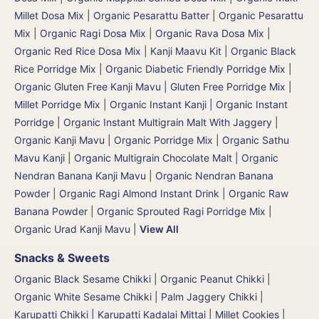
Millet Dosa Mix
|
Organic Pesarattu Batter
|
Organic Pesarattu
Mix
|
Organic Ragi Dosa Mix
|
Organic Rava Dosa Mix
|
Organic Red Rice Dosa Mix
|
Kanji Maavu Kit
|
Organic Black
Rice Porridge Mix
|
Organic Diabetic Friendly Porridge Mix
|
Organic Gluten Free Kanji Mavu | Gluten Free Porridge Mix |
Millet Porridge Mix
|
Organic Instant Kanji | Organic Instant
Porridge
|
Organic Instant Multigrain Malt With Jaggery
|
Organic Kanji Mavu | Organic Porridge Mix | Organic Sathu
Mavu Kanji
|
Organic Multigrain Chocolate Malt
|
Organic
Nendran Banana Kanji Mavu
|
Organic Nendran Banana
Powder
|
Organic Ragi Almond Instant Drink
|
Organic Raw
Banana Powder
|
Organic Sprouted Ragi Porridge Mix
|
Organic Urad Kanji Mavu
|
View All
Snacks & Sweets
Organic Black Sesame Chikki
|
Organic Peanut Chikki
|
Organic White Sesame Chikki
|
Palm Jaggery Chikki |
Karupatti Chikki | Karupatti Kadalai Mittai
|
Millet Cookies
|