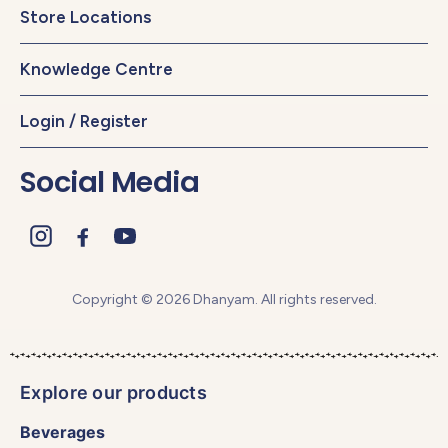
Store Locations
Knowledge Centre
Login / Register
Social Media
Copyright © 2026 Dhanyam. All rights reserved.
Explore our products
Beverages