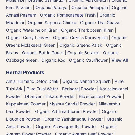
Kirni Pazham
|
Organic Papaya
|
Organic Pineapple | Organic
Annasi Pazham
|
Organic Pomegranate Fresh | Organic
Maadulai
|
Organic Sappota Chicku
|
Organic Thai Guava
|
Organic Watermelon Kiran | Organic Tharboosani Kiran
|
Organic Curry Leaves | Organic Greens Karuvepillai
|
Organic
Greens Molakeerai Green
|
Organic Greens Palak
|
Organic
Beans
|
Organic Bottle Gourd | Organic Sorakai
|
Organic
Cabbage Green | Organic Kos
|
Organic Cauliflower
|
View All
Herbal Products
Amla Turmeric Detox Drink
|
Organic Nannari Squash
|
Pure
Tulsi Ark | Pure Tulsi Water
|
Bhringraj Powder | Karisalankanni
Powder
|
Dhanyam Trikatu Powder
|
Hibiscus Leaf Powder
|
Kuppaimeni Powder
|
Mysore Sandal Powder
|
Nilavembu
Leaf Powder
|
Organic Adhimadhuram Powder | Organic
Liquorice Powder | Organic Yashtimadhu Powder
|
Organic
Amla Powder
|
Organic Ashwagandha Powder
|
Organic
Avaram Flower Powder
|
Organic Avaram Leaf Powder |