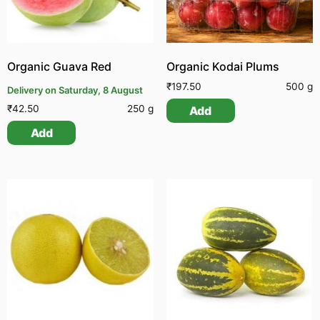
Organic Guava Red
Organic Kodai Plums
₹
197.50
500 g
Delivery on Saturday, 8 August
₹
42.50
250 g
Add
Add