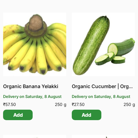
Organic Banana Yelakki
Organic Cucumber | Organic Vellarikai
Delivery on Saturday, 8 August
Delivery on Saturday, 8 August
₹
57.50
250 g
₹
27.50
250 g
Add
Add