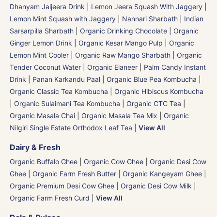
Dhanyam Jaljeera Drink
|
Lemon Jeera Squash With Jaggery
|
Lemon Mint Squash with Jaggery
|
Nannari Sharbath | Indian
Sarsarpilla Sharbath
|
Organic Drinking Chocolate
|
Organic
Ginger Lemon Drink
|
Organic Kesar Mango Pulp
|
Organic
Lemon Mint Cooler
|
Organic Raw Mango Sharbath
|
Organic
Tender Coconut Water | Organic Elaneer
|
Palm Candy Instant
Drink | Panan Karkandu Paal
|
Organic Blue Pea Kombucha
|
Organic Classic Tea Kombucha
|
Organic Hibiscus Kombucha
|
Organic Sulaimani Tea Kombucha
|
Organic CTC Tea
|
Organic Masala Chai
|
Organic Masala Tea Mix
|
Organic
Nilgiri Single Estate Orthodox Leaf Tea
|
View All
Dairy & Fresh
Organic Buffalo Ghee
|
Organic Cow Ghee
|
Organic Desi Cow
Ghee
|
Organic Farm Fresh Butter
|
Organic Kangeyam Ghee
|
Organic Premium Desi Cow Ghee
|
Organic Desi Cow Milk
|
Organic Farm Fresh Curd
|
View All