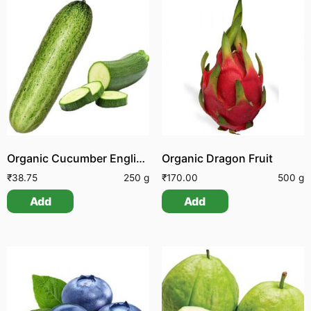
Organic Cucumber English | Organic Vellarikai Seemai
Organic Dragon Fruit
₹
38.75
250 g
₹
170.00
500 g
Add
Add