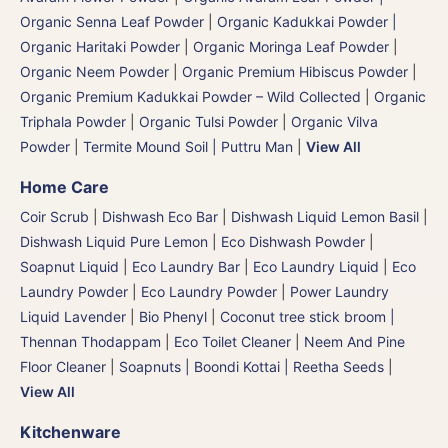
Organic Senna Leaf Powder
|
Organic Kadukkai Powder |
Organic Haritaki Powder
|
Organic Moringa Leaf Powder
|
Organic Neem Powder
|
Organic Premium Hibiscus Powder
|
Organic Premium Kadukkai Powder – Wild Collected
|
Organic
Triphala Powder
|
Organic Tulsi Powder
|
Organic Vilva
Powder
|
Termite Mound Soil | Puttru Man
|
View All
Home Care
Coir Scrub
|
Dishwash Eco Bar
|
Dishwash Liquid Lemon Basil
|
Dishwash Liquid Pure Lemon
|
Eco Dishwash Powder
|
Soapnut Liquid
|
Eco Laundry Bar
|
Eco Laundry Liquid
|
Eco
Laundry Powder
|
Eco Laundry Powder
|
Power Laundry
Liquid Lavender
|
Bio Phenyl
|
Coconut tree stick broom |
Thennan Thodappam
|
Eco Toilet Cleaner
|
Neem And Pine
Floor Cleaner
|
Soapnuts | Boondi Kottai | Reetha Seeds
|
View All
Kitchenware