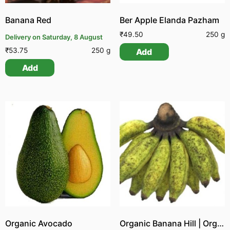
Banana Red
Ber Apple Elanda Pazham
₹
49.50
250 g
Delivery on Saturday, 8 August
₹
53.75
250 g
Add
Add
Organic Avocado
Organic Banana Hill | Organic Malai Vazhai Pazham