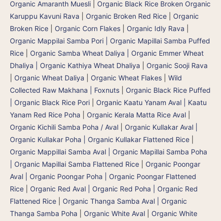
Organic Amaranth Muesli
|
Organic Black Rice Broken Organic
Karuppu Kavuni Rava
|
Organic Broken Red Rice
|
Organic
Broken Rice
|
Organic Corn Flakes
|
Organic Idly Rava
|
Organic Mappilai Samba Pori | Organic Mapillai Samba Puffed
Rice
|
Organic Samba Wheat Daliya | Organic Emmer Wheat
Dhaliya | Organic Kathiya Wheat Dhaliya
|
Organic Sooji Rava
|
Organic Wheat Daliya
|
Organic Wheat Flakes
|
Wild
Collected Raw Makhana | Foxnuts
|
Organic Black Rice Puffed
| Organic Black Rice Pori
|
Organic Kaatu Yanam Aval | Kaatu
Yanam Red Rice Poha
|
Organic Kerala Matta Rice Aval
|
Organic Kichili Samba Poha / Aval
|
Organic Kullakar Aval |
Organic Kullakar Poha | Organic Kullakar Flattened Rice
|
Organic Mappillai Samba Aval | Organic Mapillai Samba Poha
| Organic Mapillai Samba Flattened Rice
|
Organic Poongar
Aval | Organic Poongar Poha | Organic Poongar Flattened
Rice
|
Organic Red Aval | Organic Red Poha | Organic Red
Flattened Rice
|
Organic Thanga Samba Aval | Organic
Thanga Samba Poha
|
Organic White Aval
|
Organic White