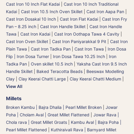
Cast Iron 10 Inch Flat Kadai
|
Cast Iron 10 Inch Traditional
Kadai
|
Cast Iron 10.5 Inch Oven Skillet
|
Cast Iron Aapa Pan
|
Cast Iron Dosakal 10 Inch
|
Cast Iron Flat Kadai
|
Cast Iron Fry
Pan – 8.25 inch
|
Cast Iron Handle Skillet
|
Cast Iron Handle
Tawa
|
Cast Iron Kadai
|
Cast Iron Oothapa Tawa 4 Cavity
|
Cast Iron Oven Skillet
|
Cast Iron Paniyarakkal 9 Pit
|
Cast Iron
Plain Tawa
|
Cast Iron Tadka Pan
|
Cast Iron Tawa
|
Iron Dosa
Flip | Iron Dosa Turner
|
Iron Dosa Tawa 10.25 Inch
|
Iron
Tadka Pan
|
Oven skillet 10.5 inch
|
Yaksha Cast Iron 9.5 Inch
Handle Skillet
|
Baked Teracotta Beads
|
Beeswax Modelling
Clay
|
Clay Keerai Chatti Large
|
Clay Keerai Chatti Medium
|
View All
Millets
Broken Kambu | Bajra Dhalia | Pearl Millet Broken
|
Jowar
Poha | Cholam Aval | Great Millet Flattened
|
Jowar Rava |
Chola rava | Great Millet Groats
|
Kambu Aval | Bajra Poha |
Pearl Millet Flattened
|
Kuthiraivali Rava | Barnyard Millet