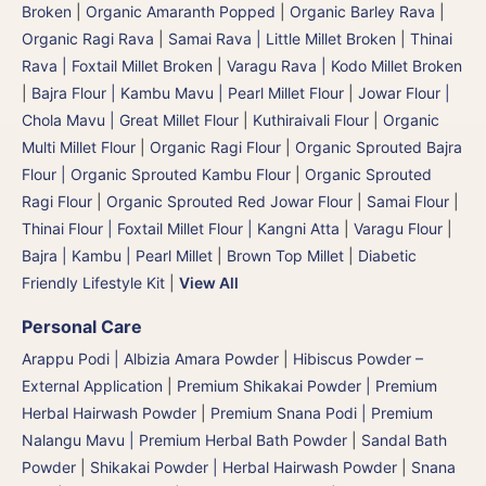
Broken
|
Organic Amaranth Popped
|
Organic Barley Rava
|
Organic Ragi Rava
|
Samai Rava | Little Millet Broken
|
Thinai
Rava | Foxtail Millet Broken
|
Varagu Rava | Kodo Millet Broken
|
Bajra Flour | Kambu Mavu | Pearl Millet Flour
|
Jowar Flour |
Chola Mavu | Great Millet Flour
|
Kuthiraivali Flour
|
Organic
Multi Millet Flour
|
Organic Ragi Flour
|
Organic Sprouted Bajra
Flour | Organic Sprouted Kambu Flour
|
Organic Sprouted
Ragi Flour
|
Organic Sprouted Red Jowar Flour
|
Samai Flour
|
Thinai Flour | Foxtail Millet Flour | Kangni Atta
|
Varagu Flour
|
Bajra | Kambu | Pearl Millet
|
Brown Top Millet
|
Diabetic
Friendly Lifestyle Kit
|
View All
Personal Care
Arappu Podi | Albizia Amara Powder
|
Hibiscus Powder –
External Application
|
Premium Shikakai Powder | Premium
Herbal Hairwash Powder
|
Premium Snana Podi | Premium
Nalangu Mavu | Premium Herbal Bath Powder
|
Sandal Bath
Powder
|
Shikakai Powder | Herbal Hairwash Powder
|
Snana