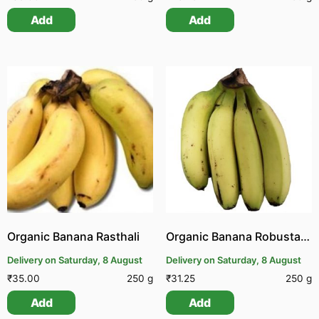
Add
Add
Organic Banana Rasthali
Organic Banana Robusta | Organic Pachai Vazhai Pazham
Delivery on Saturday, 8 August
Delivery on Saturday, 8 August
₹
35.00
250 g
₹
31.25
250 g
Add
Add