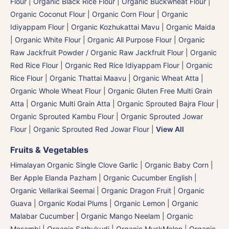
Flour
|
Organic Black Rice Flour
|
Organic Buckwheat Flour
|
Organic Coconut Flour
|
Organic Corn Flour
|
Organic
Idiyappam Flour
|
Organic Kozhukattai Mavu
|
Organic Maida
| Organic White Flour | Organic All Purpose Flour
|
Organic
Raw Jackfruit Powder / Organic Raw Jackfruit Flour
|
Organic
Red Rice Flour
|
Organic Red Rice Idiyappam Flour
|
Organic
Rice Flour
|
Organic Thattai Maavu
|
Organic Wheat Atta |
Organic Whole Wheat Flour
|
Organic Gluten Free Multi Grain
Atta
|
Organic Multi Grain Atta
|
Organic Sprouted Bajra Flour |
Organic Sprouted Kambu Flour
|
Organic Sprouted Jowar
Flour
|
Organic Sprouted Red Jowar Flour
|
View All
Fruits & Vegetables
Himalayan Organic Single Clove Garlic
|
Organic Baby Corn
|
Ber Apple Elanda Pazham
|
Organic Cucumber English |
Organic Vellarikai Seemai
|
Organic Dragon Fruit
|
Organic
Guava
|
Organic Kodai Plums
|
Organic Lemon
|
Organic
Malabar Cucumber
|
Organic Mango Neelam
|
Organic
Mosambi | Organic Sathukudi
|
Organic MuskMelon | Organic