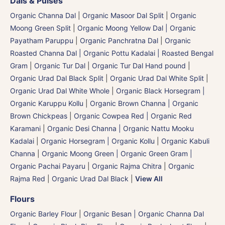
Dals & Pulses
Organic Channa Dal
|
Organic Masoor Dal Split
|
Organic
Moong Green Split
|
Organic Moong Yellow Dal | Organic
Payatham Paruppu
|
Organic Panchratna Dal
|
Organic
Roasted Channa Dal | Organic Pottu Kadalai | Roasted Bengal
Gram
|
Organic Tur Dal
|
Organic Tur Dal Hand pound
|
Organic Urad Dal Black Split
|
Organic Urad Dal White Split
|
Organic Urad Dal White Whole
|
Organic Black Horsegram |
Organic Karuppu Kollu
|
Organic Brown Channa | Organic
Brown Chickpeas
|
Organic Cowpea Red | Organic Red
Karamani
|
Organic Desi Channa | Organic Nattu Mooku
Kadalai
|
Organic Horsegram | Organic Kollu
|
Organic Kabuli
Channa
|
Organic Moong Green | Organic Green Gram |
Organic Pachai Payaru
|
Organic Rajma Chitra
|
Organic
Rajma Red
|
Organic Urad Dal Black
|
View All
Flours
Organic Barley Flour
|
Organic Besan | Organic Channa Dal