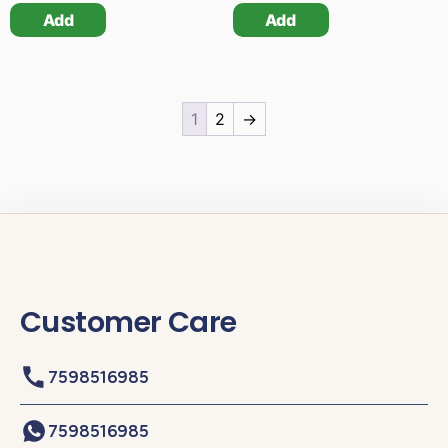
Add
Add
1
2
→
Customer Care
7598516985
7598516985