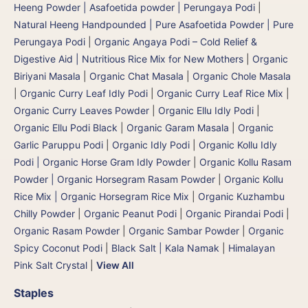
Heeng Powder | Asafoetida powder | Perungaya Podi
|
Natural Heeng Handpounded | Pure Asafoetida Powder | Pure
Perungaya Podi
|
Organic Angaya Podi – Cold Relief &
Digestive Aid | Nutritious Rice Mix for New Mothers
|
Organic
Biriyani Masala
|
Organic Chat Masala
|
Organic Chole Masala
|
Organic Curry Leaf Idly Podi
|
Organic Curry Leaf Rice Mix
|
Organic Curry Leaves Powder
|
Organic Ellu Idly Podi
|
Organic Ellu Podi Black
|
Organic Garam Masala
|
Organic
Garlic Paruppu Podi
|
Organic Idly Podi
|
Organic Kollu Idly
Podi | Organic Horse Gram Idly Powder
|
Organic Kollu Rasam
Powder | Organic Horsegram Rasam Powder
|
Organic Kollu
Rice Mix | Organic Horsegram Rice Mix
|
Organic Kuzhambu
Chilly Powder
|
Organic Peanut Podi
|
Organic Pirandai Podi
|
Organic Rasam Powder
|
Organic Sambar Powder
|
Organic
Spicy Coconut Podi
|
Black Salt | Kala Namak
|
Himalayan
Pink Salt Crystal
|
View All
Staples