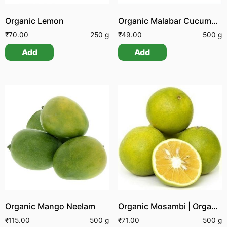
Organic Lemon
Organic Malabar Cucumber
₹
70.00
250 g
₹
49.00
500 g
Add
Add
Organic Mango Neelam
Organic Mosambi | Organic Sathukudi
₹
115.00
500 g
₹
71.00
500 g