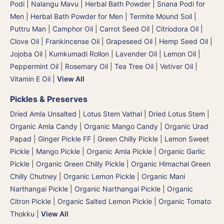
Podi | Nalangu Mavu | Herbal Bath Powder
|
Snana Podi for
Men | Herbal Bath Powder for Men
|
Termite Mound Soil |
Puttru Man
|
Camphor Oil
|
Carrot Seed Oil
|
Citriodora Oil
|
Clove Oil
|
Frankincense Oil
|
Grapeseed Oil
|
Hemp Seed Oil
|
Jojoba Oil
|
Kumkumadi Rollon
|
Lavender Oil
|
Lemon Oil
|
Peppermint Oil
|
Rosemary Oil
|
Tea Tree Oil
|
Vetiver Oil
|
Vitamin E Oil
|
View All
Pickles & Preserves
Dried Amla Unsalted
|
Lotus Stem Vathal | Dried Lotus Stem
|
Organic Amla Candy
|
Organic Mango Candy
|
Organic Urad
Papad
|
Ginger Pickle FF
|
Green Chilly Pickle
|
Lemon Sweet
Pickle
|
Mango Pickle
|
Organic Amla Pickle
|
Organic Garlic
Pickle
|
Organic Green Chilly Pickle
|
Organic Himachal Green
Chilly Chutney
|
Organic Lemon Pickle
|
Organic Mani
Narthangai Pickle
|
Organic Narthangai Pickle | Organic
Citron Pickle
|
Organic Salted Lemon Pickle
|
Organic Tomato
Thokku
|
View All