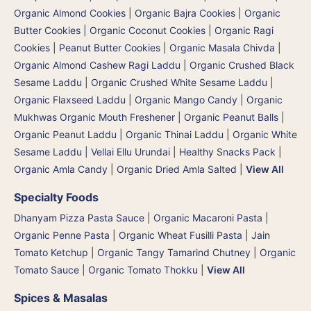
Organic Almond Cookies
|
Organic Bajra Cookies
|
Organic
Butter Cookies
|
Organic Coconut Cookies
|
Organic Ragi
Cookies
|
Peanut Butter Cookies
|
Organic Masala Chivda
|
Organic Almond Cashew Ragi Laddu
|
Organic Crushed Black
Sesame Laddu
|
Organic Crushed White Sesame Laddu
|
Organic Flaxseed Laddu
|
Organic Mango Candy
|
Organic
Mukhwas Organic Mouth Freshener
|
Organic Peanut Balls
|
Organic Peanut Laddu
|
Organic Thinai Laddu
|
Organic White
Sesame Laddu | Vellai Ellu Urundai
|
Healthy Snacks Pack
|
Organic Amla Candy
|
Organic Dried Amla Salted
|
View All
Specialty Foods
Dhanyam Pizza Pasta Sauce
|
Organic Macaroni Pasta
|
Organic Penne Pasta
|
Organic Wheat Fusilli Pasta
|
Jain
Tomato Ketchup
|
Organic Tangy Tamarind Chutney
|
Organic
Tomato Sauce
|
Organic Tomato Thokku
|
View All
Spices & Masalas