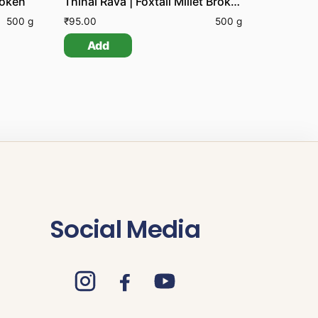
roken
Thinai Rava | Foxtail Millet Broken
500 g
₹
95.00
500 g
Add
Social Media