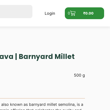
Login
0
₹
0.00
Rava | Barnyard Millet
500 g
, also known as barnyard millet semolina, is a