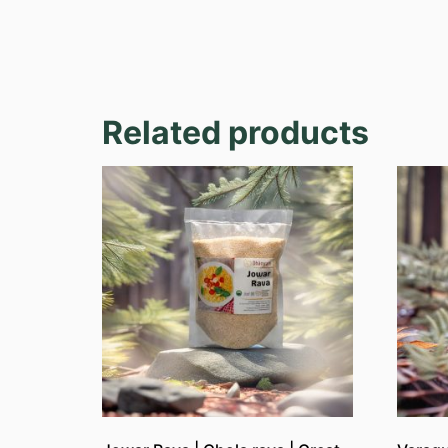
Related products