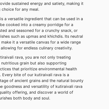
vide sustained energy and satiety, making it
g choice for any meal.
is a versatile ingredient that can be used in a
n be cooked into a creamy porridge for a
ted and seasoned for a crunchy snack, or
ishes such as upmas and khichdis. Its neutral
e make it a versatile canvas for a wide range
 allowing for endless culinary creativity.
raivali rava, you are not only treating
 nutritious grain but also supporting
ctices that prioritize environmental health
Every bite of our kutiraivali rava is a
ritage of ancient grains and the natural bounty
e goodness and versatility of kutiraivali rava
ality offering, and discover a world of
rishes both body and soul.