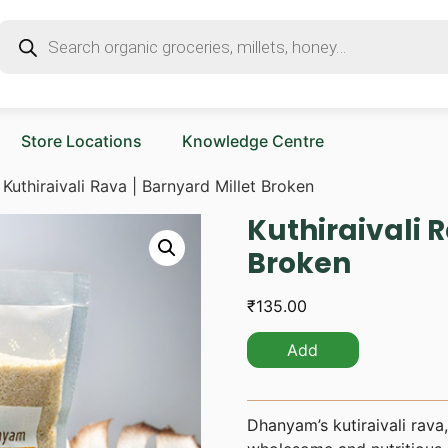
Store Locations
Knowledge Centre
 Kuthiraivali Rava | Barnyard Millet Broken
Kuthiraivali 
Broken
₹
135.00
Add
Dhanyam’s kutiraivali rava