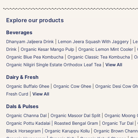
Explore our products
Beverages
Dhanyam Jaljeera Drink
|
Lemon Jeera Squash With Jaggery
|
Le
Drink
|
Organic Kesar Mango Pulp
|
Organic Lemon Mint Cooler
|
Organic Blue Pea Kombucha
|
Organic Classic Tea Kombucha
|
O
Organic Nilgiri Single Estate Orthodox Leaf Tea
|
View All
Dairy & Fresh
Organic Buffalo Ghee
|
Organic Cow Ghee
|
Organic Desi Cow G
Fresh Curd
|
View All
Dals & Pulses
Organic Channa Dal
|
Organic Masoor Dal Split
|
Organic Moong G
Organic Pottu Kadalai | Roasted Bengal Gram
|
Organic Tur Dal
|
Black Horsegram | Organic Karuppu Kollu
|
Organic Brown Chann