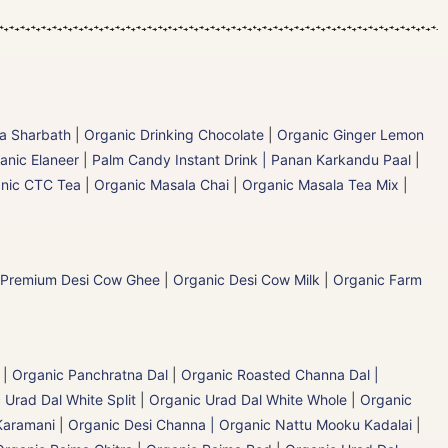
la Sharbath
|
Organic Drinking Chocolate
|
Organic Ginger Lemon
anic Elaneer
|
Palm Candy Instant Drink | Panan Karkandu Paal
|
nic CTC Tea
|
Organic Masala Chai
|
Organic Masala Tea Mix
|
 Premium Desi Cow Ghee
|
Organic Desi Cow Milk
|
Organic Farm
|
Organic Panchratna Dal
|
Organic Roasted Channa Dal |
 Urad Dal White Split
|
Organic Urad Dal White Whole
|
Organic
Karamani
|
Organic Desi Channa | Organic Nattu Mooku Kadalai
|