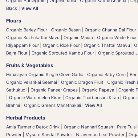
Organic Horsegram | Organic Kollu
|
Organic Kabuli Channa
|
Org
Black
|
View All
Flours
Organic Barley Flour
|
Organic Besan | Organic Channa Dal Flour
Organic Kozhukattai Mavu
|
Organic Maida | Organic White Flour 
Idiyappam Flour
|
Organic Rice Flour
|
Organic Thattai Maavu
|
O
Bajra Flour | Organic Sprouted Kambu Flour
|
Organic Sprouted J
Fruits & Vegetables
Himalayan Organic Single Clove Garlic
|
Organic Baby Corn
|
Ber
Organic Vellarikai Seemai
|
Organic Dragon Fruit
|
Organic Fresh 
Sathukudi
|
Organic Paneer Grapes
|
Organic Papaya
|
Organic P
|
Organic Watermelon Kiran | Organic Tharboosani Kiran
|
Organic
Brahmi
|
Organic Greens Manathakali
|
View All
Herbal Products
Amla Turmeric Detox Drink
|
Organic Nannari Squash
|
Pure Tulsi
Powder
|
Mysore Sandal Powder
|
Nilavembu Leaf Powder
|
Orga