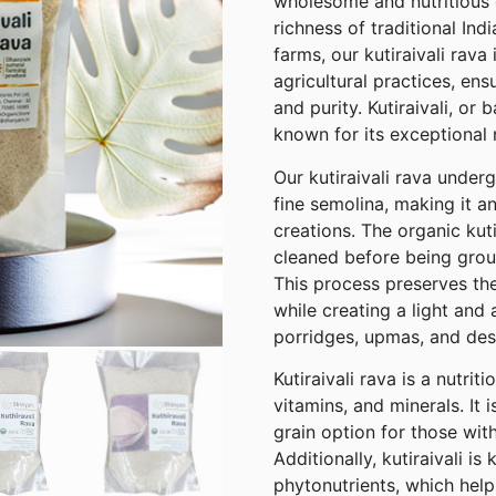
wholesome and nutritious g
richness of traditional Ind
farms, our kutiraivali rava
agricultural practices, ens
and purity. Kutiraivali, or 
known for its exceptional n
Our kutiraivali rava under
fine semolina, making it an
creations. The organic kuti
cleaned before being grou
This process preserves the
while creating a light and 
porridges, upmas, and des
Kutiraivali rava is a nutrit
vitamins, and minerals. It i
grain option for those with
Additionally, kutiraivali is
phytonutrients, which help