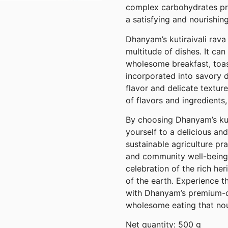
complex carbohydrates pro
a satisfying and nourishin
Dhanyam’s kutiraivali rava 
multitude of dishes. It ca
wholesome breakfast, toas
incorporated into savory d
flavor and delicate textur
of flavors and ingredients,
By choosing Dhanyam’s kuti
yourself to a delicious and
sustainable agriculture pra
and community well-being. 
celebration of the rich he
of the earth. Experience th
with Dhanyam’s premium-qu
wholesome eating that nou
Net quantity: 500 g