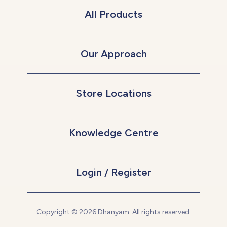
All Products
Our Approach
Store Locations
Knowledge Centre
Login / Register
Copyright © 2026 Dhanyam. All rights reserved.