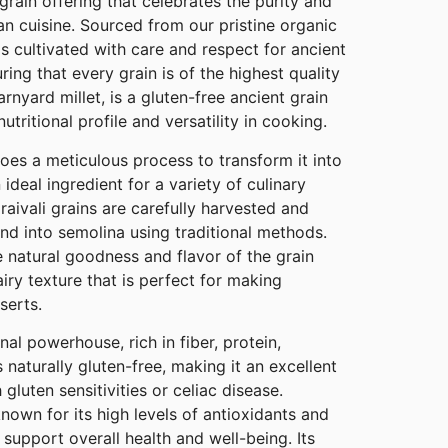
rain offering that celebrates the purity and
ian cuisine. Sourced from our pristine organic
 is cultivated with care and respect for ancient
uring that every grain is of the highest quality
barnyard millet, is a gluten-free ancient grain
utritional profile and versatility in cooking.
goes a meticulous process to transform it into
 ideal ingredient for a variety of culinary
raivali grains are carefully harvested and
nd into semolina using traditional methods.
 natural goodness and flavor of the grain
airy texture that is perfect for making
serts.
ional powerhouse, rich in fiber, protein,
s naturally gluten-free, making it an excellent
 gluten sensitivities or celiac disease.
 known for its high levels of antioxidants and
 support overall health and well-being. Its