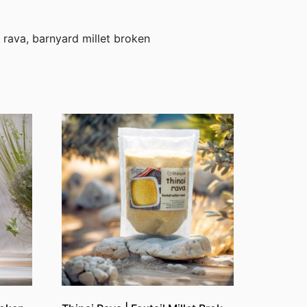
i rava, barnyard millet broken