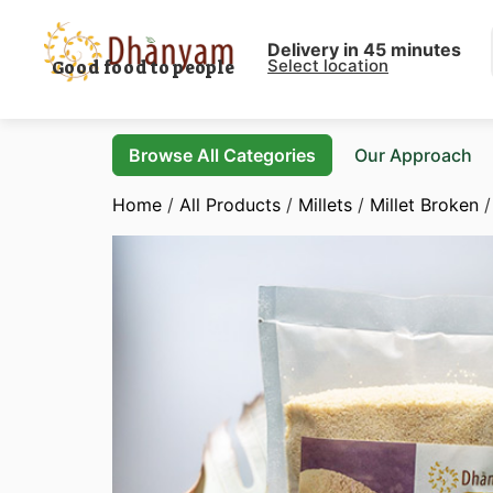
Delivery in 45 minutes
Select location
Good food to people
Browse All Categories
Our Approach
Home
/
All Products
/
Millets
/
Millet Broken
/