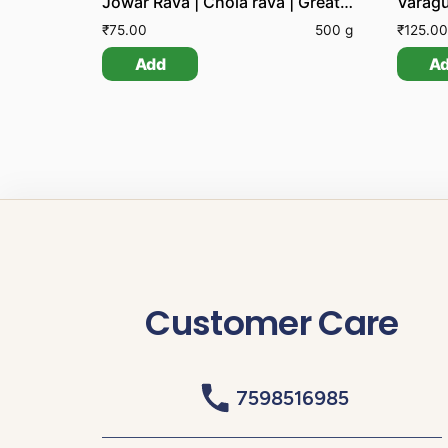
Jowar Rava | Chola rava | Great Millet Groats
Varagu
₹
75.00
500 g
₹
125.00
Add
A
Customer Care
7598516985