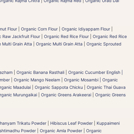
Organic Rajma Chitra
|
Organic Rajma Red
|
Organic Urad Dal
nut Flour
|
Organic Corn Flour
|
Organic Idiyappam Flour
|
 Raw Jackfruit Flour
|
Organic Red Rice Flour
|
Organic Red Rice
 Multi Grain Atta
|
Organic Multi Grain Atta
|
Organic Sprouted
 Pazham
|
Organic Banana Rasthali
|
Organic Cucumber English |
umber
|
Organic Mango Neelam
|
Organic Mosambi | Organic
rganic Maadulai
|
Organic Sappota Chicku
|
Organic Thai Guava
rganic Murungaikai
|
Organic Greens Arakeerai
|
Organic Greens
hanyam Trikatu Powder
|
Hibiscus Leaf Powder
|
Kuppaimeni
ashtimadhu Powder
|
Organic Amla Powder
|
Organic