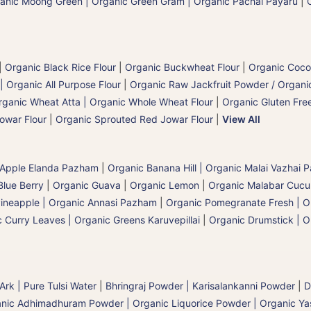
anic Moong Green | Organic Green Gram | Organic Pachai Payaru
|
|
Organic Black Rice Flour
|
Organic Buckwheat Flour
|
Organic Coco
| Organic All Purpose Flour
|
Organic Raw Jackfruit Powder / Organic
rganic Wheat Atta | Organic Whole Wheat Flour
|
Organic Gluten Free
owar Flour
|
Organic Sprouted Red Jowar Flour
|
View All
 Apple Elanda Pazham
|
Organic Banana Hill | Organic Malai Vazhai
Blue Berry
|
Organic Guava
|
Organic Lemon
|
Organic Malabar Cuc
ineapple | Organic Annasi Pazham
|
Organic Pomegranate Fresh | O
 Curry Leaves | Organic Greens Karuvepillai
|
Organic Drumstick | O
 Ark | Pure Tulsi Water
|
Bhringraj Powder | Karisalankanni Powder
|
D
nic Adhimadhuram Powder | Organic Liquorice Powder | Organic Y