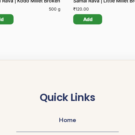
 Rava | Kodo Millet Broken
Samai Rava | Little Millet B
500 g
₹
120.00
dd
Add
Quick Links
Home