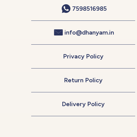
7598516985
info@dhanyam.in
Privacy Policy
Return Policy
Delivery Policy