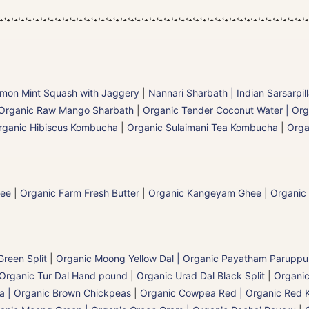
mon Mint Squash with Jaggery
|
Nannari Sharbath | Indian Sarsarpil
Organic Raw Mango Sharbath
|
Organic Tender Coconut Water | Org
rganic Hibiscus Kombucha
|
Organic Sulaimani Tea Kombucha
|
Orga
hee
|
Organic Farm Fresh Butter
|
Organic Kangeyam Ghee
|
Organic
reen Split
|
Organic Moong Yellow Dal | Organic Payatham Paruppu
Organic Tur Dal Hand pound
|
Organic Urad Dal Black Split
|
Organic
a | Organic Brown Chickpeas
|
Organic Cowpea Red | Organic Red 