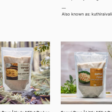
—
Also known as: kuthiraival