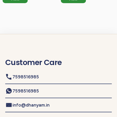
Customer Care
7598516985
7598516985
info@dhanyam.in