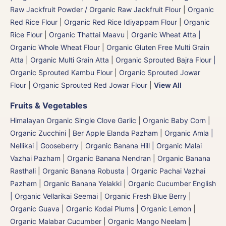
Raw Jackfruit Powder / Organic Raw Jackfruit Flour
|
Organic
Red Rice Flour
|
Organic Red Rice Idiyappam Flour
|
Organic
Rice Flour
|
Organic Thattai Maavu
|
Organic Wheat Atta |
Organic Whole Wheat Flour
|
Organic Gluten Free Multi Grain
Atta
|
Organic Multi Grain Atta
|
Organic Sprouted Bajra Flour |
Organic Sprouted Kambu Flour
|
Organic Sprouted Jowar
Flour
|
Organic Sprouted Red Jowar Flour
|
View All
Fruits & Vegetables
Himalayan Organic Single Clove Garlic
|
Organic Baby Corn
|
Organic Zucchini
|
Ber Apple Elanda Pazham
|
Organic Amla |
Nellikai | Gooseberry
|
Organic Banana Hill | Organic Malai
Vazhai Pazham
|
Organic Banana Nendran
|
Organic Banana
Rasthali
|
Organic Banana Robusta | Organic Pachai Vazhai
Pazham
|
Organic Banana Yelakki
|
Organic Cucumber English
| Organic Vellarikai Seemai
|
Organic Fresh Blue Berry
|
Organic Guava
|
Organic Kodai Plums
|
Organic Lemon
|
Organic Malabar Cucumber
|
Organic Mango Neelam
|