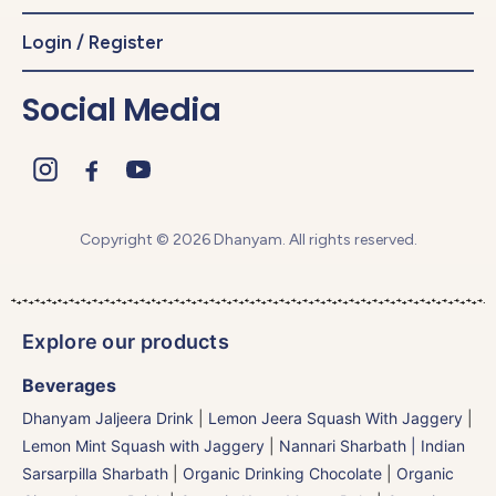
Login / Register
Social Media
Copyright © 2026 Dhanyam. All rights reserved.
Explore our products
Beverages
Dhanyam Jaljeera Drink
|
Lemon Jeera Squash With Jaggery
|
Lemon Mint Squash with Jaggery
|
Nannari Sharbath | Indian
Sarsarpilla Sharbath
|
Organic Drinking Chocolate
|
Organic