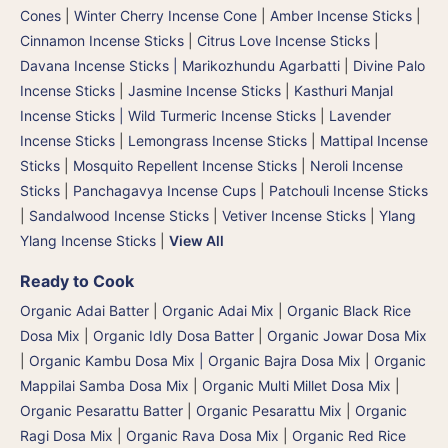
Cones
|
Winter Cherry Incense Cone
|
Amber Incense Sticks
|
Cinnamon Incense Sticks
|
Citrus Love Incense Sticks
|
Davana Incense Sticks | Marikozhundu Agarbatti
|
Divine Palo
Incense Sticks
|
Jasmine Incense Sticks
|
Kasthuri Manjal
Incense Sticks | Wild Turmeric Incense Sticks
|
Lavender
Incense Sticks
|
Lemongrass Incense Sticks
|
Mattipal Incense
Sticks
|
Mosquito Repellent Incense Sticks
|
Neroli Incense
Sticks
|
Panchagavya Incense Cups
|
Patchouli Incense Sticks
|
Sandalwood Incense Sticks
|
Vetiver Incense Sticks
|
Ylang
Ylang Incense Sticks
|
View All
Ready to Cook
Organic Adai Batter
|
Organic Adai Mix
|
Organic Black Rice
Dosa Mix
|
Organic Idly Dosa Batter
|
Organic Jowar Dosa Mix
|
Organic Kambu Dosa Mix | Organic Bajra Dosa Mix
|
Organic
Mappilai Samba Dosa Mix
|
Organic Multi Millet Dosa Mix
|
Organic Pesarattu Batter
|
Organic Pesarattu Mix
|
Organic
Ragi Dosa Mix
|
Organic Rava Dosa Mix
|
Organic Red Rice