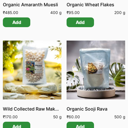
Organic Amaranth Muesli
Organic Wheat Flakes
₹
485.00
400 g
₹
95.00
200 g
Add
Add
Wild Collected Raw Makhana | Foxnuts
Organic Sooji Rava
₹
170.00
50 g
₹
60.00
500 g
Add
Add