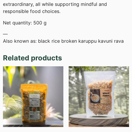
extraordinary, all while supporting mindful and
responsible food choices.
Net quantity: 500 g
—
Also known as: black rice broken karuppu kavuni rava
Related products