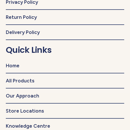
Privacy Policy
Return Policy
Delivery Policy
Quick Links
Home
All Products
Our Approach
Store Locations
Knowledge Centre