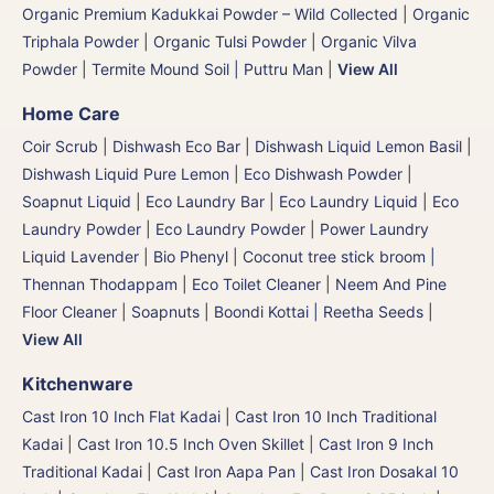
Organic Premium Kadukkai Powder – Wild Collected
|
Organic
Triphala Powder
|
Organic Tulsi Powder
|
Organic Vilva
Powder
|
Termite Mound Soil | Puttru Man
|
View All
Home Care
Coir Scrub
|
Dishwash Eco Bar
|
Dishwash Liquid Lemon Basil
|
Dishwash Liquid Pure Lemon
|
Eco Dishwash Powder
|
Soapnut Liquid
|
Eco Laundry Bar
|
Eco Laundry Liquid
|
Eco
Laundry Powder
|
Eco Laundry Powder
|
Power Laundry
Liquid Lavender
|
Bio Phenyl
|
Coconut tree stick broom |
Thennan Thodappam
|
Eco Toilet Cleaner
|
Neem And Pine
Floor Cleaner
|
Soapnuts | Boondi Kottai | Reetha Seeds
|
View All
Kitchenware
Cast Iron 10 Inch Flat Kadai
|
Cast Iron 10 Inch Traditional
Kadai
|
Cast Iron 10.5 Inch Oven Skillet
|
Cast Iron 9 Inch
Traditional Kadai
|
Cast Iron Aapa Pan
|
Cast Iron Dosakal 10