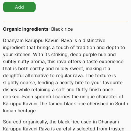
Add
Organic Ingredients
: Black rice
Dhanyam Karuppu Kavuni Rava is a distinctive
ingredient that brings a touch of tradition and depth to
your kitchen. With its striking, deep purple hue and
subtly nutty aroma, this rava offers a taste experience
that is both earthy and mildly sweet, making it a
delightful alternative to regular rava. The texture is
slightly coarse, lending a hearty bite to your favourite
dishes while retaining a soft and fluffy finish once
cooked. Each spoonful carries the unique character of
Karuppu Kavuni, the famed black rice cherished in South
Indian heritage.
Sourced organically, the black rice used in Dhanyam
Karuppu Kavuni Rava is carefully selected from trusted