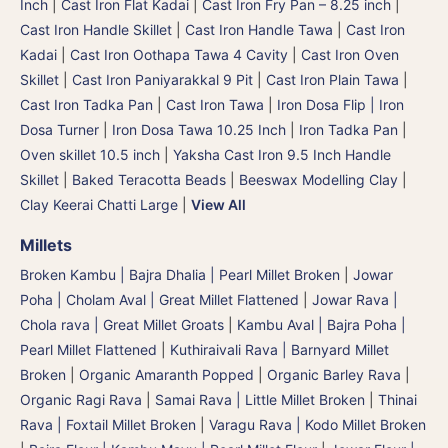
Inch
|
Cast Iron Flat Kadai
|
Cast Iron Fry Pan – 8.25 inch
|
Cast Iron Handle Skillet
|
Cast Iron Handle Tawa
|
Cast Iron
Kadai
|
Cast Iron Oothapa Tawa 4 Cavity
|
Cast Iron Oven
Skillet
|
Cast Iron Paniyarakkal 9 Pit
|
Cast Iron Plain Tawa
|
Cast Iron Tadka Pan
|
Cast Iron Tawa
|
Iron Dosa Flip | Iron
Dosa Turner
|
Iron Dosa Tawa 10.25 Inch
|
Iron Tadka Pan
|
Oven skillet 10.5 inch
|
Yaksha Cast Iron 9.5 Inch Handle
Skillet
|
Baked Teracotta Beads
|
Beeswax Modelling Clay
|
Clay Keerai Chatti Large
|
View All
Millets
Broken Kambu | Bajra Dhalia | Pearl Millet Broken
|
Jowar
Poha | Cholam Aval | Great Millet Flattened
|
Jowar Rava |
Chola rava | Great Millet Groats
|
Kambu Aval | Bajra Poha |
Pearl Millet Flattened
|
Kuthiraivali Rava | Barnyard Millet
Broken
|
Organic Amaranth Popped
|
Organic Barley Rava
|
Organic Ragi Rava
|
Samai Rava | Little Millet Broken
|
Thinai
Rava | Foxtail Millet Broken
|
Varagu Rava | Kodo Millet Broken