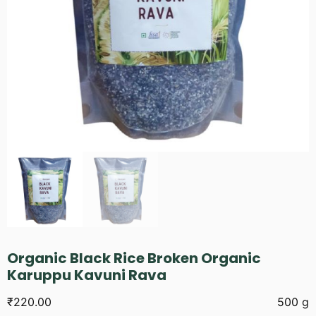
Organic Black Rice Broken Organic
Karuppu Kavuni Rava
₹
220.00
500 g