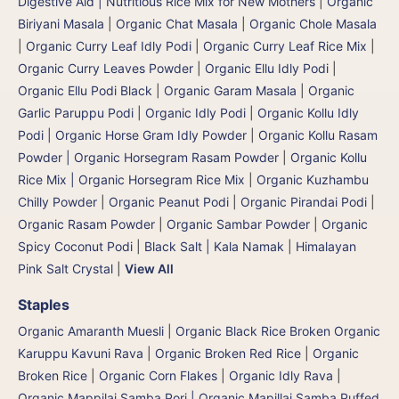
Digestive Aid | Nutritious Rice Mix for New Mothers
|
Organic
Biriyani Masala
|
Organic Chat Masala
|
Organic Chole Masala
|
Organic Curry Leaf Idly Podi
|
Organic Curry Leaf Rice Mix
|
Organic Curry Leaves Powder
|
Organic Ellu Idly Podi
|
Organic Ellu Podi Black
|
Organic Garam Masala
|
Organic
Garlic Paruppu Podi
|
Organic Idly Podi
|
Organic Kollu Idly
Podi | Organic Horse Gram Idly Powder
|
Organic Kollu Rasam
Powder | Organic Horsegram Rasam Powder
|
Organic Kollu
Rice Mix | Organic Horsegram Rice Mix
|
Organic Kuzhambu
Chilly Powder
|
Organic Peanut Podi
|
Organic Pirandai Podi
|
Organic Rasam Powder
|
Organic Sambar Powder
|
Organic
Spicy Coconut Podi
|
Black Salt | Kala Namak
|
Himalayan
Pink Salt Crystal
|
View All
Staples
Organic Amaranth Muesli
|
Organic Black Rice Broken Organic
Karuppu Kavuni Rava
|
Organic Broken Red Rice
|
Organic
Broken Rice
|
Organic Corn Flakes
|
Organic Idly Rava
|
Organic Mappilai Samba Pori | Organic Mapillai Samba Puffed