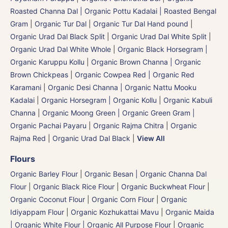
Roasted Channa Dal | Organic Pottu Kadalai | Roasted Bengal
Gram
|
Organic Tur Dal
|
Organic Tur Dal Hand pound
|
Organic Urad Dal Black Split
|
Organic Urad Dal White Split
|
Organic Urad Dal White Whole
|
Organic Black Horsegram |
Organic Karuppu Kollu
|
Organic Brown Channa | Organic
Brown Chickpeas
|
Organic Cowpea Red | Organic Red
Karamani
|
Organic Desi Channa | Organic Nattu Mooku
Kadalai
|
Organic Horsegram | Organic Kollu
|
Organic Kabuli
Channa
|
Organic Moong Green | Organic Green Gram |
Organic Pachai Payaru
|
Organic Rajma Chitra
|
Organic
Rajma Red
|
Organic Urad Dal Black
|
View All
Flours
Organic Barley Flour
|
Organic Besan | Organic Channa Dal
Flour
|
Organic Black Rice Flour
|
Organic Buckwheat Flour
|
Organic Coconut Flour
|
Organic Corn Flour
|
Organic
Idiyappam Flour
|
Organic Kozhukattai Mavu
|
Organic Maida
| Organic White Flour | Organic All Purpose Flour
|
Organic