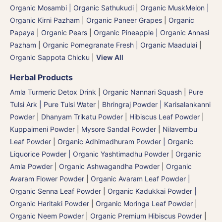
Organic Mosambi | Organic Sathukudi
|
Organic MuskMelon |
Organic Kirni Pazham
|
Organic Paneer Grapes
|
Organic
Papaya
|
Organic Pears
|
Organic Pineapple | Organic Annasi
Pazham
|
Organic Pomegranate Fresh | Organic Maadulai
|
Organic Sappota Chicku
|
View All
Herbal Products
Amla Turmeric Detox Drink
|
Organic Nannari Squash
|
Pure
Tulsi Ark | Pure Tulsi Water
|
Bhringraj Powder | Karisalankanni
Powder
|
Dhanyam Trikatu Powder
|
Hibiscus Leaf Powder
|
Kuppaimeni Powder
|
Mysore Sandal Powder
|
Nilavembu
Leaf Powder
|
Organic Adhimadhuram Powder | Organic
Liquorice Powder | Organic Yashtimadhu Powder
|
Organic
Amla Powder
|
Organic Ashwagandha Powder
|
Organic
Avaram Flower Powder
|
Organic Avaram Leaf Powder |
Organic Senna Leaf Powder
|
Organic Kadukkai Powder |
Organic Haritaki Powder
|
Organic Moringa Leaf Powder
|
Organic Neem Powder
|
Organic Premium Hibiscus Powder
|