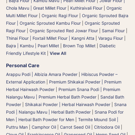
|
Bajra Flour | Kambu Mavu | Pearl Millet Flour
|
Jowar Flour |
Chola Mavu | Great Millet Flour
|
Kuthiraivali Flour
|
Organic
Multi Millet Flour
|
Organic Ragi Flour
|
Organic Sprouted Bajra
Flour | Organic Sprouted Kambu Flour
|
Organic Sprouted
Ragi Flour
|
Organic Sprouted Red Jowar Flour
|
Samai Flour
|
Thinai Flour | Foxtail Millet Flour | Kangni Atta
|
Varagu Flour
|
Bajra | Kambu | Pearl Millet
|
Brown Top Millet
|
Diabetic
Friendly Lifestyle Kit
|
View All
Personal Care
Arappu Podi | Albizia Amara Powder
|
Hibiscus Powder –
External Application
|
Premium Shikakai Powder | Premium
Herbal Hairwash Powder
|
Premium Snana Podi | Premium
Nalangu Mavu | Premium Herbal Bath Powder
|
Sandal Bath
Powder
|
Shikakai Powder | Herbal Hairwash Powder
|
Snana
Podi | Nalangu Mavu | Herbal Bath Powder
|
Snana Podi for
Men | Herbal Bath Powder for Men
|
Termite Mound Soil |
Puttru Man
|
Camphor Oil
|
Carrot Seed Oil
|
Citriodora Oil
|
Clove Oil
|
Frankincense Oil
|
Grapeseed Oil
|
Hemp Seed Oil
|