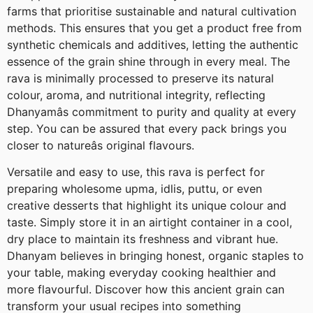
farms that prioritise sustainable and natural cultivation
methods. This ensures that you get a product free from
synthetic chemicals and additives, letting the authentic
essence of the grain shine through in every meal. The
rava is minimally processed to preserve its natural
colour, aroma, and nutritional integrity, reflecting
Dhanyamâs commitment to purity and quality at every
step. You can be assured that every pack brings you
closer to natureâs original flavours.
Versatile and easy to use, this rava is perfect for
preparing wholesome upma, idlis, puttu, or even
creative desserts that highlight its unique colour and
taste. Simply store it in an airtight container in a cool,
dry place to maintain its freshness and vibrant hue.
Dhanyam believes in bringing honest, organic staples to
your table, making everyday cooking healthier and
more flavourful. Discover how this ancient grain can
transform your usual recipes into something