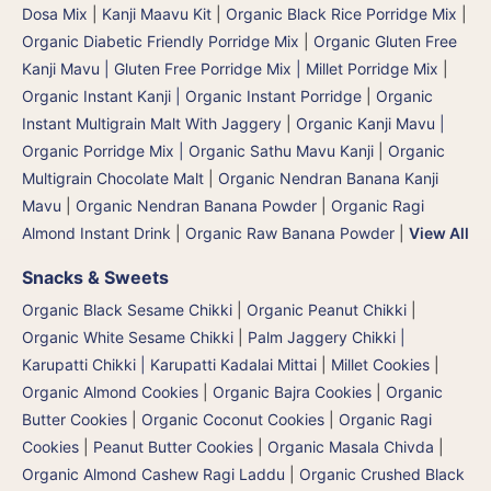
Dosa Mix
|
Kanji Maavu Kit
|
Organic Black Rice Porridge Mix
|
Organic Diabetic Friendly Porridge Mix
|
Organic Gluten Free
Kanji Mavu | Gluten Free Porridge Mix | Millet Porridge Mix
|
Organic Instant Kanji | Organic Instant Porridge
|
Organic
Instant Multigrain Malt With Jaggery
|
Organic Kanji Mavu |
Organic Porridge Mix | Organic Sathu Mavu Kanji
|
Organic
Multigrain Chocolate Malt
|
Organic Nendran Banana Kanji
Mavu
|
Organic Nendran Banana Powder
|
Organic Ragi
Almond Instant Drink
|
Organic Raw Banana Powder
|
View All
Snacks & Sweets
Organic Black Sesame Chikki
|
Organic Peanut Chikki
|
Organic White Sesame Chikki
|
Palm Jaggery Chikki |
Karupatti Chikki | Karupatti Kadalai Mittai
|
Millet Cookies
|
Organic Almond Cookies
|
Organic Bajra Cookies
|
Organic
Butter Cookies
|
Organic Coconut Cookies
|
Organic Ragi
Cookies
|
Peanut Butter Cookies
|
Organic Masala Chivda
|
Organic Almond Cashew Ragi Laddu
|
Organic Crushed Black