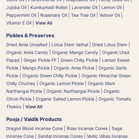
Jojoba Oil
|
Kumkumadi Rollon
|
Lavender Oil
|
Lemon Oil
|
Peppermint Oil
|
Rosemary Oil
|
Tea Tree Oil
|
Vetiver Oil
|
Vitamin E Oil
|
View All
Pickles & Preserves
Dried Amla Unsalted
|
Lotus Stem Vathal | Dried Lotus Stem
|
Organic Amla Candy
|
Organic Mango Candy
|
Organic Urad
Papad
|
Ginger Pickle FF
|
Green Chilly Pickle
|
Lemon Sweet
Pickle
|
Mango Pickle
|
Organic Amla Pickle
|
Organic Garlic
Pickle
|
Organic Green Chilly Pickle
|
Organic Himachal Green
Chilly Chutney
|
Organic Lemon Pickle
|
Organic Mani
Narthangai Pickle
|
Organic Narthangai Pickle | Organic
Citron Pickle
|
Organic Salted Lemon Pickle
|
Organic Tomato
Thokku
|
View All
Pooja / Vaidik Products
Dragon Blood Incense Cone
|
Rose Incense Cones
|
Sage
Incense Cone
|
Sandal Incense Cones
|
Vedic Vibes Incense