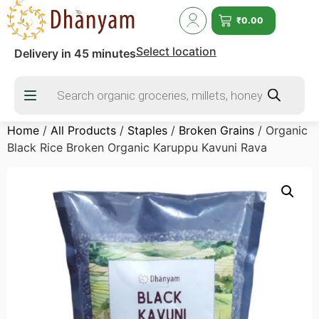
₹
0.00
Select location
Delivery in 45 minutes
Home
/
All Products
/
Staples
/
Broken Grains
/ Organic
Black Rice Broken Organic Karuppu Kavuni Rava