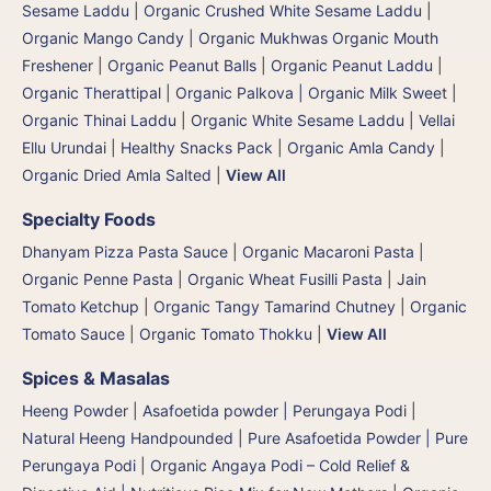
Sesame Laddu
|
Organic Crushed White Sesame Laddu
|
Organic Mango Candy
|
Organic Mukhwas Organic Mouth
Freshener
|
Organic Peanut Balls
|
Organic Peanut Laddu
|
Organic Therattipal | Organic Palkova | Organic Milk Sweet
|
Organic Thinai Laddu
|
Organic White Sesame Laddu | Vellai
Ellu Urundai
|
Healthy Snacks Pack
|
Organic Amla Candy
|
Organic Dried Amla Salted
|
View All
Specialty Foods
Dhanyam Pizza Pasta Sauce
|
Organic Macaroni Pasta
|
Organic Penne Pasta
|
Organic Wheat Fusilli Pasta
|
Jain
Tomato Ketchup
|
Organic Tangy Tamarind Chutney
|
Organic
Tomato Sauce
|
Organic Tomato Thokku
|
View All
Spices & Masalas
Heeng Powder | Asafoetida powder | Perungaya Podi
|
Natural Heeng Handpounded | Pure Asafoetida Powder | Pure
Perungaya Podi
|
Organic Angaya Podi – Cold Relief &