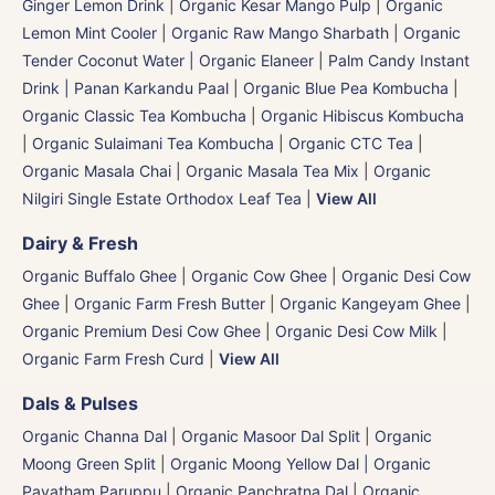
Ginger Lemon Drink
|
Organic Kesar Mango Pulp
|
Organic
Lemon Mint Cooler
|
Organic Raw Mango Sharbath
|
Organic
Tender Coconut Water | Organic Elaneer
|
Palm Candy Instant
Drink | Panan Karkandu Paal
|
Organic Blue Pea Kombucha
|
Organic Classic Tea Kombucha
|
Organic Hibiscus Kombucha
|
Organic Sulaimani Tea Kombucha
|
Organic CTC Tea
|
Organic Masala Chai
|
Organic Masala Tea Mix
|
Organic
Nilgiri Single Estate Orthodox Leaf Tea
|
View All
Dairy & Fresh
Organic Buffalo Ghee
|
Organic Cow Ghee
|
Organic Desi Cow
Ghee
|
Organic Farm Fresh Butter
|
Organic Kangeyam Ghee
|
Organic Premium Desi Cow Ghee
|
Organic Desi Cow Milk
|
Organic Farm Fresh Curd
|
View All
Dals & Pulses
Organic Channa Dal
|
Organic Masoor Dal Split
|
Organic
Moong Green Split
|
Organic Moong Yellow Dal | Organic
Payatham Paruppu
|
Organic Panchratna Dal
|
Organic