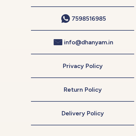
7598516985
info@dhanyam.in
Privacy Policy
Return Policy
Delivery Policy