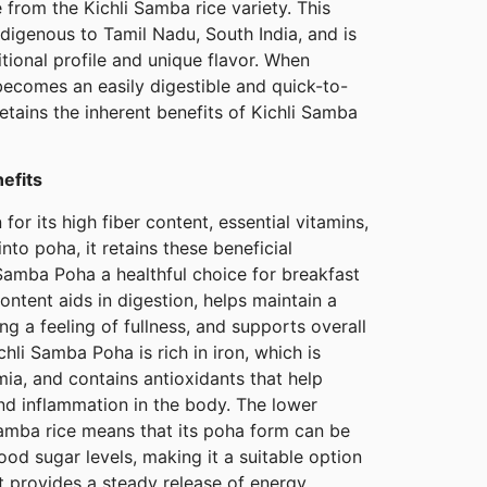
from the Kichli Samba rice variety. This
indigenous to Tamil Nadu, South India, and is
ritional profile and unique flavor. When
becomes an easily digestible and quick-to-
etains the inherent benefits of Kichli Samba
nefits
for its high fiber content, essential vitamins,
to poha, it retains these beneficial
Samba Poha a healthful choice for breakfast
ontent aids in digestion, helps maintain a
g a feeling of fullness, and supports overall
ichli Samba Poha is rich in iron, which is
mia, and contains antioxidants that help
nd inflammation in the body. The lower
Samba rice means that its poha form can be
ood sugar levels, making it a suitable option
It provides a steady release of energy,