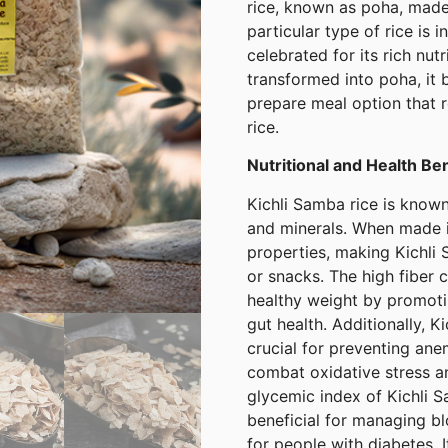
rice, known as poha, made 
particular type of rice is 
celebrated for its rich nut
transformed into poha, it 
prepare meal option that r
rice.
Nutritional and Health Be
Kichli Samba rice is known 
and minerals. When made in
properties, making Kichli 
or snacks. The high fiber c
healthy weight by promotin
gut health. Additionally, K
crucial for preventing ane
combat oxidative stress a
glycemic index of Kichli 
beneficial for managing bl
for people with diabetes. 