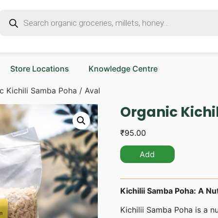
Store Locations
Knowledge Centre
c Kichili Samba Poha / Aval
Organic Kichi
₹
95.00
Add
Kichilii Samba Poha: A Nut
Kichilii Samba Poha is a nu