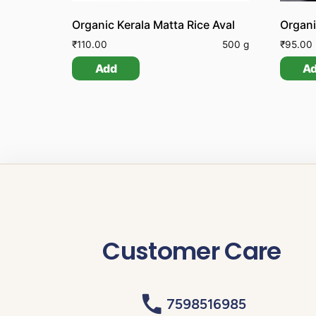
Organic Kerala Matta Rice Aval
₹
110.00
500 g
₹
95.00
Add
A
Customer Care
7598516985