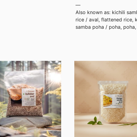
—
Also known as: kichili samb
rice / aval, flattened rice, 
samba poha / poha, poha, 