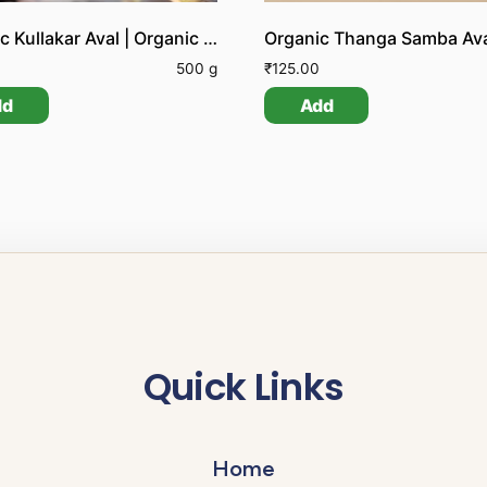
Organic Kullakar Aval | Organic Kullakar Poha | Organic Kullakar Flattened Rice
500 g
₹
125.00
dd
Add
Quick Links
Home