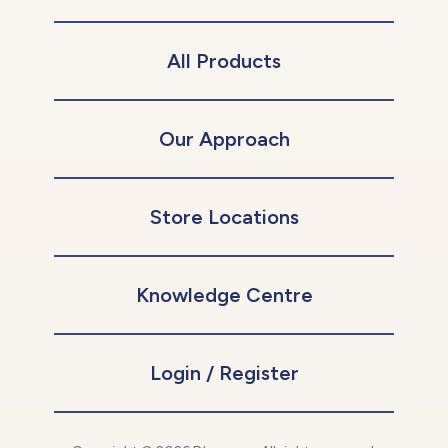
All Products
Our Approach
Store Locations
Knowledge Centre
Login / Register