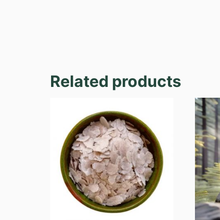
Related products