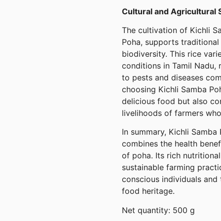
Cultural and Agricultural 
The cultivation of Kichli 
Poha, supports traditional
biodiversity. This rice vari
conditions in Tamil Nadu, 
to pests and diseases com
choosing Kichli Samba Poh
delicious food but also co
livelihoods of farmers who
In summary, Kichli Samba P
combines the health benef
of poha. Its rich nutritional
sustainable farming practi
conscious individuals and 
food heritage.
Net quantity: 500 g