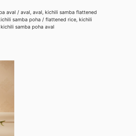
a aval / aval, aval, kichili samba flattened
kichili samba poha / flattened rice, kichili
kichili samba poha aval