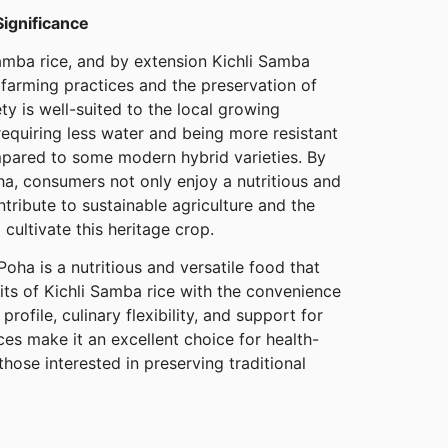
Significance
Samba rice, and by extension Kichli Samba
 farming practices and the preservation of
ety is well-suited to the local growing
requiring less water and being more resistant
pared to some modern hybrid varieties. By
a, consumers not only enjoy a nutritious and
ntribute to sustainable agriculture and the
 cultivate this heritage crop.
oha is a nutritious and versatile food that
its of Kichli Samba rice with the convenience
 profile, culinary flexibility, and support for
ces make it an excellent choice for health-
those interested in preserving traditional