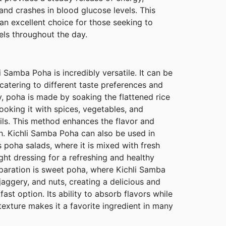
nd crashes in blood glucose levels. This
n excellent choice for those seeking to
els throughout the day.
li Samba Poha is incredibly versatile. It can be
catering to different taste preferences and
ly, poha is made by soaking the flattened rice
cooking it with spices, vegetables, and
ils. This method enhances the flavor and
ish. Kichli Samba Poha can also be used in
s poha salads, where it is mixed with fresh
ight dressing for a refreshing and healthy
paration is sweet poha, where Kichli Samba
jaggery, and nuts, creating a delicious and
fast option. Its ability to absorb flavors while
 texture makes it a favorite ingredient in many