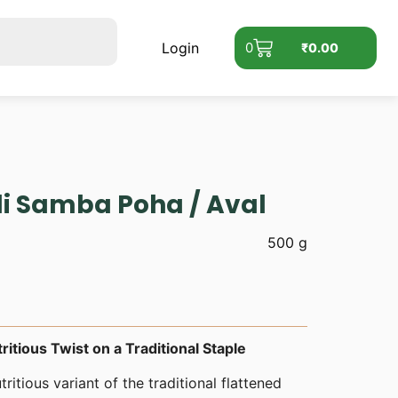
Login
0
₹
0.00
li Samba Poha / Aval
500 g
ritious Twist on a Traditional Staple
tritious variant of the traditional flattened