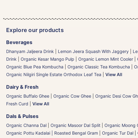
Explore our products
Beverages
Dhanyam Jaljeera Drink
|
Lemon Jeera Squash With Jaggery
|
Le
Drink
|
Organic Kesar Mango Pulp
|
Organic Lemon Mint Cooler
|
Organic Blue Pea Kombucha
|
Organic Classic Tea Kombucha
|
O
Organic Nilgiri Single Estate Orthodox Leaf Tea
|
View All
Dairy & Fresh
Organic Buffalo Ghee
|
Organic Cow Ghee
|
Organic Desi Cow G
Fresh Curd
|
View All
Dals & Pulses
Organic Channa Dal
|
Organic Masoor Dal Split
|
Organic Moong G
Organic Pottu Kadalai | Roasted Bengal Gram
|
Organic Tur Dal
|