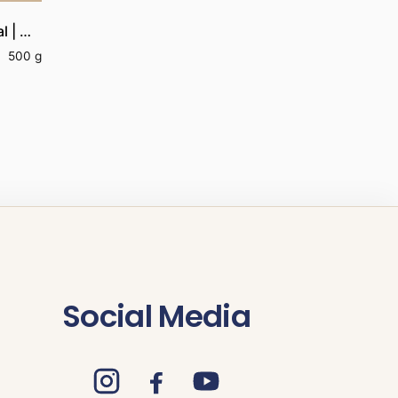
Organic Thanga Samba Aval | Organic Thanga Samba Poha
500 g
Social Media