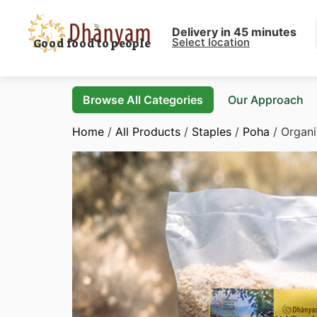
Delivery in 45 minutes
Select location
Good food to people
Browse All Categories
Our Approach
Home
/
All Products
/
Staples
/
Poha
/ Organi