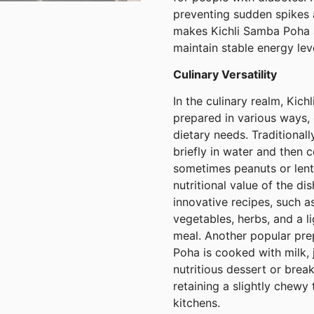
preventing sudden spikes a
makes Kichli Samba Poha a
maintain stable energy lev
Culinary Versatility
In the culinary realm, Kich
prepared in various ways, 
dietary needs. Traditional
briefly in water and then 
sometimes peanuts or lent
nutritional value of the d
innovative recipes, such a
vegetables, herbs, and a l
meal. Another popular pre
Poha is cooked with milk, 
nutritious dessert or break
retaining a slightly chewy
kitchens.