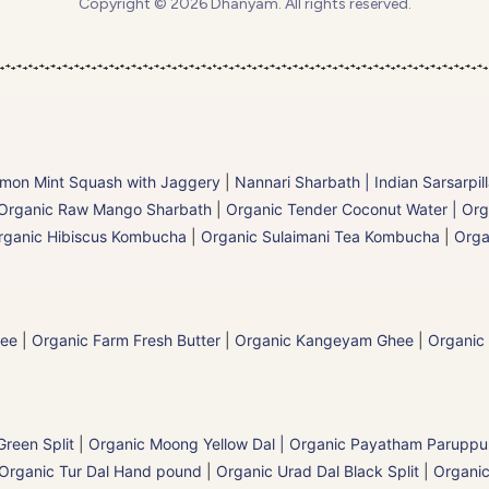
Copyright © 2026 Dhanyam. All rights reserved.
mon Mint Squash with Jaggery
|
Nannari Sharbath | Indian Sarsarpil
Organic Raw Mango Sharbath
|
Organic Tender Coconut Water | Org
rganic Hibiscus Kombucha
|
Organic Sulaimani Tea Kombucha
|
Orga
hee
|
Organic Farm Fresh Butter
|
Organic Kangeyam Ghee
|
Organic
reen Split
|
Organic Moong Yellow Dal | Organic Payatham Paruppu
Organic Tur Dal Hand pound
|
Organic Urad Dal Black Split
|
Organic