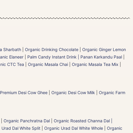
la Sharbath
|
Organic Drinking Chocolate
|
Organic Ginger Lemon
anic Elaneer
|
Palm Candy Instant Drink | Panan Karkandu Paal
|
nic CTC Tea
|
Organic Masala Chai
|
Organic Masala Tea Mix
|
 Premium Desi Cow Ghee
|
Organic Desi Cow Milk
|
Organic Farm
|
Organic Panchratna Dal
|
Organic Roasted Channa Dal |
 Urad Dal White Split
|
Organic Urad Dal White Whole
|
Organic