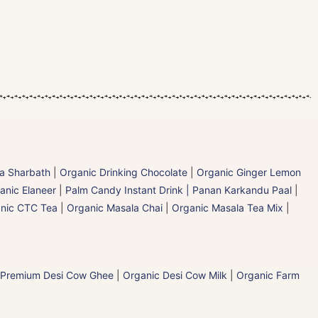
la Sharbath
|
Organic Drinking Chocolate
|
Organic Ginger Lemon
anic Elaneer
|
Palm Candy Instant Drink | Panan Karkandu Paal
|
nic CTC Tea
|
Organic Masala Chai
|
Organic Masala Tea Mix
|
 Premium Desi Cow Ghee
|
Organic Desi Cow Milk
|
Organic Farm