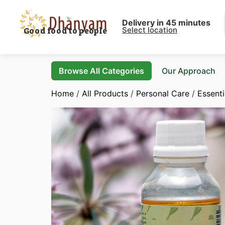
Delivery in 45 minutes
Select location
Good food to people
Browse All Categories
Our Approach
Home
/
All Products
/
Personal Care
/
Essenti