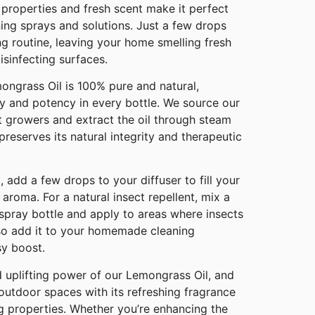
l properties and fresh scent make it perfect
ning sprays and solutions. Just a few drops
g routine, leaving your home smelling fresh
isinfecting surfaces.
ongrass Oil is 100% pure and natural,
ty and potency in every bottle. We source our
t growers and extract the oil through steam
 preserves its natural integrity and therapeutic
 add a few drops to your diffuser to fill your
 aroma. For a natural insect repellent, mix a
spray bottle and apply to areas where insects
so add it to your homemade cleaning
sy boost.
d uplifting power of our Lemongrass Oil, and
utdoor spaces with its refreshing fragrance
ng properties. Whether you’re enhancing the