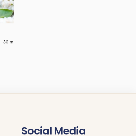
30 ml
Social Media