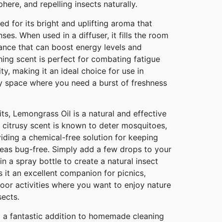
here, and repelling insects naturally.
ed for its bright and uplifting aroma that
nses. When used in a diffuser, it fills the room
ance that can boost energy levels and
ing scent is perfect for combating fatigue
y, making it an ideal choice for use in
ny space where you need a burst of freshness
ts, Lemongrass Oil is a natural and effective
g, citrusy scent is known to deter mosquitoes,
viding a chemical-free solution for keeping
as bug-free. Simply add a few drops to your
in a spray bottle to create a natural insect
s it an excellent companion for picnics,
oor activities where you want to enjoy nature
sects.
o a fantastic addition to homemade cleaning