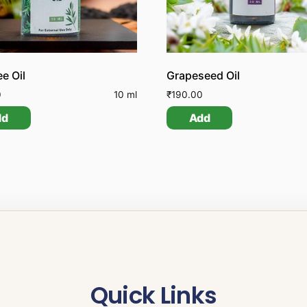
ee Oil
Grapeseed Oil
0
10 ml
₹
190.00
dd
Add
Quick Links