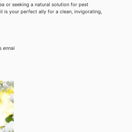
ea or seeking a natural solution for pest
 is your perfect ally for a clean, invigorating,
.
s ennai