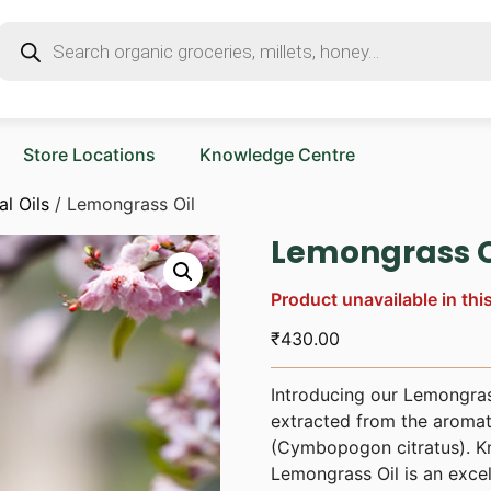
Store Locations
Knowledge Centre
al Oils
/ Lemongrass Oil
Lemongrass O
Product unavailable in thi
₹
430.00
Introducing our Lemongrass 
extracted from the aromat
(Cymbopogon citratus). Kno
Lemongrass Oil is an excel