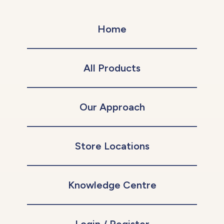
Home
All Products
Our Approach
Store Locations
Knowledge Centre
Login / Register