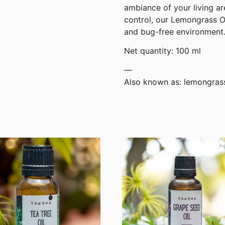
ambiance of your living ar
control, our Lemongrass Oil
and bug-free environment
Net quantity: 100 ml
—
Also known as: lemongras