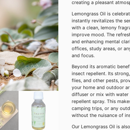
creating a pleasant atmosp
Lemongrass Oil is celebrat
instantly revitalizes the se
with a clean, lemony fragr
improve mood. The refresh
and enhancing mental clarit
offices, study areas, or a
and focus.
Beyond its aromatic benefi
insect repellent. Its stron
flies, and other pests, pro
your home and outdoor are
diffuser or mix with water 
repellent spray. This make
camping trips, or any outd
without the nuisance of in
Our Lemongrass Oil is als