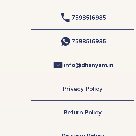
7598516985
7598516985
info@dhanyam.in
Privacy Policy
Return Policy
Delivery Policy