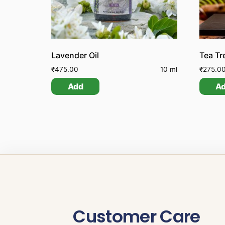
Lavender Oil
Tea Tr
₹
475.00
10 ml
₹
275.0
Add
A
Customer Care