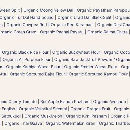
reen Split
|
Organic Moong Yellow Dal | Organic Payatham Paruppu
Organic Tur Dal Hand pound
|
Organic Urad Dal Black Split
|
Organic
as
|
Organic Cowpea Red | Organic Red Karamani
|
Organic Desi Cha
rganic Green Gram | Organic Pachai Payaru
|
Organic Rajma Chitra
|
Organic Black Rice Flour
|
Organic Buckwheat Flour
|
Organic Coco
| Organic All Purpose Flour
|
Organic Raw Jackfruit Powder / Organic
 | Organic Kathiya Wheat Flour | Organic Emmer Wheat Flour
|
Orga
Atta
|
Organic Sprouted Bajra Flour | Organic Sprouted Kambu Flour
anic Cherry Tomato
|
Ber Apple Elanda Pazham
|
Organic Avocado
|
nglish | Organic Vellarikai Seemai
|
Organic Dragon Fruit
|
Organic
 Sathukudi
|
Organic MuskMelon | Organic Kirni Pazham
|
Organic 
u
|
Organic Thai Guava
|
Organic Watermelon Kiran | Organic Tharboo