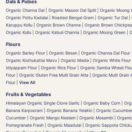
Dals & Pulses
Organic Channa Dal
|
Organic Masoor Dal Split
|
Organic Moong G
Organic Pottu Kadalai | Roasted Bengal Gram
|
Organic Tur Dal
|
Karuppu Kollu
|
Organic Brown Channa | Organic Brown Chickpe
Organic Kollu
|
Organic Kabuli Channa
|
Organic Moong Green | O
Flours
Organic Barley Flour
|
Organic Besan | Organic Channa Dal Flour
Organic Kozhukattai Mavu
|
Organic Maida | Organic White Flour 
Idiyappam Flour
|
Organic Rice Flour
|
Organic Samba Wheat Flour
Flour
|
Organic Gluten Free Multi Grain Atta
|
Organic Multi Grain 
Flour
|
View All
Fruits & Vegetables
Himalayan Organic Single Clove Garlic
|
Organic Baby Corn
|
Org
Banana Karpooram
|
Organic Banana Yelakki
|
Organic Cucumber E
Cucumber
|
Organic Mango Neelam
|
Organic Mosambi | Organic
Pomegranate Fresh | Organic Maadulai
|
Organic Sappota Chick