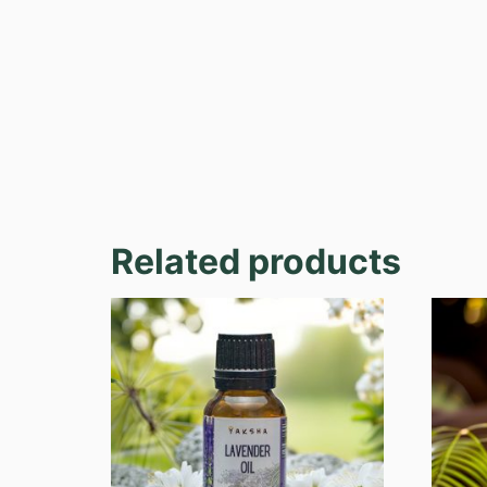
Related products