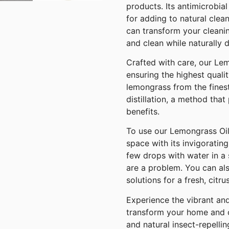
products. Its antimicrobia
for adding to natural clea
can transform your cleanin
and clean while naturally d
Crafted with care, our Lem
ensuring the highest quali
lemongrass from the fines
distillation, a method that
benefits.
To use our Lemongrass Oil,
space with its invigorating
few drops with water in a 
are a problem. You can al
solutions for a fresh, citru
Experience the vibrant an
transform your home and o
and natural insect-repelli