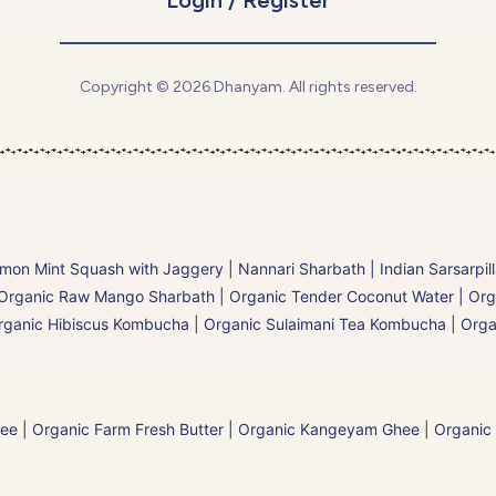
Copyright © 2026 Dhanyam. All rights reserved.
mon Mint Squash with Jaggery
|
Nannari Sharbath | Indian Sarsarpil
Organic Raw Mango Sharbath
|
Organic Tender Coconut Water | Org
rganic Hibiscus Kombucha
|
Organic Sulaimani Tea Kombucha
|
Orga
hee
|
Organic Farm Fresh Butter
|
Organic Kangeyam Ghee
|
Organic