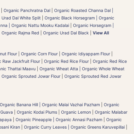
|
Organic Panchratna Dal
|
Organic Roasted Channa Dal |
 Urad Dal White Split
|
Organic Black Horsegram | Organic
nna | Organic Nattu Mooku Kadalai
|
Organic Horsegram |
|
Organic Rajma Red
|
Organic Urad Dal Black
|
View All
nut Flour
|
Organic Corn Flour
|
Organic Idiyappam Flour
|
 Raw Jackfruit Flour
|
Organic Red Rice Flour
|
Organic Red Rice
nic Thattai Maavu
|
Organic Wheat Atta | Organic Whole Wheat
|
Organic Sprouted Jowar Flour
|
Organic Sprouted Red Jowar
Organic Banana Hill | Organic Malai Vazhai Pazham
|
Organic
 Guava
|
Organic Kodai Plums
|
Organic Lemon
|
Organic Malabar
Papaya
|
Organic Pineapple | Organic Annasi Pazham
|
Organic
sani Kiran
|
Organic Curry Leaves | Organic Greens Karuvepillai
|