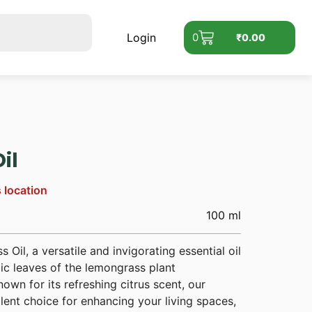
Login
0
₹
0.00
il
s location
100 ml
Oil, a versatile and invigorating essential oil
ic leaves of the lemongrass plant
wn for its refreshing citrus scent, our
lent choice for enhancing your living spaces,