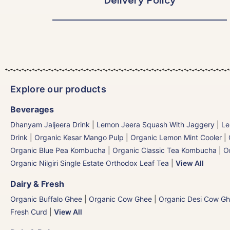
Explore our products
Beverages
Dhanyam Jaljeera Drink
|
Lemon Jeera Squash With Jaggery
|
Le
Drink
|
Organic Kesar Mango Pulp
|
Organic Lemon Mint Cooler
|
Organic Blue Pea Kombucha
|
Organic Classic Tea Kombucha
|
O
Organic Nilgiri Single Estate Orthodox Leaf Tea
|
View All
Dairy & Fresh
Organic Buffalo Ghee
|
Organic Cow Ghee
|
Organic Desi Cow G
Fresh Curd
|
View All