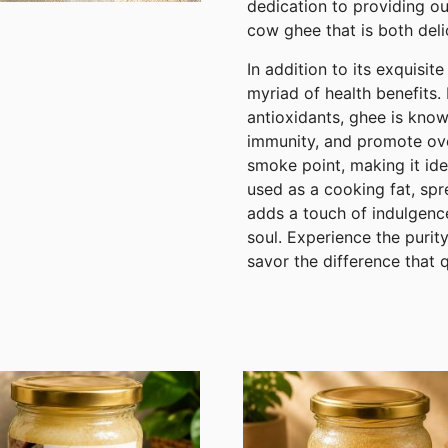
dedication to providing ou
cow ghee that is both deli
In addition to its exquisi
myriad of health benefits. 
antioxidants, ghee is know
immunity, and promote overa
smoke point, making it ide
used as a cooking fat, spr
adds a touch of indulgenc
soul. Experience the puri
savor the difference that 