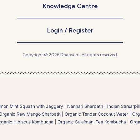
Knowledge Centre
Login / Register
Copyright © 2026 Dhanyam. All rights reserved.
mon Mint Squash with Jaggery
|
Nannari Sharbath | Indian Sarsarpil
Organic Raw Mango Sharbath
|
Organic Tender Coconut Water | Org
rganic Hibiscus Kombucha
|
Organic Sulaimani Tea Kombucha
|
Orga