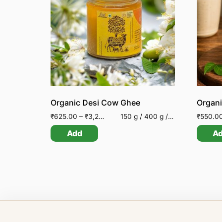
Organic Desi Cow Ghee
Organi
₹
625.00
–
₹
3,200.00
150 g / 400 g / 850 g
₹
550.0
Add
A