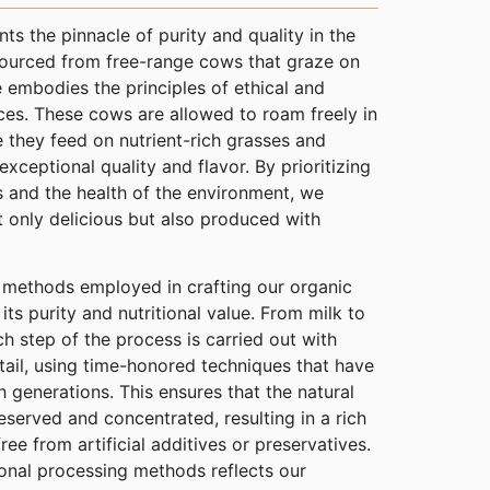
s the pinnacle of purity and quality in the
Sourced from free-range cows that graze on
 embodies the principles of ethical and
ces. These cows are allowed to roam freely in
e they feed on nutrient-rich grasses and
 exceptional quality and flavor. By prioritizing
s and the health of the environment, we
t only delicious but also produced with
g methods employed in crafting our organic
ts purity and nutritional value. From milk to
ch step of the process is carried out with
tail, using time-honored techniques that have
generations. This ensures that the natural
eserved and concentrated, resulting in a rich
free from artificial additives or preservatives.
onal processing methods reflects our