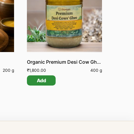
Organic Premium Desi Cow Ghee
200 g
₹
1,800.00
400 g
Add