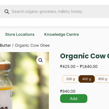
Store Locations
Knowledge Centre
Butter
/ Organic Cow Ghee
Organic Cow
₹
425.00
–
₹
1,840.00
200 g
400 g
850 g
₹
940.00
Add