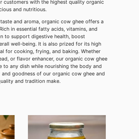
r customers with the highest quality organic
cious and nutritious.
te taste and aroma, organic cow ghee offers a
Rich in essential fatty acids, vitamins, and
n to support digestive health, boost
ll well-being. It is also prized for its high
al for cooking, frying, and baking. Whether
ead, or flavor enhancer, our organic cow ghee
e to any dish while nourishing the body and
ty and goodness of our organic cow ghee and
quality and tradition make.