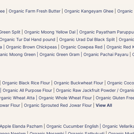
hee
|
Organic Farm Fresh Butter
|
Organic Kangeyam Ghee
|
Organic
reen Split
|
Organic Moong Yellow Dal | Organic Payatham Paruppu
Organic Tur Dal Hand pound
|
Organic Urad Dal Black Split
|
Organic
a | Organic Brown Chickpeas
|
Organic Cowpea Red | Organic Red 
anic Moong Green | Organic Green Gram | Organic Pachai Payaru
|
|
Organic Black Rice Flour
|
Organic Buckwheat Flour
|
Organic Coco
| Organic All Purpose Flour
|
Organic Raw Jackfruit Powder / Organic
rganic Wheat Atta | Organic Whole Wheat Flour
|
Organic Gluten Free
owar Flour
|
Organic Sprouted Red Jowar Flour
|
View All
 Apple Elanda Pazham
|
Organic Cucumber English | Organic Vellarik
Mango Neelam
|
Organic Mosambi | Organic Sathukudi
|
Organic Musk