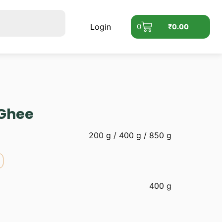
Login
0
₹
0.00
 Ghee
200 g / 400 g / 850 g
400 g