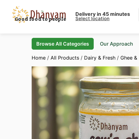
Delivery in 45 minutes
Select location
Good food to people
Browse All Categories
Our Approach
Home
/
All Products
/
Dairy & Fresh
/
Ghee & 