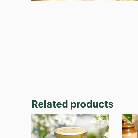
Related products