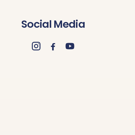
Social Media