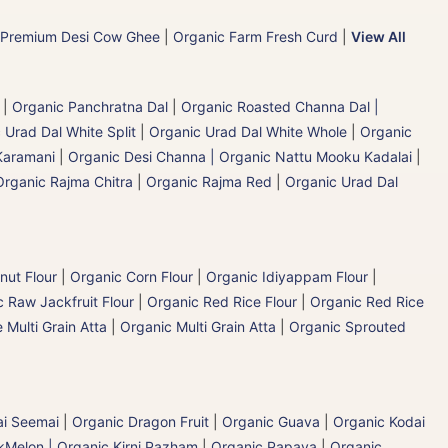
 Premium Desi Cow Ghee
|
Organic Farm Fresh Curd
|
View All
|
Organic Panchratna Dal
|
Organic Roasted Channa Dal |
 Urad Dal White Split
|
Organic Urad Dal White Whole
|
Organic
Karamani
|
Organic Desi Channa | Organic Nattu Mooku Kadalai
|
Organic Rajma Chitra
|
Organic Rajma Red
|
Organic Urad Dal
nut Flour
|
Organic Corn Flour
|
Organic Idiyappam Flour
|
 Raw Jackfruit Flour
|
Organic Red Rice Flour
|
Organic Red Rice
 Multi Grain Atta
|
Organic Multi Grain Atta
|
Organic Sprouted
ai Seemai
|
Organic Dragon Fruit
|
Organic Guava
|
Organic Kodai
Melon | Organic Kirni Pazham
|
Organic Papaya
|
Organic