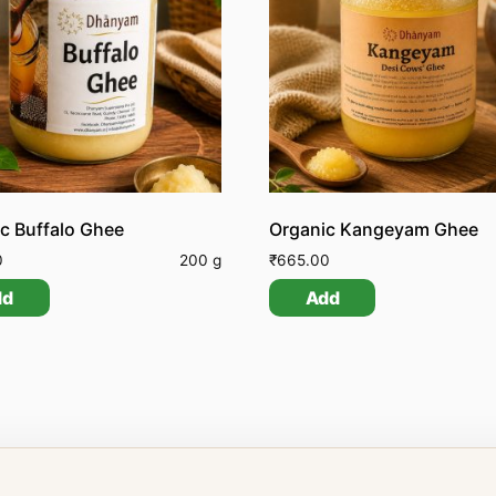
c Buffalo Ghee
Organic Kangeyam Ghee
0
200 g
₹
665.00
dd
Add