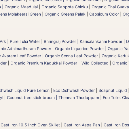
 | Organic Maadulai
|
Organic Sappota Chicku
|
Organic Thai Guava
eens Molakeerai Green
|
Organic Greens Palak
|
Capsicum Color
|
Org
 Ark | Pure Tulsi Water
|
Bhringraj Powder | Karisalankanni Powder
|
D
nic Adhimadhuram Powder | Organic Liquorice Powder | Organic Y
c Avaram Leaf Powder | Organic Senna Leaf Powder
|
Organic Kaduk
wder
|
Organic Premium Kadukkai Powder – Wild Collected
|
Organic 
shwash Liquid Pure Lemon
|
Eco Dishwash Powder
|
Soapnut Liquid
yl
|
Coconut tree stick broom | Thennan Thodappam
|
Eco Toilet Cle
|
Cast Iron 10.5 Inch Oven Skillet
|
Cast Iron Aapa Pan
|
Cast Iron Dos