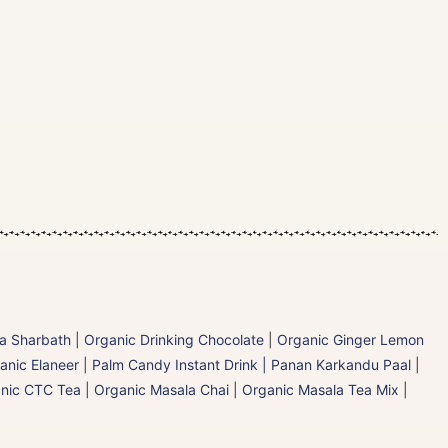
la Sharbath
|
Organic Drinking Chocolate
|
Organic Ginger Lemon
anic Elaneer
|
Palm Candy Instant Drink | Panan Karkandu Paal
|
nic CTC Tea
|
Organic Masala Chai
|
Organic Masala Tea Mix
|