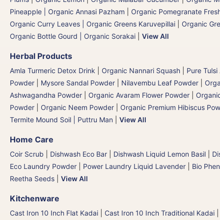
Pineapple | Organic Annasi Pazham
|
Organic Pomegranate Fresh
Organic Curry Leaves | Organic Greens Karuvepillai
|
Organic Gr
Organic Bottle Gourd | Organic Sorakai
|
View All
Herbal Products
Amla Turmeric Detox Drink
|
Organic Nannari Squash
|
Pure Tulsi
Powder
|
Mysore Sandal Powder
|
Nilavembu Leaf Powder
|
Orga
Ashwagandha Powder
|
Organic Avaram Flower Powder
|
Organi
Powder
|
Organic Neem Powder
|
Organic Premium Hibiscus Po
Termite Mound Soil | Puttru Man
|
View All
Home Care
Coir Scrub
|
Dishwash Eco Bar
|
Dishwash Liquid Lemon Basil
|
Di
Eco Laundry Powder
|
Power Laundry Liquid Lavender
|
Bio Phen
Reetha Seeds
|
View All
Kitchenware
Cast Iron 10 Inch Flat Kadai
|
Cast Iron 10 Inch Traditional Kadai