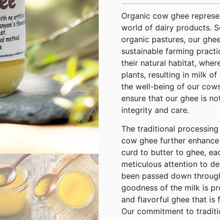
Organic cow ghee represent
world of dairy products. 
organic pastures, our ghee
sustainable farming practi
their natural habitat, wher
plants, resulting in milk of
the well-being of our cow
ensure that our ghee is no
integrity and care.
The traditional processin
cow ghee further enhance i
curd to butter to ghee, ea
meticulous attention to de
been passed down through 
goodness of the milk is pr
and flavorful ghee that is 
Our commitment to traditi