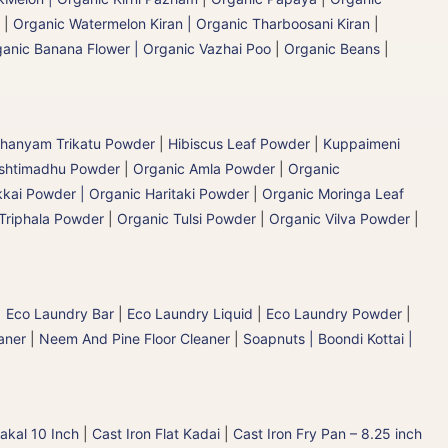
|
Organic Watermelon Kiran | Organic Tharboosani Kiran
|
anic Banana Flower | Organic Vazhai Poo
|
Organic Beans
|
hanyam Trikatu Powder
|
Hibiscus Leaf Powder
|
Kuppaimeni
ashtimadhu Powder
|
Organic Amla Powder
|
Organic
kai Powder | Organic Haritaki Powder
|
Organic Moringa Leaf
Triphala Powder
|
Organic Tulsi Powder
|
Organic Vilva Powder
|
|
Eco Laundry Bar
|
Eco Laundry Liquid
|
Eco Laundry Powder
|
aner
|
Neem And Pine Floor Cleaner
|
Soapnuts | Boondi Kottai |
akal 10 Inch
|
Cast Iron Flat Kadai
|
Cast Iron Fry Pan – 8.25 inch