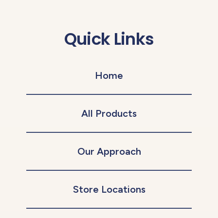
Quick Links
Home
All Products
Our Approach
Store Locations