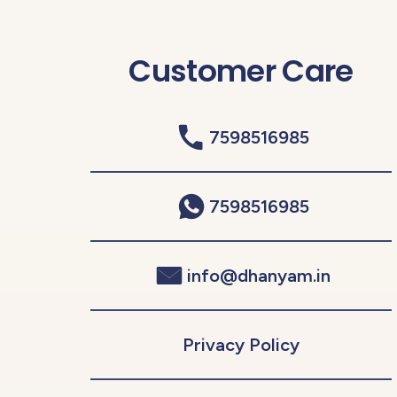
Customer Care
7598516985
7598516985
info@dhanyam.in
Privacy Policy