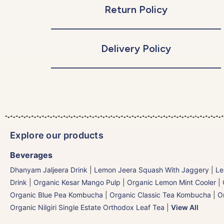
Return Policy
Delivery Policy
Explore our products
Beverages
Dhanyam Jaljeera Drink
|
Lemon Jeera Squash With Jaggery
|
Le
Drink
|
Organic Kesar Mango Pulp
|
Organic Lemon Mint Cooler
|
Organic Blue Pea Kombucha
|
Organic Classic Tea Kombucha
|
O
Organic Nilgiri Single Estate Orthodox Leaf Tea
|
View All