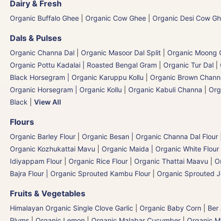
Dairy & Fresh
Organic Buffalo Ghee
|
Organic Cow Ghee
|
Organic Desi Cow G
Dals & Pulses
Organic Channa Dal
|
Organic Masoor Dal Split
|
Organic Moong G
Organic Pottu Kadalai | Roasted Bengal Gram
|
Organic Tur Dal
|
Black Horsegram | Organic Karuppu Kollu
|
Organic Brown Chann
Organic Horsegram | Organic Kollu
|
Organic Kabuli Channa
|
Org
Black
|
View All
Flours
Organic Barley Flour
|
Organic Besan | Organic Channa Dal Flour
Organic Kozhukattai Mavu
|
Organic Maida | Organic White Flour 
Idiyappam Flour
|
Organic Rice Flour
|
Organic Thattai Maavu
|
O
Bajra Flour | Organic Sprouted Kambu Flour
|
Organic Sprouted J
Fruits & Vegetables
Himalayan Organic Single Clove Garlic
|
Organic Baby Corn
|
Ber
Plums
|
Organic Lemon
|
Organic Malabar Cucumber
|
Organic 