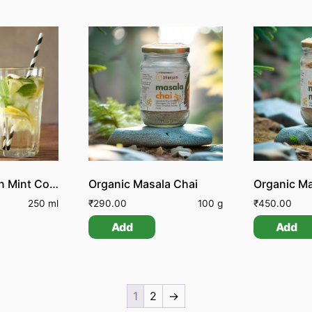
Organic Lemon Mint Cooler
Organic Masala Chai
Organic Ma
250 ml
₹
290.00
100 g
₹
450.00
Add
Add
1
2
→