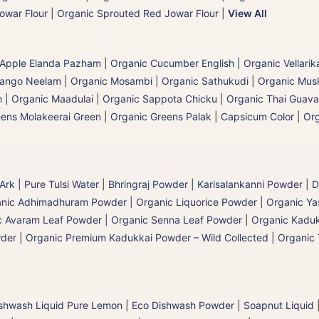
owar Flour
|
Organic Sprouted Red Jowar Flour
|
View All
 Apple Elanda Pazham
|
Organic Cucumber English | Organic Vellarik
Mango Neelam
|
Organic Mosambi | Organic Sathukudi
|
Organic Musk
 | Organic Maadulai
|
Organic Sappota Chicku
|
Organic Thai Guava
eens Molakeerai Green
|
Organic Greens Palak
|
Capsicum Color
|
Org
 Ark | Pure Tulsi Water
|
Bhringraj Powder | Karisalankanni Powder
|
D
nic Adhimadhuram Powder | Organic Liquorice Powder | Organic Y
c Avaram Leaf Powder | Organic Senna Leaf Powder
|
Organic Kaduk
wder
|
Organic Premium Kadukkai Powder – Wild Collected
|
Organic 
shwash Liquid Pure Lemon
|
Eco Dishwash Powder
|
Soapnut Liquid