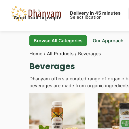
Delivery in 45 minutes
Select location
Good food to people
Browse All Categories
Our Approach
Home
/
All Products
/ Beverages
Beverages
Dhanyam offers a curated range of organic bev
beverages are made from organic ingredients, 