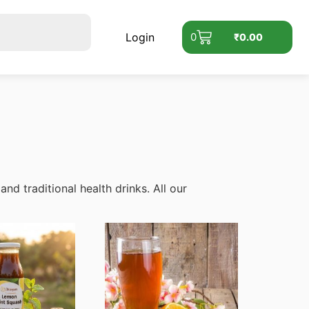
Login
0
₹
0.00
d traditional health drinks. All our