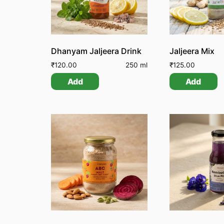
Dhanyam Jaljeera Drink
Jaljeera Mix
₹
120.00
250 ml
₹
125.00
Add
Add