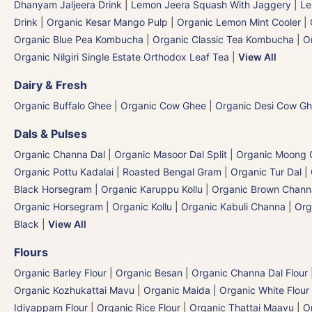
Dhanyam Jaljeera Drink
|
Lemon Jeera Squash With Jaggery
|
Le
Drink
|
Organic Kesar Mango Pulp
|
Organic Lemon Mint Cooler
|
Organic Blue Pea Kombucha
|
Organic Classic Tea Kombucha
|
O
Organic Nilgiri Single Estate Orthodox Leaf Tea
|
View All
Dairy & Fresh
Organic Buffalo Ghee
|
Organic Cow Ghee
|
Organic Desi Cow G
Dals & Pulses
Organic Channa Dal
|
Organic Masoor Dal Split
|
Organic Moong G
Organic Pottu Kadalai | Roasted Bengal Gram
|
Organic Tur Dal
|
Black Horsegram | Organic Karuppu Kollu
|
Organic Brown Chann
Organic Horsegram | Organic Kollu
|
Organic Kabuli Channa
|
Org
Black
|
View All
Flours
Organic Barley Flour
|
Organic Besan | Organic Channa Dal Flour
Organic Kozhukattai Mavu
|
Organic Maida | Organic White Flour 
Idiyappam Flour
|
Organic Rice Flour
|
Organic Thattai Maavu
|
O