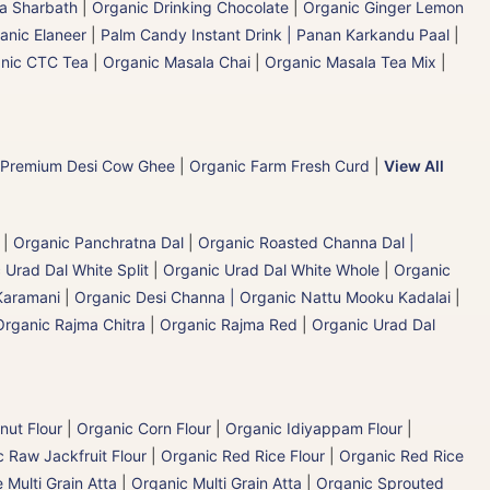
la Sharbath
|
Organic Drinking Chocolate
|
Organic Ginger Lemon
anic Elaneer
|
Palm Candy Instant Drink | Panan Karkandu Paal
|
nic CTC Tea
|
Organic Masala Chai
|
Organic Masala Tea Mix
|
 Premium Desi Cow Ghee
|
Organic Farm Fresh Curd
|
View All
|
Organic Panchratna Dal
|
Organic Roasted Channa Dal |
 Urad Dal White Split
|
Organic Urad Dal White Whole
|
Organic
Karamani
|
Organic Desi Channa | Organic Nattu Mooku Kadalai
|
Organic Rajma Chitra
|
Organic Rajma Red
|
Organic Urad Dal
nut Flour
|
Organic Corn Flour
|
Organic Idiyappam Flour
|
 Raw Jackfruit Flour
|
Organic Red Rice Flour
|
Organic Red Rice
 Multi Grain Atta
|
Organic Multi Grain Atta
|
Organic Sprouted