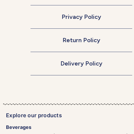
Privacy Policy
Return Policy
Delivery Policy
Explore our products
Beverages