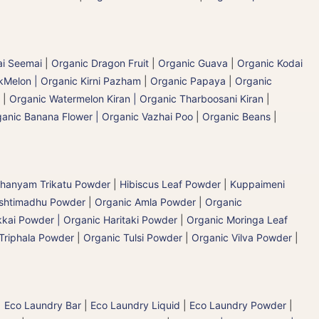
ai Seemai
|
Organic Dragon Fruit
|
Organic Guava
|
Organic Kodai
Melon | Organic Kirni Pazham
|
Organic Papaya
|
Organic
|
Organic Watermelon Kiran | Organic Tharboosani Kiran
|
anic Banana Flower | Organic Vazhai Poo
|
Organic Beans
|
hanyam Trikatu Powder
|
Hibiscus Leaf Powder
|
Kuppaimeni
ashtimadhu Powder
|
Organic Amla Powder
|
Organic
kai Powder | Organic Haritaki Powder
|
Organic Moringa Leaf
Triphala Powder
|
Organic Tulsi Powder
|
Organic Vilva Powder
|
|
Eco Laundry Bar
|
Eco Laundry Liquid
|
Eco Laundry Powder
|