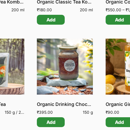
Organic Blue Pea Kombucha
Organic Classic Tea Kombucha
Organic C
200 ml
₹
180.00
200 ml
₹
550.00
–
₹
1,150.00
Add
Add
Tea
Organic Drinking Chocolate
150 g / 250 g
₹
395.00
150 g
₹
90.00
Add
Add