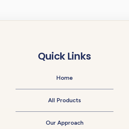
Quick Links
Home
All Products
Our Approach