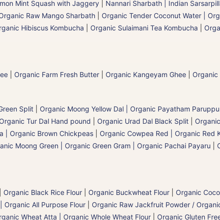
mon Mint Squash with Jaggery
|
Nannari Sharbath | Indian Sarsarpil
Organic Raw Mango Sharbath
|
Organic Tender Coconut Water | Org
rganic Hibiscus Kombucha
|
Organic Sulaimani Tea Kombucha
|
Orga
hee
|
Organic Farm Fresh Butter
|
Organic Kangeyam Ghee
|
Organic
reen Split
|
Organic Moong Yellow Dal | Organic Payatham Paruppu
Organic Tur Dal Hand pound
|
Organic Urad Dal Black Split
|
Organic
a | Organic Brown Chickpeas
|
Organic Cowpea Red | Organic Red 
anic Moong Green | Organic Green Gram | Organic Pachai Payaru
|
|
Organic Black Rice Flour
|
Organic Buckwheat Flour
|
Organic Coco
| Organic All Purpose Flour
|
Organic Raw Jackfruit Powder / Organic
rganic Wheat Atta | Organic Whole Wheat Flour
|
Organic Gluten Free