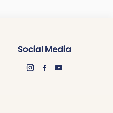
Social Media