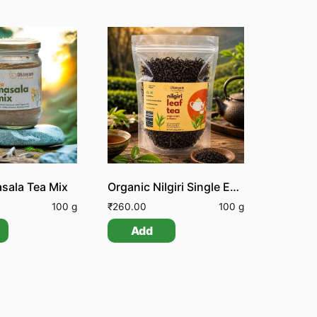
sala Tea Mix
Organic Nilgiri Single Estate Orthodox Leaf Tea
100 g
₹
260.00
100 g
Add