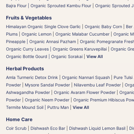
Bajra Flour | Organic Sprouted Kambu Flour
|
Organic Sprouted J
Fruits & Vegetables
Himalayan Organic Single Clove Garlic
|
Organic Baby Corn
|
Ber
Plums
|
Organic Lemon
|
Organic Malabar Cucumber
|
Organic 
Pineapple | Organic Annasi Pazham
|
Organic Pomegranate Fresh
Organic Curry Leaves | Organic Greens Karuvepillai
|
Organic Gr
Organic Bottle Gourd | Organic Sorakai
|
View All
Herbal Products
Amla Turmeric Detox Drink
|
Organic Nannari Squash
|
Pure Tulsi
Powder
|
Mysore Sandal Powder
|
Nilavembu Leaf Powder
|
Orga
Ashwagandha Powder
|
Organic Avaram Flower Powder
|
Organi
Powder
|
Organic Neem Powder
|
Organic Premium Hibiscus Po
Termite Mound Soil | Puttru Man
|
View All
Home Care
Coir Scrub
|
Dishwash Eco Bar
|
Dishwash Liquid Lemon Basil
|
Di