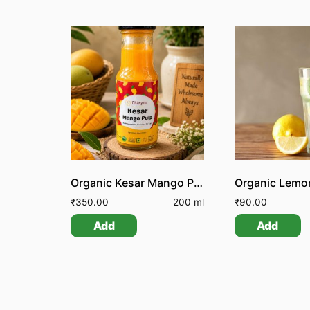
Organic Kesar Mango Pulp
₹
350.00
200 ml
₹
90.00
Add
Add