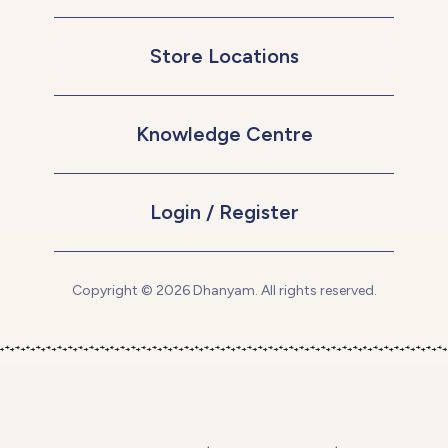
Store Locations
Knowledge Centre
Login / Register
Copyright © 2026 Dhanyam. All rights reserved.