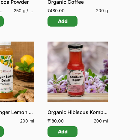
ocoa Powder
Organic Coffee
250 g / 100 g
₹
480.00
200 g
Add
Organic Ginger Lemon Drink
Organic Hibiscus Kombucha
200 ml
₹
180.00
200 ml
Add