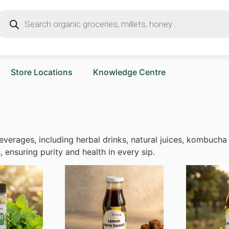
Store Locations
Knowledge Centre
erages, including herbal drinks, natural juices, kombucha an
ensuring purity and health in every sip.