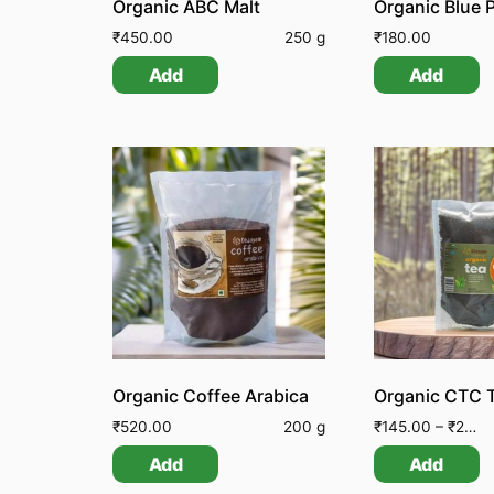
Organic ABC Malt
₹
450.00
250 g
₹
180.00
Add
Add
Organic Coffee Arabica
Organic CTC 
₹
520.00
200 g
₹
145.00
–
₹
250.00
Add
Add