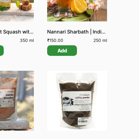
Lemon Mint Squash with Jaggery
Nannari Sharbath | Indian Sarsarpilla Sharbath
350 ml
₹
150.00
250 ml
Add