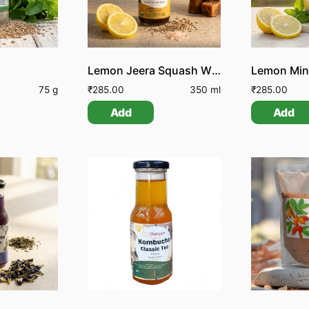
Lemon Jeera Squash With Jaggery
75 g
₹
285.00
350 ml
₹
285.00
Add
Add