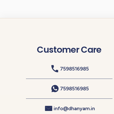
Customer Care
7598516985
7598516985
info@dhanyam.in