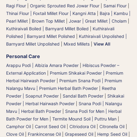
Ragi Flour
|
Organic Sprouted Red Jowar Flour
|
Samai Flour
|
Thinai Flour | Foxtail Millet Flour | Kangni Atta
|
Bajra | Kambu |
Pearl Millet
|
Brown Top Millet
|
Jowar | Great Millet | Cholam
|
Kuthiraivali Boiled | Barnyard Millet Boiled
|
Kuthiraivali
Polished | Barnyard Millet Polished
|
Kuthiraivali Unpolished |
Barnyard Millet Unpolished
|
Mixed Millets
|
View All
Personal Care
Arappu Podi | Albizia Amara Powder
|
Hibiscus Powder –
External Application
|
Premium Shikakai Powder | Premium
Herbal Hairwash Powder
|
Premium Snana Podi | Premium
Nalangu Mavu | Premium Herbal Bath Powder
|
Reetha
Powder | Soapnut Powder
|
Sandal Bath Powder
|
Shikakai
Powder | Herbal Hairwash Powder
|
Snana Podi | Nalangu
Mavu | Herbal Bath Powder
|
Snana Podi for Men | Herbal
Bath Powder for Men
|
Termite Mound Soil | Puttru Man
|
Camphor Oil
|
Carrot Seed Oil
|
Citriodora Oil
|
Citronella Oil
|
Clove Oil
|
Frankincense Oil
|
Grapeseed Oil
|
Hemp Seed Oil
|