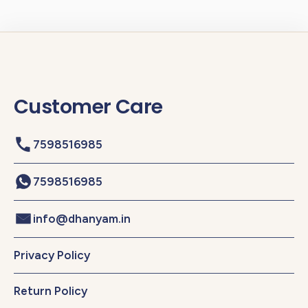
Customer Care
7598516985
7598516985
info@dhanyam.in
Privacy Policy
Return Policy