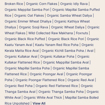
Broken Rice
|
Organic Corn Flakes
|
Organic Idly Rava
|
Organic Mappilai Samba Pori | Organic Mapillai Samba Puffed
Rice
|
Organic Oat Flakes
|
Organic Samba Wheat Daliya |
Organic Emmer Wheat Dhaliya | Organic Kathiya Wheat
Dhaliya
|
Organic Sooji Rava
|
Organic Wheat Daliya
|
Organic
Wheat Flakes
|
Wild Collected Raw Makhana | Foxnuts
|
Organic Black Rice Puffed | Organic Black Rice Pori
|
Organic
Kaatu Yanam Aval | Kaatu Yanam Red Rice Poha
|
Organic
Kerala Matta Rice Aval
|
Organic Kichili Samba Poha / Aval
|
Organic Kullakar Aval | Organic Kullakar Poha | Organic
Kullakar Flattened Rice
|
Organic Mappillai Samba Aval |
Organic Mapillai Samba Poha | Organic Mapillai Samba
Flattened Rice
|
Organic Poongar Aval | Organic Poongar
Poha | Organic Poongar Flattened Rice
|
Organic Red Aval |
Organic Red Poha | Organic Red Flattened Rice
|
Organic
Thanga Samba Aval | Organic Thanga Samba Poha
|
Organic
White Aval
|
Organic White Aval Thick
|
Mapillai Samba Boiled
RIce Unpolished
|
View All