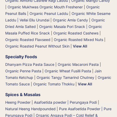
Organic Almond Cashew Ragi Laddu
|
Organic Mango Candy
|
Organic Mukhwas Organic Mouth Freshener
|
Organic
Peanut Balls
|
Organic Peanut Laddu
|
Organic White Sesame
Laddu | Vellai Ellu Urundai
|
Organic Amla Candy
|
Organic
Dried Amla Salted
|
Organic Masala Pori Snack | Organic
Masala Puffed Rice Snack
|
Organic Roasted Cashews
|
Organic Roasted Flaxseed
|
Organic Roasted Mixed Nuts
|
Organic Roasted Peanut Without Skin
|
View All
Specialty Foods
Dhanyam Pizza Pasta Sauce
|
Organic Macaroni Pasta
|
Organic Penne Pasta
|
Organic Wheat Fusilli Pasta
|
Jain
Tomato Ketchup
|
Organic Tangy Tamarind Chutney
|
Organic
Tomato Sauce
|
Organic Tomato Thokku
|
View All
Spices & Masalas
Heeng Powder | Asafoetida powder | Perungaya Podi
|
Natural Heeng Handpounded | Pure Asafoetida Powder | Pure
Perungaya Podi
|
Organic Angaya Podi – Cold Relief &