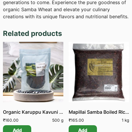
generations to come. Experience the pure goodness of
organic Samba Wheat and elevate your culinary
creations with its unique flavors and nutritional benefits.
Related products
Organic Karuppu Kavuni Arisi | Organic Black Rice Raw
Mapillai Samba Boiled RIce Unpolished
₹
160.00
500 g
₹
165.00
1 kg
Add
Add