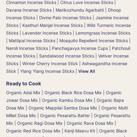
Cinnamon Incense Sticks
|
Citrus Love Incense Sticks
|
Davana Incense Sticks | Marikozhundu Agarbatti
|
Dhoop
Incense Sticks
|
Divine Palo Incense Sticks
|
Jasmine Incense
Sticks
|
Kasthuri Manjal Incense Sticks | Wild Turmeric Incense
Sticks
|
Lavender Incense Sticks
|
Lemongrass Incense Sticks
|
Mattipal Incense Sticks
|
Mosquito Repellent Incense Sticks
|
Neroli Incense Sticks
|
Panchagavya Incense Cups
|
Patchouli
Incense Sticks
|
Sandalwood Incense Sticks
|
Vetiver Incense
Sticks
|
Winter Cherry Incense Stick | Ashwagandha Incense
Stick
|
Ylang Ylang Incense Sticks
|
View All
Ready to Cook
Organic Adai Mix
|
Organic Black Rice Dosa Mix
|
Organic
Jowar Dosa Mix
|
Organic Kambu Dosa Mix | Organic Bajra
Dosa Mix
|
Organic Mappilai Samba Dosa Mix
|
Organic Multi
Millet Dosa Mix
|
Organic Pesarattu Batter
|
Organic Pesarattu
Mix
|
Organic Ragi Dosa Mix
|
Organic Rava Dosa Mix
|
Organic Red Rice Dosa Mix
|
Kanji Maavu Kit
|
Organic Black