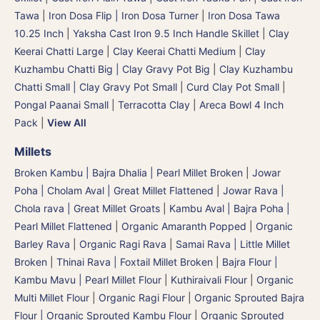
Tawa
|
Iron Dosa Flip | Iron Dosa Turner
|
Iron Dosa Tawa
10.25 Inch
|
Yaksha Cast Iron 9.5 Inch Handle Skillet
|
Clay
Keerai Chatti Large
|
Clay Keerai Chatti Medium
|
Clay
Kuzhambu Chatti Big | Clay Gravy Pot Big
|
Clay Kuzhambu
Chatti Small | Clay Gravy Pot Small
|
Curd Clay Pot Small
|
Pongal Paanai Small
|
Terracotta Clay
|
Areca Bowl 4 Inch
Pack
|
View All
Millets
Broken Kambu | Bajra Dhalia | Pearl Millet Broken
|
Jowar
Poha | Cholam Aval | Great Millet Flattened
|
Jowar Rava |
Chola rava | Great Millet Groats
|
Kambu Aval | Bajra Poha |
Pearl Millet Flattened
|
Organic Amaranth Popped
|
Organic
Barley Rava
|
Organic Ragi Rava
|
Samai Rava | Little Millet
Broken
|
Thinai Rava | Foxtail Millet Broken
|
Bajra Flour |
Kambu Mavu | Pearl Millet Flour
|
Kuthiraivali Flour
|
Organic
Multi Millet Flour
|
Organic Ragi Flour
|
Organic Sprouted Bajra
Flour | Organic Sprouted Kambu Flour
|
Organic Sprouted