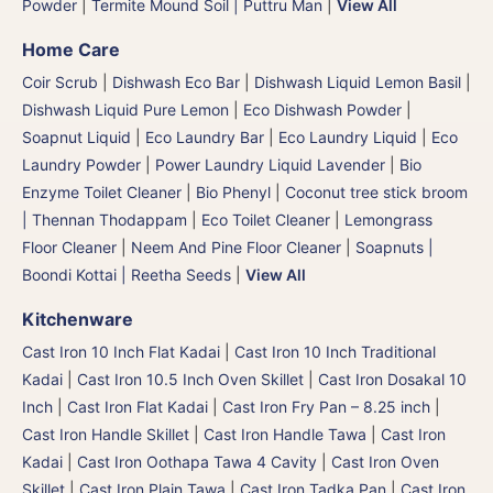
Powder
|
Termite Mound Soil | Puttru Man
|
View All
Home Care
Coir Scrub
|
Dishwash Eco Bar
|
Dishwash Liquid Lemon Basil
|
Dishwash Liquid Pure Lemon
|
Eco Dishwash Powder
|
Soapnut Liquid
|
Eco Laundry Bar
|
Eco Laundry Liquid
|
Eco
Laundry Powder
|
Power Laundry Liquid Lavender
|
Bio
Enzyme Toilet Cleaner
|
Bio Phenyl
|
Coconut tree stick broom
| Thennan Thodappam
|
Eco Toilet Cleaner
|
Lemongrass
Floor Cleaner
|
Neem And Pine Floor Cleaner
|
Soapnuts |
Boondi Kottai | Reetha Seeds
|
View All
Kitchenware
Cast Iron 10 Inch Flat Kadai
|
Cast Iron 10 Inch Traditional
Kadai
|
Cast Iron 10.5 Inch Oven Skillet
|
Cast Iron Dosakal 10
Inch
|
Cast Iron Flat Kadai
|
Cast Iron Fry Pan – 8.25 inch
|
Cast Iron Handle Skillet
|
Cast Iron Handle Tawa
|
Cast Iron
Kadai
|
Cast Iron Oothapa Tawa 4 Cavity
|
Cast Iron Oven
Skillet
|
Cast Iron Plain Tawa
|
Cast Iron Tadka Pan
|
Cast Iron