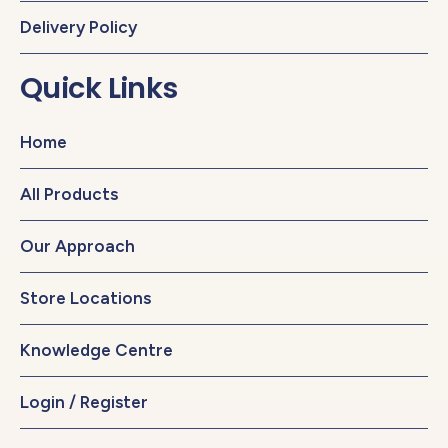
Delivery Policy
Quick Links
Home
All Products
Our Approach
Store Locations
Knowledge Centre
Login / Register