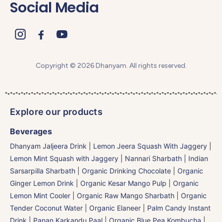
Social Media
Copyright © 2026 Dhanyam. All rights reserved.
Explore our products
Beverages
Dhanyam Jaljeera Drink
|
Lemon Jeera Squash With Jaggery
|
Lemon Mint Squash with Jaggery
|
Nannari Sharbath | Indian
Sarsarpilla Sharbath
|
Organic Drinking Chocolate
|
Organic
Ginger Lemon Drink
|
Organic Kesar Mango Pulp
|
Organic
Lemon Mint Cooler
|
Organic Raw Mango Sharbath
|
Organic
Tender Coconut Water | Organic Elaneer
|
Palm Candy Instant
Drink | Panan Karkandu Paal
|
Organic Blue Pea Kombucha
|