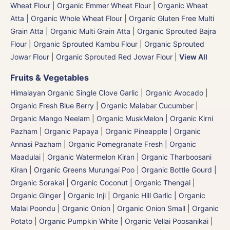
Wheat Flour | Organic Emmer Wheat Flour
|
Organic Wheat
Atta | Organic Whole Wheat Flour
|
Organic Gluten Free Multi
Grain Atta
|
Organic Multi Grain Atta
|
Organic Sprouted Bajra
Flour | Organic Sprouted Kambu Flour
|
Organic Sprouted
Jowar Flour
|
Organic Sprouted Red Jowar Flour
|
View All
Fruits & Vegetables
Himalayan Organic Single Clove Garlic
|
Organic Avocado
|
Organic Fresh Blue Berry
|
Organic Malabar Cucumber
|
Organic Mango Neelam
|
Organic MuskMelon | Organic Kirni
Pazham
|
Organic Papaya
|
Organic Pineapple | Organic
Annasi Pazham
|
Organic Pomegranate Fresh | Organic
Maadulai
|
Organic Watermelon Kiran | Organic Tharboosani
Kiran
|
Organic Greens Murungai Poo
|
Organic Bottle Gourd |
Organic Sorakai
|
Organic Coconut | Organic Thengai
|
Organic Ginger | Organic Inji
|
Organic Hill Garlic | Organic
Malai Poondu
|
Organic Onion
|
Organic Onion Small
|
Organic
Potato
|
Organic Pumpkin White | Organic Vellai Poosanikai
|