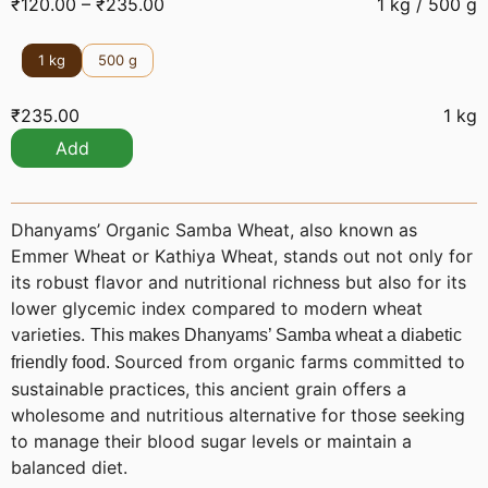
₹
120.00
–
₹
235.00
1 kg / 500 g
1 kg
500 g
₹
235.00
1 kg
Add
Dhanyams’ Organic Samba Wheat, also known as
Emmer Wheat or Kathiya Wheat, stands out not only for
its robust flavor and nutritional richness but also for its
lower glycemic index compared to modern wheat
varieties.
This makes Dhanyams’ Samba wheat a diabetic
Sourced from organic farms committed to
friendly food.
sustainable practices, this ancient grain offers a
wholesome and nutritious alternative for those seeking
to manage their blood sugar levels or maintain a
balanced diet.