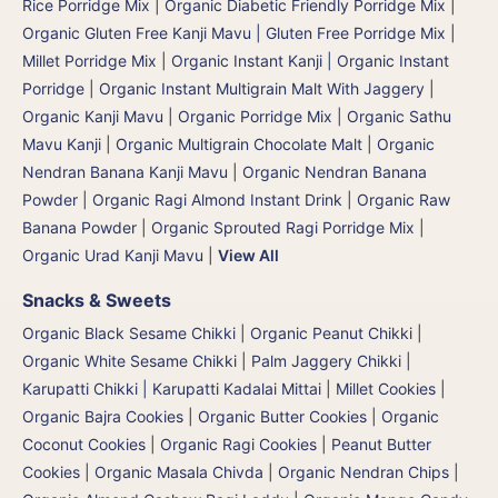
Rice Porridge Mix
|
Organic Diabetic Friendly Porridge Mix
|
Organic Gluten Free Kanji Mavu | Gluten Free Porridge Mix |
Millet Porridge Mix
|
Organic Instant Kanji | Organic Instant
Porridge
|
Organic Instant Multigrain Malt With Jaggery
|
Organic Kanji Mavu | Organic Porridge Mix | Organic Sathu
Mavu Kanji
|
Organic Multigrain Chocolate Malt
|
Organic
Nendran Banana Kanji Mavu
|
Organic Nendran Banana
Powder
|
Organic Ragi Almond Instant Drink
|
Organic Raw
Banana Powder
|
Organic Sprouted Ragi Porridge Mix
|
Organic Urad Kanji Mavu
|
View All
Snacks & Sweets
Organic Black Sesame Chikki
|
Organic Peanut Chikki
|
Organic White Sesame Chikki
|
Palm Jaggery Chikki |
Karupatti Chikki | Karupatti Kadalai Mittai
|
Millet Cookies
|
Organic Bajra Cookies
|
Organic Butter Cookies
|
Organic
Coconut Cookies
|
Organic Ragi Cookies
|
Peanut Butter
Cookies
|
Organic Masala Chivda
|
Organic Nendran Chips
|