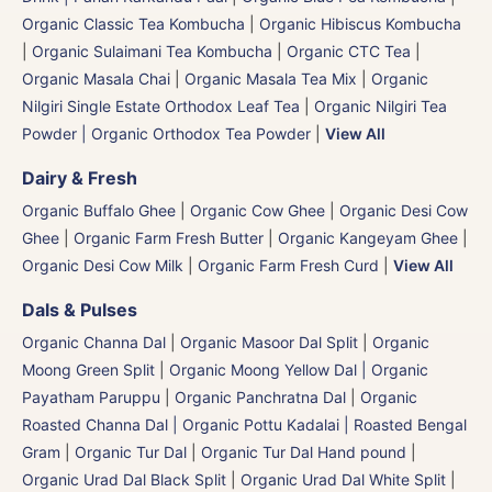
Organic Classic Tea Kombucha
|
Organic Hibiscus Kombucha
|
Organic Sulaimani Tea Kombucha
|
Organic CTC Tea
|
Organic Masala Chai
|
Organic Masala Tea Mix
|
Organic
Nilgiri Single Estate Orthodox Leaf Tea
|
Organic Nilgiri Tea
Powder | Organic Orthodox Tea Powder
|
View All
Dairy & Fresh
Organic Buffalo Ghee
|
Organic Cow Ghee
|
Organic Desi Cow
Ghee
|
Organic Farm Fresh Butter
|
Organic Kangeyam Ghee
|
Organic Desi Cow Milk
|
Organic Farm Fresh Curd
|
View All
Dals & Pulses
Organic Channa Dal
|
Organic Masoor Dal Split
|
Organic
Moong Green Split
|
Organic Moong Yellow Dal | Organic
Payatham Paruppu
|
Organic Panchratna Dal
|
Organic
Roasted Channa Dal | Organic Pottu Kadalai | Roasted Bengal
Gram
|
Organic Tur Dal
|
Organic Tur Dal Hand pound
|
Organic Urad Dal Black Split
|
Organic Urad Dal White Split
|