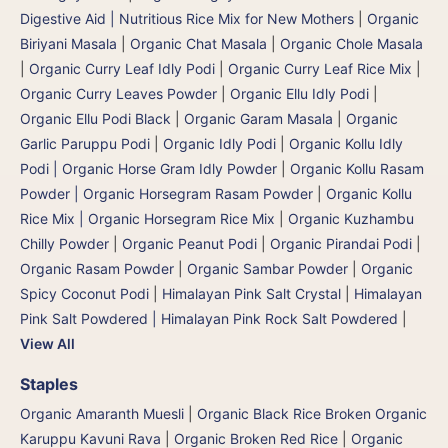
Digestive Aid | Nutritious Rice Mix for New Mothers
|
Organic
Biriyani Masala
|
Organic Chat Masala
|
Organic Chole Masala
|
Organic Curry Leaf Idly Podi
|
Organic Curry Leaf Rice Mix
|
Organic Curry Leaves Powder
|
Organic Ellu Idly Podi
|
Organic Ellu Podi Black
|
Organic Garam Masala
|
Organic
Garlic Paruppu Podi
|
Organic Idly Podi
|
Organic Kollu Idly
Podi | Organic Horse Gram Idly Powder
|
Organic Kollu Rasam
Powder | Organic Horsegram Rasam Powder
|
Organic Kollu
Rice Mix | Organic Horsegram Rice Mix
|
Organic Kuzhambu
Chilly Powder
|
Organic Peanut Podi
|
Organic Pirandai Podi
|
Organic Rasam Powder
|
Organic Sambar Powder
|
Organic
Spicy Coconut Podi
|
Himalayan Pink Salt Crystal
|
Himalayan
Pink Salt Powdered | Himalayan Pink Rock Salt Powdered
|
View All
Staples
Organic Amaranth Muesli
|
Organic Black Rice Broken Organic
Karuppu Kavuni Rava
|
Organic Broken Red Rice
|
Organic