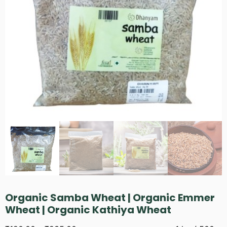
Organic Samba Wheat | Organic Emmer
Wheat | Organic Kathiya Wheat