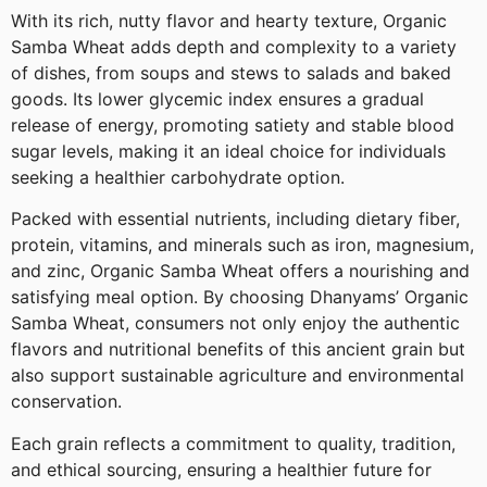
With its rich, nutty flavor and hearty texture, Organic
Samba Wheat adds depth and complexity to a variety
of dishes, from soups and stews to salads and baked
goods. Its lower glycemic index ensures a gradual
release of energy, promoting satiety and stable blood
sugar levels, making it an ideal choice for individuals
seeking a healthier carbohydrate option.
Packed with essential nutrients, including dietary fiber,
protein, vitamins, and minerals such as iron, magnesium,
and zinc, Organic Samba Wheat offers a nourishing and
satisfying meal option. By choosing Dhanyams’ Organic
Samba Wheat, consumers not only enjoy the authentic
flavors and nutritional benefits of this ancient grain but
also support sustainable agriculture and environmental
conservation.
Each grain reflects a commitment to quality, tradition,
and ethical sourcing, ensuring a healthier future for