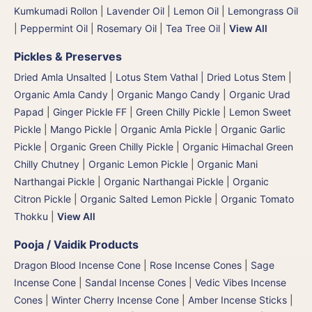
Kumkumadi Rollon
|
Lavender Oil
|
Lemon Oil
|
Lemongrass Oil
|
Peppermint Oil
|
Rosemary Oil
|
Tea Tree Oil
|
View All
Pickles & Preserves
Dried Amla Unsalted
|
Lotus Stem Vathal | Dried Lotus Stem
|
Organic Amla Candy
|
Organic Mango Candy
|
Organic Urad
Papad
|
Ginger Pickle FF
|
Green Chilly Pickle
|
Lemon Sweet
Pickle
|
Mango Pickle
|
Organic Amla Pickle
|
Organic Garlic
Pickle
|
Organic Green Chilly Pickle
|
Organic Himachal Green
Chilly Chutney
|
Organic Lemon Pickle
|
Organic Mani
Narthangai Pickle
|
Organic Narthangai Pickle | Organic
Citron Pickle
|
Organic Salted Lemon Pickle
|
Organic Tomato
Thokku
|
View All
Pooja / Vaidik Products
Dragon Blood Incense Cone
|
Rose Incense Cones
|
Sage
Incense Cone
|
Sandal Incense Cones
|
Vedic Vibes Incense
Cones
|
Winter Cherry Incense Cone
|
Amber Incense Sticks
|