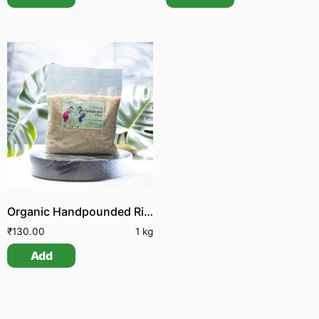
Organic Handpounded Rice
₹
130.00
1 kg
Add