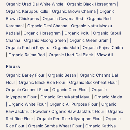
Organic Urad Dal White Whole
|
Organic Black Horsegram |
Organic Karuppu Kollu
|
Organic Brown Channa | Organic
Brown Chickpeas
|
Organic Cowpea Red | Organic Red
Karamani
|
Organic Desi Channa | Organic Nattu Mooku
Kadalai
|
Organic Horsegram | Organic Kollu
|
Organic Kabuli
Channa
|
Organic Moong Green | Organic Green Gram |
Organic Pachai Payaru
|
Organic Moth
|
Organic Rajma Chitra
|
Organic Rajma Red
|
Organic Urad Dal Black
|
View All
Flours
Organic Barley Flour
|
Organic Besan | Organic Channa Dal
Flour
|
Organic Black Rice Flour
|
Organic Buckwheat Flour
|
Organic Coconut Flour
|
Organic Corn Flour
|
Organic
Idiyappam Flour
|
Organic Kozhukattai Mavu
|
Organic Maida
| Organic White Flour | Organic All Purpose Flour
|
Organic
Raw Jackfruit Powder / Organic Raw Jackfruit Flour
|
Organic
Red Rice Flour
|
Organic Red Rice Idiyappam Flour
|
Organic
Rice Flour
|
Organic Samba Wheat Flour | Organic Kathiya