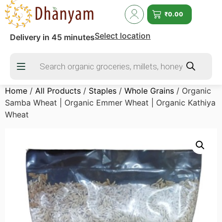
₹
0.00
Select location
Delivery in 45 minutes
Home
/
All Products
/
Staples
/
Whole Grains
/ Organic
Samba Wheat | Organic Emmer Wheat | Organic Kathiya
Wheat