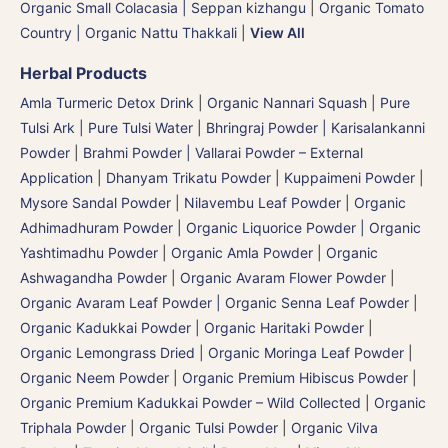
Organic Small Colacasia | Seppan kizhangu
|
Organic Tomato
Country | Organic Nattu Thakkali
|
View All
Herbal Products
Amla Turmeric Detox Drink
|
Organic Nannari Squash
|
Pure
Tulsi Ark | Pure Tulsi Water
|
Bhringraj Powder | Karisalankanni
Powder
|
Brahmi Powder | Vallarai Powder – External
Application
|
Dhanyam Trikatu Powder
|
Kuppaimeni Powder
|
Mysore Sandal Powder
|
Nilavembu Leaf Powder
|
Organic
Adhimadhuram Powder | Organic Liquorice Powder | Organic
Yashtimadhu Powder
|
Organic Amla Powder
|
Organic
Ashwagandha Powder
|
Organic Avaram Flower Powder
|
Organic Avaram Leaf Powder | Organic Senna Leaf Powder
|
Organic Kadukkai Powder | Organic Haritaki Powder
|
Organic Lemongrass Dried
|
Organic Moringa Leaf Powder
|
Organic Neem Powder
|
Organic Premium Hibiscus Powder
|
Organic Premium Kadukkai Powder – Wild Collected
|
Organic
Triphala Powder
|
Organic Tulsi Powder
|
Organic Vilva