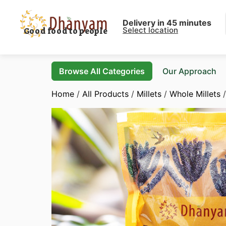
Delivery in 45 minutes
Select location
Good food to people
Browse All Categories
Our Approach
Home
/
All Products
/
Millets
/
Whole Millets
/