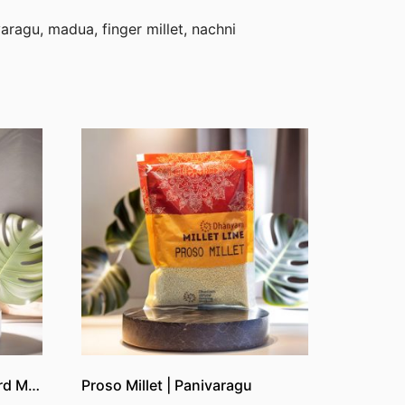
aragu, madua, finger millet, nachni
Kuthiraivali Boiled | Barnyard Millet Boiled
Proso Millet | Panivaragu