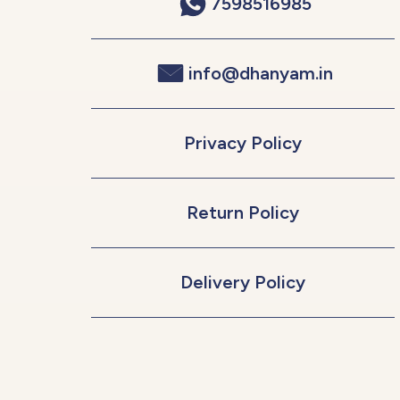
7598516985
info@dhanyam.in
Privacy Policy
Return Policy
Delivery Policy