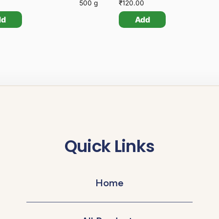
500 g
₹
120.00
dd
Add
Quick Links
Home