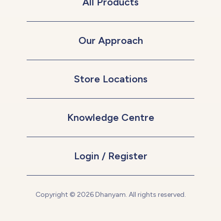
All Products
Our Approach
Store Locations
Knowledge Centre
Login / Register
Copyright © 2026 Dhanyam. All rights reserved.