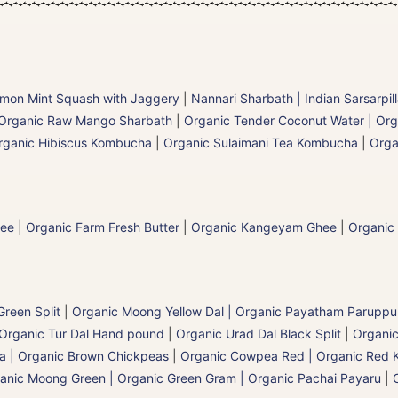
mon Mint Squash with Jaggery
|
Nannari Sharbath | Indian Sarsarpil
Organic Raw Mango Sharbath
|
Organic Tender Coconut Water | Org
rganic Hibiscus Kombucha
|
Organic Sulaimani Tea Kombucha
|
Orga
hee
|
Organic Farm Fresh Butter
|
Organic Kangeyam Ghee
|
Organic
reen Split
|
Organic Moong Yellow Dal | Organic Payatham Paruppu
Organic Tur Dal Hand pound
|
Organic Urad Dal Black Split
|
Organic
a | Organic Brown Chickpeas
|
Organic Cowpea Red | Organic Red 
anic Moong Green | Organic Green Gram | Organic Pachai Payaru
|