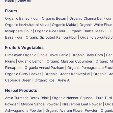
Black
|
View All
Flours
Organic Barley Flour
|
Organic Besan | Organic Channa Dal Flour
Organic Kozhukattai Mavu
|
Organic Maida | Organic White Flour 
Idiyappam Flour
|
Organic Rice Flour
|
Organic Thattai Maavu
|
O
Bajra Flour | Organic Sprouted Kambu Flour
|
Organic Sprouted J
Fruits & Vegetables
Himalayan Organic Single Clove Garlic
|
Organic Baby Corn
|
Ber
Plums
|
Organic Lemon
|
Organic Malabar Cucumber
|
Organic 
Pineapple | Organic Annasi Pazham
|
Organic Pomegranate Fresh
Organic Curry Leaves | Organic Greens Karuvepillai
|
Organic Gr
Cabbage Green | Organic Kos
|
View All
Herbal Products
Amla Turmeric Detox Drink
|
Organic Nannari Squash
|
Pure Tulsi
Powder
|
Mysore Sandal Powder
|
Nilavembu Leaf Powder
|
Orga
Ashwagandha Powder
|
Organic Avaram Flower Powder
|
Organi