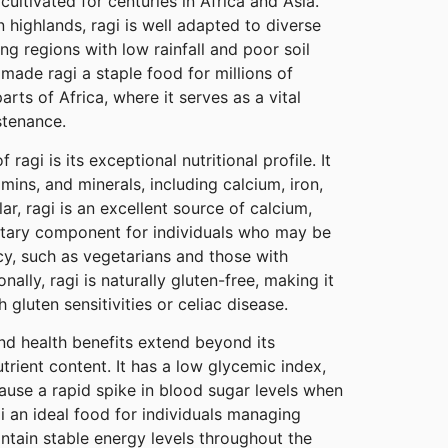
cultivated for centuries in Africa and Asia.
n highlands, ragi is well adapted to diverse
ing regions with low rainfall and poor soil
s made ragi a staple food for millions of
rts of Africa, where it serves as a vital
stenance.
 ragi is its exceptional nutritional profile. It
itamins, and minerals, including calcium, iron,
r, ragi is an excellent source of calcium,
etary component for individuals who may be
ncy, such as vegetarians and those with
nally, ragi is naturally gluten-free, making it
h gluten sensitivities or celiac disease.
and health benefits extend beyond its
rient content. It has a low glycemic index,
ause a rapid spike in blood sugar levels when
 an ideal food for individuals managing
ntain stable energy levels throughout the