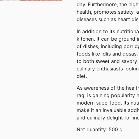
day. Furthermore, the high
health, promotes satiety, 
diseases such as heart dis
In addition to its nutritiona
kitchen. It can be ground 
of dishes, including porri
foods like idlis and dosas.
to both sweet and savory r
culinary enthusiasts looki
diet.
As awareness of the health
ragi is gaining popularity 
modern superfood. Its nutri
make it an invaluable addi
and culinary delight for i
Net quantity: 500 g