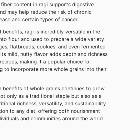
 fiber content in ragi supports digestive
and may help reduce the risk of chronic
ease and certain types of cancer.
l benefits, ragi is incredibly versatile in the
into flour and used to prepare a wide variety
dges, flatbreads, cookies, and even fermented
 Its mild, nutty flavor adds depth and richness
ecipes, making it a popular choice for
ng to incorporate more whole grains into their
 benefits of whole grains continues to grow,
not only as a traditional staple but also as a
tional richness, versatility, and sustainability
tion to any diet, offering both nourishment
ndividuals and communities around the world.