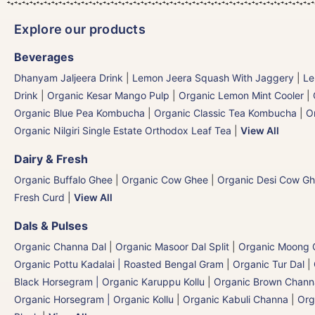
Explore our products
Beverages
Dhanyam Jaljeera Drink
|
Lemon Jeera Squash With Jaggery
|
Le
Drink
|
Organic Kesar Mango Pulp
|
Organic Lemon Mint Cooler
|
Organic Blue Pea Kombucha
|
Organic Classic Tea Kombucha
|
O
Organic Nilgiri Single Estate Orthodox Leaf Tea
|
View All
Dairy & Fresh
Organic Buffalo Ghee
|
Organic Cow Ghee
|
Organic Desi Cow G
Fresh Curd
|
View All
Dals & Pulses
Organic Channa Dal
|
Organic Masoor Dal Split
|
Organic Moong G
Organic Pottu Kadalai | Roasted Bengal Gram
|
Organic Tur Dal
|
Black Horsegram | Organic Karuppu Kollu
|
Organic Brown Chann
Organic Horsegram | Organic Kollu
|
Organic Kabuli Channa
|
Org