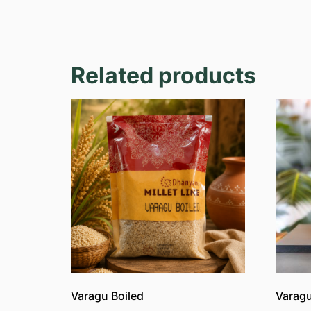
Related products
Varagu Boiled