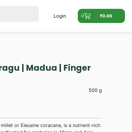
Login
0
₹
0.00
ragu | Madua | Finger
500 g
millet or Eleusine coracana, is a nutrient-rich