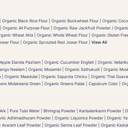
|
Organic Black Rice Flour
|
Organic Buckwheat Flour
|
Organic Coco
| Organic All Purpose Flour
|
Organic Raw Jackfruit Powder / Organic
rganic Wheat Atta | Organic Whole Wheat Flour
|
Organic Gluten Free
owar Flour
|
Organic Sprouted Red Jowar Flour
|
View All
 Apple Elanda Pazham
|
Organic Cucumber English | Organic Vellarik
Mango Neelam
|
Organic Mosambi | Organic Sathukudi
|
Organic Musk
 | Organic Maadulai
|
Organic Sappota Chicku
|
Organic Thai Guava
eens Molakeerai Green
|
Organic Greens Palak
|
Capsicum Color
|
Or
 Ark | Pure Tulsi Water
|
Bhringraj Powder | Karisalankanni Powder
|
D
nic Adhimadhuram Powder | Organic Liquorice Powder | Organic Y
c Avaram Leaf Powder | Organic Senna Leaf Powder
|
Organic Kaduk