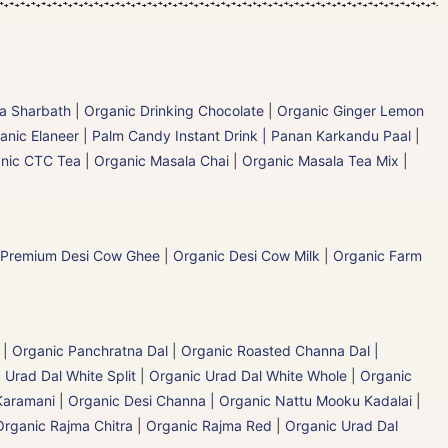
la Sharbath
|
Organic Drinking Chocolate
|
Organic Ginger Lemon
anic Elaneer
|
Palm Candy Instant Drink | Panan Karkandu Paal
|
nic CTC Tea
|
Organic Masala Chai
|
Organic Masala Tea Mix
|
 Premium Desi Cow Ghee
|
Organic Desi Cow Milk
|
Organic Farm
|
Organic Panchratna Dal
|
Organic Roasted Channa Dal |
 Urad Dal White Split
|
Organic Urad Dal White Whole
|
Organic
Karamani
|
Organic Desi Channa | Organic Nattu Mooku Kadalai
|
Organic Rajma Chitra
|
Organic Rajma Red
|
Organic Urad Dal