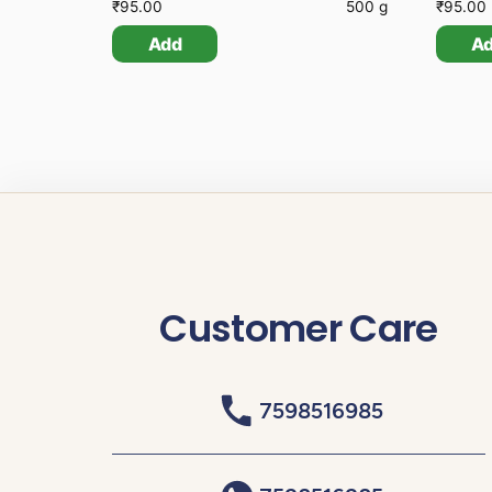
₹
95.00
500 g
₹
95.00
Add
A
Customer Care
7598516985