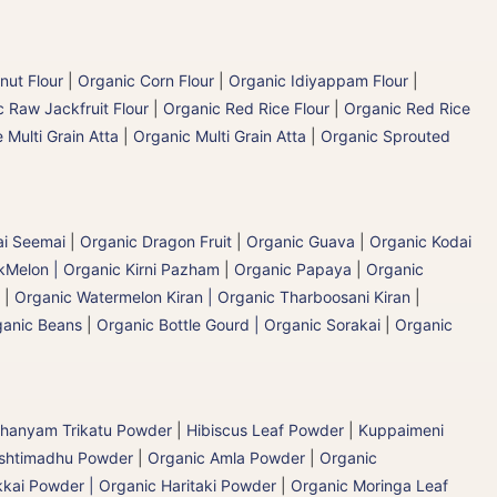
nut Flour
|
Organic Corn Flour
|
Organic Idiyappam Flour
|
 Raw Jackfruit Flour
|
Organic Red Rice Flour
|
Organic Red Rice
 Multi Grain Atta
|
Organic Multi Grain Atta
|
Organic Sprouted
ai Seemai
|
Organic Dragon Fruit
|
Organic Guava
|
Organic Kodai
Melon | Organic Kirni Pazham
|
Organic Papaya
|
Organic
|
Organic Watermelon Kiran | Organic Tharboosani Kiran
|
ganic Beans
|
Organic Bottle Gourd | Organic Sorakai
|
Organic
hanyam Trikatu Powder
|
Hibiscus Leaf Powder
|
Kuppaimeni
ashtimadhu Powder
|
Organic Amla Powder
|
Organic
kai Powder | Organic Haritaki Powder
|
Organic Moringa Leaf