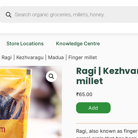
Store Locations
Knowledge Centre
 Ragi | Kezhvaragu | Madua | Finger millet
Ragi | Kezhva
millet
₹
65.00
Add
Ragi, also known as finger 