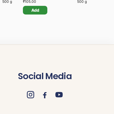
500 g
₹
105.00
500 g
Add
Social Media