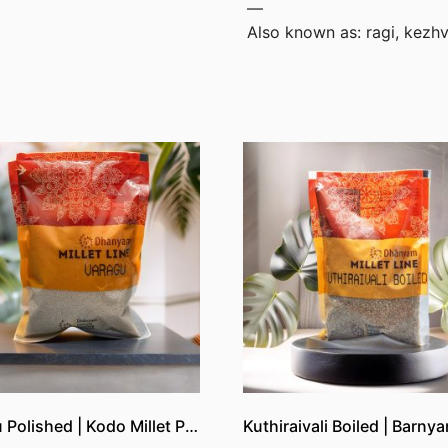
—
Also known as: ragi, kezhv
Varagu Polished | Kodo Millet Polished | Kutki Polished