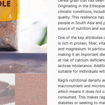
cereal grain that has been 
Originating in the Ethiopia
climatic conditions, includ
quality. This resilience ha
people in South Asia and pa
source of nutrition and su
One of the key attributes of
is rich in protein, fiber, v
and magnesium. In particula
making it an important di
at risk of calcium deficie
lactose intolerance. Additio
suitable for individuals wit
Ragi’s nutritional density 
macronutrient and micronut
which means it does not c
consumed. This makes ragi
diabetes or seeking to mai