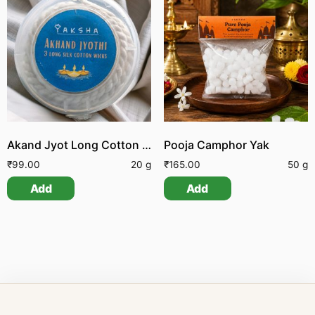
Akand Jyot Long Cotton Wick
Pooja Camphor Yak
₹
99.00
20 g
₹
165.00
50 g
Add
Add