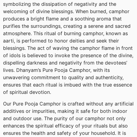
symbolizing the dissipation of negativity and the
welcoming of divine blessings. When burned, camphor
produces a bright flame and a soothing aroma that
purifies the surroundings, creating a serene and sacred
atmosphere. This ritual of burning camphor, known as
aarti, is performed to honor deities and seek their
blessings. The act of waving the camphor flame in front
of idols is believed to invoke the presence of the divine,
dispelling darkness and negativity from the devotees’
lives. Dhanyam’s Pure Pooja Camphor, with its
unwavering commitment to quality and authenticity,
ensures that each ritual is imbued with the true essence
of spiritual devotion.
Our Pure Pooja Camphor is crafted without any artificial
additives or impurities, making it safe for both indoor
and outdoor use. The purity of our camphor not only
enhances the spiritual efficacy of your rituals but also
ensures the health and safety of your household. It is