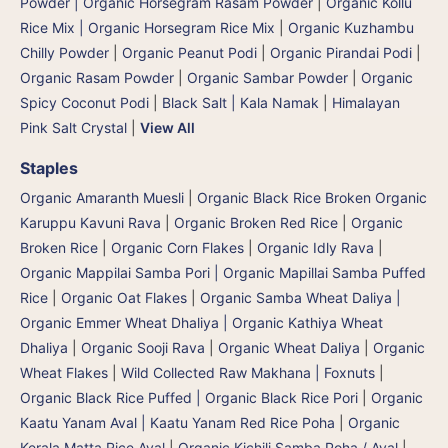
Powder | Organic Horsegram Rasam Powder
|
Organic Kollu
Rice Mix | Organic Horsegram Rice Mix
|
Organic Kuzhambu
Chilly Powder
|
Organic Peanut Podi
|
Organic Pirandai Podi
|
Organic Rasam Powder
|
Organic Sambar Powder
|
Organic
Spicy Coconut Podi
|
Black Salt | Kala Namak
|
Himalayan
Pink Salt Crystal
|
View All
Staples
Organic Amaranth Muesli
|
Organic Black Rice Broken Organic
Karuppu Kavuni Rava
|
Organic Broken Red Rice
|
Organic
Broken Rice
|
Organic Corn Flakes
|
Organic Idly Rava
|
Organic Mappilai Samba Pori | Organic Mapillai Samba Puffed
Rice
|
Organic Oat Flakes
|
Organic Samba Wheat Daliya |
Organic Emmer Wheat Dhaliya | Organic Kathiya Wheat
Dhaliya
|
Organic Sooji Rava
|
Organic Wheat Daliya
|
Organic
Wheat Flakes
|
Wild Collected Raw Makhana | Foxnuts
|
Organic Black Rice Puffed | Organic Black Rice Pori
|
Organic
Kaatu Yanam Aval | Kaatu Yanam Red Rice Poha
|
Organic
Kerala Matta Rice Aval
|
Organic Kichili Samba Poha / Aval
|