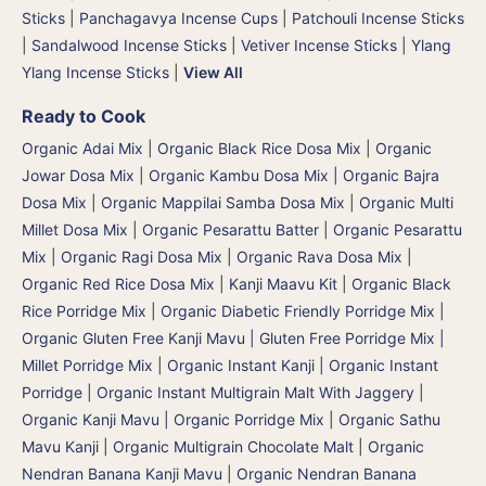
Sticks
|
Panchagavya Incense Cups
|
Patchouli Incense Sticks
|
Sandalwood Incense Sticks
|
Vetiver Incense Sticks
|
Ylang
Ylang Incense Sticks
|
View All
Ready to Cook
Organic Adai Mix
|
Organic Black Rice Dosa Mix
|
Organic
Jowar Dosa Mix
|
Organic Kambu Dosa Mix | Organic Bajra
Dosa Mix
|
Organic Mappilai Samba Dosa Mix
|
Organic Multi
Millet Dosa Mix
|
Organic Pesarattu Batter
|
Organic Pesarattu
Mix
|
Organic Ragi Dosa Mix
|
Organic Rava Dosa Mix
|
Organic Red Rice Dosa Mix
|
Kanji Maavu Kit
|
Organic Black
Rice Porridge Mix
|
Organic Diabetic Friendly Porridge Mix
|
Organic Gluten Free Kanji Mavu | Gluten Free Porridge Mix |
Millet Porridge Mix
|
Organic Instant Kanji | Organic Instant
Porridge
|
Organic Instant Multigrain Malt With Jaggery
|
Organic Kanji Mavu | Organic Porridge Mix | Organic Sathu
Mavu Kanji
|
Organic Multigrain Chocolate Malt
|
Organic
Nendran Banana Kanji Mavu
|
Organic Nendran Banana