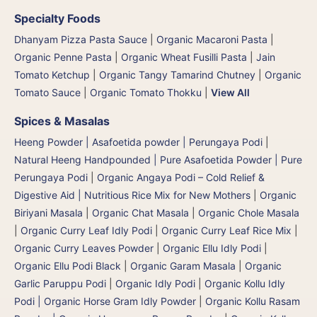
Specialty Foods
Dhanyam Pizza Pasta Sauce
|
Organic Macaroni Pasta
|
Organic Penne Pasta
|
Organic Wheat Fusilli Pasta
|
Jain
Tomato Ketchup
|
Organic Tangy Tamarind Chutney
|
Organic
Tomato Sauce
|
Organic Tomato Thokku
|
View All
Spices & Masalas
Heeng Powder | Asafoetida powder | Perungaya Podi
|
Natural Heeng Handpounded | Pure Asafoetida Powder | Pure
Perungaya Podi
|
Organic Angaya Podi – Cold Relief &
Digestive Aid | Nutritious Rice Mix for New Mothers
|
Organic
Biriyani Masala
|
Organic Chat Masala
|
Organic Chole Masala
|
Organic Curry Leaf Idly Podi
|
Organic Curry Leaf Rice Mix
|
Organic Curry Leaves Powder
|
Organic Ellu Idly Podi
|
Organic Ellu Podi Black
|
Organic Garam Masala
|
Organic
Garlic Paruppu Podi
|
Organic Idly Podi
|
Organic Kollu Idly
Podi | Organic Horse Gram Idly Powder
|
Organic Kollu Rasam