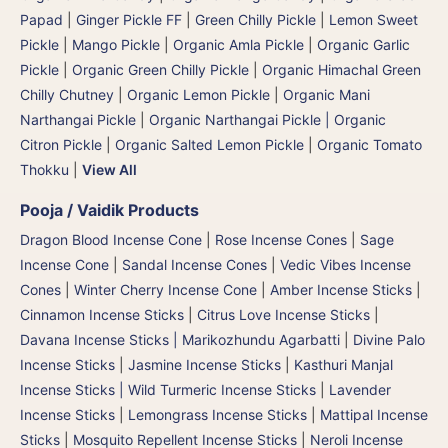
Papad
|
Ginger Pickle FF
|
Green Chilly Pickle
|
Lemon Sweet
Pickle
|
Mango Pickle
|
Organic Amla Pickle
|
Organic Garlic
Pickle
|
Organic Green Chilly Pickle
|
Organic Himachal Green
Chilly Chutney
|
Organic Lemon Pickle
|
Organic Mani
Narthangai Pickle
|
Organic Narthangai Pickle | Organic
Citron Pickle
|
Organic Salted Lemon Pickle
|
Organic Tomato
Thokku
|
View All
Pooja / Vaidik Products
Dragon Blood Incense Cone
|
Rose Incense Cones
|
Sage
Incense Cone
|
Sandal Incense Cones
|
Vedic Vibes Incense
Cones
|
Winter Cherry Incense Cone
|
Amber Incense Sticks
|
Cinnamon Incense Sticks
|
Citrus Love Incense Sticks
|
Davana Incense Sticks | Marikozhundu Agarbatti
|
Divine Palo
Incense Sticks
|
Jasmine Incense Sticks
|
Kasthuri Manjal
Incense Sticks | Wild Turmeric Incense Sticks
|
Lavender
Incense Sticks
|
Lemongrass Incense Sticks
|
Mattipal Incense
Sticks
|
Mosquito Repellent Incense Sticks
|
Neroli Incense