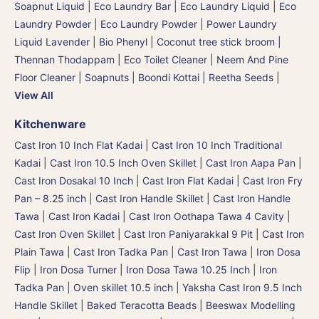
Soapnut Liquid
|
Eco Laundry Bar
|
Eco Laundry Liquid
|
Eco
Laundry Powder
|
Eco Laundry Powder
|
Power Laundry
Liquid Lavender
|
Bio Phenyl
|
Coconut tree stick broom |
Thennan Thodappam
|
Eco Toilet Cleaner
|
Neem And Pine
Floor Cleaner
|
Soapnuts | Boondi Kottai | Reetha Seeds
|
View All
Kitchenware
Cast Iron 10 Inch Flat Kadai
|
Cast Iron 10 Inch Traditional
Kadai
|
Cast Iron 10.5 Inch Oven Skillet
|
Cast Iron Aapa Pan
|
Cast Iron Dosakal 10 Inch
|
Cast Iron Flat Kadai
|
Cast Iron Fry
Pan – 8.25 inch
|
Cast Iron Handle Skillet
|
Cast Iron Handle
Tawa
|
Cast Iron Kadai
|
Cast Iron Oothapa Tawa 4 Cavity
|
Cast Iron Oven Skillet
|
Cast Iron Paniyarakkal 9 Pit
|
Cast Iron
Plain Tawa
|
Cast Iron Tadka Pan
|
Cast Iron Tawa
|
Iron Dosa
Flip | Iron Dosa Turner
|
Iron Dosa Tawa 10.25 Inch
|
Iron
Tadka Pan
|
Oven skillet 10.5 inch
|
Yaksha Cast Iron 9.5 Inch
Handle Skillet
|
Baked Teracotta Beads
|
Beeswax Modelling