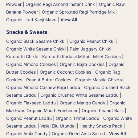
Powder
|
Organic Ragi Almond Instant Drink
|
Organic Raw
Banana Powder
|
Organic Sprouted Ragi Porridge Mix
|
Organic Urad Kanji Mavu
|
View All
Snacks & Sweets
Organic Black Sesame Chikki
|
Organic Peanut Chikki
|
Organic White Sesame Chikki
|
Palm Jaggery Chikki |
Karupatti Chikki | Karupatti Kadalai Mittai
|
Millet Cookies
|
Organic Almond Cookies
|
Organic Bajra Cookies
|
Organic
Butter Cookies
|
Organic Coconut Cookies
|
Organic Ragi
Cookies
|
Peanut Butter Cookies
|
Organic Masala Chivda
|
Organic Almond Cashew Ragi Laddu
|
Organic Crushed Black
Sesame Laddu
|
Organic Crushed White Sesame Laddu
|
Organic Flaxseed Laddu
|
Organic Mango Candy
|
Organic
Mukhwas Organic Mouth Freshener
|
Organic Peanut Balls
|
Organic Peanut Laddu
|
Organic Thinai Laddu
|
Organic White
Sesame Laddu | Vellai Ellu Urundai
|
Healthy Snacks Pack
|
Organic Amla Candy
|
Organic Dried Amla Salted
|
View All