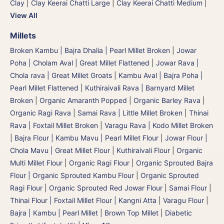
Clay
|
Clay Keerai Chatti Large
|
Clay Keerai Chatti Medium
|
View All
Millets
Broken Kambu | Bajra Dhalia | Pearl Millet Broken
|
Jowar
Poha | Cholam Aval | Great Millet Flattened
|
Jowar Rava |
Chola rava | Great Millet Groats
|
Kambu Aval | Bajra Poha |
Pearl Millet Flattened
|
Kuthiraivali Rava | Barnyard Millet
Broken
|
Organic Amaranth Popped
|
Organic Barley Rava
|
Organic Ragi Rava
|
Samai Rava | Little Millet Broken
|
Thinai
Rava | Foxtail Millet Broken
|
Varagu Rava | Kodo Millet Broken
|
Bajra Flour | Kambu Mavu | Pearl Millet Flour
|
Jowar Flour |
Chola Mavu | Great Millet Flour
|
Kuthiraivali Flour
|
Organic
Multi Millet Flour
|
Organic Ragi Flour
|
Organic Sprouted Bajra
Flour | Organic Sprouted Kambu Flour
|
Organic Sprouted
Ragi Flour
|
Organic Sprouted Red Jowar Flour
|
Samai Flour
|
Thinai Flour | Foxtail Millet Flour | Kangni Atta
|
Varagu Flour
|
Bajra | Kambu | Pearl Millet
|
Brown Top Millet
|
Diabetic