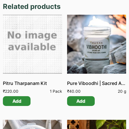
Related products
Pitru Tharpanam Kit
Pure Viboodhi | Sacred Ash
₹
220.00
1 Pack
₹
40.00
20 g
Add
Add