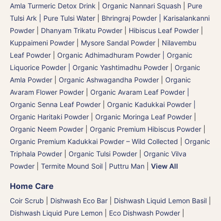
Amla Turmeric Detox Drink
|
Organic Nannari Squash
|
Pure
Tulsi Ark | Pure Tulsi Water
|
Bhringraj Powder | Karisalankanni
Powder
|
Dhanyam Trikatu Powder
|
Hibiscus Leaf Powder
|
Kuppaimeni Powder
|
Mysore Sandal Powder
|
Nilavembu
Leaf Powder
|
Organic Adhimadhuram Powder | Organic
Liquorice Powder | Organic Yashtimadhu Powder
|
Organic
Amla Powder
|
Organic Ashwagandha Powder
|
Organic
Avaram Flower Powder
|
Organic Avaram Leaf Powder |
Organic Senna Leaf Powder
|
Organic Kadukkai Powder |
Organic Haritaki Powder
|
Organic Moringa Leaf Powder
|
Organic Neem Powder
|
Organic Premium Hibiscus Powder
|
Organic Premium Kadukkai Powder – Wild Collected
|
Organic
Triphala Powder
|
Organic Tulsi Powder
|
Organic Vilva
Powder
|
Termite Mound Soil | Puttru Man
|
View All
Home Care
Coir Scrub
|
Dishwash Eco Bar
|
Dishwash Liquid Lemon Basil
|
Dishwash Liquid Pure Lemon
|
Eco Dishwash Powder
|