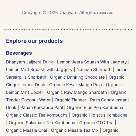
Copyright © 2026 Dhanyam. All rights reserved.
Explore our products
Beverages
Dhanyam Jaljeera Drink
|
Lemon Jeera Squash With Jaggery
|
Lemon Mint Squash with Jaggery
|
Nannari Sharbath | Indian
Sarsarpilla Sharbath
|
Organic Drinking Chocolate
|
Organic
Ginger Lemon Drink
|
Organic Kesar Mango Pulp
|
Organic
Lemon Mint Cooler
|
Organic Raw Mango Sharbath
|
Organic
Tender Coconut Water | Organic Elaneer
|
Palm Candy Instant
Drink | Panan Karkandu Paal
|
Organic Blue Pea Kombucha
|
Organic Classic Tea Kombucha
|
Organic Hibiscus Kombucha
|
Organic Sulaimani Tea Kombucha
|
Organic CTC Tea
|
Organic Masala Chai
|
Organic Masala Tea Mix
|
Organic