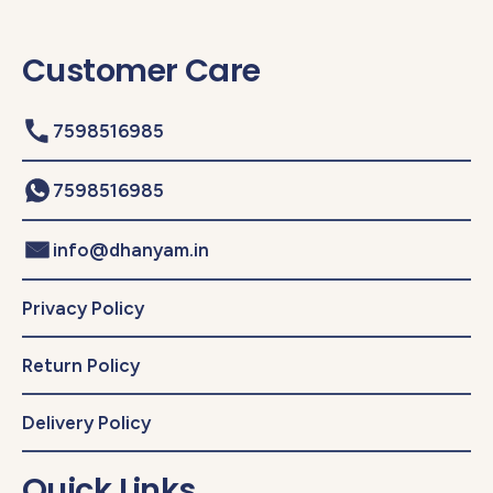
Customer Care
7598516985
7598516985
info@dhanyam.in
Privacy Policy
Return Policy
Delivery Policy
Quick Links