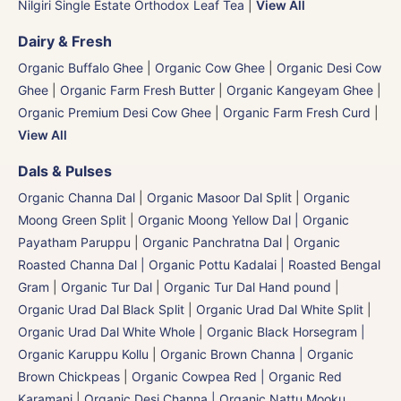
Nilgiri Single Estate Orthodox Leaf Tea
|
View All
Dairy & Fresh
Organic Buffalo Ghee
|
Organic Cow Ghee
|
Organic Desi Cow
Ghee
|
Organic Farm Fresh Butter
|
Organic Kangeyam Ghee
|
Organic Premium Desi Cow Ghee
|
Organic Farm Fresh Curd
|
View All
Dals & Pulses
Organic Channa Dal
|
Organic Masoor Dal Split
|
Organic
Moong Green Split
|
Organic Moong Yellow Dal | Organic
Payatham Paruppu
|
Organic Panchratna Dal
|
Organic
Roasted Channa Dal | Organic Pottu Kadalai | Roasted Bengal
Gram
|
Organic Tur Dal
|
Organic Tur Dal Hand pound
|
Organic Urad Dal Black Split
|
Organic Urad Dal White Split
|
Organic Urad Dal White Whole
|
Organic Black Horsegram |
Organic Karuppu Kollu
|
Organic Brown Channa | Organic
Brown Chickpeas
|
Organic Cowpea Red | Organic Red
Karamani
|
Organic Desi Channa | Organic Nattu Mooku