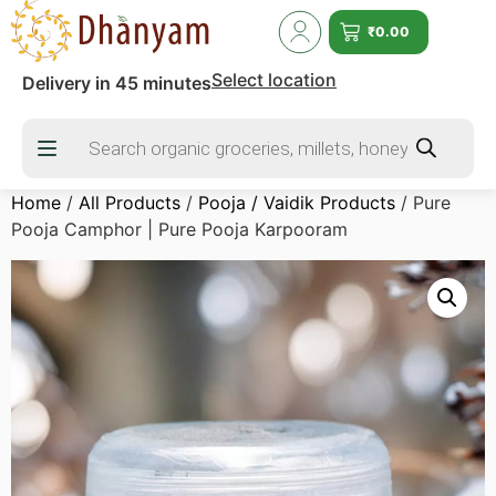
₹
0.00
Select location
Delivery in 45 minutes
Home
/
All Products
/
Pooja / Vaidik Products
/ Pure
Pooja Camphor | Pure Pooja Karpooram