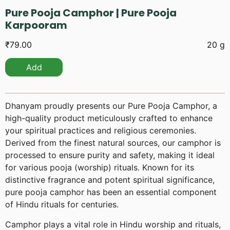
Pure Pooja Camphor | Pure Pooja
Karpooram
₹
79.00
20 g
Add
Dhanyam proudly presents our Pure Pooja Camphor, a
high-quality product meticulously crafted to enhance
your spiritual practices and religious ceremonies.
Derived from the finest natural sources, our camphor is
processed to ensure purity and safety, making it ideal
for various pooja (worship) rituals. Known for its
distinctive fragrance and potent spiritual significance,
pure pooja camphor has been an essential component
of Hindu rituals for centuries.
Camphor plays a vital role in Hindu worship and rituals,