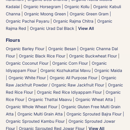
Kadalai
|
Organic Horsegram | Organic Kollu
|
Organic Kabuli
Channa
|
Organic Moong Green | Organic Green Gram |
Organic Pachai Payaru
|
Organic Rajma Chitra
|
Organic
Rajma Red
|
Organic Urad Dal Black
|
View All
Flours
Organic Barley Flour
|
Organic Besan | Organic Channa Dal
Flour
|
Organic Black Rice Flour
|
Organic Buckwheat Flour
|
Organic Coconut Flour
|
Organic Corn Flour
|
Organic
Idiyappam Flour
|
Organic Kozhukattai Mavu
|
Organic Maida
| Organic White Flour | Organic All Purpose Flour
|
Organic
Raw Jackfruit Powder / Organic Raw Jackfruit Flour
|
Organic
Red Rice Flour
|
Organic Red Rice Idiyappam Flour
|
Organic
Rice Flour
|
Organic Thattai Maavu
|
Organic Wheat Atta |
Organic Whole Wheat Flour
|
Organic Gluten Free Multi Grain
Atta
|
Organic Multi Grain Atta
|
Organic Sprouted Bajra Flour |
Organic Sprouted Kambu Flour
|
Organic Sprouted Jowar
Flour
|
Organic Sprouted Red Jowar Flour
|
View All