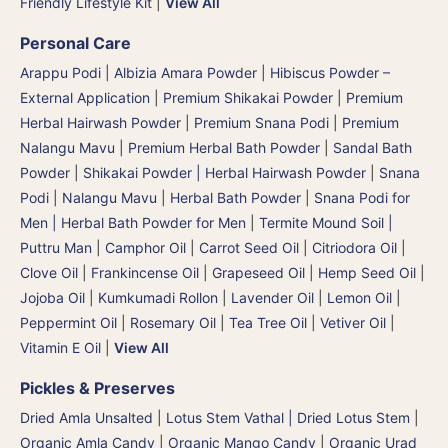
Friendly Lifestyle Kit
|
View All
Personal Care
Arappu Podi | Albizia Amara Powder
|
Hibiscus Powder –
External Application
|
Premium Shikakai Powder | Premium
Herbal Hairwash Powder
|
Premium Snana Podi | Premium
Nalangu Mavu | Premium Herbal Bath Powder
|
Sandal Bath
Powder
|
Shikakai Powder | Herbal Hairwash Powder
|
Snana
Podi | Nalangu Mavu | Herbal Bath Powder
|
Snana Podi for
Men | Herbal Bath Powder for Men
|
Termite Mound Soil |
Puttru Man
|
Camphor Oil
|
Carrot Seed Oil
|
Citriodora Oil
|
Clove Oil
|
Frankincense Oil
|
Grapeseed Oil
|
Hemp Seed Oil
|
Jojoba Oil
|
Kumkumadi Rollon
|
Lavender Oil
|
Lemon Oil
|
Peppermint Oil
|
Rosemary Oil
|
Tea Tree Oil
|
Vetiver Oil
|
Vitamin E Oil
|
View All
Pickles & Preserves
Dried Amla Unsalted
|
Lotus Stem Vathal | Dried Lotus Stem
|
Organic Amla Candy
|
Organic Mango Candy
|
Organic Urad