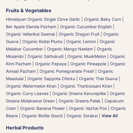
Fruits & Vegetables
Himalayan Organic Single Clove Garlic
|
Organic Baby Corn
|
Ber Apple Elanda Pazham
|
Organic Cucumber English |
Organic Vellarikai Seemai
|
Organic Dragon Fruit
|
Organic
Guava
|
Organic Kodai Plums
|
Organic Lemon
|
Organic
Malabar Cucumber
|
Organic Mango Neelam
|
Organic
Mosambi | Organic Sathukudi
|
Organic MuskMelon | Organic
Kirni Pazham
|
Organic Papaya
|
Organic Pineapple | Organic
Annasi Pazham
|
Organic Pomegranate Fresh | Organic
Maadulai
|
Organic Sappota Chicku
|
Organic Thai Guava
|
Organic Watermelon Kiran | Organic Tharboosani Kiran
|
Organic Curry Leaves | Organic Greens Karuvepillai
|
Organic
Greens Molakeerai Green
|
Organic Greens Palak
|
Capsicum
Color
|
Organic Banana Flower | Organic Vazhai Poo
|
Organic
Beans
|
Organic Bottle Gourd | Organic Sorakai
|
View All
Herbal Products