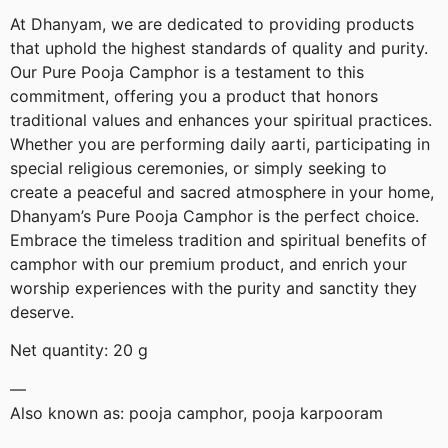
At Dhanyam, we are dedicated to providing products
that uphold the highest standards of quality and purity.
Our Pure Pooja Camphor is a testament to this
commitment, offering you a product that honors
traditional values and enhances your spiritual practices.
Whether you are performing daily aarti, participating in
special religious ceremonies, or simply seeking to
create a peaceful and sacred atmosphere in your home,
Dhanyam’s Pure Pooja Camphor is the perfect choice.
Embrace the timeless tradition and spiritual benefits of
camphor with our premium product, and enrich your
worship experiences with the purity and sanctity they
deserve.
Net quantity: 20 g
—
Also known as: pooja camphor, pooja karpooram