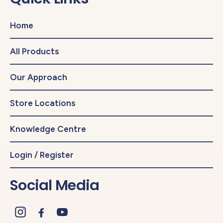
Home
All Products
Our Approach
Store Locations
Knowledge Centre
Login / Register
Social Media