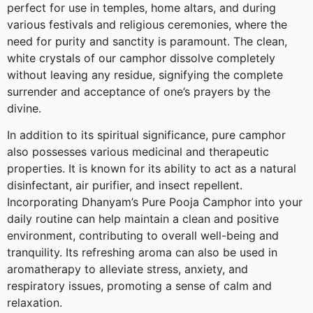
perfect for use in temples, home altars, and during
various festivals and religious ceremonies, where the
need for purity and sanctity is paramount. The clean,
white crystals of our camphor dissolve completely
without leaving any residue, signifying the complete
surrender and acceptance of one’s prayers by the
divine.
In addition to its spiritual significance, pure camphor
also possesses various medicinal and therapeutic
properties. It is known for its ability to act as a natural
disinfectant, air purifier, and insect repellent.
Incorporating Dhanyam’s Pure Pooja Camphor into your
daily routine can help maintain a clean and positive
environment, contributing to overall well-being and
tranquility. Its refreshing aroma can also be used in
aromatherapy to alleviate stress, anxiety, and
respiratory issues, promoting a sense of calm and
relaxation.