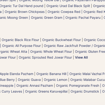
Organic Tur Dal Hand pound
|
Organic Urad Dal Black Split
|
Organic
a | Organic Brown Chickpeas
|
Organic Cowpea Red | Organic Red 
anic Moong Green | Organic Green Gram | Organic Pachai Payaru
|
|
Organic Black Rice Flour
|
Organic Buckwheat Flour
|
Organic Coco
| Organic All Purpose Flour
|
Organic Raw Jackfruit Powder / Organic
rganic Wheat Atta | Organic Whole Wheat Flour
|
Organic Gluten Free
owar Flour
|
Organic Sprouted Red Jowar Flour
|
View All
 Apple Elanda Pazham
|
Organic Banana Hill | Organic Malai Vazhai
Blue Berry
|
Organic Guava
|
Organic Lemon
|
Organic Malabar Cuc
ineapple | Organic Annasi Pazham
|
Organic Pomegranate Fresh | O
 Curry Leaves | Organic Greens Karuvepillai
|
Organic Drumstick | O