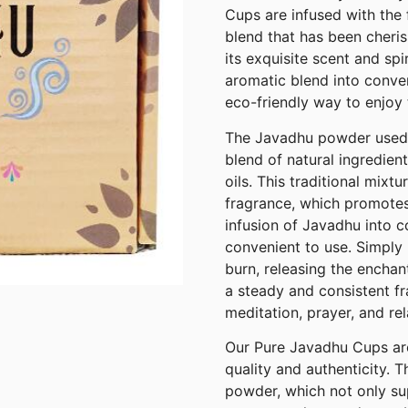
Cups are infused with the 
blend that has been cheris
its exquisite scent and spi
aromatic blend into conve
eco-friendly way to enjoy 
The Javadhu powder used i
blend of natural ingredien
oils. This traditional mixt
fragrance, which promotes 
infusion of Javadhu into c
convenient to use. Simply l
burn, releasing the encha
a steady and consistent fr
meditation, prayer, and rel
Our Pure Javadhu Cups are
quality and authenticity.
powder, which not only su