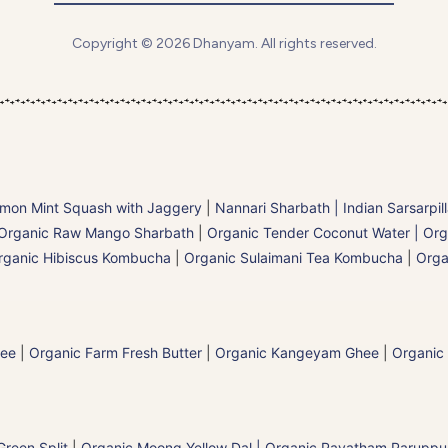
Copyright © 2026 Dhanyam. All rights reserved.
mon Mint Squash with Jaggery
|
Nannari Sharbath | Indian Sarsarpil
Organic Raw Mango Sharbath
|
Organic Tender Coconut Water | Org
rganic Hibiscus Kombucha
|
Organic Sulaimani Tea Kombucha
|
Orga
hee
|
Organic Farm Fresh Butter
|
Organic Kangeyam Ghee
|
Organic
reen Split
|
Organic Moong Yellow Dal | Organic Payatham Paruppu