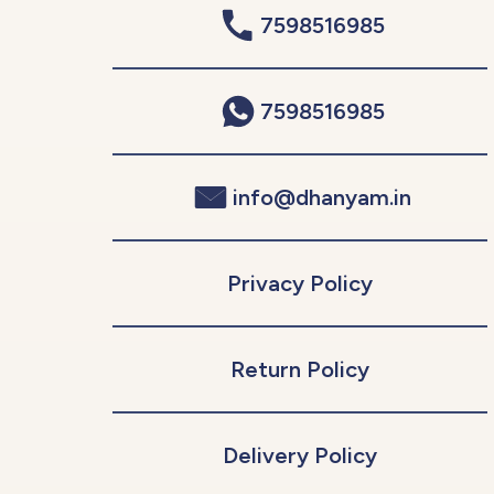
7598516985
7598516985
info@dhanyam.in
Privacy Policy
Return Policy
Delivery Policy