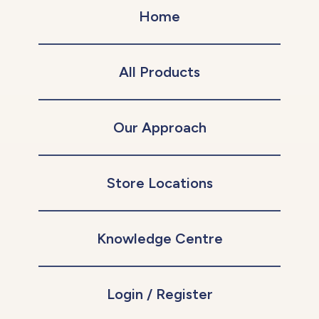
Home
All Products
Our Approach
Store Locations
Knowledge Centre
Login / Register