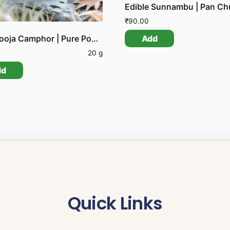
Edible Sunnambu | Pan C
₹
90.00
Add
Pure Pooja Camphor | Pure Pooja Karpooram
20 g
dd
Quick Links