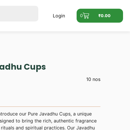
Login
0
₹
0.00
adhu Cups
10 nos
ntroduce our Pure Javadhu Cups, a unique
igned to bring the rich, authentic fragrance
rituals and spiritual practices. Our Javadhu