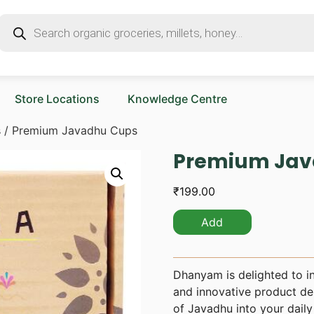
Store Locations
Knowledge Centre
s
/ Premium Javadhu Cups
Premium Jav
₹
199.00
Add
Dhanyam is delighted to i
and innovative product des
of Javadhu into your daily 