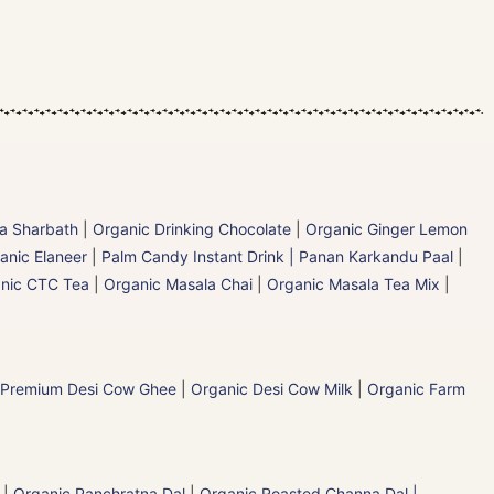
la Sharbath
|
Organic Drinking Chocolate
|
Organic Ginger Lemon
anic Elaneer
|
Palm Candy Instant Drink | Panan Karkandu Paal
|
nic CTC Tea
|
Organic Masala Chai
|
Organic Masala Tea Mix
|
 Premium Desi Cow Ghee
|
Organic Desi Cow Milk
|
Organic Farm
|
Organic Panchratna Dal
|
Organic Roasted Channa Dal |