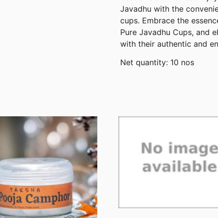
Javadhu with the convenien
cups. Embrace the essence
Pure Javadhu Cups, and el
with their authentic and e
Net quantity: 10 nos