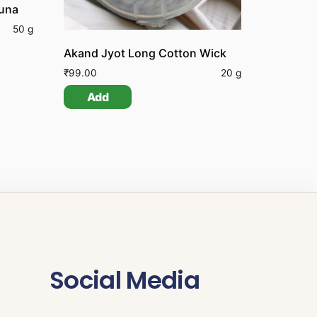
huna
50 g
Akand Jyot Long Cotton Wick
₹
99.00
20 g
Add
Social Media