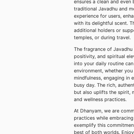
ensures a clean and even 
traditional Javadhu and 
experience for users, enh
with its delightful scent. 
additional holders or supp
temples, or during travel.
The fragrance of Javadhu 
positivity, and spiritual 
into your daily routine can
environment, whether you 
mindfulness, engaging in e
busy day. The rich, authent
but also uplifts the spirit,
and wellness practices.
At Dhanyam, we are commit
practices while embracing
exemplify this commitment
best of both worlds. Enjoy