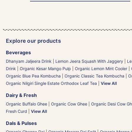
Explore our products
Beverages
Dhanyam Jaljeera Drink
|
Lemon Jeera Squash With Jaggery
|
Le
Drink
|
Organic Kesar Mango Pulp
|
Organic Lemon Mint Cooler
|
Organic Blue Pea Kombucha
|
Organic Classic Tea Kombucha
|
O
Organic Nilgiri Single Estate Orthodox Leaf Tea
|
View All
Dairy & Fresh
Organic Buffalo Ghee
|
Organic Cow Ghee
|
Organic Desi Cow G
Fresh Curd
|
View All
Dals & Pulses
Organic Channa Dal
|
Organic Masoor Dal Split
|
Organic Moong G