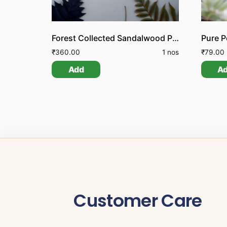
Forest Collected Sandalwood Pieces
₹
360.00
1 nos
₹
79.00
Add
A
Customer Care