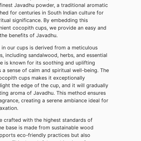
finest Javadhu powder, a traditional aromatic
hed for centuries in South Indian culture for
ritual significance. By embedding this
nient cocopith cups, we provide an easy and
the benefits of Javadhu.
n our cups is derived from a meticulous
ts, including sandalwood, herbs, and essential
ure is known for its soothing and uplifting
a sense of calm and spiritual well-being. The
ocopith cups makes it exceptionally
ight the edge of the cup, and it will gradually
nting aroma of Javadhu. This method ensures
agrance, creating a serene ambiance ideal for
axation.
 crafted with the highest standards of
 The base is made from sustainable wood
pports eco-friendly practices but also