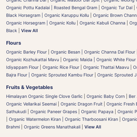
Organic Pottu Kadalai | Roasted Bengal Gram
|
Organic Tur Dal
|
Black Horsegram | Organic Karuppu Kollu
|
Organic Brown Chann
Organic Horsegram | Organic Kollu
|
Organic Kabuli Channa
|
Org
Black
|
View All
Flours
Organic Barley Flour
|
Organic Besan | Organic Channa Dal Flour
Organic Kozhukattai Mavu
|
Organic Maida | Organic White Flour 
Idiyappam Flour
|
Organic Rice Flour
|
Organic Thattai Maavu
|
O
Bajra Flour | Organic Sprouted Kambu Flour
|
Organic Sprouted J
Fruits & Vegetables
Himalayan Organic Single Clove Garlic
|
Organic Baby Corn
|
Ber
Organic Vellarikai Seemai
|
Organic Dragon Fruit
|
Organic Fresh 
Sathukudi
|
Organic Paneer Grapes
|
Organic Papaya
|
Organic P
|
Organic Watermelon Kiran | Organic Tharboosani Kiran
|
Organic
Brahmi
|
Organic Greens Manathakali
|
View All