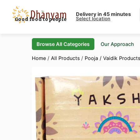
Delivery in 45 minutes
Select location
Good food to people
Browse All Categories
Our Approach
Home
/
All Products
/
Pooja / Vaidik Product