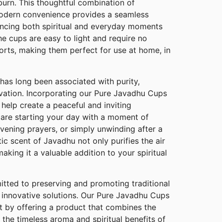
burn. This thoughtful combination of
modern convenience provides a seamless
ancing both spiritual and everyday moments
The cups are easy to light and require no
orts, making them perfect for use at home, in
has long been associated with purity,
elevation. Incorporating our Pure Javadhu Cups
 help create a peaceful and inviting
are starting your day with a moment of
vening prayers, or simply unwinding after a
ic scent of Javadhu not only purifies the air
 making it a valuable addition to your spiritual
ted to preserving and promoting traditional
 innovative solutions. Our Pure Javadhu Cups
 by offering a product that combines the
 the timeless aroma and spiritual benefits of