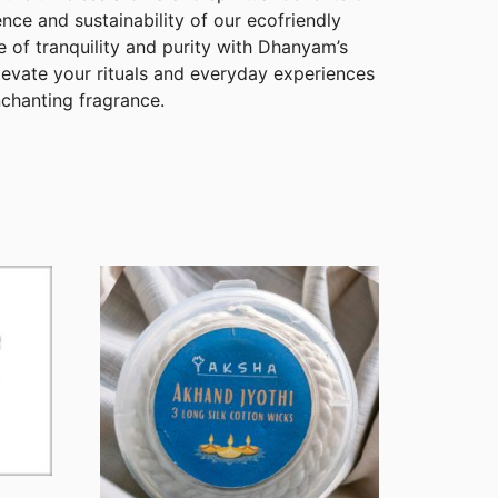
ce and sustainability of our ecofriendly
 of tranquility and purity with Dhanyam’s
evate your rituals and everyday experiences
nchanting fragrance.