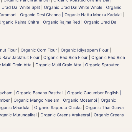
 Urad Dal White Split
|
Organic Urad Dal White Whole
|
Organic
Karamani
|
Organic Desi Channa | Organic Nattu Mooku Kadalai
|
Organic Rajma Chitra
|
Organic Rajma Red
|
Organic Urad Dal
nut Flour
|
Organic Corn Flour
|
Organic Idiyappam Flour
|
 Raw Jackfruit Flour
|
Organic Red Rice Flour
|
Organic Red Rice
 Multi Grain Atta
|
Organic Multi Grain Atta
|
Organic Sprouted
 Pazham
|
Organic Banana Rasthali
|
Organic Cucumber English |
umber
|
Organic Mango Neelam
|
Organic Mosambi | Organic
rganic Maadulai
|
Organic Sappota Chicku
|
Organic Thai Guava
rganic Murungaikai
|
Organic Greens Arakeerai
|
Organic Greens