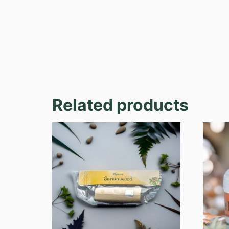
Related products