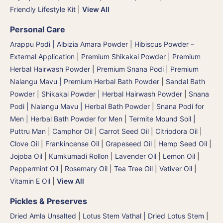
Friendly Lifestyle Kit
|
View All
Personal Care
Arappu Podi | Albizia Amara Powder
|
Hibiscus Powder –
External Application
|
Premium Shikakai Powder | Premium
Herbal Hairwash Powder
|
Premium Snana Podi | Premium
Nalangu Mavu | Premium Herbal Bath Powder
|
Sandal Bath
Powder
|
Shikakai Powder | Herbal Hairwash Powder
|
Snana
Podi | Nalangu Mavu | Herbal Bath Powder
|
Snana Podi for
Men | Herbal Bath Powder for Men
|
Termite Mound Soil |
Puttru Man
|
Camphor Oil
|
Carrot Seed Oil
|
Citriodora Oil
|
Clove Oil
|
Frankincense Oil
|
Grapeseed Oil
|
Hemp Seed Oil
|
Jojoba Oil
|
Kumkumadi Rollon
|
Lavender Oil
|
Lemon Oil
|
Peppermint Oil
|
Rosemary Oil
|
Tea Tree Oil
|
Vetiver Oil
|
Vitamin E Oil
|
View All
Pickles & Preserves
Dried Amla Unsalted
|
Lotus Stem Vathal | Dried Lotus Stem
|