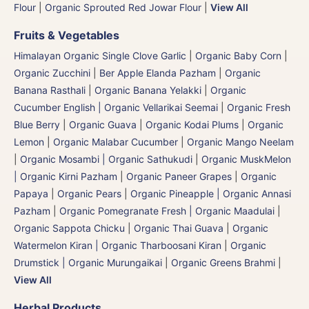
Flour
|
Organic Sprouted Red Jowar Flour
|
View All
Fruits & Vegetables
Himalayan Organic Single Clove Garlic
|
Organic Baby Corn
|
Organic Zucchini
|
Ber Apple Elanda Pazham
|
Organic
Banana Rasthali
|
Organic Banana Yelakki
|
Organic
Cucumber English | Organic Vellarikai Seemai
|
Organic Fresh
Blue Berry
|
Organic Guava
|
Organic Kodai Plums
|
Organic
Lemon
|
Organic Malabar Cucumber
|
Organic Mango Neelam
|
Organic Mosambi | Organic Sathukudi
|
Organic MuskMelon
| Organic Kirni Pazham
|
Organic Paneer Grapes
|
Organic
Papaya
|
Organic Pears
|
Organic Pineapple | Organic Annasi
Pazham
|
Organic Pomegranate Fresh | Organic Maadulai
|
Organic Sappota Chicku
|
Organic Thai Guava
|
Organic
Watermelon Kiran | Organic Tharboosani Kiran
|
Organic
Drumstick | Organic Murungaikai
|
Organic Greens Brahmi
|
View All
Herbal Products