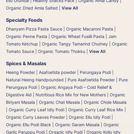
Ellu Urundai
|
Healthy Snacks Pack
|
Organic Amla Candy
|
Organic Dried Amla Salted
|
View All
Specialty Foods
Dhanyam Pizza Pasta Sauce
|
Organic Macaroni Pasta
|
Organic Penne Pasta
|
Organic Wheat Fusilli Pasta
|
Jain
Tomato Ketchup
|
Organic Tangy Tamarind Chutney
|
Organic
Tomato Sauce
|
Organic Tomato Thokku
|
View All
Spices & Masalas
Heeng Powder | Asafoetida powder | Perungaya Podi
|
Natural Heeng Handpounded | Pure Asafoetida Powder | Pure
Perungaya Podi
|
Organic Angaya Podi – Cold Relief &
Digestive Aid | Nutritious Rice Mix for New Mothers
|
Organic
Biriyani Masala
|
Organic Chat Masala
|
Organic Chole Masala
|
Organic Curry Leaf Idly Podi
|
Organic Curry Leaf Rice Mix
|
Organic Curry Leaves Powder
|
Organic Ellu Idly Podi
|
Organic Ellu Podi Black
|
Organic Garam Masala
|
Organic
Garlic Paruppu Podi
|
Organic Idly Podi
|
Organic Kollu Idly