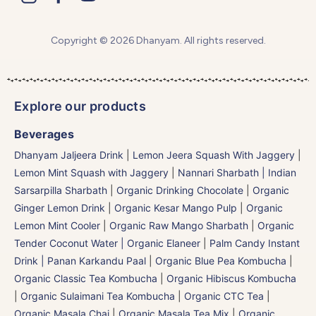
Copyright © 2026 Dhanyam. All rights reserved.
Explore our products
Beverages
Dhanyam Jaljeera Drink
|
Lemon Jeera Squash With Jaggery
|
Lemon Mint Squash with Jaggery
|
Nannari Sharbath | Indian
Sarsarpilla Sharbath
|
Organic Drinking Chocolate
|
Organic
Ginger Lemon Drink
|
Organic Kesar Mango Pulp
|
Organic
Lemon Mint Cooler
|
Organic Raw Mango Sharbath
|
Organic
Tender Coconut Water | Organic Elaneer
|
Palm Candy Instant
Drink | Panan Karkandu Paal
|
Organic Blue Pea Kombucha
|
Organic Classic Tea Kombucha
|
Organic Hibiscus Kombucha
|
Organic Sulaimani Tea Kombucha
|
Organic CTC Tea
|
Organic Masala Chai
|
Organic Masala Tea Mix
|
Organic