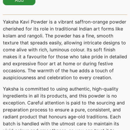
Add
Yaksha Kavi Powder is a vibrant saffron-orange powder
cherished for its role in traditional Indian art forms like
kolam and rangoli. The powder has a fine, smooth
texture that spreads easily, allowing intricate designs to
come alive with rich, luminous colour. Its soft finish
makes it a favourite for those who take pride in detailed
and expressive floor art at home or during festive
occasions. The warmth of the hue adds a touch of
auspiciousness and celebration to every creation.
Yaksha is committed to using authentic, high-quality
ingredients in all its products, and this powder is no
exception. Careful attention is paid to the sourcing and
preparation process to ensure a pure, consistent, and
radiant product that honours age-old traditions. Each
batch is handled with the utmost care to maintain its