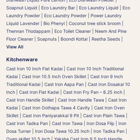
Soapnut Liquid
|
Eco Laundry Bar
|
Eco Laundry Liquid
|
Eco
Laundry Powder
|
Eco Laundry Powder
|
Power Laundry
Liquid Lavender
|
Bio Phenyl
|
Coconut tree stick broom |
Thennan Thodappam
|
Eco Toilet Cleaner
|
Neem And Pine
Floor Cleaner
|
Soapnuts | Boondi Kottai | Reetha Seeds
|
View All
Kitchenware
Cast Iron 10 Inch Flat Kadai
|
Cast Iron 10 Inch Traditional
Kadai
|
Cast Iron 10.5 Inch Oven Skillet
|
Cast Iron 9 Inch
Traditional Kadai
|
Cast Iron Aapa Pan
|
Cast Iron Dosakal 10
Inch
|
Cast Iron Flat Kadai
|
Cast Iron Fry Pan – 8.25 inch
|
Cast Iron Handle Skillet
|
Cast Iron Handle Tawa
|
Cast Iron
Kadai
|
Cast Iron Oothapa Tawa 4 Cavity
|
Cast Iron Oven
Skillet
|
Cast Iron Paniyarakkal 9 Pit
|
Cast Iron Plain Tawa
|
Cast Iron Tadka Pan
|
Cast Iron Tawa
|
Iron Dosa Flip | Iron
Dosa Turner
|
Iron Dosa Tawa 10.25 Inch
|
Iron Tadka Pan
|
Oven skillet 10.5 inch
|
Yaksha Cast Iron 9.5 Inch Handle