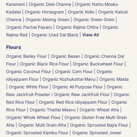
Karamani
|
Organic Desi Channa | Organic Nattu Mooku
Kadalai
|
Organic Horsegram | Organic Kollu
|
Organic Kabuli
Channa
|
Organic Moong Green | Organic Green Gram |
Organic Pachai Payaru
|
Organic Rajma Chitra
|
Organic
Rajma Red
|
Organic Urad Dal Black
|
View All
Flours
Organic Barley Flour
|
Organic Besan | Organic Channa Dal
Flour
|
Organic Black Rice Flour
|
Organic Buckwheat Flour
|
Organic Coconut Flour
|
Organic Corn Flour
|
Organic
Idiyappam Flour
|
Organic Kozhukattai Mavu
|
Organic Maida
| Organic White Flour | Organic All Purpose Flour
|
Organic
Raw Jackfruit Powder / Organic Raw Jackfruit Flour
|
Organic
Red Rice Flour
|
Organic Red Rice Idiyappam Flour
|
Organic
Rice Flour
|
Organic Thattai Maavu
|
Organic Wheat Atta |
Organic Whole Wheat Flour
|
Organic Gluten Free Multi Grain
Atta
|
Organic Multi Grain Atta
|
Organic Sprouted Bajra Flour |
Organic Sprouted Kambu Flour
|
Organic Sprouted Jowar