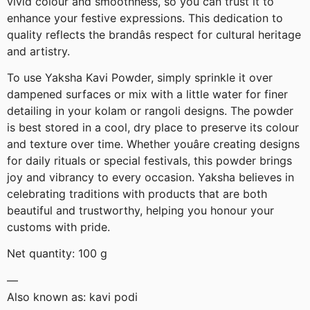
vivid colour and smoothness, so you can trust it to
enhance your festive expressions. This dedication to
quality reflects the brandâs respect for cultural heritage
and artistry.
To use Yaksha Kavi Powder, simply sprinkle it over
dampened surfaces or mix with a little water for finer
detailing in your kolam or rangoli designs. The powder
is best stored in a cool, dry place to preserve its colour
and texture over time. Whether youâre creating designs
for daily rituals or special festivals, this powder brings
joy and vibrancy to every occasion. Yaksha believes in
celebrating traditions with products that are both
beautiful and trustworthy, helping you honour your
customs with pride.
Net quantity: 100 g
—
Also known as: kavi podi