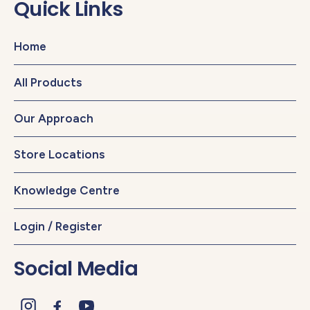
Quick Links
Home
All Products
Our Approach
Store Locations
Knowledge Centre
Login / Register
Social Media