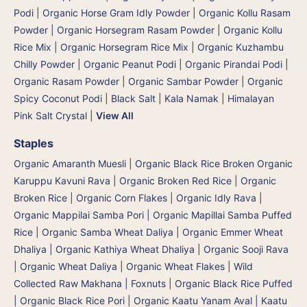
Podi | Organic Horse Gram Idly Powder
|
Organic Kollu Rasam
Powder | Organic Horsegram Rasam Powder
|
Organic Kollu
Rice Mix | Organic Horsegram Rice Mix
|
Organic Kuzhambu
Chilly Powder
|
Organic Peanut Podi
|
Organic Pirandai Podi
|
Organic Rasam Powder
|
Organic Sambar Powder
|
Organic
Spicy Coconut Podi
|
Black Salt | Kala Namak
|
Himalayan
Pink Salt Crystal
|
View All
Staples
Organic Amaranth Muesli
|
Organic Black Rice Broken Organic
Karuppu Kavuni Rava
|
Organic Broken Red Rice
|
Organic
Broken Rice
|
Organic Corn Flakes
|
Organic Idly Rava
|
Organic Mappilai Samba Pori | Organic Mapillai Samba Puffed
Rice
|
Organic Samba Wheat Daliya | Organic Emmer Wheat
Dhaliya | Organic Kathiya Wheat Dhaliya
|
Organic Sooji Rava
|
Organic Wheat Daliya
|
Organic Wheat Flakes
|
Wild
Collected Raw Makhana | Foxnuts
|
Organic Black Rice Puffed
| Organic Black Rice Pori
|
Organic Kaatu Yanam Aval | Kaatu