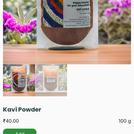
Kavi Powder
₹
40.00
100 g