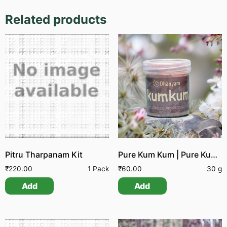
Related products
Pitru Tharpanam Kit
Pure Kum Kum | Pure Kumgumam
₹
220.00
1 Pack
₹
60.00
30 g
Add
Add