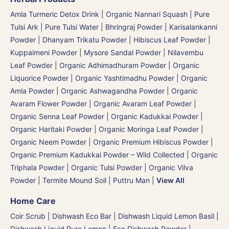
Amla Turmeric Detox Drink
|
Organic Nannari Squash
|
Pure
Tulsi Ark | Pure Tulsi Water
|
Bhringraj Powder | Karisalankanni
Powder
|
Dhanyam Trikatu Powder
|
Hibiscus Leaf Powder
|
Kuppaimeni Powder
|
Mysore Sandal Powder
|
Nilavembu
Leaf Powder
|
Organic Adhimadhuram Powder | Organic
Liquorice Powder | Organic Yashtimadhu Powder
|
Organic
Amla Powder
|
Organic Ashwagandha Powder
|
Organic
Avaram Flower Powder
|
Organic Avaram Leaf Powder |
Organic Senna Leaf Powder
|
Organic Kadukkai Powder |
Organic Haritaki Powder
|
Organic Moringa Leaf Powder
|
Organic Neem Powder
|
Organic Premium Hibiscus Powder
|
Organic Premium Kadukkai Powder – Wild Collected
|
Organic
Triphala Powder
|
Organic Tulsi Powder
|
Organic Vilva
Powder
|
Termite Mound Soil | Puttru Man
|
View All
Home Care
Coir Scrub
|
Dishwash Eco Bar
|
Dishwash Liquid Lemon Basil
|
Dishwash Liquid Pure Lemon
|
Eco Dishwash Powder
|