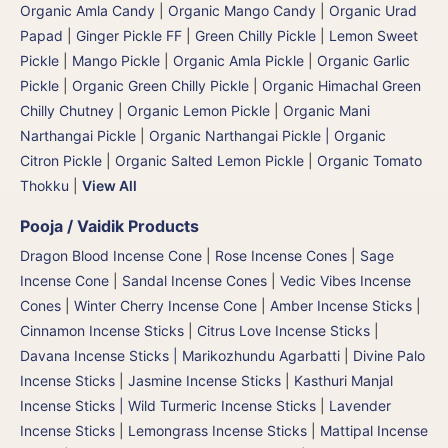
Organic Amla Candy
|
Organic Mango Candy
|
Organic Urad
Papad
|
Ginger Pickle FF
|
Green Chilly Pickle
|
Lemon Sweet
Pickle
|
Mango Pickle
|
Organic Amla Pickle
|
Organic Garlic
Pickle
|
Organic Green Chilly Pickle
|
Organic Himachal Green
Chilly Chutney
|
Organic Lemon Pickle
|
Organic Mani
Narthangai Pickle
|
Organic Narthangai Pickle | Organic
Citron Pickle
|
Organic Salted Lemon Pickle
|
Organic Tomato
Thokku
|
View All
Pooja / Vaidik Products
Dragon Blood Incense Cone
|
Rose Incense Cones
|
Sage
Incense Cone
|
Sandal Incense Cones
|
Vedic Vibes Incense
Cones
|
Winter Cherry Incense Cone
|
Amber Incense Sticks
|
Cinnamon Incense Sticks
|
Citrus Love Incense Sticks
|
Davana Incense Sticks | Marikozhundu Agarbatti
|
Divine Palo
Incense Sticks
|
Jasmine Incense Sticks
|
Kasthuri Manjal
Incense Sticks | Wild Turmeric Incense Sticks
|
Lavender
Incense Sticks
|
Lemongrass Incense Sticks
|
Mattipal Incense