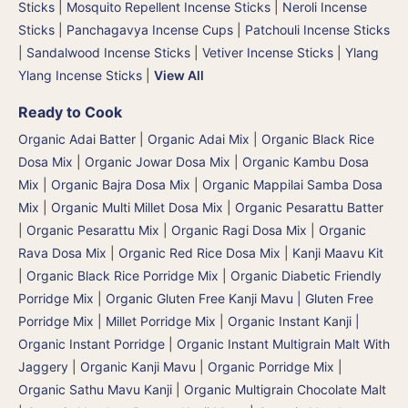
Sticks
|
Mosquito Repellent Incense Sticks
|
Neroli Incense
Sticks
|
Panchagavya Incense Cups
|
Patchouli Incense Sticks
|
Sandalwood Incense Sticks
|
Vetiver Incense Sticks
|
Ylang
Ylang Incense Sticks
|
View All
Ready to Cook
Organic Adai Batter
|
Organic Adai Mix
|
Organic Black Rice
Dosa Mix
|
Organic Jowar Dosa Mix
|
Organic Kambu Dosa
Mix | Organic Bajra Dosa Mix
|
Organic Mappilai Samba Dosa
Mix
|
Organic Multi Millet Dosa Mix
|
Organic Pesarattu Batter
|
Organic Pesarattu Mix
|
Organic Ragi Dosa Mix
|
Organic
Rava Dosa Mix
|
Organic Red Rice Dosa Mix
|
Kanji Maavu Kit
|
Organic Black Rice Porridge Mix
|
Organic Diabetic Friendly
Porridge Mix
|
Organic Gluten Free Kanji Mavu | Gluten Free
Porridge Mix | Millet Porridge Mix
|
Organic Instant Kanji |
Organic Instant Porridge
|
Organic Instant Multigrain Malt With
Jaggery
|
Organic Kanji Mavu | Organic Porridge Mix |
Organic Sathu Mavu Kanji
|
Organic Multigrain Chocolate Malt