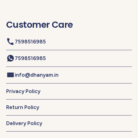
Customer Care
7598516985
7598516985
info@dhanyam.in
Privacy Policy
Return Policy
Delivery Policy