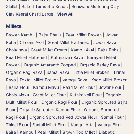
Skillet
|
Baked Teracotta Beads
|
Beeswax Modelling Clay
|
Clay Keerai Chatti Large
|
View All
Millets
Broken Kambu | Bajra Dhalia | Pearl Millet Broken
|
Jowar
Poha | Cholam Aval | Great Millet Flattened
|
Jowar Rava |
Chola rava | Great Millet Groats
|
Kambu Aval | Bajra Poha |
Pearl Millet Flattened
|
Kuthiraivali Rava | Barnyard Millet
Broken
|
Organic Amaranth Popped
|
Organic Barley Rava
|
Organic Ragi Rava
|
Samai Rava | Little Millet Broken
|
Thinai
Rava | Foxtail Millet Broken
|
Varagu Rava | Kodo Millet Broken
|
Bajra Flour | Kambu Mavu | Pearl Millet Flour
|
Jowar Flour |
Chola Mavu | Great Millet Flour
|
Kuthiraivali Flour
|
Organic
Multi Millet Flour
|
Organic Ragi Flour
|
Organic Sprouted Bajra
Flour | Organic Sprouted Kambu Flour
|
Organic Sprouted
Ragi Flour
|
Organic Sprouted Red Jowar Flour
|
Samai Flour
|
Thinai Flour | Foxtail Millet Flour | Kangni Atta
|
Varagu Flour
|
Bajra | Kambu | Pearl Millet
|
Brown Top Millet
|
Diabetic