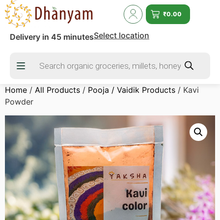
₹
0.00
Select location
Delivery in 45 minutes
Home
/
All Products
/
Pooja / Vaidik Products
/ Kavi
Powder