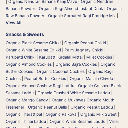
|
Organic Nendran Banana Kanji Mavu
|
Organic Nendran
Banana Powder
|
Organic Ragi Almond Instant Drink
|
Organic
Raw Banana Powder
|
Organic Sprouted Ragi Porridge Mix
|
View All
Snacks & Sweets
Organic Black Sesame Chikki
|
Organic Peanut Chikki
|
Organic White Sesame Chikki
|
Palm Jaggery Chikki |
Karupatti Chikki | Karupatti Kadalai Mittai
|
Millet Cookies
|
Organic Almond Cookies
|
Organic Bajra Cookies
|
Organic
Butter Cookies
|
Organic Coconut Cookies
|
Organic Ragi
Cookies
|
Peanut Butter Cookies
|
Organic Masala Chivda
|
Organic Almond Cashew Ragi Laddu
|
Organic Crushed Black
Sesame Laddu
|
Organic Crushed White Sesame Laddu
|
Organic Mango Candy
|
Organic Mukhwas Organic Mouth
Freshener
|
Organic Peanut Balls
|
Organic Peanut Laddu
|
Organic Therattipal | Organic Palkova | Organic Milk Sweet
|
Organic Thinai Laddu
|
Organic White Sesame Laddu | Vellai