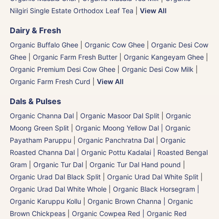
Nilgiri Single Estate Orthodox Leaf Tea
|
View All
Dairy & Fresh
Organic Buffalo Ghee
|
Organic Cow Ghee
|
Organic Desi Cow
Ghee
|
Organic Farm Fresh Butter
|
Organic Kangeyam Ghee
|
Organic Premium Desi Cow Ghee
|
Organic Desi Cow Milk
|
Organic Farm Fresh Curd
|
View All
Dals & Pulses
Organic Channa Dal
|
Organic Masoor Dal Split
|
Organic
Moong Green Split
|
Organic Moong Yellow Dal | Organic
Payatham Paruppu
|
Organic Panchratna Dal
|
Organic
Roasted Channa Dal | Organic Pottu Kadalai | Roasted Bengal
Gram
|
Organic Tur Dal
|
Organic Tur Dal Hand pound
|
Organic Urad Dal Black Split
|
Organic Urad Dal White Split
|
Organic Urad Dal White Whole
|
Organic Black Horsegram |
Organic Karuppu Kollu
|
Organic Brown Channa | Organic
Brown Chickpeas
|
Organic Cowpea Red | Organic Red