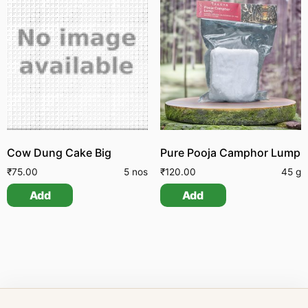
Cow Dung Cake Big
Pure Pooja Camphor Lump
₹
75.00
5 nos
₹
120.00
45 g
Add
Add