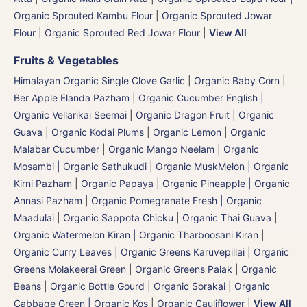
Organic Sprouted Kambu Flour
|
Organic Sprouted Jowar
Flour
|
Organic Sprouted Red Jowar Flour
|
View All
Fruits & Vegetables
Himalayan Organic Single Clove Garlic
|
Organic Baby Corn
|
Ber Apple Elanda Pazham
|
Organic Cucumber English |
Organic Vellarikai Seemai
|
Organic Dragon Fruit
|
Organic
Guava
|
Organic Kodai Plums
|
Organic Lemon
|
Organic
Malabar Cucumber
|
Organic Mango Neelam
|
Organic
Mosambi | Organic Sathukudi
|
Organic MuskMelon | Organic
Kirni Pazham
|
Organic Papaya
|
Organic Pineapple | Organic
Annasi Pazham
|
Organic Pomegranate Fresh | Organic
Maadulai
|
Organic Sappota Chicku
|
Organic Thai Guava
|
Organic Watermelon Kiran | Organic Tharboosani Kiran
|
Organic Curry Leaves | Organic Greens Karuvepillai
|
Organic
Greens Molakeerai Green
|
Organic Greens Palak
|
Organic
Beans
|
Organic Bottle Gourd | Organic Sorakai
|
Organic
Cabbage Green | Organic Kos
|
Organic Cauliflower
|
View All