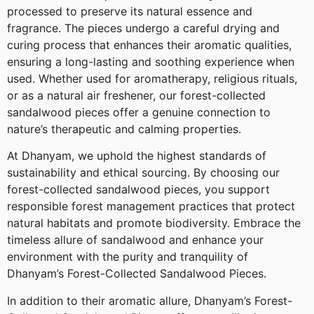
processed to preserve its natural essence and
fragrance. The pieces undergo a careful drying and
curing process that enhances their aromatic qualities,
ensuring a long-lasting and soothing experience when
used. Whether used for aromatherapy, religious rituals,
or as a natural air freshener, our forest-collected
sandalwood pieces offer a genuine connection to
nature’s therapeutic and calming properties.
At Dhanyam, we uphold the highest standards of
sustainability and ethical sourcing. By choosing our
forest-collected sandalwood pieces, you support
responsible forest management practices that protect
natural habitats and promote biodiversity. Embrace the
timeless allure of sandalwood and enhance your
environment with the purity and tranquility of
Dhanyam’s Forest-Collected Sandalwood Pieces.
In addition to their aromatic allure, Dhanyam’s Forest-