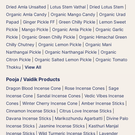
Dried Amla Unsalted
|
Lotus Stem Vathal | Dried Lotus Stem
|
Organic Amla Candy
|
Organic Mango Candy
|
Organic Urad
Papad
|
Ginger Pickle FF
|
Green Chilly Pickle
|
Lemon Sweet
Pickle
|
Mango Pickle
|
Organic Amla Pickle
|
Organic Garlic
Pickle
|
Organic Green Chilly Pickle
|
Organic Himachal Green
Chilly Chutney
|
Organic Lemon Pickle
|
Organic Mani
Narthangai Pickle
|
Organic Narthangai Pickle | Organic
Citron Pickle
|
Organic Salted Lemon Pickle
|
Organic Tomato
Thokku
|
View All
Pooja / Vaidik Products
Dragon Blood Incense Cone
|
Rose Incense Cones
|
Sage
Incense Cone
|
Sandal Incense Cones
|
Vedic Vibes Incense
Cones
|
Winter Cherry Incense Cone
|
Amber Incense Sticks
|
Cinnamon Incense Sticks
|
Citrus Love Incense Sticks
|
Davana Incense Sticks | Marikozhundu Agarbatti
|
Divine Palo
Incense Sticks
|
Jasmine Incense Sticks
|
Kasthuri Manjal
Incense Sticks | Wild Turmeric Incense Sticks
|
Lavender