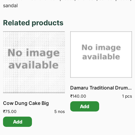
sandal
Related products
Damaru Traditional Drum Udukkai
₹
140.00
1 pcs
Cow Dung Cake Big
Add
₹
75.00
5 nos
Add