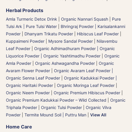
Herbal Products
Amla Turmeric Detox Drink
|
Organic Nannari Squash
|
Pure
Tulsi Ark | Pure Tulsi Water
|
Bhringraj Powder | Karisalankanni
Powder
|
Dhanyam Trikatu Powder
|
Hibiscus Leaf Powder
|
Kuppaimeni Powder
|
Mysore Sandal Powder
|
Nilavembu
Leaf Powder
|
Organic Adhimadhuram Powder | Organic
Liquorice Powder | Organic Yashtimadhu Powder
|
Organic
Amla Powder
|
Organic Ashwagandha Powder
|
Organic
Avaram Flower Powder
|
Organic Avaram Leaf Powder |
Organic Senna Leaf Powder
|
Organic Kadukkai Powder |
Organic Haritaki Powder
|
Organic Moringa Leaf Powder
|
Organic Neem Powder
|
Organic Premium Hibiscus Powder
|
Organic Premium Kadukkai Powder – Wild Collected
|
Organic
Triphala Powder
|
Organic Tulsi Powder
|
Organic Vilva
Powder
|
Termite Mound Soil | Puttru Man
|
View All
Home Care