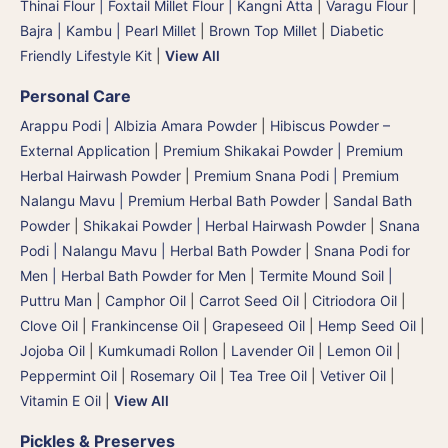
Thinai Flour | Foxtail Millet Flour | Kangni Atta
|
Varagu Flour
|
Bajra | Kambu | Pearl Millet
|
Brown Top Millet
|
Diabetic
Friendly Lifestyle Kit
|
View All
Personal Care
Arappu Podi | Albizia Amara Powder
|
Hibiscus Powder –
External Application
|
Premium Shikakai Powder | Premium
Herbal Hairwash Powder
|
Premium Snana Podi | Premium
Nalangu Mavu | Premium Herbal Bath Powder
|
Sandal Bath
Powder
|
Shikakai Powder | Herbal Hairwash Powder
|
Snana
Podi | Nalangu Mavu | Herbal Bath Powder
|
Snana Podi for
Men | Herbal Bath Powder for Men
|
Termite Mound Soil |
Puttru Man
|
Camphor Oil
|
Carrot Seed Oil
|
Citriodora Oil
|
Clove Oil
|
Frankincense Oil
|
Grapeseed Oil
|
Hemp Seed Oil
|
Jojoba Oil
|
Kumkumadi Rollon
|
Lavender Oil
|
Lemon Oil
|
Peppermint Oil
|
Rosemary Oil
|
Tea Tree Oil
|
Vetiver Oil
|
Vitamin E Oil
|
View All
Pickles & Preserves