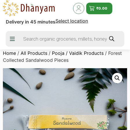
₹
0.00
Select location
Delivery in 45 minutes
Home
/
All Products
/
Pooja / Vaidik Products
/ Forest
Collected Sandalwood Pieces