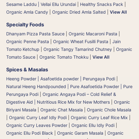
Sesame Laddu | Vellai Ellu Urundai
|
Healthy Snacks Pack
|
Organic Amla Candy
|
Organic Dried Amla Salted
|
View All
Specialty Foods
Dhanyam Pizza Pasta Sauce
|
Organic Macaroni Pasta
|
Organic Penne Pasta
|
Organic Wheat Fusilli Pasta
|
Jain
Tomato Ketchup
|
Organic Tangy Tamarind Chutney
|
Organic
Tomato Sauce
|
Organic Tomato Thokku
|
View All
Spices & Masalas
Heeng Powder | Asafoetida powder | Perungaya Podi
|
Natural Heeng Handpounded | Pure Asafoetida Powder | Pure
Perungaya Podi
|
Organic Angaya Podi – Cold Relief &
Digestive Aid | Nutritious Rice Mix for New Mothers
|
Organic
Biriyani Masala
|
Organic Chat Masala
|
Organic Chole Masala
|
Organic Curry Leaf Idly Podi
|
Organic Curry Leaf Rice Mix
|
Organic Curry Leaves Powder
|
Organic Ellu Idly Podi
|
Organic Ellu Podi Black
|
Organic Garam Masala
|
Organic