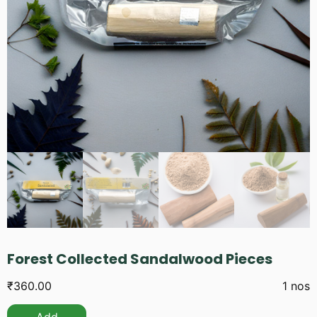
Forest Collected Sandalwood Pieces
₹
360.00
1 nos