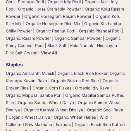
Garlic Paruppu Podi
|
Organic Idly Podi
|
Organic Kollu Idly
Podi | Organic Horse Gram Idly Powder
|
Organic Kollu Rasam
Powder | Organic Horsegram Rasam Powder
|
Organic Kollu
Rice Mix | Organic Horsegram Rice Mix
|
Organic Kuzhambu
Chilly Powder
|
Organic Peanut Podi
|
Organic Pirandai Podi
|
Organic Rasam Powder
|
Organic Sambar Powder
|
Organic
Spicy Coconut Podi
|
Black Salt | Kala Namak
|
Himalayan
Pink Salt Crystal
|
View All
Staples
Organic Amaranth Muesli
|
Organic Black Rice Broken Organic
Karuppu Kavuni Rava
|
Organic Broken Red Rice
|
Organic
Broken Rice
|
Organic Corn Flakes
|
Organic Idly Rava
|
Organic Mappilai Samba Pori | Organic Mapillai Samba Puffed
Rice
|
Organic Samba Wheat Daliya | Organic Emmer Wheat
Dhaliya | Organic Kathiya Wheat Dhaliya
|
Organic Sooji Rava
|
Organic Wheat Daliya
|
Organic Wheat Flakes
|
Wild
Collected Raw Makhana | Foxnuts
|
Organic Black Rice Puffed