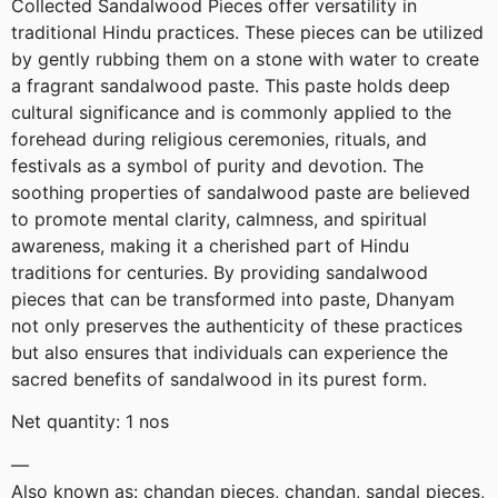
Collected Sandalwood Pieces offer versatility in
traditional Hindu practices. These pieces can be utilized
by gently rubbing them on a stone with water to create
a fragrant sandalwood paste. This paste holds deep
cultural significance and is commonly applied to the
forehead during religious ceremonies, rituals, and
festivals as a symbol of purity and devotion. The
soothing properties of sandalwood paste are believed
to promote mental clarity, calmness, and spiritual
awareness, making it a cherished part of Hindu
traditions for centuries. By providing sandalwood
pieces that can be transformed into paste, Dhanyam
not only preserves the authenticity of these practices
but also ensures that individuals can experience the
sacred benefits of sandalwood in its purest form.
Net quantity: 1 nos
—
Also known as: chandan pieces, chandan, sandal pieces,