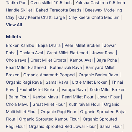
Tadka Pan
|
Oven skillet 10.5 inch
|
Yaksha Cast Iron 9.5 Inch
Handle Skillet
|
Baked Teracotta Beads
|
Beeswax Modelling
Clay
|
Clay Keerai Chatti Large
|
Clay Keerai Chatti Medium
|
View All
Millets
Broken Kambu | Bajra Dhalia | Pearl Millet Broken
|
Jowar
Poha | Cholam Aval | Great Millet Flattened
|
Jowar Rava |
Chola rava | Great Millet Groats
|
Kambu Aval | Bajra Poha |
Pearl Millet Flattened
|
Kuthiraivali Rava | Barnyard Millet
Broken
|
Organic Amaranth Popped
|
Organic Barley Rava
|
Organic Ragi Rava
|
Samai Rava | Little Millet Broken
|
Thinai
Rava | Foxtail Millet Broken
|
Varagu Rava | Kodo Millet Broken
|
Bajra Flour | Kambu Mavu | Pearl Millet Flour
|
Jowar Flour |
Chola Mavu | Great Millet Flour
|
Kuthiraivali Flour
|
Organic
Multi Millet Flour
|
Organic Ragi Flour
|
Organic Sprouted Bajra
Flour | Organic Sprouted Kambu Flour
|
Organic Sprouted
Ragi Flour
|
Organic Sprouted Red Jowar Flour
|
Samai Flour
|