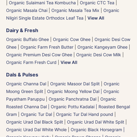
|
Organic Sulaimani Tea Kombucha
|
Organic CTC Tea
|
Organic Masala Chai
|
Organic Masala Tea Mix
|
Organic
Nilgiri Single Estate Orthodox Leaf Tea
|
View All
Dairy & Fresh
Organic Buffalo Ghee
|
Organic Cow Ghee
|
Organic Desi Cow
Ghee
|
Organic Farm Fresh Butter
|
Organic Kangeyam Ghee
|
Organic Premium Desi Cow Ghee
|
Organic Desi Cow Milk
|
Organic Farm Fresh Curd
|
View All
Dals & Pulses
Organic Channa Dal
|
Organic Masoor Dal Split
|
Organic
Moong Green Split
|
Organic Moong Yellow Dal | Organic
Payatham Paruppu
|
Organic Panchratna Dal
|
Organic
Roasted Channa Dal | Organic Pottu Kadalai | Roasted Bengal
Gram
|
Organic Tur Dal
|
Organic Tur Dal Hand pound
|
Organic Urad Dal Black Split
|
Organic Urad Dal White Split
|
Organic Urad Dal White Whole
|
Organic Black Horsegram |