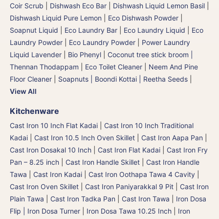
Coir Scrub
|
Dishwash Eco Bar
|
Dishwash Liquid Lemon Basil
|
Dishwash Liquid Pure Lemon
|
Eco Dishwash Powder
|
Soapnut Liquid
|
Eco Laundry Bar
|
Eco Laundry Liquid
|
Eco
Laundry Powder
|
Eco Laundry Powder
|
Power Laundry
Liquid Lavender
|
Bio Phenyl
|
Coconut tree stick broom |
Thennan Thodappam
|
Eco Toilet Cleaner
|
Neem And Pine
Floor Cleaner
|
Soapnuts | Boondi Kottai | Reetha Seeds
|
View All
Kitchenware
Cast Iron 10 Inch Flat Kadai
|
Cast Iron 10 Inch Traditional
Kadai
|
Cast Iron 10.5 Inch Oven Skillet
|
Cast Iron Aapa Pan
|
Cast Iron Dosakal 10 Inch
|
Cast Iron Flat Kadai
|
Cast Iron Fry
Pan – 8.25 inch
|
Cast Iron Handle Skillet
|
Cast Iron Handle
Tawa
|
Cast Iron Kadai
|
Cast Iron Oothapa Tawa 4 Cavity
|
Cast Iron Oven Skillet
|
Cast Iron Paniyarakkal 9 Pit
|
Cast Iron
Plain Tawa
|
Cast Iron Tadka Pan
|
Cast Iron Tawa
|
Iron Dosa
Flip | Iron Dosa Turner
|
Iron Dosa Tawa 10.25 Inch
|
Iron