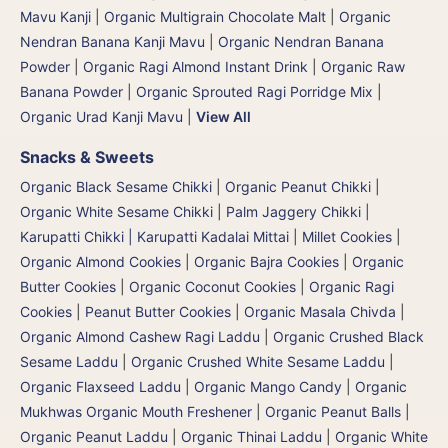
Mavu Kanji
|
Organic Multigrain Chocolate Malt
|
Organic
Nendran Banana Kanji Mavu
|
Organic Nendran Banana
Powder
|
Organic Ragi Almond Instant Drink
|
Organic Raw
Banana Powder
|
Organic Sprouted Ragi Porridge Mix
|
Organic Urad Kanji Mavu
|
View All
Snacks & Sweets
Organic Black Sesame Chikki
|
Organic Peanut Chikki
|
Organic White Sesame Chikki
|
Palm Jaggery Chikki |
Karupatti Chikki | Karupatti Kadalai Mittai
|
Millet Cookies
|
Organic Almond Cookies
|
Organic Bajra Cookies
|
Organic
Butter Cookies
|
Organic Coconut Cookies
|
Organic Ragi
Cookies
|
Peanut Butter Cookies
|
Organic Masala Chivda
|
Organic Almond Cashew Ragi Laddu
|
Organic Crushed Black
Sesame Laddu
|
Organic Crushed White Sesame Laddu
|
Organic Flaxseed Laddu
|
Organic Mango Candy
|
Organic
Mukhwas Organic Mouth Freshener
|
Organic Peanut Balls
|
Organic Peanut Laddu
|
Organic Thinai Laddu
|
Organic White