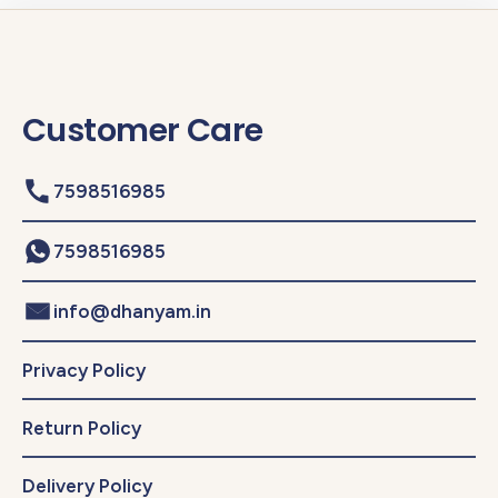
Customer Care
7598516985
7598516985
info@dhanyam.in
Privacy Policy
Return Policy
Delivery Policy