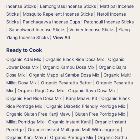
Incense Sticks
|
Lemongrass Incense Sticks
|
Mattipal Incense
Sticks
|
Mosquito Repellent Incense Sticks
|
Neroli Incense
Sticks
|
Panchagavya Incense Cups
|
Patchouli Incense Sticks
|
Sandalwood Incense Sticks
|
Vetiver Incense Sticks
|
Ylang
Ylang Incense Sticks
|
View All
Ready to Cook
Organic Adai Mix
|
Organic Black Rice Dosa Mix
|
Organic
Jowar Dosa Mix
|
Organic Kambu Dosa Mix | Organic Bajra
Dosa Mix
|
Organic Mappilai Samba Dosa Mix
|
Organic Multi
Millet Dosa Mix
|
Organic Pesarattu Batter
|
Organic Pesarattu
Mix
|
Organic Ragi Dosa Mix
|
Organic Rava Dosa Mix
|
Organic Red Rice Dosa Mix
|
Kanji Maavu Kit
|
Organic Black
Rice Porridge Mix
|
Organic Diabetic Friendly Porridge Mix
|
Organic Gluten Free Kanji Mavu | Gluten Free Porridge Mix |
Millet Porridge Mix
|
Organic Instant Kanji | Organic Instant
Porridge
|
Organic Instant Multigrain Malt With Jaggery
|
Organic Kanji Mavu | Organic Porridge Mix | Organic Sathu