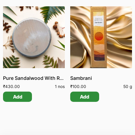
Pure Sandalwood With Rubbing Stone
Sambrani
₹
430.00
1 nos
₹
100.00
50 g
Add
Add