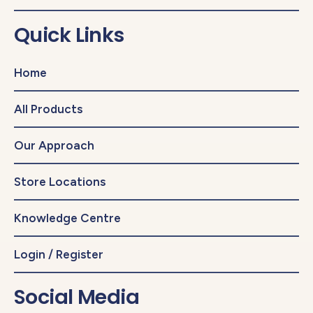
Quick Links
Home
All Products
Our Approach
Store Locations
Knowledge Centre
Login / Register
Social Media