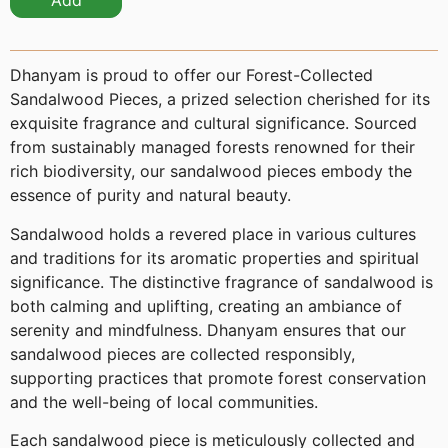
Add
Dhanyam is proud to offer our Forest-Collected
Sandalwood Pieces, a prized selection cherished for its
exquisite fragrance and cultural significance. Sourced
from sustainably managed forests renowned for their
rich biodiversity, our sandalwood pieces embody the
essence of purity and natural beauty.
Sandalwood holds a revered place in various cultures
and traditions for its aromatic properties and spiritual
significance. The distinctive fragrance of sandalwood is
both calming and uplifting, creating an ambiance of
serenity and mindfulness. Dhanyam ensures that our
sandalwood pieces are collected responsibly,
supporting practices that promote forest conservation
and the well-being of local communities.
Each sandalwood piece is meticulously collected and