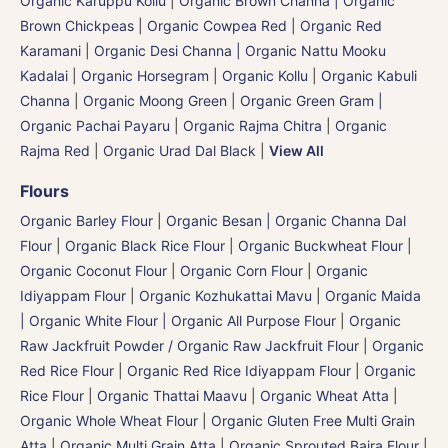
Organic Karuppu Kollu
|
Organic Brown Channa | Organic
Brown Chickpeas
|
Organic Cowpea Red | Organic Red
Karamani
|
Organic Desi Channa | Organic Nattu Mooku
Kadalai
|
Organic Horsegram | Organic Kollu
|
Organic Kabuli
Channa
|
Organic Moong Green | Organic Green Gram |
Organic Pachai Payaru
|
Organic Rajma Chitra
|
Organic
Rajma Red
|
Organic Urad Dal Black
|
View All
Flours
Organic Barley Flour
|
Organic Besan | Organic Channa Dal
Flour
|
Organic Black Rice Flour
|
Organic Buckwheat Flour
|
Organic Coconut Flour
|
Organic Corn Flour
|
Organic
Idiyappam Flour
|
Organic Kozhukattai Mavu
|
Organic Maida
| Organic White Flour | Organic All Purpose Flour
|
Organic
Raw Jackfruit Powder / Organic Raw Jackfruit Flour
|
Organic
Red Rice Flour
|
Organic Red Rice Idiyappam Flour
|
Organic
Rice Flour
|
Organic Thattai Maavu
|
Organic Wheat Atta |
Organic Whole Wheat Flour
|
Organic Gluten Free Multi Grain
Atta
|
Organic Multi Grain Atta
|
Organic Sprouted Bajra Flour |