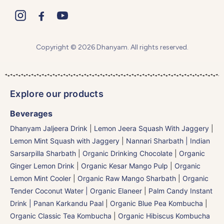
Copyright © 2026 Dhanyam. All rights reserved.
Explore our products
Beverages
Dhanyam Jaljeera Drink
|
Lemon Jeera Squash With Jaggery
|
Lemon Mint Squash with Jaggery
|
Nannari Sharbath | Indian
Sarsarpilla Sharbath
|
Organic Drinking Chocolate
|
Organic
Ginger Lemon Drink
|
Organic Kesar Mango Pulp
|
Organic
Lemon Mint Cooler
|
Organic Raw Mango Sharbath
|
Organic
Tender Coconut Water | Organic Elaneer
|
Palm Candy Instant
Drink | Panan Karkandu Paal
|
Organic Blue Pea Kombucha
|
Organic Classic Tea Kombucha
|
Organic Hibiscus Kombucha