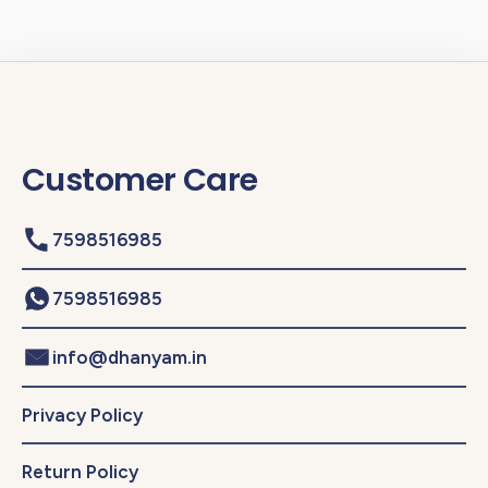
Customer Care
7598516985
7598516985
info@dhanyam.in
Privacy Policy
Return Policy