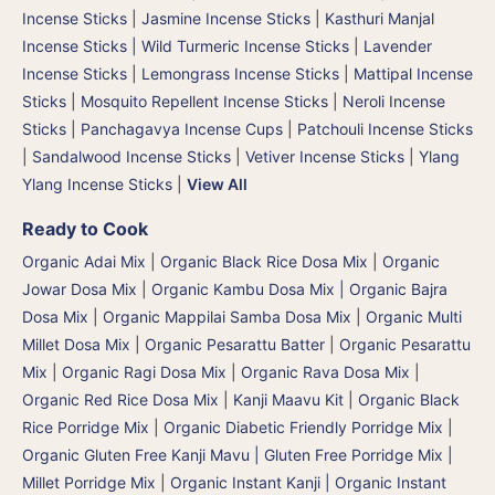
Incense Sticks
|
Jasmine Incense Sticks
|
Kasthuri Manjal
Incense Sticks | Wild Turmeric Incense Sticks
|
Lavender
Incense Sticks
|
Lemongrass Incense Sticks
|
Mattipal Incense
Sticks
|
Mosquito Repellent Incense Sticks
|
Neroli Incense
Sticks
|
Panchagavya Incense Cups
|
Patchouli Incense Sticks
|
Sandalwood Incense Sticks
|
Vetiver Incense Sticks
|
Ylang
Ylang Incense Sticks
|
View All
Ready to Cook
Organic Adai Mix
|
Organic Black Rice Dosa Mix
|
Organic
Jowar Dosa Mix
|
Organic Kambu Dosa Mix | Organic Bajra
Dosa Mix
|
Organic Mappilai Samba Dosa Mix
|
Organic Multi
Millet Dosa Mix
|
Organic Pesarattu Batter
|
Organic Pesarattu
Mix
|
Organic Ragi Dosa Mix
|
Organic Rava Dosa Mix
|
Organic Red Rice Dosa Mix
|
Kanji Maavu Kit
|
Organic Black
Rice Porridge Mix
|
Organic Diabetic Friendly Porridge Mix
|
Organic Gluten Free Kanji Mavu | Gluten Free Porridge Mix |
Millet Porridge Mix
|
Organic Instant Kanji | Organic Instant