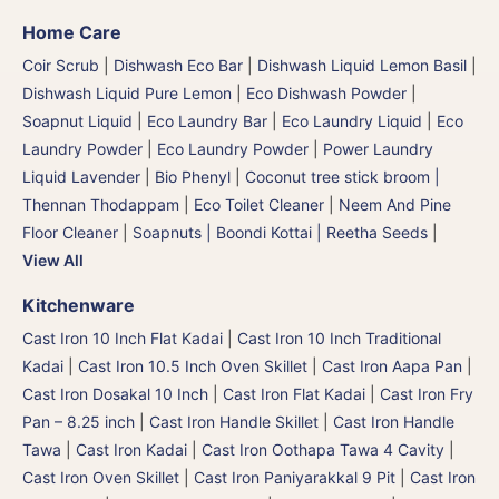
Home Care
Coir Scrub
|
Dishwash Eco Bar
|
Dishwash Liquid Lemon Basil
|
Dishwash Liquid Pure Lemon
|
Eco Dishwash Powder
|
Soapnut Liquid
|
Eco Laundry Bar
|
Eco Laundry Liquid
|
Eco
Laundry Powder
|
Eco Laundry Powder
|
Power Laundry
Liquid Lavender
|
Bio Phenyl
|
Coconut tree stick broom |
Thennan Thodappam
|
Eco Toilet Cleaner
|
Neem And Pine
Floor Cleaner
|
Soapnuts | Boondi Kottai | Reetha Seeds
|
View All
Kitchenware
Cast Iron 10 Inch Flat Kadai
|
Cast Iron 10 Inch Traditional
Kadai
|
Cast Iron 10.5 Inch Oven Skillet
|
Cast Iron Aapa Pan
|
Cast Iron Dosakal 10 Inch
|
Cast Iron Flat Kadai
|
Cast Iron Fry
Pan – 8.25 inch
|
Cast Iron Handle Skillet
|
Cast Iron Handle
Tawa
|
Cast Iron Kadai
|
Cast Iron Oothapa Tawa 4 Cavity
|
Cast Iron Oven Skillet
|
Cast Iron Paniyarakkal 9 Pit
|
Cast Iron