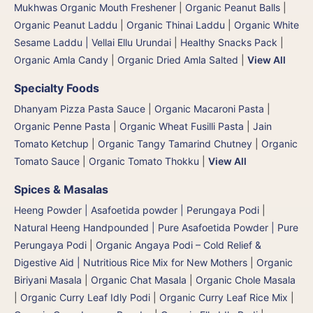
Mukhwas Organic Mouth Freshener
|
Organic Peanut Balls
|
Organic Peanut Laddu
|
Organic Thinai Laddu
|
Organic White
Sesame Laddu | Vellai Ellu Urundai
|
Healthy Snacks Pack
|
Organic Amla Candy
|
Organic Dried Amla Salted
|
View All
Specialty Foods
Dhanyam Pizza Pasta Sauce
|
Organic Macaroni Pasta
|
Organic Penne Pasta
|
Organic Wheat Fusilli Pasta
|
Jain
Tomato Ketchup
|
Organic Tangy Tamarind Chutney
|
Organic
Tomato Sauce
|
Organic Tomato Thokku
|
View All
Spices & Masalas
Heeng Powder | Asafoetida powder | Perungaya Podi
|
Natural Heeng Handpounded | Pure Asafoetida Powder | Pure
Perungaya Podi
|
Organic Angaya Podi – Cold Relief &
Digestive Aid | Nutritious Rice Mix for New Mothers
|
Organic
Biriyani Masala
|
Organic Chat Masala
|
Organic Chole Masala
|
Organic Curry Leaf Idly Podi
|
Organic Curry Leaf Rice Mix
|