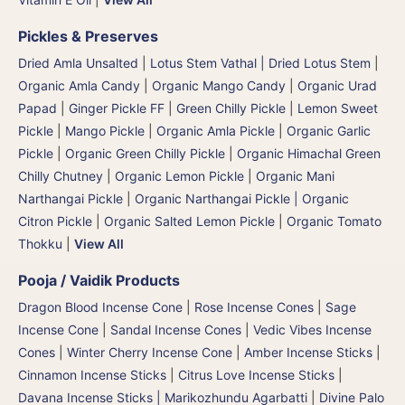
Pickles & Preserves
Dried Amla Unsalted
|
Lotus Stem Vathal | Dried Lotus Stem
|
Organic Amla Candy
|
Organic Mango Candy
|
Organic Urad
Papad
|
Ginger Pickle FF
|
Green Chilly Pickle
|
Lemon Sweet
Pickle
|
Mango Pickle
|
Organic Amla Pickle
|
Organic Garlic
Pickle
|
Organic Green Chilly Pickle
|
Organic Himachal Green
Chilly Chutney
|
Organic Lemon Pickle
|
Organic Mani
Narthangai Pickle
|
Organic Narthangai Pickle | Organic
Citron Pickle
|
Organic Salted Lemon Pickle
|
Organic Tomato
Thokku
|
View All
Pooja / Vaidik Products
Dragon Blood Incense Cone
|
Rose Incense Cones
|
Sage
Incense Cone
|
Sandal Incense Cones
|
Vedic Vibes Incense
Cones
|
Winter Cherry Incense Cone
|
Amber Incense Sticks
|
Cinnamon Incense Sticks
|
Citrus Love Incense Sticks
|
Davana Incense Sticks | Marikozhundu Agarbatti
|
Divine Palo