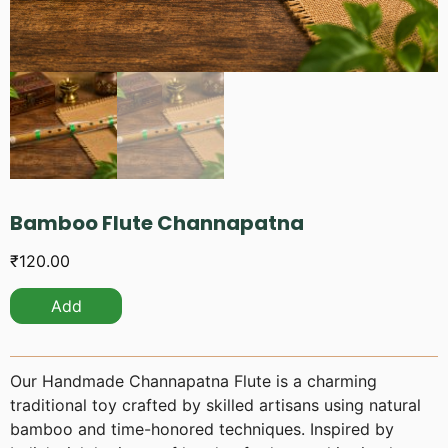
Bamboo Flute Channapatna
₹
120.00
Add
Our Handmade Channapatna Flute is a charming
traditional toy crafted by skilled artisans using natural
bamboo and time-honored techniques. Inspired by