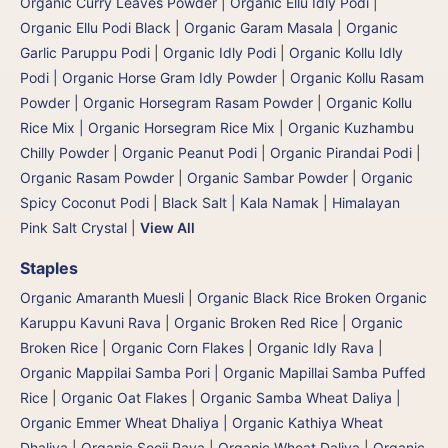
Organic Curry Leaves Powder
|
Organic Ellu Idly Podi
|
Organic Ellu Podi Black
|
Organic Garam Masala
|
Organic
Garlic Paruppu Podi
|
Organic Idly Podi
|
Organic Kollu Idly
Podi | Organic Horse Gram Idly Powder
|
Organic Kollu Rasam
Powder | Organic Horsegram Rasam Powder
|
Organic Kollu
Rice Mix | Organic Horsegram Rice Mix
|
Organic Kuzhambu
Chilly Powder
|
Organic Peanut Podi
|
Organic Pirandai Podi
|
Organic Rasam Powder
|
Organic Sambar Powder
|
Organic
Spicy Coconut Podi
|
Black Salt | Kala Namak
|
Himalayan
Pink Salt Crystal
|
View All
Staples
Organic Amaranth Muesli
|
Organic Black Rice Broken Organic
Karuppu Kavuni Rava
|
Organic Broken Red Rice
|
Organic
Broken Rice
|
Organic Corn Flakes
|
Organic Idly Rava
|
Organic Mappilai Samba Pori | Organic Mapillai Samba Puffed
Rice
|
Organic Oat Flakes
|
Organic Samba Wheat Daliya |
Organic Emmer Wheat Dhaliya | Organic Kathiya Wheat
Dhaliya
|
Organic Sooji Rava
|
Organic Wheat Daliya
|
Organic