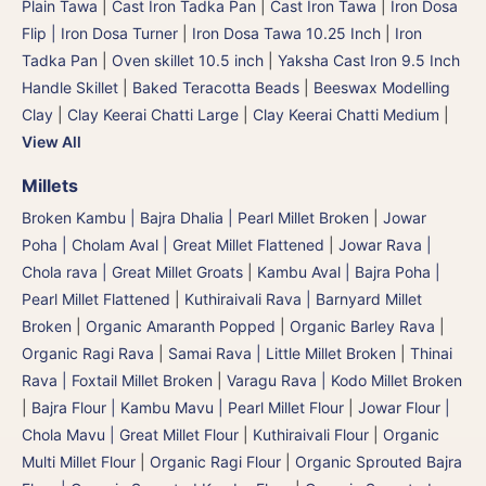
Plain Tawa
|
Cast Iron Tadka Pan
|
Cast Iron Tawa
|
Iron Dosa
Flip | Iron Dosa Turner
|
Iron Dosa Tawa 10.25 Inch
|
Iron
Tadka Pan
|
Oven skillet 10.5 inch
|
Yaksha Cast Iron 9.5 Inch
Handle Skillet
|
Baked Teracotta Beads
|
Beeswax Modelling
Clay
|
Clay Keerai Chatti Large
|
Clay Keerai Chatti Medium
|
View All
Millets
Broken Kambu | Bajra Dhalia | Pearl Millet Broken
|
Jowar
Poha | Cholam Aval | Great Millet Flattened
|
Jowar Rava |
Chola rava | Great Millet Groats
|
Kambu Aval | Bajra Poha |
Pearl Millet Flattened
|
Kuthiraivali Rava | Barnyard Millet
Broken
|
Organic Amaranth Popped
|
Organic Barley Rava
|
Organic Ragi Rava
|
Samai Rava | Little Millet Broken
|
Thinai
Rava | Foxtail Millet Broken
|
Varagu Rava | Kodo Millet Broken
|
Bajra Flour | Kambu Mavu | Pearl Millet Flour
|
Jowar Flour |
Chola Mavu | Great Millet Flour
|
Kuthiraivali Flour
|
Organic
Multi Millet Flour
|
Organic Ragi Flour
|
Organic Sprouted Bajra