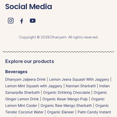
Social Media
Copyright © 2026 Dhanyam. All rights reserved.
Explore our products
Beverages
Dhanyam Jaljeera Drink
|
Lemon Jeera Squash With Jaggery
|
Lemon Mint Squash with Jaggery
|
Nannari Sharbath | Indian
Sarsarpilla Sharbath
|
Organic Drinking Chocolate
|
Organic
Ginger Lemon Drink
|
Organic Kesar Mango Pulp
|
Organic
Lemon Mint Cooler
|
Organic Raw Mango Sharbath
|
Organic
Tender Coconut Water | Organic Elaneer
|
Palm Candy Instant