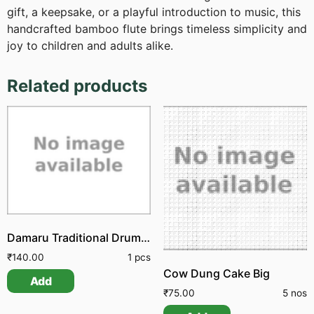
gift, a keepsake, or a playful introduction to music, this
handcrafted bamboo flute brings timeless simplicity and
joy to children and adults alike.
Related products
Damaru Traditional Drum Udukkai
₹
140.00
1 pcs
Cow Dung Cake Big
Add
₹
75.00
5 nos