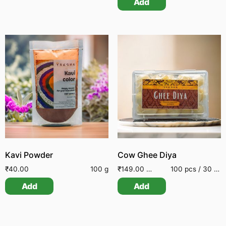
Add
Kavi Powder
Cow Ghee Diya
₹
40.00
100 g
₹
149.00
–
₹
449.00
100 pcs / 30 pcs / 50 pcs
Add
Add