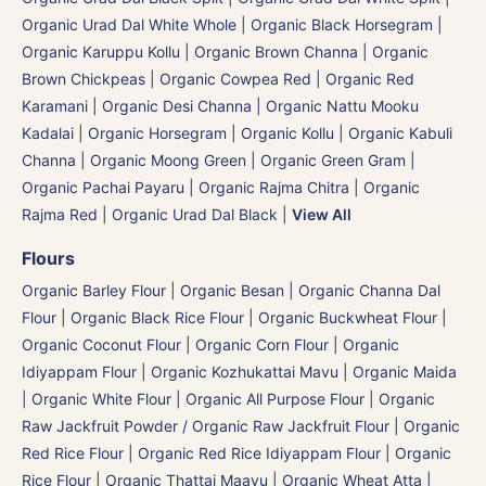
Organic Urad Dal White Whole
|
Organic Black Horsegram |
Organic Karuppu Kollu
|
Organic Brown Channa | Organic
Brown Chickpeas
|
Organic Cowpea Red | Organic Red
Karamani
|
Organic Desi Channa | Organic Nattu Mooku
Kadalai
|
Organic Horsegram | Organic Kollu
|
Organic Kabuli
Channa
|
Organic Moong Green | Organic Green Gram |
Organic Pachai Payaru
|
Organic Rajma Chitra
|
Organic
Rajma Red
|
Organic Urad Dal Black
|
View All
Flours
Organic Barley Flour
|
Organic Besan | Organic Channa Dal
Flour
|
Organic Black Rice Flour
|
Organic Buckwheat Flour
|
Organic Coconut Flour
|
Organic Corn Flour
|
Organic
Idiyappam Flour
|
Organic Kozhukattai Mavu
|
Organic Maida
| Organic White Flour | Organic All Purpose Flour
|
Organic
Raw Jackfruit Powder / Organic Raw Jackfruit Flour
|
Organic
Red Rice Flour
|
Organic Red Rice Idiyappam Flour
|
Organic
Rice Flour
|
Organic Thattai Maavu
|
Organic Wheat Atta |