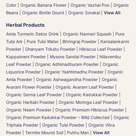
Color
|
Organic Banana Flower | Organic Vazhai Poo
|
Organic
Beans
|
Organic Bottle Gourd | Organic Sorakai
|
View All
Herbal Products
Amla Turmeric Detox Drink
|
Organic Nannari Squash
|
Pure
Tulsi Ark | Pure Tulsi Water
|
Bhringraj Powder | Karisalankanni
Powder
|
Dhanyam Trikatu Powder
|
Hibiscus Leaf Powder
|
Kuppaimeni Powder
|
Mysore Sandal Powder
|
Nilavembu
Leaf Powder
|
Organic Adhimadhuram Powder | Organic
Liquorice Powder | Organic Yashtimadhu Powder
|
Organic
Amla Powder
|
Organic Ashwagandha Powder
|
Organic
Avaram Flower Powder
|
Organic Avaram Leaf Powder |
Organic Senna Leaf Powder
|
Organic Kadukkai Powder |
Organic Haritaki Powder
|
Organic Moringa Leaf Powder
|
Organic Neem Powder
|
Organic Premium Hibiscus Powder
|
Organic Premium Kadukkai Powder – Wild Collected
|
Organic
Triphala Powder
|
Organic Tulsi Powder
|
Organic Vilva
Powder
|
Termite Mound Soil | Puttru Man
|
View All