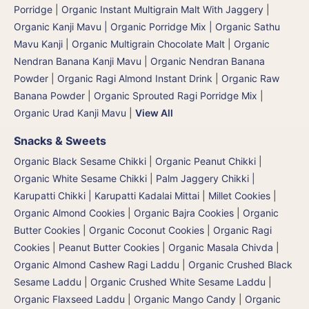
Porridge
|
Organic Instant Multigrain Malt With Jaggery
|
Organic Kanji Mavu | Organic Porridge Mix | Organic Sathu
Mavu Kanji
|
Organic Multigrain Chocolate Malt
|
Organic
Nendran Banana Kanji Mavu
|
Organic Nendran Banana
Powder
|
Organic Ragi Almond Instant Drink
|
Organic Raw
Banana Powder
|
Organic Sprouted Ragi Porridge Mix
|
Organic Urad Kanji Mavu
|
View All
Snacks & Sweets
Organic Black Sesame Chikki
|
Organic Peanut Chikki
|
Organic White Sesame Chikki
|
Palm Jaggery Chikki |
Karupatti Chikki | Karupatti Kadalai Mittai
|
Millet Cookies
|
Organic Almond Cookies
|
Organic Bajra Cookies
|
Organic
Butter Cookies
|
Organic Coconut Cookies
|
Organic Ragi
Cookies
|
Peanut Butter Cookies
|
Organic Masala Chivda
|
Organic Almond Cashew Ragi Laddu
|
Organic Crushed Black
Sesame Laddu
|
Organic Crushed White Sesame Laddu
|
Organic Flaxseed Laddu
|
Organic Mango Candy
|
Organic