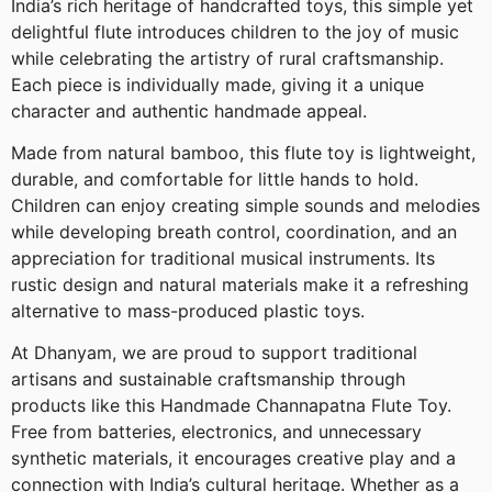
India’s rich heritage of handcrafted toys, this simple yet
delightful flute introduces children to the joy of music
while celebrating the artistry of rural craftsmanship.
Each piece is individually made, giving it a unique
character and authentic handmade appeal.
Made from natural bamboo, this flute toy is lightweight,
durable, and comfortable for little hands to hold.
Children can enjoy creating simple sounds and melodies
while developing breath control, coordination, and an
appreciation for traditional musical instruments. Its
rustic design and natural materials make it a refreshing
alternative to mass-produced plastic toys.
At Dhanyam, we are proud to support traditional
artisans and sustainable craftsmanship through
products like this Handmade Channapatna Flute Toy.
Free from batteries, electronics, and unnecessary
synthetic materials, it encourages creative play and a
connection with India’s cultural heritage. Whether as a