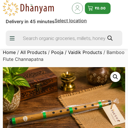
₹
0.00
Select location
Delivery in 45 minutes
Home
/
All Products
/
Pooja / Vaidik Products
/ Bamboo
Flute Channapatna