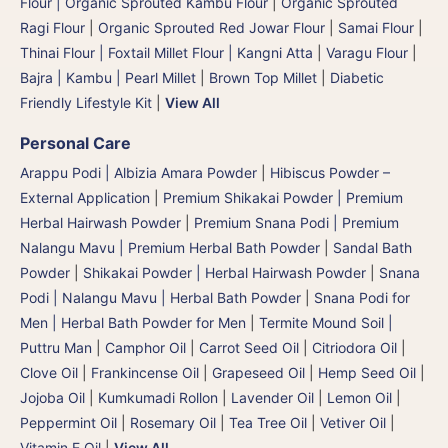
Flour | Organic Sprouted Kambu Flour
|
Organic Sprouted
Ragi Flour
|
Organic Sprouted Red Jowar Flour
|
Samai Flour
|
Thinai Flour | Foxtail Millet Flour | Kangni Atta
|
Varagu Flour
|
Bajra | Kambu | Pearl Millet
|
Brown Top Millet
|
Diabetic
Friendly Lifestyle Kit
|
View All
Personal Care
Arappu Podi | Albizia Amara Powder
|
Hibiscus Powder –
External Application
|
Premium Shikakai Powder | Premium
Herbal Hairwash Powder
|
Premium Snana Podi | Premium
Nalangu Mavu | Premium Herbal Bath Powder
|
Sandal Bath
Powder
|
Shikakai Powder | Herbal Hairwash Powder
|
Snana
Podi | Nalangu Mavu | Herbal Bath Powder
|
Snana Podi for
Men | Herbal Bath Powder for Men
|
Termite Mound Soil |
Puttru Man
|
Camphor Oil
|
Carrot Seed Oil
|
Citriodora Oil
|
Clove Oil
|
Frankincense Oil
|
Grapeseed Oil
|
Hemp Seed Oil
|
Jojoba Oil
|
Kumkumadi Rollon
|
Lavender Oil
|
Lemon Oil
|
Peppermint Oil
|
Rosemary Oil
|
Tea Tree Oil
|
Vetiver Oil
|
Vitamin E Oil
|
View All