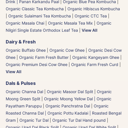
Drink | Panan Karkandu Paal
|
Organic Blue Pea Kombucha
|
Organic Classic Tea Kombucha
|
Organic Hibiscus Kombucha
|
Organic Sulaimani Tea Kombucha
|
Organic CTC Tea
|
Organic Masala Chai
|
Organic Masala Tea Mix
|
Organic
Nilgiri Single Estate Orthodox Leaf Tea
|
View All
Dairy & Fresh
Organic Buffalo Ghee
|
Organic Cow Ghee
|
Organic Desi Cow
Ghee
|
Organic Farm Fresh Butter
|
Organic Kangeyam Ghee
|
Organic Premium Desi Cow Ghee
|
Organic Farm Fresh Curd
|
View All
Dals & Pulses
Organic Channa Dal
|
Organic Masoor Dal Split
|
Organic
Moong Green Split
|
Organic Moong Yellow Dal | Organic
Payatham Paruppu
|
Organic Panchratna Dal
|
Organic
Roasted Channa Dal | Organic Pottu Kadalai | Roasted Bengal
Gram
|
Organic Tur Dal
|
Organic Tur Dal Hand pound
|
Organic Urad Dal Black Split
|
Organic Urad Dal White Split
|