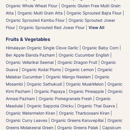
Organic Whole Wheat Flour
|
Organic Gluten Free Multi Grain
Atta
|
Organic Multi Grain Atta
|
Organic Sprouted Bajra Flour |
Organic Sprouted Kambu Flour
|
Organic Sprouted Jowar
Flour
|
Organic Sprouted Red Jowar Flour
|
View All
Fruits & Vegetables
Himalayan Organic Single Clove Garlic
|
Organic Baby Corn
|
Ber Apple Elanda Pazham
|
Organic Cucumber English |
Organic Vellarikai Seemai
|
Organic Dragon Fruit
|
Organic
Guava
|
Organic Kodai Plums
|
Organic Lemon
|
Organic
Malabar Cucumber
|
Organic Mango Neelam
|
Organic
Mosambi | Organic Sathukudi
|
Organic MuskMelon | Organic
Kirni Pazham
|
Organic Papaya
|
Organic Pineapple | Organic
Annasi Pazham
|
Organic Pomegranate Fresh | Organic
Maadulai
|
Organic Sappota Chicku
|
Organic Thai Guava
|
Organic Watermelon Kiran | Organic Tharboosani Kiran
|
Organic Curry Leaves | Organic Greens Karuvepillai
|
Organic
Greens Molakeerai Green
|
Organic Greens Palak
|
Capsicum