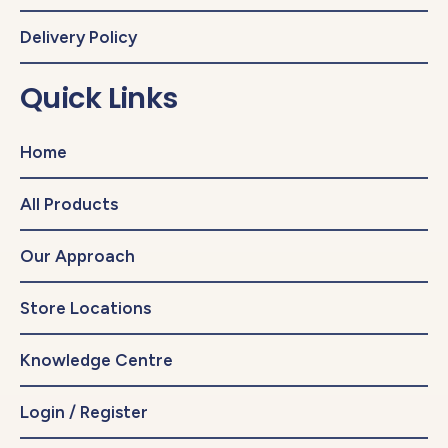
Delivery Policy
Quick Links
Home
All Products
Our Approach
Store Locations
Knowledge Centre
Login / Register