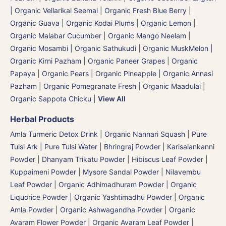
| Organic Vellarikai Seemai
|
Organic Fresh Blue Berry
|
Organic Guava
|
Organic Kodai Plums
|
Organic Lemon
|
Organic Malabar Cucumber
|
Organic Mango Neelam
|
Organic Mosambi | Organic Sathukudi
|
Organic MuskMelon |
Organic Kirni Pazham
|
Organic Paneer Grapes
|
Organic
Papaya
|
Organic Pears
|
Organic Pineapple | Organic Annasi
Pazham
|
Organic Pomegranate Fresh | Organic Maadulai
|
Organic Sappota Chicku
|
View All
Herbal Products
Amla Turmeric Detox Drink
|
Organic Nannari Squash
|
Pure
Tulsi Ark | Pure Tulsi Water
|
Bhringraj Powder | Karisalankanni
Powder
|
Dhanyam Trikatu Powder
|
Hibiscus Leaf Powder
|
Kuppaimeni Powder
|
Mysore Sandal Powder
|
Nilavembu
Leaf Powder
|
Organic Adhimadhuram Powder | Organic
Liquorice Powder | Organic Yashtimadhu Powder
|
Organic
Amla Powder
|
Organic Ashwagandha Powder
|
Organic
Avaram Flower Powder
|
Organic Avaram Leaf Powder |