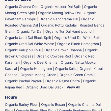
Organic Channa Dal
|
Organic Masoor Dal Split
|
Organic
Moong Green Split
|
Organic Moong Yellow Dal | Organic
Payatham Paruppu
|
Organic Panchratna Dal
|
Organic
Roasted Channa Dal | Organic Pottu Kadalai | Roasted Bengal
Gram
|
Organic Tur Dal
|
Organic Tur Dal Hand pound
|
Organic Urad Dal Black Split
|
Organic Urad Dal White Split
|
Organic Urad Dal White Whole
|
Organic Black Horsegram |
Organic Karuppu Kollu
|
Organic Brown Channa | Organic
Brown Chickpeas
|
Organic Cowpea Red | Organic Red
Karamani
|
Organic Desi Channa | Organic Nattu Mooku
Kadalai
|
Organic Horsegram | Organic Kollu
|
Organic Kabuli
Channa
|
Organic Moong Green | Organic Green Gram |
Organic Pachai Payaru
|
Organic Rajma Chitra
|
Organic
Rajma Red
|
Organic Urad Dal Black
|
View All
Flours
Organic Barley Flour
|
Organic Besan | Organic Channa Dal
Flour
|
Organic Black Rice Flour
|
Organic Buckwheat Flour
|