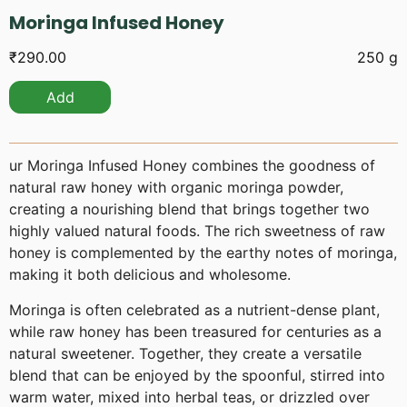
Moringa Infused Honey
₹
290.00
250 g
Add
ur Moringa Infused Honey combines the goodness of
natural raw honey with organic moringa powder,
creating a nourishing blend that brings together two
highly valued natural foods. The rich sweetness of raw
honey is complemented by the earthy notes of moringa,
making it both delicious and wholesome.
Moringa is often celebrated as a nutrient-dense plant,
while raw honey has been treasured for centuries as a
natural sweetener. Together, they create a versatile
blend that can be enjoyed by the spoonful, stirred into
warm water, mixed into herbal teas, or drizzled over