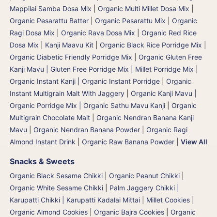
Mappilai Samba Dosa Mix
|
Organic Multi Millet Dosa Mix
|
Organic Pesarattu Batter
|
Organic Pesarattu Mix
|
Organic
Ragi Dosa Mix
|
Organic Rava Dosa Mix
|
Organic Red Rice
Dosa Mix
|
Kanji Maavu Kit
|
Organic Black Rice Porridge Mix
|
Organic Diabetic Friendly Porridge Mix
|
Organic Gluten Free
Kanji Mavu | Gluten Free Porridge Mix | Millet Porridge Mix
|
Organic Instant Kanji | Organic Instant Porridge
|
Organic
Instant Multigrain Malt With Jaggery
|
Organic Kanji Mavu |
Organic Porridge Mix | Organic Sathu Mavu Kanji
|
Organic
Multigrain Chocolate Malt
|
Organic Nendran Banana Kanji
Mavu
|
Organic Nendran Banana Powder
|
Organic Ragi
Almond Instant Drink
|
Organic Raw Banana Powder
|
View All
Snacks & Sweets
Organic Black Sesame Chikki
|
Organic Peanut Chikki
|
Organic White Sesame Chikki
|
Palm Jaggery Chikki |
Karupatti Chikki | Karupatti Kadalai Mittai
|
Millet Cookies
|
Organic Almond Cookies
|
Organic Bajra Cookies
|
Organic