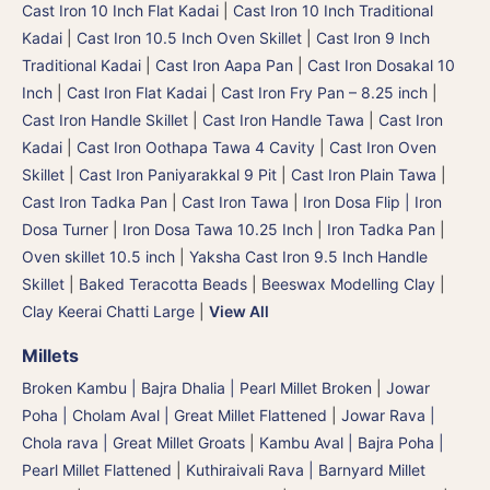
Cast Iron 10 Inch Flat Kadai
|
Cast Iron 10 Inch Traditional
Kadai
|
Cast Iron 10.5 Inch Oven Skillet
|
Cast Iron 9 Inch
Traditional Kadai
|
Cast Iron Aapa Pan
|
Cast Iron Dosakal 10
Inch
|
Cast Iron Flat Kadai
|
Cast Iron Fry Pan – 8.25 inch
|
Cast Iron Handle Skillet
|
Cast Iron Handle Tawa
|
Cast Iron
Kadai
|
Cast Iron Oothapa Tawa 4 Cavity
|
Cast Iron Oven
Skillet
|
Cast Iron Paniyarakkal 9 Pit
|
Cast Iron Plain Tawa
|
Cast Iron Tadka Pan
|
Cast Iron Tawa
|
Iron Dosa Flip | Iron
Dosa Turner
|
Iron Dosa Tawa 10.25 Inch
|
Iron Tadka Pan
|
Oven skillet 10.5 inch
|
Yaksha Cast Iron 9.5 Inch Handle
Skillet
|
Baked Teracotta Beads
|
Beeswax Modelling Clay
|
Clay Keerai Chatti Large
|
View All
Millets
Broken Kambu | Bajra Dhalia | Pearl Millet Broken
|
Jowar
Poha | Cholam Aval | Great Millet Flattened
|
Jowar Rava |
Chola rava | Great Millet Groats
|
Kambu Aval | Bajra Poha |
Pearl Millet Flattened
|
Kuthiraivali Rava | Barnyard Millet