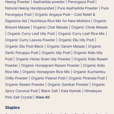
Heeng Powder | Asafoetida powder | Perungaya Podi
|
Natural Heeng Handpounded | Pure Asafoetida Powder | Pure
Perungaya Podi
|
Organic Angaya Podi – Cold Relief &
Digestive Aid | Nutritious Rice Mix for New Mothers
|
Organic
Biriyani Masala
|
Organic Chat Masala
|
Organic Chole Masala
|
Organic Curry Leaf Idly Podi
|
Organic Curry Leaf Rice Mix
|
Organic Curry Leaves Powder
|
Organic Ellu Idly Podi
|
Organic Ellu Podi Black
|
Organic Garam Masala
|
Organic
Garlic Paruppu Podi
|
Organic Idly Podi
|
Organic Kollu Idly
Podi | Organic Horse Gram Idly Powder
|
Organic Kollu Rasam
Powder | Organic Horsegram Rasam Powder
|
Organic Kollu
Rice Mix | Organic Horsegram Rice Mix
|
Organic Kuzhambu
Chilly Powder
|
Organic Peanut Podi
|
Organic Pirandai Podi
|
Organic Rasam Powder
|
Organic Sambar Powder
|
Organic
Spicy Coconut Podi
|
Black Salt | Kala Namak
|
Himalayan
Pink Salt Crystal
|
View All
Staples