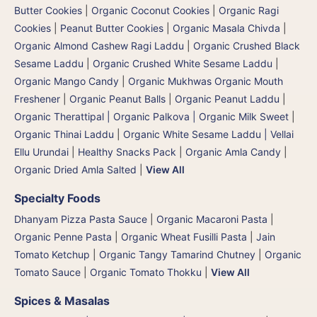
Butter Cookies
|
Organic Coconut Cookies
|
Organic Ragi
Cookies
|
Peanut Butter Cookies
|
Organic Masala Chivda
|
Organic Almond Cashew Ragi Laddu
|
Organic Crushed Black
Sesame Laddu
|
Organic Crushed White Sesame Laddu
|
Organic Mango Candy
|
Organic Mukhwas Organic Mouth
Freshener
|
Organic Peanut Balls
|
Organic Peanut Laddu
|
Organic Therattipal | Organic Palkova | Organic Milk Sweet
|
Organic Thinai Laddu
|
Organic White Sesame Laddu | Vellai
Ellu Urundai
|
Healthy Snacks Pack
|
Organic Amla Candy
|
Organic Dried Amla Salted
|
View All
Specialty Foods
Dhanyam Pizza Pasta Sauce
|
Organic Macaroni Pasta
|
Organic Penne Pasta
|
Organic Wheat Fusilli Pasta
|
Jain
Tomato Ketchup
|
Organic Tangy Tamarind Chutney
|
Organic
Tomato Sauce
|
Organic Tomato Thokku
|
View All
Spices & Masalas