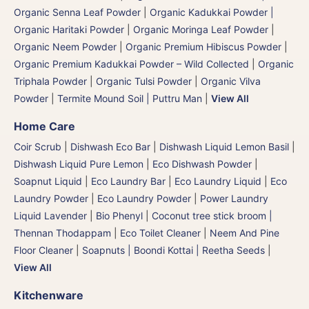
Organic Senna Leaf Powder
|
Organic Kadukkai Powder |
Organic Haritaki Powder
|
Organic Moringa Leaf Powder
|
Organic Neem Powder
|
Organic Premium Hibiscus Powder
|
Organic Premium Kadukkai Powder – Wild Collected
|
Organic
Triphala Powder
|
Organic Tulsi Powder
|
Organic Vilva
Powder
|
Termite Mound Soil | Puttru Man
|
View All
Home Care
Coir Scrub
|
Dishwash Eco Bar
|
Dishwash Liquid Lemon Basil
|
Dishwash Liquid Pure Lemon
|
Eco Dishwash Powder
|
Soapnut Liquid
|
Eco Laundry Bar
|
Eco Laundry Liquid
|
Eco
Laundry Powder
|
Eco Laundry Powder
|
Power Laundry
Liquid Lavender
|
Bio Phenyl
|
Coconut tree stick broom |
Thennan Thodappam
|
Eco Toilet Cleaner
|
Neem And Pine
Floor Cleaner
|
Soapnuts | Boondi Kottai | Reetha Seeds
|
View All
Kitchenware