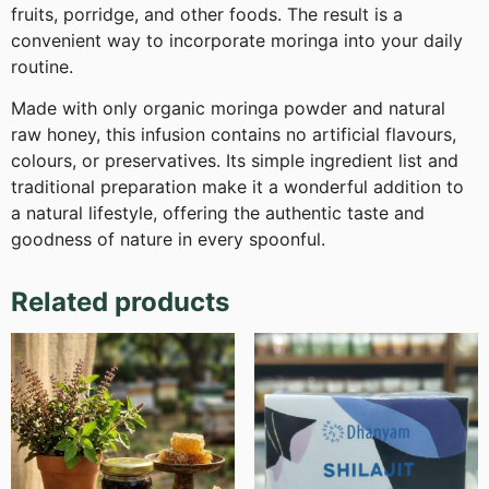
fruits, porridge, and other foods. The result is a
convenient way to incorporate moringa into your daily
routine.
Made with only organic moringa powder and natural
raw honey, this infusion contains no artificial flavours,
colours, or preservatives. Its simple ingredient list and
traditional preparation make it a wonderful addition to
a natural lifestyle, offering the authentic taste and
goodness of nature in every spoonful.
Related products