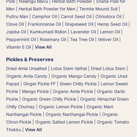
Podi | Nalangu Mavu | Herbal Bath Powder
|
Snana Podi for
Men | Herbal Bath Powder for Men
|
Termite Mound Soil |
Puttru Man
|
Camphor Oil
|
Carrot Seed Oil
|
Citriodora Oil
|
Clove Oil
|
Frankincense Oil
|
Grapeseed Oil
|
Hemp Seed Oil
|
Jojoba Oil
|
Kumkumadi Rollon
|
Lavender Oil
|
Lemon Oil
|
Peppermint Oil
|
Rosemary Oil
|
Tea Tree Oil
|
Vetiver Oil
|
Vitamin E Oil
|
View All
Pickles & Preserves
Dried Amla Unsalted
|
Lotus Stem Vathal | Dried Lotus Stem
|
Organic Amla Candy
|
Organic Mango Candy
|
Organic Urad
Papad
|
Ginger Pickle FF
|
Green Chilly Pickle
|
Lemon Sweet
Pickle
|
Mango Pickle
|
Organic Amla Pickle
|
Organic Garlic
Pickle
|
Organic Green Chilly Pickle
|
Organic Himachal Green
Chilly Chutney
|
Organic Lemon Pickle
|
Organic Mani
Narthangai Pickle
|
Organic Narthangai Pickle | Organic
Citron Pickle
|
Organic Salted Lemon Pickle
|
Organic Tomato
Thokku
|
View All