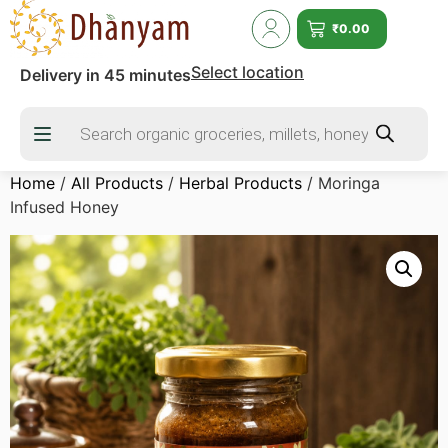
₹
0.00
Select location
Delivery in 45 minutes
Home
/
All Products
/
Herbal Products
/ Moringa
Infused Honey