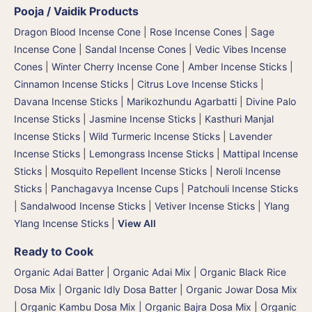
Pooja / Vaidik Products
Dragon Blood Incense Cone
|
Rose Incense Cones
|
Sage
Incense Cone
|
Sandal Incense Cones
|
Vedic Vibes Incense
Cones
|
Winter Cherry Incense Cone
|
Amber Incense Sticks
|
Cinnamon Incense Sticks
|
Citrus Love Incense Sticks
|
Davana Incense Sticks | Marikozhundu Agarbatti
|
Divine Palo
Incense Sticks
|
Jasmine Incense Sticks
|
Kasthuri Manjal
Incense Sticks | Wild Turmeric Incense Sticks
|
Lavender
Incense Sticks
|
Lemongrass Incense Sticks
|
Mattipal Incense
Sticks
|
Mosquito Repellent Incense Sticks
|
Neroli Incense
Sticks
|
Panchagavya Incense Cups
|
Patchouli Incense Sticks
|
Sandalwood Incense Sticks
|
Vetiver Incense Sticks
|
Ylang
Ylang Incense Sticks
|
View All
Ready to Cook
Organic Adai Batter
|
Organic Adai Mix
|
Organic Black Rice
Dosa Mix
|
Organic Idly Dosa Batter
|
Organic Jowar Dosa Mix
|
Organic Kambu Dosa Mix | Organic Bajra Dosa Mix
|
Organic