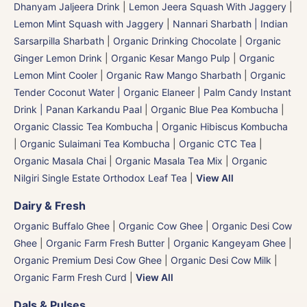
Dhanyam Jaljeera Drink
|
Lemon Jeera Squash With Jaggery
|
Lemon Mint Squash with Jaggery
|
Nannari Sharbath | Indian
Sarsarpilla Sharbath
|
Organic Drinking Chocolate
|
Organic
Ginger Lemon Drink
|
Organic Kesar Mango Pulp
|
Organic
Lemon Mint Cooler
|
Organic Raw Mango Sharbath
|
Organic
Tender Coconut Water | Organic Elaneer
|
Palm Candy Instant
Drink | Panan Karkandu Paal
|
Organic Blue Pea Kombucha
|
Organic Classic Tea Kombucha
|
Organic Hibiscus Kombucha
|
Organic Sulaimani Tea Kombucha
|
Organic CTC Tea
|
Organic Masala Chai
|
Organic Masala Tea Mix
|
Organic
Nilgiri Single Estate Orthodox Leaf Tea
|
View All
Dairy & Fresh
Organic Buffalo Ghee
|
Organic Cow Ghee
|
Organic Desi Cow
Ghee
|
Organic Farm Fresh Butter
|
Organic Kangeyam Ghee
|
Organic Premium Desi Cow Ghee
|
Organic Desi Cow Milk
|
Organic Farm Fresh Curd
|
View All
Dals & Pulses