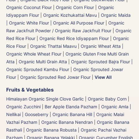
Organic Coconut Flour
|
Organic Corn Flour
|
Organic
Idiyappam Flour
|
Organic Kozhukattai Mavu
|
Organic Maida
| Organic White Flour | Organic All Purpose Flour
|
Organic
Raw Jackfruit Powder / Organic Raw Jackfruit Flour
|
Organic
Red Rice Flour
|
Organic Red Rice Idiyappam Flour
|
Organic
Rice Flour
|
Organic Thattai Maavu
|
Organic Wheat Atta |
Organic Whole Wheat Flour
|
Organic Gluten Free Multi Grain
Atta
|
Organic Multi Grain Atta
|
Organic Sprouted Bajra Flour |
Organic Sprouted Kambu Flour
|
Organic Sprouted Jowar
Flour
|
Organic Sprouted Red Jowar Flour
|
View All
Fruits & Vegetables
Himalayan Organic Single Clove Garlic
|
Organic Baby Corn
|
Organic Zucchini
|
Ber Apple Elanda Pazham
|
Organic Amla |
Nellikai | Gooseberry
|
Organic Banana Hill | Organic Malai
Vazhai Pazham
|
Organic Banana Nendran
|
Organic Banana
Rasthali
|
Organic Banana Robusta | Organic Pachai Vazhai
Pazham
|
Organic Banana Yelakki
|
Organic Cucumber English