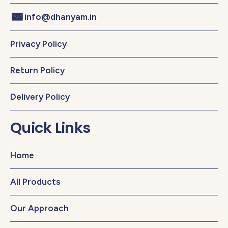
info@dhanyam.in
Privacy Policy
Return Policy
Delivery Policy
Quick Links
Home
All Products
Our Approach