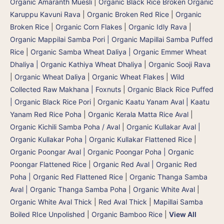
Organic Amaranth Muesli
|
Organic Black Rice Broken Organic
Karuppu Kavuni Rava
|
Organic Broken Red Rice
|
Organic
Broken Rice
|
Organic Corn Flakes
|
Organic Idly Rava
|
Organic Mappilai Samba Pori | Organic Mapillai Samba Puffed
Rice
|
Organic Samba Wheat Daliya | Organic Emmer Wheat
Dhaliya | Organic Kathiya Wheat Dhaliya
|
Organic Sooji Rava
|
Organic Wheat Daliya
|
Organic Wheat Flakes
|
Wild
Collected Raw Makhana | Foxnuts
|
Organic Black Rice Puffed
| Organic Black Rice Pori
|
Organic Kaatu Yanam Aval | Kaatu
Yanam Red Rice Poha
|
Organic Kerala Matta Rice Aval
|
Organic Kichili Samba Poha / Aval
|
Organic Kullakar Aval |
Organic Kullakar Poha | Organic Kullakar Flattened Rice
|
Organic Poongar Aval | Organic Poongar Poha | Organic
Poongar Flattened Rice
|
Organic Red Aval | Organic Red
Poha | Organic Red Flattened Rice
|
Organic Thanga Samba
Aval | Organic Thanga Samba Poha
|
Organic White Aval
|
Organic White Aval Thick
|
Red Aval Thick
|
Mapillai Samba
Boiled RIce Unpolished
|
Organic Bamboo Rice
|
View All