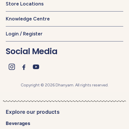
Store Locations
Knowledge Centre
Login / Register
Social Media
Copyright © 2026 Dhanyam. All rights reserved.
Explore our products
Beverages