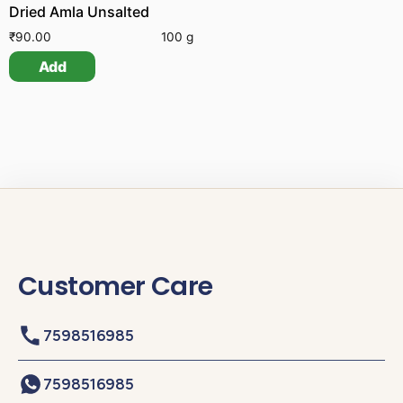
Dried Amla Unsalted
₹
90.00
100 g
Add
Customer Care
7598516985
7598516985