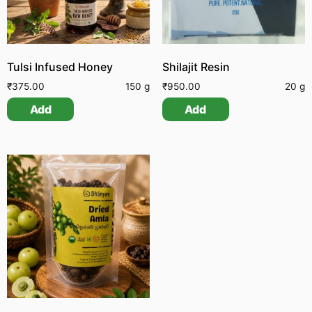
Tulsi Infused Honey
Shilajit Resin
₹
375.00
150 g
₹
950.00
20 g
Add
Add