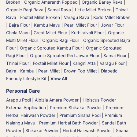
Broken
|
Organic Amaranth Popped
|
Organic Barley Rava
|
Organic Ragi Rava
|
Samai Rava | Little Millet Broken
|
Thinai
Rava | Foxtail Millet Broken
|
Varagu Rava | Kodo Millet Broken
|
Bajra Flour | Kambu Mavu | Pearl Millet Flour
|
Jowar Flour |
Chola Mavu | Great Millet Flour
|
Kuthiraivali Flour
|
Organic
Multi Millet Flour
|
Organic Ragi Flour
|
Organic Sprouted Bajra
Flour | Organic Sprouted Kambu Flour
|
Organic Sprouted
Ragi Flour
|
Organic Sprouted Red Jowar Flour
|
Samai Flour
|
Thinai Flour | Foxtail Millet Flour | Kangni Atta
|
Varagu Flour
|
Bajra | Kambu | Pearl Millet
|
Brown Top Millet
|
Diabetic
Friendly Lifestyle Kit
|
View All
Personal Care
Arappu Podi | Albizia Amara Powder
|
Hibiscus Powder –
External Application
|
Premium Shikakai Powder | Premium
Herbal Hairwash Powder
|
Premium Snana Podi | Premium
Nalangu Mavu | Premium Herbal Bath Powder
|
Sandal Bath
Powder
|
Shikakai Powder | Herbal Hairwash Powder
|
Snana