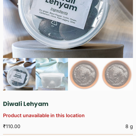
Diwali Lehyam
Product unavailable in this location
₹
110.00
8 g