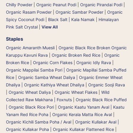
Chilly Powder
|
Organic Peanut Podi
|
Organic Pirandai Podi
|
Organic Rasam Powder
|
Organic Sambar Powder
|
Organic
Spicy Coconut Podi
|
Black Salt | Kala Namak
|
Himalayan
Pink Salt Crystal
|
View All
Staples
Organic Amaranth Muesli
|
Organic Black Rice Broken Organic
Karuppu Kavuni Rava
|
Organic Broken Red Rice
|
Organic
Broken Rice
|
Organic Corn Flakes
|
Organic Idly Rava
|
Organic Mappilai Samba Pori | Organic Mapillai Samba Puffed
Rice
|
Organic Samba Wheat Daliya | Organic Emmer Wheat
Dhaliya | Organic Kathiya Wheat Dhaliya
|
Organic Sooji Rava
|
Organic Wheat Daliya
|
Organic Wheat Flakes
|
Wild
Collected Raw Makhana | Foxnuts
|
Organic Black Rice Puffed
| Organic Black Rice Pori
|
Organic Kaatu Yanam Aval | Kaatu
Yanam Red Rice Poha
|
Organic Kerala Matta Rice Aval
|
Organic Kichili Samba Poha / Aval
|
Organic Kullakar Aval |
Organic Kullakar Poha | Organic Kullakar Flattened Rice
|