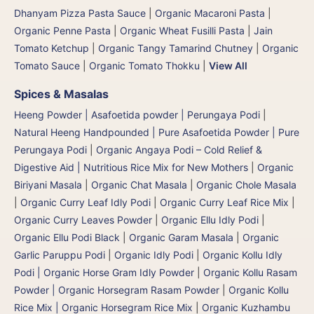
Dhanyam Pizza Pasta Sauce
|
Organic Macaroni Pasta
|
Organic Penne Pasta
|
Organic Wheat Fusilli Pasta
|
Jain
Tomato Ketchup
|
Organic Tangy Tamarind Chutney
|
Organic
Tomato Sauce
|
Organic Tomato Thokku
|
View All
Spices & Masalas
Heeng Powder | Asafoetida powder | Perungaya Podi
|
Natural Heeng Handpounded | Pure Asafoetida Powder | Pure
Perungaya Podi
|
Organic Angaya Podi – Cold Relief &
Digestive Aid | Nutritious Rice Mix for New Mothers
|
Organic
Biriyani Masala
|
Organic Chat Masala
|
Organic Chole Masala
|
Organic Curry Leaf Idly Podi
|
Organic Curry Leaf Rice Mix
|
Organic Curry Leaves Powder
|
Organic Ellu Idly Podi
|
Organic Ellu Podi Black
|
Organic Garam Masala
|
Organic
Garlic Paruppu Podi
|
Organic Idly Podi
|
Organic Kollu Idly
Podi | Organic Horse Gram Idly Powder
|
Organic Kollu Rasam
Powder | Organic Horsegram Rasam Powder
|
Organic Kollu
Rice Mix | Organic Horsegram Rice Mix
|
Organic Kuzhambu