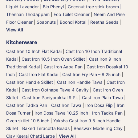
Liquid Lavender
|
Bio Phenyl
|
Coconut tree stick broom |
Thennan Thodappam
|
Eco Toilet Cleaner
|
Neem And Pine
Floor Cleaner
|
Soapnuts | Boondi Kottai | Reetha Seeds
|
View All
Kitchenware
Cast Iron 10 Inch Flat Kadai
|
Cast Iron 10 Inch Traditional
Kadai
|
Cast Iron 10.5 Inch Oven Skillet
|
Cast Iron 9 Inch
Traditional Kadai
|
Cast Iron Aapa Pan
|
Cast Iron Dosakal 10
Inch
|
Cast Iron Flat Kadai
|
Cast Iron Fry Pan – 8.25 inch
|
Cast Iron Handle Skillet
|
Cast Iron Handle Tawa
|
Cast Iron
Kadai
|
Cast Iron Oothapa Tawa 4 Cavity
|
Cast Iron Oven
Skillet
|
Cast Iron Paniyarakkal 9 Pit
|
Cast Iron Plain Tawa
|
Cast Iron Tadka Pan
|
Cast Iron Tawa
|
Iron Dosa Flip | Iron
Dosa Turner
|
Iron Dosa Tawa 10.25 Inch
|
Iron Tadka Pan
|
Oven skillet 10.5 inch
|
Yaksha Cast Iron 9.5 Inch Handle
Skillet
|
Baked Teracotta Beads
|
Beeswax Modelling Clay
|
Clay Keerai Chatti Large
|
View All