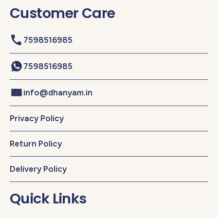
Customer Care
7598516985
7598516985
info@dhanyam.in
Privacy Policy
Return Policy
Delivery Policy
Quick Links