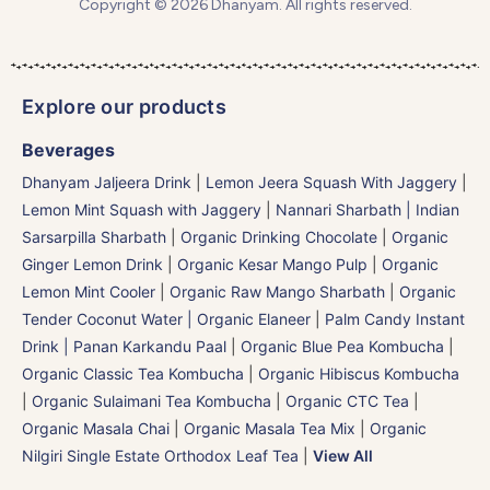
Copyright © 2026 Dhanyam. All rights reserved.
Explore our products
Beverages
Dhanyam Jaljeera Drink
|
Lemon Jeera Squash With Jaggery
|
Lemon Mint Squash with Jaggery
|
Nannari Sharbath | Indian
Sarsarpilla Sharbath
|
Organic Drinking Chocolate
|
Organic
Ginger Lemon Drink
|
Organic Kesar Mango Pulp
|
Organic
Lemon Mint Cooler
|
Organic Raw Mango Sharbath
|
Organic
Tender Coconut Water | Organic Elaneer
|
Palm Candy Instant
Drink | Panan Karkandu Paal
|
Organic Blue Pea Kombucha
|
Organic Classic Tea Kombucha
|
Organic Hibiscus Kombucha
|
Organic Sulaimani Tea Kombucha
|
Organic CTC Tea
|
Organic Masala Chai
|
Organic Masala Tea Mix
|
Organic
Nilgiri Single Estate Orthodox Leaf Tea
|
View All