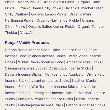
Pickle
|
Mango Pickle
|
Organic Amla Pickle
|
Organic Garlic
Pickle
|
Organic Green Chilly Pickle
|
Organic Himachal Green
Chilly Chutney
|
Organic Lemon Pickle
|
Organic Mani
Narthangai Pickle
|
Organic Narthangai Pickle | Organic
Citron Pickle
|
Organic Salted Lemon Pickle
|
Organic Tomato
Thokku
|
View All
Pooja / Vaidik Products
Dragon Blood Incense Cone
|
Rose Incense Cones
|
Sage
Incense Cone
|
Sandal Incense Cones
|
Vedic Vibes Incense
Cones
|
Winter Cherry Incense Cone
|
Amber Incense Sticks
|
Cinnamon Incense Sticks
|
Citrus Love Incense Sticks
|
Davana Incense Sticks | Marikozhundu Agarbatti
|
Divine Palo
Incense Sticks
|
Jasmine Incense Sticks
|
Kasthuri Manjal
Incense Sticks | Wild Turmeric Incense Sticks
|
Lavender
Incense Sticks
|
Lemongrass Incense Sticks
|
Mattipal Incense
Sticks
|
Mosquito Repellent Incense Sticks
|
Neroli Incense
Sticks
|
Panchagavya Incense Cups
|
Patchouli Incense Sticks