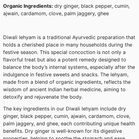
Organic Ingredients:
dry ginger, black pepper, cumin,
ajwain, cardamom, clove, palm jaggery, ghee
Diwali lehyam is a traditional Ayurvedic preparation that
holds a cherished place in many households during the
festive season. This special concoction is not only a
flavorful treat but also a potent remedy designed to
balance the body’s internal systems, especially after the
indulgence in festive sweets and snacks. The lehyam,
made from a blend of organic ingredients, reflects the
wisdom of ancient Indian herbal medicine, aiming to
detoxify and rejuvenate the body.
The key ingredients in our Diwali lehyam include dry
ginger, black pepper, cumin, ajwain, cardamom, clove,
palm jaggery, and ghee, each contributing unique health
benefits. Dry ginger is well-known for its digestive
properties, helping to soothe the stomach and ease