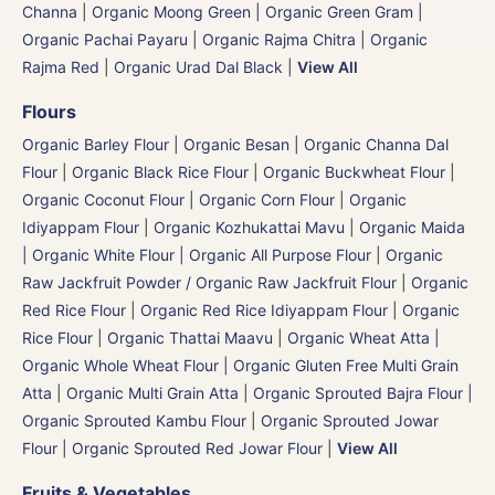
Channa
|
Organic Moong Green | Organic Green Gram |
Organic Pachai Payaru
|
Organic Rajma Chitra
|
Organic
Rajma Red
|
Organic Urad Dal Black
|
View All
Flours
Organic Barley Flour
|
Organic Besan | Organic Channa Dal
Flour
|
Organic Black Rice Flour
|
Organic Buckwheat Flour
|
Organic Coconut Flour
|
Organic Corn Flour
|
Organic
Idiyappam Flour
|
Organic Kozhukattai Mavu
|
Organic Maida
| Organic White Flour | Organic All Purpose Flour
|
Organic
Raw Jackfruit Powder / Organic Raw Jackfruit Flour
|
Organic
Red Rice Flour
|
Organic Red Rice Idiyappam Flour
|
Organic
Rice Flour
|
Organic Thattai Maavu
|
Organic Wheat Atta |
Organic Whole Wheat Flour
|
Organic Gluten Free Multi Grain
Atta
|
Organic Multi Grain Atta
|
Organic Sprouted Bajra Flour |
Organic Sprouted Kambu Flour
|
Organic Sprouted Jowar
Flour
|
Organic Sprouted Red Jowar Flour
|
View All
Fruits & Vegetables