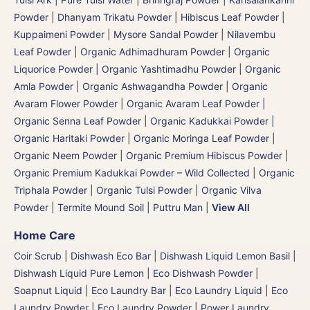
Powder
|
Dhanyam Trikatu Powder
|
Hibiscus Leaf Powder
|
Kuppaimeni Powder
|
Mysore Sandal Powder
|
Nilavembu
Leaf Powder
|
Organic Adhimadhuram Powder | Organic
Liquorice Powder | Organic Yashtimadhu Powder
|
Organic
Amla Powder
|
Organic Ashwagandha Powder
|
Organic
Avaram Flower Powder
|
Organic Avaram Leaf Powder |
Organic Senna Leaf Powder
|
Organic Kadukkai Powder |
Organic Haritaki Powder
|
Organic Moringa Leaf Powder
|
Organic Neem Powder
|
Organic Premium Hibiscus Powder
|
Organic Premium Kadukkai Powder – Wild Collected
|
Organic
Triphala Powder
|
Organic Tulsi Powder
|
Organic Vilva
Powder
|
Termite Mound Soil | Puttru Man
|
View All
Home Care
Coir Scrub
|
Dishwash Eco Bar
|
Dishwash Liquid Lemon Basil
|
Dishwash Liquid Pure Lemon
|
Eco Dishwash Powder
|
Soapnut Liquid
|
Eco Laundry Bar
|
Eco Laundry Liquid
|
Eco
Laundry Powder
|
Eco Laundry Powder
|
Power Laundry