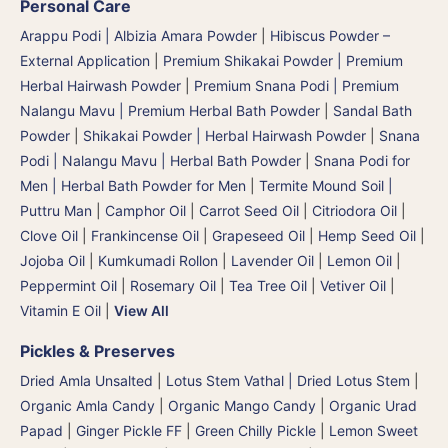
Personal Care
Arappu Podi | Albizia Amara Powder
|
Hibiscus Powder –
External Application
|
Premium Shikakai Powder | Premium
Herbal Hairwash Powder
|
Premium Snana Podi | Premium
Nalangu Mavu | Premium Herbal Bath Powder
|
Sandal Bath
Powder
|
Shikakai Powder | Herbal Hairwash Powder
|
Snana
Podi | Nalangu Mavu | Herbal Bath Powder
|
Snana Podi for
Men | Herbal Bath Powder for Men
|
Termite Mound Soil |
Puttru Man
|
Camphor Oil
|
Carrot Seed Oil
|
Citriodora Oil
|
Clove Oil
|
Frankincense Oil
|
Grapeseed Oil
|
Hemp Seed Oil
|
Jojoba Oil
|
Kumkumadi Rollon
|
Lavender Oil
|
Lemon Oil
|
Peppermint Oil
|
Rosemary Oil
|
Tea Tree Oil
|
Vetiver Oil
|
Vitamin E Oil
|
View All
Pickles & Preserves
Dried Amla Unsalted
|
Lotus Stem Vathal | Dried Lotus Stem
|
Organic Amla Candy
|
Organic Mango Candy
|
Organic Urad
Papad
|
Ginger Pickle FF
|
Green Chilly Pickle
|
Lemon Sweet