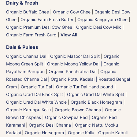
Dairy & Fresh
Organic Buffalo Ghee
|
Organic Cow Ghee
|
Organic Desi Cow
Ghee
|
Organic Farm Fresh Butter
|
Organic Kangeyam Ghee
|
Organic Premium Desi Cow Ghee
|
Organic Desi Cow Milk
|
Organic Farm Fresh Curd
|
View All
Dals & Pulses
Organic Channa Dal
|
Organic Masoor Dal Split
|
Organic
Moong Green Split
|
Organic Moong Yellow Dal | Organic
Payatham Paruppu
|
Organic Panchratna Dal
|
Organic
Roasted Channa Dal | Organic Pottu Kadalai | Roasted Bengal
Gram
|
Organic Tur Dal
|
Organic Tur Dal Hand pound
|
Organic Urad Dal Black Split
|
Organic Urad Dal White Split
|
Organic Urad Dal White Whole
|
Organic Black Horsegram |
Organic Karuppu Kollu
|
Organic Brown Channa | Organic
Brown Chickpeas
|
Organic Cowpea Red | Organic Red
Karamani
|
Organic Desi Channa | Organic Nattu Mooku
Kadalai
|
Organic Horsegram | Organic Kollu
|
Organic Kabuli