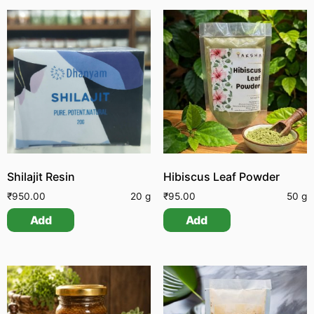
Shilajit Resin
Hibiscus Leaf Powder
₹
950.00
20 g
₹
95.00
50 g
Add
Add