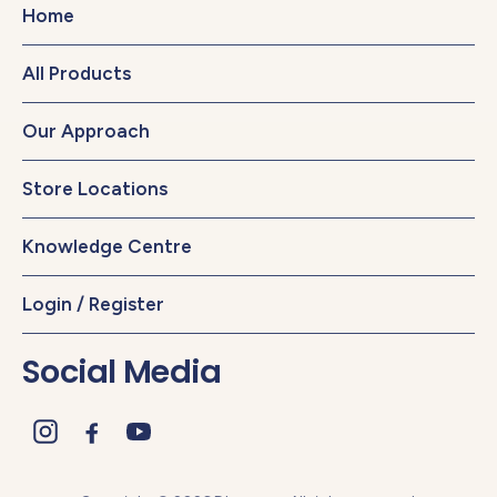
Home
All Products
Our Approach
Store Locations
Knowledge Centre
Login / Register
Social Media