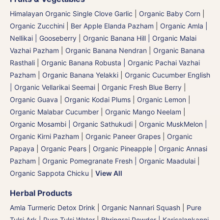
Himalayan Organic Single Clove Garlic
|
Organic Baby Corn
|
Organic Zucchini
|
Ber Apple Elanda Pazham
|
Organic Amla |
Nellikai | Gooseberry
|
Organic Banana Hill | Organic Malai
Vazhai Pazham
|
Organic Banana Nendran
|
Organic Banana
Rasthali
|
Organic Banana Robusta | Organic Pachai Vazhai
Pazham
|
Organic Banana Yelakki
|
Organic Cucumber English
| Organic Vellarikai Seemai
|
Organic Fresh Blue Berry
|
Organic Guava
|
Organic Kodai Plums
|
Organic Lemon
|
Organic Malabar Cucumber
|
Organic Mango Neelam
|
Organic Mosambi | Organic Sathukudi
|
Organic MuskMelon |
Organic Kirni Pazham
|
Organic Paneer Grapes
|
Organic
Papaya
|
Organic Pears
|
Organic Pineapple | Organic Annasi
Pazham
|
Organic Pomegranate Fresh | Organic Maadulai
|
Organic Sappota Chicku
|
View All
Herbal Products
Amla Turmeric Detox Drink
|
Organic Nannari Squash
|
Pure
Tulsi Ark | Pure Tulsi Water
|
Bhringraj Powder | Karisalankanni