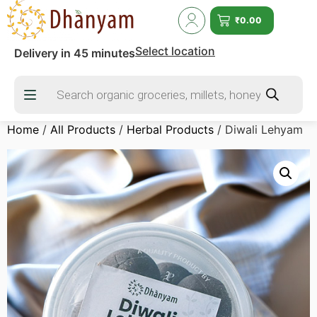
₹
0.00
Select location
Delivery in 45 minutes
Home
/
All Products
/
Herbal Products
/ Diwali Lehyam