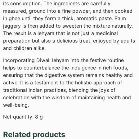
its consumption. The ingredients are carefully
measured, ground into a fine powder, and then cooked
in ghee until they form a thick, aromatic paste. Palm
jaggery is then added to sweeten the mixture naturally.
The result is a lehyam that is not just a medicinal
preparation but also a delicious treat, enjoyed by adults
and children alike.
Incorporating Diwali lehyam into the festive routine
helps to counterbalance the indulgence in rich foods,
ensuring that the digestive system remains healthy and
active. It is a testament to the holistic approach of
traditional Indian practices, blending the joys of
celebration with the wisdom of maintaining health and
well-being.
Net quantity: 8 g
Related products