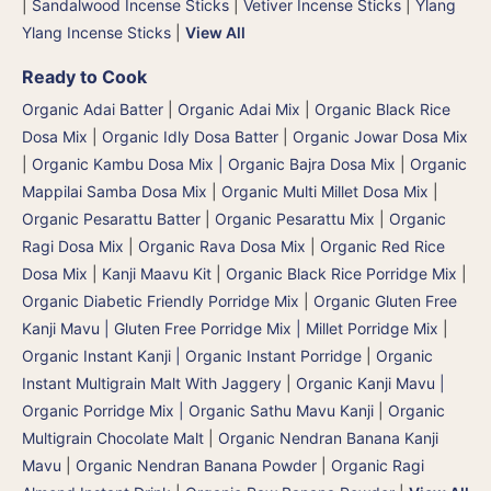
|
Sandalwood Incense Sticks
|
Vetiver Incense Sticks
|
Ylang
Ylang Incense Sticks
|
View All
Ready to Cook
Organic Adai Batter
|
Organic Adai Mix
|
Organic Black Rice
Dosa Mix
|
Organic Idly Dosa Batter
|
Organic Jowar Dosa Mix
|
Organic Kambu Dosa Mix | Organic Bajra Dosa Mix
|
Organic
Mappilai Samba Dosa Mix
|
Organic Multi Millet Dosa Mix
|
Organic Pesarattu Batter
|
Organic Pesarattu Mix
|
Organic
Ragi Dosa Mix
|
Organic Rava Dosa Mix
|
Organic Red Rice
Dosa Mix
|
Kanji Maavu Kit
|
Organic Black Rice Porridge Mix
|
Organic Diabetic Friendly Porridge Mix
|
Organic Gluten Free
Kanji Mavu | Gluten Free Porridge Mix | Millet Porridge Mix
|
Organic Instant Kanji | Organic Instant Porridge
|
Organic
Instant Multigrain Malt With Jaggery
|
Organic Kanji Mavu |
Organic Porridge Mix | Organic Sathu Mavu Kanji
|
Organic
Multigrain Chocolate Malt
|
Organic Nendran Banana Kanji
Mavu
|
Organic Nendran Banana Powder
|
Organic Ragi