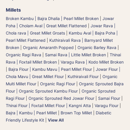
Millets
Broken Kambu | Bajra Dhalia | Pearl Millet Broken
|
Jowar
Poha | Cholam Aval | Great Millet Flattened
|
Jowar Rava |
Chola rava | Great Millet Groats
|
Kambu Aval | Bajra Poha |
Pearl Millet Flattened
|
Kuthiraivali Rava | Barnyard Millet
Broken
|
Organic Amaranth Popped
|
Organic Barley Rava
|
Organic Ragi Rava
|
Samai Rava | Little Millet Broken
|
Thinai
Rava | Foxtail Millet Broken
|
Varagu Rava | Kodo Millet Broken
|
Bajra Flour | Kambu Mavu | Pearl Millet Flour
|
Jowar Flour |
Chola Mavu | Great Millet Flour
|
Kuthiraivali Flour
|
Organic
Multi Millet Flour
|
Organic Ragi Flour
|
Organic Sprouted Bajra
Flour | Organic Sprouted Kambu Flour
|
Organic Sprouted
Ragi Flour
|
Organic Sprouted Red Jowar Flour
|
Samai Flour
|
Thinai Flour | Foxtail Millet Flour | Kangni Atta
|
Varagu Flour
|
Bajra | Kambu | Pearl Millet
|
Brown Top Millet
|
Diabetic
Friendly Lifestyle Kit
|
View All