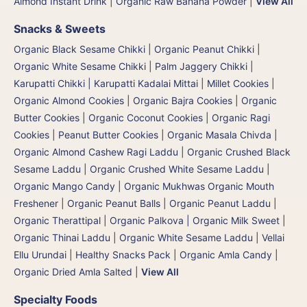
Almond Instant Drink
|
Organic Raw Banana Powder
|
View All
Snacks & Sweets
Organic Black Sesame Chikki
|
Organic Peanut Chikki
|
Organic White Sesame Chikki
|
Palm Jaggery Chikki |
Karupatti Chikki | Karupatti Kadalai Mittai
|
Millet Cookies
|
Organic Almond Cookies
|
Organic Bajra Cookies
|
Organic
Butter Cookies
|
Organic Coconut Cookies
|
Organic Ragi
Cookies
|
Peanut Butter Cookies
|
Organic Masala Chivda
|
Organic Almond Cashew Ragi Laddu
|
Organic Crushed Black
Sesame Laddu
|
Organic Crushed White Sesame Laddu
|
Organic Mango Candy
|
Organic Mukhwas Organic Mouth
Freshener
|
Organic Peanut Balls
|
Organic Peanut Laddu
|
Organic Therattipal | Organic Palkova | Organic Milk Sweet
|
Organic Thinai Laddu
|
Organic White Sesame Laddu | Vellai
Ellu Urundai
|
Healthy Snacks Pack
|
Organic Amla Candy
|
Organic Dried Amla Salted
|
View All
Specialty Foods