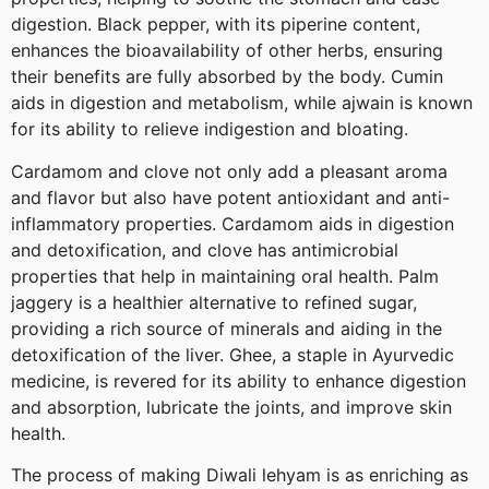
digestion. Black pepper, with its piperine content,
enhances the bioavailability of other herbs, ensuring
their benefits are fully absorbed by the body. Cumin
aids in digestion and metabolism, while ajwain is known
for its ability to relieve indigestion and bloating.
Cardamom and clove not only add a pleasant aroma
and flavor but also have potent antioxidant and anti-
inflammatory properties. Cardamom aids in digestion
and detoxification, and clove has antimicrobial
properties that help in maintaining oral health. Palm
jaggery is a healthier alternative to refined sugar,
providing a rich source of minerals and aiding in the
detoxification of the liver. Ghee, a staple in Ayurvedic
medicine, is revered for its ability to enhance digestion
and absorption, lubricate the joints, and improve skin
health.
The process of making Diwali lehyam is as enriching as