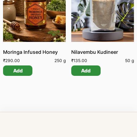
Moringa Infused Honey
Nilavembu Kudineer
₹
290.00
250 g
₹
135.00
50 g
Add
Add