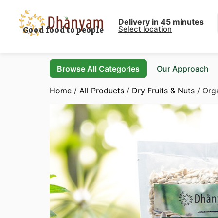
Delivery in 45 minutes
Select location
Good food to people
Browse All Categories
Our Approach
Home
/
All Products
/
Dry Fruits & Nuts
/ Org