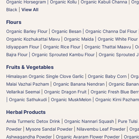
Organic Horsegram | Organic Kollu
|
Organic Kabuli Channa
|
Org
Black
|
View All
Flours
Organic Barley Flour
|
Organic Besan | Organic Channa Dal Flour
Organic Kozhukattai Mavu
|
Organic Maida | Organic White Flour 
Idiyappam Flour
|
Organic Rice Flour
|
Organic Thattai Maavu
|
O
Bajra Flour | Organic Sprouted Kambu Flour
|
Organic Sprouted J
Fruits & Vegetables
Himalayan Organic Single Clove Garlic
|
Organic Baby Corn
|
Org
Malai Vazhai Pazham
|
Organic Banana Nendran
|
Organic Banana
Vellarikai Seemai
|
Organic Dragon Fruit
|
Organic Fresh Blue Ber
| Organic Sathukudi
|
Organic MuskMelon | Organic Kirni Pazham
Herbal Products
Amla Turmeric Detox Drink
|
Organic Nannari Squash
|
Pure Tulsi
Powder
|
Mysore Sandal Powder
|
Nilavembu Leaf Powder
|
Orga
Ashwagandha Powder
|
Organic Avaram Flower Powder
|
Organi