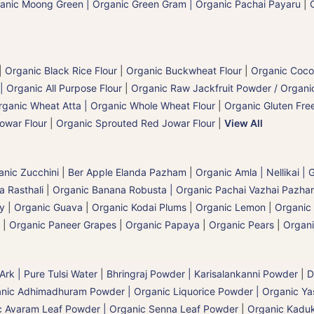
anic Moong Green | Organic Green Gram | Organic Pachai Payaru
|
|
Organic Black Rice Flour
|
Organic Buckwheat Flour
|
Organic Coco
| Organic All Purpose Flour
|
Organic Raw Jackfruit Powder / Organic
rganic Wheat Atta | Organic Whole Wheat Flour
|
Organic Gluten Free
owar Flour
|
Organic Sprouted Red Jowar Flour
|
View All
anic Zucchini
|
Ber Apple Elanda Pazham
|
Organic Amla | Nellikai |
 Rasthali
|
Organic Banana Robusta | Organic Pachai Vazhai Pazha
ry
|
Organic Guava
|
Organic Kodai Plums
|
Organic Lemon
|
Organic
|
Organic Paneer Grapes
|
Organic Papaya
|
Organic Pears
|
Organi
 Ark | Pure Tulsi Water
|
Bhringraj Powder | Karisalankanni Powder
|
D
nic Adhimadhuram Powder | Organic Liquorice Powder | Organic Y
c Avaram Leaf Powder | Organic Senna Leaf Powder
|
Organic Kaduk