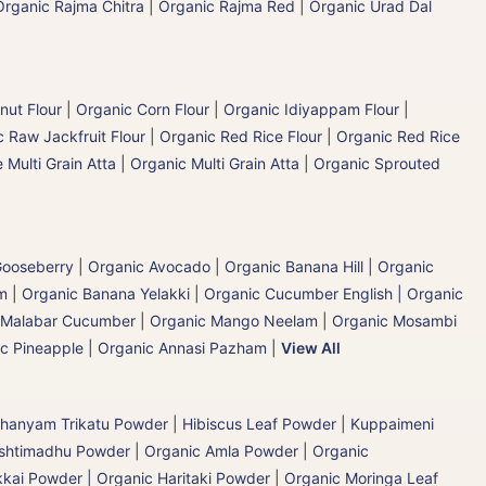
Organic Rajma Chitra
|
Organic Rajma Red
|
Organic Urad Dal
nut Flour
|
Organic Corn Flour
|
Organic Idiyappam Flour
|
 Raw Jackfruit Flour
|
Organic Red Rice Flour
|
Organic Red Rice
 Multi Grain Atta
|
Organic Multi Grain Atta
|
Organic Sprouted
 Gooseberry
|
Organic Avocado
|
Organic Banana Hill | Organic
m
|
Organic Banana Yelakki
|
Organic Cucumber English | Organic
 Malabar Cucumber
|
Organic Mango Neelam
|
Organic Mosambi
c Pineapple | Organic Annasi Pazham
|
View All
hanyam Trikatu Powder
|
Hibiscus Leaf Powder
|
Kuppaimeni
ashtimadhu Powder
|
Organic Amla Powder
|
Organic
kai Powder | Organic Haritaki Powder
|
Organic Moringa Leaf