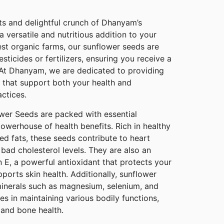
ts and delightful crunch of Dhanyam’s
 versatile and nutritious addition to your
est organic farms, our sunflower seeds are
sticides or fertilizers, ensuring you receive a
 At Dhanyam, we are dedicated to providing
 that support both your health and
actices.
wer Seeds are packed with essential
owerhouse of health benefits. Rich in healthy
ted fats, these seeds contribute to heart
 bad cholesterol levels. They are also an
n E, a powerful antioxidant that protects your
orts skin health. Additionally, sunflower
inerals such as magnesium, selenium, and
les in maintaining various bodily functions,
and bone health.