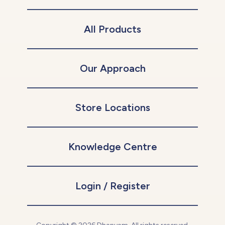
All Products
Our Approach
Store Locations
Knowledge Centre
Login / Register