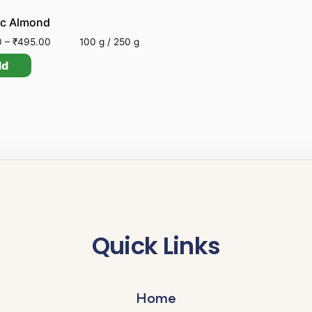
ic Almond
0
–
₹
495.00
100 g / 250 g
dd
Quick Links
Home