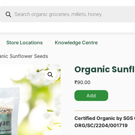
Store Locations
Knowledge Centre
anic Sunflower Seeds
Organic Sunf
₹
90.00
Add
Certified Organic by SGS O
ORG/SC/2204/001719