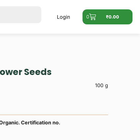
Login
0
₹
0.00
lower Seeds
100 g
rganic. Certification no.