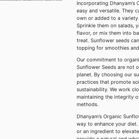
Incorporating Dhanyam’s O
easy and versatile. They 
own or added to a variety 
Sprinkle them on salads, 
flavor, or mix them into b
treat. Sunflower seeds can
topping for smoothies and
Our commitment to organi
Sunflower Seeds are not o
planet. By choosing our s
practices that promote soi
sustainability. We work cl
maintaining the integrity 
methods.
Dhanyam’s Organic Sunflow
way to enhance your diet.
or an ingredient to elevat
provide a natural and wh