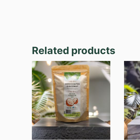
Related products