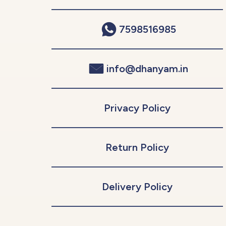
7598516985
info@dhanyam.in
Privacy Policy
Return Policy
Delivery Policy