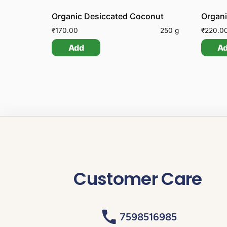
Organic Desiccated Coconut
Organ
₹
170.00
250 g
₹
220.0
Add
A
Customer Care
7598516985