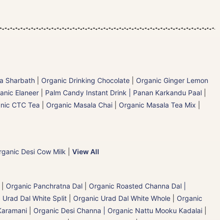
la Sharbath
|
Organic Drinking Chocolate
|
Organic Ginger Lemon
anic Elaneer
|
Palm Candy Instant Drink | Panan Karkandu Paal
|
nic CTC Tea
|
Organic Masala Chai
|
Organic Masala Tea Mix
|
rganic Desi Cow Milk
|
View All
|
Organic Panchratna Dal
|
Organic Roasted Channa Dal |
 Urad Dal White Split
|
Organic Urad Dal White Whole
|
Organic
Karamani
|
Organic Desi Channa | Organic Nattu Mooku Kadalai
|