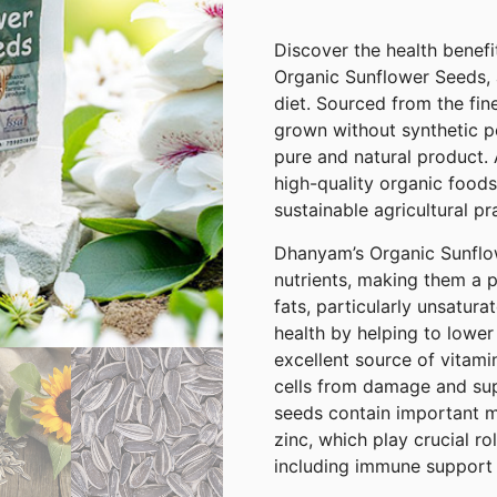
Discover the health benefi
Organic Sunflower Seeds, a
diet. Sourced from the fin
grown without synthetic pe
pure and natural product.
high-quality organic foods
sustainable agricultural pr
Dhanyam’s Organic Sunflo
nutrients, making them a p
fats, particularly unsatura
health by helping to lower
excellent source of vitami
cells from damage and supp
seeds contain important m
zinc, which play crucial ro
including immune support 