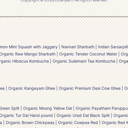
Copyright © 2026 Dhanyam. All rights reserved.
mon Mint Squash with Jaggery
|
Nannari Sharbath | Indian Sarsarpil
Organic Raw Mango Sharbath
|
Organic Tender Coconut Water | Org
rganic Hibiscus Kombucha
|
Organic Sulaimani Tea Kombucha
|
Orga
hee
|
Organic Kangeyam Ghee
|
Organic Premium Desi Cow Ghee
|
O
reen Split
|
Organic Moong Yellow Dal | Organic Payatham Paruppu
Organic Tur Dal Hand pound
|
Organic Urad Dal Black Split
|
Organic
a | Organic Brown Chickpeas
|
Organic Cowpea Red | Organic Red 