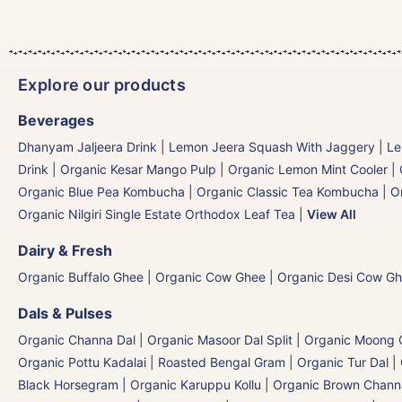
Explore our products
Beverages
Dhanyam Jaljeera Drink
|
Lemon Jeera Squash With Jaggery
|
Le
Drink
|
Organic Kesar Mango Pulp
|
Organic Lemon Mint Cooler
|
Organic Blue Pea Kombucha
|
Organic Classic Tea Kombucha
|
O
Organic Nilgiri Single Estate Orthodox Leaf Tea
|
View All
Dairy & Fresh
Organic Buffalo Ghee
|
Organic Cow Ghee
|
Organic Desi Cow G
Dals & Pulses
Organic Channa Dal
|
Organic Masoor Dal Split
|
Organic Moong G
Organic Pottu Kadalai | Roasted Bengal Gram
|
Organic Tur Dal
|
Black Horsegram | Organic Karuppu Kollu
|
Organic Brown Chann