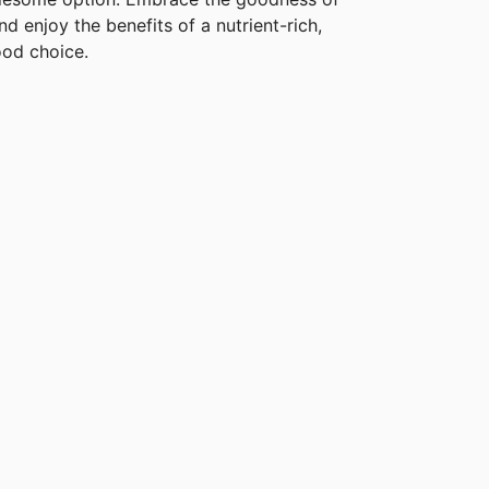
d enjoy the benefits of a nutrient-rich,
ood choice.