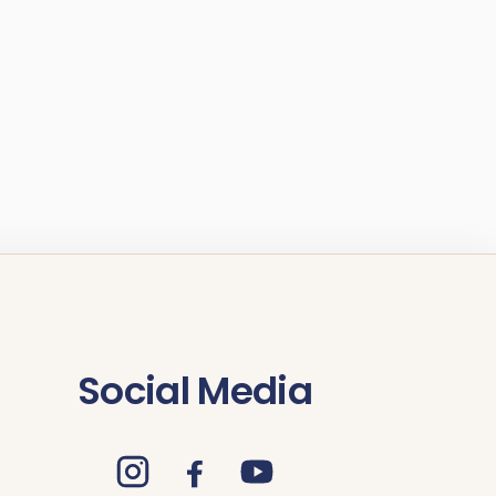
Social Media