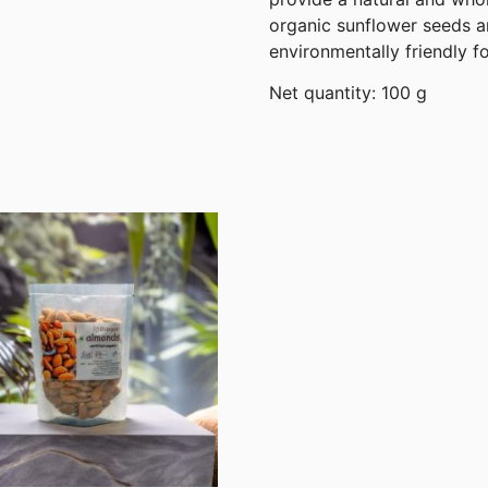
organic sunflower seeds an
environmentally friendly f
Net quantity: 100 g