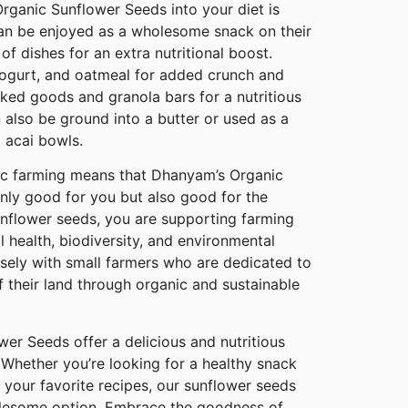
rganic Sunflower Seeds into your diet is
can be enjoyed as a wholesome snack on their
of dishes for an extra nutritional boost.
yogurt, and oatmeal for added crunch and
aked goods and granola bars for a nutritious
 also be ground into a butter or used as a
 acai bowls.
c farming means that Dhanyam’s Organic
nly good for you but also good for the
unflower seeds, you are supporting farming
l health, biodiversity, and environmental
osely with small farmers who are dedicated to
of their land through organic and sustainable
er Seeds offer a delicious and nutritious
 Whether you’re looking for a healthy snack
e your favorite recipes, our sunflower seeds
olesome option. Embrace the goodness of