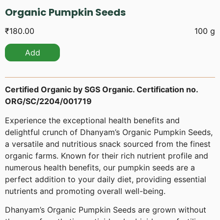
Organic Pumpkin Seeds
₹
180.00
100 g
Add
Certified Organic by SGS Organic. Certification no.
ORG/SC/2204/001719
Experience the exceptional health benefits and
delightful crunch of Dhanyam’s Organic Pumpkin Seeds,
a versatile and nutritious snack sourced from the finest
organic farms. Known for their rich nutrient profile and
numerous health benefits, our pumpkin seeds are a
perfect addition to your daily diet, providing essential
nutrients and promoting overall well-being.
Dhanyam’s Organic Pumpkin Seeds are grown without