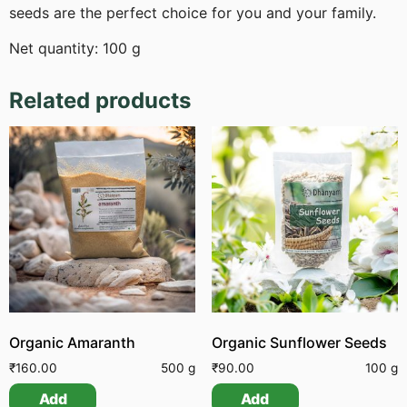
seeds are the perfect choice for you and your family.
Net quantity: 100 g
Related products
Organic Amaranth
Organic Sunflower Seeds
₹
160.00
500 g
₹
90.00
100 g
Add
Add