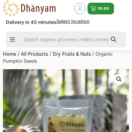
₹
0.00
Select location
Delivery in 45 minutes
Home
/
All Products
/
Dry Fruits & Nuts
/ Organic
Pumpkin Seeds