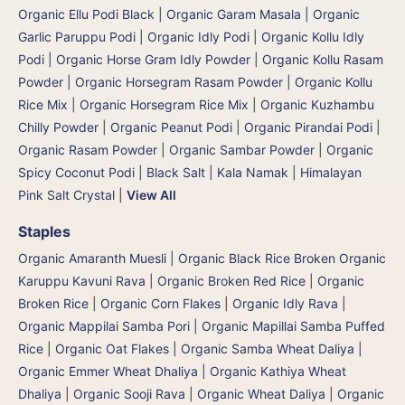
Organic Ellu Podi Black
|
Organic Garam Masala
|
Organic
Garlic Paruppu Podi
|
Organic Idly Podi
|
Organic Kollu Idly
Podi | Organic Horse Gram Idly Powder
|
Organic Kollu Rasam
Powder | Organic Horsegram Rasam Powder
|
Organic Kollu
Rice Mix | Organic Horsegram Rice Mix
|
Organic Kuzhambu
Chilly Powder
|
Organic Peanut Podi
|
Organic Pirandai Podi
|
Organic Rasam Powder
|
Organic Sambar Powder
|
Organic
Spicy Coconut Podi
|
Black Salt | Kala Namak
|
Himalayan
Pink Salt Crystal
|
View All
Staples
Organic Amaranth Muesli
|
Organic Black Rice Broken Organic
Karuppu Kavuni Rava
|
Organic Broken Red Rice
|
Organic
Broken Rice
|
Organic Corn Flakes
|
Organic Idly Rava
|
Organic Mappilai Samba Pori | Organic Mapillai Samba Puffed
Rice
|
Organic Oat Flakes
|
Organic Samba Wheat Daliya |
Organic Emmer Wheat Dhaliya | Organic Kathiya Wheat
Dhaliya
|
Organic Sooji Rava
|
Organic Wheat Daliya
|
Organic