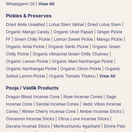
Wheatgerm Oil
|
View All
Pickles & Preserves
Dried Amla Unsalted
|
Lotus Stem Vathal | Dried Lotus Stem
|
Organic Mango Candy
|
Organic Urad Papad
|
Ginger Pickle
FF
|
Green Chilly Pickle
|
Lemon Sweet Pickle
|
Mango Pickle
|
Organic Amla Pickle
|
Organic Garlic Pickle
|
Organic Green
Chilly Pickle
|
Organic Himachal Green Chilly Chutney
|
Organic Lemon Pickle
|
Organic Mani Narthangai Pickle
|
Organic Narthangai Pickle | Organic Citron Pickle
|
Organic
Salted Lemon Pickle
|
Organic Tomato Thokku
|
View All
Pooja / Vaidik Products
Dragon Blood Incense Cone
|
Rose Incense Cones
|
Sage
Incense Cone
|
Sandal Incense Cones
|
Vedic Vibes Incense
Cones
|
Winter Cherry Incense Cone
|
Amber Incense Sticks
|
Cinnamon Incense Sticks
|
Citrus Love Incense Sticks
|
Davana Incense Sticks | Marikozhundu Agarbatti
|
Divine Palo