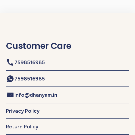
Customer Care
7598516985
7598516985
info@dhanyam.in
Privacy Policy
Return Policy