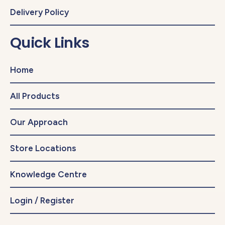
Delivery Policy
Quick Links
Home
All Products
Our Approach
Store Locations
Knowledge Centre
Login / Register