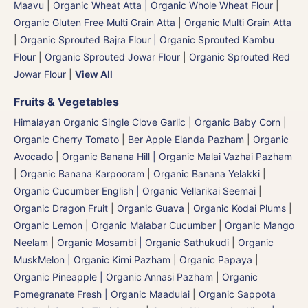
Maavu
|
Organic Wheat Atta | Organic Whole Wheat Flour
|
Organic Gluten Free Multi Grain Atta
|
Organic Multi Grain Atta
|
Organic Sprouted Bajra Flour | Organic Sprouted Kambu
Flour
|
Organic Sprouted Jowar Flour
|
Organic Sprouted Red
Jowar Flour
|
View All
Fruits & Vegetables
Himalayan Organic Single Clove Garlic
|
Organic Baby Corn
|
Organic Cherry Tomato
|
Ber Apple Elanda Pazham
|
Organic
Avocado
|
Organic Banana Hill | Organic Malai Vazhai Pazham
|
Organic Banana Karpooram
|
Organic Banana Yelakki
|
Organic Cucumber English | Organic Vellarikai Seemai
|
Organic Dragon Fruit
|
Organic Guava
|
Organic Kodai Plums
|
Organic Lemon
|
Organic Malabar Cucumber
|
Organic Mango
Neelam
|
Organic Mosambi | Organic Sathukudi
|
Organic
MuskMelon | Organic Kirni Pazham
|
Organic Papaya
|
Organic Pineapple | Organic Annasi Pazham
|
Organic
Pomegranate Fresh | Organic Maadulai
|
Organic Sappota