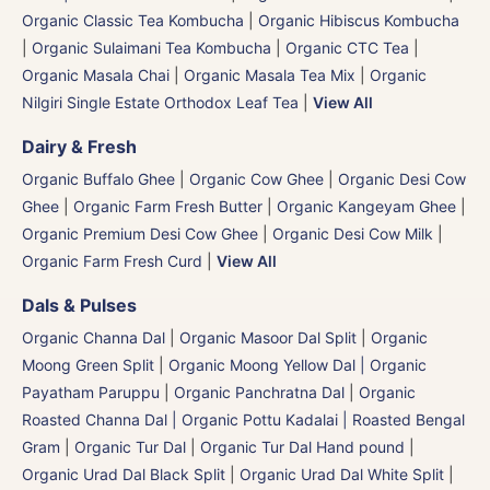
Organic Classic Tea Kombucha
|
Organic Hibiscus Kombucha
|
Organic Sulaimani Tea Kombucha
|
Organic CTC Tea
|
Organic Masala Chai
|
Organic Masala Tea Mix
|
Organic
Nilgiri Single Estate Orthodox Leaf Tea
|
View All
Dairy & Fresh
Organic Buffalo Ghee
|
Organic Cow Ghee
|
Organic Desi Cow
Ghee
|
Organic Farm Fresh Butter
|
Organic Kangeyam Ghee
|
Organic Premium Desi Cow Ghee
|
Organic Desi Cow Milk
|
Organic Farm Fresh Curd
|
View All
Dals & Pulses
Organic Channa Dal
|
Organic Masoor Dal Split
|
Organic
Moong Green Split
|
Organic Moong Yellow Dal | Organic
Payatham Paruppu
|
Organic Panchratna Dal
|
Organic
Roasted Channa Dal | Organic Pottu Kadalai | Roasted Bengal
Gram
|
Organic Tur Dal
|
Organic Tur Dal Hand pound
|
Organic Urad Dal Black Split
|
Organic Urad Dal White Split
|