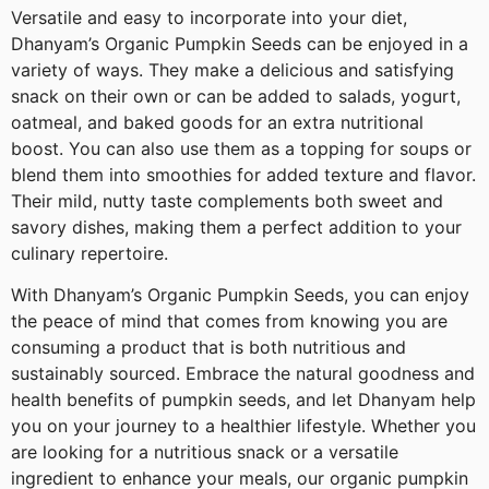
Versatile and easy to incorporate into your diet,
Dhanyam’s Organic Pumpkin Seeds can be enjoyed in a
variety of ways. They make a delicious and satisfying
snack on their own or can be added to salads, yogurt,
oatmeal, and baked goods for an extra nutritional
boost. You can also use them as a topping for soups or
blend them into smoothies for added texture and flavor.
Their mild, nutty taste complements both sweet and
savory dishes, making them a perfect addition to your
culinary repertoire.
With Dhanyam’s Organic Pumpkin Seeds, you can enjoy
the peace of mind that comes from knowing you are
consuming a product that is both nutritious and
sustainably sourced. Embrace the natural goodness and
health benefits of pumpkin seeds, and let Dhanyam help
you on your journey to a healthier lifestyle. Whether you
are looking for a nutritious snack or a versatile
ingredient to enhance your meals, our organic pumpkin