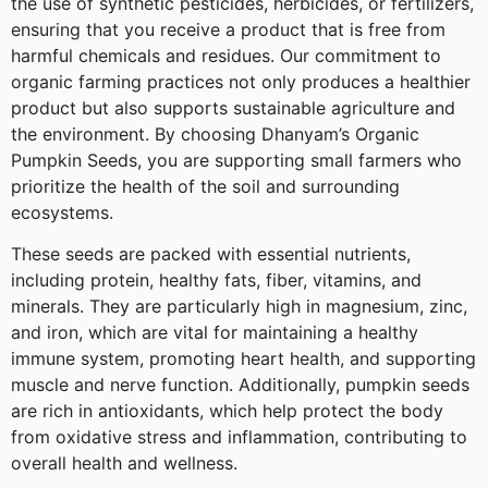
the use of synthetic pesticides, herbicides, or fertilizers,
ensuring that you receive a product that is free from
harmful chemicals and residues. Our commitment to
organic farming practices not only produces a healthier
product but also supports sustainable agriculture and
the environment. By choosing Dhanyam’s Organic
Pumpkin Seeds, you are supporting small farmers who
prioritize the health of the soil and surrounding
ecosystems.
These seeds are packed with essential nutrients,
including protein, healthy fats, fiber, vitamins, and
minerals. They are particularly high in magnesium, zinc,
and iron, which are vital for maintaining a healthy
immune system, promoting heart health, and supporting
muscle and nerve function. Additionally, pumpkin seeds
are rich in antioxidants, which help protect the body
from oxidative stress and inflammation, contributing to
overall health and wellness.