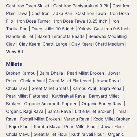
Cast Iron Oven Skillet
|
Cast Iron Paniyarakkal 9 Pit
|
Cast Iron
Plain Tawa
|
Cast Iron Tadka Pan
|
Cast Iron Tawa
|
Iron Dosa
Flip | Iron Dosa Turner
|
Iron Dosa Tawa 10.25 Inch
|
Iron
Tadka Pan
|
Oven skillet 10.5 inch
|
Yaksha Cast Iron 9.5 Inch
Handle Skillet
|
Baked Teracotta Beads
|
Beeswax Modelling
Clay
|
Clay Keerai Chatti Large
|
Clay Keerai Chatti Medium
|
View All
Millets
Broken Kambu | Bajra Dhalia | Pearl Millet Broken
|
Jowar
Poha | Cholam Aval | Great Millet Flattened
|
Jowar Rava |
Chola rava | Great Millet Groats
|
Kambu Aval | Bajra Poha |
Pearl Millet Flattened
|
Kuthiraivali Rava | Barnyard Millet
Broken
|
Organic Amaranth Popped
|
Organic Barley Rava
|
Organic Ragi Rava
|
Samai Rava | Little Millet Broken
|
Thinai
Rava | Foxtail Millet Broken
|
Varagu Rava | Kodo Millet Broken
|
Bajra Flour | Kambu Mavu | Pearl Millet Flour
|
Jowar Flour |
Chola Mavu | Great Millet Flour
|
Kuthiraivali Flour
|
Organic