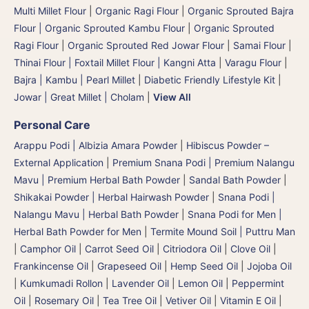
Multi Millet Flour
|
Organic Ragi Flour
|
Organic Sprouted Bajra
Flour | Organic Sprouted Kambu Flour
|
Organic Sprouted
Ragi Flour
|
Organic Sprouted Red Jowar Flour
|
Samai Flour
|
Thinai Flour | Foxtail Millet Flour | Kangni Atta
|
Varagu Flour
|
Bajra | Kambu | Pearl Millet
|
Diabetic Friendly Lifestyle Kit
|
Jowar | Great Millet | Cholam
|
View All
Personal Care
Arappu Podi | Albizia Amara Powder
|
Hibiscus Powder –
External Application
|
Premium Snana Podi | Premium Nalangu
Mavu | Premium Herbal Bath Powder
|
Sandal Bath Powder
|
Shikakai Powder | Herbal Hairwash Powder
|
Snana Podi |
Nalangu Mavu | Herbal Bath Powder
|
Snana Podi for Men |
Herbal Bath Powder for Men
|
Termite Mound Soil | Puttru Man
|
Camphor Oil
|
Carrot Seed Oil
|
Citriodora Oil
|
Clove Oil
|
Frankincense Oil
|
Grapeseed Oil
|
Hemp Seed Oil
|
Jojoba Oil
|
Kumkumadi Rollon
|
Lavender Oil
|
Lemon Oil
|
Peppermint
Oil
|
Rosemary Oil
|
Tea Tree Oil
|
Vetiver Oil
|
Vitamin E Oil
|