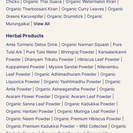
Chicku
|
Organic Thai Guava
|
Organic Watermelon Kiran |
Organic Tharboosani Kiran
|
Organic Curry Leaves | Organic
Greens Karuvepillai
|
Organic Drumstick | Organic
Murungaikai
|
View All
Herbal Products
Amla Turmeric Detox Drink
|
Organic Nannari Squash
|
Pure
Tulsi Ark | Pure Tulsi Water
|
Bhringraj Powder | Karisalankanni
Powder
|
Dhanyam Trikatu Powder
|
Hibiscus Leaf Powder
|
Kuppaimeni Powder
|
Mysore Sandal Powder
|
Nilavembu
Leaf Powder
|
Organic Adhimadhuram Powder | Organic
Liquorice Powder | Organic Yashtimadhu Powder
|
Organic
Amla Powder
|
Organic Ashwagandha Powder
|
Organic
Avaram Flower Powder
|
Organic Avaram Leaf Powder |
Organic Senna Leaf Powder
|
Organic Kadukkai Powder |
Organic Haritaki Powder
|
Organic Moringa Leaf Powder
|
Organic Neem Powder
|
Organic Premium Hibiscus Powder
|
Organic Premium Kadukkai Powder – Wild Collected
|
Organic