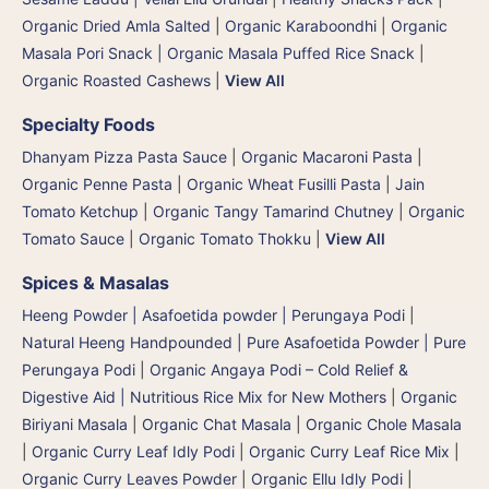
Organic Dried Amla Salted
|
Organic Karaboondhi
|
Organic
Masala Pori Snack | Organic Masala Puffed Rice Snack
|
Organic Roasted Cashews
|
View All
Specialty Foods
Dhanyam Pizza Pasta Sauce
|
Organic Macaroni Pasta
|
Organic Penne Pasta
|
Organic Wheat Fusilli Pasta
|
Jain
Tomato Ketchup
|
Organic Tangy Tamarind Chutney
|
Organic
Tomato Sauce
|
Organic Tomato Thokku
|
View All
Spices & Masalas
Heeng Powder | Asafoetida powder | Perungaya Podi
|
Natural Heeng Handpounded | Pure Asafoetida Powder | Pure
Perungaya Podi
|
Organic Angaya Podi – Cold Relief &
Digestive Aid | Nutritious Rice Mix for New Mothers
|
Organic
Biriyani Masala
|
Organic Chat Masala
|
Organic Chole Masala
|
Organic Curry Leaf Idly Podi
|
Organic Curry Leaf Rice Mix
|
Organic Curry Leaves Powder
|
Organic Ellu Idly Podi
|