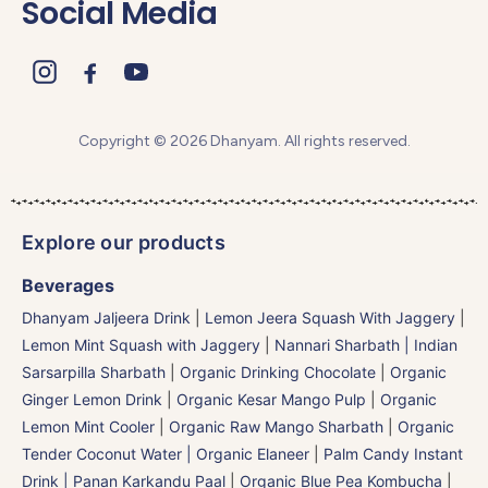
Social Media
Copyright © 2026 Dhanyam. All rights reserved.
Explore our products
Beverages
Dhanyam Jaljeera Drink
|
Lemon Jeera Squash With Jaggery
|
Lemon Mint Squash with Jaggery
|
Nannari Sharbath | Indian
Sarsarpilla Sharbath
|
Organic Drinking Chocolate
|
Organic
Ginger Lemon Drink
|
Organic Kesar Mango Pulp
|
Organic
Lemon Mint Cooler
|
Organic Raw Mango Sharbath
|
Organic
Tender Coconut Water | Organic Elaneer
|
Palm Candy Instant
Drink | Panan Karkandu Paal
|
Organic Blue Pea Kombucha
|