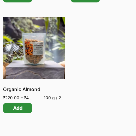
Organic Almond
₹
220.00
–
₹
495.00
100 g / 250 g
Add