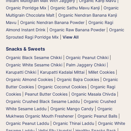
Instant Multigrain Malt With Jaggery
|
Organic Kanji Mavu |
Organic Porridge Mix | Organic Sathu Mavu Kanji
|
Organic
Multigrain Chocolate Malt
|
Organic Nendran Banana Kanji
Mavu
|
Organic Nendran Banana Powder
|
Organic Ragi
Almond Instant Drink
|
Organic Raw Banana Powder
|
Organic
Sprouted Ragi Porridge Mix
|
View All
Snacks & Sweets
Organic Black Sesame Chikki
|
Organic Peanut Chikki
|
Organic White Sesame Chikki
|
Palm Jaggery Chikki |
Karupatti Chikki | Karupatti Kadalai Mittai
|
Millet Cookies
|
Organic Almond Cookies
|
Organic Bajra Cookies
|
Organic
Butter Cookies
|
Organic Coconut Cookies
|
Organic Ragi
Cookies
|
Peanut Butter Cookies
|
Organic Masala Chivda
|
Organic Crushed Black Sesame Laddu
|
Organic Crushed
White Sesame Laddu
|
Organic Mango Candy
|
Organic
Mukhwas Organic Mouth Freshener
|
Organic Peanut Balls
|
Organic Peanut Laddu
|
Organic Thinai Laddu
|
Organic White
Sesame Laddu | Vellai Ellu Urundai
|
Healthy Snacks Pack
|