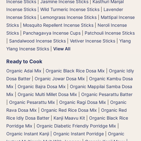
Incense Sticks
|
Jasmine Incense Sticks
|
Kasthuri Manjal
Incense Sticks | Wild Turmeric Incense Sticks
|
Lavender
Incense Sticks
|
Lemongrass Incense Sticks
|
Mattipal Incense
Sticks
|
Mosquito Repellent Incense Sticks
|
Neroli Incense
Sticks
|
Panchagavya Incense Cups
|
Patchouli Incense Sticks
|
Sandalwood Incense Sticks
|
Vetiver Incense Sticks
|
Ylang
Ylang Incense Sticks
|
View All
Ready to Cook
Organic Adai Mix
|
Organic Black Rice Dosa Mix
|
Organic Idly
Dosa Batter
|
Organic Jowar Dosa Mix
|
Organic Kambu Dosa
Mix | Organic Bajra Dosa Mix
|
Organic Mappilai Samba Dosa
Mix
|
Organic Multi Millet Dosa Mix
|
Organic Pesarattu Batter
|
Organic Pesarattu Mix
|
Organic Ragi Dosa Mix
|
Organic
Rava Dosa Mix
|
Organic Red Rice Dosa Mix
|
Organic Red
Rice Idly Dosa Batter
|
Kanji Maavu Kit
|
Organic Black Rice
Porridge Mix
|
Organic Diabetic Friendly Porridge Mix
|
Organic Instant Kanji | Organic Instant Porridge
|
Organic