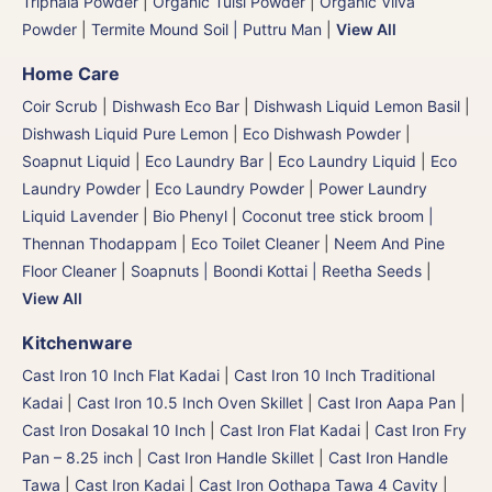
Triphala Powder
|
Organic Tulsi Powder
|
Organic Vilva
Powder
|
Termite Mound Soil | Puttru Man
|
View All
Home Care
Coir Scrub
|
Dishwash Eco Bar
|
Dishwash Liquid Lemon Basil
|
Dishwash Liquid Pure Lemon
|
Eco Dishwash Powder
|
Soapnut Liquid
|
Eco Laundry Bar
|
Eco Laundry Liquid
|
Eco
Laundry Powder
|
Eco Laundry Powder
|
Power Laundry
Liquid Lavender
|
Bio Phenyl
|
Coconut tree stick broom |
Thennan Thodappam
|
Eco Toilet Cleaner
|
Neem And Pine
Floor Cleaner
|
Soapnuts | Boondi Kottai | Reetha Seeds
|
View All
Kitchenware
Cast Iron 10 Inch Flat Kadai
|
Cast Iron 10 Inch Traditional
Kadai
|
Cast Iron 10.5 Inch Oven Skillet
|
Cast Iron Aapa Pan
|
Cast Iron Dosakal 10 Inch
|
Cast Iron Flat Kadai
|
Cast Iron Fry
Pan – 8.25 inch
|
Cast Iron Handle Skillet
|
Cast Iron Handle
Tawa
|
Cast Iron Kadai
|
Cast Iron Oothapa Tawa 4 Cavity
|