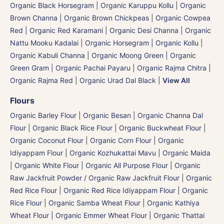
Organic Black Horsegram | Organic Karuppu Kollu
|
Organic
Brown Channa | Organic Brown Chickpeas
|
Organic Cowpea
Red | Organic Red Karamani
|
Organic Desi Channa | Organic
Nattu Mooku Kadalai
|
Organic Horsegram | Organic Kollu
|
Organic Kabuli Channa
|
Organic Moong Green | Organic
Green Gram | Organic Pachai Payaru
|
Organic Rajma Chitra
|
Organic Rajma Red
|
Organic Urad Dal Black
|
View All
Flours
Organic Barley Flour
|
Organic Besan | Organic Channa Dal
Flour
|
Organic Black Rice Flour
|
Organic Buckwheat Flour
|
Organic Coconut Flour
|
Organic Corn Flour
|
Organic
Idiyappam Flour
|
Organic Kozhukattai Mavu
|
Organic Maida
| Organic White Flour | Organic All Purpose Flour
|
Organic
Raw Jackfruit Powder / Organic Raw Jackfruit Flour
|
Organic
Red Rice Flour
|
Organic Red Rice Idiyappam Flour
|
Organic
Rice Flour
|
Organic Samba Wheat Flour | Organic Kathiya
Wheat Flour | Organic Emmer Wheat Flour
|
Organic Thattai