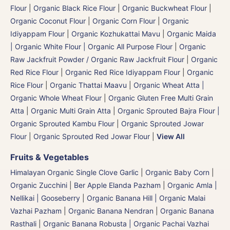
Flour
|
Organic Black Rice Flour
|
Organic Buckwheat Flour
|
Organic Coconut Flour
|
Organic Corn Flour
|
Organic
Idiyappam Flour
|
Organic Kozhukattai Mavu
|
Organic Maida
| Organic White Flour | Organic All Purpose Flour
|
Organic
Raw Jackfruit Powder / Organic Raw Jackfruit Flour
|
Organic
Red Rice Flour
|
Organic Red Rice Idiyappam Flour
|
Organic
Rice Flour
|
Organic Thattai Maavu
|
Organic Wheat Atta |
Organic Whole Wheat Flour
|
Organic Gluten Free Multi Grain
Atta
|
Organic Multi Grain Atta
|
Organic Sprouted Bajra Flour |
Organic Sprouted Kambu Flour
|
Organic Sprouted Jowar
Flour
|
Organic Sprouted Red Jowar Flour
|
View All
Fruits & Vegetables
Himalayan Organic Single Clove Garlic
|
Organic Baby Corn
|
Organic Zucchini
|
Ber Apple Elanda Pazham
|
Organic Amla |
Nellikai | Gooseberry
|
Organic Banana Hill | Organic Malai
Vazhai Pazham
|
Organic Banana Nendran
|
Organic Banana
Rasthali
|
Organic Banana Robusta | Organic Pachai Vazhai