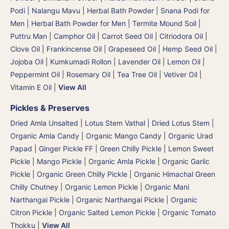
Podi | Nalangu Mavu | Herbal Bath Powder
|
Snana Podi for
Men | Herbal Bath Powder for Men
|
Termite Mound Soil |
Puttru Man
|
Camphor Oil
|
Carrot Seed Oil
|
Citriodora Oil
|
Clove Oil
|
Frankincense Oil
|
Grapeseed Oil
|
Hemp Seed Oil
|
Jojoba Oil
|
Kumkumadi Rollon
|
Lavender Oil
|
Lemon Oil
|
Peppermint Oil
|
Rosemary Oil
|
Tea Tree Oil
|
Vetiver Oil
|
Vitamin E Oil
|
View All
Pickles & Preserves
Dried Amla Unsalted
|
Lotus Stem Vathal | Dried Lotus Stem
|
Organic Amla Candy
|
Organic Mango Candy
|
Organic Urad
Papad
|
Ginger Pickle FF
|
Green Chilly Pickle
|
Lemon Sweet
Pickle
|
Mango Pickle
|
Organic Amla Pickle
|
Organic Garlic
Pickle
|
Organic Green Chilly Pickle
|
Organic Himachal Green
Chilly Chutney
|
Organic Lemon Pickle
|
Organic Mani
Narthangai Pickle
|
Organic Narthangai Pickle | Organic
Citron Pickle
|
Organic Salted Lemon Pickle
|
Organic Tomato
Thokku
|
View All