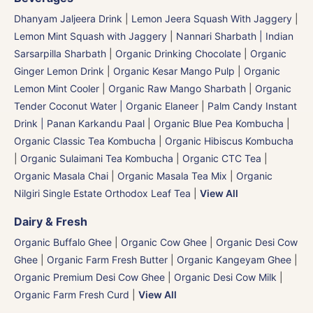
Dhanyam Jaljeera Drink
|
Lemon Jeera Squash With Jaggery
|
Lemon Mint Squash with Jaggery
|
Nannari Sharbath | Indian
Sarsarpilla Sharbath
|
Organic Drinking Chocolate
|
Organic
Ginger Lemon Drink
|
Organic Kesar Mango Pulp
|
Organic
Lemon Mint Cooler
|
Organic Raw Mango Sharbath
|
Organic
Tender Coconut Water | Organic Elaneer
|
Palm Candy Instant
Drink | Panan Karkandu Paal
|
Organic Blue Pea Kombucha
|
Organic Classic Tea Kombucha
|
Organic Hibiscus Kombucha
|
Organic Sulaimani Tea Kombucha
|
Organic CTC Tea
|
Organic Masala Chai
|
Organic Masala Tea Mix
|
Organic
Nilgiri Single Estate Orthodox Leaf Tea
|
View All
Dairy & Fresh
Organic Buffalo Ghee
|
Organic Cow Ghee
|
Organic Desi Cow
Ghee
|
Organic Farm Fresh Butter
|
Organic Kangeyam Ghee
|
Organic Premium Desi Cow Ghee
|
Organic Desi Cow Milk
|
Organic Farm Fresh Curd
|
View All