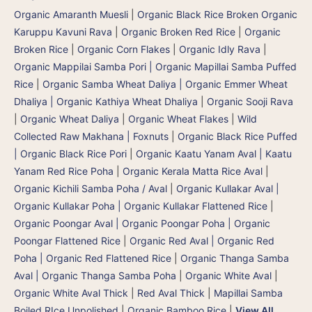
Organic Amaranth Muesli
|
Organic Black Rice Broken Organic
Karuppu Kavuni Rava
|
Organic Broken Red Rice
|
Organic
Broken Rice
|
Organic Corn Flakes
|
Organic Idly Rava
|
Organic Mappilai Samba Pori | Organic Mapillai Samba Puffed
Rice
|
Organic Samba Wheat Daliya | Organic Emmer Wheat
Dhaliya | Organic Kathiya Wheat Dhaliya
|
Organic Sooji Rava
|
Organic Wheat Daliya
|
Organic Wheat Flakes
|
Wild
Collected Raw Makhana | Foxnuts
|
Organic Black Rice Puffed
| Organic Black Rice Pori
|
Organic Kaatu Yanam Aval | Kaatu
Yanam Red Rice Poha
|
Organic Kerala Matta Rice Aval
|
Organic Kichili Samba Poha / Aval
|
Organic Kullakar Aval |
Organic Kullakar Poha | Organic Kullakar Flattened Rice
|
Organic Poongar Aval | Organic Poongar Poha | Organic
Poongar Flattened Rice
|
Organic Red Aval | Organic Red
Poha | Organic Red Flattened Rice
|
Organic Thanga Samba
Aval | Organic Thanga Samba Poha
|
Organic White Aval
|
Organic White Aval Thick
|
Red Aval Thick
|
Mapillai Samba
Boiled RIce Unpolished
|
Organic Bamboo Rice
|
View All