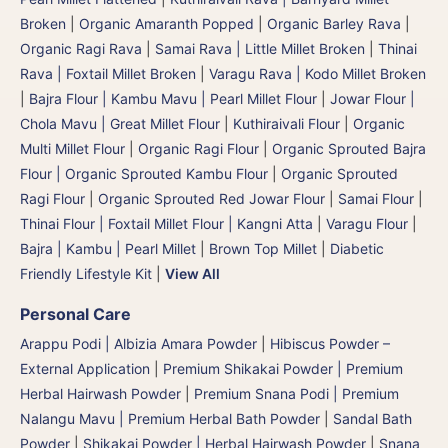
Broken
|
Organic Amaranth Popped
|
Organic Barley Rava
|
Organic Ragi Rava
|
Samai Rava | Little Millet Broken
|
Thinai
Rava | Foxtail Millet Broken
|
Varagu Rava | Kodo Millet Broken
|
Bajra Flour | Kambu Mavu | Pearl Millet Flour
|
Jowar Flour |
Chola Mavu | Great Millet Flour
|
Kuthiraivali Flour
|
Organic
Multi Millet Flour
|
Organic Ragi Flour
|
Organic Sprouted Bajra
Flour | Organic Sprouted Kambu Flour
|
Organic Sprouted
Ragi Flour
|
Organic Sprouted Red Jowar Flour
|
Samai Flour
|
Thinai Flour | Foxtail Millet Flour | Kangni Atta
|
Varagu Flour
|
Bajra | Kambu | Pearl Millet
|
Brown Top Millet
|
Diabetic
Friendly Lifestyle Kit
|
View All
Personal Care
Arappu Podi | Albizia Amara Powder
|
Hibiscus Powder –
External Application
|
Premium Shikakai Powder | Premium
Herbal Hairwash Powder
|
Premium Snana Podi | Premium
Nalangu Mavu | Premium Herbal Bath Powder
|
Sandal Bath
Powder
|
Shikakai Powder | Herbal Hairwash Powder
|
Snana