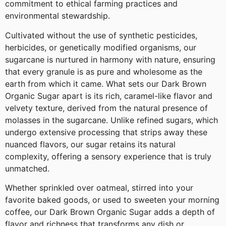
commitment to ethical farming practices and
environmental stewardship.
Cultivated without the use of synthetic pesticides,
herbicides, or genetically modified organisms, our
sugarcane is nurtured in harmony with nature, ensuring
that every granule is as pure and wholesome as the
earth from which it came. What sets our Dark Brown
Organic Sugar apart is its rich, caramel-like flavor and
velvety texture, derived from the natural presence of
molasses in the sugarcane. Unlike refined sugars, which
undergo extensive processing that strips away these
nuanced flavors, our sugar retains its natural
complexity, offering a sensory experience that is truly
unmatched.
Whether sprinkled over oatmeal, stirred into your
favorite baked goods, or used to sweeten your morning
coffee, our Dark Brown Organic Sugar adds a depth of
flavor and richness that transforms any dish or