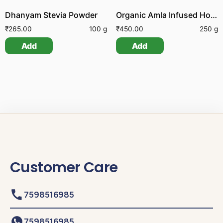
Dhanyam Stevia Powder
Organic Amla Infused Honey
₹
265.00
100 g
₹
450.00
250 g
Add
Add
Customer Care
7598516985
7598516985