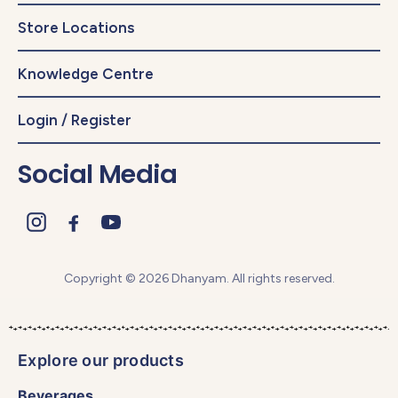
Store Locations
Knowledge Centre
Login / Register
Social Media
Copyright © 2026 Dhanyam. All rights reserved.
Explore our products
Beverages