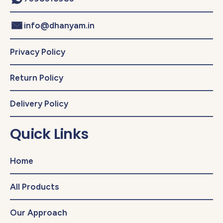
info@dhanyam.in
Privacy Policy
Return Policy
Delivery Policy
Quick Links
Home
All Products
Our Approach