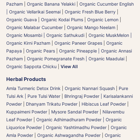
Pazham
|
Organic Banana Yelakki
|
Organic Cucumber English
| Organic Vellarikai Seemai
|
Organic Fresh Blue Berry
|
Organic Guava
|
Organic Kodai Plums
|
Organic Lemon
|
Organic Malabar Cucumber
|
Organic Mango Neelam
|
Organic Mosambi | Organic Sathukudi
|
Organic MuskMelon |
Organic Kirni Pazham
|
Organic Paneer Grapes
|
Organic
Papaya
|
Organic Pears
|
Organic Pineapple | Organic Annasi
Pazham
|
Organic Pomegranate Fresh | Organic Maadulai
|
Organic Sappota Chicku
|
View All
Herbal Products
Amla Turmeric Detox Drink
|
Organic Nannari Squash
|
Pure
Tulsi Ark | Pure Tulsi Water
|
Bhringraj Powder | Karisalankanni
Powder
|
Dhanyam Trikatu Powder
|
Hibiscus Leaf Powder
|
Kuppaimeni Powder
|
Mysore Sandal Powder
|
Nilavembu
Leaf Powder
|
Organic Adhimadhuram Powder | Organic
Liquorice Powder | Organic Yashtimadhu Powder
|
Organic
Amla Powder
|
Organic Ashwagandha Powder
|
Organic