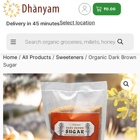
₹
0.00
Select location
Delivery in 45 minutes
Home
/
All Products
/
Sweeteners
/ Organic Dark Brown
Sugar