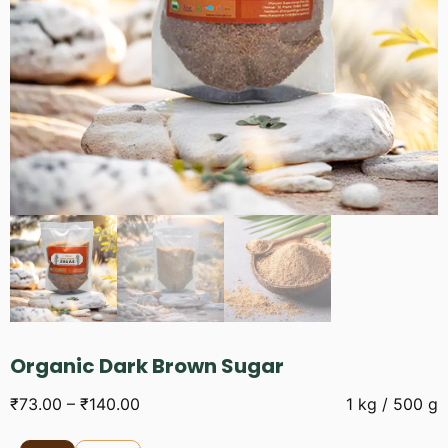
Organic Dark Brown Sugar
₹
73.00
–
₹
140.00
1 kg / 500 g