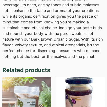
beverage. Its deep, earthy tones and subtle molasses
notes enhance the taste and aroma of your creations,
while its organic certification gives you the peace of
mind that comes from knowing you’re making a
sustainable and ethical choice. Indulge your taste buds
and nourish your body with the pure sweetness of
nature with our Dark Brown Organic Sugar. With its rich
flavor, velvety texture, and ethical credentials, it’s the
perfect choice for discerning consumers who demand
nothing but the best for themselves and the planet.
Related products