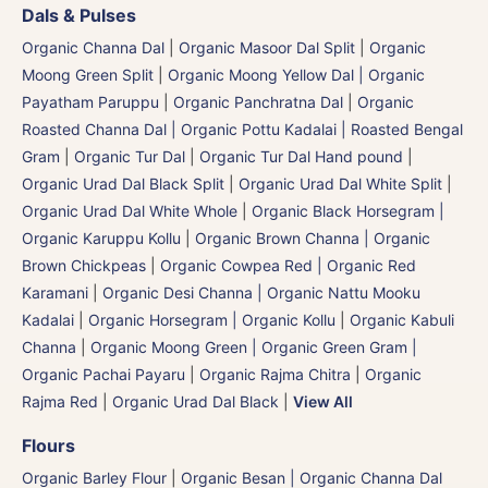
Dals & Pulses
Organic Channa Dal
|
Organic Masoor Dal Split
|
Organic
Moong Green Split
|
Organic Moong Yellow Dal | Organic
Payatham Paruppu
|
Organic Panchratna Dal
|
Organic
Roasted Channa Dal | Organic Pottu Kadalai | Roasted Bengal
Gram
|
Organic Tur Dal
|
Organic Tur Dal Hand pound
|
Organic Urad Dal Black Split
|
Organic Urad Dal White Split
|
Organic Urad Dal White Whole
|
Organic Black Horsegram |
Organic Karuppu Kollu
|
Organic Brown Channa | Organic
Brown Chickpeas
|
Organic Cowpea Red | Organic Red
Karamani
|
Organic Desi Channa | Organic Nattu Mooku
Kadalai
|
Organic Horsegram | Organic Kollu
|
Organic Kabuli
Channa
|
Organic Moong Green | Organic Green Gram |
Organic Pachai Payaru
|
Organic Rajma Chitra
|
Organic
Rajma Red
|
Organic Urad Dal Black
|
View All
Flours
Organic Barley Flour
|
Organic Besan | Organic Channa Dal