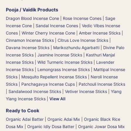
Pooja / Vaidik Products
Dragon Blood Incense Cone
|
Rose Incense Cones
|
Sage
Incense Cone
|
Sandal Incense Cones
|
Vedic Vibes Incense
Cones
|
Winter Cherry Incense Cone
|
Amber Incense Sticks
|
Cinnamon Incense Sticks
|
Citrus Love Incense Sticks
|
Davana Incense Sticks | Marikozhundu Agarbatti
|
Divine Palo
Incense Sticks
|
Jasmine Incense Sticks
|
Kasthuri Manjal
Incense Sticks | Wild Turmeric Incense Sticks
|
Lavender
Incense Sticks
|
Lemongrass Incense Sticks
|
Mattipal Incense
Sticks
|
Mosquito Repellent Incense Sticks
|
Neroli Incense
Sticks
|
Panchagavya Incense Cups
|
Patchouli Incense Sticks
|
Sandalwood Incense Sticks
|
Vetiver Incense Sticks
|
Ylang
Ylang Incense Sticks
|
View All
Ready to Cook
Organic Adai Batter
|
Organic Adai Mix
|
Organic Black Rice
Dosa Mix
|
Organic Idly Dosa Batter
|
Organic Jowar Dosa Mix