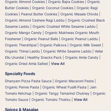
Organic Almond Cookies
|
Organic Bajra Cookies
|
Organic
Butter Cookies
|
Organic Coconut Cookies
|
Organic Ragi
Cookies
|
Peanut Butter Cookies
|
Organic Masala Chivda
|
Organic Almond Cashew Ragi Laddu
|
Organic Crushed Black
Sesame Laddu
|
Organic Crushed White Sesame Laddu
|
Organic Mango Candy
|
Organic Mukhwas Organic Mouth
Freshener
|
Organic Peanut Balls
|
Organic Peanut Laddu
|
Organic Therattipal | Organic Palkova | Organic Milk Sweet
|
Organic Thinai Laddu
|
Organic White Sesame Laddu | Vellai
Ellu Urundai
|
Healthy Snacks Pack
|
Organic Amla Candy
|
Organic Dried Amla Salted
|
View All
Specialty Foods
Dhanyam Pizza Pasta Sauce
|
Organic Macaroni Pasta
|
Organic Penne Pasta
|
Organic Wheat Fusilli Pasta
|
Jain
Tomato Ketchup
|
Organic Tangy Tamarind Chutney
|
Organic
Tomato Sauce
|
Organic Tomato Thokku
|
View All
Spices & Masalas