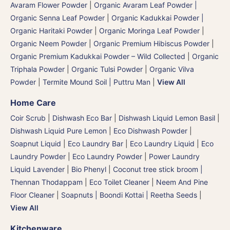
Avaram Flower Powder
|
Organic Avaram Leaf Powder |
Organic Senna Leaf Powder
|
Organic Kadukkai Powder |
Organic Haritaki Powder
|
Organic Moringa Leaf Powder
|
Organic Neem Powder
|
Organic Premium Hibiscus Powder
|
Organic Premium Kadukkai Powder – Wild Collected
|
Organic
Triphala Powder
|
Organic Tulsi Powder
|
Organic Vilva
Powder
|
Termite Mound Soil | Puttru Man
|
View All
Home Care
Coir Scrub
|
Dishwash Eco Bar
|
Dishwash Liquid Lemon Basil
|
Dishwash Liquid Pure Lemon
|
Eco Dishwash Powder
|
Soapnut Liquid
|
Eco Laundry Bar
|
Eco Laundry Liquid
|
Eco
Laundry Powder
|
Eco Laundry Powder
|
Power Laundry
Liquid Lavender
|
Bio Phenyl
|
Coconut tree stick broom |
Thennan Thodappam
|
Eco Toilet Cleaner
|
Neem And Pine
Floor Cleaner
|
Soapnuts | Boondi Kottai | Reetha Seeds
|
View All
Kitchenware