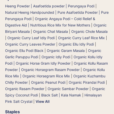
Heeng Powder | Asafoetida powder | Perungaya Podi
|
Natural Heeng Handpounded | Pure Asafoetida Powder | Pure
Perungaya Podi
|
Organic Angaya Podi – Cold Relief &
Digestive Aid | Nutritious Rice Mix for New Mothers
|
Organic
Biriyani Masala
|
Organic Chat Masala
|
Organic Chole Masala
|
Organic Curry Leaf Idly Podi
|
Organic Curry Leaf Rice Mix
|
Organic Curry Leaves Powder
|
Organic Ellu Idly Podi
|
Organic Ellu Podi Black
|
Organic Garam Masala
|
Organic
Garlic Paruppu Podi
|
Organic Idly Podi
|
Organic Kollu Idly
Podi | Organic Horse Gram Idly Powder
|
Organic Kollu Rasam
Powder | Organic Horsegram Rasam Powder
|
Organic Kollu
Rice Mix | Organic Horsegram Rice Mix
|
Organic Kuzhambu
Chilly Powder
|
Organic Peanut Podi
|
Organic Pirandai Podi
|
Organic Rasam Powder
|
Organic Sambar Powder
|
Organic
Spicy Coconut Podi
|
Black Salt | Kala Namak
|
Himalayan
Pink Salt Crystal
|
View All
Staples