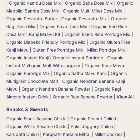
|
Organic Kambu Dosa Mix | Organic Bajra Dosa Mix
|
Organic
Mappilai Samba Dosa Mix
|
Organic Multi Millet Dosa Mix
|
Organic Pesarattu Batter
|
Organic Pesarattu Mix
|
Organic
Ragi Dosa Mix
|
Organic Rava Dosa Mix
|
Organic Red Rice
Dosa Mix
|
Kanji Maavu Kit
|
Organic Black Rice Porridge Mix
|
Organic Diabetic Friendly Porridge Mix
|
Organic Gluten Free
Kanji Mavu | Gluten Free Porridge Mix | Millet Porridge Mix
|
Organic Instant Kanji | Organic Instant Porridge
|
Organic
Instant Multigrain Malt With Jaggery
|
Organic Kanji Mavu |
Organic Porridge Mix | Organic Sathu Mavu Kanji
|
Organic
Multigrain Chocolate Malt
|
Organic Nendran Banana Kanji
Mavu
|
Organic Nendran Banana Powder
|
Organic Ragi
Almond Instant Drink
|
Organic Raw Banana Powder
|
View All
Snacks & Sweets
Organic Black Sesame Chikki
|
Organic Peanut Chikki
|
Organic White Sesame Chikki
|
Palm Jaggery Chikki |
Karupatti Chikki | Karupatti Kadalai Mittai
|
Millet Cookies
|