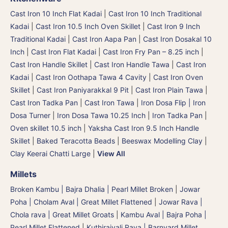
Cast Iron 10 Inch Flat Kadai
|
Cast Iron 10 Inch Traditional
Kadai
|
Cast Iron 10.5 Inch Oven Skillet
|
Cast Iron 9 Inch
Traditional Kadai
|
Cast Iron Aapa Pan
|
Cast Iron Dosakal 10
Inch
|
Cast Iron Flat Kadai
|
Cast Iron Fry Pan – 8.25 inch
|
Cast Iron Handle Skillet
|
Cast Iron Handle Tawa
|
Cast Iron
Kadai
|
Cast Iron Oothapa Tawa 4 Cavity
|
Cast Iron Oven
Skillet
|
Cast Iron Paniyarakkal 9 Pit
|
Cast Iron Plain Tawa
|
Cast Iron Tadka Pan
|
Cast Iron Tawa
|
Iron Dosa Flip | Iron
Dosa Turner
|
Iron Dosa Tawa 10.25 Inch
|
Iron Tadka Pan
|
Oven skillet 10.5 inch
|
Yaksha Cast Iron 9.5 Inch Handle
Skillet
|
Baked Teracotta Beads
|
Beeswax Modelling Clay
|
Clay Keerai Chatti Large
|
View All
Millets
Broken Kambu | Bajra Dhalia | Pearl Millet Broken
|
Jowar
Poha | Cholam Aval | Great Millet Flattened
|
Jowar Rava |
Chola rava | Great Millet Groats
|
Kambu Aval | Bajra Poha |
Pearl Millet Flattened
|
Kuthiraivali Rava | Barnyard Millet