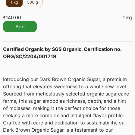
1 kg
500 g
₹
140.00
1 kg
Add
Certified Organic by SGS Organic. Certification no.
ORG/SC/2204/001719
Introducing our Dark Brown Organic Sugar, a premium
offering that elevates sweetness to a whole new level.
Sourced from meticulously selected organic sugarcane
farms, this sugar embodies richness, depth, and a hint
of molasses, making it the perfect choice for those
seeking a more complex and indulgent flavor profile.
Crafted with care and dedication to sustainability, our
Dark Brown Organic Sugar is a testament to our