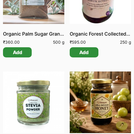
Organic Palm Sugar Granules
Organic Forest Collected Jamun Honey
₹
360.00
500 g
₹
595.00
250 g
Add
Add