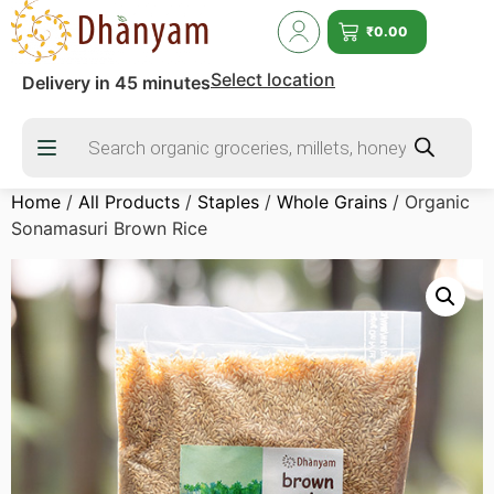
₹
0.00
Select location
Delivery in 45 minutes
Home
/
All Products
/
Staples
/
Whole Grains
/ Organic
Sonamasuri Brown Rice