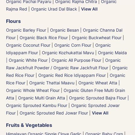
Organic Pachai Payaru
|
Organic Rajma Chitra
|
Organic
Rajma Red
|
Organic Urad Dal Black
|
View All
Flours
Organic Barley Flour
|
Organic Besan | Organic Channa Dal
Flour
|
Organic Black Rice Flour
|
Organic Buckwheat Flour
|
Organic Coconut Flour
|
Organic Corn Flour
|
Organic
Idiyappam Flour
|
Organic Kozhukattai Mavu
|
Organic Maida
| Organic White Flour | Organic All Purpose Flour
|
Organic
Raw Jackfruit Powder / Organic Raw Jackfruit Flour
|
Organic
Red Rice Flour
|
Organic Red Rice Idiyappam Flour
|
Organic
Rice Flour
|
Organic Thattai Maavu
|
Organic Wheat Atta |
Organic Whole Wheat Flour
|
Organic Gluten Free Multi Grain
Atta
|
Organic Multi Grain Atta
|
Organic Sprouted Bajra Flour |
Organic Sprouted Kambu Flour
|
Organic Sprouted Jowar
Flour
|
Organic Sprouted Red Jowar Flour
|
View All
Fruits & Vegetables
Himalayan Organic Single Clove Garlic
|
Organic Baby Corn
|