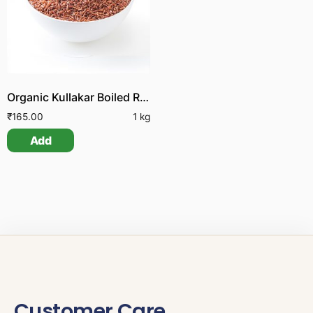
Organic Kullakar Boiled Rice
₹
165.00
1 kg
Add
Customer Care