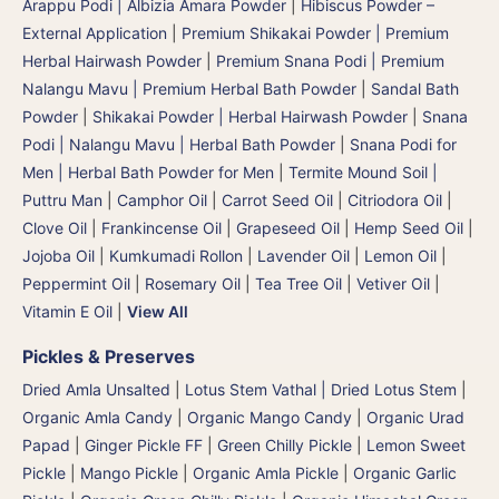
Arappu Podi | Albizia Amara Powder
|
Hibiscus Powder –
External Application
|
Premium Shikakai Powder | Premium
Herbal Hairwash Powder
|
Premium Snana Podi | Premium
Nalangu Mavu | Premium Herbal Bath Powder
|
Sandal Bath
Powder
|
Shikakai Powder | Herbal Hairwash Powder
|
Snana
Podi | Nalangu Mavu | Herbal Bath Powder
|
Snana Podi for
Men | Herbal Bath Powder for Men
|
Termite Mound Soil |
Puttru Man
|
Camphor Oil
|
Carrot Seed Oil
|
Citriodora Oil
|
Clove Oil
|
Frankincense Oil
|
Grapeseed Oil
|
Hemp Seed Oil
|
Jojoba Oil
|
Kumkumadi Rollon
|
Lavender Oil
|
Lemon Oil
|
Peppermint Oil
|
Rosemary Oil
|
Tea Tree Oil
|
Vetiver Oil
|
Vitamin E Oil
|
View All
Pickles & Preserves
Dried Amla Unsalted
|
Lotus Stem Vathal | Dried Lotus Stem
|
Organic Amla Candy
|
Organic Mango Candy
|
Organic Urad
Papad
|
Ginger Pickle FF
|
Green Chilly Pickle
|
Lemon Sweet
Pickle
|
Mango Pickle
|
Organic Amla Pickle
|
Organic Garlic