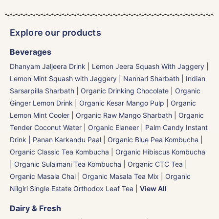
Explore our products
Beverages
Dhanyam Jaljeera Drink
|
Lemon Jeera Squash With Jaggery
|
Lemon Mint Squash with Jaggery
|
Nannari Sharbath | Indian
Sarsarpilla Sharbath
|
Organic Drinking Chocolate
|
Organic
Ginger Lemon Drink
|
Organic Kesar Mango Pulp
|
Organic
Lemon Mint Cooler
|
Organic Raw Mango Sharbath
|
Organic
Tender Coconut Water | Organic Elaneer
|
Palm Candy Instant
Drink | Panan Karkandu Paal
|
Organic Blue Pea Kombucha
|
Organic Classic Tea Kombucha
|
Organic Hibiscus Kombucha
|
Organic Sulaimani Tea Kombucha
|
Organic CTC Tea
|
Organic Masala Chai
|
Organic Masala Tea Mix
|
Organic
Nilgiri Single Estate Orthodox Leaf Tea
|
View All
Dairy & Fresh