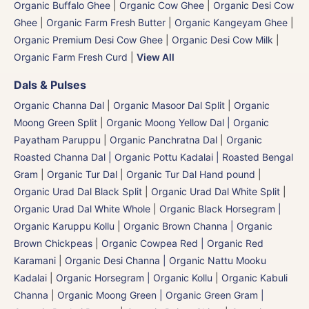
Organic Buffalo Ghee
|
Organic Cow Ghee
|
Organic Desi Cow
Ghee
|
Organic Farm Fresh Butter
|
Organic Kangeyam Ghee
|
Organic Premium Desi Cow Ghee
|
Organic Desi Cow Milk
|
Organic Farm Fresh Curd
|
View All
Dals & Pulses
Organic Channa Dal
|
Organic Masoor Dal Split
|
Organic
Moong Green Split
|
Organic Moong Yellow Dal | Organic
Payatham Paruppu
|
Organic Panchratna Dal
|
Organic
Roasted Channa Dal | Organic Pottu Kadalai | Roasted Bengal
Gram
|
Organic Tur Dal
|
Organic Tur Dal Hand pound
|
Organic Urad Dal Black Split
|
Organic Urad Dal White Split
|
Organic Urad Dal White Whole
|
Organic Black Horsegram |
Organic Karuppu Kollu
|
Organic Brown Channa | Organic
Brown Chickpeas
|
Organic Cowpea Red | Organic Red
Karamani
|
Organic Desi Channa | Organic Nattu Mooku
Kadalai
|
Organic Horsegram | Organic Kollu
|
Organic Kabuli
Channa
|
Organic Moong Green | Organic Green Gram |