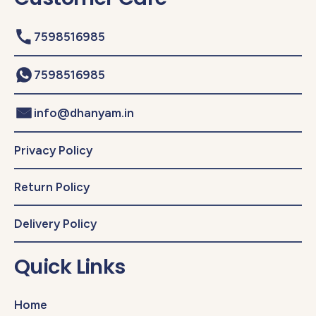
7598516985
7598516985
info@dhanyam.in
Privacy Policy
Return Policy
Delivery Policy
Quick Links
Home