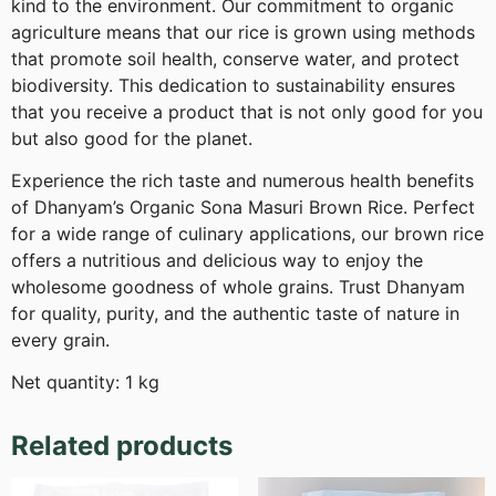
kind to the environment. Our commitment to organic
agriculture means that our rice is grown using methods
that promote soil health, conserve water, and protect
biodiversity. This dedication to sustainability ensures
that you receive a product that is not only good for you
but also good for the planet.
Experience the rich taste and numerous health benefits
of Dhanyam’s Organic Sona Masuri Brown Rice. Perfect
for a wide range of culinary applications, our brown rice
offers a nutritious and delicious way to enjoy the
wholesome goodness of whole grains. Trust Dhanyam
for quality, purity, and the authentic taste of nature in
every grain.
Net quantity: 1 kg
Related products