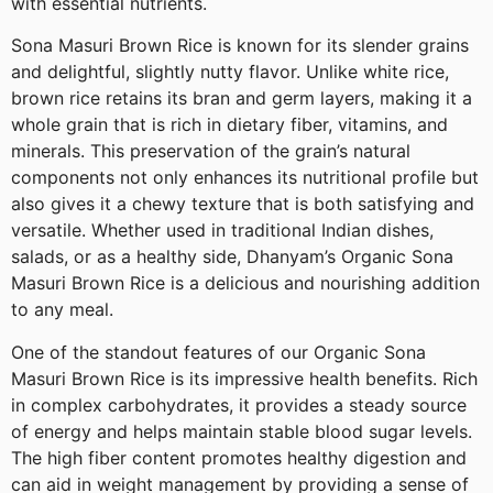
with essential nutrients.
Sona Masuri Brown Rice is known for its slender grains
and delightful, slightly nutty flavor. Unlike white rice,
brown rice retains its bran and germ layers, making it a
whole grain that is rich in dietary fiber, vitamins, and
minerals. This preservation of the grain’s natural
components not only enhances its nutritional profile but
also gives it a chewy texture that is both satisfying and
versatile. Whether used in traditional Indian dishes,
salads, or as a healthy side, Dhanyam’s Organic Sona
Masuri Brown Rice is a delicious and nourishing addition
to any meal.
One of the standout features of our Organic Sona
Masuri Brown Rice is its impressive health benefits. Rich
in complex carbohydrates, it provides a steady source
of energy and helps maintain stable blood sugar levels.
The high fiber content promotes healthy digestion and
can aid in weight management by providing a sense of