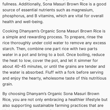
fullness. Additionally, Sona Masuri Brown Rice is a good
source of essential nutrients such as magnesium,
phosphorus, and B vitamins, which are vital for overall
health and well-being.
Cooking Dhanyam’s Organic Sona Masuri Brown Rice is
a simple and rewarding process. To prepare, rinse the
rice thoroughly under cold water to remove any excess
starch. Then, combine one part rice with two parts
water in a pot and bring to a boil. Once boiling, reduce
the heat to low, cover the pot, and let it simmer for
about 40-45 minutes, or until the grains are tender and
the water is absorbed. Fluff with a fork before serving
and enjoy the hearty, wholesome taste of this nutritious
grain.
By choosing Dhanyam’s Organic Sona Masuri Brown
Rice, you are not only embracing a healthier lifestyle but
also supporting sustainable farming practices that are