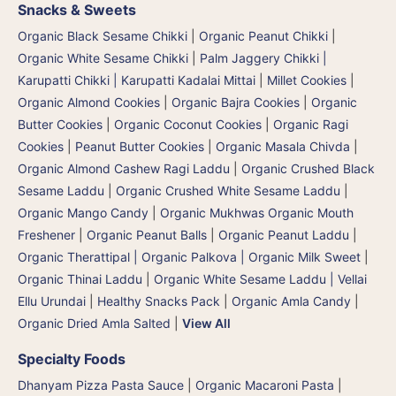
Snacks & Sweets
Organic Black Sesame Chikki
|
Organic Peanut Chikki
|
Organic White Sesame Chikki
|
Palm Jaggery Chikki |
Karupatti Chikki | Karupatti Kadalai Mittai
|
Millet Cookies
|
Organic Almond Cookies
|
Organic Bajra Cookies
|
Organic
Butter Cookies
|
Organic Coconut Cookies
|
Organic Ragi
Cookies
|
Peanut Butter Cookies
|
Organic Masala Chivda
|
Organic Almond Cashew Ragi Laddu
|
Organic Crushed Black
Sesame Laddu
|
Organic Crushed White Sesame Laddu
|
Organic Mango Candy
|
Organic Mukhwas Organic Mouth
Freshener
|
Organic Peanut Balls
|
Organic Peanut Laddu
|
Organic Therattipal | Organic Palkova | Organic Milk Sweet
|
Organic Thinai Laddu
|
Organic White Sesame Laddu | Vellai
Ellu Urundai
|
Healthy Snacks Pack
|
Organic Amla Candy
|
Organic Dried Amla Salted
|
View All
Specialty Foods
Dhanyam Pizza Pasta Sauce
|
Organic Macaroni Pasta
|