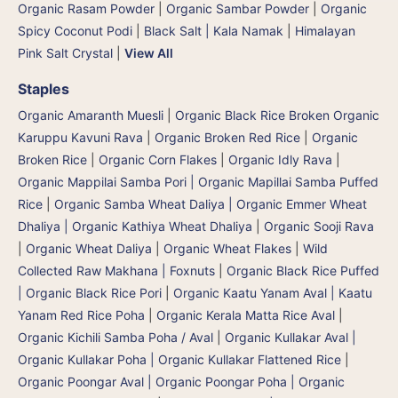
Organic Rasam Powder
|
Organic Sambar Powder
|
Organic
Spicy Coconut Podi
|
Black Salt | Kala Namak
|
Himalayan
Pink Salt Crystal
|
View All
Staples
Organic Amaranth Muesli
|
Organic Black Rice Broken Organic
Karuppu Kavuni Rava
|
Organic Broken Red Rice
|
Organic
Broken Rice
|
Organic Corn Flakes
|
Organic Idly Rava
|
Organic Mappilai Samba Pori | Organic Mapillai Samba Puffed
Rice
|
Organic Samba Wheat Daliya | Organic Emmer Wheat
Dhaliya | Organic Kathiya Wheat Dhaliya
|
Organic Sooji Rava
|
Organic Wheat Daliya
|
Organic Wheat Flakes
|
Wild
Collected Raw Makhana | Foxnuts
|
Organic Black Rice Puffed
| Organic Black Rice Pori
|
Organic Kaatu Yanam Aval | Kaatu
Yanam Red Rice Poha
|
Organic Kerala Matta Rice Aval
|
Organic Kichili Samba Poha / Aval
|
Organic Kullakar Aval |
Organic Kullakar Poha | Organic Kullakar Flattened Rice
|
Organic Poongar Aval | Organic Poongar Poha | Organic