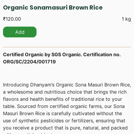
Organic Sonamasuri Brown Rice
₹
120.00
1 kg
Add
Certified Organic by SGS Organic. Certification no.
ORG/SC/2204/001719
Introducing Dhanyam’s Organic Sona Masuri Brown Rice,
a wholesome and nutritious choice that brings the rich
flavors and health benefits of traditional rice to your
table. Sourced from certified organic farms, our Sona
Masuri Brown Rice is carefully cultivated without the
use of synthetic pesticides or fertilizers, ensuring that
you receive a product that is pure, natural, and packed