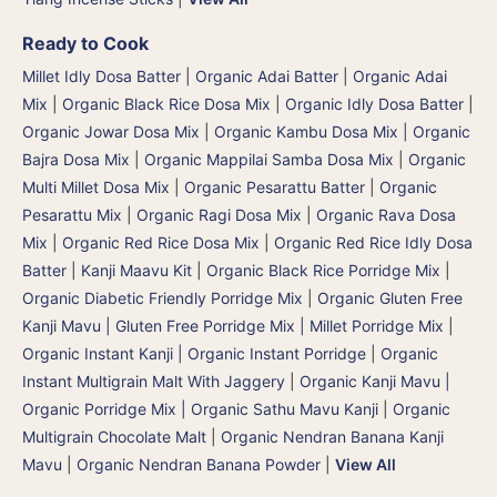
Ready to Cook
Millet Idly Dosa Batter
|
Organic Adai Batter
|
Organic Adai
Mix
|
Organic Black Rice Dosa Mix
|
Organic Idly Dosa Batter
|
Organic Jowar Dosa Mix
|
Organic Kambu Dosa Mix | Organic
Bajra Dosa Mix
|
Organic Mappilai Samba Dosa Mix
|
Organic
Multi Millet Dosa Mix
|
Organic Pesarattu Batter
|
Organic
Pesarattu Mix
|
Organic Ragi Dosa Mix
|
Organic Rava Dosa
Mix
|
Organic Red Rice Dosa Mix
|
Organic Red Rice Idly Dosa
Batter
|
Kanji Maavu Kit
|
Organic Black Rice Porridge Mix
|
Organic Diabetic Friendly Porridge Mix
|
Organic Gluten Free
Kanji Mavu | Gluten Free Porridge Mix | Millet Porridge Mix
|
Organic Instant Kanji | Organic Instant Porridge
|
Organic
Instant Multigrain Malt With Jaggery
|
Organic Kanji Mavu |
Organic Porridge Mix | Organic Sathu Mavu Kanji
|
Organic
Multigrain Chocolate Malt
|
Organic Nendran Banana Kanji
Mavu
|
Organic Nendran Banana Powder
|
View All