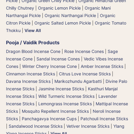
Pickle
|
Organic Green Chilly Pickle
|
Organic Himachal Green
Chilly Chutney
|
Organic Lemon Pickle
|
Organic Mani
Narthangai Pickle
|
Organic Narthangai Pickle | Organic
Citron Pickle
|
Organic Salted Lemon Pickle
|
Organic Tomato
Thokku
|
View All
Pooja / Vaidik Products
Dragon Blood Incense Cone
|
Rose Incense Cones
|
Sage
Incense Cone
|
Sandal Incense Cones
|
Vedic Vibes Incense
Cones
|
Winter Cherry Incense Cone
|
Amber Incense Sticks
|
Cinnamon Incense Sticks
|
Citrus Love Incense Sticks
|
Davana Incense Sticks | Marikozhundu Agarbatti
|
Divine Palo
Incense Sticks
|
Jasmine Incense Sticks
|
Kasthuri Manjal
Incense Sticks | Wild Turmeric Incense Sticks
|
Lavender
Incense Sticks
|
Lemongrass Incense Sticks
|
Mattipal Incense
Sticks
|
Mosquito Repellent Incense Sticks
|
Neroli Incense
Sticks
|
Panchagavya Incense Cups
|
Patchouli Incense Sticks
|
Sandalwood Incense Sticks
|
Vetiver Incense Sticks
|
Ylang
Ylang Incense Sticks
|
View All