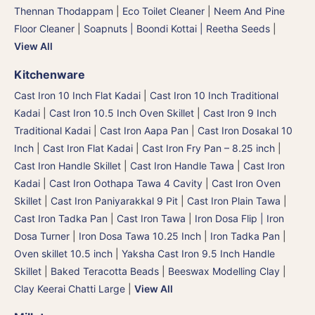
Thennan Thodappam
|
Eco Toilet Cleaner
|
Neem And Pine
Floor Cleaner
|
Soapnuts | Boondi Kottai | Reetha Seeds
|
View All
Kitchenware
Cast Iron 10 Inch Flat Kadai
|
Cast Iron 10 Inch Traditional
Kadai
|
Cast Iron 10.5 Inch Oven Skillet
|
Cast Iron 9 Inch
Traditional Kadai
|
Cast Iron Aapa Pan
|
Cast Iron Dosakal 10
Inch
|
Cast Iron Flat Kadai
|
Cast Iron Fry Pan – 8.25 inch
|
Cast Iron Handle Skillet
|
Cast Iron Handle Tawa
|
Cast Iron
Kadai
|
Cast Iron Oothapa Tawa 4 Cavity
|
Cast Iron Oven
Skillet
|
Cast Iron Paniyarakkal 9 Pit
|
Cast Iron Plain Tawa
|
Cast Iron Tadka Pan
|
Cast Iron Tawa
|
Iron Dosa Flip | Iron
Dosa Turner
|
Iron Dosa Tawa 10.25 Inch
|
Iron Tadka Pan
|
Oven skillet 10.5 inch
|
Yaksha Cast Iron 9.5 Inch Handle
Skillet
|
Baked Teracotta Beads
|
Beeswax Modelling Clay
|
Clay Keerai Chatti Large
|
View All