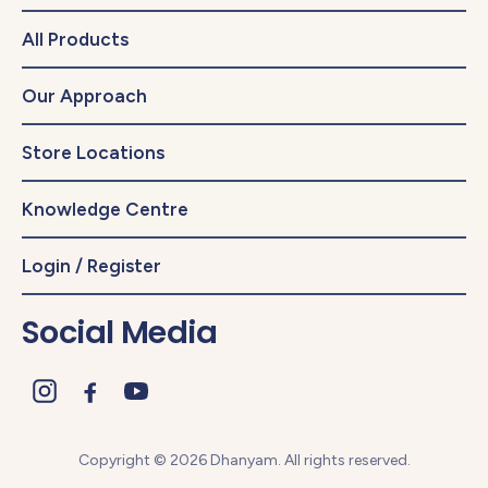
All Products
Our Approach
Store Locations
Knowledge Centre
Login / Register
Social Media
Copyright © 2026 Dhanyam. All rights reserved.