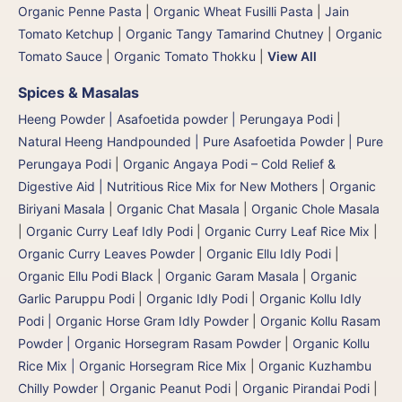
Organic Penne Pasta
|
Organic Wheat Fusilli Pasta
|
Jain
Tomato Ketchup
|
Organic Tangy Tamarind Chutney
|
Organic
Tomato Sauce
|
Organic Tomato Thokku
|
View All
Spices & Masalas
Heeng Powder | Asafoetida powder | Perungaya Podi
|
Natural Heeng Handpounded | Pure Asafoetida Powder | Pure
Perungaya Podi
|
Organic Angaya Podi – Cold Relief &
Digestive Aid | Nutritious Rice Mix for New Mothers
|
Organic
Biriyani Masala
|
Organic Chat Masala
|
Organic Chole Masala
|
Organic Curry Leaf Idly Podi
|
Organic Curry Leaf Rice Mix
|
Organic Curry Leaves Powder
|
Organic Ellu Idly Podi
|
Organic Ellu Podi Black
|
Organic Garam Masala
|
Organic
Garlic Paruppu Podi
|
Organic Idly Podi
|
Organic Kollu Idly
Podi | Organic Horse Gram Idly Powder
|
Organic Kollu Rasam
Powder | Organic Horsegram Rasam Powder
|
Organic Kollu
Rice Mix | Organic Horsegram Rice Mix
|
Organic Kuzhambu
Chilly Powder
|
Organic Peanut Podi
|
Organic Pirandai Podi
|