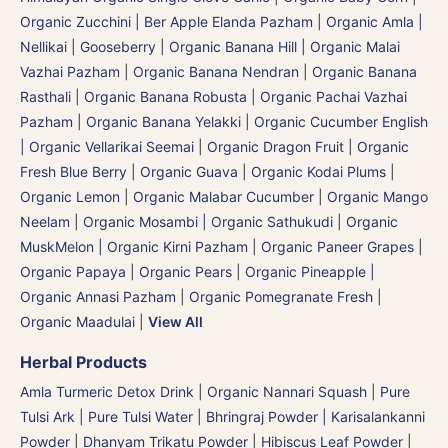
Organic Zucchini
|
Ber Apple Elanda Pazham
|
Organic Amla |
Nellikai | Gooseberry
|
Organic Banana Hill | Organic Malai
Vazhai Pazham
|
Organic Banana Nendran
|
Organic Banana
Rasthali
|
Organic Banana Robusta | Organic Pachai Vazhai
Pazham
|
Organic Banana Yelakki
|
Organic Cucumber English
| Organic Vellarikai Seemai
|
Organic Dragon Fruit
|
Organic
Fresh Blue Berry
|
Organic Guava
|
Organic Kodai Plums
|
Organic Lemon
|
Organic Malabar Cucumber
|
Organic Mango
Neelam
|
Organic Mosambi | Organic Sathukudi
|
Organic
MuskMelon | Organic Kirni Pazham
|
Organic Paneer Grapes
|
Organic Papaya
|
Organic Pears
|
Organic Pineapple |
Organic Annasi Pazham
|
Organic Pomegranate Fresh |
Organic Maadulai
|
View All
Herbal Products
Amla Turmeric Detox Drink
|
Organic Nannari Squash
|
Pure
Tulsi Ark | Pure Tulsi Water
|
Bhringraj Powder | Karisalankanni
Powder
|
Dhanyam Trikatu Powder
|
Hibiscus Leaf Powder
|