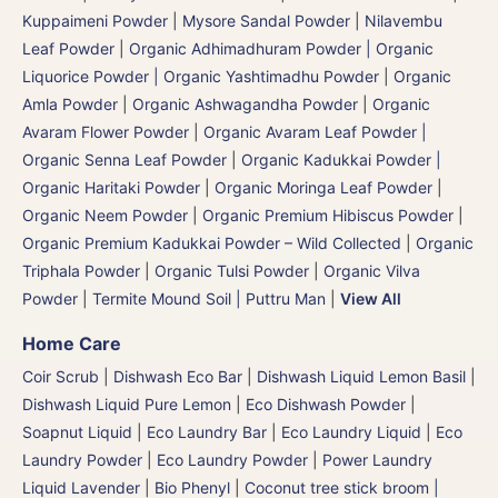
Kuppaimeni Powder
|
Mysore Sandal Powder
|
Nilavembu
Leaf Powder
|
Organic Adhimadhuram Powder | Organic
Liquorice Powder | Organic Yashtimadhu Powder
|
Organic
Amla Powder
|
Organic Ashwagandha Powder
|
Organic
Avaram Flower Powder
|
Organic Avaram Leaf Powder |
Organic Senna Leaf Powder
|
Organic Kadukkai Powder |
Organic Haritaki Powder
|
Organic Moringa Leaf Powder
|
Organic Neem Powder
|
Organic Premium Hibiscus Powder
|
Organic Premium Kadukkai Powder – Wild Collected
|
Organic
Triphala Powder
|
Organic Tulsi Powder
|
Organic Vilva
Powder
|
Termite Mound Soil | Puttru Man
|
View All
Home Care
Coir Scrub
|
Dishwash Eco Bar
|
Dishwash Liquid Lemon Basil
|
Dishwash Liquid Pure Lemon
|
Eco Dishwash Powder
|
Soapnut Liquid
|
Eco Laundry Bar
|
Eco Laundry Liquid
|
Eco
Laundry Powder
|
Eco Laundry Powder
|
Power Laundry
Liquid Lavender
|
Bio Phenyl
|
Coconut tree stick broom |