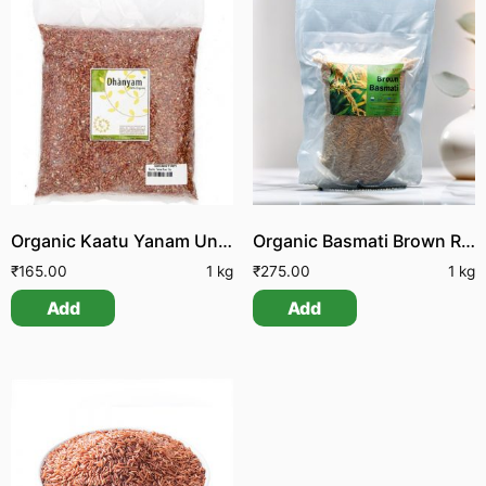
Organic Kaatu Yanam Unpolished Boiled Rice
Organic Basmati Brown Rice
₹
165.00
1 kg
₹
275.00
1 kg
Add
Add