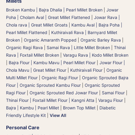
Millets
Broken Kambu | Bajra Dhalia | Pearl Millet Broken
|
Jowar
Poha | Cholam Aval | Great Millet Flattened
|
Jowar Rava |
Chola rava | Great Millet Groats
|
Kambu Aval | Bajra Poha |
Pearl Millet Flattened
|
Kuthiraivali Rava | Barnyard Millet
Broken
|
Organic Amaranth Popped
|
Organic Barley Rava
|
Organic Ragi Rava
|
Samai Rava | Little Millet Broken
|
Thinai
Rava | Foxtail Millet Broken
|
Varagu Rava | Kodo Millet Broken
|
Bajra Flour | Kambu Mavu | Pearl Millet Flour
|
Jowar Flour |
Chola Mavu | Great Millet Flour
|
Kuthiraivali Flour
|
Organic
Multi Millet Flour
|
Organic Ragi Flour
|
Organic Sprouted Bajra
Flour | Organic Sprouted Kambu Flour
|
Organic Sprouted
Ragi Flour
|
Organic Sprouted Red Jowar Flour
|
Samai Flour
|
Thinai Flour | Foxtail Millet Flour | Kangni Atta
|
Varagu Flour
|
Bajra | Kambu | Pearl Millet
|
Brown Top Millet
|
Diabetic
Friendly Lifestyle Kit
|
View All
Personal Care