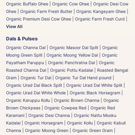
Organic Buffalo Ghee
|
Organic Cow Ghee
|
Organic Desi Cow
Ghee
|
Organic Farm Fresh Butter
|
Organic Kangeyam Ghee
|
Organic Premium Desi Cow Ghee
|
Organic Farm Fresh Curd
|
View All
Dals & Pulses
Organic Channa Dal
|
Organic Masoor Dal Split
|
Organic
Moong Green Split
|
Organic Moong Yellow Dal | Organic
Payatham Paruppu
|
Organic Panchratna Dal
|
Organic
Roasted Channa Dal | Organic Pottu Kadalai | Roasted Bengal
Gram
|
Organic Tur Dal
|
Organic Tur Dal Hand pound
|
Organic Urad Dal Black Split
|
Organic Urad Dal White Split
|
Organic Urad Dal White Whole
|
Organic Black Horsegram |
Organic Karuppu Kollu
|
Organic Brown Channa | Organic
Brown Chickpeas
|
Organic Cowpea Red | Organic Red
Karamani
|
Organic Desi Channa | Organic Nattu Mooku
Kadalai
|
Organic Horsegram | Organic Kollu
|
Organic Kabuli
Channa
|
Organic Moong Green | Organic Green Gram |