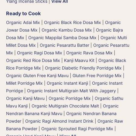
Ylang Incense Sticks
|
View All
Ready to Cook
Organic Adai Mix
|
Organic Black Rice Dosa Mix
|
Organic
Jowar Dosa Mix
|
Organic Kambu Dosa Mix | Organic Bajra
Dosa Mix
|
Organic Mappilai Samba Dosa Mix
|
Organic Multi
Millet Dosa Mix
|
Organic Pesarattu Batter
|
Organic Pesarattu
Mix
|
Organic Ragi Dosa Mix
|
Organic Rava Dosa Mix
|
Organic Red Rice Dosa Mix
|
Kanji Maavu Kit
|
Organic Black
Rice Porridge Mix
|
Organic Diabetic Friendly Porridge Mix
|
Organic Gluten Free Kanji Mavu | Gluten Free Porridge Mix |
Millet Porridge Mix
|
Organic Instant Kanji | Organic Instant
Porridge
|
Organic Instant Multigrain Malt With Jaggery
|
Organic Kanji Mavu | Organic Porridge Mix | Organic Sathu
Mavu Kanji
|
Organic Multigrain Chocolate Malt
|
Organic
Nendran Banana Kanji Mavu
|
Organic Nendran Banana
Powder
|
Organic Ragi Almond Instant Drink
|
Organic Raw
Banana Powder
|
Organic Sprouted Ragi Porridge Mix
|