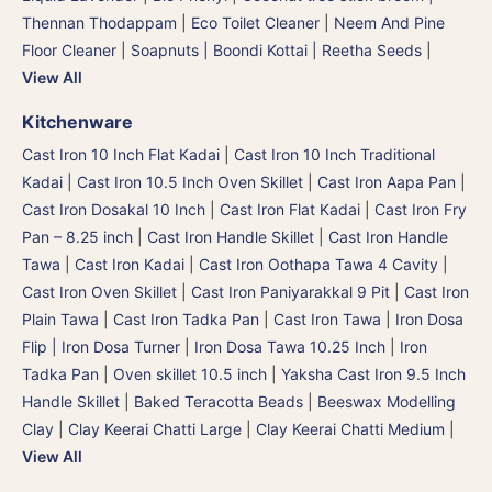
Thennan Thodappam
|
Eco Toilet Cleaner
|
Neem And Pine
Floor Cleaner
|
Soapnuts | Boondi Kottai | Reetha Seeds
|
View All
Kitchenware
Cast Iron 10 Inch Flat Kadai
|
Cast Iron 10 Inch Traditional
Kadai
|
Cast Iron 10.5 Inch Oven Skillet
|
Cast Iron Aapa Pan
|
Cast Iron Dosakal 10 Inch
|
Cast Iron Flat Kadai
|
Cast Iron Fry
Pan – 8.25 inch
|
Cast Iron Handle Skillet
|
Cast Iron Handle
Tawa
|
Cast Iron Kadai
|
Cast Iron Oothapa Tawa 4 Cavity
|
Cast Iron Oven Skillet
|
Cast Iron Paniyarakkal 9 Pit
|
Cast Iron
Plain Tawa
|
Cast Iron Tadka Pan
|
Cast Iron Tawa
|
Iron Dosa
Flip | Iron Dosa Turner
|
Iron Dosa Tawa 10.25 Inch
|
Iron
Tadka Pan
|
Oven skillet 10.5 inch
|
Yaksha Cast Iron 9.5 Inch
Handle Skillet
|
Baked Teracotta Beads
|
Beeswax Modelling
Clay
|
Clay Keerai Chatti Large
|
Clay Keerai Chatti Medium
|
View All