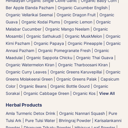
Himalayan Organic Single Clove Garlic
|
Organic Baby Corn
|
Ber Apple Elanda Pazham
|
Organic Cucumber English |
Organic Vellarikai Seemai
|
Organic Dragon Fruit
|
Organic
Guava
|
Organic Kodai Plums
|
Organic Lemon
|
Organic
Malabar Cucumber
|
Organic Mango Neelam
|
Organic
Mosambi | Organic Sathukudi
|
Organic MuskMelon | Organic
Kirni Pazham
|
Organic Papaya
|
Organic Pineapple | Organic
Annasi Pazham
|
Organic Pomegranate Fresh | Organic
Maadulai
|
Organic Sappota Chicku
|
Organic Thai Guava
|
Organic Watermelon Kiran | Organic Tharboosani Kiran
|
Organic Curry Leaves | Organic Greens Karuvepillai
|
Organic
Greens Molakeerai Green
|
Organic Greens Palak
|
Capsicum
Color
|
Organic Beans
|
Organic Bottle Gourd | Organic
Sorakai
|
Organic Cabbage Green | Organic Kos
|
View All
Herbal Products
Amla Turmeric Detox Drink
|
Organic Nannari Squash
|
Pure
Tulsi Ark | Pure Tulsi Water
|
Bhringraj Powder | Karisalankanni
Powder
|
Dhanyam Trikatu Powder
|
Hibiscus Leaf Powder
|