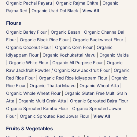
Organic Pachai Payaru
|
Organic Rajma Chitra
|
Organic
Rajma Red
|
Organic Urad Dal Black
|
View All
Flours
Organic Barley Flour
|
Organic Besan | Organic Channa Dal
Flour
|
Organic Black Rice Flour
|
Organic Buckwheat Flour
|
Organic Coconut Flour
|
Organic Corn Flour
|
Organic
Idiyappam Flour
|
Organic Kozhukattai Mavu
|
Organic Maida
| Organic White Flour | Organic All Purpose Flour
|
Organic
Raw Jackfruit Powder / Organic Raw Jackfruit Flour
|
Organic
Red Rice Flour
|
Organic Red Rice Idiyappam Flour
|
Organic
Rice Flour
|
Organic Thattai Maavu
|
Organic Wheat Atta |
Organic Whole Wheat Flour
|
Organic Gluten Free Multi Grain
Atta
|
Organic Multi Grain Atta
|
Organic Sprouted Bajra Flour |
Organic Sprouted Kambu Flour
|
Organic Sprouted Jowar
Flour
|
Organic Sprouted Red Jowar Flour
|
View All
Fruits & Vegetables