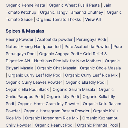
Organic Penne Pasta
|
Organic Wheat Fusilli Pasta
|
Jain
Tomato Ketchup
|
Organic Tangy Tamarind Chutney
|
Organic
Tomato Sauce
|
Organic Tomato Thokku
|
View All
Spices & Masalas
Heeng Powder | Asafoetida powder | Perungaya Podi
|
Natural Heeng Handpounded | Pure Asafoetida Powder | Pure
Perungaya Podi
|
Organic Angaya Podi – Cold Relief &
Digestive Aid | Nutritious Rice Mix for New Mothers
|
Organic
Biriyani Masala
|
Organic Chat Masala
|
Organic Chole Masala
|
Organic Curry Leaf Idly Podi
|
Organic Curry Leaf Rice Mix
|
Organic Curry Leaves Powder
|
Organic Ellu Idly Podi
|
Organic Ellu Podi Black
|
Organic Garam Masala
|
Organic
Garlic Paruppu Podi
|
Organic Idly Podi
|
Organic Kollu Idly
Podi | Organic Horse Gram Idly Powder
|
Organic Kollu Rasam
Powder | Organic Horsegram Rasam Powder
|
Organic Kollu
Rice Mix | Organic Horsegram Rice Mix
|
Organic Kuzhambu
Chilly Powder
|
Organic Peanut Podi
|
Organic Pirandai Podi
|