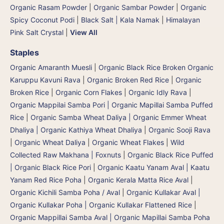
Organic Rasam Powder
|
Organic Sambar Powder
|
Organic
Spicy Coconut Podi
|
Black Salt | Kala Namak
|
Himalayan
Pink Salt Crystal
|
View All
Staples
Organic Amaranth Muesli
|
Organic Black Rice Broken Organic
Karuppu Kavuni Rava
|
Organic Broken Red Rice
|
Organic
Broken Rice
|
Organic Corn Flakes
|
Organic Idly Rava
|
Organic Mappilai Samba Pori | Organic Mapillai Samba Puffed
Rice
|
Organic Samba Wheat Daliya | Organic Emmer Wheat
Dhaliya | Organic Kathiya Wheat Dhaliya
|
Organic Sooji Rava
|
Organic Wheat Daliya
|
Organic Wheat Flakes
|
Wild
Collected Raw Makhana | Foxnuts
|
Organic Black Rice Puffed
| Organic Black Rice Pori
|
Organic Kaatu Yanam Aval | Kaatu
Yanam Red Rice Poha
|
Organic Kerala Matta Rice Aval
|
Organic Kichili Samba Poha / Aval
|
Organic Kullakar Aval |
Organic Kullakar Poha | Organic Kullakar Flattened Rice
|
Organic Mappillai Samba Aval | Organic Mapillai Samba Poha