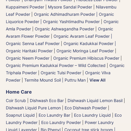
Kuppaimeni Powder
|
Mysore Sandal Powder
|
Nilavembu
Leaf Powder
|
Organic Adhimadhuram Powder | Organic
Liquorice Powder | Organic Yashtimadhu Powder
|
Organic
Amla Powder
|
Organic Ashwagandha Powder
|
Organic
Avaram Flower Powder
|
Organic Avaram Leaf Powder |
Organic Senna Leaf Powder
|
Organic Kadukkai Powder |
Organic Haritaki Powder
|
Organic Moringa Leaf Powder
|
Organic Neem Powder
|
Organic Premium Hibiscus Powder
|
Organic Premium Kadukkai Powder – Wild Collected
|
Organic
Triphala Powder
|
Organic Tulsi Powder
|
Organic Vilva
Powder
|
Termite Mound Soil | Puttru Man
|
View All
Home Care
Coir Scrub
|
Dishwash Eco Bar
|
Dishwash Liquid Lemon Basil
|
Dishwash Liquid Pure Lemon
|
Eco Dishwash Powder
|
Soapnut Liquid
|
Eco Laundry Bar
|
Eco Laundry Liquid
|
Eco
Laundry Powder
|
Eco Laundry Powder
|
Power Laundry
Liquid Lavender
|
Bio Phenyl
|
Coconut tree stick broom |