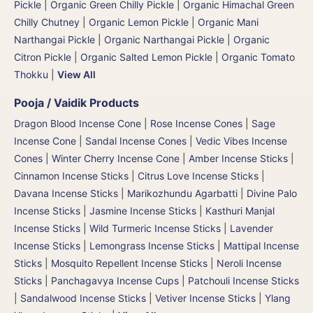
Pickle
|
Organic Green Chilly Pickle
|
Organic Himachal Green
Chilly Chutney
|
Organic Lemon Pickle
|
Organic Mani
Narthangai Pickle
|
Organic Narthangai Pickle | Organic
Citron Pickle
|
Organic Salted Lemon Pickle
|
Organic Tomato
Thokku
|
View All
Pooja / Vaidik Products
Dragon Blood Incense Cone
|
Rose Incense Cones
|
Sage
Incense Cone
|
Sandal Incense Cones
|
Vedic Vibes Incense
Cones
|
Winter Cherry Incense Cone
|
Amber Incense Sticks
|
Cinnamon Incense Sticks
|
Citrus Love Incense Sticks
|
Davana Incense Sticks | Marikozhundu Agarbatti
|
Divine Palo
Incense Sticks
|
Jasmine Incense Sticks
|
Kasthuri Manjal
Incense Sticks | Wild Turmeric Incense Sticks
|
Lavender
Incense Sticks
|
Lemongrass Incense Sticks
|
Mattipal Incense
Sticks
|
Mosquito Repellent Incense Sticks
|
Neroli Incense
Sticks
|
Panchagavya Incense Cups
|
Patchouli Incense Sticks
|
Sandalwood Incense Sticks
|
Vetiver Incense Sticks
|
Ylang