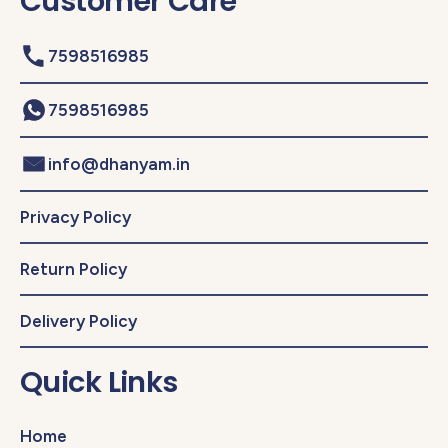
Customer Care
7598516985
7598516985
info@dhanyam.in
Privacy Policy
Return Policy
Delivery Policy
Quick Links
Home