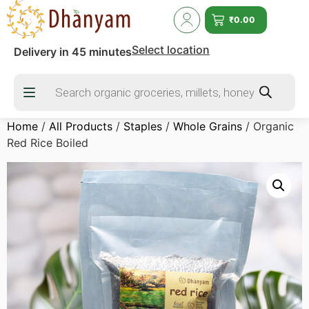
₹
0.00
Select location
Delivery in 45 minutes
Home
/
All Products
/
Staples
/
Whole Grains
/ Organic
Red Rice Boiled