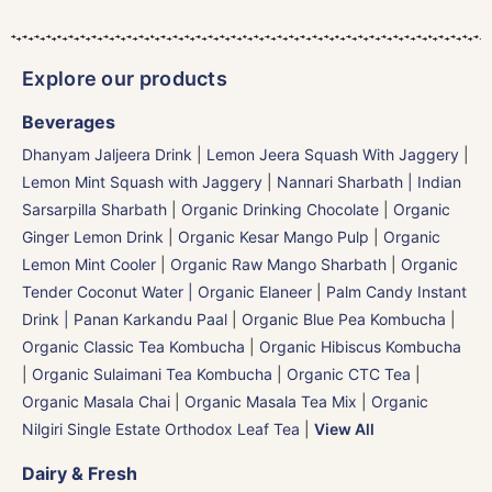
Explore our products
Beverages
Dhanyam Jaljeera Drink
|
Lemon Jeera Squash With Jaggery
|
Lemon Mint Squash with Jaggery
|
Nannari Sharbath | Indian
Sarsarpilla Sharbath
|
Organic Drinking Chocolate
|
Organic
Ginger Lemon Drink
|
Organic Kesar Mango Pulp
|
Organic
Lemon Mint Cooler
|
Organic Raw Mango Sharbath
|
Organic
Tender Coconut Water | Organic Elaneer
|
Palm Candy Instant
Drink | Panan Karkandu Paal
|
Organic Blue Pea Kombucha
|
Organic Classic Tea Kombucha
|
Organic Hibiscus Kombucha
|
Organic Sulaimani Tea Kombucha
|
Organic CTC Tea
|
Organic Masala Chai
|
Organic Masala Tea Mix
|
Organic
Nilgiri Single Estate Orthodox Leaf Tea
|
View All
Dairy & Fresh