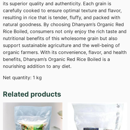
its superior quality and authenticity. Each grain is
carefully cooked to ensure optimal texture and flavor,
resulting in rice that is tender, fluffy, and packed with
natural goodness. By choosing Dhanyam’s Organic Red
Rice Boiled, consumers not only enjoy the rich taste and
nutritional benefits of this wholesome grain but also
support sustainable agriculture and the well-being of
organic farmers. With its convenience, flavor, and health
benefits, Dhanyam’s Organic Red Rice Boiled is a
nourishing addition to any diet.
Net quantity: 1 kg
Related products