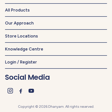
All Products
Our Approach
Store Locations
Knowledge Centre
Login / Register
Social Media
Copyright © 2026 Dhanyam. All rights reserved.