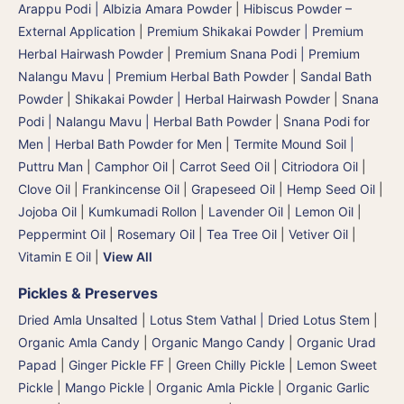
Arappu Podi | Albizia Amara Powder
|
Hibiscus Powder –
External Application
|
Premium Shikakai Powder | Premium
Herbal Hairwash Powder
|
Premium Snana Podi | Premium
Nalangu Mavu | Premium Herbal Bath Powder
|
Sandal Bath
Powder
|
Shikakai Powder | Herbal Hairwash Powder
|
Snana
Podi | Nalangu Mavu | Herbal Bath Powder
|
Snana Podi for
Men | Herbal Bath Powder for Men
|
Termite Mound Soil |
Puttru Man
|
Camphor Oil
|
Carrot Seed Oil
|
Citriodora Oil
|
Clove Oil
|
Frankincense Oil
|
Grapeseed Oil
|
Hemp Seed Oil
|
Jojoba Oil
|
Kumkumadi Rollon
|
Lavender Oil
|
Lemon Oil
|
Peppermint Oil
|
Rosemary Oil
|
Tea Tree Oil
|
Vetiver Oil
|
Vitamin E Oil
|
View All
Pickles & Preserves
Dried Amla Unsalted
|
Lotus Stem Vathal | Dried Lotus Stem
|
Organic Amla Candy
|
Organic Mango Candy
|
Organic Urad
Papad
|
Ginger Pickle FF
|
Green Chilly Pickle
|
Lemon Sweet
Pickle
|
Mango Pickle
|
Organic Amla Pickle
|
Organic Garlic