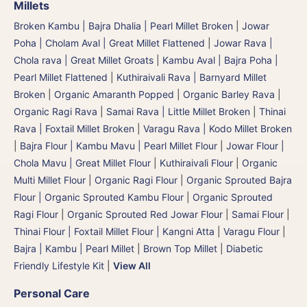
Millets
Broken Kambu | Bajra Dhalia | Pearl Millet Broken
|
Jowar
Poha | Cholam Aval | Great Millet Flattened
|
Jowar Rava |
Chola rava | Great Millet Groats
|
Kambu Aval | Bajra Poha |
Pearl Millet Flattened
|
Kuthiraivali Rava | Barnyard Millet
Broken
|
Organic Amaranth Popped
|
Organic Barley Rava
|
Organic Ragi Rava
|
Samai Rava | Little Millet Broken
|
Thinai
Rava | Foxtail Millet Broken
|
Varagu Rava | Kodo Millet Broken
|
Bajra Flour | Kambu Mavu | Pearl Millet Flour
|
Jowar Flour |
Chola Mavu | Great Millet Flour
|
Kuthiraivali Flour
|
Organic
Multi Millet Flour
|
Organic Ragi Flour
|
Organic Sprouted Bajra
Flour | Organic Sprouted Kambu Flour
|
Organic Sprouted
Ragi Flour
|
Organic Sprouted Red Jowar Flour
|
Samai Flour
|
Thinai Flour | Foxtail Millet Flour | Kangni Atta
|
Varagu Flour
|
Bajra | Kambu | Pearl Millet
|
Brown Top Millet
|
Diabetic
Friendly Lifestyle Kit
|
View All
Personal Care