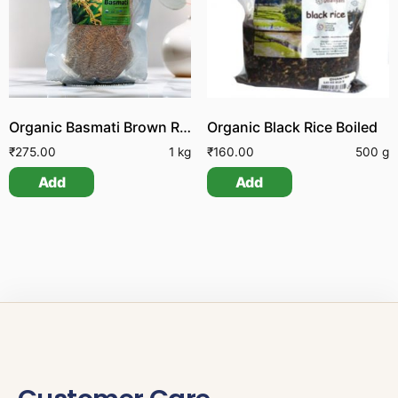
Organic Basmati Brown Rice
Organic Black Rice Boiled
₹
275.00
1 kg
₹
160.00
500 g
Add
Add