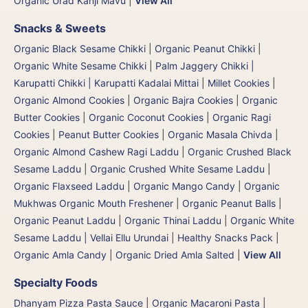
Organic Urad Kanji Mavu
|
View All
Snacks & Sweets
Organic Black Sesame Chikki
|
Organic Peanut Chikki
|
Organic White Sesame Chikki
|
Palm Jaggery Chikki |
Karupatti Chikki | Karupatti Kadalai Mittai
|
Millet Cookies
|
Organic Almond Cookies
|
Organic Bajra Cookies
|
Organic
Butter Cookies
|
Organic Coconut Cookies
|
Organic Ragi
Cookies
|
Peanut Butter Cookies
|
Organic Masala Chivda
|
Organic Almond Cashew Ragi Laddu
|
Organic Crushed Black
Sesame Laddu
|
Organic Crushed White Sesame Laddu
|
Organic Flaxseed Laddu
|
Organic Mango Candy
|
Organic
Mukhwas Organic Mouth Freshener
|
Organic Peanut Balls
|
Organic Peanut Laddu
|
Organic Thinai Laddu
|
Organic White
Sesame Laddu | Vellai Ellu Urundai
|
Healthy Snacks Pack
|
Organic Amla Candy
|
Organic Dried Amla Salted
|
View All
Specialty Foods
Dhanyam Pizza Pasta Sauce
|
Organic Macaroni Pasta
|