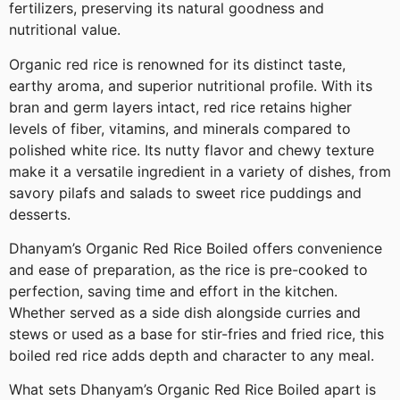
fertilizers, preserving its natural goodness and
nutritional value.
Organic red rice is renowned for its distinct taste,
earthy aroma, and superior nutritional profile. With its
bran and germ layers intact, red rice retains higher
levels of fiber, vitamins, and minerals compared to
polished white rice. Its nutty flavor and chewy texture
make it a versatile ingredient in a variety of dishes, from
savory pilafs and salads to sweet rice puddings and
desserts.
Dhanyam’s Organic Red Rice Boiled offers convenience
and ease of preparation, as the rice is pre-cooked to
perfection, saving time and effort in the kitchen.
Whether served as a side dish alongside curries and
stews or used as a base for stir-fries and fried rice, this
boiled red rice adds depth and character to any meal.
What sets Dhanyam’s Organic Red Rice Boiled apart is