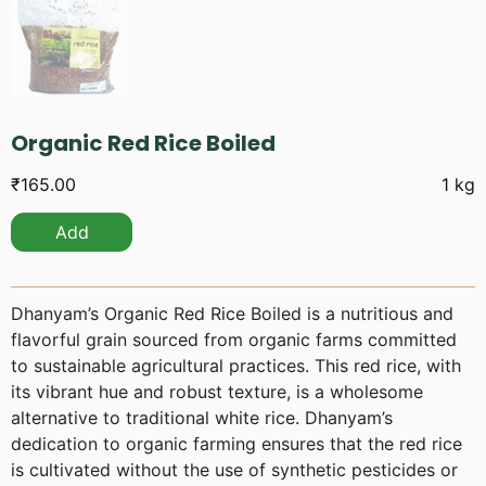
Organic Red Rice Boiled
₹
165.00
1 kg
Add
Dhanyam’s Organic Red Rice Boiled is a nutritious and
flavorful grain sourced from organic farms committed
to sustainable agricultural practices. This red rice, with
its vibrant hue and robust texture, is a wholesome
alternative to traditional white rice. Dhanyam’s
dedication to organic farming ensures that the red rice
is cultivated without the use of synthetic pesticides or