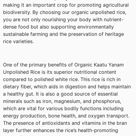
making it an important crop for promoting agricultural
biodiversity. By choosing our organic unpolished rice,
you are not only nourishing your body with nutrient-
dense food but also supporting environmentally
sustainable farming and the preservation of heritage
rice varieties.
One of the primary benefits of Organic Kaatu Yanam
Unpolished Rice is its superior nutritional content
compared to polished white rice. This rice is rich in
dietary fiber, which aids in digestion and helps maintain
a healthy gut. It is also a good source of essential
minerals such as iron, magnesium, and phosphorus,
which are vital for various bodily functions including
energy production, bone health, and oxygen transport.
The presence of antioxidants and vitamins in the bran
layer further enhances the rice’s health-promoting