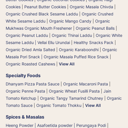
Cookies
|
Peanut Butter Cookies
|
Organic Masala Chivda
|
Organic Crushed Black Sesame Laddu
|
Organic Crushed
White Sesame Laddu
|
Organic Mango Candy
|
Organic
Mukhwas Organic Mouth Freshener
|
Organic Peanut Balls
|
Organic Peanut Laddu
|
Organic Thinai Laddu
|
Organic White
Sesame Laddu | Vellai Ellu Urundai
|
Healthy Snacks Pack
|
Organic Dried Amla Salted
|
Organic Karaboondhi
|
Organic
Masala Pori Snack | Organic Masala Puffed Rice Snack
|
Organic Roasted Cashews
|
View All
Specialty Foods
Dhanyam Pizza Pasta Sauce
|
Organic Macaroni Pasta
|
Organic Penne Pasta
|
Organic Wheat Fusilli Pasta
|
Jain
Tomato Ketchup
|
Organic Tangy Tamarind Chutney
|
Organic
Tomato Sauce
|
Organic Tomato Thokku
|
View All
Spices & Masalas
Heeng Powder | Asafoetida powder | Perungaya Podi
|