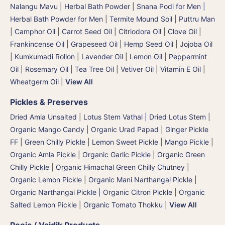
Nalangu Mavu | Herbal Bath Powder
|
Snana Podi for Men |
Herbal Bath Powder for Men
|
Termite Mound Soil | Puttru Man
|
Camphor Oil
|
Carrot Seed Oil
|
Citriodora Oil
|
Clove Oil
|
Frankincense Oil
|
Grapeseed Oil
|
Hemp Seed Oil
|
Jojoba Oil
|
Kumkumadi Rollon
|
Lavender Oil
|
Lemon Oil
|
Peppermint
Oil
|
Rosemary Oil
|
Tea Tree Oil
|
Vetiver Oil
|
Vitamin E Oil
|
Wheatgerm Oil
|
View All
Pickles & Preserves
Dried Amla Unsalted
|
Lotus Stem Vathal | Dried Lotus Stem
|
Organic Mango Candy
|
Organic Urad Papad
|
Ginger Pickle
FF
|
Green Chilly Pickle
|
Lemon Sweet Pickle
|
Mango Pickle
|
Organic Amla Pickle
|
Organic Garlic Pickle
|
Organic Green
Chilly Pickle
|
Organic Himachal Green Chilly Chutney
|
Organic Lemon Pickle
|
Organic Mani Narthangai Pickle
|
Organic Narthangai Pickle | Organic Citron Pickle
|
Organic
Salted Lemon Pickle
|
Organic Tomato Thokku
|
View All
Pooja / Vaidik Products