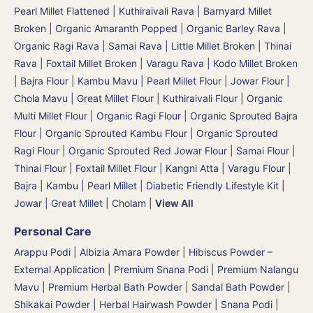
Pearl Millet Flattened
|
Kuthiraivali Rava | Barnyard Millet
Broken
|
Organic Amaranth Popped
|
Organic Barley Rava
|
Organic Ragi Rava
|
Samai Rava | Little Millet Broken
|
Thinai
Rava | Foxtail Millet Broken
|
Varagu Rava | Kodo Millet Broken
|
Bajra Flour | Kambu Mavu | Pearl Millet Flour
|
Jowar Flour |
Chola Mavu | Great Millet Flour
|
Kuthiraivali Flour
|
Organic
Multi Millet Flour
|
Organic Ragi Flour
|
Organic Sprouted Bajra
Flour | Organic Sprouted Kambu Flour
|
Organic Sprouted
Ragi Flour
|
Organic Sprouted Red Jowar Flour
|
Samai Flour
|
Thinai Flour | Foxtail Millet Flour | Kangni Atta
|
Varagu Flour
|
Bajra | Kambu | Pearl Millet
|
Diabetic Friendly Lifestyle Kit
|
Jowar | Great Millet | Cholam
|
View All
Personal Care
Arappu Podi | Albizia Amara Powder
|
Hibiscus Powder –
External Application
|
Premium Snana Podi | Premium Nalangu
Mavu | Premium Herbal Bath Powder
|
Sandal Bath Powder
|
Shikakai Powder | Herbal Hairwash Powder
|
Snana Podi |