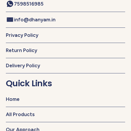
7598516985
info@dhanyam.in
Privacy Policy
Return Policy
Delivery Policy
Quick Links
Home
All Products
Our Approach