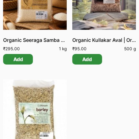
Organic Seeraga Samba Rice
Organic Kullakar Aval | Organic Kullakar Poha | Organic Kullakar Flattened Rice
₹
295.00
1 kg
₹
95.00
500 g
Add
Add