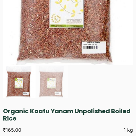
Organic Kaatu Yanam Unpolished Boiled
Rice
₹
165.00
1 kg