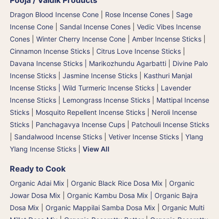
Dragon Blood Incense Cone
|
Rose Incense Cones
|
Sage
Incense Cone
|
Sandal Incense Cones
|
Vedic Vibes Incense
Cones
|
Winter Cherry Incense Cone
|
Amber Incense Sticks
|
Cinnamon Incense Sticks
|
Citrus Love Incense Sticks
|
Davana Incense Sticks | Marikozhundu Agarbatti
|
Divine Palo
Incense Sticks
|
Jasmine Incense Sticks
|
Kasthuri Manjal
Incense Sticks | Wild Turmeric Incense Sticks
|
Lavender
Incense Sticks
|
Lemongrass Incense Sticks
|
Mattipal Incense
Sticks
|
Mosquito Repellent Incense Sticks
|
Neroli Incense
Sticks
|
Panchagavya Incense Cups
|
Patchouli Incense Sticks
|
Sandalwood Incense Sticks
|
Vetiver Incense Sticks
|
Ylang
Ylang Incense Sticks
|
View All
Ready to Cook
Organic Adai Mix
|
Organic Black Rice Dosa Mix
|
Organic
Jowar Dosa Mix
|
Organic Kambu Dosa Mix | Organic Bajra
Dosa Mix
|
Organic Mappilai Samba Dosa Mix
|
Organic Multi