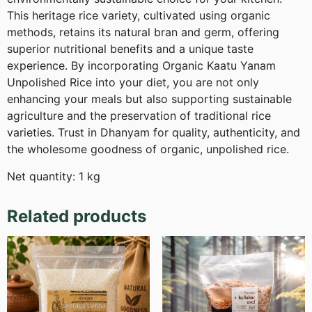
This heritage rice variety, cultivated using organic
methods, retains its natural bran and germ, offering
superior nutritional benefits and a unique taste
experience. By incorporating Organic Kaatu Yanam
Unpolished Rice into your diet, you are not only
enhancing your meals but also supporting sustainable
agriculture and the preservation of traditional rice
varieties. Trust in Dhanyam for quality, authenticity, and
the wholesome goodness of organic, unpolished rice.
Net quantity: 1 kg
Related products