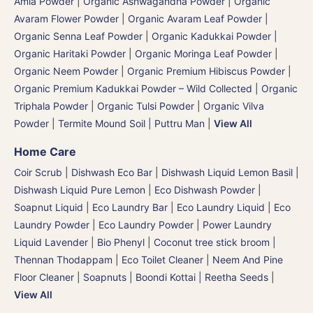
Amla Powder
|
Organic Ashwagandha Powder
|
Organic
Avaram Flower Powder
|
Organic Avaram Leaf Powder |
Organic Senna Leaf Powder
|
Organic Kadukkai Powder |
Organic Haritaki Powder
|
Organic Moringa Leaf Powder
|
Organic Neem Powder
|
Organic Premium Hibiscus Powder
|
Organic Premium Kadukkai Powder – Wild Collected
|
Organic
Triphala Powder
|
Organic Tulsi Powder
|
Organic Vilva
Powder
|
Termite Mound Soil | Puttru Man
|
View All
Home Care
Coir Scrub
|
Dishwash Eco Bar
|
Dishwash Liquid Lemon Basil
|
Dishwash Liquid Pure Lemon
|
Eco Dishwash Powder
|
Soapnut Liquid
|
Eco Laundry Bar
|
Eco Laundry Liquid
|
Eco
Laundry Powder
|
Eco Laundry Powder
|
Power Laundry
Liquid Lavender
|
Bio Phenyl
|
Coconut tree stick broom |
Thennan Thodappam
|
Eco Toilet Cleaner
|
Neem And Pine
Floor Cleaner
|
Soapnuts | Boondi Kottai | Reetha Seeds
|
View All