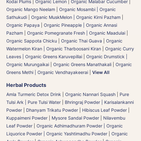
Kodai Plums
|
Organic Lemon
|
Organic Malabar Cucumber
|
Organic Mango Neelam
|
Organic Mosambi | Organic
Sathukudi
|
Organic MuskMelon | Organic Kirni Pazham
|
Organic Papaya
|
Organic Pineapple | Organic Annasi
Pazham
|
Organic Pomegranate Fresh | Organic Maadulai
|
Organic Sappota Chicku
|
Organic Thai Guava
|
Organic
Watermelon Kiran | Organic Tharboosani Kiran
|
Organic Curry
Leaves | Organic Greens Karuvepillai
|
Organic Drumstick |
Organic Murungaikai
|
Organic Greens Manathakali
|
Organic
Greens Methi | Organic Vendhayakeerai
|
View All
Herbal Products
Amla Turmeric Detox Drink
|
Organic Nannari Squash
|
Pure
Tulsi Ark | Pure Tulsi Water
|
Bhringraj Powder | Karisalankanni
Powder
|
Dhanyam Trikatu Powder
|
Hibiscus Leaf Powder
|
Kuppaimeni Powder
|
Mysore Sandal Powder
|
Nilavembu
Leaf Powder
|
Organic Adhimadhuram Powder | Organic
Liquorice Powder | Organic Yashtimadhu Powder
|
Organic