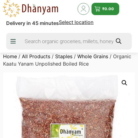
₹
0.00
Select location
Delivery in 45 minutes
Home
/
All Products
/
Staples
/
Whole Grains
/ Organic
Kaatu Yanam Unpolished Boiled Rice