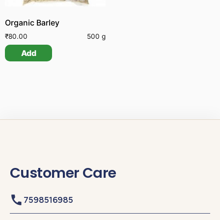
Organic Barley
₹
80.00
500 g
Add
Customer Care
7598516985