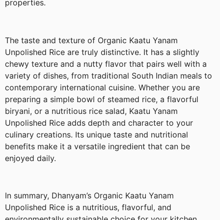
properties.
The taste and texture of Organic Kaatu Yanam
Unpolished Rice are truly distinctive. It has a slightly
chewy texture and a nutty flavor that pairs well with a
variety of dishes, from traditional South Indian meals to
contemporary international cuisine. Whether you are
preparing a simple bowl of steamed rice, a flavorful
biryani, or a nutritious rice salad, Kaatu Yanam
Unpolished Rice adds depth and character to your
culinary creations. Its unique taste and nutritional
benefits make it a versatile ingredient that can be
enjoyed daily.
In summary, Dhanyam’s Organic Kaatu Yanam
Unpolished Rice is a nutritious, flavorful, and
environmentally sustainable choice for your kitchen.