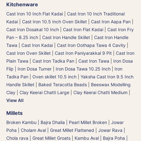
Kitchenware
Cast Iron 10 Inch Flat Kadai
|
Cast Iron 10 Inch Traditional
Kadai
|
Cast Iron 10.5 Inch Oven Skillet
|
Cast Iron Aapa Pan
|
Cast Iron Dosakal 10 Inch
|
Cast Iron Flat Kadai
|
Cast Iron Fry
Pan – 8.25 inch
|
Cast Iron Handle Skillet
|
Cast Iron Handle
Tawa
|
Cast Iron Kadai
|
Cast Iron Oothapa Tawa 4 Cavity
|
Cast Iron Oven Skillet
|
Cast Iron Paniyarakkal 9 Pit
|
Cast Iron
Plain Tawa
|
Cast Iron Tadka Pan
|
Cast Iron Tawa
|
Iron Dosa
Flip | Iron Dosa Turner
|
Iron Dosa Tawa 10.25 Inch
|
Iron
Tadka Pan
|
Oven skillet 10.5 inch
|
Yaksha Cast Iron 9.5 Inch
Handle Skillet
|
Baked Teracotta Beads
|
Beeswax Modelling
Clay
|
Clay Keerai Chatti Large
|
Clay Keerai Chatti Medium
|
View All
Millets
Broken Kambu | Bajra Dhalia | Pearl Millet Broken
|
Jowar
Poha | Cholam Aval | Great Millet Flattened
|
Jowar Rava |
Chola rava | Great Millet Groats
|
Kambu Aval | Bajra Poha |