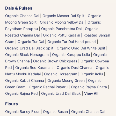
Dals & Pulses
Organic Channa Dal
|
Organic Masoor Dal Split
|
Organic
Moong Green Split
|
Organic Moong Yellow Dal | Organic
Payatham Paruppu
|
Organic Panchratna Dal
|
Organic
Roasted Channa Dal | Organic Pottu Kadalai | Roasted Bengal
Gram
|
Organic Tur Dal
|
Organic Tur Dal Hand pound
|
Organic Urad Dal Black Split
|
Organic Urad Dal White Split
|
Organic Black Horsegram | Organic Karuppu Kollu
|
Organic
Brown Channa | Organic Brown Chickpeas
|
Organic Cowpea
Red | Organic Red Karamani
|
Organic Desi Channa | Organic
Nattu Mooku Kadalai
|
Organic Horsegram | Organic Kollu
|
Organic Kabuli Channa
|
Organic Moong Green | Organic
Green Gram | Organic Pachai Payaru
|
Organic Rajma Chitra
|
Organic Rajma Red
|
Organic Urad Dal Black
|
View All
Flours
Organic Barley Flour
|
Organic Besan | Organic Channa Dal