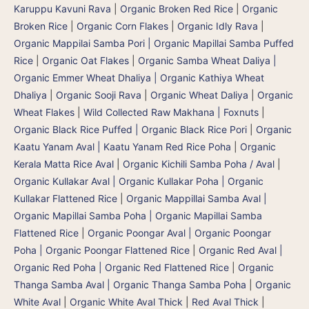
Karuppu Kavuni Rava
|
Organic Broken Red Rice
|
Organic
Broken Rice
|
Organic Corn Flakes
|
Organic Idly Rava
|
Organic Mappilai Samba Pori | Organic Mapillai Samba Puffed
Rice
|
Organic Oat Flakes
|
Organic Samba Wheat Daliya |
Organic Emmer Wheat Dhaliya | Organic Kathiya Wheat
Dhaliya
|
Organic Sooji Rava
|
Organic Wheat Daliya
|
Organic
Wheat Flakes
|
Wild Collected Raw Makhana | Foxnuts
|
Organic Black Rice Puffed | Organic Black Rice Pori
|
Organic
Kaatu Yanam Aval | Kaatu Yanam Red Rice Poha
|
Organic
Kerala Matta Rice Aval
|
Organic Kichili Samba Poha / Aval
|
Organic Kullakar Aval | Organic Kullakar Poha | Organic
Kullakar Flattened Rice
|
Organic Mappillai Samba Aval |
Organic Mapillai Samba Poha | Organic Mapillai Samba
Flattened Rice
|
Organic Poongar Aval | Organic Poongar
Poha | Organic Poongar Flattened Rice
|
Organic Red Aval |
Organic Red Poha | Organic Red Flattened Rice
|
Organic
Thanga Samba Aval | Organic Thanga Samba Poha
|
Organic
White Aval
|
Organic White Aval Thick
|
Red Aval Thick
|