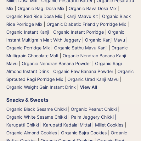
Millet Dosa Mix
|
Organic Pesarattu Batter
|
Organic Pesarattu
Mix
|
Organic Ragi Dosa Mix
|
Organic Rava Dosa Mix
|
Organic Red Rice Dosa Mix
|
Kanji Maavu Kit
|
Organic Black
Rice Porridge Mix
|
Organic Diabetic Friendly Porridge Mix
|
Organic Instant Kanji | Organic Instant Porridge
|
Organic
Instant Multigrain Malt With Jaggery
|
Organic Kanji Mavu |
Organic Porridge Mix | Organic Sathu Mavu Kanji
|
Organic
Multigrain Chocolate Malt
|
Organic Nendran Banana Kanji
Mavu
|
Organic Nendran Banana Powder
|
Organic Ragi
Almond Instant Drink
|
Organic Raw Banana Powder
|
Organic
Sprouted Ragi Porridge Mix
|
Organic Urad Kanji Mavu
|
Organic Weight Gain Instant Drink
|
View All
Snacks & Sweets
Organic Black Sesame Chikki
|
Organic Peanut Chikki
|
Organic White Sesame Chikki
|
Palm Jaggery Chikki |
Karupatti Chikki | Karupatti Kadalai Mittai
|
Millet Cookies
|
Organic Almond Cookies
|
Organic Bajra Cookies
|
Organic
Butter Cookies
|
Organic Coconut Cookies
|
Organic Ragi