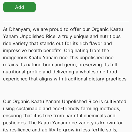
Add
At Dhanyam, we are proud to offer our Organic Kaatu
Yanam Unpolished Rice, a truly unique and nutritious
rice variety that stands out for its rich flavor and
impressive health benefits. Originating from the
indigenous Kaatu Yanam rice, this unpolished rice
retains its natural bran and germ, preserving its full
nutritional profile and delivering a wholesome food
experience that aligns with traditional dietary practices.
Our Organic Kaatu Yanam Unpolished Rice is cultivated
using sustainable and eco-friendly farming methods,
ensuring that it is free from harmful chemicals and
pesticides. The Kaatu Yanam rice variety is known for
its resilience and ability to grow in less fertile soils,