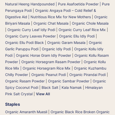
Natural Heeng Handpounded | Pure Asafoetida Powder | Pure
Perungaya Podi
|
Organic Angaya Podi – Cold Relief &
Digestive Aid | Nutritious Rice Mix for New Mothers
|
Organic
Biriyani Masala
|
Organic Chat Masala
|
Organic Chole Masala
|
Organic Curry Leaf Idly Podi
|
Organic Curry Leaf Rice Mix
|
Organic Curry Leaves Powder
|
Organic Ellu Idly Podi
|
Organic Ellu Podi Black
|
Organic Garam Masala
|
Organic
Garlic Paruppu Podi
|
Organic Idly Podi
|
Organic Kollu Idly
Podi | Organic Horse Gram Idly Powder
|
Organic Kollu Rasam
Powder | Organic Horsegram Rasam Powder
|
Organic Kollu
Rice Mix | Organic Horsegram Rice Mix
|
Organic Kuzhambu
Chilly Powder
|
Organic Peanut Podi
|
Organic Pirandai Podi
|
Organic Rasam Powder
|
Organic Sambar Powder
|
Organic
Spicy Coconut Podi
|
Black Salt | Kala Namak
|
Himalayan
Pink Salt Crystal
|
View All
Staples
Organic Amaranth Muesli
|
Organic Black Rice Broken Organic