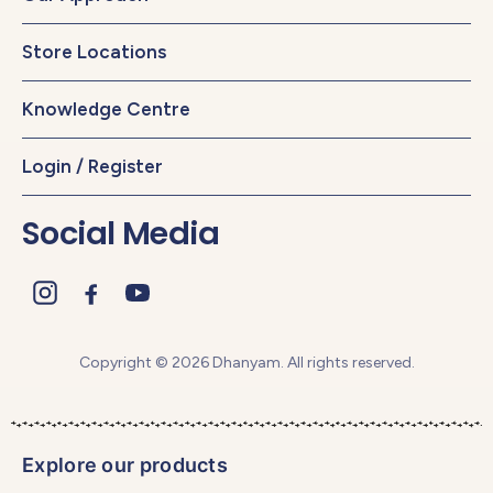
Store Locations
Knowledge Centre
Login / Register
Social Media
Copyright © 2026 Dhanyam. All rights reserved.
Explore our products