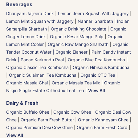
Beverages
Dhanyam Jaljeera Drink
|
Lemon Jeera Squash With Jaggery
|
Lemon Mint Squash with Jaggery
|
Nannari Sharbath | Indian
Sarsarpilla Sharbath
|
Organic Drinking Chocolate
|
Organic
Ginger Lemon Drink
|
Organic Kesar Mango Pulp
|
Organic
Lemon Mint Cooler
|
Organic Raw Mango Sharbath
|
Organic
Tender Coconut Water | Organic Elaneer
|
Palm Candy Instant
Drink | Panan Karkandu Paal
|
Organic Blue Pea Kombucha
|
Organic Classic Tea Kombucha
|
Organic Hibiscus Kombucha
|
Organic Sulaimani Tea Kombucha
|
Organic CTC Tea
|
Organic Masala Chai
|
Organic Masala Tea Mix
|
Organic
Nilgiri Single Estate Orthodox Leaf Tea
|
View All
Dairy & Fresh
Organic Buffalo Ghee
|
Organic Cow Ghee
|
Organic Desi Cow
Ghee
|
Organic Farm Fresh Butter
|
Organic Kangeyam Ghee
|
Organic Premium Desi Cow Ghee
|
Organic Farm Fresh Curd
|
View All