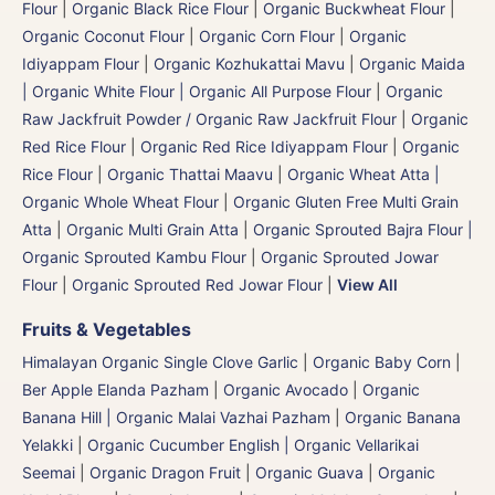
Flour
|
Organic Black Rice Flour
|
Organic Buckwheat Flour
|
Organic Coconut Flour
|
Organic Corn Flour
|
Organic
Idiyappam Flour
|
Organic Kozhukattai Mavu
|
Organic Maida
| Organic White Flour | Organic All Purpose Flour
|
Organic
Raw Jackfruit Powder / Organic Raw Jackfruit Flour
|
Organic
Red Rice Flour
|
Organic Red Rice Idiyappam Flour
|
Organic
Rice Flour
|
Organic Thattai Maavu
|
Organic Wheat Atta |
Organic Whole Wheat Flour
|
Organic Gluten Free Multi Grain
Atta
|
Organic Multi Grain Atta
|
Organic Sprouted Bajra Flour |
Organic Sprouted Kambu Flour
|
Organic Sprouted Jowar
Flour
|
Organic Sprouted Red Jowar Flour
|
View All
Fruits & Vegetables
Himalayan Organic Single Clove Garlic
|
Organic Baby Corn
|
Ber Apple Elanda Pazham
|
Organic Avocado
|
Organic
Banana Hill | Organic Malai Vazhai Pazham
|
Organic Banana
Yelakki
|
Organic Cucumber English | Organic Vellarikai
Seemai
|
Organic Dragon Fruit
|
Organic Guava
|
Organic