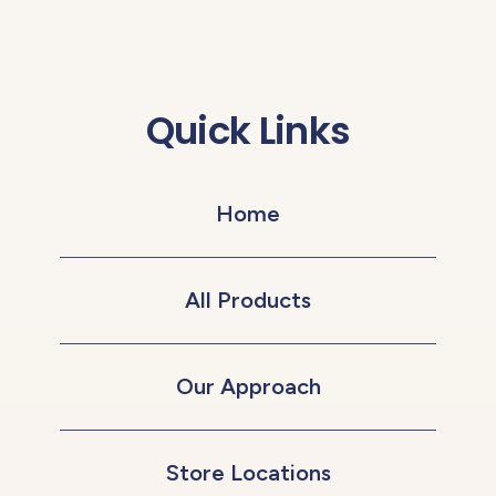
Quick Links
Home
All Products
Our Approach
Store Locations