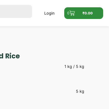
Login
0
₹
0.00
d Rice
1 kg / 5 kg
5 kg