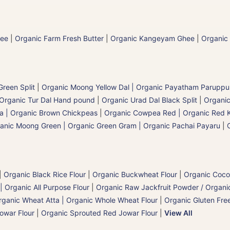
hee
|
Organic Farm Fresh Butter
|
Organic Kangeyam Ghee
|
Organic
reen Split
|
Organic Moong Yellow Dal | Organic Payatham Paruppu
Organic Tur Dal Hand pound
|
Organic Urad Dal Black Split
|
Organic
a | Organic Brown Chickpeas
|
Organic Cowpea Red | Organic Red 
anic Moong Green | Organic Green Gram | Organic Pachai Payaru
|
|
Organic Black Rice Flour
|
Organic Buckwheat Flour
|
Organic Coco
| Organic All Purpose Flour
|
Organic Raw Jackfruit Powder / Organic
rganic Wheat Atta | Organic Whole Wheat Flour
|
Organic Gluten Free
owar Flour
|
Organic Sprouted Red Jowar Flour
|
View All