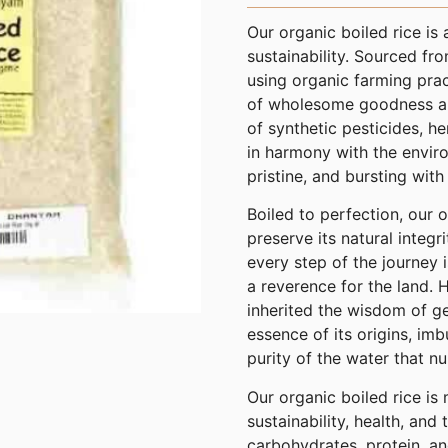
Our organic boiled rice is 
sustainability. Sourced fr
using organic farming prac
of wholesome goodness and
of synthetic pesticides, her
in harmony with the enviro
pristine, and bursting with 
Boiled to perfection, our 
preserve its natural integri
every step of the journey
a reverence for the land.
inherited the wisdom of ge
essence of its origins, imb
purity of the water that nu
Our organic boiled rice is
sustainability, health, and 
carbohydrates, protein, and