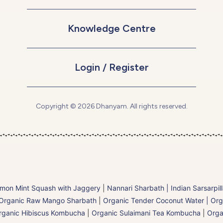
Knowledge Centre
Login / Register
Copyright © 2026 Dhanyam. All rights reserved.
mon Mint Squash with Jaggery
|
Nannari Sharbath | Indian Sarsarpil
Organic Raw Mango Sharbath
|
Organic Tender Coconut Water | Org
rganic Hibiscus Kombucha
|
Organic Sulaimani Tea Kombucha
|
Orga