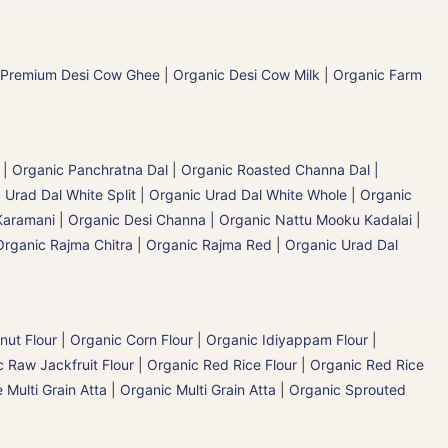
 Premium Desi Cow Ghee
|
Organic Desi Cow Milk
|
Organic Farm
|
Organic Panchratna Dal
|
Organic Roasted Channa Dal |
 Urad Dal White Split
|
Organic Urad Dal White Whole
|
Organic
Karamani
|
Organic Desi Channa | Organic Nattu Mooku Kadalai
|
Organic Rajma Chitra
|
Organic Rajma Red
|
Organic Urad Dal
nut Flour
|
Organic Corn Flour
|
Organic Idiyappam Flour
|
 Raw Jackfruit Flour
|
Organic Red Rice Flour
|
Organic Red Rice
 Multi Grain Atta
|
Organic Multi Grain Atta
|
Organic Sprouted