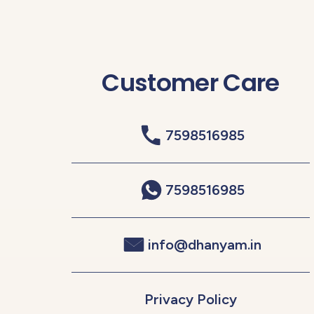
Customer Care
7598516985
7598516985
info@dhanyam.in
Privacy Policy