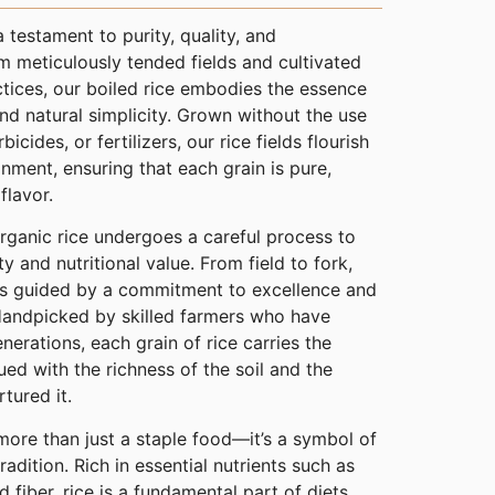
a testament to purity, quality, and
om meticulously tended fields and cultivated
tices, our boiled rice embodies the essence
 natural simplicity. Grown without the use
bicides, or fertilizers, our rice fields flourish
nment, ensuring that each grain is pure,
flavor.
organic rice undergoes a careful process to
ty and nutritional value. From field to fork,
 is guided by a commitment to excellence and
 Handpicked by skilled farmers who have
nerations, each grain of rice carries the
ued with the richness of the soil and the
rtured it.
 more than just a staple food—it’s a symbol of
tradition. Rich in essential nutrients such as
 fiber, rice is a fundamental part of diets