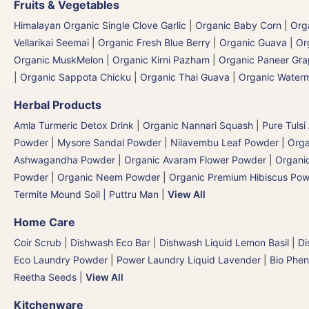
Fruits & Vegetables
Himalayan Organic Single Clove Garlic
|
Organic Baby Corn
|
Org
Vellarikai Seemai
|
Organic Fresh Blue Berry
|
Organic Guava
|
Or
Organic MuskMelon | Organic Kirni Pazham
|
Organic Paneer Gr
|
Organic Sappota Chicku
|
Organic Thai Guava
|
Organic Waterm
Herbal Products
Amla Turmeric Detox Drink
|
Organic Nannari Squash
|
Pure Tulsi
Powder
|
Mysore Sandal Powder
|
Nilavembu Leaf Powder
|
Orga
Ashwagandha Powder
|
Organic Avaram Flower Powder
|
Organi
Powder
|
Organic Neem Powder
|
Organic Premium Hibiscus Po
Termite Mound Soil | Puttru Man
|
View All
Home Care
Coir Scrub
|
Dishwash Eco Bar
|
Dishwash Liquid Lemon Basil
|
Di
Eco Laundry Powder
|
Power Laundry Liquid Lavender
|
Bio Phen
Reetha Seeds
|
View All
Kitchenware