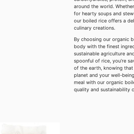
around the world. Whether
for hearty soups and stews
our boiled rice offers a de
culinary creations.
By choosing our organic bo
body with the finest ingre
sustainable agriculture a
spoonful of rice, you’re s
of the earth, knowing that
planet and your well-bein
meal with our organic boil
quality and sustainability