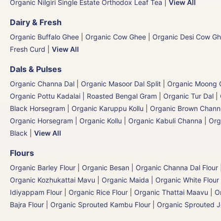
Organic Nilgiri Single Estate Orthodox Leaf Tea
|
View All
Dairy & Fresh
Organic Buffalo Ghee
|
Organic Cow Ghee
|
Organic Desi Cow G
Fresh Curd
|
View All
Dals & Pulses
Organic Channa Dal
|
Organic Masoor Dal Split
|
Organic Moong G
Organic Pottu Kadalai | Roasted Bengal Gram
|
Organic Tur Dal
|
Black Horsegram | Organic Karuppu Kollu
|
Organic Brown Chann
Organic Horsegram | Organic Kollu
|
Organic Kabuli Channa
|
Org
Black
|
View All
Flours
Organic Barley Flour
|
Organic Besan | Organic Channa Dal Flour
Organic Kozhukattai Mavu
|
Organic Maida | Organic White Flour 
Idiyappam Flour
|
Organic Rice Flour
|
Organic Thattai Maavu
|
O
Bajra Flour | Organic Sprouted Kambu Flour
|
Organic Sprouted J