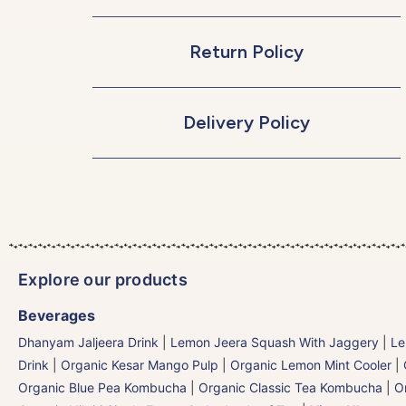
Return Policy
Delivery Policy
Explore our products
Beverages
Dhanyam Jaljeera Drink
|
Lemon Jeera Squash With Jaggery
|
Le
Drink
|
Organic Kesar Mango Pulp
|
Organic Lemon Mint Cooler
|
Organic Blue Pea Kombucha
|
Organic Classic Tea Kombucha
|
O