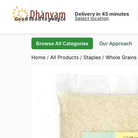
Delivery in 45 minutes
Select location
Good food to people
Browse All Categories
Our Approach
Home
/
All Products
/
Staples
/
Whole Grains