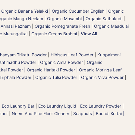
|
Organic Banana Yelakki
|
Organic Cucumber English | Organic
rganic Mango Neelam
|
Organic Mosambi | Organic Sathukudi
|
c Annasi Pazham
|
Organic Pomegranate Fresh | Organic Maadulai
ic Murungaikai
|
Organic Greens Brahmi
|
View All
hanyam Trikatu Powder
|
Hibiscus Leaf Powder
|
Kuppaimeni
ashtimadhu Powder
|
Organic Amla Powder
|
Organic
kai Powder | Organic Haritaki Powder
|
Organic Moringa Leaf
Triphala Powder
|
Organic Tulsi Powder
|
Organic Vilva Powder
|
|
Eco Laundry Bar
|
Eco Laundry Liquid
|
Eco Laundry Powder
|
aner
|
Neem And Pine Floor Cleaner
|
Soapnuts | Boondi Kottai |