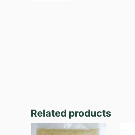
Related products