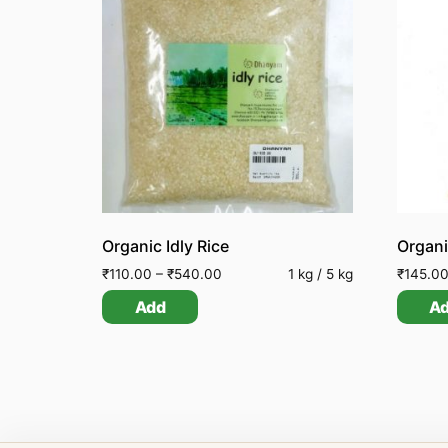
Organic Idly Rice
₹
110.00
–
₹
540.00
1 kg / 5 kg
₹
145.0
Add
A