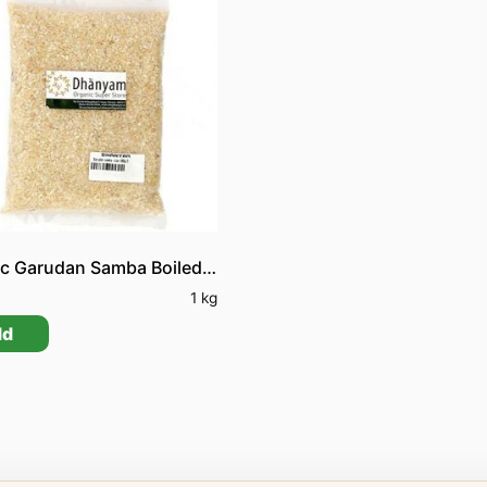
Organic Garudan Samba Boiled Rice
0
1 kg
dd