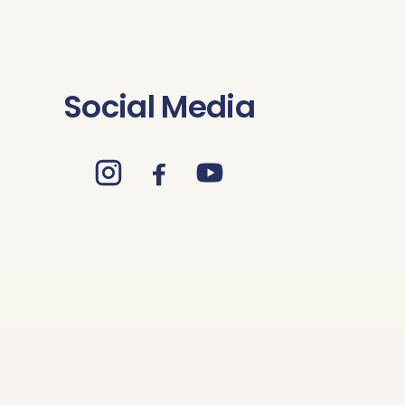
Social Media