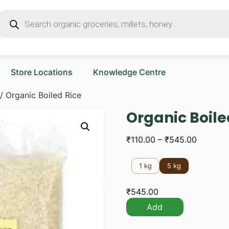
Store Locations
Knowledge Centre
/ Organic Boiled Rice
Organic Boile
₹
110.00
–
₹
545.00
1 kg
5 kg
₹
545.00
Add