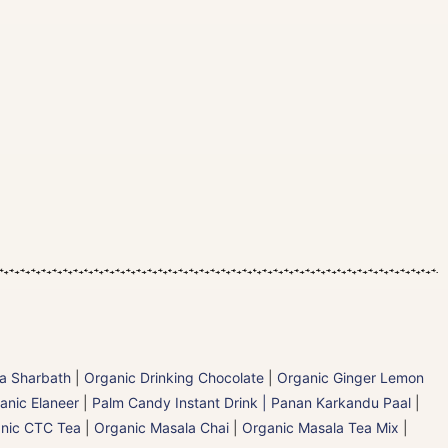
la Sharbath
|
Organic Drinking Chocolate
|
Organic Ginger Lemon
anic Elaneer
|
Palm Candy Instant Drink | Panan Karkandu Paal
|
nic CTC Tea
|
Organic Masala Chai
|
Organic Masala Tea Mix
|