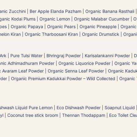
anic Zucchini
|
Ber Apple Elanda Pazham
|
Organic Banana Rasthali
ganic Kodai Plums
|
Organic Lemon
|
Organic Malabar Cucumber
|
O
apes
|
Organic Papaya
|
Organic Pears
|
Organic Pineapple | Organi
elon Kiran | Organic Tharboosani Kiran
|
Organic Drumstick | Organ
 Ark | Pure Tulsi Water
|
Bhringraj Powder | Karisalankanni Powder
|
D
nic Adhimadhuram Powder | Organic Liquorice Powder | Organic Y
c Avaram Leaf Powder | Organic Senna Leaf Powder
|
Organic Kaduk
wder
|
Organic Premium Kadukkai Powder – Wild Collected
|
Organic 
shwash Liquid Pure Lemon
|
Eco Dishwash Powder
|
Soapnut Liquid
yl
|
Coconut tree stick broom | Thennan Thodappam
|
Eco Toilet Cle