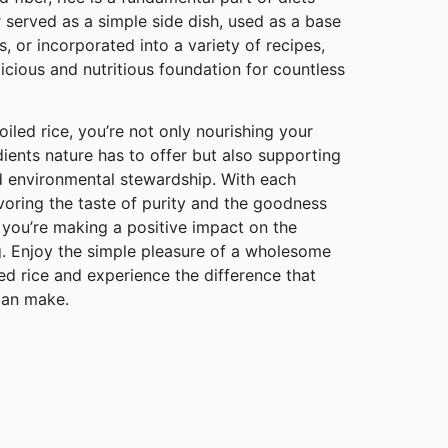
 served as a simple side dish, used as a base
, or incorporated into a variety of recipes,
licious and nutritious foundation for countless
iled rice, you’re not only nourishing your
dients nature has to offer but also supporting
nd environmental stewardship. With each
avoring the taste of purity and the goodness
 you’re making a positive impact on the
g. Enjoy the simple pleasure of a wholesome
ed rice and experience the difference that
 can make.