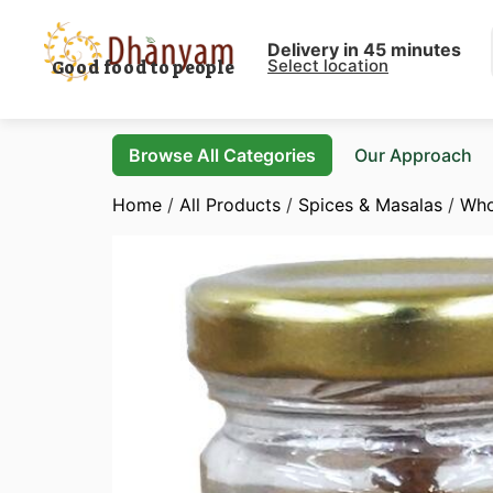
Delivery in 45 minutes
Select location
Good food to people
Browse All Categories
Our Approach
Home
/
All Products
/
Spices & Masalas
/
Who