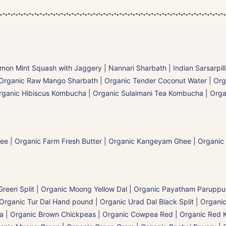
mon Mint Squash with Jaggery
|
Nannari Sharbath | Indian Sarsarpil
Organic Raw Mango Sharbath
|
Organic Tender Coconut Water | Org
rganic Hibiscus Kombucha
|
Organic Sulaimani Tea Kombucha
|
Orga
hee
|
Organic Farm Fresh Butter
|
Organic Kangeyam Ghee
|
Organic
reen Split
|
Organic Moong Yellow Dal | Organic Payatham Paruppu
Organic Tur Dal Hand pound
|
Organic Urad Dal Black Split
|
Organic
a | Organic Brown Chickpeas
|
Organic Cowpea Red | Organic Red 