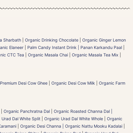
la Sharbath
|
Organic Drinking Chocolate
|
Organic Ginger Lemon
anic Elaneer
|
Palm Candy Instant Drink | Panan Karkandu Paal
|
nic CTC Tea
|
Organic Masala Chai
|
Organic Masala Tea Mix
|
 Premium Desi Cow Ghee
|
Organic Desi Cow Milk
|
Organic Farm
|
Organic Panchratna Dal
|
Organic Roasted Channa Dal |
 Urad Dal White Split
|
Organic Urad Dal White Whole
|
Organic
Karamani
|
Organic Desi Channa | Organic Nattu Mooku Kadalai
|