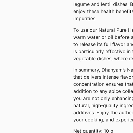
legume and lentil dishes. 
enjoy these health benefit
impurities.
To use our Natural Pure He
warm water or oil before a
to release its full flavor 
is particularly effective in
vegetable dishes, where its
In summary, Dhanyam’s Nat
that delivers intense flavo
concentration ensures that
addition to any spice coll
you are not only enhancing
natural, high-quality ingr
additives. Enjoy the authe
your cooking, and experien
Net quantity: 10 g