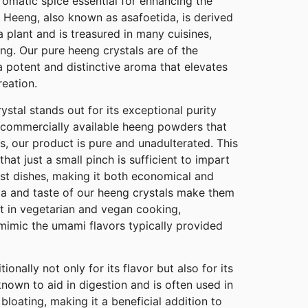
omatic spice essential for enhancing the
 Heeng, also known as asafoetida, is derived
a plant and is treasured in many cuisines,
ing. Our pure heeng crystals are of the
 a potent and distinctive aroma that elevates
reation.
stal stands out for its exceptional purity
commercially available heeng powders that
ers, our product is pure and unadulterated. This
at just a small pinch is sufficient to impart
ost dishes, making it both economical and
ma and taste of our heeng crystals make them
t in vegetarian and vegan cooking,
t mimic the umami flavors typically provided
onally not only for its flavor but also for its
 known to aid in digestion and is often used in
bloating, making it a beneficial addition to