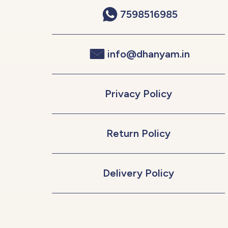
7598516985
info@dhanyam.in
Privacy Policy
Return Policy
Delivery Policy