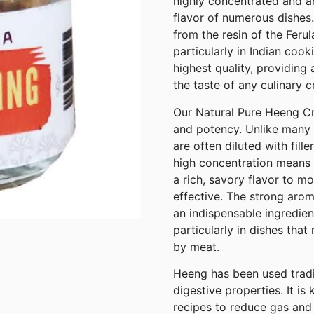
highly concentrated and ar
flavor of numerous dishes.
from the resin of the Ferul
particularly in Indian cook
highest quality, providing
the taste of any culinary c
Our Natural Pure Heeng Cry
and potency. Unlike many 
are often diluted with fill
high concentration means th
a rich, savory flavor to m
effective. The strong aro
an indispensable ingredien
particularly in dishes tha
by meat.
Heeng has been used traditi
digestive properties. It is
recipes to reduce gas and 