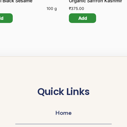
l Black Sesame
Organic Saffron Kashmir
100 g
₹
375.00
dd
Add
Quick Links
Home