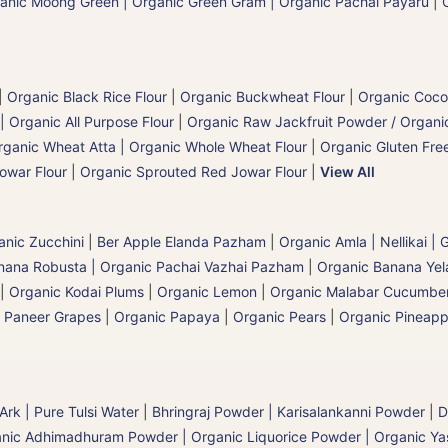
anic Moong Green | Organic Green Gram | Organic Pachai Payaru
|
|
Organic Black Rice Flour
|
Organic Buckwheat Flour
|
Organic Coco
| Organic All Purpose Flour
|
Organic Raw Jackfruit Powder / Organic
rganic Wheat Atta | Organic Whole Wheat Flour
|
Organic Gluten Free
owar Flour
|
Organic Sprouted Red Jowar Flour
|
View All
anic Zucchini
|
Ber Apple Elanda Pazham
|
Organic Amla | Nellikai |
nana Robusta | Organic Pachai Vazhai Pazham
|
Organic Banana Yel
|
Organic Kodai Plums
|
Organic Lemon
|
Organic Malabar Cucumbe
 Paneer Grapes
|
Organic Papaya
|
Organic Pears
|
Organic Pineapp
 Ark | Pure Tulsi Water
|
Bhringraj Powder | Karisalankanni Powder
|
D
nic Adhimadhuram Powder | Organic Liquorice Powder | Organic Y