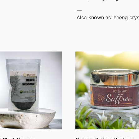
—
Also known as: heeng cryst