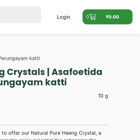
Login
0
₹
0.00
 Perungayam katti
 Crystals | Asafoetida
rungayam katti
10 g
to offer our Natural Pure Heeng Crystal, a