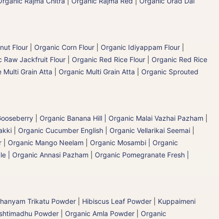
Organic Rajma Chitra
|
Organic Rajma Red
|
Organic Urad Dal
nut Flour
|
Organic Corn Flour
|
Organic Idiyappam Flour
|
 Raw Jackfruit Flour
|
Organic Red Rice Flour
|
Organic Red Rice
 Multi Grain Atta
|
Organic Multi Grain Atta
|
Organic Sprouted
 Gooseberry
|
Organic Banana Hill | Organic Malai Vazhai Pazham
|
akki
|
Organic Cucumber English | Organic Vellarikai Seemai
|
r
|
Organic Mango Neelam
|
Organic Mosambi | Organic
le | Organic Annasi Pazham
|
Organic Pomegranate Fresh |
hanyam Trikatu Powder
|
Hibiscus Leaf Powder
|
Kuppaimeni
ashtimadhu Powder
|
Organic Amla Powder
|
Organic