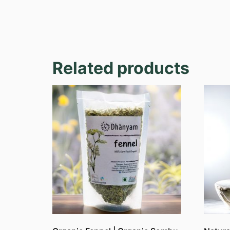
Related products