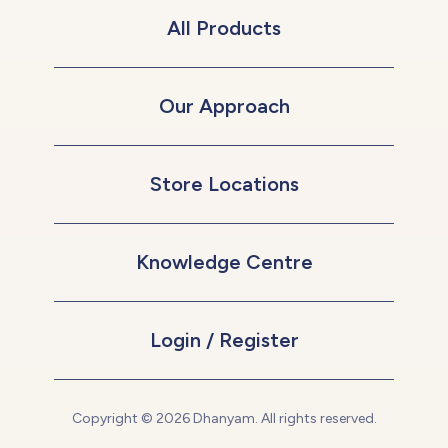
All Products
Our Approach
Store Locations
Knowledge Centre
Login / Register
Copyright © 2026 Dhanyam. All rights reserved.