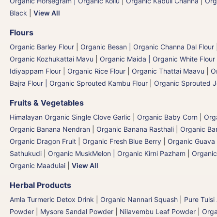
Organic Horsegram | Organic Kollu
|
Organic Kabuli Channa
|
Org
Black
|
View All
Flours
Organic Barley Flour
|
Organic Besan | Organic Channa Dal Flour
Organic Kozhukattai Mavu
|
Organic Maida | Organic White Flour 
Idiyappam Flour
|
Organic Rice Flour
|
Organic Thattai Maavu
|
O
Bajra Flour | Organic Sprouted Kambu Flour
|
Organic Sprouted J
Fruits & Vegetables
Himalayan Organic Single Clove Garlic
|
Organic Baby Corn
|
Org
Organic Banana Nendran
|
Organic Banana Rasthali
|
Organic Ba
Organic Dragon Fruit
|
Organic Fresh Blue Berry
|
Organic Guava
Sathukudi
|
Organic MuskMelon | Organic Kirni Pazham
|
Organic
Organic Maadulai
|
View All
Herbal Products
Amla Turmeric Detox Drink
|
Organic Nannari Squash
|
Pure Tulsi
Powder
|
Mysore Sandal Powder
|
Nilavembu Leaf Powder
|
Orga