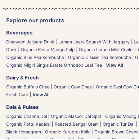
Explore our products
Beverages
Dhanyam Jaljeera Drink
|
Lemon Jeera Squash With Jaggery
|
Le
Drink
|
Organic Kesar Mango Pulp
|
Organic Lemon Mint Cooler
|
Organic Blue Pea Kombucha
|
Organic Classic Tea Kombucha
|
O
Organic Nilgiri Single Estate Orthodox Leaf Tea
|
View All
Dairy & Fresh
Organic Buffalo Ghee
|
Organic Cow Ghee
|
Organic Desi Cow G
Fresh Curd
|
View All
Dals & Pulses
Organic Channa Dal
|
Organic Masoor Dal Split
|
Organic Moong G
Organic Pottu Kadalai | Roasted Bengal Gram
|
Organic Tur Dal
|
Black Horsegram | Organic Karuppu Kollu
|
Organic Brown Chann