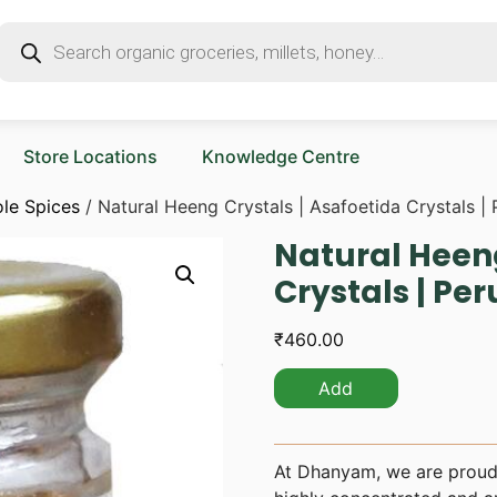
Store Locations
Knowledge Centre
le Spices
/ Natural Heeng Crystals | Asafoetida Crystals |
Natural Heeng
Crystals | Pe
₹
460.00
Add
At Dhanyam, we are proud 