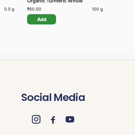
Organic Turmeric Whole
0.5 g
₹
60.00
100 g
Add
Social Media