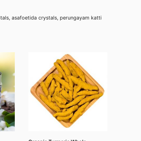
als, asafoetida crystals, perungayam katti