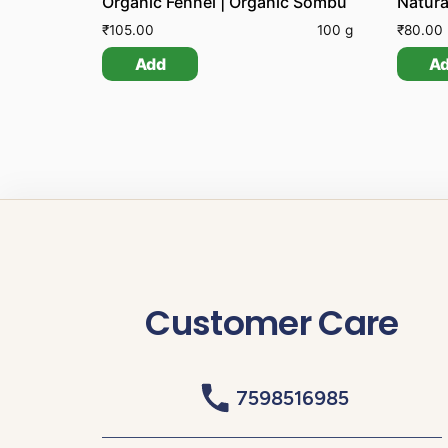
Organic Fennel | Organic Sombu
Natura
₹
105.00
100 g
₹
80.00
Add
A
Customer Care
7598516985