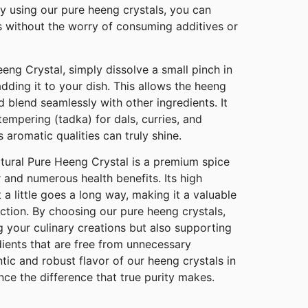
By using our pure heeng crystals, you can
s without the worry of consuming additives or
eng Crystal, simply dissolve a small pinch in
dding it to your dish. This allows the heeng
and blend seamlessly with other ingredients. It
 tempering (tadka) for dals, curries, and
 aromatic qualities can truly shine.
ural Pure Heeng Crystal is a premium spice
r and numerous health benefits. Its high
 a little goes a long way, making it a valuable
ection. By choosing our pure heeng crystals,
 your culinary creations but also supporting
edients that are free from unnecessary
ntic and robust flavor of our heeng crystals in
ce the difference that true purity makes.