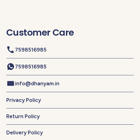
Customer Care
7598516985
7598516985
info@dhanyam.in
Privacy Policy
Return Policy
Delivery Policy