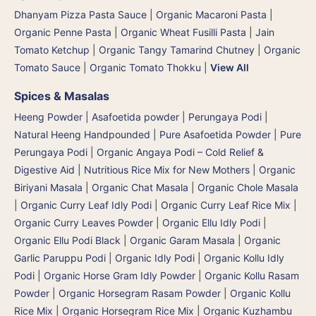
Dhanyam Pizza Pasta Sauce
|
Organic Macaroni Pasta
|
Organic Penne Pasta
|
Organic Wheat Fusilli Pasta
|
Jain
Tomato Ketchup
|
Organic Tangy Tamarind Chutney
|
Organic
Tomato Sauce
|
Organic Tomato Thokku
|
View All
Spices & Masalas
Heeng Powder | Asafoetida powder | Perungaya Podi
|
Natural Heeng Handpounded | Pure Asafoetida Powder | Pure
Perungaya Podi
|
Organic Angaya Podi – Cold Relief &
Digestive Aid | Nutritious Rice Mix for New Mothers
|
Organic
Biriyani Masala
|
Organic Chat Masala
|
Organic Chole Masala
|
Organic Curry Leaf Idly Podi
|
Organic Curry Leaf Rice Mix
|
Organic Curry Leaves Powder
|
Organic Ellu Idly Podi
|
Organic Ellu Podi Black
|
Organic Garam Masala
|
Organic
Garlic Paruppu Podi
|
Organic Idly Podi
|
Organic Kollu Idly
Podi | Organic Horse Gram Idly Powder
|
Organic Kollu Rasam
Powder | Organic Horsegram Rasam Powder
|
Organic Kollu
Rice Mix | Organic Horsegram Rice Mix
|
Organic Kuzhambu