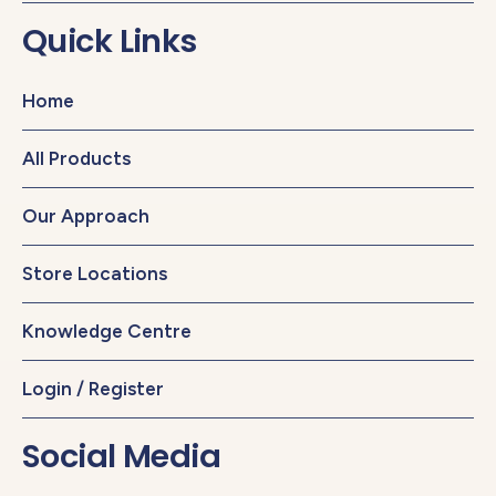
Quick Links
Home
All Products
Our Approach
Store Locations
Knowledge Centre
Login / Register
Social Media