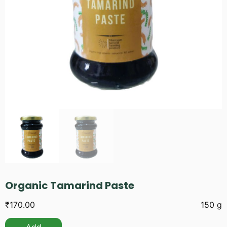
Organic Tamarind Paste
₹
170.00
150 g