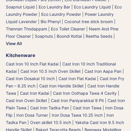
Soapnut Liquid
|
Eco Laundry Bar
|
Eco Laundry Liquid
|
Eco
Laundry Powder
|
Eco Laundry Powder
|
Power Laundry
Liquid Lavender
|
Bio Phenyl
|
Coconut tree stick broom |
Thennan Thodappam
|
Eco Toilet Cleaner
|
Neem And Pine
Floor Cleaner
|
Soapnuts | Boondi Kottai | Reetha Seeds
|
View All
Kitchenware
Cast Iron 10 Inch Flat Kadai
|
Cast Iron 10 Inch Traditional
Kadai
|
Cast Iron 10.5 Inch Oven Skillet
|
Cast Iron Aapa Pan
|
Cast Iron Dosakal 10 Inch
|
Cast Iron Flat Kadai
|
Cast Iron Fry
Pan – 8.25 inch
|
Cast Iron Handle Skillet
|
Cast Iron Handle
Tawa
|
Cast Iron Kadai
|
Cast Iron Oothapa Tawa 4 Cavity
|
Cast Iron Oven Skillet
|
Cast Iron Paniyarakkal 9 Pit
|
Cast Iron
Plain Tawa
|
Cast Iron Tadka Pan
|
Cast Iron Tawa
|
Iron Dosa
Flip | Iron Dosa Turner
|
Iron Dosa Tawa 10.25 Inch
|
Iron
Tadka Pan
|
Oven skillet 10.5 inch
|
Yaksha Cast Iron 9.5 Inch
Handle Skillet
|
Baked Teracotta Beads
|
Beeswax Modelling