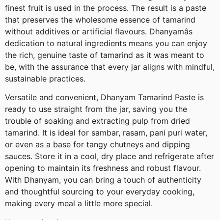
finest fruit is used in the process. The result is a paste
that preserves the wholesome essence of tamarind
without additives or artificial flavours. Dhanyamâs
dedication to natural ingredients means you can enjoy
the rich, genuine taste of tamarind as it was meant to
be, with the assurance that every jar aligns with mindful,
sustainable practices.
Versatile and convenient, Dhanyam Tamarind Paste is
ready to use straight from the jar, saving you the
trouble of soaking and extracting pulp from dried
tamarind. It is ideal for sambar, rasam, pani puri water,
or even as a base for tangy chutneys and dipping
sauces. Store it in a cool, dry place and refrigerate after
opening to maintain its freshness and robust flavour.
With Dhanyam, you can bring a touch of authenticity
and thoughtful sourcing to your everyday cooking,
making every meal a little more special.