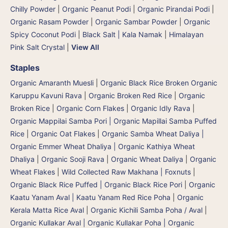
Chilly Powder
|
Organic Peanut Podi
|
Organic Pirandai Podi
|
Organic Rasam Powder
|
Organic Sambar Powder
|
Organic
Spicy Coconut Podi
|
Black Salt | Kala Namak
|
Himalayan
Pink Salt Crystal
|
View All
Staples
Organic Amaranth Muesli
|
Organic Black Rice Broken Organic
Karuppu Kavuni Rava
|
Organic Broken Red Rice
|
Organic
Broken Rice
|
Organic Corn Flakes
|
Organic Idly Rava
|
Organic Mappilai Samba Pori | Organic Mapillai Samba Puffed
Rice
|
Organic Oat Flakes
|
Organic Samba Wheat Daliya |
Organic Emmer Wheat Dhaliya | Organic Kathiya Wheat
Dhaliya
|
Organic Sooji Rava
|
Organic Wheat Daliya
|
Organic
Wheat Flakes
|
Wild Collected Raw Makhana | Foxnuts
|
Organic Black Rice Puffed | Organic Black Rice Pori
|
Organic
Kaatu Yanam Aval | Kaatu Yanam Red Rice Poha
|
Organic
Kerala Matta Rice Aval
|
Organic Kichili Samba Poha / Aval
|
Organic Kullakar Aval | Organic Kullakar Poha | Organic