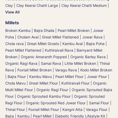
Clay
|
Clay Keerai Chatti Large
|
Clay Keerai Chatti Medium
|
View All
Millets
Broken Kambu | Bajra Dhalia | Pearl Millet Broken
|
Jowar
Poha | Cholam Aval | Great Millet Flattened
|
Jowar Rava |
Chola rava | Great Millet Groats
|
Kambu Aval | Bajra Poha |
Pearl Millet Flattened
|
Kuthiraivali Rava | Barnyard Millet
Broken
|
Organic Amaranth Popped
|
Organic Barley Rava
|
Organic Ragi Rava
|
Samai Rava | Little Millet Broken
|
Thinai
Rava | Foxtail Millet Broken
|
Varagu Rava | Kodo Millet Broken
|
Bajra Flour | Kambu Mavu | Pearl Millet Flour
|
Jowar Flour |
Chola Mavu | Great Millet Flour
|
Kuthiraivali Flour
|
Organic
Multi Millet Flour
|
Organic Ragi Flour
|
Organic Sprouted Bajra
Flour | Organic Sprouted Kambu Flour
|
Organic Sprouted
Ragi Flour
|
Organic Sprouted Red Jowar Flour
|
Samai Flour
|
Thinai Flour | Foxtail Millet Flour | Kangni Atta
|
Varagu Flour
|
Bajra | Kambu | Pearl Millet
|
Diabetic Friendly Lifestyle Kit
|