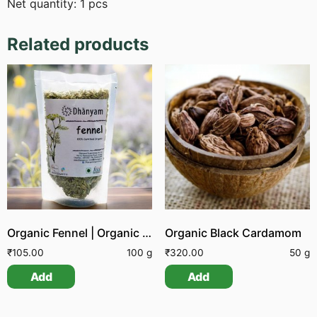
Net quantity: 1 pcs
Related products
Organic Fennel | Organic Sombu
Organic Black Cardamom
₹
105.00
100 g
₹
320.00
50 g
Add
Add