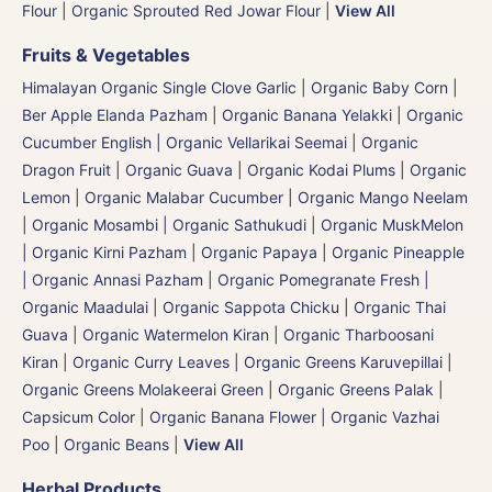
Flour
|
Organic Sprouted Red Jowar Flour
|
View All
Fruits & Vegetables
Himalayan Organic Single Clove Garlic
|
Organic Baby Corn
|
Ber Apple Elanda Pazham
|
Organic Banana Yelakki
|
Organic
Cucumber English | Organic Vellarikai Seemai
|
Organic
Dragon Fruit
|
Organic Guava
|
Organic Kodai Plums
|
Organic
Lemon
|
Organic Malabar Cucumber
|
Organic Mango Neelam
|
Organic Mosambi | Organic Sathukudi
|
Organic MuskMelon
| Organic Kirni Pazham
|
Organic Papaya
|
Organic Pineapple
| Organic Annasi Pazham
|
Organic Pomegranate Fresh |
Organic Maadulai
|
Organic Sappota Chicku
|
Organic Thai
Guava
|
Organic Watermelon Kiran | Organic Tharboosani
Kiran
|
Organic Curry Leaves | Organic Greens Karuvepillai
|
Organic Greens Molakeerai Green
|
Organic Greens Palak
|
Capsicum Color
|
Organic Banana Flower | Organic Vazhai
Poo
|
Organic Beans
|
View All
Herbal Products