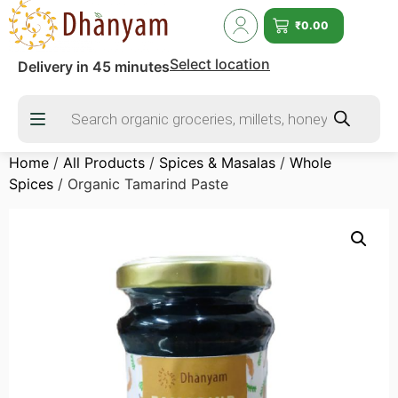
₹
0.00
Select location
Delivery in 45 minutes
Home
/
All Products
/
Spices & Masalas
/
Whole
Spices
/ Organic Tamarind Paste