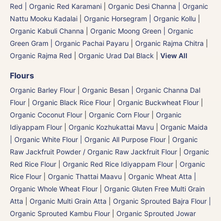
Red | Organic Red Karamani
|
Organic Desi Channa | Organic
Nattu Mooku Kadalai
|
Organic Horsegram | Organic Kollu
|
Organic Kabuli Channa
|
Organic Moong Green | Organic
Green Gram | Organic Pachai Payaru
|
Organic Rajma Chitra
|
Organic Rajma Red
|
Organic Urad Dal Black
|
View All
Flours
Organic Barley Flour
|
Organic Besan | Organic Channa Dal
Flour
|
Organic Black Rice Flour
|
Organic Buckwheat Flour
|
Organic Coconut Flour
|
Organic Corn Flour
|
Organic
Idiyappam Flour
|
Organic Kozhukattai Mavu
|
Organic Maida
| Organic White Flour | Organic All Purpose Flour
|
Organic
Raw Jackfruit Powder / Organic Raw Jackfruit Flour
|
Organic
Red Rice Flour
|
Organic Red Rice Idiyappam Flour
|
Organic
Rice Flour
|
Organic Thattai Maavu
|
Organic Wheat Atta |
Organic Whole Wheat Flour
|
Organic Gluten Free Multi Grain
Atta
|
Organic Multi Grain Atta
|
Organic Sprouted Bajra Flour |
Organic Sprouted Kambu Flour
|
Organic Sprouted Jowar