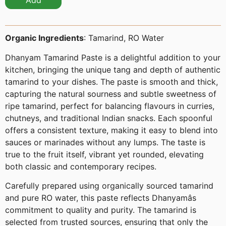
Add
Organic Ingredients
: Tamarind, RO Water
Dhanyam Tamarind Paste is a delightful addition to your
kitchen, bringing the unique tang and depth of authentic
tamarind to your dishes. The paste is smooth and thick,
capturing the natural sourness and subtle sweetness of
ripe tamarind, perfect for balancing flavours in curries,
chutneys, and traditional Indian snacks. Each spoonful
offers a consistent texture, making it easy to blend into
sauces or marinades without any lumps. The taste is
true to the fruit itself, vibrant yet rounded, elevating
both classic and contemporary recipes.
Carefully prepared using organically sourced tamarind
and pure RO water, this paste reflects Dhanyamâs
commitment to quality and purity. The tamarind is
selected from trusted sources, ensuring that only the