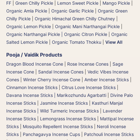
FF
|
Green Chilly Pickle
|
Lemon Sweet Pickle
|
Mango Pickle
|
Organic Amla Pickle
|
Organic Garlic Pickle
|
Organic Green
Chilly Pickle
|
Organic Himachal Green Chilly Chutney
|
Organic Lemon Pickle
|
Organic Mani Narthangai Pickle
|
Organic Narthangai Pickle | Organic Citron Pickle
|
Organic
Salted Lemon Pickle
|
Organic Tomato Thokku
|
View All
Pooja / Vaidik Products
Dragon Blood Incense Cone
|
Rose Incense Cones
|
Sage
Incense Cone
|
Sandal Incense Cones
|
Vedic Vibes Incense
Cones
|
Winter Cherry Incense Cone
|
Amber Incense Sticks
|
Cinnamon Incense Sticks
|
Citrus Love Incense Sticks
|
Davana Incense Sticks | Marikozhundu Agarbatti
|
Divine Palo
Incense Sticks
|
Jasmine Incense Sticks
|
Kasthuri Manjal
Incense Sticks | Wild Turmeric Incense Sticks
|
Lavender
Incense Sticks
|
Lemongrass Incense Sticks
|
Mattipal Incense
Sticks
|
Mosquito Repellent Incense Sticks
|
Neroli Incense
Sticks
|
Panchagavya Incense Cups
|
Patchouli Incense Sticks