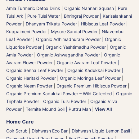
Amla Turmeric Detox Drink
|
Organic Nannari Squash
|
Pure
Tulsi Ark | Pure Tulsi Water
|
Bhringraj Powder | Karisalankanni
Powder
|
Dhanyam Trikatu Powder
|
Hibiscus Leaf Powder
|
Kuppaimeni Powder
|
Mysore Sandal Powder
|
Nilavembu
Leaf Powder
|
Organic Adhimadhuram Powder | Organic
Liquorice Powder | Organic Yashtimadhu Powder
|
Organic
Amla Powder
|
Organic Ashwagandha Powder
|
Organic
Avaram Flower Powder
|
Organic Avaram Leaf Powder |
Organic Senna Leaf Powder
|
Organic Kadukkai Powder |
Organic Haritaki Powder
|
Organic Moringa Leaf Powder
|
Organic Neem Powder
|
Organic Premium Hibiscus Powder
|
Organic Premium Kadukkai Powder – Wild Collected
|
Organic
Triphala Powder
|
Organic Tulsi Powder
|
Organic Vilva
Powder
|
Termite Mound Soil | Puttru Man
|
View All
Home Care
Coir Scrub
|
Dishwash Eco Bar
|
Dishwash Liquid Lemon Basil
|
Dishwash Liquid Pure Lemon
|
Eco Dishwash Powder
|