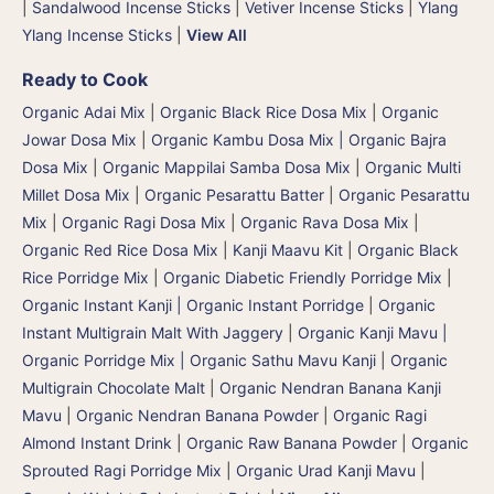
|
Sandalwood Incense Sticks
|
Vetiver Incense Sticks
|
Ylang
Ylang Incense Sticks
|
View All
Ready to Cook
Organic Adai Mix
|
Organic Black Rice Dosa Mix
|
Organic
Jowar Dosa Mix
|
Organic Kambu Dosa Mix | Organic Bajra
Dosa Mix
|
Organic Mappilai Samba Dosa Mix
|
Organic Multi
Millet Dosa Mix
|
Organic Pesarattu Batter
|
Organic Pesarattu
Mix
|
Organic Ragi Dosa Mix
|
Organic Rava Dosa Mix
|
Organic Red Rice Dosa Mix
|
Kanji Maavu Kit
|
Organic Black
Rice Porridge Mix
|
Organic Diabetic Friendly Porridge Mix
|
Organic Instant Kanji | Organic Instant Porridge
|
Organic
Instant Multigrain Malt With Jaggery
|
Organic Kanji Mavu |
Organic Porridge Mix | Organic Sathu Mavu Kanji
|
Organic
Multigrain Chocolate Malt
|
Organic Nendran Banana Kanji
Mavu
|
Organic Nendran Banana Powder
|
Organic Ragi
Almond Instant Drink
|
Organic Raw Banana Powder
|
Organic
Sprouted Ragi Porridge Mix
|
Organic Urad Kanji Mavu
|