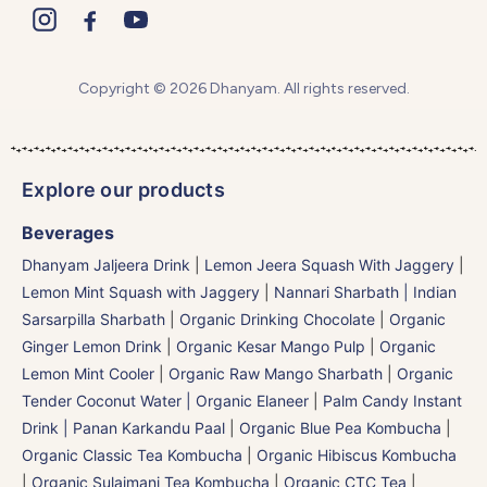
Copyright © 2026 Dhanyam. All rights reserved.
Explore our products
Beverages
Dhanyam Jaljeera Drink
|
Lemon Jeera Squash With Jaggery
|
Lemon Mint Squash with Jaggery
|
Nannari Sharbath | Indian
Sarsarpilla Sharbath
|
Organic Drinking Chocolate
|
Organic
Ginger Lemon Drink
|
Organic Kesar Mango Pulp
|
Organic
Lemon Mint Cooler
|
Organic Raw Mango Sharbath
|
Organic
Tender Coconut Water | Organic Elaneer
|
Palm Candy Instant
Drink | Panan Karkandu Paal
|
Organic Blue Pea Kombucha
|
Organic Classic Tea Kombucha
|
Organic Hibiscus Kombucha
|
Organic Sulaimani Tea Kombucha
|
Organic CTC Tea
|