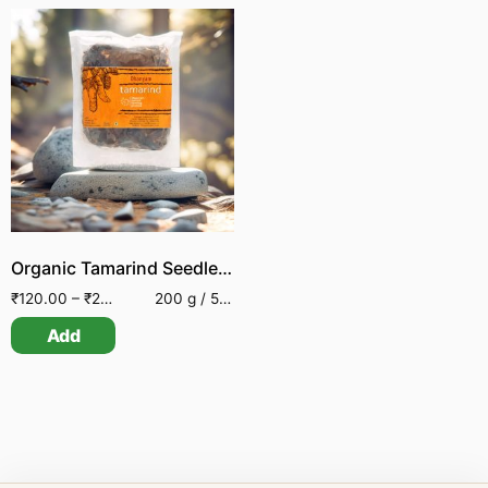
Organic Tamarind Seedless | Wild collected
₹
120.00
–
₹
230.00
200 g / 500 g
Add