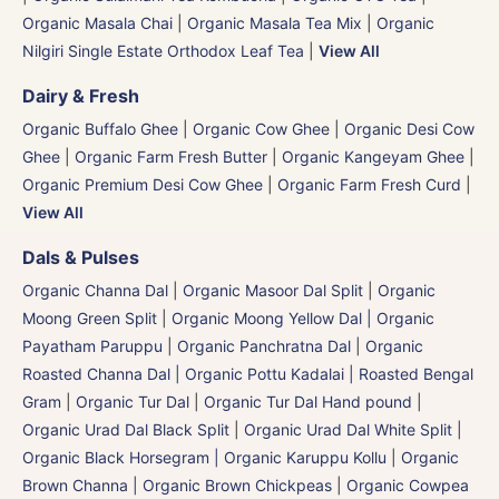
Organic Masala Chai
|
Organic Masala Tea Mix
|
Organic
Nilgiri Single Estate Orthodox Leaf Tea
|
View All
Dairy & Fresh
Organic Buffalo Ghee
|
Organic Cow Ghee
|
Organic Desi Cow
Ghee
|
Organic Farm Fresh Butter
|
Organic Kangeyam Ghee
|
Organic Premium Desi Cow Ghee
|
Organic Farm Fresh Curd
|
View All
Dals & Pulses
Organic Channa Dal
|
Organic Masoor Dal Split
|
Organic
Moong Green Split
|
Organic Moong Yellow Dal | Organic
Payatham Paruppu
|
Organic Panchratna Dal
|
Organic
Roasted Channa Dal | Organic Pottu Kadalai | Roasted Bengal
Gram
|
Organic Tur Dal
|
Organic Tur Dal Hand pound
|
Organic Urad Dal Black Split
|
Organic Urad Dal White Split
|
Organic Black Horsegram | Organic Karuppu Kollu
|
Organic
Brown Channa | Organic Brown Chickpeas
|
Organic Cowpea