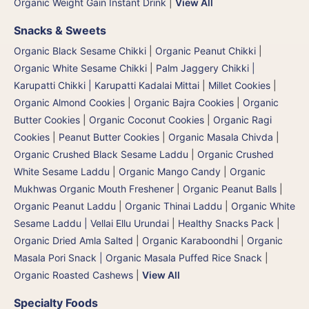
Organic Weight Gain Instant Drink
|
View All
Snacks & Sweets
Organic Black Sesame Chikki
|
Organic Peanut Chikki
|
Organic White Sesame Chikki
|
Palm Jaggery Chikki |
Karupatti Chikki | Karupatti Kadalai Mittai
|
Millet Cookies
|
Organic Almond Cookies
|
Organic Bajra Cookies
|
Organic
Butter Cookies
|
Organic Coconut Cookies
|
Organic Ragi
Cookies
|
Peanut Butter Cookies
|
Organic Masala Chivda
|
Organic Crushed Black Sesame Laddu
|
Organic Crushed
White Sesame Laddu
|
Organic Mango Candy
|
Organic
Mukhwas Organic Mouth Freshener
|
Organic Peanut Balls
|
Organic Peanut Laddu
|
Organic Thinai Laddu
|
Organic White
Sesame Laddu | Vellai Ellu Urundai
|
Healthy Snacks Pack
|
Organic Dried Amla Salted
|
Organic Karaboondhi
|
Organic
Masala Pori Snack | Organic Masala Puffed Rice Snack
|
Organic Roasted Cashews
|
View All
Specialty Foods