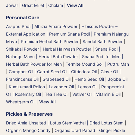
Jowar | Great Millet | Cholam
|
View All
Personal Care
Arappu Podi | Albizia Amara Powder
|
Hibiscus Powder –
External Application
|
Premium Snana Podi | Premium Nalangu
Mavu | Premium Herbal Bath Powder
|
Sandal Bath Powder
|
Shikakai Powder | Herbal Hairwash Powder
|
Snana Podi |
Nalangu Mavu | Herbal Bath Powder
|
Snana Podi for Men |
Herbal Bath Powder for Men
|
Termite Mound Soil | Puttru Man
|
Camphor Oil
|
Carrot Seed Oil
|
Citriodora Oil
|
Clove Oil
|
Frankincense Oil
|
Grapeseed Oil
|
Hemp Seed Oil
|
Jojoba Oil
|
Kumkumadi Rollon
|
Lavender Oil
|
Lemon Oil
|
Peppermint
Oil
|
Rosemary Oil
|
Tea Tree Oil
|
Vetiver Oil
|
Vitamin E Oil
|
Wheatgerm Oil
|
View All
Pickles & Preserves
Dried Amla Unsalted
|
Lotus Stem Vathal | Dried Lotus Stem
|
Organic Mango Candy
|
Organic Urad Papad
|
Ginger Pickle