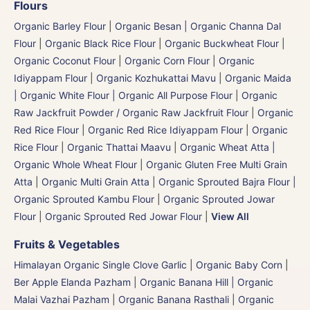
Flours
Organic Barley Flour
|
Organic Besan | Organic Channa Dal
Flour
|
Organic Black Rice Flour
|
Organic Buckwheat Flour
|
Organic Coconut Flour
|
Organic Corn Flour
|
Organic
Idiyappam Flour
|
Organic Kozhukattai Mavu
|
Organic Maida
| Organic White Flour | Organic All Purpose Flour
|
Organic
Raw Jackfruit Powder / Organic Raw Jackfruit Flour
|
Organic
Red Rice Flour
|
Organic Red Rice Idiyappam Flour
|
Organic
Rice Flour
|
Organic Thattai Maavu
|
Organic Wheat Atta |
Organic Whole Wheat Flour
|
Organic Gluten Free Multi Grain
Atta
|
Organic Multi Grain Atta
|
Organic Sprouted Bajra Flour |
Organic Sprouted Kambu Flour
|
Organic Sprouted Jowar
Flour
|
Organic Sprouted Red Jowar Flour
|
View All
Fruits & Vegetables
Himalayan Organic Single Clove Garlic
|
Organic Baby Corn
|
Ber Apple Elanda Pazham
|
Organic Banana Hill | Organic
Malai Vazhai Pazham
|
Organic Banana Rasthali
|
Organic