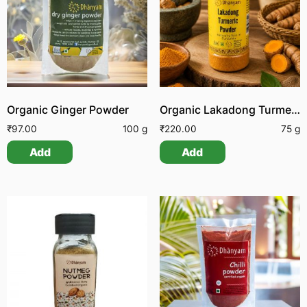
Organic Ginger Powder
Organic Lakadong Turmeric Powder
₹
97.00
100 g
₹
220.00
75 g
Add
Add