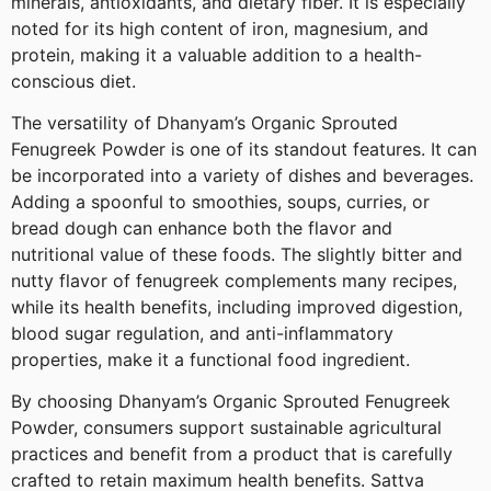
minerals, antioxidants, and dietary fiber. It is especially
noted for its high content of iron, magnesium, and
protein, making it a valuable addition to a health-
conscious diet.
The versatility of Dhanyam’s Organic Sprouted
Fenugreek Powder is one of its standout features. It can
be incorporated into a variety of dishes and beverages.
Adding a spoonful to smoothies, soups, curries, or
bread dough can enhance both the flavor and
nutritional value of these foods. The slightly bitter and
nutty flavor of fenugreek complements many recipes,
while its health benefits, including improved digestion,
blood sugar regulation, and anti-inflammatory
properties, make it a functional food ingredient.
By choosing Dhanyam’s Organic Sprouted Fenugreek
Powder, consumers support sustainable agricultural
practices and benefit from a product that is carefully
crafted to retain maximum health benefits. Sattva