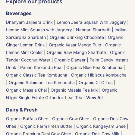
Explore our products
Beverages
Dhanyam Jaljeera Drink
|
Lemon Jeera Squash With Jaggery
|
Lemon Mint Squash with Jaggery
|
Nannari Sharbath | Indian
Sarsarpilla Sharbath
|
Organic Drinking Chocolate
|
Organic
Ginger Lemon Drink
|
Organic Kesar Mango Pulp
|
Organic
Lemon Mint Cooler
|
Organic Raw Mango Sharbath
|
Organic
Tender Coconut Water | Organic Elaneer
|
Palm Candy Instant
Drink | Panan Karkandu Paal
|
Organic Blue Pea Kombucha
|
Organic Classic Tea Kombucha
|
Organic Hibiscus Kombucha
|
Organic Sulaimani Tea Kombucha
|
Organic CTC Tea
|
Organic Masala Chai
|
Organic Masala Tea Mix
|
Organic
Nilgiri Single Estate Orthodox Leaf Tea
|
View All
Dairy & Fresh
Organic Buffalo Ghee
|
Organic Cow Ghee
|
Organic Desi Cow
Ghee
|
Organic Farm Fresh Butter
|
Organic Kangeyam Ghee
|
Organic Premium Desi Cow Ghee
|
Organic Desi Cow Milk
|