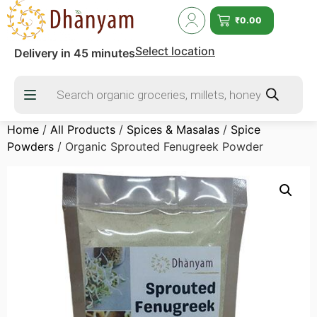
₹
0.00
Select location
Delivery in 45 minutes
Home
/
All Products
/
Spices & Masalas
/
Spice
Powders
/ Organic Sprouted Fenugreek Powder