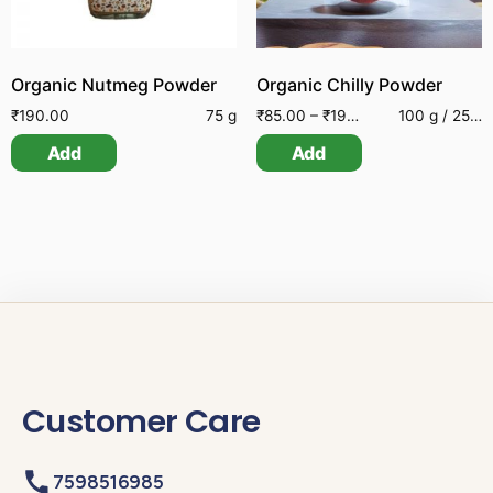
Organic Nutmeg Powder
Organic Chilly Powder
₹
190.00
75 g
₹
85.00
–
₹
195.00
100 g / 250 g
Add
Add
Customer Care
7598516985