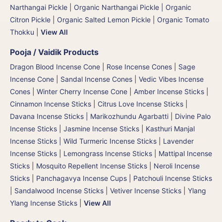
Narthangai Pickle
|
Organic Narthangai Pickle | Organic
Citron Pickle
|
Organic Salted Lemon Pickle
|
Organic Tomato
Thokku
|
View All
Pooja / Vaidik Products
Dragon Blood Incense Cone
|
Rose Incense Cones
|
Sage
Incense Cone
|
Sandal Incense Cones
|
Vedic Vibes Incense
Cones
|
Winter Cherry Incense Cone
|
Amber Incense Sticks
|
Cinnamon Incense Sticks
|
Citrus Love Incense Sticks
|
Davana Incense Sticks | Marikozhundu Agarbatti
|
Divine Palo
Incense Sticks
|
Jasmine Incense Sticks
|
Kasthuri Manjal
Incense Sticks | Wild Turmeric Incense Sticks
|
Lavender
Incense Sticks
|
Lemongrass Incense Sticks
|
Mattipal Incense
Sticks
|
Mosquito Repellent Incense Sticks
|
Neroli Incense
Sticks
|
Panchagavya Incense Cups
|
Patchouli Incense Sticks
|
Sandalwood Incense Sticks
|
Vetiver Incense Sticks
|
Ylang
Ylang Incense Sticks
|
View All