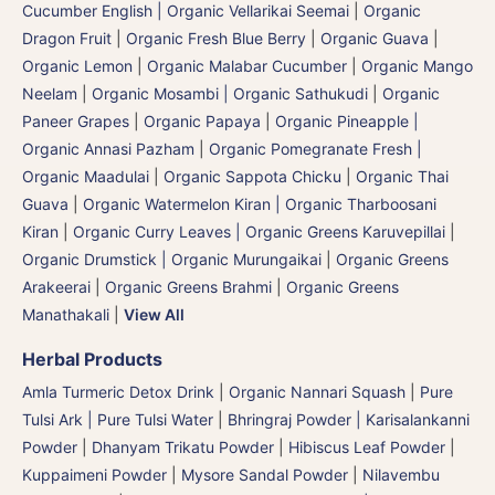
Cucumber English | Organic Vellarikai Seemai
|
Organic
Dragon Fruit
|
Organic Fresh Blue Berry
|
Organic Guava
|
Organic Lemon
|
Organic Malabar Cucumber
|
Organic Mango
Neelam
|
Organic Mosambi | Organic Sathukudi
|
Organic
Paneer Grapes
|
Organic Papaya
|
Organic Pineapple |
Organic Annasi Pazham
|
Organic Pomegranate Fresh |
Organic Maadulai
|
Organic Sappota Chicku
|
Organic Thai
Guava
|
Organic Watermelon Kiran | Organic Tharboosani
Kiran
|
Organic Curry Leaves | Organic Greens Karuvepillai
|
Organic Drumstick | Organic Murungaikai
|
Organic Greens
Arakeerai
|
Organic Greens Brahmi
|
Organic Greens
Manathakali
|
View All
Herbal Products
Amla Turmeric Detox Drink
|
Organic Nannari Squash
|
Pure
Tulsi Ark | Pure Tulsi Water
|
Bhringraj Powder | Karisalankanni
Powder
|
Dhanyam Trikatu Powder
|
Hibiscus Leaf Powder
|
Kuppaimeni Powder
|
Mysore Sandal Powder
|
Nilavembu