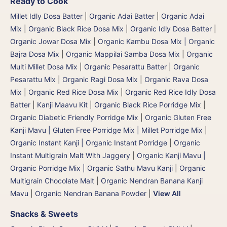
Ready to Cook
Millet Idly Dosa Batter
|
Organic Adai Batter
|
Organic Adai
Mix
|
Organic Black Rice Dosa Mix
|
Organic Idly Dosa Batter
|
Organic Jowar Dosa Mix
|
Organic Kambu Dosa Mix | Organic
Bajra Dosa Mix
|
Organic Mappilai Samba Dosa Mix
|
Organic
Multi Millet Dosa Mix
|
Organic Pesarattu Batter
|
Organic
Pesarattu Mix
|
Organic Ragi Dosa Mix
|
Organic Rava Dosa
Mix
|
Organic Red Rice Dosa Mix
|
Organic Red Rice Idly Dosa
Batter
|
Kanji Maavu Kit
|
Organic Black Rice Porridge Mix
|
Organic Diabetic Friendly Porridge Mix
|
Organic Gluten Free
Kanji Mavu | Gluten Free Porridge Mix | Millet Porridge Mix
|
Organic Instant Kanji | Organic Instant Porridge
|
Organic
Instant Multigrain Malt With Jaggery
|
Organic Kanji Mavu |
Organic Porridge Mix | Organic Sathu Mavu Kanji
|
Organic
Multigrain Chocolate Malt
|
Organic Nendran Banana Kanji
Mavu
|
Organic Nendran Banana Powder
|
View All
Snacks & Sweets