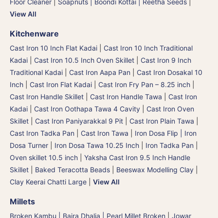
Floor Cleaner
|
Soapnuts | Boondi Kottai | Reetha Seeds
|
View All
Kitchenware
Cast Iron 10 Inch Flat Kadai
|
Cast Iron 10 Inch Traditional
Kadai
|
Cast Iron 10.5 Inch Oven Skillet
|
Cast Iron 9 Inch
Traditional Kadai
|
Cast Iron Aapa Pan
|
Cast Iron Dosakal 10
Inch
|
Cast Iron Flat Kadai
|
Cast Iron Fry Pan – 8.25 inch
|
Cast Iron Handle Skillet
|
Cast Iron Handle Tawa
|
Cast Iron
Kadai
|
Cast Iron Oothapa Tawa 4 Cavity
|
Cast Iron Oven
Skillet
|
Cast Iron Paniyarakkal 9 Pit
|
Cast Iron Plain Tawa
|
Cast Iron Tadka Pan
|
Cast Iron Tawa
|
Iron Dosa Flip | Iron
Dosa Turner
|
Iron Dosa Tawa 10.25 Inch
|
Iron Tadka Pan
|
Oven skillet 10.5 inch
|
Yaksha Cast Iron 9.5 Inch Handle
Skillet
|
Baked Teracotta Beads
|
Beeswax Modelling Clay
|
Clay Keerai Chatti Large
|
View All
Millets
Broken Kambu | Bajra Dhalia | Pearl Millet Broken
|
Jowar