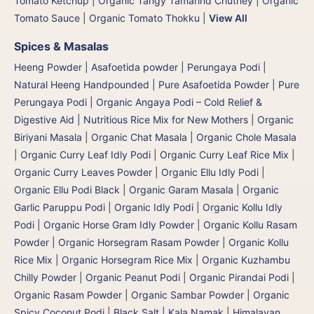
Tomato Ketchup
|
Organic Tangy Tamarind Chutney
|
Organic
Tomato Sauce
|
Organic Tomato Thokku
|
View All
Spices & Masalas
Heeng Powder | Asafoetida powder | Perungaya Podi
|
Natural Heeng Handpounded | Pure Asafoetida Powder | Pure
Perungaya Podi
|
Organic Angaya Podi – Cold Relief &
Digestive Aid | Nutritious Rice Mix for New Mothers
|
Organic
Biriyani Masala
|
Organic Chat Masala
|
Organic Chole Masala
|
Organic Curry Leaf Idly Podi
|
Organic Curry Leaf Rice Mix
|
Organic Curry Leaves Powder
|
Organic Ellu Idly Podi
|
Organic Ellu Podi Black
|
Organic Garam Masala
|
Organic
Garlic Paruppu Podi
|
Organic Idly Podi
|
Organic Kollu Idly
Podi | Organic Horse Gram Idly Powder
|
Organic Kollu Rasam
Powder | Organic Horsegram Rasam Powder
|
Organic Kollu
Rice Mix | Organic Horsegram Rice Mix
|
Organic Kuzhambu
Chilly Powder
|
Organic Peanut Podi
|
Organic Pirandai Podi
|
Organic Rasam Powder
|
Organic Sambar Powder
|
Organic
Spicy Coconut Podi
|
Black Salt | Kala Namak
|
Himalayan