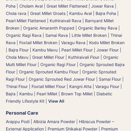
Poha | Cholam Aval | Great Millet Flattened
|
Jowar Rava |
Chola rava | Great Millet Groats
|
Kambu Aval | Bajra Poha |
Pearl Millet Flattened
|
Kuthiraivali Rava | Barnyard Millet
Broken
|
Organic Amaranth Popped
|
Organic Barley Rava
|
Organic Ragi Rava
|
Samai Rava | Little Millet Broken
|
Thinai
Rava | Foxtail Millet Broken
|
Varagu Rava | Kodo Millet Broken
|
Bajra Flour | Kambu Mavu | Pearl Millet Flour
|
Jowar Flour |
Chola Mavu | Great Millet Flour
|
Kuthiraivali Flour
|
Organic
Multi Millet Flour
|
Organic Ragi Flour
|
Organic Sprouted Bajra
Flour | Organic Sprouted Kambu Flour
|
Organic Sprouted
Ragi Flour
|
Organic Sprouted Red Jowar Flour
|
Samai Flour
|
Thinai Flour | Foxtail Millet Flour | Kangni Atta
|
Varagu Flour
|
Bajra | Kambu | Pearl Millet
|
Brown Top Millet
|
Diabetic
Friendly Lifestyle Kit
|
View All
Personal Care
Arappu Podi | Albizia Amara Powder
|
Hibiscus Powder –
External Application
|
Premium Shikakai Powder | Premium