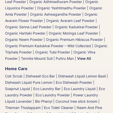
Leaf Powder
|
Organic Adhimadhuram Powder | Organic
Liquorice Powder | Organic Yashtimadhu Powder
|
Organic
Amla Powder
|
Organic Ashwagandha Powder
|
Organic
Avaram Flower Powder
|
Organic Avaram Leaf Powder |
Organic Senna Leaf Powder
|
Organic Kadukkai Powder |
Organic Haritaki Powder
|
Organic Moringa Leaf Powder
|
Organic Neem Powder
|
Organic Premium Hibiscus Powder
|
Organic Premium Kadukkai Powder – Wild Collected
|
Organic
Triphala Powder
|
Organic Tulsi Powder
|
Organic Vilva
Powder
|
Termite Mound Soil | Puttru Man
|
View All
Home Care
Coir Scrub
|
Dishwash Eco Bar
|
Dishwash Liquid Lemon Basil
|
Dishwash Liquid Pure Lemon
|
Eco Dishwash Powder
|
Soapnut Liquid
|
Eco Laundry Bar
|
Eco Laundry Liquid
|
Eco
Laundry Powder
|
Eco Laundry Powder
|
Power Laundry
Liquid Lavender
|
Bio Phenyl
|
Coconut tree stick broom |
Thennan Thodappam
|
Eco Toilet Cleaner
|
Neem And Pine