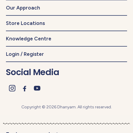
Our Approach
Store Locations
Knowledge Centre
Login / Register
Social Media
Copyright © 2026 Dhanyam. All rights reserved.