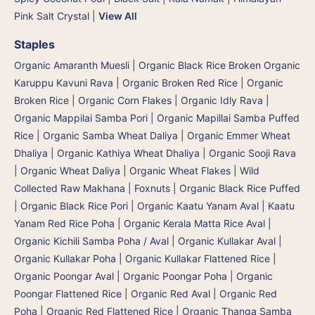
Pink Salt Crystal
|
View All
Staples
Organic Amaranth Muesli
|
Organic Black Rice Broken Organic
Karuppu Kavuni Rava
|
Organic Broken Red Rice
|
Organic
Broken Rice
|
Organic Corn Flakes
|
Organic Idly Rava
|
Organic Mappilai Samba Pori | Organic Mapillai Samba Puffed
Rice
|
Organic Samba Wheat Daliya | Organic Emmer Wheat
Dhaliya | Organic Kathiya Wheat Dhaliya
|
Organic Sooji Rava
|
Organic Wheat Daliya
|
Organic Wheat Flakes
|
Wild
Collected Raw Makhana | Foxnuts
|
Organic Black Rice Puffed
| Organic Black Rice Pori
|
Organic Kaatu Yanam Aval | Kaatu
Yanam Red Rice Poha
|
Organic Kerala Matta Rice Aval
|
Organic Kichili Samba Poha / Aval
|
Organic Kullakar Aval |
Organic Kullakar Poha | Organic Kullakar Flattened Rice
|
Organic Poongar Aval | Organic Poongar Poha | Organic
Poongar Flattened Rice
|
Organic Red Aval | Organic Red
Poha | Organic Red Flattened Rice
|
Organic Thanga Samba