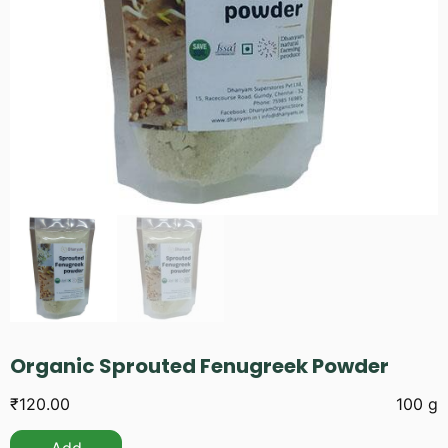
Organic Sprouted Fenugreek Powder
₹
120.00
100 g