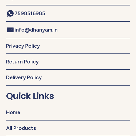
7598516985
info@dhanyam.in
Privacy Policy
Return Policy
Delivery Policy
Quick Links
Home
All Products