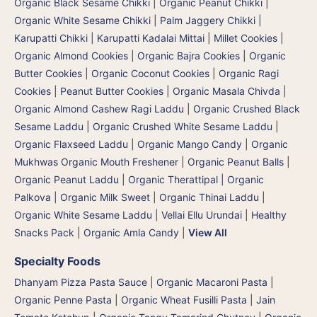
Organic Black Sesame Chikki
|
Organic Peanut Chikki
|
Organic White Sesame Chikki
|
Palm Jaggery Chikki |
Karupatti Chikki | Karupatti Kadalai Mittai
|
Millet Cookies
|
Organic Almond Cookies
|
Organic Bajra Cookies
|
Organic
Butter Cookies
|
Organic Coconut Cookies
|
Organic Ragi
Cookies
|
Peanut Butter Cookies
|
Organic Masala Chivda
|
Organic Almond Cashew Ragi Laddu
|
Organic Crushed Black
Sesame Laddu
|
Organic Crushed White Sesame Laddu
|
Organic Flaxseed Laddu
|
Organic Mango Candy
|
Organic
Mukhwas Organic Mouth Freshener
|
Organic Peanut Balls
|
Organic Peanut Laddu
|
Organic Therattipal | Organic
Palkova | Organic Milk Sweet
|
Organic Thinai Laddu
|
Organic White Sesame Laddu | Vellai Ellu Urundai
|
Healthy
Snacks Pack
|
Organic Amla Candy
|
View All
Specialty Foods
Dhanyam Pizza Pasta Sauce
|
Organic Macaroni Pasta
|
Organic Penne Pasta
|
Organic Wheat Fusilli Pasta
|
Jain