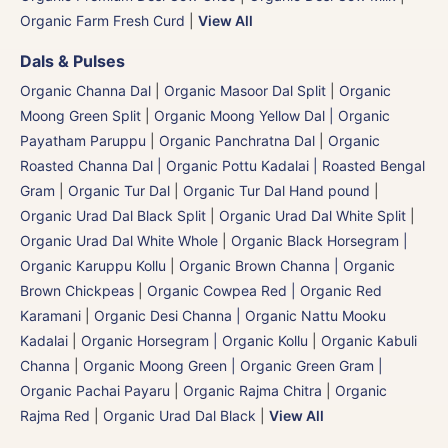
Organic Farm Fresh Curd
|
View All
Dals & Pulses
Organic Channa Dal
|
Organic Masoor Dal Split
|
Organic
Moong Green Split
|
Organic Moong Yellow Dal | Organic
Payatham Paruppu
|
Organic Panchratna Dal
|
Organic
Roasted Channa Dal | Organic Pottu Kadalai | Roasted Bengal
Gram
|
Organic Tur Dal
|
Organic Tur Dal Hand pound
|
Organic Urad Dal Black Split
|
Organic Urad Dal White Split
|
Organic Urad Dal White Whole
|
Organic Black Horsegram |
Organic Karuppu Kollu
|
Organic Brown Channa | Organic
Brown Chickpeas
|
Organic Cowpea Red | Organic Red
Karamani
|
Organic Desi Channa | Organic Nattu Mooku
Kadalai
|
Organic Horsegram | Organic Kollu
|
Organic Kabuli
Channa
|
Organic Moong Green | Organic Green Gram |
Organic Pachai Payaru
|
Organic Rajma Chitra
|
Organic
Rajma Red
|
Organic Urad Dal Black
|
View All