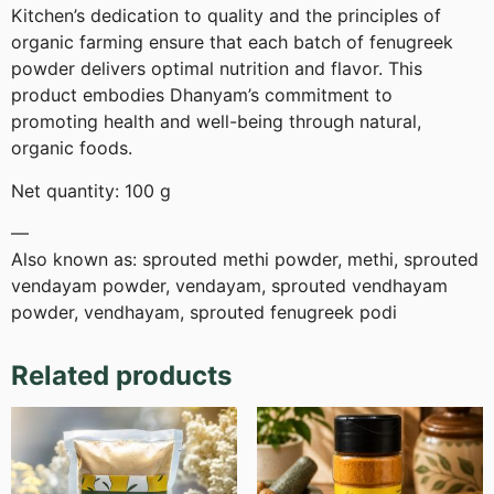
Kitchen’s dedication to quality and the principles of
organic farming ensure that each batch of fenugreek
powder delivers optimal nutrition and flavor. This
product embodies Dhanyam’s commitment to
promoting health and well-being through natural,
organic foods.
Net quantity: 100 g
—
Also known as: sprouted methi powder, methi, sprouted
vendayam powder, vendayam, sprouted vendhayam
powder, vendhayam, sprouted fenugreek podi
Related products