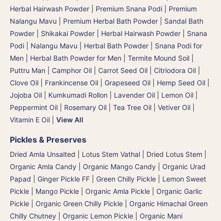
Herbal Hairwash Powder
|
Premium Snana Podi | Premium
Nalangu Mavu | Premium Herbal Bath Powder
|
Sandal Bath
Powder
|
Shikakai Powder | Herbal Hairwash Powder
|
Snana
Podi | Nalangu Mavu | Herbal Bath Powder
|
Snana Podi for
Men | Herbal Bath Powder for Men
|
Termite Mound Soil |
Puttru Man
|
Camphor Oil
|
Carrot Seed Oil
|
Citriodora Oil
|
Clove Oil
|
Frankincense Oil
|
Grapeseed Oil
|
Hemp Seed Oil
|
Jojoba Oil
|
Kumkumadi Rollon
|
Lavender Oil
|
Lemon Oil
|
Peppermint Oil
|
Rosemary Oil
|
Tea Tree Oil
|
Vetiver Oil
|
Vitamin E Oil
|
View All
Pickles & Preserves
Dried Amla Unsalted
|
Lotus Stem Vathal | Dried Lotus Stem
|
Organic Amla Candy
|
Organic Mango Candy
|
Organic Urad
Papad
|
Ginger Pickle FF
|
Green Chilly Pickle
|
Lemon Sweet
Pickle
|
Mango Pickle
|
Organic Amla Pickle
|
Organic Garlic
Pickle
|
Organic Green Chilly Pickle
|
Organic Himachal Green
Chilly Chutney
|
Organic Lemon Pickle
|
Organic Mani