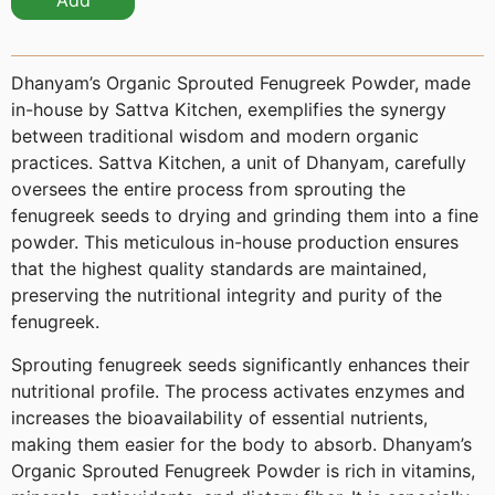
Add
Dhanyam’s Organic Sprouted Fenugreek Powder, made
in-house by Sattva Kitchen, exemplifies the synergy
between traditional wisdom and modern organic
practices. Sattva Kitchen, a unit of Dhanyam, carefully
oversees the entire process from sprouting the
fenugreek seeds to drying and grinding them into a fine
powder. This meticulous in-house production ensures
that the highest quality standards are maintained,
preserving the nutritional integrity and purity of the
fenugreek.
Sprouting fenugreek seeds significantly enhances their
nutritional profile. The process activates enzymes and
increases the bioavailability of essential nutrients,
making them easier for the body to absorb. Dhanyam’s
Organic Sprouted Fenugreek Powder is rich in vitamins,