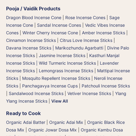
Pooja / Vaidik Products
Dragon Blood Incense Cone
|
Rose Incense Cones
|
Sage
Incense Cone
|
Sandal Incense Cones
|
Vedic Vibes Incense
Cones
|
Winter Cherry Incense Cone
|
Amber Incense Sticks
|
Cinnamon Incense Sticks
|
Citrus Love Incense Sticks
|
Davana Incense Sticks | Marikozhundu Agarbatti
|
Divine Palo
Incense Sticks
|
Jasmine Incense Sticks
|
Kasthuri Manjal
Incense Sticks | Wild Turmeric Incense Sticks
|
Lavender
Incense Sticks
|
Lemongrass Incense Sticks
|
Mattipal Incense
Sticks
|
Mosquito Repellent Incense Sticks
|
Neroli Incense
Sticks
|
Panchagavya Incense Cups
|
Patchouli Incense Sticks
|
Sandalwood Incense Sticks
|
Vetiver Incense Sticks
|
Ylang
Ylang Incense Sticks
|
View All
Ready to Cook
Organic Adai Batter
|
Organic Adai Mix
|
Organic Black Rice
Dosa Mix
|
Organic Jowar Dosa Mix
|
Organic Kambu Dosa