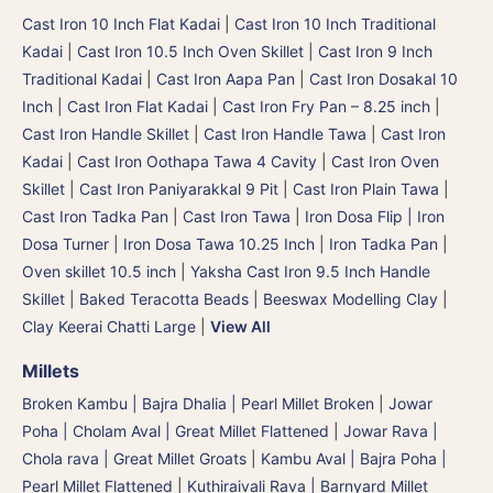
Cast Iron 10 Inch Flat Kadai
|
Cast Iron 10 Inch Traditional
Kadai
|
Cast Iron 10.5 Inch Oven Skillet
|
Cast Iron 9 Inch
Traditional Kadai
|
Cast Iron Aapa Pan
|
Cast Iron Dosakal 10
Inch
|
Cast Iron Flat Kadai
|
Cast Iron Fry Pan – 8.25 inch
|
Cast Iron Handle Skillet
|
Cast Iron Handle Tawa
|
Cast Iron
Kadai
|
Cast Iron Oothapa Tawa 4 Cavity
|
Cast Iron Oven
Skillet
|
Cast Iron Paniyarakkal 9 Pit
|
Cast Iron Plain Tawa
|
Cast Iron Tadka Pan
|
Cast Iron Tawa
|
Iron Dosa Flip | Iron
Dosa Turner
|
Iron Dosa Tawa 10.25 Inch
|
Iron Tadka Pan
|
Oven skillet 10.5 inch
|
Yaksha Cast Iron 9.5 Inch Handle
Skillet
|
Baked Teracotta Beads
|
Beeswax Modelling Clay
|
Clay Keerai Chatti Large
|
View All
Millets
Broken Kambu | Bajra Dhalia | Pearl Millet Broken
|
Jowar
Poha | Cholam Aval | Great Millet Flattened
|
Jowar Rava |
Chola rava | Great Millet Groats
|
Kambu Aval | Bajra Poha |
Pearl Millet Flattened
|
Kuthiraivali Rava | Barnyard Millet