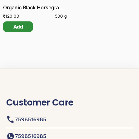
Organic Black Horsegram | Organic Karuppu Kollu
₹
120.00
500 g
Add
Customer Care
7598516985
7598516985