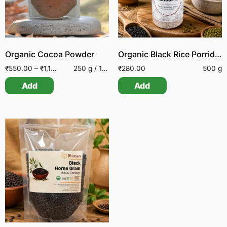
Organic Cocoa Powder
Organic Black Rice Porridge Mix
₹
550.00
–
₹
1,150.00
250 g / 100 g
₹
280.00
500 g
Add
Add