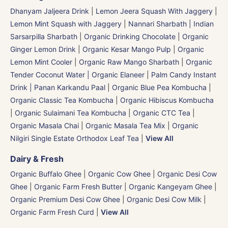
Dhanyam Jaljeera Drink
|
Lemon Jeera Squash With Jaggery
|
Lemon Mint Squash with Jaggery
|
Nannari Sharbath | Indian
Sarsarpilla Sharbath
|
Organic Drinking Chocolate
|
Organic
Ginger Lemon Drink
|
Organic Kesar Mango Pulp
|
Organic
Lemon Mint Cooler
|
Organic Raw Mango Sharbath
|
Organic
Tender Coconut Water | Organic Elaneer
|
Palm Candy Instant
Drink | Panan Karkandu Paal
|
Organic Blue Pea Kombucha
|
Organic Classic Tea Kombucha
|
Organic Hibiscus Kombucha
|
Organic Sulaimani Tea Kombucha
|
Organic CTC Tea
|
Organic Masala Chai
|
Organic Masala Tea Mix
|
Organic
Nilgiri Single Estate Orthodox Leaf Tea
|
View All
Dairy & Fresh
Organic Buffalo Ghee
|
Organic Cow Ghee
|
Organic Desi Cow
Ghee
|
Organic Farm Fresh Butter
|
Organic Kangeyam Ghee
|
Organic Premium Desi Cow Ghee
|
Organic Desi Cow Milk
|
Organic Farm Fresh Curd
|
View All