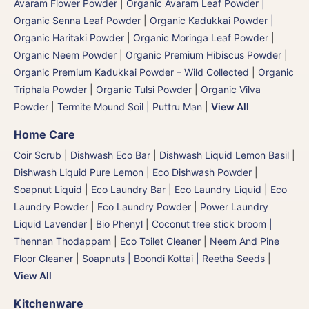
Avaram Flower Powder
|
Organic Avaram Leaf Powder |
Organic Senna Leaf Powder
|
Organic Kadukkai Powder |
Organic Haritaki Powder
|
Organic Moringa Leaf Powder
|
Organic Neem Powder
|
Organic Premium Hibiscus Powder
|
Organic Premium Kadukkai Powder – Wild Collected
|
Organic
Triphala Powder
|
Organic Tulsi Powder
|
Organic Vilva
Powder
|
Termite Mound Soil | Puttru Man
|
View All
Home Care
Coir Scrub
|
Dishwash Eco Bar
|
Dishwash Liquid Lemon Basil
|
Dishwash Liquid Pure Lemon
|
Eco Dishwash Powder
|
Soapnut Liquid
|
Eco Laundry Bar
|
Eco Laundry Liquid
|
Eco
Laundry Powder
|
Eco Laundry Powder
|
Power Laundry
Liquid Lavender
|
Bio Phenyl
|
Coconut tree stick broom |
Thennan Thodappam
|
Eco Toilet Cleaner
|
Neem And Pine
Floor Cleaner
|
Soapnuts | Boondi Kottai | Reetha Seeds
|
View All
Kitchenware