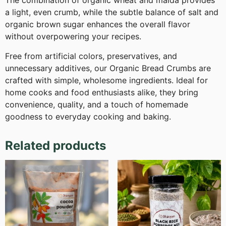
The combination of organic wheat and maida provides
a light, even crumb, while the subtle balance of salt and
organic brown sugar enhances the overall flavor
without overpowering your recipes.
Free from artificial colors, preservatives, and
unnecessary additives, our Organic Bread Crumbs are
crafted with simple, wholesome ingredients. Ideal for
home cooks and food enthusiasts alike, they bring
convenience, quality, and a touch of homemade
goodness to everyday cooking and baking.
Related products