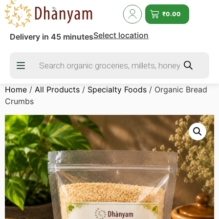
₹
0.00
Select location
Delivery in 45 minutes
Home
/
All Products
/
Specialty Foods
/ Organic Bread
Crumbs