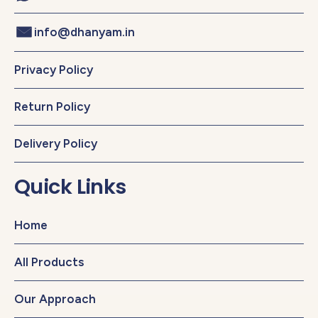
info@dhanyam.in
Privacy Policy
Return Policy
Delivery Policy
Quick Links
Home
All Products
Our Approach