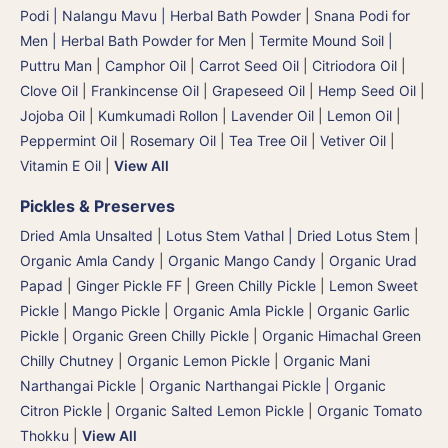
Podi | Nalangu Mavu | Herbal Bath Powder
|
Snana Podi for
Men | Herbal Bath Powder for Men
|
Termite Mound Soil |
Puttru Man
|
Camphor Oil
|
Carrot Seed Oil
|
Citriodora Oil
|
Clove Oil
|
Frankincense Oil
|
Grapeseed Oil
|
Hemp Seed Oil
|
Jojoba Oil
|
Kumkumadi Rollon
|
Lavender Oil
|
Lemon Oil
|
Peppermint Oil
|
Rosemary Oil
|
Tea Tree Oil
|
Vetiver Oil
|
Vitamin E Oil
|
View All
Pickles & Preserves
Dried Amla Unsalted
|
Lotus Stem Vathal | Dried Lotus Stem
|
Organic Amla Candy
|
Organic Mango Candy
|
Organic Urad
Papad
|
Ginger Pickle FF
|
Green Chilly Pickle
|
Lemon Sweet
Pickle
|
Mango Pickle
|
Organic Amla Pickle
|
Organic Garlic
Pickle
|
Organic Green Chilly Pickle
|
Organic Himachal Green
Chilly Chutney
|
Organic Lemon Pickle
|
Organic Mani
Narthangai Pickle
|
Organic Narthangai Pickle | Organic
Citron Pickle
|
Organic Salted Lemon Pickle
|
Organic Tomato
Thokku
|
View All