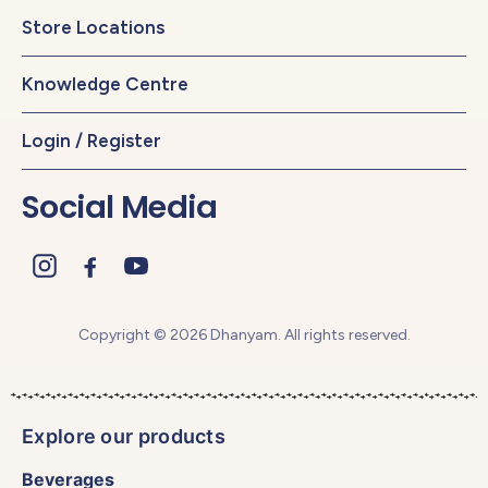
Store Locations
Knowledge Centre
Login / Register
Social Media
Copyright © 2026 Dhanyam. All rights reserved.
Explore our products
Beverages