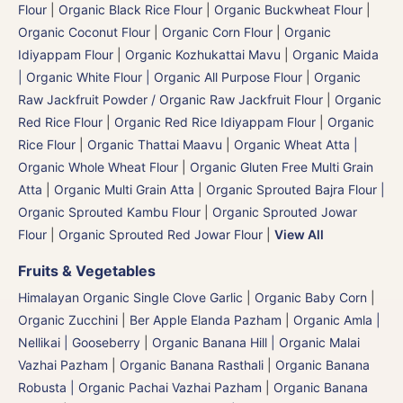
Flour
|
Organic Black Rice Flour
|
Organic Buckwheat Flour
|
Organic Coconut Flour
|
Organic Corn Flour
|
Organic
Idiyappam Flour
|
Organic Kozhukattai Mavu
|
Organic Maida
| Organic White Flour | Organic All Purpose Flour
|
Organic
Raw Jackfruit Powder / Organic Raw Jackfruit Flour
|
Organic
Red Rice Flour
|
Organic Red Rice Idiyappam Flour
|
Organic
Rice Flour
|
Organic Thattai Maavu
|
Organic Wheat Atta |
Organic Whole Wheat Flour
|
Organic Gluten Free Multi Grain
Atta
|
Organic Multi Grain Atta
|
Organic Sprouted Bajra Flour |
Organic Sprouted Kambu Flour
|
Organic Sprouted Jowar
Flour
|
Organic Sprouted Red Jowar Flour
|
View All
Fruits & Vegetables
Himalayan Organic Single Clove Garlic
|
Organic Baby Corn
|
Organic Zucchini
|
Ber Apple Elanda Pazham
|
Organic Amla |
Nellikai | Gooseberry
|
Organic Banana Hill | Organic Malai
Vazhai Pazham
|
Organic Banana Rasthali
|
Organic Banana
Robusta | Organic Pachai Vazhai Pazham
|
Organic Banana