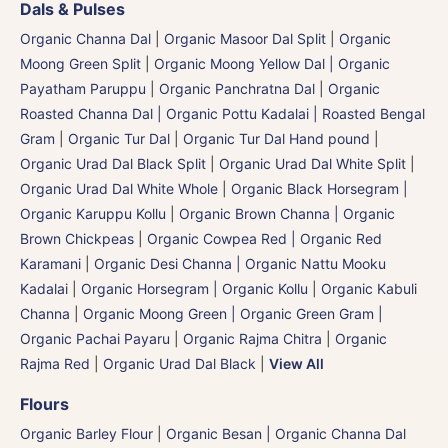
Dals & Pulses
Organic Channa Dal
|
Organic Masoor Dal Split
|
Organic
Moong Green Split
|
Organic Moong Yellow Dal | Organic
Payatham Paruppu
|
Organic Panchratna Dal
|
Organic
Roasted Channa Dal | Organic Pottu Kadalai | Roasted Bengal
Gram
|
Organic Tur Dal
|
Organic Tur Dal Hand pound
|
Organic Urad Dal Black Split
|
Organic Urad Dal White Split
|
Organic Urad Dal White Whole
|
Organic Black Horsegram |
Organic Karuppu Kollu
|
Organic Brown Channa | Organic
Brown Chickpeas
|
Organic Cowpea Red | Organic Red
Karamani
|
Organic Desi Channa | Organic Nattu Mooku
Kadalai
|
Organic Horsegram | Organic Kollu
|
Organic Kabuli
Channa
|
Organic Moong Green | Organic Green Gram |
Organic Pachai Payaru
|
Organic Rajma Chitra
|
Organic
Rajma Red
|
Organic Urad Dal Black
|
View All
Flours
Organic Barley Flour
|
Organic Besan | Organic Channa Dal