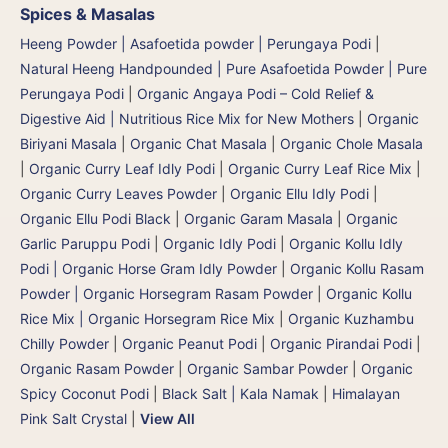
Spices & Masalas
Heeng Powder | Asafoetida powder | Perungaya Podi
|
Natural Heeng Handpounded | Pure Asafoetida Powder | Pure
Perungaya Podi
|
Organic Angaya Podi – Cold Relief &
Digestive Aid | Nutritious Rice Mix for New Mothers
|
Organic
Biriyani Masala
|
Organic Chat Masala
|
Organic Chole Masala
|
Organic Curry Leaf Idly Podi
|
Organic Curry Leaf Rice Mix
|
Organic Curry Leaves Powder
|
Organic Ellu Idly Podi
|
Organic Ellu Podi Black
|
Organic Garam Masala
|
Organic
Garlic Paruppu Podi
|
Organic Idly Podi
|
Organic Kollu Idly
Podi | Organic Horse Gram Idly Powder
|
Organic Kollu Rasam
Powder | Organic Horsegram Rasam Powder
|
Organic Kollu
Rice Mix | Organic Horsegram Rice Mix
|
Organic Kuzhambu
Chilly Powder
|
Organic Peanut Podi
|
Organic Pirandai Podi
|
Organic Rasam Powder
|
Organic Sambar Powder
|
Organic
Spicy Coconut Podi
|
Black Salt | Kala Namak
|
Himalayan
Pink Salt Crystal
|
View All