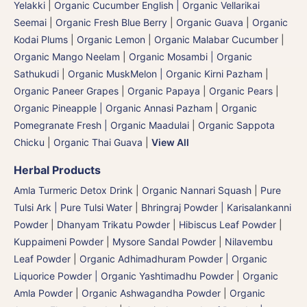
Yelakki
|
Organic Cucumber English | Organic Vellarikai
Seemai
|
Organic Fresh Blue Berry
|
Organic Guava
|
Organic
Kodai Plums
|
Organic Lemon
|
Organic Malabar Cucumber
|
Organic Mango Neelam
|
Organic Mosambi | Organic
Sathukudi
|
Organic MuskMelon | Organic Kirni Pazham
|
Organic Paneer Grapes
|
Organic Papaya
|
Organic Pears
|
Organic Pineapple | Organic Annasi Pazham
|
Organic
Pomegranate Fresh | Organic Maadulai
|
Organic Sappota
Chicku
|
Organic Thai Guava
|
View All
Herbal Products
Amla Turmeric Detox Drink
|
Organic Nannari Squash
|
Pure
Tulsi Ark | Pure Tulsi Water
|
Bhringraj Powder | Karisalankanni
Powder
|
Dhanyam Trikatu Powder
|
Hibiscus Leaf Powder
|
Kuppaimeni Powder
|
Mysore Sandal Powder
|
Nilavembu
Leaf Powder
|
Organic Adhimadhuram Powder | Organic
Liquorice Powder | Organic Yashtimadhu Powder
|
Organic
Amla Powder
|
Organic Ashwagandha Powder
|
Organic