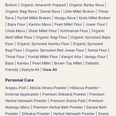
Broken
|
Organic Amaranth Popped
|
Organic Barley Rava
|
Organic Ragi Rava
|
Samai Rava | Little Millet Broken
|
Thinai
Rava | Foxtail Millet Broken
|
Varagu Rava | Kodo Millet Broken
|
Bajra Flour | Kambu Mavu | Pearl Millet Flour
|
Jowar Flour |
Chola Mavu | Great Millet Flour
|
Kuthiraivali Flour
|
Organic
Multi Millet Flour
|
Organic Ragi Flour
|
Organic Sprouted Bajra
Flour | Organic Sprouted Kambu Flour
|
Organic Sprouted
Ragi Flour
|
Organic Sprouted Red Jowar Flour
|
Samai Flour
|
Thinai Flour | Foxtail Millet Flour | Kangni Atta
|
Varagu Flour
|
Bajra | Kambu | Pearl Millet
|
Brown Top Millet
|
Diabetic
Friendly Lifestyle Kit
|
View All
Personal Care
Arappu Podi | Albizia Amara Powder
|
Hibiscus Powder –
External Application
|
Premium Shikakai Powder | Premium
Herbal Hairwash Powder
|
Premium Snana Podi | Premium
Nalangu Mavu | Premium Herbal Bath Powder
|
Sandal Bath
Powder
|
Shikakai Powder | Herbal Hairwash Powder
|
Snana