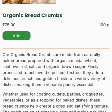
Organic Bread Crumbs
₹
75.00
100 g
Add
Our Organic Bread Crumbs are made from carefully
baked bread prepared with organic maida, wheat,
sunflower oil, salt, and organic brown sugar. Finely
processed to achieve the perfect texture, they add a
delicious crunch and golden finish to a wide variety of
dishes, making them a versatile pantry essential.
Whether used for coating cutlets, patties, croquettes,
vegetables, or as a topping for baked dishes, these
bread crumbs help create a crisp and satisfying texture.