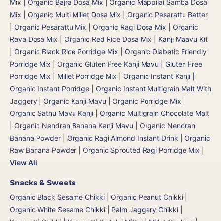
Mix | Organic Bajra Dosa Mix
|
Organic Mappilai Samba Dosa
Mix
|
Organic Multi Millet Dosa Mix
|
Organic Pesarattu Batter
|
Organic Pesarattu Mix
|
Organic Ragi Dosa Mix
|
Organic
Rava Dosa Mix
|
Organic Red Rice Dosa Mix
|
Kanji Maavu Kit
|
Organic Black Rice Porridge Mix
|
Organic Diabetic Friendly
Porridge Mix
|
Organic Gluten Free Kanji Mavu | Gluten Free
Porridge Mix | Millet Porridge Mix
|
Organic Instant Kanji |
Organic Instant Porridge
|
Organic Instant Multigrain Malt With
Jaggery
|
Organic Kanji Mavu | Organic Porridge Mix |
Organic Sathu Mavu Kanji
|
Organic Multigrain Chocolate Malt
|
Organic Nendran Banana Kanji Mavu
|
Organic Nendran
Banana Powder
|
Organic Ragi Almond Instant Drink
|
Organic
Raw Banana Powder
|
Organic Sprouted Ragi Porridge Mix
|
View All
Snacks & Sweets
Organic Black Sesame Chikki
|
Organic Peanut Chikki
|
Organic White Sesame Chikki
|
Palm Jaggery Chikki |