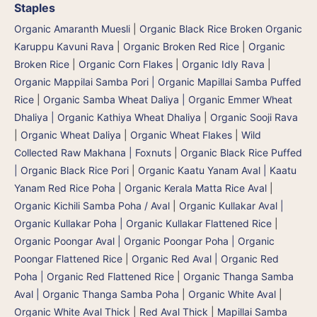
Staples
Organic Amaranth Muesli
|
Organic Black Rice Broken Organic
Karuppu Kavuni Rava
|
Organic Broken Red Rice
|
Organic
Broken Rice
|
Organic Corn Flakes
|
Organic Idly Rava
|
Organic Mappilai Samba Pori | Organic Mapillai Samba Puffed
Rice
|
Organic Samba Wheat Daliya | Organic Emmer Wheat
Dhaliya | Organic Kathiya Wheat Dhaliya
|
Organic Sooji Rava
|
Organic Wheat Daliya
|
Organic Wheat Flakes
|
Wild
Collected Raw Makhana | Foxnuts
|
Organic Black Rice Puffed
| Organic Black Rice Pori
|
Organic Kaatu Yanam Aval | Kaatu
Yanam Red Rice Poha
|
Organic Kerala Matta Rice Aval
|
Organic Kichili Samba Poha / Aval
|
Organic Kullakar Aval |
Organic Kullakar Poha | Organic Kullakar Flattened Rice
|
Organic Poongar Aval | Organic Poongar Poha | Organic
Poongar Flattened Rice
|
Organic Red Aval | Organic Red
Poha | Organic Red Flattened Rice
|
Organic Thanga Samba
Aval | Organic Thanga Samba Poha
|
Organic White Aval
|
Organic White Aval Thick
|
Red Aval Thick
|
Mapillai Samba