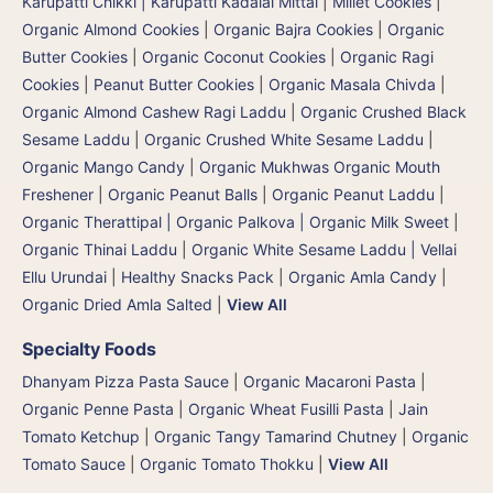
Karupatti Chikki | Karupatti Kadalai Mittai
|
Millet Cookies
|
Organic Almond Cookies
|
Organic Bajra Cookies
|
Organic
Butter Cookies
|
Organic Coconut Cookies
|
Organic Ragi
Cookies
|
Peanut Butter Cookies
|
Organic Masala Chivda
|
Organic Almond Cashew Ragi Laddu
|
Organic Crushed Black
Sesame Laddu
|
Organic Crushed White Sesame Laddu
|
Organic Mango Candy
|
Organic Mukhwas Organic Mouth
Freshener
|
Organic Peanut Balls
|
Organic Peanut Laddu
|
Organic Therattipal | Organic Palkova | Organic Milk Sweet
|
Organic Thinai Laddu
|
Organic White Sesame Laddu | Vellai
Ellu Urundai
|
Healthy Snacks Pack
|
Organic Amla Candy
|
Organic Dried Amla Salted
|
View All
Specialty Foods
Dhanyam Pizza Pasta Sauce
|
Organic Macaroni Pasta
|
Organic Penne Pasta
|
Organic Wheat Fusilli Pasta
|
Jain
Tomato Ketchup
|
Organic Tangy Tamarind Chutney
|
Organic
Tomato Sauce
|
Organic Tomato Thokku
|
View All