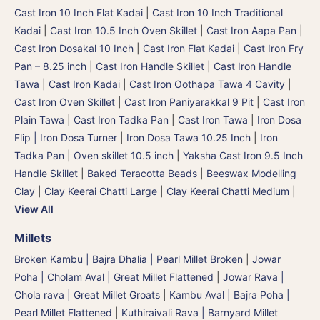
Cast Iron 10 Inch Flat Kadai
|
Cast Iron 10 Inch Traditional
Kadai
|
Cast Iron 10.5 Inch Oven Skillet
|
Cast Iron Aapa Pan
|
Cast Iron Dosakal 10 Inch
|
Cast Iron Flat Kadai
|
Cast Iron Fry
Pan – 8.25 inch
|
Cast Iron Handle Skillet
|
Cast Iron Handle
Tawa
|
Cast Iron Kadai
|
Cast Iron Oothapa Tawa 4 Cavity
|
Cast Iron Oven Skillet
|
Cast Iron Paniyarakkal 9 Pit
|
Cast Iron
Plain Tawa
|
Cast Iron Tadka Pan
|
Cast Iron Tawa
|
Iron Dosa
Flip | Iron Dosa Turner
|
Iron Dosa Tawa 10.25 Inch
|
Iron
Tadka Pan
|
Oven skillet 10.5 inch
|
Yaksha Cast Iron 9.5 Inch
Handle Skillet
|
Baked Teracotta Beads
|
Beeswax Modelling
Clay
|
Clay Keerai Chatti Large
|
Clay Keerai Chatti Medium
|
View All
Millets
Broken Kambu | Bajra Dhalia | Pearl Millet Broken
|
Jowar
Poha | Cholam Aval | Great Millet Flattened
|
Jowar Rava |
Chola rava | Great Millet Groats
|
Kambu Aval | Bajra Poha |
Pearl Millet Flattened
|
Kuthiraivali Rava | Barnyard Millet