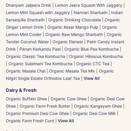
Dhanyam Jaljeera Drink
|
Lemon Jeera Squash With Jaggery
|
Lemon Mint Squash with Jaggery
|
Nannari Sharbath | Indian
Sarsarpilla Sharbath
|
Organic Drinking Chocolate
|
Organic
Ginger Lemon Drink
|
Organic Kesar Mango Pulp
|
Organic
Lemon Mint Cooler
|
Organic Raw Mango Sharbath
|
Organic
Tender Coconut Water | Organic Elaneer
|
Palm Candy Instant
Drink | Panan Karkandu Paal
|
Organic Blue Pea Kombucha
|
Organic Classic Tea Kombucha
|
Organic Hibiscus Kombucha
|
Organic Sulaimani Tea Kombucha
|
Organic CTC Tea
|
Organic Masala Chai
|
Organic Masala Tea Mix
|
Organic
Nilgiri Single Estate Orthodox Leaf Tea
|
View All
Dairy & Fresh
Organic Buffalo Ghee
|
Organic Cow Ghee
|
Organic Desi Cow
Ghee
|
Organic Farm Fresh Butter
|
Organic Kangeyam Ghee
|
Organic Premium Desi Cow Ghee
|
Organic Desi Cow Milk
|
Organic Farm Fresh Curd
|
View All