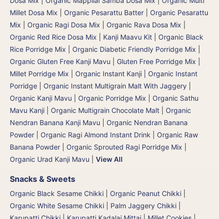
Dosa Mix
|
Organic Mappilai Samba Dosa Mix
|
Organic Multi
Millet Dosa Mix
|
Organic Pesarattu Batter
|
Organic Pesarattu
Mix
|
Organic Ragi Dosa Mix
|
Organic Rava Dosa Mix
|
Organic Red Rice Dosa Mix
|
Kanji Maavu Kit
|
Organic Black
Rice Porridge Mix
|
Organic Diabetic Friendly Porridge Mix
|
Organic Gluten Free Kanji Mavu | Gluten Free Porridge Mix |
Millet Porridge Mix
|
Organic Instant Kanji | Organic Instant
Porridge
|
Organic Instant Multigrain Malt With Jaggery
|
Organic Kanji Mavu | Organic Porridge Mix | Organic Sathu
Mavu Kanji
|
Organic Multigrain Chocolate Malt
|
Organic
Nendran Banana Kanji Mavu
|
Organic Nendran Banana
Powder
|
Organic Ragi Almond Instant Drink
|
Organic Raw
Banana Powder
|
Organic Sprouted Ragi Porridge Mix
|
Organic Urad Kanji Mavu
|
View All
Snacks & Sweets
Organic Black Sesame Chikki
|
Organic Peanut Chikki
|
Organic White Sesame Chikki
|
Palm Jaggery Chikki |
Karupatti Chikki | Karupatti Kadalai Mittai
|
Millet Cookies
|