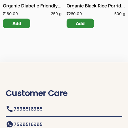
Organic Diabetic Friendly Porridge Mix
Organic Black Rice Porridge Mix
₹
160.00
250 g
₹
280.00
500 g
Add
Add
Customer Care
7598516985
7598516985