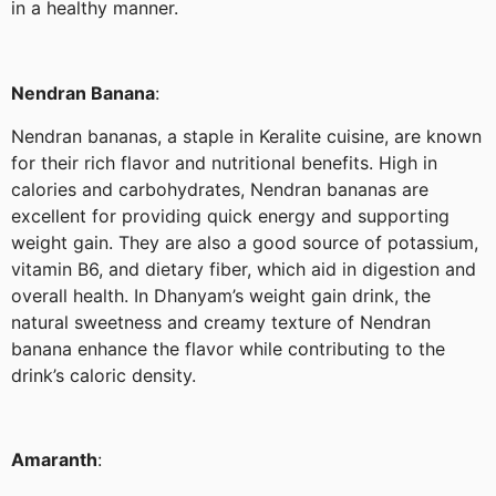
in a healthy manner.
Nendran Banana
:
Nendran bananas, a staple in Keralite cuisine, are known
for their rich flavor and nutritional benefits. High in
calories and carbohydrates, Nendran bananas are
excellent for providing quick energy and supporting
weight gain. They are also a good source of potassium,
vitamin B6, and dietary fiber, which aid in digestion and
overall health. In Dhanyam’s weight gain drink, the
natural sweetness and creamy texture of Nendran
banana enhance the flavor while contributing to the
drink’s caloric density.
Amaranth
: