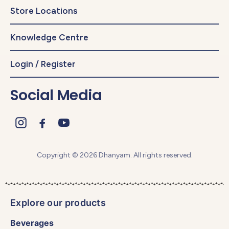
Store Locations
Knowledge Centre
Login / Register
Social Media
Copyright © 2026 Dhanyam. All rights reserved.
Explore our products
Beverages