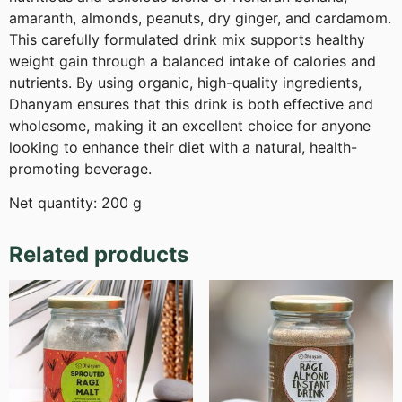
amaranth, almonds, peanuts, dry ginger, and cardamom.
This carefully formulated drink mix supports healthy
weight gain through a balanced intake of calories and
nutrients. By using organic, high-quality ingredients,
Dhanyam ensures that this drink is both effective and
wholesome, making it an excellent choice for anyone
looking to enhance their diet with a natural, health-
promoting beverage.
Net quantity: 200 g
Related products