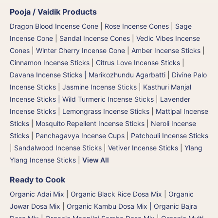
Pooja / Vaidik Products
Dragon Blood Incense Cone
|
Rose Incense Cones
|
Sage
Incense Cone
|
Sandal Incense Cones
|
Vedic Vibes Incense
Cones
|
Winter Cherry Incense Cone
|
Amber Incense Sticks
|
Cinnamon Incense Sticks
|
Citrus Love Incense Sticks
|
Davana Incense Sticks | Marikozhundu Agarbatti
|
Divine Palo
Incense Sticks
|
Jasmine Incense Sticks
|
Kasthuri Manjal
Incense Sticks | Wild Turmeric Incense Sticks
|
Lavender
Incense Sticks
|
Lemongrass Incense Sticks
|
Mattipal Incense
Sticks
|
Mosquito Repellent Incense Sticks
|
Neroli Incense
Sticks
|
Panchagavya Incense Cups
|
Patchouli Incense Sticks
|
Sandalwood Incense Sticks
|
Vetiver Incense Sticks
|
Ylang
Ylang Incense Sticks
|
View All
Ready to Cook
Organic Adai Mix
|
Organic Black Rice Dosa Mix
|
Organic
Jowar Dosa Mix
|
Organic Kambu Dosa Mix | Organic Bajra