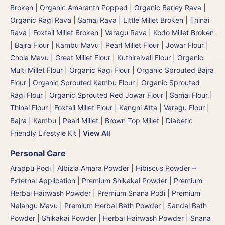
Broken
|
Organic Amaranth Popped
|
Organic Barley Rava
|
Organic Ragi Rava
|
Samai Rava | Little Millet Broken
|
Thinai
Rava | Foxtail Millet Broken
|
Varagu Rava | Kodo Millet Broken
|
Bajra Flour | Kambu Mavu | Pearl Millet Flour
|
Jowar Flour |
Chola Mavu | Great Millet Flour
|
Kuthiraivali Flour
|
Organic
Multi Millet Flour
|
Organic Ragi Flour
|
Organic Sprouted Bajra
Flour | Organic Sprouted Kambu Flour
|
Organic Sprouted
Ragi Flour
|
Organic Sprouted Red Jowar Flour
|
Samai Flour
|
Thinai Flour | Foxtail Millet Flour | Kangni Atta
|
Varagu Flour
|
Bajra | Kambu | Pearl Millet
|
Brown Top Millet
|
Diabetic
Friendly Lifestyle Kit
|
View All
Personal Care
Arappu Podi | Albizia Amara Powder
|
Hibiscus Powder –
External Application
|
Premium Shikakai Powder | Premium
Herbal Hairwash Powder
|
Premium Snana Podi | Premium
Nalangu Mavu | Premium Herbal Bath Powder
|
Sandal Bath
Powder
|
Shikakai Powder | Herbal Hairwash Powder
|
Snana