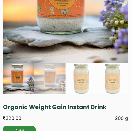
Organic Weight Gain Instant Drink
₹
320.00
200 g