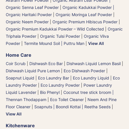
Avaram Flower Powder
|
Organic Avaram Leaf Powder |
Organic Senna Leaf Powder
|
Organic Kadukkai Powder |
Organic Haritaki Powder
|
Organic Moringa Leaf Powder
|
Organic Neem Powder
|
Organic Premium Hibiscus Powder
|
Organic Premium Kadukkai Powder – Wild Collected
|
Organic
Triphala Powder
|
Organic Tulsi Powder
|
Organic Vilva
Powder
|
Termite Mound Soil | Puttru Man
|
View All
Home Care
Coir Scrub
|
Dishwash Eco Bar
|
Dishwash Liquid Lemon Basil
|
Dishwash Liquid Pure Lemon
|
Eco Dishwash Powder
|
Soapnut Liquid
|
Eco Laundry Bar
|
Eco Laundry Liquid
|
Eco
Laundry Powder
|
Eco Laundry Powder
|
Power Laundry
Liquid Lavender
|
Bio Phenyl
|
Coconut tree stick broom |
Thennan Thodappam
|
Eco Toilet Cleaner
|
Neem And Pine
Floor Cleaner
|
Soapnuts | Boondi Kottai | Reetha Seeds
|
View All
Kitchenware