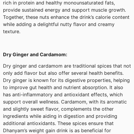
rich in protein and healthy monounsaturated fats,
provide sustained energy and support muscle growth.
Together, these nuts enhance the drink’s calorie content
while adding a delightful nutty flavor and creamy
texture.
Dry Ginger and Cardamom:
Dry ginger and cardamom are traditional spices that not
only add flavor but also offer several health benefits.
Dry ginger is known for its digestive properties, helping
to improve gut health and nutrient absorption. It also
has anti-inflammatory and antioxidant effects, which
support overall wellness. Cardamom, with its aromatic
and slightly sweet flavor, complements the other
ingredients while aiding in digestion and providing
additional antioxidants. These spices ensure that
Dhanyam’s weight gain drink is as beneficial for