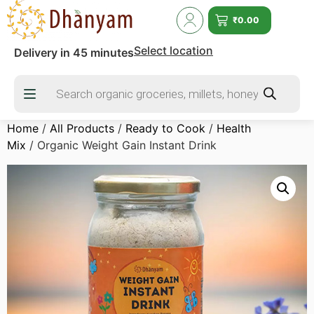
₹
0.00
Select location
Delivery in 45 minutes
Home
/
All Products
/
Ready to Cook
/
Health
Mix
/ Organic Weight Gain Instant Drink