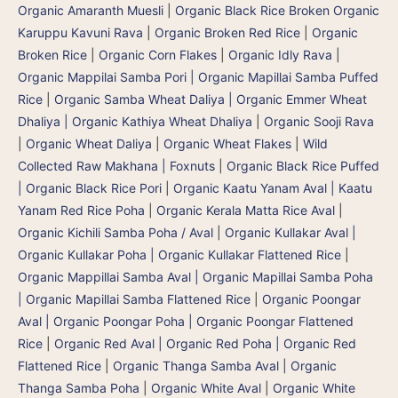
Organic Amaranth Muesli
|
Organic Black Rice Broken Organic
Karuppu Kavuni Rava
|
Organic Broken Red Rice
|
Organic
Broken Rice
|
Organic Corn Flakes
|
Organic Idly Rava
|
Organic Mappilai Samba Pori | Organic Mapillai Samba Puffed
Rice
|
Organic Samba Wheat Daliya | Organic Emmer Wheat
Dhaliya | Organic Kathiya Wheat Dhaliya
|
Organic Sooji Rava
|
Organic Wheat Daliya
|
Organic Wheat Flakes
|
Wild
Collected Raw Makhana | Foxnuts
|
Organic Black Rice Puffed
| Organic Black Rice Pori
|
Organic Kaatu Yanam Aval | Kaatu
Yanam Red Rice Poha
|
Organic Kerala Matta Rice Aval
|
Organic Kichili Samba Poha / Aval
|
Organic Kullakar Aval |
Organic Kullakar Poha | Organic Kullakar Flattened Rice
|
Organic Mappillai Samba Aval | Organic Mapillai Samba Poha
| Organic Mapillai Samba Flattened Rice
|
Organic Poongar
Aval | Organic Poongar Poha | Organic Poongar Flattened
Rice
|
Organic Red Aval | Organic Red Poha | Organic Red
Flattened Rice
|
Organic Thanga Samba Aval | Organic
Thanga Samba Poha
|
Organic White Aval
|
Organic White