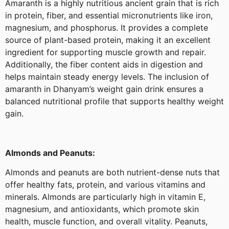
Amaranth is a highly nutritious ancient grain that is rich
in protein, fiber, and essential micronutrients like iron,
magnesium, and phosphorus. It provides a complete
source of plant-based protein, making it an excellent
ingredient for supporting muscle growth and repair.
Additionally, the fiber content aids in digestion and
helps maintain steady energy levels. The inclusion of
amaranth in Dhanyam’s weight gain drink ensures a
balanced nutritional profile that supports healthy weight
gain.
Almonds and Peanuts:
Almonds and peanuts are both nutrient-dense nuts that
offer healthy fats, protein, and various vitamins and
minerals. Almonds are particularly high in vitamin E,
magnesium, and antioxidants, which promote skin
health, muscle function, and overall vitality. Peanuts,