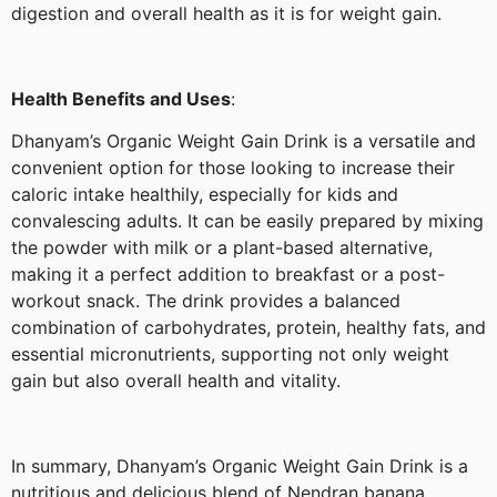
digestion and overall health as it is for weight gain.
Health Benefits and Uses
:
Dhanyam’s Organic Weight Gain Drink is a versatile and
convenient option for those looking to increase their
caloric intake healthily, especially for kids and
convalescing adults. It can be easily prepared by mixing
the powder with milk or a plant-based alternative,
making it a perfect addition to breakfast or a post-
workout snack. The drink provides a balanced
combination of carbohydrates, protein, healthy fats, and
essential micronutrients, supporting not only weight
gain but also overall health and vitality.
In summary, Dhanyam’s Organic Weight Gain Drink is a
nutritious and delicious blend of Nendran banana,