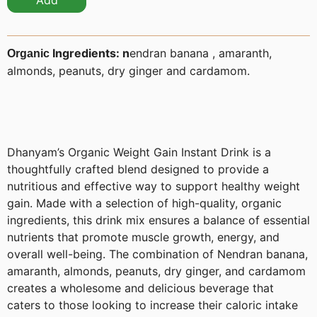
Add
Ingredients: n
endran banana , amaranth,
Organic
almonds, peanuts, dry ginger and cardamom.
Dhanyam’s Organic Weight Gain Instant Drink is a
thoughtfully crafted blend designed to provide a
nutritious and effective way to support healthy weight
gain. Made with a selection of high-quality, organic
ingredients, this drink mix ensures a balance of essential
nutrients that promote muscle growth, energy, and
overall well-being. The combination of Nendran banana,
amaranth, almonds, peanuts, dry ginger, and cardamom
creates a wholesome and delicious beverage that
caters to those looking to increase their caloric intake