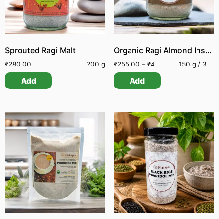
Sprouted Ragi Malt
Organic Ragi Almond Instant Drink
₹
280.00
200 g
₹
255.00
–
₹
460.00
150 g / 300 g
Add
Add