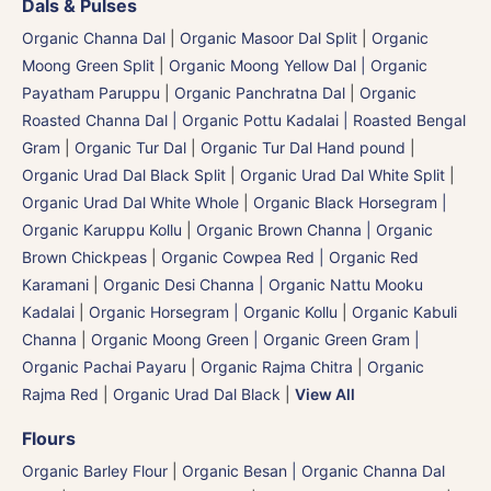
Dals & Pulses
Organic Channa Dal
|
Organic Masoor Dal Split
|
Organic
Moong Green Split
|
Organic Moong Yellow Dal | Organic
Payatham Paruppu
|
Organic Panchratna Dal
|
Organic
Roasted Channa Dal | Organic Pottu Kadalai | Roasted Bengal
Gram
|
Organic Tur Dal
|
Organic Tur Dal Hand pound
|
Organic Urad Dal Black Split
|
Organic Urad Dal White Split
|
Organic Urad Dal White Whole
|
Organic Black Horsegram |
Organic Karuppu Kollu
|
Organic Brown Channa | Organic
Brown Chickpeas
|
Organic Cowpea Red | Organic Red
Karamani
|
Organic Desi Channa | Organic Nattu Mooku
Kadalai
|
Organic Horsegram | Organic Kollu
|
Organic Kabuli
Channa
|
Organic Moong Green | Organic Green Gram |
Organic Pachai Payaru
|
Organic Rajma Chitra
|
Organic
Rajma Red
|
Organic Urad Dal Black
|
View All
Flours
Organic Barley Flour
|
Organic Besan | Organic Channa Dal