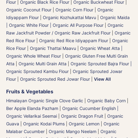
Flour
|
Organic Black Rice Flour
|
Organic Buckwheat Flour
|
Organic Coconut Flour
|
Organic Corn Flour
|
Organic
Idiyappam Flour
|
Organic Kozhukattai Mavu
|
Organic Maida
| Organic White Flour | Organic All Purpose Flour
|
Organic
Raw Jackfruit Powder / Organic Raw Jackfruit Flour
|
Organic
Red Rice Flour
|
Organic Red Rice Idiyappam Flour
|
Organic
Rice Flour
|
Organic Thattai Maavu
|
Organic Wheat Atta |
Organic Whole Wheat Flour
|
Organic Gluten Free Multi Grain
Atta
|
Organic Multi Grain Atta
|
Organic Sprouted Bajra Flour |
Organic Sprouted Kambu Flour
|
Organic Sprouted Jowar
Flour
|
Organic Sprouted Red Jowar Flour
|
View All
Fruits & Vegetables
Himalayan Organic Single Clove Garlic
|
Organic Baby Corn
|
Ber Apple Elanda Pazham
|
Organic Cucumber English |
Organic Vellarikai Seemai
|
Organic Dragon Fruit
|
Organic
Guava
|
Organic Kodai Plums
|
Organic Lemon
|
Organic
Malabar Cucumber
|
Organic Mango Neelam
|
Organic