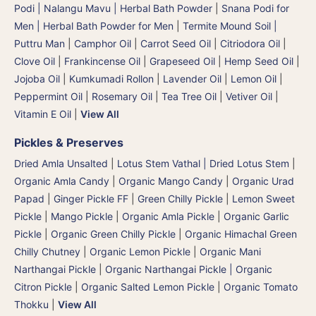
Podi | Nalangu Mavu | Herbal Bath Powder
|
Snana Podi for
Men | Herbal Bath Powder for Men
|
Termite Mound Soil |
Puttru Man
|
Camphor Oil
|
Carrot Seed Oil
|
Citriodora Oil
|
Clove Oil
|
Frankincense Oil
|
Grapeseed Oil
|
Hemp Seed Oil
|
Jojoba Oil
|
Kumkumadi Rollon
|
Lavender Oil
|
Lemon Oil
|
Peppermint Oil
|
Rosemary Oil
|
Tea Tree Oil
|
Vetiver Oil
|
Vitamin E Oil
|
View All
Pickles & Preserves
Dried Amla Unsalted
|
Lotus Stem Vathal | Dried Lotus Stem
|
Organic Amla Candy
|
Organic Mango Candy
|
Organic Urad
Papad
|
Ginger Pickle FF
|
Green Chilly Pickle
|
Lemon Sweet
Pickle
|
Mango Pickle
|
Organic Amla Pickle
|
Organic Garlic
Pickle
|
Organic Green Chilly Pickle
|
Organic Himachal Green
Chilly Chutney
|
Organic Lemon Pickle
|
Organic Mani
Narthangai Pickle
|
Organic Narthangai Pickle | Organic
Citron Pickle
|
Organic Salted Lemon Pickle
|
Organic Tomato
Thokku
|
View All