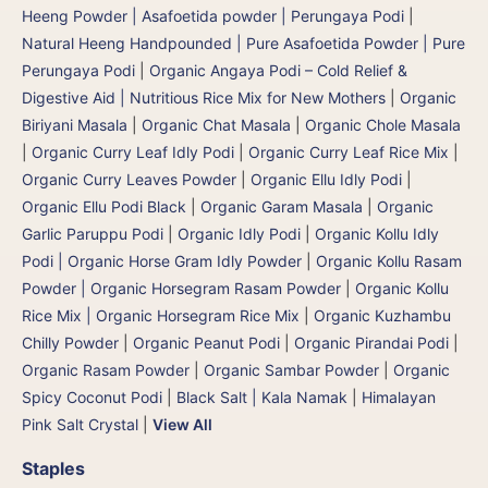
Heeng Powder | Asafoetida powder | Perungaya Podi
|
Natural Heeng Handpounded | Pure Asafoetida Powder | Pure
Perungaya Podi
|
Organic Angaya Podi – Cold Relief &
Digestive Aid | Nutritious Rice Mix for New Mothers
|
Organic
Biriyani Masala
|
Organic Chat Masala
|
Organic Chole Masala
|
Organic Curry Leaf Idly Podi
|
Organic Curry Leaf Rice Mix
|
Organic Curry Leaves Powder
|
Organic Ellu Idly Podi
|
Organic Ellu Podi Black
|
Organic Garam Masala
|
Organic
Garlic Paruppu Podi
|
Organic Idly Podi
|
Organic Kollu Idly
Podi | Organic Horse Gram Idly Powder
|
Organic Kollu Rasam
Powder | Organic Horsegram Rasam Powder
|
Organic Kollu
Rice Mix | Organic Horsegram Rice Mix
|
Organic Kuzhambu
Chilly Powder
|
Organic Peanut Podi
|
Organic Pirandai Podi
|
Organic Rasam Powder
|
Organic Sambar Powder
|
Organic
Spicy Coconut Podi
|
Black Salt | Kala Namak
|
Himalayan
Pink Salt Crystal
|
View All
Staples