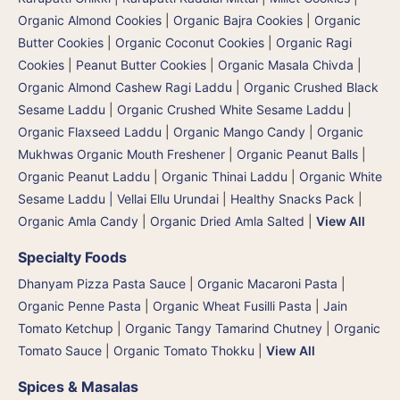
Organic Almond Cookies
|
Organic Bajra Cookies
|
Organic
Butter Cookies
|
Organic Coconut Cookies
|
Organic Ragi
Cookies
|
Peanut Butter Cookies
|
Organic Masala Chivda
|
Organic Almond Cashew Ragi Laddu
|
Organic Crushed Black
Sesame Laddu
|
Organic Crushed White Sesame Laddu
|
Organic Flaxseed Laddu
|
Organic Mango Candy
|
Organic
Mukhwas Organic Mouth Freshener
|
Organic Peanut Balls
|
Organic Peanut Laddu
|
Organic Thinai Laddu
|
Organic White
Sesame Laddu | Vellai Ellu Urundai
|
Healthy Snacks Pack
|
Organic Amla Candy
|
Organic Dried Amla Salted
|
View All
Specialty Foods
Dhanyam Pizza Pasta Sauce
|
Organic Macaroni Pasta
|
Organic Penne Pasta
|
Organic Wheat Fusilli Pasta
|
Jain
Tomato Ketchup
|
Organic Tangy Tamarind Chutney
|
Organic
Tomato Sauce
|
Organic Tomato Thokku
|
View All
Spices & Masalas