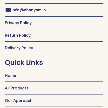
info@dhanyam.in
Privacy Policy
Return Policy
Delivery Policy
Quick Links
Home
All Products
Our Approach