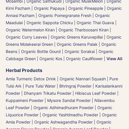
Mosambi | Organic Sathukudi
|
Organic MuskMelon | Organic
Kirni Pazham
|
Organic Papaya
|
Organic Pineapple | Organic
Annasi Pazham
|
Organic Pomegranate Fresh | Organic
Maadulai
|
Organic Sappota Chicku
|
Organic Thai Guava
|
Organic Watermelon Kiran | Organic Tharboosani Kiran
|
Organic Curry Leaves | Organic Greens Karuvepillai
|
Organic
Greens Molakeerai Green
|
Organic Greens Palak
|
Organic
Beans
|
Organic Bottle Gourd | Organic Sorakai
|
Organic
Cabbage Green | Organic Kos
|
Organic Cauliflower
|
View All
Herbal Products
Amla Turmeric Detox Drink
|
Organic Nannari Squash
|
Pure
Tulsi Ark | Pure Tulsi Water
|
Bhringraj Powder | Karisalankanni
Powder
|
Dhanyam Trikatu Powder
|
Hibiscus Leaf Powder
|
Kuppaimeni Powder
|
Mysore Sandal Powder
|
Nilavembu
Leaf Powder
|
Organic Adhimadhuram Powder | Organic
Liquorice Powder | Organic Yashtimadhu Powder
|
Organic
Amla Powder
|
Organic Ashwagandha Powder
|
Organic