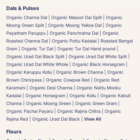
Dals & Pulses
Organic Channa Dal
|
Organic Masoor Dal Split
|
Organic
Moong Green Split
|
Organic Moong Yellow Dal | Organic
Payatham Paruppu
|
Organic Panchratna Dal
|
Organic
Roasted Channa Dal | Organic Pottu Kadalai | Roasted Bengal
Gram
|
Organic Tur Dal
|
Organic Tur Dal Hand pound
|
Organic Urad Dal Black Split
|
Organic Urad Dal White Split
|
Organic Urad Dal White Whole
|
Organic Black Horsegram |
Organic Karuppu Kollu
|
Organic Brown Channa | Organic
Brown Chickpeas
|
Organic Cowpea Red | Organic Red
Karamani
|
Organic Desi Channa | Organic Nattu Mooku
Kadalai
|
Organic Horsegram | Organic Kollu
|
Organic Kabuli
Channa
|
Organic Moong Green | Organic Green Gram |
Organic Pachai Payaru
|
Organic Rajma Chitra
|
Organic
Rajma Red
|
Organic Urad Dal Black
|
View All
Flours