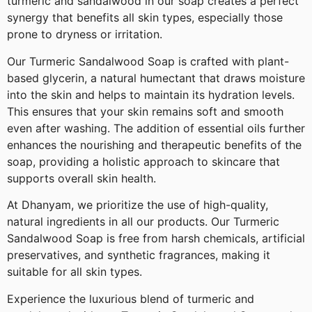
turmeric and sandalwood in our soap creates a perfect
synergy that benefits all skin types, especially those
prone to dryness or irritation.
Our Turmeric Sandalwood Soap is crafted with plant-
based glycerin, a natural humectant that draws moisture
into the skin and helps to maintain its hydration levels.
This ensures that your skin remains soft and smooth
even after washing. The addition of essential oils further
enhances the nourishing and therapeutic benefits of the
soap, providing a holistic approach to skincare that
supports overall skin health.
At Dhanyam, we prioritize the use of high-quality,
natural ingredients in all our products. Our Turmeric
Sandalwood Soap is free from harsh chemicals, artificial
preservatives, and synthetic fragrances, making it
suitable for all skin types.
Experience the luxurious blend of turmeric and