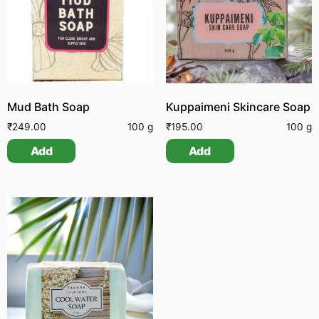
Mud Bath Soap
Kuppaimeni Skincare Soap
₹
249.00
100 g
₹
195.00
100 g
Add
Add