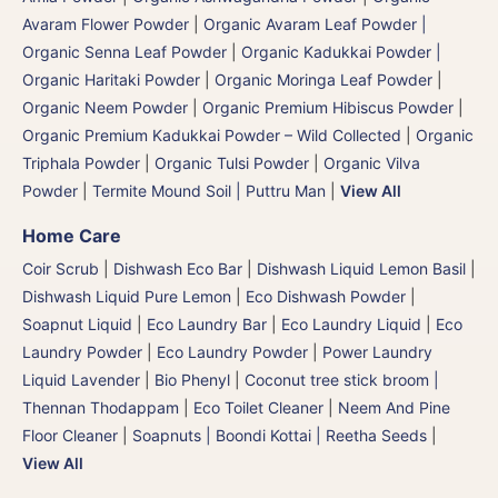
Avaram Flower Powder
|
Organic Avaram Leaf Powder |
Organic Senna Leaf Powder
|
Organic Kadukkai Powder |
Organic Haritaki Powder
|
Organic Moringa Leaf Powder
|
Organic Neem Powder
|
Organic Premium Hibiscus Powder
|
Organic Premium Kadukkai Powder – Wild Collected
|
Organic
Triphala Powder
|
Organic Tulsi Powder
|
Organic Vilva
Powder
|
Termite Mound Soil | Puttru Man
|
View All
Home Care
Coir Scrub
|
Dishwash Eco Bar
|
Dishwash Liquid Lemon Basil
|
Dishwash Liquid Pure Lemon
|
Eco Dishwash Powder
|
Soapnut Liquid
|
Eco Laundry Bar
|
Eco Laundry Liquid
|
Eco
Laundry Powder
|
Eco Laundry Powder
|
Power Laundry
Liquid Lavender
|
Bio Phenyl
|
Coconut tree stick broom |
Thennan Thodappam
|
Eco Toilet Cleaner
|
Neem And Pine
Floor Cleaner
|
Soapnuts | Boondi Kottai | Reetha Seeds
|
View All