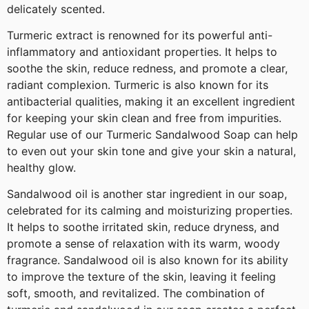
delicately scented.
Turmeric extract is renowned for its powerful anti-
inflammatory and antioxidant properties. It helps to
soothe the skin, reduce redness, and promote a clear,
radiant complexion. Turmeric is also known for its
antibacterial qualities, making it an excellent ingredient
for keeping your skin clean and free from impurities.
Regular use of our Turmeric Sandalwood Soap can help
to even out your skin tone and give your skin a natural,
healthy glow.
Sandalwood oil is another star ingredient in our soap,
celebrated for its calming and moisturizing properties.
It helps to soothe irritated skin, reduce dryness, and
promote a sense of relaxation with its warm, woody
fragrance. Sandalwood oil is also known for its ability
to improve the texture of the skin, leaving it feeling
soft, smooth, and revitalized. The combination of