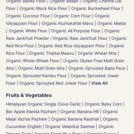
Organic Barley Flour
|
Organic Besan | Organic Channa Dal
Flour
|
Organic Black Rice Flour
|
Organic Buckwheat Flour
|
Organic Coconut Flour
|
Organic Corn Flour
|
Organic
Idiyappam Flour
|
Organic Kozhukattai Mavu
|
Organic Maida
| Organic White Flour | Organic All Purpose Flour
|
Organic
Raw Jackfruit Powder / Organic Raw Jackfruit Flour
|
Organic
Red Rice Flour
|
Organic Red Rice Idiyappam Flour
|
Organic
Rice Flour
|
Organic Thattai Maavu
|
Organic Wheat Atta |
Organic Whole Wheat Flour
|
Organic Gluten Free Multi Grain
Atta
|
Organic Multi Grain Atta
|
Organic Sprouted Bajra Flour |
Organic Sprouted Kambu Flour
|
Organic Sprouted Jowar
Flour
|
Organic Sprouted Red Jowar Flour
|
View All
Fruits & Vegetables
Himalayan Organic Single Clove Garlic
|
Organic Baby Corn
|
Ber Apple Elanda Pazham
|
Organic Banana Hill | Organic
Malai Vazhai Pazham
|
Organic Banana Rasthali
|
Organic
Cucumber English | Organic Vellarikai Seemai
|
Organic
Dragon Fruit
|
Organic Fresh Blue Berry
|
Organic Guava
|