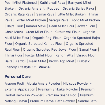
Pearl Millet Flattened
|
Kuthiraivali Rava | Barnyard Millet
Broken
|
Organic Amaranth Popped
|
Organic Barley Rava
|
Organic Ragi Rava
|
Samai Rava | Little Millet Broken
|
Thinai
Rava | Foxtail Millet Broken
|
Varagu Rava | Kodo Millet Broken
|
Bajra Flour | Kambu Mavu | Pearl Millet Flour
|
Jowar Flour |
Chola Mavu | Great Millet Flour
|
Kuthiraivali Flour
|
Organic
Multi Millet Flour
|
Organic Ragi Flour
|
Organic Sprouted Bajra
Flour | Organic Sprouted Kambu Flour
|
Organic Sprouted
Ragi Flour
|
Organic Sprouted Red Jowar Flour
|
Samai Flour
|
Thinai Flour | Foxtail Millet Flour | Kangni Atta
|
Varagu Flour
|
Bajra | Kambu | Pearl Millet
|
Brown Top Millet
|
Diabetic
Friendly Lifestyle Kit
|
View All
Personal Care
Arappu Podi | Albizia Amara Powder
|
Hibiscus Powder –
External Application
|
Premium Shikakai Powder | Premium
Herbal Hairwash Powder
|
Premium Snana Podi | Premium
Nalangu Mavu | Premium Herbal Bath Powder
|
Sandal Bath