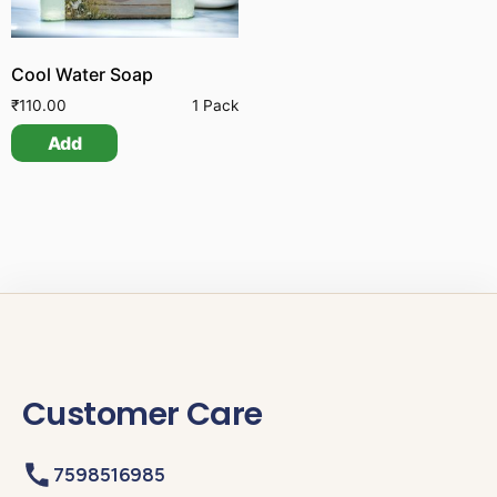
Cool Water Soap
₹
110.00
1 Pack
Add
Customer Care
7598516985