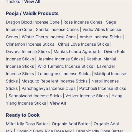
Thokku
|
View All
Pooja / Vaidik Products
Dragon Blood Incense Cone
|
Rose Incense Cones
|
Sage
Incense Cone
|
Sandal Incense Cones
|
Vedic Vibes Incense
Cones
|
Winter Cherry Incense Cone
|
Amber Incense Sticks
|
Cinnamon Incense Sticks
|
Citrus Love Incense Sticks
|
Davana Incense Sticks | Marikozhundu Agarbatti
|
Divine Palo
Incense Sticks
|
Jasmine Incense Sticks
|
Kasthuri Manjal
Incense Sticks | Wild Turmeric Incense Sticks
|
Lavender
Incense Sticks
|
Lemongrass Incense Sticks
|
Mattipal Incense
Sticks
|
Mosquito Repellent Incense Sticks
|
Neroli Incense
Sticks
|
Panchagavya Incense Cups
|
Patchouli Incense Sticks
|
Sandalwood Incense Sticks
|
Vetiver Incense Sticks
|
Ylang
Ylang Incense Sticks
|
View All
Ready to Cook
Millet Idly Dosa Batter
|
Organic Adai Batter
|
Organic Adai
Mix
|
Organic Black Rice Dosa Mix
|
Organic Idly Dosa Batter
|