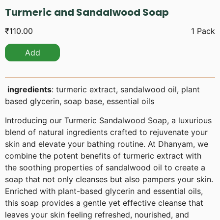
Turmeric and Sandalwood Soap
₹
110.00
1 Pack
Add
ingredients
: turmeric extract, sandalwood oil, plant
based glycerin, soap base, essential oils
Introducing our Turmeric Sandalwood Soap, a luxurious
blend of natural ingredients crafted to rejuvenate your
skin and elevate your bathing routine. At Dhanyam, we
combine the potent benefits of turmeric extract with
the soothing properties of sandalwood oil to create a
soap that not only cleanses but also pampers your skin.
Enriched with plant-based glycerin and essential oils,
this soap provides a gentle yet effective cleanse that
leaves your skin feeling refreshed, nourished, and