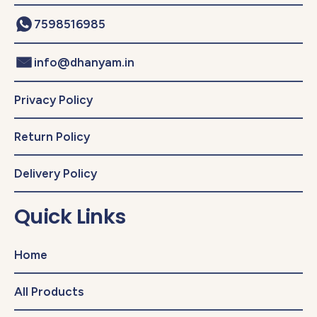
7598516985
info@dhanyam.in
Privacy Policy
Return Policy
Delivery Policy
Quick Links
Home
All Products