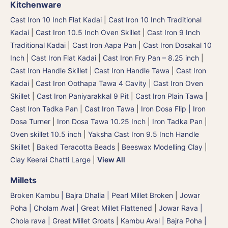
Kitchenware
Cast Iron 10 Inch Flat Kadai
|
Cast Iron 10 Inch Traditional
Kadai
|
Cast Iron 10.5 Inch Oven Skillet
|
Cast Iron 9 Inch
Traditional Kadai
|
Cast Iron Aapa Pan
|
Cast Iron Dosakal 10
Inch
|
Cast Iron Flat Kadai
|
Cast Iron Fry Pan – 8.25 inch
|
Cast Iron Handle Skillet
|
Cast Iron Handle Tawa
|
Cast Iron
Kadai
|
Cast Iron Oothapa Tawa 4 Cavity
|
Cast Iron Oven
Skillet
|
Cast Iron Paniyarakkal 9 Pit
|
Cast Iron Plain Tawa
|
Cast Iron Tadka Pan
|
Cast Iron Tawa
|
Iron Dosa Flip | Iron
Dosa Turner
|
Iron Dosa Tawa 10.25 Inch
|
Iron Tadka Pan
|
Oven skillet 10.5 inch
|
Yaksha Cast Iron 9.5 Inch Handle
Skillet
|
Baked Teracotta Beads
|
Beeswax Modelling Clay
|
Clay Keerai Chatti Large
|
View All
Millets
Broken Kambu | Bajra Dhalia | Pearl Millet Broken
|
Jowar
Poha | Cholam Aval | Great Millet Flattened
|
Jowar Rava |
Chola rava | Great Millet Groats
|
Kambu Aval | Bajra Poha |