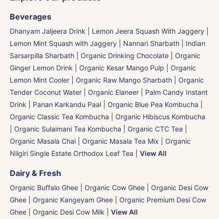
Beverages
Dhanyam Jaljeera Drink
|
Lemon Jeera Squash With Jaggery
|
Lemon Mint Squash with Jaggery
|
Nannari Sharbath | Indian
Sarsarpilla Sharbath
|
Organic Drinking Chocolate
|
Organic
Ginger Lemon Drink
|
Organic Kesar Mango Pulp
|
Organic
Lemon Mint Cooler
|
Organic Raw Mango Sharbath
|
Organic
Tender Coconut Water | Organic Elaneer
|
Palm Candy Instant
Drink | Panan Karkandu Paal
|
Organic Blue Pea Kombucha
|
Organic Classic Tea Kombucha
|
Organic Hibiscus Kombucha
|
Organic Sulaimani Tea Kombucha
|
Organic CTC Tea
|
Organic Masala Chai
|
Organic Masala Tea Mix
|
Organic
Nilgiri Single Estate Orthodox Leaf Tea
|
View All
Dairy & Fresh
Organic Buffalo Ghee
|
Organic Cow Ghee
|
Organic Desi Cow
Ghee
|
Organic Kangeyam Ghee
|
Organic Premium Desi Cow
Ghee
|
Organic Desi Cow Milk
|
View All