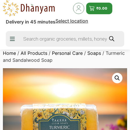
₹
0.00
Select location
Delivery in 45 minutes
Home
/
All Products
/
Personal Care
/
Soaps
/ Turmeric
and Sandalwood Soap