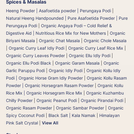
Spices & Masalas
Heeng Powder | Asafoetida powder | Perungaya Podi
|
Natural Heeng Handpounded | Pure Asafoetida Powder | Pure
Perungaya Podi
|
Organic Angaya Podi – Cold Relief &
Digestive Aid | Nutritious Rice Mix for New Mothers
|
Organic
Biriyani Masala
|
Organic Chat Masala
|
Organic Chole Masala
|
Organic Curry Leaf Idly Podi
|
Organic Curry Leaf Rice Mix
|
Organic Curry Leaves Powder
|
Organic Ellu Idly Podi
|
Organic Ellu Podi Black
|
Organic Garam Masala
|
Organic
Garlic Paruppu Podi
|
Organic Idly Podi
|
Organic Kollu Idly
Podi | Organic Horse Gram Idly Powder
|
Organic Kollu Rasam
Powder | Organic Horsegram Rasam Powder
|
Organic Kollu
Rice Mix | Organic Horsegram Rice Mix
|
Organic Kuzhambu
Chilly Powder
|
Organic Peanut Podi
|
Organic Pirandai Podi
|
Organic Rasam Powder
|
Organic Sambar Powder
|
Organic
Spicy Coconut Podi
|
Black Salt | Kala Namak
|
Himalayan
Pink Salt Crystal
|
View All