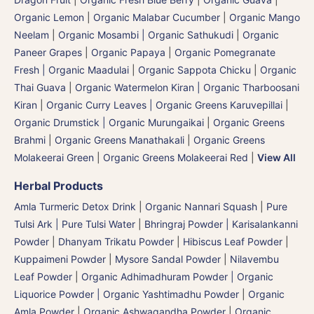
Organic Lemon
|
Organic Malabar Cucumber
|
Organic Mango
Neelam
|
Organic Mosambi | Organic Sathukudi
|
Organic
Paneer Grapes
|
Organic Papaya
|
Organic Pomegranate
Fresh | Organic Maadulai
|
Organic Sappota Chicku
|
Organic
Thai Guava
|
Organic Watermelon Kiran | Organic Tharboosani
Kiran
|
Organic Curry Leaves | Organic Greens Karuvepillai
|
Organic Drumstick | Organic Murungaikai
|
Organic Greens
Brahmi
|
Organic Greens Manathakali
|
Organic Greens
Molakeerai Green
|
Organic Greens Molakeerai Red
|
View All
Herbal Products
Amla Turmeric Detox Drink
|
Organic Nannari Squash
|
Pure
Tulsi Ark | Pure Tulsi Water
|
Bhringraj Powder | Karisalankanni
Powder
|
Dhanyam Trikatu Powder
|
Hibiscus Leaf Powder
|
Kuppaimeni Powder
|
Mysore Sandal Powder
|
Nilavembu
Leaf Powder
|
Organic Adhimadhuram Powder | Organic
Liquorice Powder | Organic Yashtimadhu Powder
|
Organic
Amla Powder
|
Organic Ashwagandha Powder
|
Organic