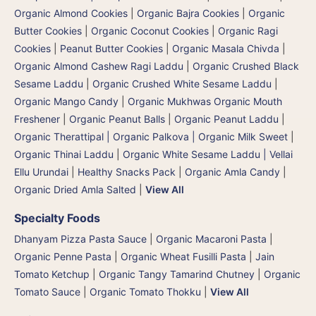
Organic Almond Cookies
|
Organic Bajra Cookies
|
Organic
Butter Cookies
|
Organic Coconut Cookies
|
Organic Ragi
Cookies
|
Peanut Butter Cookies
|
Organic Masala Chivda
|
Organic Almond Cashew Ragi Laddu
|
Organic Crushed Black
Sesame Laddu
|
Organic Crushed White Sesame Laddu
|
Organic Mango Candy
|
Organic Mukhwas Organic Mouth
Freshener
|
Organic Peanut Balls
|
Organic Peanut Laddu
|
Organic Therattipal | Organic Palkova | Organic Milk Sweet
|
Organic Thinai Laddu
|
Organic White Sesame Laddu | Vellai
Ellu Urundai
|
Healthy Snacks Pack
|
Organic Amla Candy
|
Organic Dried Amla Salted
|
View All
Specialty Foods
Dhanyam Pizza Pasta Sauce
|
Organic Macaroni Pasta
|
Organic Penne Pasta
|
Organic Wheat Fusilli Pasta
|
Jain
Tomato Ketchup
|
Organic Tangy Tamarind Chutney
|
Organic
Tomato Sauce
|
Organic Tomato Thokku
|
View All