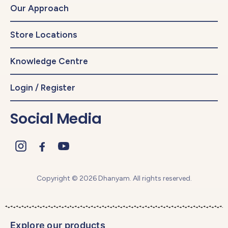
Our Approach
Store Locations
Knowledge Centre
Login / Register
Social Media
Copyright © 2026 Dhanyam. All rights reserved.
Explore our products