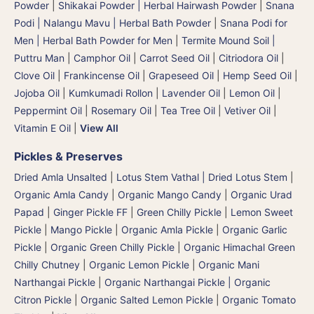
Powder
|
Shikakai Powder | Herbal Hairwash Powder
|
Snana
Podi | Nalangu Mavu | Herbal Bath Powder
|
Snana Podi for
Men | Herbal Bath Powder for Men
|
Termite Mound Soil |
Puttru Man
|
Camphor Oil
|
Carrot Seed Oil
|
Citriodora Oil
|
Clove Oil
|
Frankincense Oil
|
Grapeseed Oil
|
Hemp Seed Oil
|
Jojoba Oil
|
Kumkumadi Rollon
|
Lavender Oil
|
Lemon Oil
|
Peppermint Oil
|
Rosemary Oil
|
Tea Tree Oil
|
Vetiver Oil
|
Vitamin E Oil
|
View All
Pickles & Preserves
Dried Amla Unsalted
|
Lotus Stem Vathal | Dried Lotus Stem
|
Organic Amla Candy
|
Organic Mango Candy
|
Organic Urad
Papad
|
Ginger Pickle FF
|
Green Chilly Pickle
|
Lemon Sweet
Pickle
|
Mango Pickle
|
Organic Amla Pickle
|
Organic Garlic
Pickle
|
Organic Green Chilly Pickle
|
Organic Himachal Green
Chilly Chutney
|
Organic Lemon Pickle
|
Organic Mani
Narthangai Pickle
|
Organic Narthangai Pickle | Organic
Citron Pickle
|
Organic Salted Lemon Pickle
|
Organic Tomato