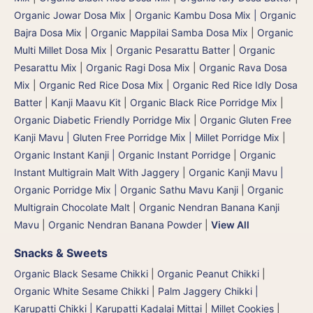
Organic Jowar Dosa Mix
|
Organic Kambu Dosa Mix | Organic
Bajra Dosa Mix
|
Organic Mappilai Samba Dosa Mix
|
Organic
Multi Millet Dosa Mix
|
Organic Pesarattu Batter
|
Organic
Pesarattu Mix
|
Organic Ragi Dosa Mix
|
Organic Rava Dosa
Mix
|
Organic Red Rice Dosa Mix
|
Organic Red Rice Idly Dosa
Batter
|
Kanji Maavu Kit
|
Organic Black Rice Porridge Mix
|
Organic Diabetic Friendly Porridge Mix
|
Organic Gluten Free
Kanji Mavu | Gluten Free Porridge Mix | Millet Porridge Mix
|
Organic Instant Kanji | Organic Instant Porridge
|
Organic
Instant Multigrain Malt With Jaggery
|
Organic Kanji Mavu |
Organic Porridge Mix | Organic Sathu Mavu Kanji
|
Organic
Multigrain Chocolate Malt
|
Organic Nendran Banana Kanji
Mavu
|
Organic Nendran Banana Powder
|
View All
Snacks & Sweets
Organic Black Sesame Chikki
|
Organic Peanut Chikki
|
Organic White Sesame Chikki
|
Palm Jaggery Chikki |
Karupatti Chikki | Karupatti Kadalai Mittai
|
Millet Cookies
|