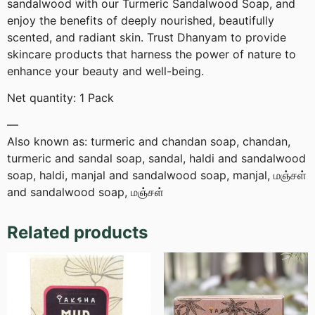
sandalwood with our Turmeric Sandalwood Soap, and
enjoy the benefits of deeply nourished, beautifully
scented, and radiant skin. Trust Dhanyam to provide
skincare products that harness the power of nature to
enhance your beauty and well-being.
Net quantity: 1 Pack
—
Also known as: turmeric and chandan soap, chandan,
turmeric and sandal soap, sandal, haldi and sandalwood
soap, haldi, manjal and sandalwood soap, manjal, மஞ்சள்
and sandalwood soap, மஞ்சள்
Related products