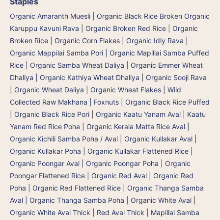
Staples
Organic Amaranth Muesli
|
Organic Black Rice Broken Organic
Karuppu Kavuni Rava
|
Organic Broken Red Rice
|
Organic
Broken Rice
|
Organic Corn Flakes
|
Organic Idly Rava
|
Organic Mappilai Samba Pori | Organic Mapillai Samba Puffed
Rice
|
Organic Samba Wheat Daliya | Organic Emmer Wheat
Dhaliya | Organic Kathiya Wheat Dhaliya
|
Organic Sooji Rava
|
Organic Wheat Daliya
|
Organic Wheat Flakes
|
Wild
Collected Raw Makhana | Foxnuts
|
Organic Black Rice Puffed
| Organic Black Rice Pori
|
Organic Kaatu Yanam Aval | Kaatu
Yanam Red Rice Poha
|
Organic Kerala Matta Rice Aval
|
Organic Kichili Samba Poha / Aval
|
Organic Kullakar Aval |
Organic Kullakar Poha | Organic Kullakar Flattened Rice
|
Organic Poongar Aval | Organic Poongar Poha | Organic
Poongar Flattened Rice
|
Organic Red Aval | Organic Red
Poha | Organic Red Flattened Rice
|
Organic Thanga Samba
Aval | Organic Thanga Samba Poha
|
Organic White Aval
|
Organic White Aval Thick
|
Red Aval Thick
|
Mapillai Samba