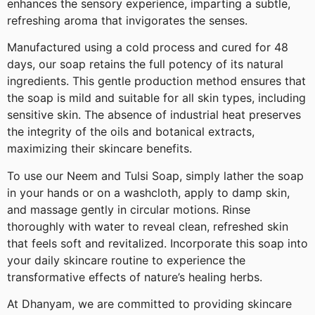
enhances the sensory experience, imparting a subtle,
refreshing aroma that invigorates the senses.
Manufactured using a cold process and cured for 48
days, our soap retains the full potency of its natural
ingredients. This gentle production method ensures that
the soap is mild and suitable for all skin types, including
sensitive skin. The absence of industrial heat preserves
the integrity of the oils and botanical extracts,
maximizing their skincare benefits.
To use our Neem and Tulsi Soap, simply lather the soap
in your hands or on a washcloth, apply to damp skin,
and massage gently in circular motions. Rinse
thoroughly with water to reveal clean, refreshed skin
that feels soft and revitalized. Incorporate this soap into
your daily skincare routine to experience the
transformative effects of nature’s healing herbs.
At Dhanyam, we are committed to providing skincare