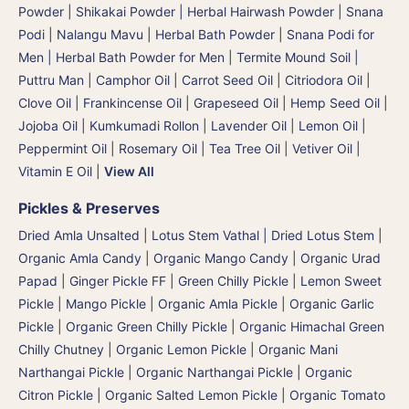
Powder
|
Shikakai Powder | Herbal Hairwash Powder
|
Snana
Podi | Nalangu Mavu | Herbal Bath Powder
|
Snana Podi for
Men | Herbal Bath Powder for Men
|
Termite Mound Soil |
Puttru Man
|
Camphor Oil
|
Carrot Seed Oil
|
Citriodora Oil
|
Clove Oil
|
Frankincense Oil
|
Grapeseed Oil
|
Hemp Seed Oil
|
Jojoba Oil
|
Kumkumadi Rollon
|
Lavender Oil
|
Lemon Oil
|
Peppermint Oil
|
Rosemary Oil
|
Tea Tree Oil
|
Vetiver Oil
|
Vitamin E Oil
|
View All
Pickles & Preserves
Dried Amla Unsalted
|
Lotus Stem Vathal | Dried Lotus Stem
|
Organic Amla Candy
|
Organic Mango Candy
|
Organic Urad
Papad
|
Ginger Pickle FF
|
Green Chilly Pickle
|
Lemon Sweet
Pickle
|
Mango Pickle
|
Organic Amla Pickle
|
Organic Garlic
Pickle
|
Organic Green Chilly Pickle
|
Organic Himachal Green
Chilly Chutney
|
Organic Lemon Pickle
|
Organic Mani
Narthangai Pickle
|
Organic Narthangai Pickle | Organic
Citron Pickle
|
Organic Salted Lemon Pickle
|
Organic Tomato