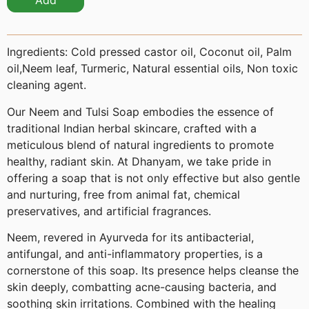
Add
Ingredients:
Cold pressed castor oil, Coconut oil, Palm
oil,Neem leaf, Turmeric, Natural essential oils, Non toxic
cleaning agent.
Our Neem and Tulsi Soap embodies the essence of
traditional Indian herbal skincare, crafted with a
meticulous blend of natural ingredients to promote
healthy, radiant skin. At Dhanyam, we take pride in
offering a soap that is not only effective but also gentle
and nurturing, free from animal fat, chemical
preservatives, and artificial fragrances.
Neem, revered in Ayurveda for its antibacterial,
antifungal, and anti-inflammatory properties, is a
cornerstone of this soap. Its presence helps cleanse the
skin deeply, combatting acne-causing bacteria, and
soothing skin irritations. Combined with the healing