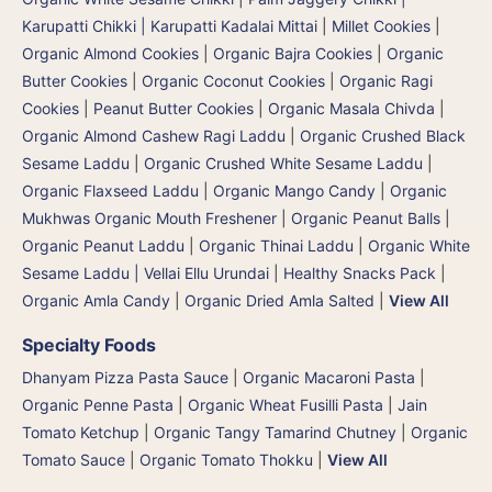
Karupatti Chikki | Karupatti Kadalai Mittai
|
Millet Cookies
|
Organic Almond Cookies
|
Organic Bajra Cookies
|
Organic
Butter Cookies
|
Organic Coconut Cookies
|
Organic Ragi
Cookies
|
Peanut Butter Cookies
|
Organic Masala Chivda
|
Organic Almond Cashew Ragi Laddu
|
Organic Crushed Black
Sesame Laddu
|
Organic Crushed White Sesame Laddu
|
Organic Flaxseed Laddu
|
Organic Mango Candy
|
Organic
Mukhwas Organic Mouth Freshener
|
Organic Peanut Balls
|
Organic Peanut Laddu
|
Organic Thinai Laddu
|
Organic White
Sesame Laddu | Vellai Ellu Urundai
|
Healthy Snacks Pack
|
Organic Amla Candy
|
Organic Dried Amla Salted
|
View All
Specialty Foods
Dhanyam Pizza Pasta Sauce
|
Organic Macaroni Pasta
|
Organic Penne Pasta
|
Organic Wheat Fusilli Pasta
|
Jain
Tomato Ketchup
|
Organic Tangy Tamarind Chutney
|
Organic
Tomato Sauce
|
Organic Tomato Thokku
|
View All