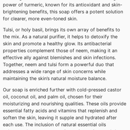
power of turmeric, known for its antioxidant and skin-
brightening benefits, this soap offers a potent solution
for clearer, more even-toned skin.
Tulsi, or holy basil, brings its own array of benefits to
the mix. As a natural purifier, it helps to detoxify the
skin and promote a healthy glow. Its antibacterial
properties complement those of neem, making it an
effective ally against blemishes and skin infections.
Together, neem and tulsi form a powerful duo that
addresses a wide range of skin concerns while
maintaining the skin’s natural moisture balance.
Our soap is enriched further with cold-pressed castor
oil, coconut oil, and palm oil, chosen for their
moisturizing and nourishing qualities. These oils provide
essential fatty acids and vitamins that replenish and
soften the skin, leaving it supple and hydrated after
each use. The inclusion of natural essential oils