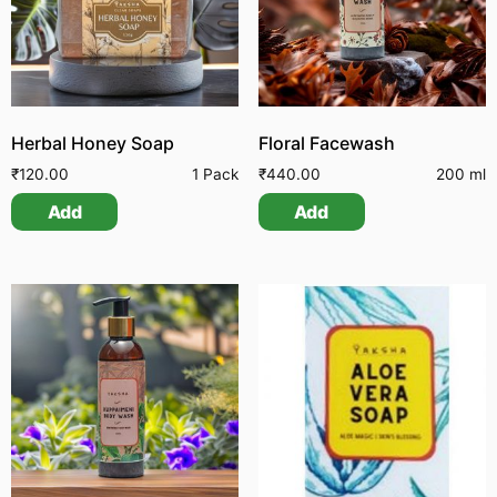
Herbal Honey Soap
Floral Facewash
₹
120.00
1 Pack
₹
440.00
200 ml
Add
Add