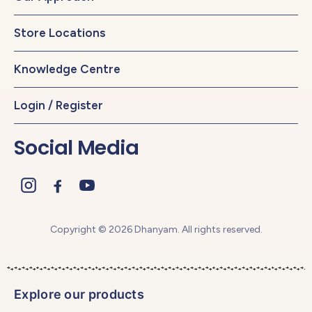
Store Locations
Knowledge Centre
Login / Register
Social Media
Copyright © 2026 Dhanyam. All rights reserved.
Explore our products