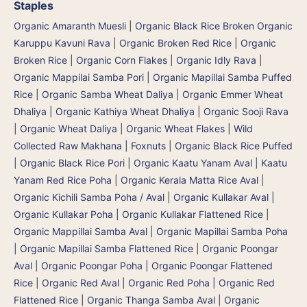
Staples
Organic Amaranth Muesli
|
Organic Black Rice Broken Organic
Karuppu Kavuni Rava
|
Organic Broken Red Rice
|
Organic
Broken Rice
|
Organic Corn Flakes
|
Organic Idly Rava
|
Organic Mappilai Samba Pori | Organic Mapillai Samba Puffed
Rice
|
Organic Samba Wheat Daliya | Organic Emmer Wheat
Dhaliya | Organic Kathiya Wheat Dhaliya
|
Organic Sooji Rava
|
Organic Wheat Daliya
|
Organic Wheat Flakes
|
Wild
Collected Raw Makhana | Foxnuts
|
Organic Black Rice Puffed
| Organic Black Rice Pori
|
Organic Kaatu Yanam Aval | Kaatu
Yanam Red Rice Poha
|
Organic Kerala Matta Rice Aval
|
Organic Kichili Samba Poha / Aval
|
Organic Kullakar Aval |
Organic Kullakar Poha | Organic Kullakar Flattened Rice
|
Organic Mappillai Samba Aval | Organic Mapillai Samba Poha
| Organic Mapillai Samba Flattened Rice
|
Organic Poongar
Aval | Organic Poongar Poha | Organic Poongar Flattened
Rice
|
Organic Red Aval | Organic Red Poha | Organic Red
Flattened Rice
|
Organic Thanga Samba Aval | Organic