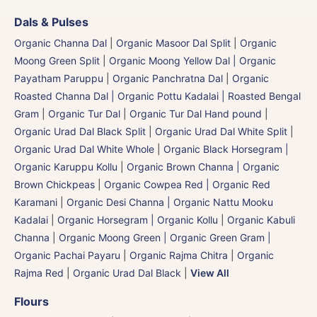
Dals & Pulses
Organic Channa Dal
|
Organic Masoor Dal Split
|
Organic
Moong Green Split
|
Organic Moong Yellow Dal | Organic
Payatham Paruppu
|
Organic Panchratna Dal
|
Organic
Roasted Channa Dal | Organic Pottu Kadalai | Roasted Bengal
Gram
|
Organic Tur Dal
|
Organic Tur Dal Hand pound
|
Organic Urad Dal Black Split
|
Organic Urad Dal White Split
|
Organic Urad Dal White Whole
|
Organic Black Horsegram |
Organic Karuppu Kollu
|
Organic Brown Channa | Organic
Brown Chickpeas
|
Organic Cowpea Red | Organic Red
Karamani
|
Organic Desi Channa | Organic Nattu Mooku
Kadalai
|
Organic Horsegram | Organic Kollu
|
Organic Kabuli
Channa
|
Organic Moong Green | Organic Green Gram |
Organic Pachai Payaru
|
Organic Rajma Chitra
|
Organic
Rajma Red
|
Organic Urad Dal Black
|
View All
Flours