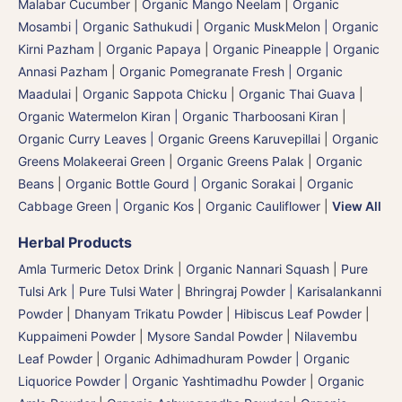
Malabar Cucumber
|
Organic Mango Neelam
|
Organic
Mosambi | Organic Sathukudi
|
Organic MuskMelon | Organic
Kirni Pazham
|
Organic Papaya
|
Organic Pineapple | Organic
Annasi Pazham
|
Organic Pomegranate Fresh | Organic
Maadulai
|
Organic Sappota Chicku
|
Organic Thai Guava
|
Organic Watermelon Kiran | Organic Tharboosani Kiran
|
Organic Curry Leaves | Organic Greens Karuvepillai
|
Organic
Greens Molakeerai Green
|
Organic Greens Palak
|
Organic
Beans
|
Organic Bottle Gourd | Organic Sorakai
|
Organic
Cabbage Green | Organic Kos
|
Organic Cauliflower
|
View All
Herbal Products
Amla Turmeric Detox Drink
|
Organic Nannari Squash
|
Pure
Tulsi Ark | Pure Tulsi Water
|
Bhringraj Powder | Karisalankanni
Powder
|
Dhanyam Trikatu Powder
|
Hibiscus Leaf Powder
|
Kuppaimeni Powder
|
Mysore Sandal Powder
|
Nilavembu
Leaf Powder
|
Organic Adhimadhuram Powder | Organic
Liquorice Powder | Organic Yashtimadhu Powder
|
Organic