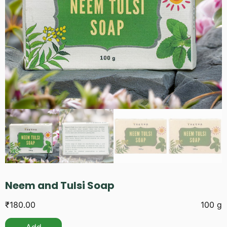
Neem and Tulsi Soap
₹
180.00
100 g