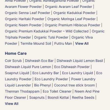
Amla Powder
|
Organic Ashwagandha Powder
|
Organic
Avaram Flower Powder
|
Organic Avaram Leaf Powder |
Organic Senna Leaf Powder
|
Organic Kadukkai Powder |
Organic Haritaki Powder
|
Organic Moringa Leaf Powder
|
Organic Neem Powder
|
Organic Premium Hibiscus Powder
|
Organic Premium Kadukkai Powder – Wild Collected
|
Organic
Triphala Powder
|
Organic Tulsi Powder
|
Organic Vilva
Powder
|
Termite Mound Soil | Puttru Man
|
View All
Home Care
Coir Scrub
|
Dishwash Eco Bar
|
Dishwash Liquid Lemon Basil
|
Dishwash Liquid Pure Lemon
|
Eco Dishwash Powder
|
Soapnut Liquid
|
Eco Laundry Bar
|
Eco Laundry Liquid
|
Eco
Laundry Powder
|
Eco Laundry Powder
|
Power Laundry
Liquid Lavender
|
Bio Phenyl
|
Coconut tree stick broom |
Thennan Thodappam
|
Eco Toilet Cleaner
|
Neem And Pine
Floor Cleaner
|
Soapnuts | Boondi Kottai | Reetha Seeds
|
View All