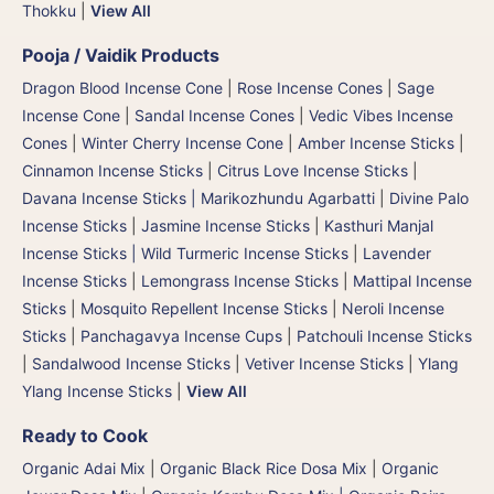
Thokku
|
View All
Pooja / Vaidik Products
Dragon Blood Incense Cone
|
Rose Incense Cones
|
Sage
Incense Cone
|
Sandal Incense Cones
|
Vedic Vibes Incense
Cones
|
Winter Cherry Incense Cone
|
Amber Incense Sticks
|
Cinnamon Incense Sticks
|
Citrus Love Incense Sticks
|
Davana Incense Sticks | Marikozhundu Agarbatti
|
Divine Palo
Incense Sticks
|
Jasmine Incense Sticks
|
Kasthuri Manjal
Incense Sticks | Wild Turmeric Incense Sticks
|
Lavender
Incense Sticks
|
Lemongrass Incense Sticks
|
Mattipal Incense
Sticks
|
Mosquito Repellent Incense Sticks
|
Neroli Incense
Sticks
|
Panchagavya Incense Cups
|
Patchouli Incense Sticks
|
Sandalwood Incense Sticks
|
Vetiver Incense Sticks
|
Ylang
Ylang Incense Sticks
|
View All
Ready to Cook
Organic Adai Mix
|
Organic Black Rice Dosa Mix
|
Organic