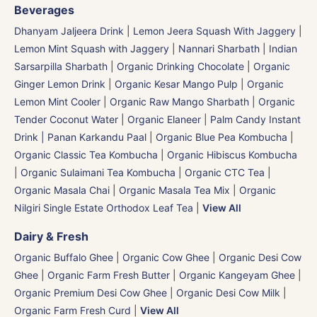
Beverages
Dhanyam Jaljeera Drink
|
Lemon Jeera Squash With Jaggery
|
Lemon Mint Squash with Jaggery
|
Nannari Sharbath | Indian
Sarsarpilla Sharbath
|
Organic Drinking Chocolate
|
Organic
Ginger Lemon Drink
|
Organic Kesar Mango Pulp
|
Organic
Lemon Mint Cooler
|
Organic Raw Mango Sharbath
|
Organic
Tender Coconut Water | Organic Elaneer
|
Palm Candy Instant
Drink | Panan Karkandu Paal
|
Organic Blue Pea Kombucha
|
Organic Classic Tea Kombucha
|
Organic Hibiscus Kombucha
|
Organic Sulaimani Tea Kombucha
|
Organic CTC Tea
|
Organic Masala Chai
|
Organic Masala Tea Mix
|
Organic
Nilgiri Single Estate Orthodox Leaf Tea
|
View All
Dairy & Fresh
Organic Buffalo Ghee
|
Organic Cow Ghee
|
Organic Desi Cow
Ghee
|
Organic Farm Fresh Butter
|
Organic Kangeyam Ghee
|
Organic Premium Desi Cow Ghee
|
Organic Desi Cow Milk
|
Organic Farm Fresh Curd
|
View All