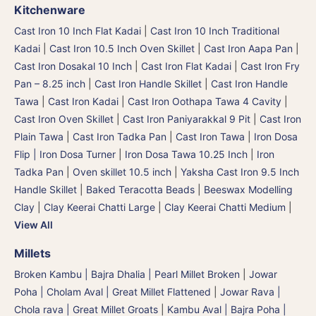
Kitchenware
Cast Iron 10 Inch Flat Kadai
|
Cast Iron 10 Inch Traditional
Kadai
|
Cast Iron 10.5 Inch Oven Skillet
|
Cast Iron Aapa Pan
|
Cast Iron Dosakal 10 Inch
|
Cast Iron Flat Kadai
|
Cast Iron Fry
Pan – 8.25 inch
|
Cast Iron Handle Skillet
|
Cast Iron Handle
Tawa
|
Cast Iron Kadai
|
Cast Iron Oothapa Tawa 4 Cavity
|
Cast Iron Oven Skillet
|
Cast Iron Paniyarakkal 9 Pit
|
Cast Iron
Plain Tawa
|
Cast Iron Tadka Pan
|
Cast Iron Tawa
|
Iron Dosa
Flip | Iron Dosa Turner
|
Iron Dosa Tawa 10.25 Inch
|
Iron
Tadka Pan
|
Oven skillet 10.5 inch
|
Yaksha Cast Iron 9.5 Inch
Handle Skillet
|
Baked Teracotta Beads
|
Beeswax Modelling
Clay
|
Clay Keerai Chatti Large
|
Clay Keerai Chatti Medium
|
View All
Millets
Broken Kambu | Bajra Dhalia | Pearl Millet Broken
|
Jowar
Poha | Cholam Aval | Great Millet Flattened
|
Jowar Rava |
Chola rava | Great Millet Groats
|
Kambu Aval | Bajra Poha |