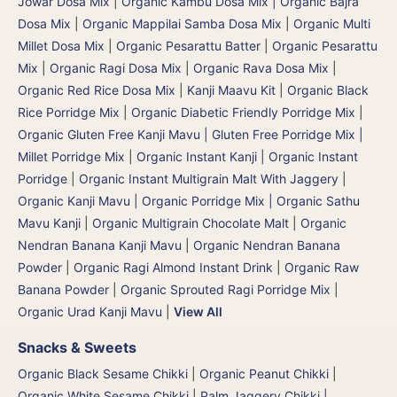
Jowar Dosa Mix
|
Organic Kambu Dosa Mix | Organic Bajra
Dosa Mix
|
Organic Mappilai Samba Dosa Mix
|
Organic Multi
Millet Dosa Mix
|
Organic Pesarattu Batter
|
Organic Pesarattu
Mix
|
Organic Ragi Dosa Mix
|
Organic Rava Dosa Mix
|
Organic Red Rice Dosa Mix
|
Kanji Maavu Kit
|
Organic Black
Rice Porridge Mix
|
Organic Diabetic Friendly Porridge Mix
|
Organic Gluten Free Kanji Mavu | Gluten Free Porridge Mix |
Millet Porridge Mix
|
Organic Instant Kanji | Organic Instant
Porridge
|
Organic Instant Multigrain Malt With Jaggery
|
Organic Kanji Mavu | Organic Porridge Mix | Organic Sathu
Mavu Kanji
|
Organic Multigrain Chocolate Malt
|
Organic
Nendran Banana Kanji Mavu
|
Organic Nendran Banana
Powder
|
Organic Ragi Almond Instant Drink
|
Organic Raw
Banana Powder
|
Organic Sprouted Ragi Porridge Mix
|
Organic Urad Kanji Mavu
|
View All
Snacks & Sweets
Organic Black Sesame Chikki
|
Organic Peanut Chikki
|
Organic White Sesame Chikki
|
Palm Jaggery Chikki |