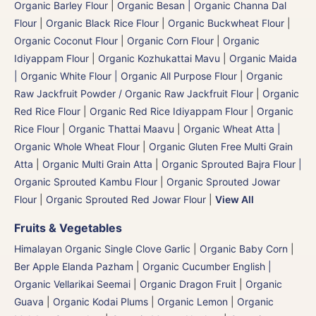
Organic Barley Flour
|
Organic Besan | Organic Channa Dal
Flour
|
Organic Black Rice Flour
|
Organic Buckwheat Flour
|
Organic Coconut Flour
|
Organic Corn Flour
|
Organic
Idiyappam Flour
|
Organic Kozhukattai Mavu
|
Organic Maida
| Organic White Flour | Organic All Purpose Flour
|
Organic
Raw Jackfruit Powder / Organic Raw Jackfruit Flour
|
Organic
Red Rice Flour
|
Organic Red Rice Idiyappam Flour
|
Organic
Rice Flour
|
Organic Thattai Maavu
|
Organic Wheat Atta |
Organic Whole Wheat Flour
|
Organic Gluten Free Multi Grain
Atta
|
Organic Multi Grain Atta
|
Organic Sprouted Bajra Flour |
Organic Sprouted Kambu Flour
|
Organic Sprouted Jowar
Flour
|
Organic Sprouted Red Jowar Flour
|
View All
Fruits & Vegetables
Himalayan Organic Single Clove Garlic
|
Organic Baby Corn
|
Ber Apple Elanda Pazham
|
Organic Cucumber English |
Organic Vellarikai Seemai
|
Organic Dragon Fruit
|
Organic
Guava
|
Organic Kodai Plums
|
Organic Lemon
|
Organic