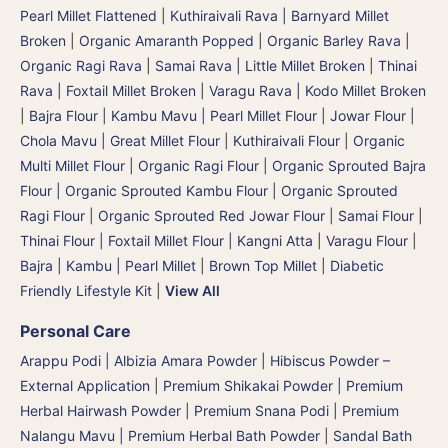
Pearl Millet Flattened
|
Kuthiraivali Rava | Barnyard Millet
Broken
|
Organic Amaranth Popped
|
Organic Barley Rava
|
Organic Ragi Rava
|
Samai Rava | Little Millet Broken
|
Thinai
Rava | Foxtail Millet Broken
|
Varagu Rava | Kodo Millet Broken
|
Bajra Flour | Kambu Mavu | Pearl Millet Flour
|
Jowar Flour |
Chola Mavu | Great Millet Flour
|
Kuthiraivali Flour
|
Organic
Multi Millet Flour
|
Organic Ragi Flour
|
Organic Sprouted Bajra
Flour | Organic Sprouted Kambu Flour
|
Organic Sprouted
Ragi Flour
|
Organic Sprouted Red Jowar Flour
|
Samai Flour
|
Thinai Flour | Foxtail Millet Flour | Kangni Atta
|
Varagu Flour
|
Bajra | Kambu | Pearl Millet
|
Brown Top Millet
|
Diabetic
Friendly Lifestyle Kit
|
View All
Personal Care
Arappu Podi | Albizia Amara Powder
|
Hibiscus Powder –
External Application
|
Premium Shikakai Powder | Premium
Herbal Hairwash Powder
|
Premium Snana Podi | Premium
Nalangu Mavu | Premium Herbal Bath Powder
|
Sandal Bath