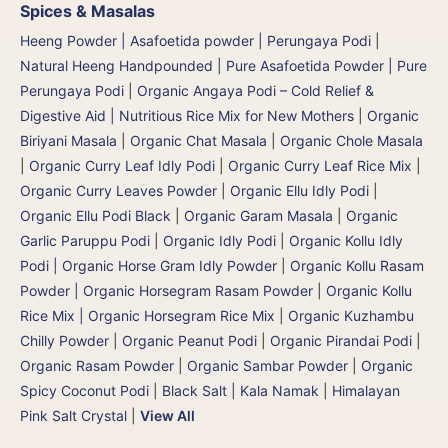
Spices & Masalas
Heeng Powder | Asafoetida powder | Perungaya Podi
|
Natural Heeng Handpounded | Pure Asafoetida Powder | Pure
Perungaya Podi
|
Organic Angaya Podi – Cold Relief &
Digestive Aid | Nutritious Rice Mix for New Mothers
|
Organic
Biriyani Masala
|
Organic Chat Masala
|
Organic Chole Masala
|
Organic Curry Leaf Idly Podi
|
Organic Curry Leaf Rice Mix
|
Organic Curry Leaves Powder
|
Organic Ellu Idly Podi
|
Organic Ellu Podi Black
|
Organic Garam Masala
|
Organic
Garlic Paruppu Podi
|
Organic Idly Podi
|
Organic Kollu Idly
Podi | Organic Horse Gram Idly Powder
|
Organic Kollu Rasam
Powder | Organic Horsegram Rasam Powder
|
Organic Kollu
Rice Mix | Organic Horsegram Rice Mix
|
Organic Kuzhambu
Chilly Powder
|
Organic Peanut Podi
|
Organic Pirandai Podi
|
Organic Rasam Powder
|
Organic Sambar Powder
|
Organic
Spicy Coconut Podi
|
Black Salt | Kala Namak
|
Himalayan
Pink Salt Crystal
|
View All