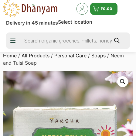
₹
0.00
Select location
Delivery in 45 minutes
Home
/
All Products
/
Personal Care
/
Soaps
/ Neem
and Tulsi Soap