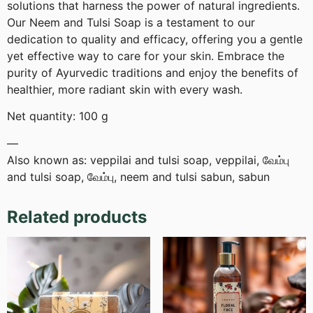
solutions that harness the power of natural ingredients.
Our Neem and Tulsi Soap is a testament to our
dedication to quality and efficacy, offering you a gentle
yet effective way to care for your skin. Embrace the
purity of Ayurvedic traditions and enjoy the benefits of
healthier, more radiant skin with every wash.
Net quantity: 100 g
—
Also known as: veppilai and tulsi soap, veppilai, வேம்பு
and tulsi soap, வேம்பு, neem and tulsi sabun, sabun
Related products