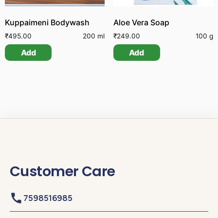
Kuppaimeni Bodywash
Aloe Vera Soap
₹
495.00
200 ml
₹
249.00
100 g
Add
Add
Customer Care
7598516985