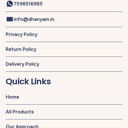
7598516985
info@dhanyam.in
Privacy Policy
Return Policy
Delivery Policy
Quick Links
Home
All Products
Our Approach