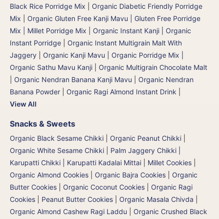
Black Rice Porridge Mix
|
Organic Diabetic Friendly Porridge
Mix
|
Organic Gluten Free Kanji Mavu | Gluten Free Porridge
Mix | Millet Porridge Mix
|
Organic Instant Kanji | Organic
Instant Porridge
|
Organic Instant Multigrain Malt With
Jaggery
|
Organic Kanji Mavu | Organic Porridge Mix |
Organic Sathu Mavu Kanji
|
Organic Multigrain Chocolate Malt
|
Organic Nendran Banana Kanji Mavu
|
Organic Nendran
Banana Powder
|
Organic Ragi Almond Instant Drink
|
View All
Snacks & Sweets
Organic Black Sesame Chikki
|
Organic Peanut Chikki
|
Organic White Sesame Chikki
|
Palm Jaggery Chikki |
Karupatti Chikki | Karupatti Kadalai Mittai
|
Millet Cookies
|
Organic Almond Cookies
|
Organic Bajra Cookies
|
Organic
Butter Cookies
|
Organic Coconut Cookies
|
Organic Ragi
Cookies
|
Peanut Butter Cookies
|
Organic Masala Chivda
|
Organic Almond Cashew Ragi Laddu
|
Organic Crushed Black