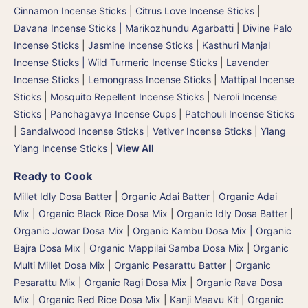
Cinnamon Incense Sticks
|
Citrus Love Incense Sticks
|
Davana Incense Sticks | Marikozhundu Agarbatti
|
Divine Palo
Incense Sticks
|
Jasmine Incense Sticks
|
Kasthuri Manjal
Incense Sticks | Wild Turmeric Incense Sticks
|
Lavender
Incense Sticks
|
Lemongrass Incense Sticks
|
Mattipal Incense
Sticks
|
Mosquito Repellent Incense Sticks
|
Neroli Incense
Sticks
|
Panchagavya Incense Cups
|
Patchouli Incense Sticks
|
Sandalwood Incense Sticks
|
Vetiver Incense Sticks
|
Ylang
Ylang Incense Sticks
|
View All
Ready to Cook
Millet Idly Dosa Batter
|
Organic Adai Batter
|
Organic Adai
Mix
|
Organic Black Rice Dosa Mix
|
Organic Idly Dosa Batter
|
Organic Jowar Dosa Mix
|
Organic Kambu Dosa Mix | Organic
Bajra Dosa Mix
|
Organic Mappilai Samba Dosa Mix
|
Organic
Multi Millet Dosa Mix
|
Organic Pesarattu Batter
|
Organic
Pesarattu Mix
|
Organic Ragi Dosa Mix
|
Organic Rava Dosa
Mix
|
Organic Red Rice Dosa Mix
|
Kanji Maavu Kit
|
Organic