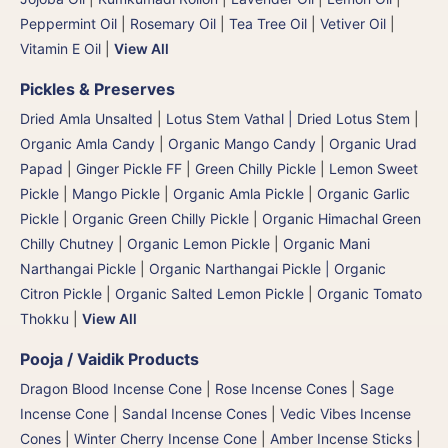
Peppermint Oil
|
Rosemary Oil
|
Tea Tree Oil
|
Vetiver Oil
|
Vitamin E Oil
|
View All
Pickles & Preserves
Dried Amla Unsalted
|
Lotus Stem Vathal | Dried Lotus Stem
|
Organic Amla Candy
|
Organic Mango Candy
|
Organic Urad
Papad
|
Ginger Pickle FF
|
Green Chilly Pickle
|
Lemon Sweet
Pickle
|
Mango Pickle
|
Organic Amla Pickle
|
Organic Garlic
Pickle
|
Organic Green Chilly Pickle
|
Organic Himachal Green
Chilly Chutney
|
Organic Lemon Pickle
|
Organic Mani
Narthangai Pickle
|
Organic Narthangai Pickle | Organic
Citron Pickle
|
Organic Salted Lemon Pickle
|
Organic Tomato
Thokku
|
View All
Pooja / Vaidik Products
Dragon Blood Incense Cone
|
Rose Incense Cones
|
Sage
Incense Cone
|
Sandal Incense Cones
|
Vedic Vibes Incense
Cones
|
Winter Cherry Incense Cone
|
Amber Incense Sticks
|