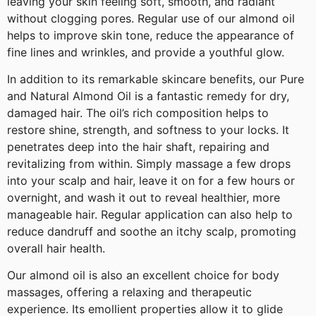
leaving your skin feeling soft, smooth, and radiant
without clogging pores. Regular use of our almond oil
helps to improve skin tone, reduce the appearance of
fine lines and wrinkles, and provide a youthful glow.
In addition to its remarkable skincare benefits, our Pure
and Natural Almond Oil is a fantastic remedy for dry,
damaged hair. The oil’s rich composition helps to
restore shine, strength, and softness to your locks. It
penetrates deep into the hair shaft, repairing and
revitalizing from within. Simply massage a few drops
into your scalp and hair, leave it on for a few hours or
overnight, and wash it out to reveal healthier, more
manageable hair. Regular application can also help to
reduce dandruff and soothe an itchy scalp, promoting
overall hair health.
Our almond oil is also an excellent choice for body
massages, offering a relaxing and therapeutic
experience. Its emollient properties allow it to glide