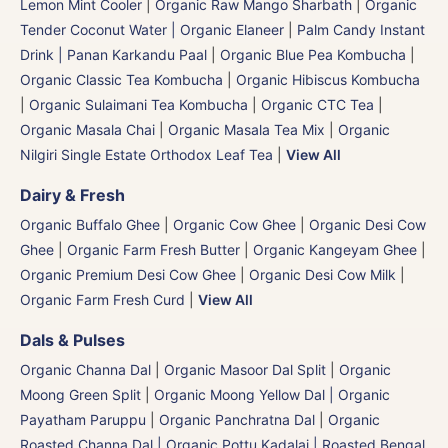
Lemon Mint Cooler
|
Organic Raw Mango Sharbath
|
Organic
Tender Coconut Water | Organic Elaneer
|
Palm Candy Instant
Drink | Panan Karkandu Paal
|
Organic Blue Pea Kombucha
|
Organic Classic Tea Kombucha
|
Organic Hibiscus Kombucha
|
Organic Sulaimani Tea Kombucha
|
Organic CTC Tea
|
Organic Masala Chai
|
Organic Masala Tea Mix
|
Organic
Nilgiri Single Estate Orthodox Leaf Tea
|
View All
Dairy & Fresh
Organic Buffalo Ghee
|
Organic Cow Ghee
|
Organic Desi Cow
Ghee
|
Organic Farm Fresh Butter
|
Organic Kangeyam Ghee
|
Organic Premium Desi Cow Ghee
|
Organic Desi Cow Milk
|
Organic Farm Fresh Curd
|
View All
Dals & Pulses
Organic Channa Dal
|
Organic Masoor Dal Split
|
Organic
Moong Green Split
|
Organic Moong Yellow Dal | Organic
Payatham Paruppu
|
Organic Panchratna Dal
|
Organic
Roasted Channa Dal | Organic Pottu Kadalai | Roasted Bengal