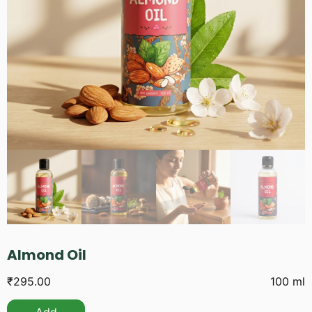
Almond Oil
₹
295.00
100 ml