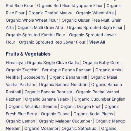
Red Rice Flour
|
Organic Red Rice Idiyappam Flour
|
Organic
Rice Flour
|
Organic Thattai Maavu
|
Organic Wheat Atta |
Organic Whole Wheat Flour
|
Organic Gluten Free Multi Grain
Atta
|
Organic Multi Grain Atta
|
Organic Sprouted Bajra Flour |
Organic Sprouted Kambu Flour
|
Organic Sprouted Jowar
Flour
|
Organic Sprouted Red Jowar Flour
|
View All
Fruits & Vegetables
Himalayan Organic Single Clove Garlic
|
Organic Baby Corn
|
Organic Zucchini
|
Ber Apple Elanda Pazham
|
Organic Amla |
Nellikai | Gooseberry
|
Organic Banana Hill | Organic Malai
Vazhai Pazham
|
Organic Banana Nendran
|
Organic Banana
Rasthali
|
Organic Banana Robusta | Organic Pachai Vazhai
Pazham
|
Organic Banana Yelakki
|
Organic Cucumber English
| Organic Vellarikai Seemai
|
Organic Dragon Fruit
|
Organic
Fresh Blue Berry
|
Organic Guava
|
Organic Kodai Plums
|
Organic Lemon
|
Organic Malabar Cucumber
|
Organic Mango
Neelam
|
Organic Mosambi | Organic Sathukudi
|
Organic