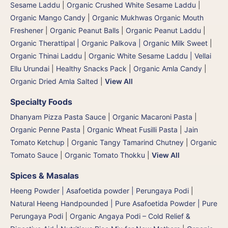
Sesame Laddu
|
Organic Crushed White Sesame Laddu
|
Organic Mango Candy
|
Organic Mukhwas Organic Mouth
Freshener
|
Organic Peanut Balls
|
Organic Peanut Laddu
|
Organic Therattipal | Organic Palkova | Organic Milk Sweet
|
Organic Thinai Laddu
|
Organic White Sesame Laddu | Vellai
Ellu Urundai
|
Healthy Snacks Pack
|
Organic Amla Candy
|
Organic Dried Amla Salted
|
View All
Specialty Foods
Dhanyam Pizza Pasta Sauce
|
Organic Macaroni Pasta
|
Organic Penne Pasta
|
Organic Wheat Fusilli Pasta
|
Jain
Tomato Ketchup
|
Organic Tangy Tamarind Chutney
|
Organic
Tomato Sauce
|
Organic Tomato Thokku
|
View All
Spices & Masalas
Heeng Powder | Asafoetida powder | Perungaya Podi
|
Natural Heeng Handpounded | Pure Asafoetida Powder | Pure
Perungaya Podi
|
Organic Angaya Podi – Cold Relief &