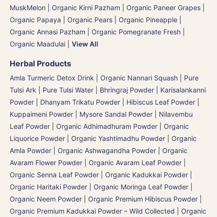
MuskMelon | Organic Kirni Pazham
|
Organic Paneer Grapes
|
Organic Papaya
|
Organic Pears
|
Organic Pineapple |
Organic Annasi Pazham
|
Organic Pomegranate Fresh |
Organic Maadulai
|
View All
Herbal Products
Amla Turmeric Detox Drink
|
Organic Nannari Squash
|
Pure
Tulsi Ark | Pure Tulsi Water
|
Bhringraj Powder | Karisalankanni
Powder
|
Dhanyam Trikatu Powder
|
Hibiscus Leaf Powder
|
Kuppaimeni Powder
|
Mysore Sandal Powder
|
Nilavembu
Leaf Powder
|
Organic Adhimadhuram Powder | Organic
Liquorice Powder | Organic Yashtimadhu Powder
|
Organic
Amla Powder
|
Organic Ashwagandha Powder
|
Organic
Avaram Flower Powder
|
Organic Avaram Leaf Powder |
Organic Senna Leaf Powder
|
Organic Kadukkai Powder |
Organic Haritaki Powder
|
Organic Moringa Leaf Powder
|
Organic Neem Powder
|
Organic Premium Hibiscus Powder
|
Organic Premium Kadukkai Powder – Wild Collected
|
Organic