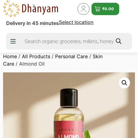
₹
0.00
Select location
Delivery in 45 minutes
Home
/
All Products
/
Personal Care
/
Skin
Care
/ Almond Oil