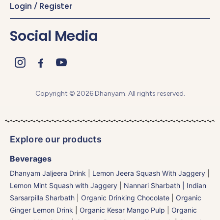
Login / Register
Social Media
Copyright © 2026 Dhanyam. All rights reserved.
Explore our products
Beverages
Dhanyam Jaljeera Drink
|
Lemon Jeera Squash With Jaggery
|
Lemon Mint Squash with Jaggery
|
Nannari Sharbath | Indian
Sarsarpilla Sharbath
|
Organic Drinking Chocolate
|
Organic
Ginger Lemon Drink
|
Organic Kesar Mango Pulp
|
Organic