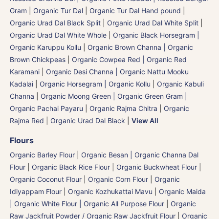
Gram
|
Organic Tur Dal
|
Organic Tur Dal Hand pound
|
Organic Urad Dal Black Split
|
Organic Urad Dal White Split
|
Organic Urad Dal White Whole
|
Organic Black Horsegram |
Organic Karuppu Kollu
|
Organic Brown Channa | Organic
Brown Chickpeas
|
Organic Cowpea Red | Organic Red
Karamani
|
Organic Desi Channa | Organic Nattu Mooku
Kadalai
|
Organic Horsegram | Organic Kollu
|
Organic Kabuli
Channa
|
Organic Moong Green | Organic Green Gram |
Organic Pachai Payaru
|
Organic Rajma Chitra
|
Organic
Rajma Red
|
Organic Urad Dal Black
|
View All
Flours
Organic Barley Flour
|
Organic Besan | Organic Channa Dal
Flour
|
Organic Black Rice Flour
|
Organic Buckwheat Flour
|
Organic Coconut Flour
|
Organic Corn Flour
|
Organic
Idiyappam Flour
|
Organic Kozhukattai Mavu
|
Organic Maida
| Organic White Flour | Organic All Purpose Flour
|
Organic
Raw Jackfruit Powder / Organic Raw Jackfruit Flour
|
Organic