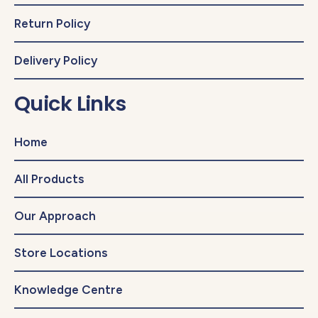
Return Policy
Delivery Policy
Quick Links
Home
All Products
Our Approach
Store Locations
Knowledge Centre