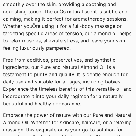
smoothly over the skin, providing a soothing and
nourishing touch. The oilÕs natural scent is subtle and
calming, making it perfect for aromatherapy sessions.
Whether youÕre using it for a full-body massage or
targeting specific areas of tension, our almond oil helps
to relax muscles, alleviate stress, and leave your skin
feeling luxuriously pampered.
Free from additives, preservatives, and synthetic
ingredients, our Pure and Natural Almond Oil is a
testament to purity and quality. It is gentle enough for
daily use and suitable for all ages, including babies.
Experience the timeless benefits of this versatile oil and
incorporate it into your daily regimen for a naturally
beautiful and healthy appearance.
Embrace the power of nature with our Pure and Natural
Almond Oil. Whether for skincare, haircare, or a relaxing
massage, this exquisite oil is your go-to solution for