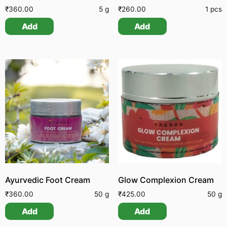
₹
360.00
5 g
₹
260.00
1 pcs
Add
Add
Ayurvedic Foot Cream
Glow Complexion Cream
₹
360.00
50 g
₹
425.00
50 g
Add
Add