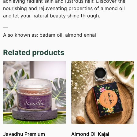
achieving radiant skin and lustrous hair. Discover the
nourishing and rejuvenating properties of almond oil
and let your natural beauty shine through.
—
Also known as: badam oil, almond ennai
Related products
Javadhu Premium
Almond Oil Kajal