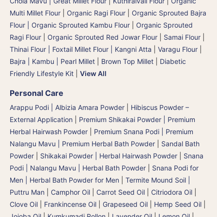
Chola Mavu | Great Millet Flour
|
Kuthiraivali Flour
|
Organic
Multi Millet Flour
|
Organic Ragi Flour
|
Organic Sprouted Bajra
Flour | Organic Sprouted Kambu Flour
|
Organic Sprouted
Ragi Flour
|
Organic Sprouted Red Jowar Flour
|
Samai Flour
|
Thinai Flour | Foxtail Millet Flour | Kangni Atta
|
Varagu Flour
|
Bajra | Kambu | Pearl Millet
|
Brown Top Millet
|
Diabetic
Friendly Lifestyle Kit
|
View All
Personal Care
Arappu Podi | Albizia Amara Powder
|
Hibiscus Powder –
External Application
|
Premium Shikakai Powder | Premium
Herbal Hairwash Powder
|
Premium Snana Podi | Premium
Nalangu Mavu | Premium Herbal Bath Powder
|
Sandal Bath
Powder
|
Shikakai Powder | Herbal Hairwash Powder
|
Snana
Podi | Nalangu Mavu | Herbal Bath Powder
|
Snana Podi for
Men | Herbal Bath Powder for Men
|
Termite Mound Soil |
Puttru Man
|
Camphor Oil
|
Carrot Seed Oil
|
Citriodora Oil
|
Clove Oil
|
Frankincense Oil
|
Grapeseed Oil
|
Hemp Seed Oil
|
Jojoba Oil
|
Kumkumadi Rollon
|
Lavender Oil
|
Lemon Oil
|