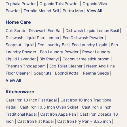
Triphala Powder
|
Organic Tulsi Powder
|
Organic Vilva
Powder
|
Termite Mound Soil | Puttru Man
|
View All
Home Care
Coir Scrub
|
Dishwash Eco Bar
|
Dishwash Liquid Lemon Basil
|
Dishwash Liquid Pure Lemon
|
Eco Dishwash Powder
|
Soapnut Liquid
|
Eco Laundry Bar
|
Eco Laundry Liquid
|
Eco
Laundry Powder
|
Eco Laundry Powder
|
Power Laundry
Liquid Lavender
|
Bio Phenyl
|
Coconut tree stick broom |
Thennan Thodappam
|
Eco Toilet Cleaner
|
Neem And Pine
Floor Cleaner
|
Soapnuts | Boondi Kottai | Reetha Seeds
|
View All
Kitchenware
Cast Iron 10 Inch Flat Kadai
|
Cast Iron 10 Inch Traditional
Kadai
|
Cast Iron 10.5 Inch Oven Skillet
|
Cast Iron 9 Inch
Traditional Kadai
|
Cast Iron Aapa Pan
|
Cast Iron Dosakal 10
Inch
|
Cast Iron Flat Kadai
|
Cast Iron Fry Pan – 8.25 inch
|