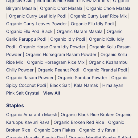
Digestive Aid | Nutritious Rice Mix for New Mothers
|
Organic
Biriyani Masala
|
Organic Chat Masala
|
Organic Chole Masala
|
Organic Curry Leaf Idly Podi
|
Organic Curry Leaf Rice Mix
|
Organic Curry Leaves Powder
|
Organic Ellu Idly Podi
|
Organic Ellu Podi Black
|
Organic Garam Masala
|
Organic
Garlic Paruppu Podi
|
Organic Idly Podi
|
Organic Kollu Idly
Podi | Organic Horse Gram Idly Powder
|
Organic Kollu Rasam
Powder | Organic Horsegram Rasam Powder
|
Organic Kollu
Rice Mix | Organic Horsegram Rice Mix
|
Organic Kuzhambu
Chilly Powder
|
Organic Peanut Podi
|
Organic Pirandai Podi
|
Organic Rasam Powder
|
Organic Sambar Powder
|
Organic
Spicy Coconut Podi
|
Black Salt | Kala Namak
|
Himalayan
Pink Salt Crystal
|
View All
Staples
Organic Amaranth Muesli
|
Organic Black Rice Broken Organic
Karuppu Kavuni Rava
|
Organic Broken Red Rice
|
Organic
Broken Rice
|
Organic Corn Flakes
|
Organic Idly Rava
|
Organic Mappilai Samba Pori | Organic Mapillai Samba Puffed