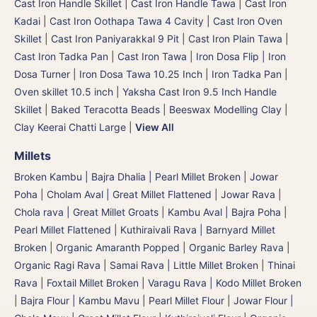
Cast Iron Handle Skillet
|
Cast Iron Handle Tawa
|
Cast Iron
Kadai
|
Cast Iron Oothapa Tawa 4 Cavity
|
Cast Iron Oven
Skillet
|
Cast Iron Paniyarakkal 9 Pit
|
Cast Iron Plain Tawa
|
Cast Iron Tadka Pan
|
Cast Iron Tawa
|
Iron Dosa Flip | Iron
Dosa Turner
|
Iron Dosa Tawa 10.25 Inch
|
Iron Tadka Pan
|
Oven skillet 10.5 inch
|
Yaksha Cast Iron 9.5 Inch Handle
Skillet
|
Baked Teracotta Beads
|
Beeswax Modelling Clay
|
Clay Keerai Chatti Large
|
View All
Millets
Broken Kambu | Bajra Dhalia | Pearl Millet Broken
|
Jowar
Poha | Cholam Aval | Great Millet Flattened
|
Jowar Rava |
Chola rava | Great Millet Groats
|
Kambu Aval | Bajra Poha |
Pearl Millet Flattened
|
Kuthiraivali Rava | Barnyard Millet
Broken
|
Organic Amaranth Popped
|
Organic Barley Rava
|
Organic Ragi Rava
|
Samai Rava | Little Millet Broken
|
Thinai
Rava | Foxtail Millet Broken
|
Varagu Rava | Kodo Millet Broken
|
Bajra Flour | Kambu Mavu | Pearl Millet Flour
|
Jowar Flour |