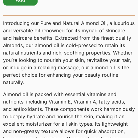
Add
Introducing our Pure and Natural Almond Oil, a luxurious
and versatile oil renowned for its myriad of skincare
and haircare benefits. Extracted from the finest quality
almonds, our almond oil is cold-pressed to retain its
natural nutrients and rich, soothing properties. Whether
you’re looking to nourish your skin, revitalize your hair,
or indulge in a relaxing massage, our almond oil is the
perfect choice for enhancing your beauty routine
naturally.
Almond oil is packed with essential vitamins and
nutrients, including Vitamin E, Vitamin A, fatty acids,
and antioxidants. These components work harmoniously
to deeply hydrate and nourish the skin, making it an
excellent moisturizer for all skin types. Its lightweight
and non-greasy texture allows for quick absorption,