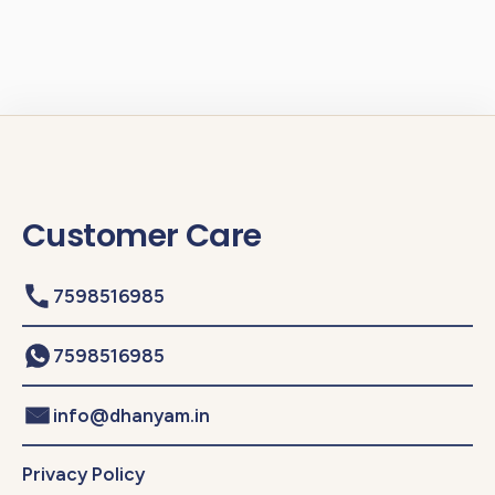
Customer Care
7598516985
7598516985
info@dhanyam.in
Privacy Policy