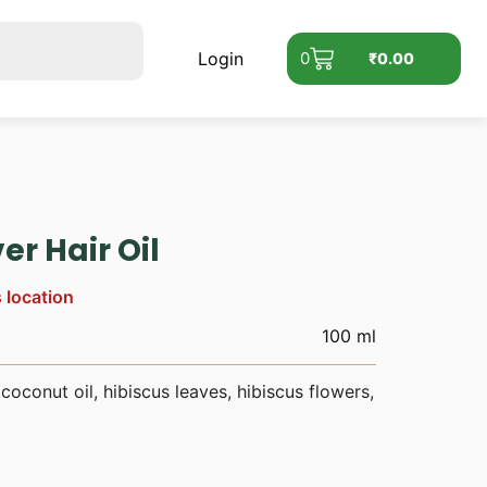
Login
0
₹
0.00
er Hair Oil
s location
100 ml
coconut oil, hibiscus leaves, hibiscus flowers,