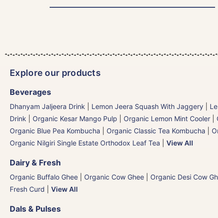
Explore our products
Beverages
Dhanyam Jaljeera Drink
|
Lemon Jeera Squash With Jaggery
|
Le
Drink
|
Organic Kesar Mango Pulp
|
Organic Lemon Mint Cooler
|
Organic Blue Pea Kombucha
|
Organic Classic Tea Kombucha
|
O
Organic Nilgiri Single Estate Orthodox Leaf Tea
|
View All
Dairy & Fresh
Organic Buffalo Ghee
|
Organic Cow Ghee
|
Organic Desi Cow G
Fresh Curd
|
View All
Dals & Pulses