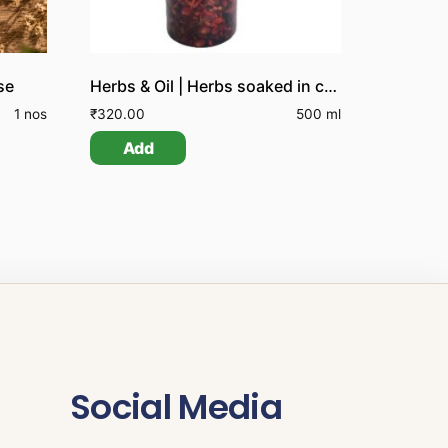
se
Herbs & Oil | Herbs soaked in coconut oil
1 nos
₹
320.00
500 ml
Add
Social Media