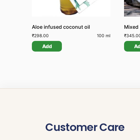
Aloe infused coconut oil
Mixed
₹
298.00
100 ml
₹
345.0
Add
A
Customer Care