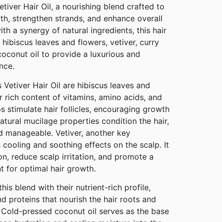
tiver Hair Oil, a nourishing blend crafted to
th, strengthen strands, and enhance overall
th a synergy of natural ingredients, this hair
 hibiscus leaves and flowers, vetiver, curry
oconut oil to provide a luxurious and
nce.
 Vetiver Hair Oil are hibiscus leaves and
r rich content of vitamins, amino acids, and
s stimulate hair follicles, encouraging growth
 natural mucilage properties condition the hair,
nd manageable. Vetiver, another key
s cooling and soothing effects on the scalp. It
on, reduce scalp irritation, and promote a
t for optimal hair growth.
s blend with their nutrient-rich profile,
d proteins that nourish the hair roots and
. Cold-pressed coconut oil serves as the base