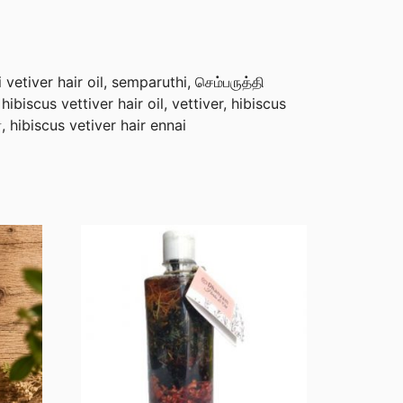
etiver hair oil, semparuthi, செம்பருத்தி
, hibiscus vettiver hair oil, vettiver, hibiscus
ர், hibiscus vetiver hair ennai