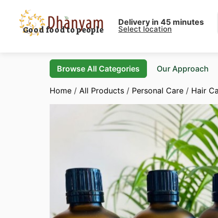
Delivery in 45 minutes
Select location
Good food to people
Browse All Categories
Our Approach
Home
/
All Products
/
Personal Care
/
Hair C