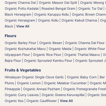
Organic Channa Dal
|
Organic Masoor Dal Split
|
Organic Moong G
Organic Pottu Kadalai | Roasted Bengal Gram
|
Organic Tur Dal
|
Black Horsegram | Organic Karuppu Kollu
|
Organic Brown Chann
Organic Horsegram | Organic Kollu
|
Organic Kabuli Channa
|
Org
Black
|
View All
Flours
Organic Barley Flour
|
Organic Besan | Organic Channa Dal Flour
Organic Kozhukattai Mavu
|
Organic Maida | Organic White Flour 
Idiyappam Flour
|
Organic Rice Flour
|
Organic Thattai Maavu
|
O
Bajra Flour | Organic Sprouted Kambu Flour
|
Organic Sprouted J
Fruits & Vegetables
Himalayan Organic Single Clove Garlic
|
Organic Baby Corn
|
Ber
Plums
|
Organic Lemon
|
Organic Malabar Cucumber
|
Organic 
Pineapple | Organic Annasi Pazham
|
Organic Pomegranate Fresh
Organic Curry Leaves | Organic Greens Karuvepillai
|
Organic Gr
Organic Kos
|
Organic Cauliflower
|
View All