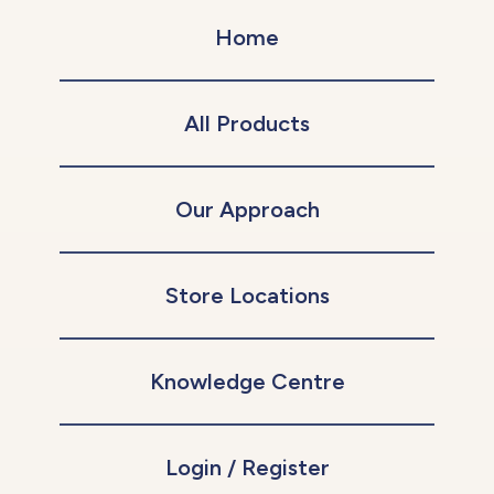
Home
All Products
Our Approach
Store Locations
Knowledge Centre
Login / Register