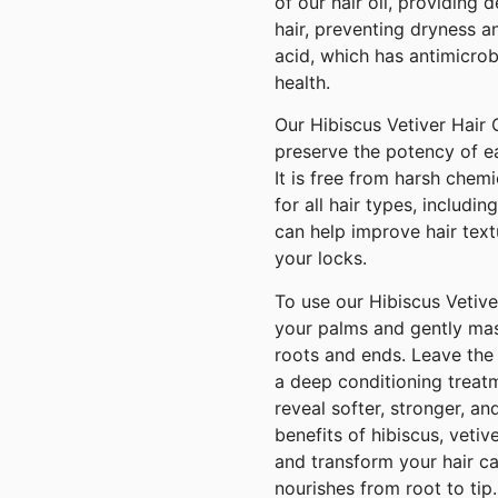
of our hair oil, providing 
hair, preventing dryness an
acid, which has antimicrob
health.
Our Hibiscus Vetiver Hair O
preserve the potency of e
It is free from harsh chemic
for all hair types, includin
can help improve hair text
your locks.
To use our Hibiscus Vetiv
your palms and gently mass
roots and ends. Leave the 
a deep conditioning treat
reveal softer, stronger, an
benefits of hibiscus, vetive
and transform your hair car
nourishes from root to tip.