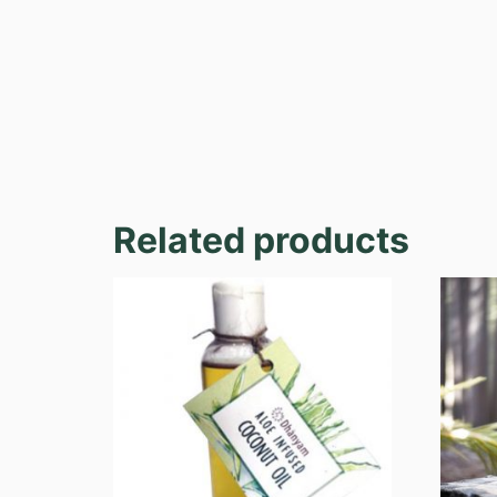
Related products