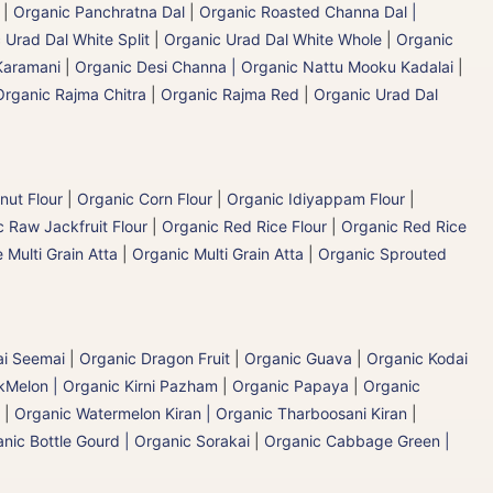
|
Organic Panchratna Dal
|
Organic Roasted Channa Dal |
 Urad Dal White Split
|
Organic Urad Dal White Whole
|
Organic
Karamani
|
Organic Desi Channa | Organic Nattu Mooku Kadalai
|
Organic Rajma Chitra
|
Organic Rajma Red
|
Organic Urad Dal
nut Flour
|
Organic Corn Flour
|
Organic Idiyappam Flour
|
 Raw Jackfruit Flour
|
Organic Red Rice Flour
|
Organic Red Rice
 Multi Grain Atta
|
Organic Multi Grain Atta
|
Organic Sprouted
ai Seemai
|
Organic Dragon Fruit
|
Organic Guava
|
Organic Kodai
Melon | Organic Kirni Pazham
|
Organic Papaya
|
Organic
|
Organic Watermelon Kiran | Organic Tharboosani Kiran
|
nic Bottle Gourd | Organic Sorakai
|
Organic Cabbage Green |