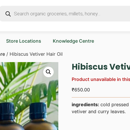
Store Locations
Knowledge Centre
are
/ Hibiscus Vetiver Hair Oil
Hibiscus Vetiv
Product unavailable in thi
₹
650.00
ingredients:
cold pressed 
vetiver and curry leaves.