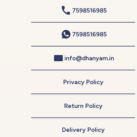
7598516985
7598516985
info@dhanyam.in
Privacy Policy
Return Policy
Delivery Policy