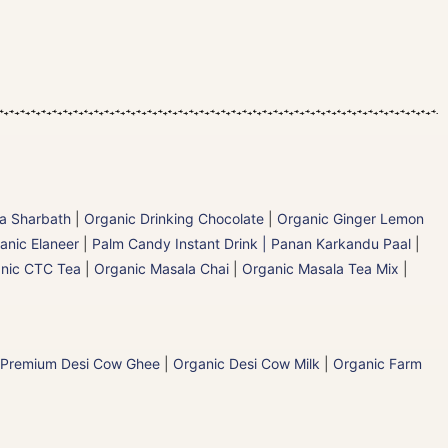
la Sharbath
|
Organic Drinking Chocolate
|
Organic Ginger Lemon
anic Elaneer
|
Palm Candy Instant Drink | Panan Karkandu Paal
|
nic CTC Tea
|
Organic Masala Chai
|
Organic Masala Tea Mix
|
 Premium Desi Cow Ghee
|
Organic Desi Cow Milk
|
Organic Farm