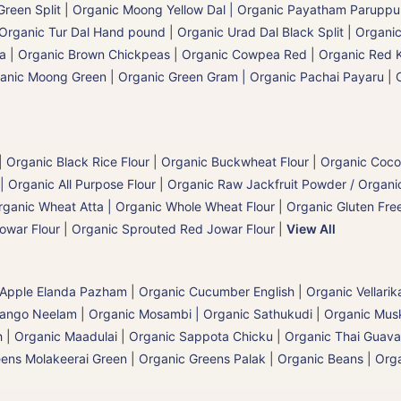
reen Split
|
Organic Moong Yellow Dal | Organic Payatham Paruppu
Organic Tur Dal Hand pound
|
Organic Urad Dal Black Split
|
Organic
a | Organic Brown Chickpeas
|
Organic Cowpea Red | Organic Red 
anic Moong Green | Organic Green Gram | Organic Pachai Payaru
|
|
Organic Black Rice Flour
|
Organic Buckwheat Flour
|
Organic Coco
| Organic All Purpose Flour
|
Organic Raw Jackfruit Powder / Organic
rganic Wheat Atta | Organic Whole Wheat Flour
|
Organic Gluten Free
owar Flour
|
Organic Sprouted Red Jowar Flour
|
View All
 Apple Elanda Pazham
|
Organic Cucumber English | Organic Vellarik
Mango Neelam
|
Organic Mosambi | Organic Sathukudi
|
Organic Musk
 | Organic Maadulai
|
Organic Sappota Chicku
|
Organic Thai Guava
eens Molakeerai Green
|
Organic Greens Palak
|
Organic Beans
|
Orga