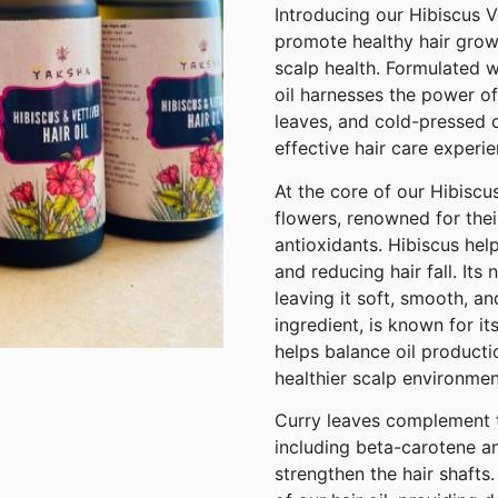
Introducing our Hibiscus Ve
promote healthy hair grow
scalp health. Formulated wi
oil harnesses the power of
leaves, and cold-pressed c
effective hair care experie
At the core of our Hibiscus
flowers, renowned for thei
antioxidants. Hibiscus help
and reducing hair fall. Its
leaving it soft, smooth, a
ingredient, is known for it
helps balance oil producti
healthier scalp environmen
Curry leaves complement thi
including beta-carotene an
strengthen the hair shafts