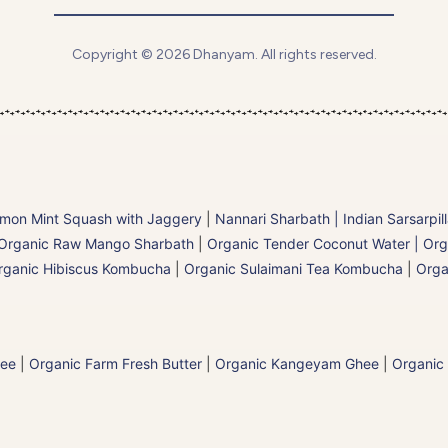
Copyright © 2026 Dhanyam. All rights reserved.
mon Mint Squash with Jaggery
|
Nannari Sharbath | Indian Sarsarpil
Organic Raw Mango Sharbath
|
Organic Tender Coconut Water | Org
rganic Hibiscus Kombucha
|
Organic Sulaimani Tea Kombucha
|
Orga
hee
|
Organic Farm Fresh Butter
|
Organic Kangeyam Ghee
|
Organic