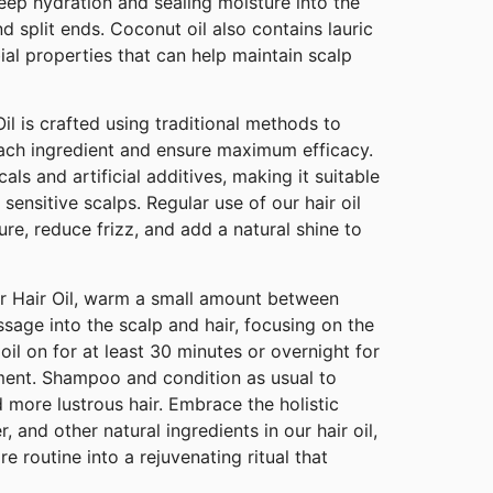
deep hydration and sealing moisture into the
d split ends. Coconut oil also contains lauric
ial properties that can help maintain scalp
il is crafted using traditional methods to
ach ingredient and ensure maximum efficacy.
als and artificial additives, making it suitable
g sensitive scalps. Regular use of our hair oil
ure, reduce frizz, and add a natural shine to
er Hair Oil, warm a small amount between
age into the scalp and hair, focusing on the
oil on for at least 30 minutes or overnight for
ment. Shampoo and condition as usual to
d more lustrous hair. Embrace the holistic
r, and other natural ingredients in our hair oil,
e routine into a rejuvenating ritual that