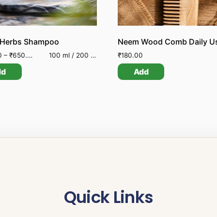
 Herbs Shampoo
Neem Wood Comb Daily U
0
–
₹
650.00
100 ml / 200 ml
₹
180.00
dd
Add
Quick Links