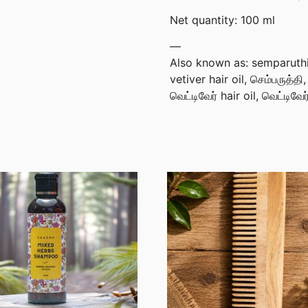
Net quantity: 100 ml
—
Also known as: semparuthi v
vetiver hair oil, செம்பருத்தி
வெட்டிவேர் hair oil, வெட்டிவே