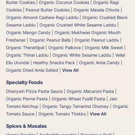
Butter Cookies
|
Organic Coconut Cookies
|
Organic Ragi
Cookies
|
Peanut Butter Cookies
|
Organic Masala Chivda
|
Organic Almond Cashew Ragi Laddu
|
Organic Crushed Black
Sesame Laddu
|
Organic Crushed White Sesame Laddu
|
Organic Mango Candy
|
Organic Mukhwas Organic Mouth
Freshener
|
Organic Peanut Balls
|
Organic Peanut Laddu
|
Organic Therattipal | Organic Palkova | Organic Milk Sweet
|
Organic Thinai Laddu
|
Organic White Sesame Laddu | Vellai
Ellu Urundai
|
Healthy Snacks Pack
|
Organic Amla Candy
|
Organic Dried Amla Salted
|
View All
Specialty Foods
Dhanyam Pizza Pasta Sauce
|
Organic Macaroni Pasta
|
Organic Penne Pasta
|
Organic Wheat Fusilli Pasta
|
Jain
Tomato Ketchup
|
Organic Tangy Tamarind Chutney
|
Organic
Tomato Sauce
|
Organic Tomato Thokku
|
View All
Spices & Masalas
Heeng Powder | Asafoetida powder | Perungaya Podi
|