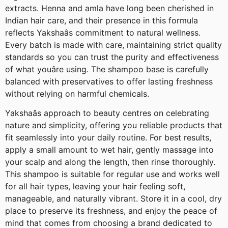
extracts. Henna and amla have long been cherished in
Indian hair care, and their presence in this formula
reflects Yakshaâs commitment to natural wellness.
Every batch is made with care, maintaining strict quality
standards so you can trust the purity and effectiveness
of what youâre using. The shampoo base is carefully
balanced with preservatives to offer lasting freshness
without relying on harmful chemicals.
Yakshaâs approach to beauty centres on celebrating
nature and simplicity, offering you reliable products that
fit seamlessly into your daily routine. For best results,
apply a small amount to wet hair, gently massage into
your scalp and along the length, then rinse thoroughly.
This shampoo is suitable for regular use and works well
for all hair types, leaving your hair feeling soft,
manageable, and naturally vibrant. Store it in a cool, dry
place to preserve its freshness, and enjoy the peace of
mind that comes from choosing a brand dedicated to