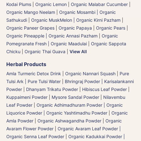
Kodai Plums
|
Organic Lemon
|
Organic Malabar Cucumber
|
Organic Mango Neelam
|
Organic Mosambi | Organic
Sathukudi
|
Organic MuskMelon | Organic Kirni Pazham
|
Organic Paneer Grapes
|
Organic Papaya
|
Organic Pears
|
Organic Pineapple | Organic Annasi Pazham
|
Organic
Pomegranate Fresh | Organic Maadulai
|
Organic Sappota
Chicku
|
Organic Thai Guava
|
View All
Herbal Products
Amla Turmeric Detox Drink
|
Organic Nannari Squash
|
Pure
Tulsi Ark | Pure Tulsi Water
|
Bhringraj Powder | Karisalankanni
Powder
|
Dhanyam Trikatu Powder
|
Hibiscus Leaf Powder
|
Kuppaimeni Powder
|
Mysore Sandal Powder
|
Nilavembu
Leaf Powder
|
Organic Adhimadhuram Powder | Organic
Liquorice Powder | Organic Yashtimadhu Powder
|
Organic
Amla Powder
|
Organic Ashwagandha Powder
|
Organic
Avaram Flower Powder
|
Organic Avaram Leaf Powder |
Organic Senna Leaf Powder
|
Organic Kadukkai Powder |