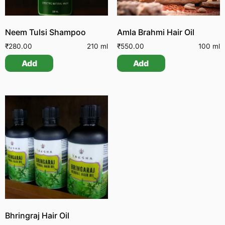
Neem Tulsi Shampoo
Amla Brahmi Hair Oil
₹
280.00
210 ml
₹
550.00
100 ml
Add
Add
Bhringraj Hair Oil