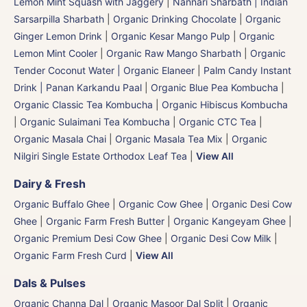
Lemon Mint Squash with Jaggery
|
Nannari Sharbath | Indian
Sarsarpilla Sharbath
|
Organic Drinking Chocolate
|
Organic
Ginger Lemon Drink
|
Organic Kesar Mango Pulp
|
Organic
Lemon Mint Cooler
|
Organic Raw Mango Sharbath
|
Organic
Tender Coconut Water | Organic Elaneer
|
Palm Candy Instant
Drink | Panan Karkandu Paal
|
Organic Blue Pea Kombucha
|
Organic Classic Tea Kombucha
|
Organic Hibiscus Kombucha
|
Organic Sulaimani Tea Kombucha
|
Organic CTC Tea
|
Organic Masala Chai
|
Organic Masala Tea Mix
|
Organic
Nilgiri Single Estate Orthodox Leaf Tea
|
View All
Dairy & Fresh
Organic Buffalo Ghee
|
Organic Cow Ghee
|
Organic Desi Cow
Ghee
|
Organic Farm Fresh Butter
|
Organic Kangeyam Ghee
|
Organic Premium Desi Cow Ghee
|
Organic Desi Cow Milk
|
Organic Farm Fresh Curd
|
View All
Dals & Pulses
Organic Channa Dal
|
Organic Masoor Dal Split
|
Organic