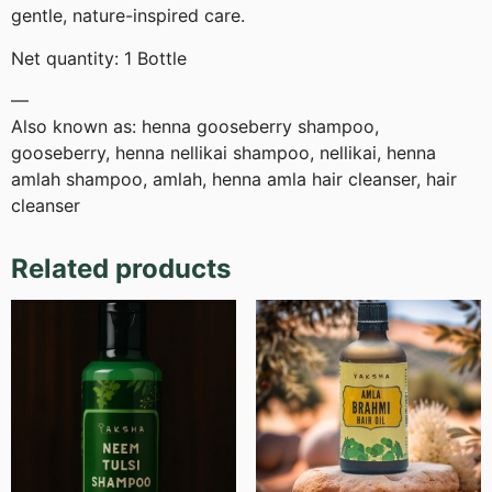
gentle, nature-inspired care.
Net quantity: 1 Bottle
—
Also known as: henna gooseberry shampoo,
gooseberry, henna nellikai shampoo, nellikai, henna
amlah shampoo, amlah, henna amla hair cleanser, hair
cleanser
Related products