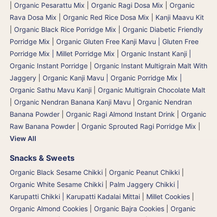
|
Organic Pesarattu Mix
|
Organic Ragi Dosa Mix
|
Organic
Rava Dosa Mix
|
Organic Red Rice Dosa Mix
|
Kanji Maavu Kit
|
Organic Black Rice Porridge Mix
|
Organic Diabetic Friendly
Porridge Mix
|
Organic Gluten Free Kanji Mavu | Gluten Free
Porridge Mix | Millet Porridge Mix
|
Organic Instant Kanji |
Organic Instant Porridge
|
Organic Instant Multigrain Malt With
Jaggery
|
Organic Kanji Mavu | Organic Porridge Mix |
Organic Sathu Mavu Kanji
|
Organic Multigrain Chocolate Malt
|
Organic Nendran Banana Kanji Mavu
|
Organic Nendran
Banana Powder
|
Organic Ragi Almond Instant Drink
|
Organic
Raw Banana Powder
|
Organic Sprouted Ragi Porridge Mix
|
View All
Snacks & Sweets
Organic Black Sesame Chikki
|
Organic Peanut Chikki
|
Organic White Sesame Chikki
|
Palm Jaggery Chikki |
Karupatti Chikki | Karupatti Kadalai Mittai
|
Millet Cookies
|
Organic Almond Cookies
|
Organic Bajra Cookies
|
Organic