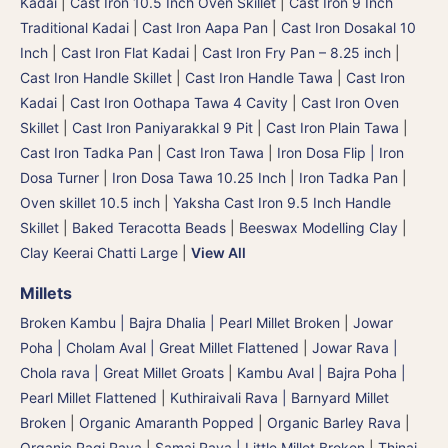
Kadai
|
Cast Iron 10.5 Inch Oven Skillet
|
Cast Iron 9 Inch
Traditional Kadai
|
Cast Iron Aapa Pan
|
Cast Iron Dosakal 10
Inch
|
Cast Iron Flat Kadai
|
Cast Iron Fry Pan – 8.25 inch
|
Cast Iron Handle Skillet
|
Cast Iron Handle Tawa
|
Cast Iron
Kadai
|
Cast Iron Oothapa Tawa 4 Cavity
|
Cast Iron Oven
Skillet
|
Cast Iron Paniyarakkal 9 Pit
|
Cast Iron Plain Tawa
|
Cast Iron Tadka Pan
|
Cast Iron Tawa
|
Iron Dosa Flip | Iron
Dosa Turner
|
Iron Dosa Tawa 10.25 Inch
|
Iron Tadka Pan
|
Oven skillet 10.5 inch
|
Yaksha Cast Iron 9.5 Inch Handle
Skillet
|
Baked Teracotta Beads
|
Beeswax Modelling Clay
|
Clay Keerai Chatti Large
|
View All
Millets
Broken Kambu | Bajra Dhalia | Pearl Millet Broken
|
Jowar
Poha | Cholam Aval | Great Millet Flattened
|
Jowar Rava |
Chola rava | Great Millet Groats
|
Kambu Aval | Bajra Poha |
Pearl Millet Flattened
|
Kuthiraivali Rava | Barnyard Millet
Broken
|
Organic Amaranth Popped
|
Organic Barley Rava
|
Organic Ragi Rava
|
Samai Rava | Little Millet Broken
|
Thinai