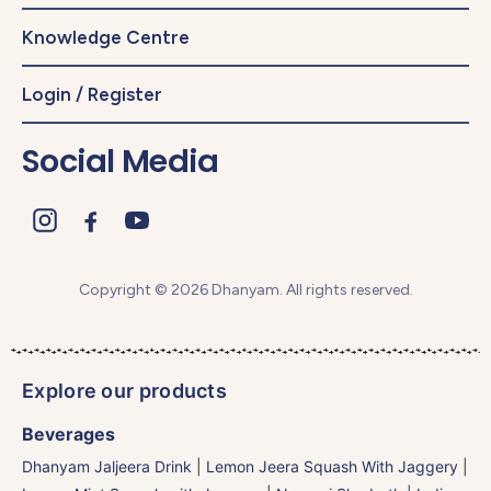
Knowledge Centre
Login / Register
Social Media
Copyright © 2026 Dhanyam. All rights reserved.
Explore our products
Beverages
Dhanyam Jaljeera Drink
|
Lemon Jeera Squash With Jaggery
|