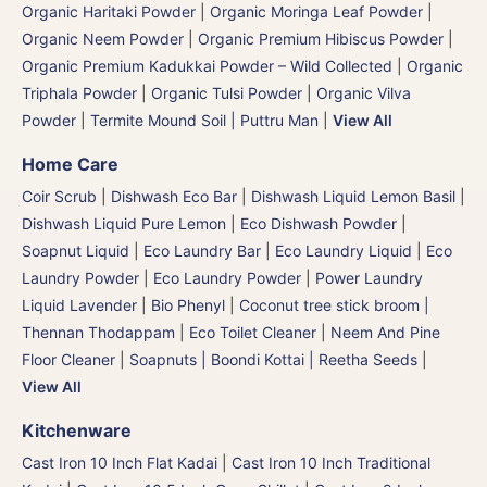
Organic Haritaki Powder
|
Organic Moringa Leaf Powder
|
Organic Neem Powder
|
Organic Premium Hibiscus Powder
|
Organic Premium Kadukkai Powder – Wild Collected
|
Organic
Triphala Powder
|
Organic Tulsi Powder
|
Organic Vilva
Powder
|
Termite Mound Soil | Puttru Man
|
View All
Home Care
Coir Scrub
|
Dishwash Eco Bar
|
Dishwash Liquid Lemon Basil
|
Dishwash Liquid Pure Lemon
|
Eco Dishwash Powder
|
Soapnut Liquid
|
Eco Laundry Bar
|
Eco Laundry Liquid
|
Eco
Laundry Powder
|
Eco Laundry Powder
|
Power Laundry
Liquid Lavender
|
Bio Phenyl
|
Coconut tree stick broom |
Thennan Thodappam
|
Eco Toilet Cleaner
|
Neem And Pine
Floor Cleaner
|
Soapnuts | Boondi Kottai | Reetha Seeds
|
View All
Kitchenware
Cast Iron 10 Inch Flat Kadai
|
Cast Iron 10 Inch Traditional