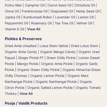
Puttru Man
|
Camphor Oil
|
Carrot Seed Oil
|
Citriodora Oil
|
Clove Oil
|
Frankincense Oil
|
Grapeseed Oil
|
Hemp Seed Oil
|
Jojoba Oil
|
Kumkumadi Rollon
|
Lavender Oil
|
Lemon Oil
|
Peppermint Oil
|
Rosemary Oil
|
Tea Tree Oil
|
Vetiver Oil
|
Vitamin E Oil
|
View All
Pickles & Preserves
Dried Amla Unsalted
|
Lotus Stem Vathal | Dried Lotus Stem
|
Organic Amla Candy
|
Organic Mango Candy
|
Organic Urad
Papad
|
Ginger Pickle FF
|
Green Chilly Pickle
|
Lemon Sweet
Pickle
|
Mango Pickle
|
Organic Amla Pickle
|
Organic Garlic
Pickle
|
Organic Green Chilly Pickle
|
Organic Himachal Green
Chilly Chutney
|
Organic Lemon Pickle
|
Organic Mani
Narthangai Pickle
|
Organic Narthangai Pickle | Organic
Citron Pickle
|
Organic Salted Lemon Pickle
|
Organic Tomato
Thokku
|
View All
Pooja / Vaidik Products