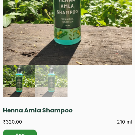
Henna Amla Shampoo
₹
320.00
210 ml