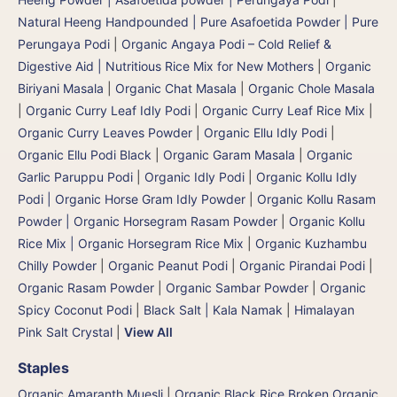
Natural Heeng Handpounded | Pure Asafoetida Powder | Pure
Perungaya Podi
|
Organic Angaya Podi – Cold Relief &
Digestive Aid | Nutritious Rice Mix for New Mothers
|
Organic
Biriyani Masala
|
Organic Chat Masala
|
Organic Chole Masala
|
Organic Curry Leaf Idly Podi
|
Organic Curry Leaf Rice Mix
|
Organic Curry Leaves Powder
|
Organic Ellu Idly Podi
|
Organic Ellu Podi Black
|
Organic Garam Masala
|
Organic
Garlic Paruppu Podi
|
Organic Idly Podi
|
Organic Kollu Idly
Podi | Organic Horse Gram Idly Powder
|
Organic Kollu Rasam
Powder | Organic Horsegram Rasam Powder
|
Organic Kollu
Rice Mix | Organic Horsegram Rice Mix
|
Organic Kuzhambu
Chilly Powder
|
Organic Peanut Podi
|
Organic Pirandai Podi
|
Organic Rasam Powder
|
Organic Sambar Powder
|
Organic
Spicy Coconut Podi
|
Black Salt | Kala Namak
|
Himalayan
Pink Salt Crystal
|
View All
Staples
Organic Amaranth Muesli
|
Organic Black Rice Broken Organic