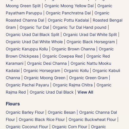
Moong Green Split
|
Organic Moong Yellow Dal | Organic
Payatham Paruppu
|
Organic Panchratna Dal
|
Organic
Roasted Channa Dal | Organic Pottu Kadalai | Roasted Bengal
Gram
|
Organic Tur Dal
|
Organic Tur Dal Hand pound
|
Organic Urad Dal Black Split
|
Organic Urad Dal White Split
|
Organic Urad Dal White Whole
|
Organic Black Horsegram |
Organic Karuppu Kollu
|
Organic Brown Channa | Organic
Brown Chickpeas
|
Organic Cowpea Red | Organic Red
Karamani
|
Organic Desi Channa | Organic Nattu Mooku
Kadalai
|
Organic Horsegram | Organic Kollu
|
Organic Kabuli
Channa
|
Organic Moong Green | Organic Green Gram |
Organic Pachai Payaru
|
Organic Rajma Chitra
|
Organic
Rajma Red
|
Organic Urad Dal Black
|
View All
Flours
Organic Barley Flour
|
Organic Besan | Organic Channa Dal
Flour
|
Organic Black Rice Flour
|
Organic Buckwheat Flour
|
Organic Coconut Flour
|
Organic Corn Flour
|
Organic