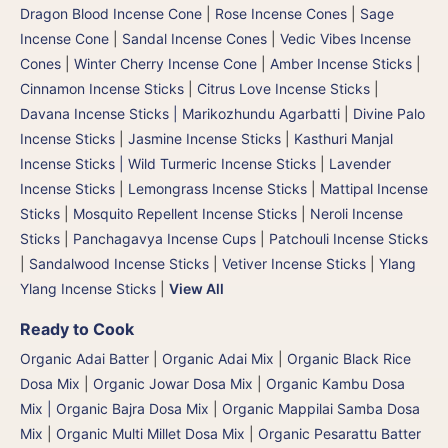
Dragon Blood Incense Cone
|
Rose Incense Cones
|
Sage
Incense Cone
|
Sandal Incense Cones
|
Vedic Vibes Incense
Cones
|
Winter Cherry Incense Cone
|
Amber Incense Sticks
|
Cinnamon Incense Sticks
|
Citrus Love Incense Sticks
|
Davana Incense Sticks | Marikozhundu Agarbatti
|
Divine Palo
Incense Sticks
|
Jasmine Incense Sticks
|
Kasthuri Manjal
Incense Sticks | Wild Turmeric Incense Sticks
|
Lavender
Incense Sticks
|
Lemongrass Incense Sticks
|
Mattipal Incense
Sticks
|
Mosquito Repellent Incense Sticks
|
Neroli Incense
Sticks
|
Panchagavya Incense Cups
|
Patchouli Incense Sticks
|
Sandalwood Incense Sticks
|
Vetiver Incense Sticks
|
Ylang
Ylang Incense Sticks
|
View All
Ready to Cook
Organic Adai Batter
|
Organic Adai Mix
|
Organic Black Rice
Dosa Mix
|
Organic Jowar Dosa Mix
|
Organic Kambu Dosa
Mix | Organic Bajra Dosa Mix
|
Organic Mappilai Samba Dosa
Mix
|
Organic Multi Millet Dosa Mix
|
Organic Pesarattu Batter