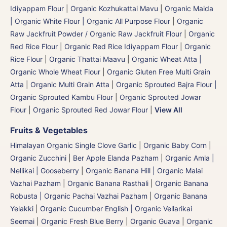
Idiyappam Flour
|
Organic Kozhukattai Mavu
|
Organic Maida
| Organic White Flour | Organic All Purpose Flour
|
Organic
Raw Jackfruit Powder / Organic Raw Jackfruit Flour
|
Organic
Red Rice Flour
|
Organic Red Rice Idiyappam Flour
|
Organic
Rice Flour
|
Organic Thattai Maavu
|
Organic Wheat Atta |
Organic Whole Wheat Flour
|
Organic Gluten Free Multi Grain
Atta
|
Organic Multi Grain Atta
|
Organic Sprouted Bajra Flour |
Organic Sprouted Kambu Flour
|
Organic Sprouted Jowar
Flour
|
Organic Sprouted Red Jowar Flour
|
View All
Fruits & Vegetables
Himalayan Organic Single Clove Garlic
|
Organic Baby Corn
|
Organic Zucchini
|
Ber Apple Elanda Pazham
|
Organic Amla |
Nellikai | Gooseberry
|
Organic Banana Hill | Organic Malai
Vazhai Pazham
|
Organic Banana Rasthali
|
Organic Banana
Robusta | Organic Pachai Vazhai Pazham
|
Organic Banana
Yelakki
|
Organic Cucumber English | Organic Vellarikai
Seemai
|
Organic Fresh Blue Berry
|
Organic Guava
|
Organic