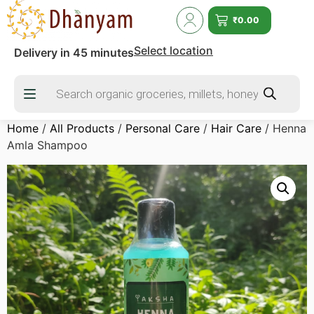
₹
0.00
Select location
Delivery in 45 minutes
Home
/
All Products
/
Personal Care
/
Hair Care
/ Henna
Amla Shampoo