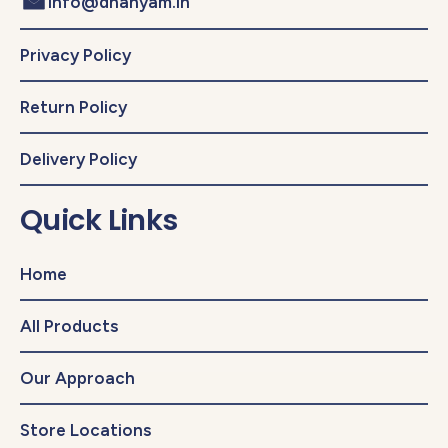
info@dhanyam.in
Privacy Policy
Return Policy
Delivery Policy
Quick Links
Home
All Products
Our Approach
Store Locations