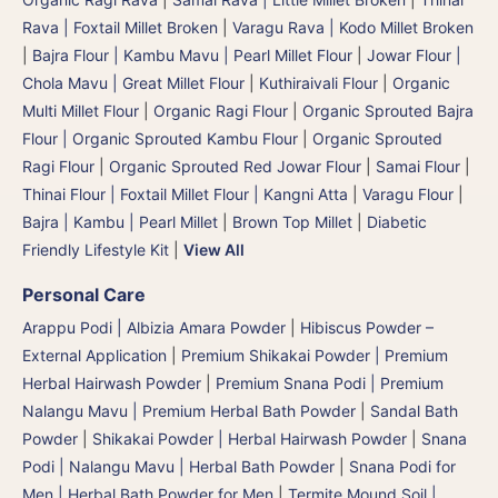
Rava | Foxtail Millet Broken
|
Varagu Rava | Kodo Millet Broken
|
Bajra Flour | Kambu Mavu | Pearl Millet Flour
|
Jowar Flour |
Chola Mavu | Great Millet Flour
|
Kuthiraivali Flour
|
Organic
Multi Millet Flour
|
Organic Ragi Flour
|
Organic Sprouted Bajra
Flour | Organic Sprouted Kambu Flour
|
Organic Sprouted
Ragi Flour
|
Organic Sprouted Red Jowar Flour
|
Samai Flour
|
Thinai Flour | Foxtail Millet Flour | Kangni Atta
|
Varagu Flour
|
Bajra | Kambu | Pearl Millet
|
Brown Top Millet
|
Diabetic
Friendly Lifestyle Kit
|
View All
Personal Care
Arappu Podi | Albizia Amara Powder
|
Hibiscus Powder –
External Application
|
Premium Shikakai Powder | Premium
Herbal Hairwash Powder
|
Premium Snana Podi | Premium
Nalangu Mavu | Premium Herbal Bath Powder
|
Sandal Bath
Powder
|
Shikakai Powder | Herbal Hairwash Powder
|
Snana
Podi | Nalangu Mavu | Herbal Bath Powder
|
Snana Podi for
Men | Herbal Bath Powder for Men
|
Termite Mound Soil |