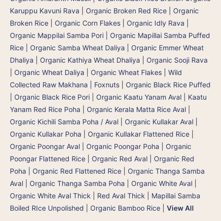
Karuppu Kavuni Rava
|
Organic Broken Red Rice
|
Organic
Broken Rice
|
Organic Corn Flakes
|
Organic Idly Rava
|
Organic Mappilai Samba Pori | Organic Mapillai Samba Puffed
Rice
|
Organic Samba Wheat Daliya | Organic Emmer Wheat
Dhaliya | Organic Kathiya Wheat Dhaliya
|
Organic Sooji Rava
|
Organic Wheat Daliya
|
Organic Wheat Flakes
|
Wild
Collected Raw Makhana | Foxnuts
|
Organic Black Rice Puffed
| Organic Black Rice Pori
|
Organic Kaatu Yanam Aval | Kaatu
Yanam Red Rice Poha
|
Organic Kerala Matta Rice Aval
|
Organic Kichili Samba Poha / Aval
|
Organic Kullakar Aval |
Organic Kullakar Poha | Organic Kullakar Flattened Rice
|
Organic Poongar Aval | Organic Poongar Poha | Organic
Poongar Flattened Rice
|
Organic Red Aval | Organic Red
Poha | Organic Red Flattened Rice
|
Organic Thanga Samba
Aval | Organic Thanga Samba Poha
|
Organic White Aval
|
Organic White Aval Thick
|
Red Aval Thick
|
Mapillai Samba
Boiled RIce Unpolished
|
Organic Bamboo Rice
|
View All