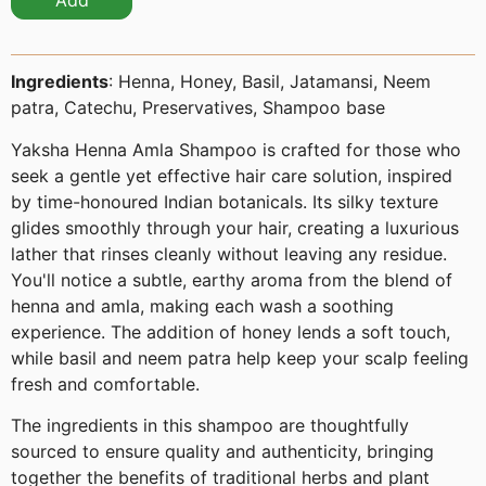
Add
Ingredients
: Henna, Honey, Basil, Jatamansi, Neem
patra, Catechu, Preservatives, Shampoo base
Yaksha Henna Amla Shampoo is crafted for those who
seek a gentle yet effective hair care solution, inspired
by time-honoured Indian botanicals. Its silky texture
glides smoothly through your hair, creating a luxurious
lather that rinses cleanly without leaving any residue.
You'll notice a subtle, earthy aroma from the blend of
henna and amla, making each wash a soothing
experience. The addition of honey lends a soft touch,
while basil and neem patra help keep your scalp feeling
fresh and comfortable.
The ingredients in this shampoo are thoughtfully
sourced to ensure quality and authenticity, bringing
together the benefits of traditional herbs and plant