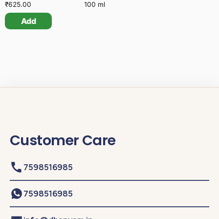
₹
625.00
100 ml
Add
Customer Care
7598516985
7598516985