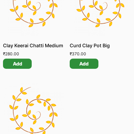
Clay Keerai Chatti Medium
Curd Clay Pot Big
₹
280.00
₹
370.00
Add
Add