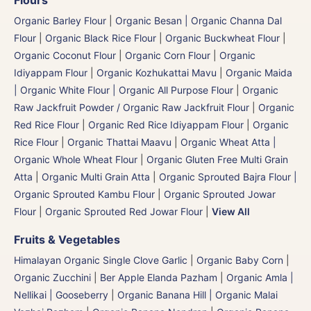
Flours
Organic Barley Flour
|
Organic Besan | Organic Channa Dal
Flour
|
Organic Black Rice Flour
|
Organic Buckwheat Flour
|
Organic Coconut Flour
|
Organic Corn Flour
|
Organic
Idiyappam Flour
|
Organic Kozhukattai Mavu
|
Organic Maida
| Organic White Flour | Organic All Purpose Flour
|
Organic
Raw Jackfruit Powder / Organic Raw Jackfruit Flour
|
Organic
Red Rice Flour
|
Organic Red Rice Idiyappam Flour
|
Organic
Rice Flour
|
Organic Thattai Maavu
|
Organic Wheat Atta |
Organic Whole Wheat Flour
|
Organic Gluten Free Multi Grain
Atta
|
Organic Multi Grain Atta
|
Organic Sprouted Bajra Flour |
Organic Sprouted Kambu Flour
|
Organic Sprouted Jowar
Flour
|
Organic Sprouted Red Jowar Flour
|
View All
Fruits & Vegetables
Himalayan Organic Single Clove Garlic
|
Organic Baby Corn
|
Organic Zucchini
|
Ber Apple Elanda Pazham
|
Organic Amla |
Nellikai | Gooseberry
|
Organic Banana Hill | Organic Malai