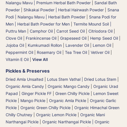
Nalangu Mavu | Premium Herbal Bath Powder
|
Sandal Bath
Powder
|
Shikakai Powder | Herbal Hairwash Powder
|
Snana
Podi | Nalangu Mavu | Herbal Bath Powder
|
Snana Podi for
Men | Herbal Bath Powder for Men
|
Termite Mound Soil |
Puttru Man
|
Camphor Oil
|
Carrot Seed Oil
|
Citriodora Oil
|
Clove Oil
|
Frankincense Oil
|
Grapeseed Oil
|
Hemp Seed Oil
|
Jojoba Oil
|
Kumkumadi Rollon
|
Lavender Oil
|
Lemon Oil
|
Peppermint Oil
|
Rosemary Oil
|
Tea Tree Oil
|
Vetiver Oil
|
Vitamin E Oil
|
View All
Pickles & Preserves
Dried Amla Unsalted
|
Lotus Stem Vathal | Dried Lotus Stem
|
Organic Amla Candy
|
Organic Mango Candy
|
Organic Urad
Papad
|
Ginger Pickle FF
|
Green Chilly Pickle
|
Lemon Sweet
Pickle
|
Mango Pickle
|
Organic Amla Pickle
|
Organic Garlic
Pickle
|
Organic Green Chilly Pickle
|
Organic Himachal Green
Chilly Chutney
|
Organic Lemon Pickle
|
Organic Mani
Narthangai Pickle
|
Organic Narthangai Pickle | Organic