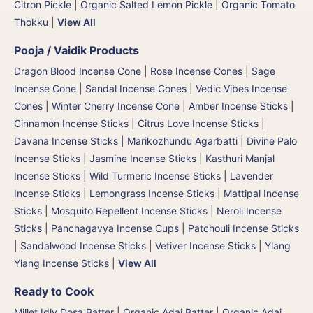
Citron Pickle
|
Organic Salted Lemon Pickle
|
Organic Tomato
Thokku
|
View All
Pooja / Vaidik Products
Dragon Blood Incense Cone
|
Rose Incense Cones
|
Sage
Incense Cone
|
Sandal Incense Cones
|
Vedic Vibes Incense
Cones
|
Winter Cherry Incense Cone
|
Amber Incense Sticks
|
Cinnamon Incense Sticks
|
Citrus Love Incense Sticks
|
Davana Incense Sticks | Marikozhundu Agarbatti
|
Divine Palo
Incense Sticks
|
Jasmine Incense Sticks
|
Kasthuri Manjal
Incense Sticks | Wild Turmeric Incense Sticks
|
Lavender
Incense Sticks
|
Lemongrass Incense Sticks
|
Mattipal Incense
Sticks
|
Mosquito Repellent Incense Sticks
|
Neroli Incense
Sticks
|
Panchagavya Incense Cups
|
Patchouli Incense Sticks
|
Sandalwood Incense Sticks
|
Vetiver Incense Sticks
|
Ylang
Ylang Incense Sticks
|
View All
Ready to Cook
Millet Idly Dosa Batter
|
Organic Adai Batter
|
Organic Adai