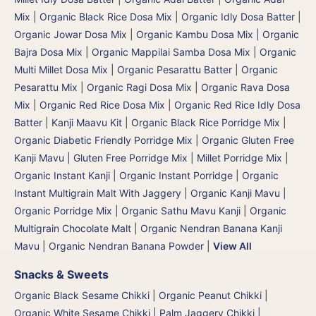
Mix
|
Organic Black Rice Dosa Mix
|
Organic Idly Dosa Batter
|
Organic Jowar Dosa Mix
|
Organic Kambu Dosa Mix | Organic
Bajra Dosa Mix
|
Organic Mappilai Samba Dosa Mix
|
Organic
Multi Millet Dosa Mix
|
Organic Pesarattu Batter
|
Organic
Pesarattu Mix
|
Organic Ragi Dosa Mix
|
Organic Rava Dosa
Mix
|
Organic Red Rice Dosa Mix
|
Organic Red Rice Idly Dosa
Batter
|
Kanji Maavu Kit
|
Organic Black Rice Porridge Mix
|
Organic Diabetic Friendly Porridge Mix
|
Organic Gluten Free
Kanji Mavu | Gluten Free Porridge Mix | Millet Porridge Mix
|
Organic Instant Kanji | Organic Instant Porridge
|
Organic
Instant Multigrain Malt With Jaggery
|
Organic Kanji Mavu |
Organic Porridge Mix | Organic Sathu Mavu Kanji
|
Organic
Multigrain Chocolate Malt
|
Organic Nendran Banana Kanji
Mavu
|
Organic Nendran Banana Powder
|
View All
Snacks & Sweets
Organic Black Sesame Chikki
|
Organic Peanut Chikki
|
Organic White Sesame Chikki
|
Palm Jaggery Chikki |