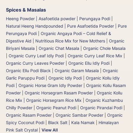
Spices & Masalas
Heeng Powder | Asafoetida powder | Perungaya Podi
|
Natural Heeng Handpounded | Pure Asafoetida Powder | Pure
Perungaya Podi
|
Organic Angaya Podi – Cold Relief &
Digestive Aid | Nutritious Rice Mix for New Mothers
|
Organic
Biriyani Masala
|
Organic Chat Masala
|
Organic Chole Masala
|
Organic Curry Leaf Idly Podi
|
Organic Curry Leaf Rice Mix
|
Organic Curry Leaves Powder
|
Organic Ellu Idly Podi
|
Organic Ellu Podi Black
|
Organic Garam Masala
|
Organic
Garlic Paruppu Podi
|
Organic Idly Podi
|
Organic Kollu Idly
Podi | Organic Horse Gram Idly Powder
|
Organic Kollu Rasam
Powder | Organic Horsegram Rasam Powder
|
Organic Kollu
Rice Mix | Organic Horsegram Rice Mix
|
Organic Kuzhambu
Chilly Powder
|
Organic Peanut Podi
|
Organic Pirandai Podi
|
Organic Rasam Powder
|
Organic Sambar Powder
|
Organic
Spicy Coconut Podi
|
Black Salt | Kala Namak
|
Himalayan
Pink Salt Crystal
|
View All