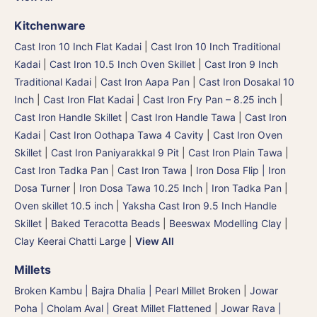
Kitchenware
Cast Iron 10 Inch Flat Kadai
|
Cast Iron 10 Inch Traditional
Kadai
|
Cast Iron 10.5 Inch Oven Skillet
|
Cast Iron 9 Inch
Traditional Kadai
|
Cast Iron Aapa Pan
|
Cast Iron Dosakal 10
Inch
|
Cast Iron Flat Kadai
|
Cast Iron Fry Pan – 8.25 inch
|
Cast Iron Handle Skillet
|
Cast Iron Handle Tawa
|
Cast Iron
Kadai
|
Cast Iron Oothapa Tawa 4 Cavity
|
Cast Iron Oven
Skillet
|
Cast Iron Paniyarakkal 9 Pit
|
Cast Iron Plain Tawa
|
Cast Iron Tadka Pan
|
Cast Iron Tawa
|
Iron Dosa Flip | Iron
Dosa Turner
|
Iron Dosa Tawa 10.25 Inch
|
Iron Tadka Pan
|
Oven skillet 10.5 inch
|
Yaksha Cast Iron 9.5 Inch Handle
Skillet
|
Baked Teracotta Beads
|
Beeswax Modelling Clay
|
Clay Keerai Chatti Large
|
View All
Millets
Broken Kambu | Bajra Dhalia | Pearl Millet Broken
|
Jowar
Poha | Cholam Aval | Great Millet Flattened
|
Jowar Rava |