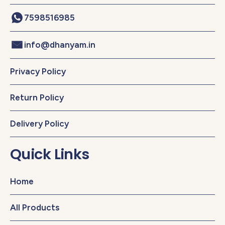
7598516985
info@dhanyam.in
Privacy Policy
Return Policy
Delivery Policy
Quick Links
Home
All Products