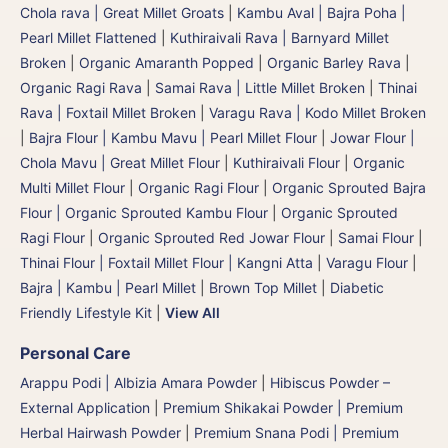
Chola rava | Great Millet Groats
|
Kambu Aval | Bajra Poha |
Pearl Millet Flattened
|
Kuthiraivali Rava | Barnyard Millet
Broken
|
Organic Amaranth Popped
|
Organic Barley Rava
|
Organic Ragi Rava
|
Samai Rava | Little Millet Broken
|
Thinai
Rava | Foxtail Millet Broken
|
Varagu Rava | Kodo Millet Broken
|
Bajra Flour | Kambu Mavu | Pearl Millet Flour
|
Jowar Flour |
Chola Mavu | Great Millet Flour
|
Kuthiraivali Flour
|
Organic
Multi Millet Flour
|
Organic Ragi Flour
|
Organic Sprouted Bajra
Flour | Organic Sprouted Kambu Flour
|
Organic Sprouted
Ragi Flour
|
Organic Sprouted Red Jowar Flour
|
Samai Flour
|
Thinai Flour | Foxtail Millet Flour | Kangni Atta
|
Varagu Flour
|
Bajra | Kambu | Pearl Millet
|
Brown Top Millet
|
Diabetic
Friendly Lifestyle Kit
|
View All
Personal Care
Arappu Podi | Albizia Amara Powder
|
Hibiscus Powder –
External Application
|
Premium Shikakai Powder | Premium
Herbal Hairwash Powder
|
Premium Snana Podi | Premium