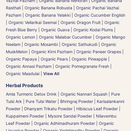
Vazhai Pazham
|
Organic Banana Nendran
|
Organic Banana
Rasthali
|
Organic Banana Robusta | Organic Pachai Vazhai
Pazham
|
Organic Banana Yelakki
|
Organic Cucumber English
| Organic Vellarikai Seemai
|
Organic Dragon Fruit
|
Organic
Fresh Blue Berry
|
Organic Guava
|
Organic Kodai Plums
|
Organic Lemon
|
Organic Malabar Cucumber
|
Organic Mango
Neelam
|
Organic Mosambi | Organic Sathukudi
|
Organic
MuskMelon | Organic Kirni Pazham
|
Organic Paneer Grapes
|
Organic Papaya
|
Organic Pears
|
Organic Pineapple |
Organic Annasi Pazham
|
Organic Pomegranate Fresh |
Organic Maadulai
|
View All
Herbal Products
Amla Turmeric Detox Drink
|
Organic Nannari Squash
|
Pure
Tulsi Ark | Pure Tulsi Water
|
Bhringraj Powder | Karisalankanni
Powder
|
Dhanyam Trikatu Powder
|
Hibiscus Leaf Powder
|
Kuppaimeni Powder
|
Mysore Sandal Powder
|
Nilavembu
Leaf Powder
|
Organic Adhimadhuram Powder | Organic
Liquorice Powder | Organic Yashtimadhu Powder
|
Organic