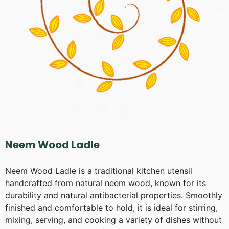
Neem Wood Ladle
Neem Wood Ladle is a traditional kitchen utensil
handcrafted from natural neem wood, known for its
durability and natural antibacterial properties. Smoothly
finished and comfortable to hold, it is ideal for stirring,
mixing, serving, and cooking a variety of dishes without