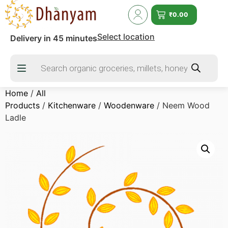
₹
0.00
Select location
Delivery in 45 minutes
Home
/
All
Products
/
Kitchenware
/
Woodenware
/ Neem Wood
Ladle