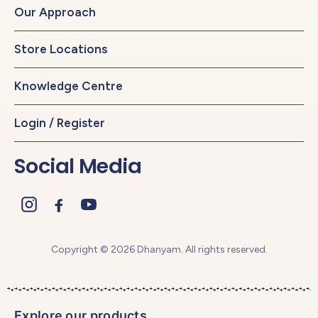
Our Approach
Store Locations
Knowledge Centre
Login / Register
Social Media
Copyright © 2026 Dhanyam. All rights reserved.
Explore our products