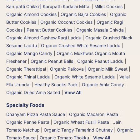
Karupatti Chikki | Karupatti Kadalai Mittai
|
Millet Cookies
|
Organic Almond Cookies
|
Organic Bajra Cookies
|
Organic
Butter Cookies
|
Organic Coconut Cookies
|
Organic Ragi
Cookies
|
Peanut Butter Cookies
|
Organic Masala Chivda
|
Organic Almond Cashew Ragi Laddu
|
Organic Crushed Black
Sesame Laddu
|
Organic Crushed White Sesame Laddu
|
Organic Mango Candy
|
Organic Mukhwas Organic Mouth
Freshener
|
Organic Peanut Balls
|
Organic Peanut Laddu
|
Organic Therattipal | Organic Palkova | Organic Milk Sweet
|
Organic Thinai Laddu
|
Organic White Sesame Laddu | Vellai
Ellu Urundai
|
Healthy Snacks Pack
|
Organic Amla Candy
|
Organic Dried Amla Salted
|
View All
Specialty Foods
Dhanyam Pizza Pasta Sauce
|
Organic Macaroni Pasta
|
Organic Penne Pasta
|
Organic Wheat Fusilli Pasta
|
Jain
Tomato Ketchup
|
Organic Tangy Tamarind Chutney
|
Organic
Tomato Sauce
|
Organic Tomato Thokku
|
View All