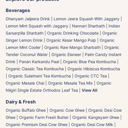
Beverages
Dhanyam Jaljeera Drink
|
Lemon Jeera Squash With Jaggery
|
Lemon Mint Squash with Jaggery
|
Nannari Sharbath | Indian
Sarsarpilla Sharbath
|
Organic Drinking Chocolate
|
Organic
Ginger Lemon Drink
|
Organic Kesar Mango Pulp
|
Organic
Lemon Mint Cooler
|
Organic Raw Mango Sharbath
|
Organic
Tender Coconut Water | Organic Elaneer
|
Palm Candy Instant
Drink | Panan Karkandu Paal
|
Organic Blue Pea Kombucha
|
Organic Classic Tea Kombucha
|
Organic Hibiscus Kombucha
|
Organic Sulaimani Tea Kombucha
|
Organic CTC Tea
|
Organic Masala Chai
|
Organic Masala Tea Mix
|
Organic
Nilgiri Single Estate Orthodox Leaf Tea
|
View All
Dairy & Fresh
Organic Buffalo Ghee
|
Organic Cow Ghee
|
Organic Desi Cow
Ghee
|
Organic Farm Fresh Butter
|
Organic Kangeyam Ghee
|
Organic Premium Desi Cow Ghee
|
Organic Desi Cow Milk
|