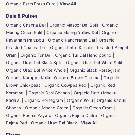
Organic Farm Fresh Curd
|
View All
Dals & Pulses
Organic Channa Dal
|
Organic Masoor Dal Split
|
Organic
Moong Green Split
|
Organic Moong Yellow Dal | Organic
Payatham Paruppu
|
Organic Panchratna Dal
|
Organic
Roasted Channa Dal | Organic Pottu Kadalai | Roasted Bengal
Gram
|
Organic Tur Dal
|
Organic Tur Dal Hand pound
|
Organic Urad Dal Black Split
|
Organic Urad Dal White Split
|
Organic Urad Dal White Whole
|
Organic Black Horsegram |
Organic Karuppu Kollu
|
Organic Brown Channa | Organic
Brown Chickpeas
|
Organic Cowpea Red | Organic Red
Karamani
|
Organic Desi Channa | Organic Nattu Mooku
Kadalai
|
Organic Horsegram | Organic Kollu
|
Organic Kabuli
Channa
|
Organic Moong Green | Organic Green Gram |
Organic Pachai Payaru
|
Organic Rajma Chitra
|
Organic
Rajma Red
|
Organic Urad Dal Black
|
View All