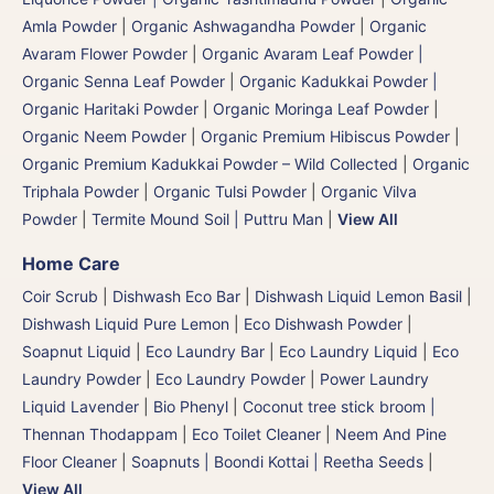
Amla Powder
|
Organic Ashwagandha Powder
|
Organic
Avaram Flower Powder
|
Organic Avaram Leaf Powder |
Organic Senna Leaf Powder
|
Organic Kadukkai Powder |
Organic Haritaki Powder
|
Organic Moringa Leaf Powder
|
Organic Neem Powder
|
Organic Premium Hibiscus Powder
|
Organic Premium Kadukkai Powder – Wild Collected
|
Organic
Triphala Powder
|
Organic Tulsi Powder
|
Organic Vilva
Powder
|
Termite Mound Soil | Puttru Man
|
View All
Home Care
Coir Scrub
|
Dishwash Eco Bar
|
Dishwash Liquid Lemon Basil
|
Dishwash Liquid Pure Lemon
|
Eco Dishwash Powder
|
Soapnut Liquid
|
Eco Laundry Bar
|
Eco Laundry Liquid
|
Eco
Laundry Powder
|
Eco Laundry Powder
|
Power Laundry
Liquid Lavender
|
Bio Phenyl
|
Coconut tree stick broom |
Thennan Thodappam
|
Eco Toilet Cleaner
|
Neem And Pine
Floor Cleaner
|
Soapnuts | Boondi Kottai | Reetha Seeds
|
View All