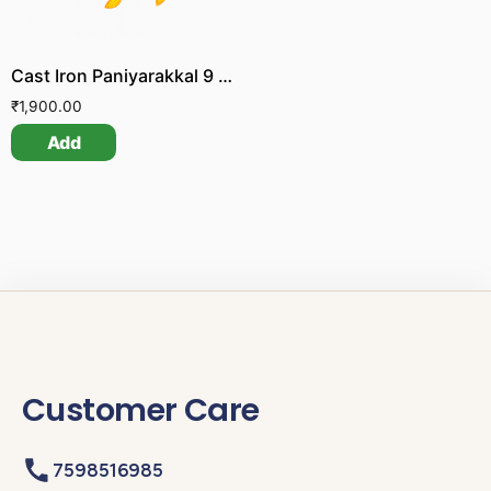
Cast Iron Paniyarakkal 9 Pit
₹
1,900.00
Add
Customer Care
7598516985