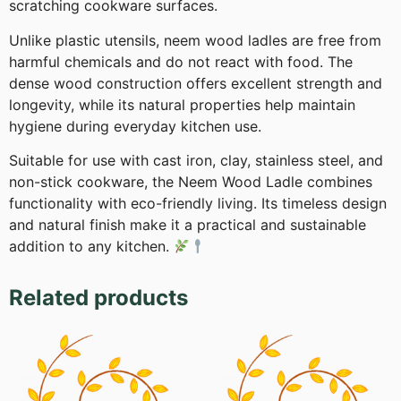
scratching cookware surfaces.
Unlike plastic utensils, neem wood ladles are free from
harmful chemicals and do not react with food. The
dense wood construction offers excellent strength and
longevity, while its natural properties help maintain
hygiene during everyday kitchen use.
Suitable for use with cast iron, clay, stainless steel, and
non-stick cookware, the Neem Wood Ladle combines
functionality with eco-friendly living. Its timeless design
and natural finish make it a practical and sustainable
addition to any kitchen.
Related products