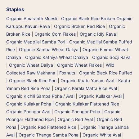
Staples
Organic Amaranth Muesli
|
Organic Black Rice Broken Organic
Karuppu Kavuni Rava
|
Organic Broken Red Rice
|
Organic
Broken Rice
|
Organic Corn Flakes
|
Organic Idly Rava
|
Organic Mappilai Samba Pori | Organic Mapillai Samba Puffed
Rice
|
Organic Samba Wheat Daliya | Organic Emmer Wheat
Dhaliya | Organic Kathiya Wheat Dhaliya
|
Organic Sooji Rava
|
Organic Wheat Daliya
|
Organic Wheat Flakes
|
Wild
Collected Raw Makhana | Foxnuts
|
Organic Black Rice Puffed
| Organic Black Rice Pori
|
Organic Kaatu Yanam Aval | Kaatu
Yanam Red Rice Poha
|
Organic Kerala Matta Rice Aval
|
Organic Kichili Samba Poha / Aval
|
Organic Kullakar Aval |
Organic Kullakar Poha | Organic Kullakar Flattened Rice
|
Organic Poongar Aval | Organic Poongar Poha | Organic
Poongar Flattened Rice
|
Organic Red Aval | Organic Red
Poha | Organic Red Flattened Rice
|
Organic Thanga Samba
Aval | Organic Thanga Samba Poha
|
Organic White Aval
|