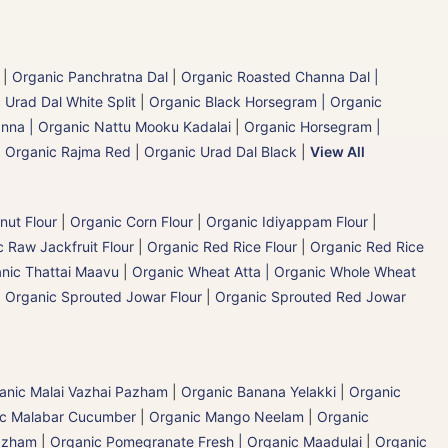
|
Organic Panchratna Dal
|
Organic Roasted Channa Dal |
 Urad Dal White Split
|
Organic Black Horsegram | Organic
nna | Organic Nattu Mooku Kadalai
|
Organic Horsegram |
|
Organic Rajma Red
|
Organic Urad Dal Black
|
View All
nut Flour
|
Organic Corn Flour
|
Organic Idiyappam Flour
|
 Raw Jackfruit Flour
|
Organic Red Rice Flour
|
Organic Red Rice
nic Thattai Maavu
|
Organic Wheat Atta | Organic Whole Wheat
|
Organic Sprouted Jowar Flour
|
Organic Sprouted Red Jowar
ganic Malai Vazhai Pazham
|
Organic Banana Yelakki
|
Organic
ic Malabar Cucumber
|
Organic Mango Neelam
|
Organic
Pazham
|
Organic Pomegranate Fresh | Organic Maadulai
|
Organic