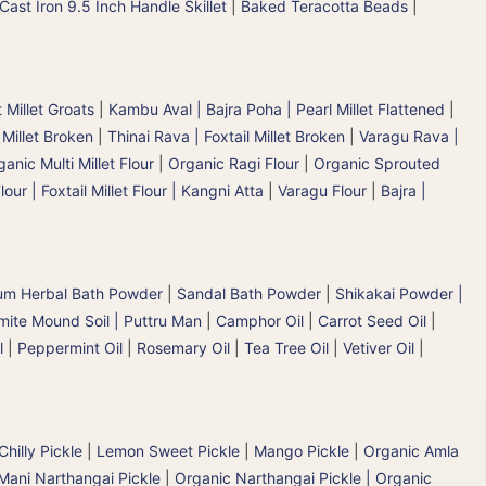
Cast Iron 9.5 Inch Handle Skillet
|
Baked Teracotta Beads
|
 Millet Groats
|
Kambu Aval | Bajra Poha | Pearl Millet Flattened
|
 Millet Broken
|
Thinai Rava | Foxtail Millet Broken
|
Varagu Rava |
anic Multi Millet Flour
|
Organic Ragi Flour
|
Organic Sprouted
lour | Foxtail Millet Flour | Kangni Atta
|
Varagu Flour
|
Bajra |
um Herbal Bath Powder
|
Sandal Bath Powder
|
Shikakai Powder |
mite Mound Soil | Puttru Man
|
Camphor Oil
|
Carrot Seed Oil
|
l
|
Peppermint Oil
|
Rosemary Oil
|
Tea Tree Oil
|
Vetiver Oil
|
hilly Pickle
|
Lemon Sweet Pickle
|
Mango Pickle
|
Organic Amla
Mani Narthangai Pickle
|
Organic Narthangai Pickle | Organic