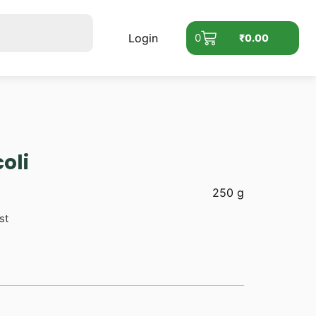
Login
0
₹
0.00
oli
250 g
st