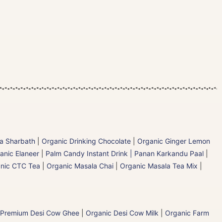
la Sharbath
|
Organic Drinking Chocolate
|
Organic Ginger Lemon
anic Elaneer
|
Palm Candy Instant Drink | Panan Karkandu Paal
|
nic CTC Tea
|
Organic Masala Chai
|
Organic Masala Tea Mix
|
 Premium Desi Cow Ghee
|
Organic Desi Cow Milk
|
Organic Farm