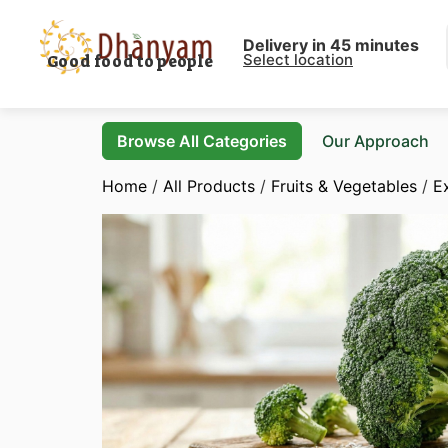
Delivery in 45 minutes
Select location
Good food to people
Browse All Categories
Our Approach
Home
/
All Products
/
Fruits & Vegetables
/
E