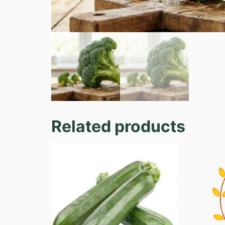
Related products