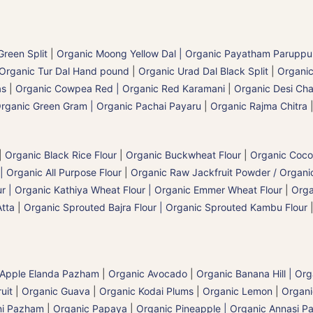
reen Split
|
Organic Moong Yellow Dal | Organic Payatham Paruppu
Organic Tur Dal Hand pound
|
Organic Urad Dal Black Split
|
Organic
as
|
Organic Cowpea Red | Organic Red Karamani
|
Organic Desi Cha
rganic Green Gram | Organic Pachai Payaru
|
Organic Rajma Chitra
|
Organic Black Rice Flour
|
Organic Buckwheat Flour
|
Organic Coco
| Organic All Purpose Flour
|
Organic Raw Jackfruit Powder / Organic
 | Organic Kathiya Wheat Flour | Organic Emmer Wheat Flour
|
Orga
Atta
|
Organic Sprouted Bajra Flour | Organic Sprouted Kambu Flour
 Apple Elanda Pazham
|
Organic Avocado
|
Organic Banana Hill | Or
uit
|
Organic Guava
|
Organic Kodai Plums
|
Organic Lemon
|
Organ
ni Pazham
|
Organic Papaya
|
Organic Pineapple | Organic Annasi 