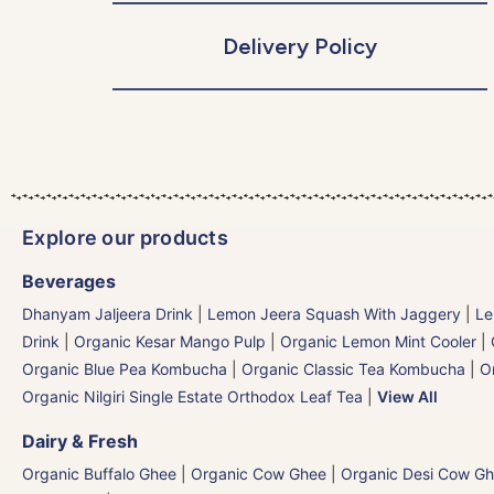
Delivery Policy
Explore our products
Beverages
Dhanyam Jaljeera Drink
|
Lemon Jeera Squash With Jaggery
|
Le
Drink
|
Organic Kesar Mango Pulp
|
Organic Lemon Mint Cooler
|
Organic Blue Pea Kombucha
|
Organic Classic Tea Kombucha
|
O
Organic Nilgiri Single Estate Orthodox Leaf Tea
|
View All
Dairy & Fresh
Organic Buffalo Ghee
|
Organic Cow Ghee
|
Organic Desi Cow G