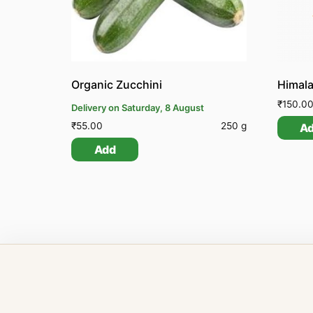
Organic Zucchini
₹
150.0
Delivery on Saturday, 8 August
₹
55.00
250 g
A
Add