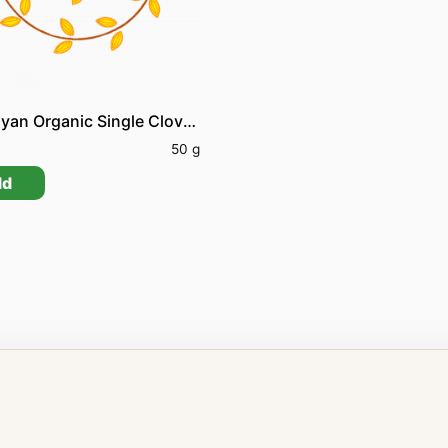
Himalayan Organic Single Clove Garlic
0
50 g
dd