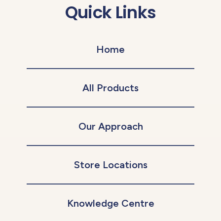
Quick Links
Home
All Products
Our Approach
Store Locations
Knowledge Centre