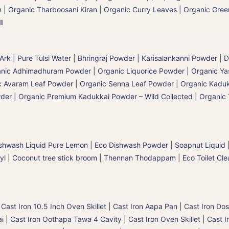
 | Organic Tharboosani Kiran
|
Organic Curry Leaves | Organic Green
l
 Ark | Pure Tulsi Water
|
Bhringraj Powder | Karisalankanni Powder
|
D
nic Adhimadhuram Powder | Organic Liquorice Powder | Organic Y
c Avaram Leaf Powder | Organic Senna Leaf Powder
|
Organic Kaduk
wder
|
Organic Premium Kadukkai Powder – Wild Collected
|
Organic 
shwash Liquid Pure Lemon
|
Eco Dishwash Powder
|
Soapnut Liquid
yl
|
Coconut tree stick broom | Thennan Thodappam
|
Eco Toilet Cle
|
Cast Iron 10.5 Inch Oven Skillet
|
Cast Iron Aapa Pan
|
Cast Iron Dos
ai
|
Cast Iron Oothapa Tawa 4 Cavity
|
Cast Iron Oven Skillet
|
Cast I