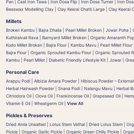
Pan
|
Cast Iron Tawa
|
Iron Dosa Flip | Iron Dosa Turner
|
Iron Dos
Beeswax Modelling Clay
|
Clay Keerai Chatti Large
|
Clay Keerai 
Millets
Broken Kambu | Bajra Dhalia | Pearl Millet Broken
|
Jowar Poha | C
Kuthiraivali Rava | Barnyard Millet Broken
|
Organic Amaranth Po
Kodo Millet Broken
|
Bajra Flour | Kambu Mavu | Pearl Millet Flour
Bajra Flour | Organic Sprouted Kambu Flour
|
Organic Sprouted R
Kambu | Pearl Millet
|
Diabetic Friendly Lifestyle Kit
|
Jowar | Grea
Personal Care
Arappu Podi | Albizia Amara Powder
|
Hibiscus Powder – External
Herbal Hairwash Powder
|
Snana Podi | Nalangu Mavu | Herbal 
Citriodora Oil
|
Clove Oil
|
Frankincense Oil
|
Grapeseed Oil
|
Hemp
Vitamin E Oil
|
Wheatgerm Oil
|
View All
Pickles & Preserves
Dried Amla Unsalted
|
Lotus Stem Vathal | Dried Lotus Stem
|
Org
Pickle
|
Organic Garlic Pickle
|
Organic Green Chilly Pickle
|
Organ