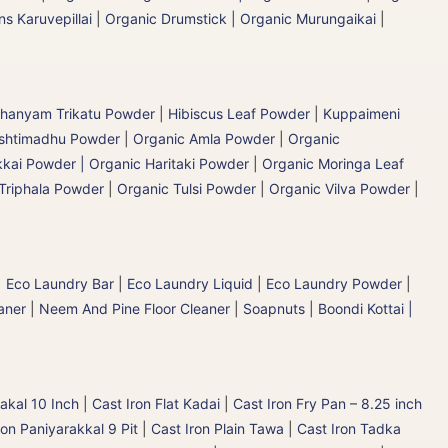
s Karuvepillai
|
Organic Drumstick | Organic Murungaikai
|
hanyam Trikatu Powder
|
Hibiscus Leaf Powder
|
Kuppaimeni
ashtimadhu Powder
|
Organic Amla Powder
|
Organic
kai Powder | Organic Haritaki Powder
|
Organic Moringa Leaf
Triphala Powder
|
Organic Tulsi Powder
|
Organic Vilva Powder
|
|
Eco Laundry Bar
|
Eco Laundry Liquid
|
Eco Laundry Powder
|
aner
|
Neem And Pine Floor Cleaner
|
Soapnuts | Boondi Kottai |
akal 10 Inch
|
Cast Iron Flat Kadai
|
Cast Iron Fry Pan – 8.25 inch
ron Paniyarakkal 9 Pit
|
Cast Iron Plain Tawa
|
Cast Iron Tadka