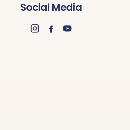
Social Media