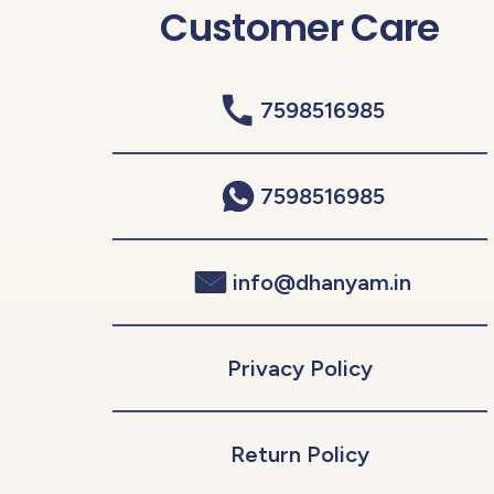
Customer Care
7598516985
7598516985
info@dhanyam.in
Privacy Policy
Return Policy