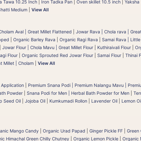
a Tawa 10.25 Inch
|
Iron Tadka Pan
|
Oven skillet 10.5 inch
|
Yaksha 
Chatti Medium
|
View All
holam Aval | Great Millet Flattened
|
Jowar Rava | Chola rava | Great
pped
|
Organic Barley Rava
|
Organic Ragi Rava
|
Samai Rava | Little
|
Jowar Flour | Chola Mavu | Great Millet Flour
|
Kuthiraivali Flour
|
Org
agi Flour
|
Organic Sprouted Red Jowar Flour
|
Samai Flour
|
Thinai F
t Millet | Cholam
|
View All
 Application
|
Premium Snana Podi | Premium Nalangu Mavu | Premi
Bath Powder
|
Snana Podi for Men | Herbal Bath Powder for Men
|
Ter
 Seed Oil
|
Jojoba Oil
|
Kumkumadi Rollon
|
Lavender Oil
|
Lemon Oi
anic Mango Candy
|
Organic Urad Papad
|
Ginger Pickle FF
|
Green C
ic Himachal Green Chilly Chutney
|
Organic Lemon Pickle
|
Organic 