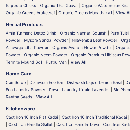
Sappota Chicku
|
Organic Thai Guava
|
Organic Watermelon Kiran
Organic Greens Arakeerai
|
Organic Greens Manathakali
|
View Al
Herbal Products
Amla Turmeric Detox Drink
|
Organic Nannari Squash
|
Pure Tulsi
Powder
|
Mysore Sandal Powder
|
Nilavembu Leaf Powder
|
Orga
Ashwagandha Powder
|
Organic Avaram Flower Powder
|
Organi
Powder
|
Organic Neem Powder
|
Organic Premium Hibiscus Po
Termite Mound Soil | Puttru Man
|
View All
Home Care
Coir Scrub
|
Dishwash Eco Bar
|
Dishwash Liquid Lemon Basil
|
Di
Eco Laundry Powder
|
Power Laundry Liquid Lavender
|
Bio Phen
Reetha Seeds
|
View All
Kitchenware
Cast Iron 10 Inch Flat Kadai
|
Cast Iron 10 Inch Traditional Kadai
|
Cast Iron Handle Skillet
|
Cast Iron Handle Tawa
|
Cast Iron Kad