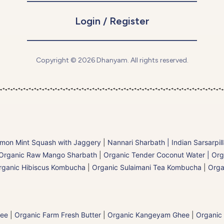
Login / Register
Copyright © 2026 Dhanyam. All rights reserved.
mon Mint Squash with Jaggery
|
Nannari Sharbath | Indian Sarsarpil
Organic Raw Mango Sharbath
|
Organic Tender Coconut Water | Org
rganic Hibiscus Kombucha
|
Organic Sulaimani Tea Kombucha
|
Orga
hee
|
Organic Farm Fresh Butter
|
Organic Kangeyam Ghee
|
Organic