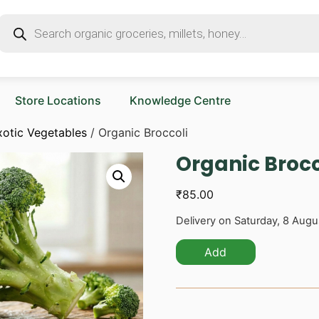
Store Locations
Knowledge Centre
xotic Vegetables
/ Organic Broccoli
Organic Brocc
₹
85.00
Delivery on Saturday, 8 Augu
Add