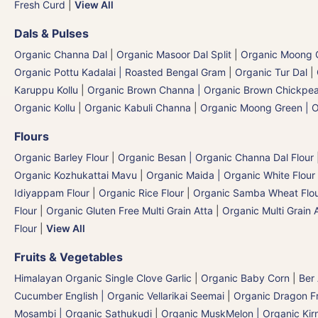
Fresh Curd
|
View All
Dals & Pulses
Organic Channa Dal
|
Organic Masoor Dal Split
|
Organic Moong G
Organic Pottu Kadalai | Roasted Bengal Gram
|
Organic Tur Dal
|
Karuppu Kollu
|
Organic Brown Channa | Organic Brown Chickpe
Organic Kollu
|
Organic Kabuli Channa
|
Organic Moong Green | O
Flours
Organic Barley Flour
|
Organic Besan | Organic Channa Dal Flour
Organic Kozhukattai Mavu
|
Organic Maida | Organic White Flour 
Idiyappam Flour
|
Organic Rice Flour
|
Organic Samba Wheat Flour
Flour
|
Organic Gluten Free Multi Grain Atta
|
Organic Multi Grain 
Flour
|
View All
Fruits & Vegetables
Himalayan Organic Single Clove Garlic
|
Organic Baby Corn
|
Ber
Cucumber English | Organic Vellarikai Seemai
|
Organic Dragon Fr
Mosambi | Organic Sathukudi
|
Organic MuskMelon | Organic Kir