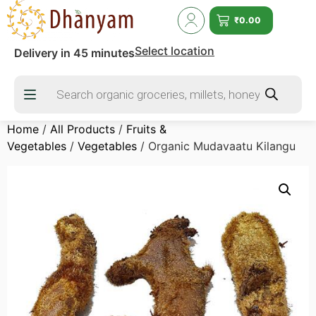
₹
0.00
Select location
Delivery in 45 minutes
Home
/
All Products
/
Fruits &
Vegetables
/
Vegetables
/ Organic Mudavaatu Kilangu