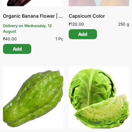
Organic Banana Flower | Organic Vazhai Poo
Capsicum Color
₹
120.00
250 g
Delivery on Wednesday, 12
August
Add
₹
40.00
1 Pc
Add