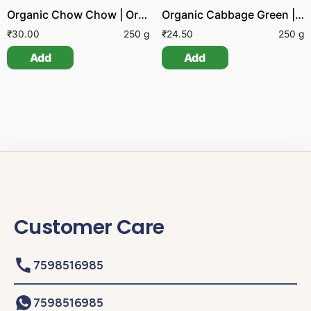
Organic Chow Chow | Organic Bengaluru Kathrikai
Organic Cabbage Green | Organic Kos
₹
30.00
250 g
₹
24.50
250 g
Add
Add
Customer Care
7598516985
7598516985