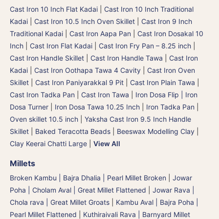
Cast Iron 10 Inch Flat Kadai
|
Cast Iron 10 Inch Traditional
Kadai
|
Cast Iron 10.5 Inch Oven Skillet
|
Cast Iron 9 Inch
Traditional Kadai
|
Cast Iron Aapa Pan
|
Cast Iron Dosakal 10
Inch
|
Cast Iron Flat Kadai
|
Cast Iron Fry Pan – 8.25 inch
|
Cast Iron Handle Skillet
|
Cast Iron Handle Tawa
|
Cast Iron
Kadai
|
Cast Iron Oothapa Tawa 4 Cavity
|
Cast Iron Oven
Skillet
|
Cast Iron Paniyarakkal 9 Pit
|
Cast Iron Plain Tawa
|
Cast Iron Tadka Pan
|
Cast Iron Tawa
|
Iron Dosa Flip | Iron
Dosa Turner
|
Iron Dosa Tawa 10.25 Inch
|
Iron Tadka Pan
|
Oven skillet 10.5 inch
|
Yaksha Cast Iron 9.5 Inch Handle
Skillet
|
Baked Teracotta Beads
|
Beeswax Modelling Clay
|
Clay Keerai Chatti Large
|
View All
Millets
Broken Kambu | Bajra Dhalia | Pearl Millet Broken
|
Jowar
Poha | Cholam Aval | Great Millet Flattened
|
Jowar Rava |
Chola rava | Great Millet Groats
|
Kambu Aval | Bajra Poha |
Pearl Millet Flattened
|
Kuthiraivali Rava | Barnyard Millet