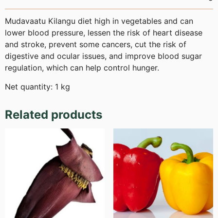
Mudavaatu Kilangu diet high in vegetables and can
lower blood pressure, lessen the risk of heart disease
and stroke, prevent some cancers, cut the risk of
digestive and ocular issues, and improve blood sugar
regulation, which can help control hunger.
Net quantity: 1 kg
Related products