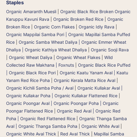
Staples
Organic Amaranth Muesli
|
Organic Black Rice Broken Organic
Karuppu Kavuni Rava
|
Organic Broken Red Rice
|
Organic
Broken Rice
|
Organic Corn Flakes
|
Organic Idly Rava
|
Organic Mappilai Samba Pori | Organic Mapillai Samba Puffed
Rice
|
Organic Samba Wheat Daliya | Organic Emmer Wheat
Dhaliya | Organic Kathiya Wheat Dhaliya
|
Organic Sooji Rava
|
Organic Wheat Daliya
|
Organic Wheat Flakes
|
Wild
Collected Raw Makhana | Foxnuts
|
Organic Black Rice Puffed
| Organic Black Rice Pori
|
Organic Kaatu Yanam Aval | Kaatu
Yanam Red Rice Poha
|
Organic Kerala Matta Rice Aval
|
Organic Kichili Samba Poha / Aval
|
Organic Kullakar Aval |
Organic Kullakar Poha | Organic Kullakar Flattened Rice
|
Organic Poongar Aval | Organic Poongar Poha | Organic
Poongar Flattened Rice
|
Organic Red Aval | Organic Red
Poha | Organic Red Flattened Rice
|
Organic Thanga Samba
Aval | Organic Thanga Samba Poha
|
Organic White Aval
|
Organic White Aval Thick
|
Red Aval Thick
|
Mapillai Samba