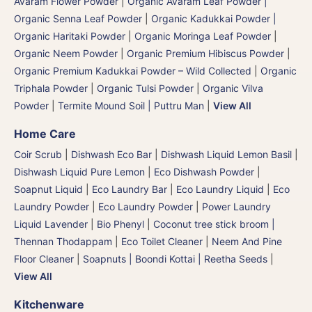
Avaram Flower Powder
|
Organic Avaram Leaf Powder |
Organic Senna Leaf Powder
|
Organic Kadukkai Powder |
Organic Haritaki Powder
|
Organic Moringa Leaf Powder
|
Organic Neem Powder
|
Organic Premium Hibiscus Powder
|
Organic Premium Kadukkai Powder – Wild Collected
|
Organic
Triphala Powder
|
Organic Tulsi Powder
|
Organic Vilva
Powder
|
Termite Mound Soil | Puttru Man
|
View All
Home Care
Coir Scrub
|
Dishwash Eco Bar
|
Dishwash Liquid Lemon Basil
|
Dishwash Liquid Pure Lemon
|
Eco Dishwash Powder
|
Soapnut Liquid
|
Eco Laundry Bar
|
Eco Laundry Liquid
|
Eco
Laundry Powder
|
Eco Laundry Powder
|
Power Laundry
Liquid Lavender
|
Bio Phenyl
|
Coconut tree stick broom |
Thennan Thodappam
|
Eco Toilet Cleaner
|
Neem And Pine
Floor Cleaner
|
Soapnuts | Boondi Kottai | Reetha Seeds
|
View All
Kitchenware