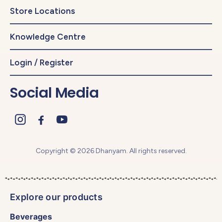
Store Locations
Knowledge Centre
Login / Register
Social Media
Copyright © 2026 Dhanyam. All rights reserved.
Explore our products
Beverages